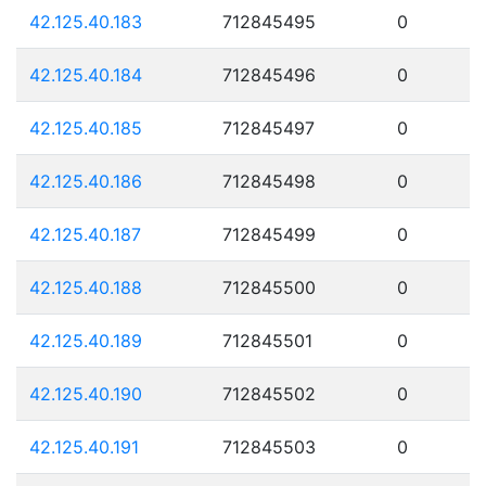
42.125.40.183
712845495
0
42.125.40.184
712845496
0
42.125.40.185
712845497
0
42.125.40.186
712845498
0
42.125.40.187
712845499
0
42.125.40.188
712845500
0
42.125.40.189
712845501
0
42.125.40.190
712845502
0
42.125.40.191
712845503
0