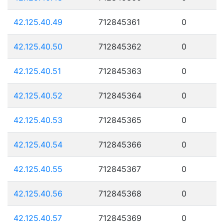
42.125.40.49
712845361
0
42.125.40.50
712845362
0
42.125.40.51
712845363
0
42.125.40.52
712845364
0
42.125.40.53
712845365
0
42.125.40.54
712845366
0
42.125.40.55
712845367
0
42.125.40.56
712845368
0
42.125.40.57
712845369
0