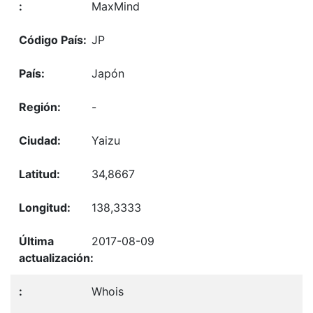
MaxMind
JP
Japón
-
Yaizu
34,8667
138,3333
2017-08-09
Whois