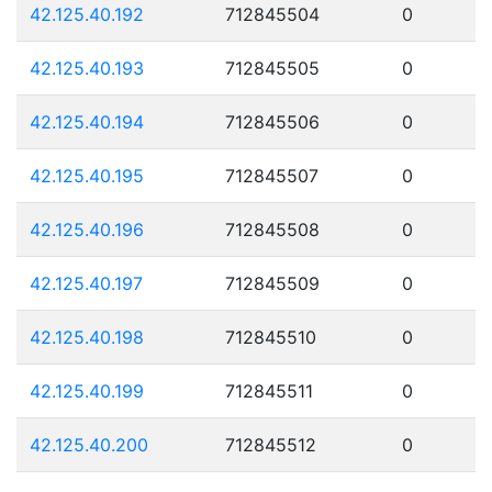
42.125.40.192
712845504
0
42.125.40.193
712845505
0
42.125.40.194
712845506
0
42.125.40.195
712845507
0
42.125.40.196
712845508
0
42.125.40.197
712845509
0
42.125.40.198
712845510
0
42.125.40.199
712845511
0
42.125.40.200
712845512
0