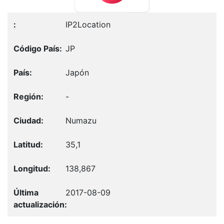
IP2Location
JP
Japón
-
Numazu
35,1
138,867
2017-08-09