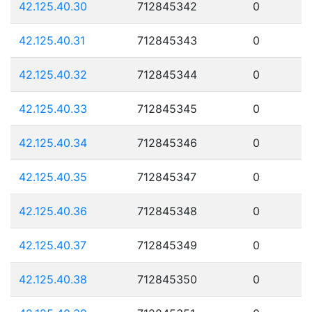
42.125.40.30
712845342
0
42.125.40.31
712845343
0
42.125.40.32
712845344
0
42.125.40.33
712845345
0
42.125.40.34
712845346
0
42.125.40.35
712845347
0
42.125.40.36
712845348
0
42.125.40.37
712845349
0
42.125.40.38
712845350
0