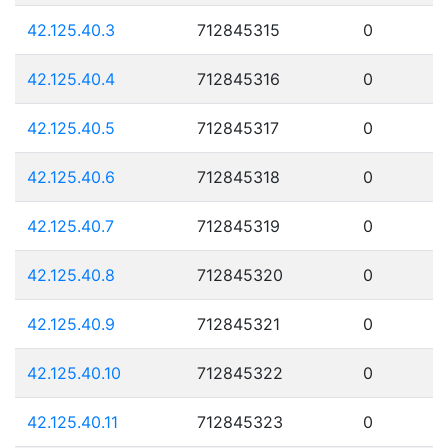
42.125.40.3
712845315
0
42.125.40.4
712845316
0
42.125.40.5
712845317
0
42.125.40.6
712845318
0
42.125.40.7
712845319
0
42.125.40.8
712845320
0
42.125.40.9
712845321
0
42.125.40.10
712845322
0
42.125.40.11
712845323
0