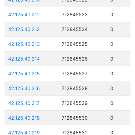
42.125.40.211
712845523
0
42.125.40.212
712845524
0
42.125.40.213
712845525
0
42.125.40.214
712845526
0
42.125.40.215
712845527
0
42.125.40.216
712845528
0
42.125.40.217
712845529
0
42.125.40.218
712845530
0
42.125.40.219
712845531
0