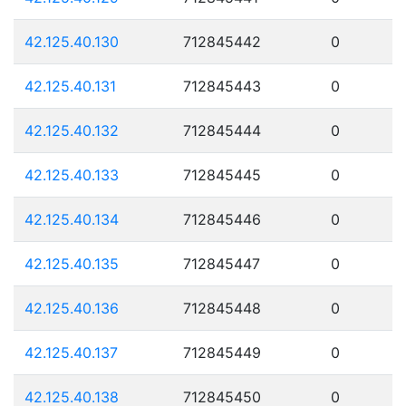
42.125.40.130
712845442
0
42.125.40.131
712845443
0
42.125.40.132
712845444
0
42.125.40.133
712845445
0
42.125.40.134
712845446
0
42.125.40.135
712845447
0
42.125.40.136
712845448
0
42.125.40.137
712845449
0
42.125.40.138
712845450
0