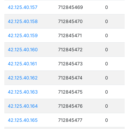
42.125.40.157
712845469
0
42.125.40.158
712845470
0
42.125.40.159
712845471
0
42.125.40.160
712845472
0
42.125.40.161
712845473
0
42.125.40.162
712845474
0
42.125.40.163
712845475
0
42.125.40.164
712845476
0
42.125.40.165
712845477
0