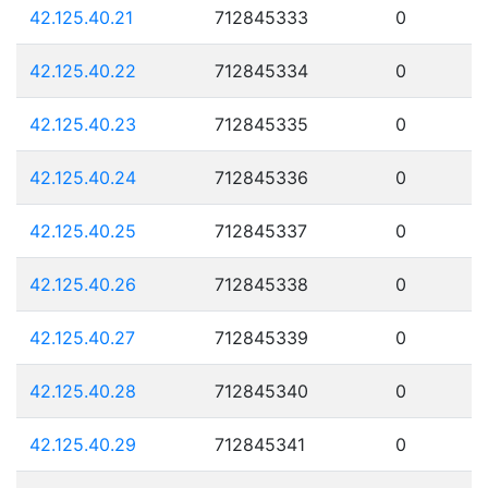
42.125.40.21
712845333
0
42.125.40.22
712845334
0
42.125.40.23
712845335
0
42.125.40.24
712845336
0
42.125.40.25
712845337
0
42.125.40.26
712845338
0
42.125.40.27
712845339
0
42.125.40.28
712845340
0
42.125.40.29
712845341
0