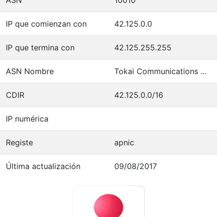
IP que comienzan con
42.125.0.0
IP que termina con
42.125.255.255
ASN Nombre
Tokai Communications Corporation
CDIR
42.125.0.0/16
IP numérica
Registe
apnic
Última actualización
09/08/2017