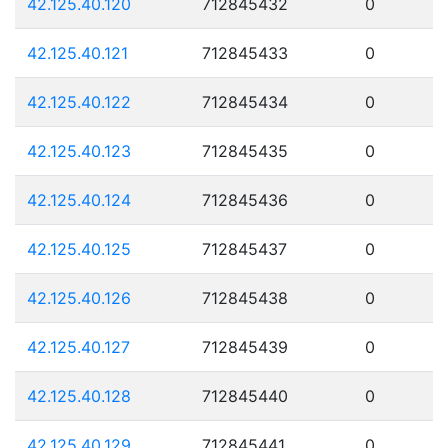
42.125.40.120
712845432
0
42.125.40.121
712845433
0
42.125.40.122
712845434
0
42.125.40.123
712845435
0
42.125.40.124
712845436
0
42.125.40.125
712845437
0
42.125.40.126
712845438
0
42.125.40.127
712845439
0
42.125.40.128
712845440
0
42.125.40.129
712845441
0