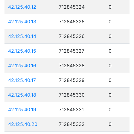
42.125.40.12
712845324
0
42.125.40.13
712845325
0
42.125.40.14
712845326
0
42.125.40.15
712845327
0
42.125.40.16
712845328
0
42.125.40.17
712845329
0
42.125.40.18
712845330
0
42.125.40.19
712845331
0
42.125.40.20
712845332
0