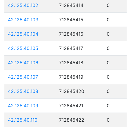
42.125.40.102
712845414
0
42.125.40.103
712845415
0
42.125.40.104
712845416
0
42.125.40.105
712845417
0
42.125.40.106
712845418
0
42.125.40.107
712845419
0
42.125.40.108
712845420
0
42.125.40.109
712845421
0
42.125.40.110
712845422
0