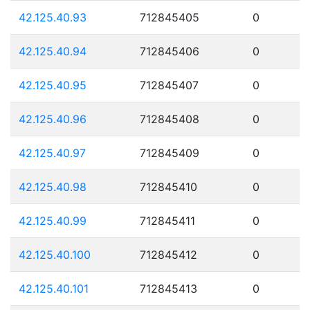
42.125.40.93
712845405
0
42.125.40.94
712845406
0
42.125.40.95
712845407
0
42.125.40.96
712845408
0
42.125.40.97
712845409
0
42.125.40.98
712845410
0
42.125.40.99
712845411
0
42.125.40.100
712845412
0
42.125.40.101
712845413
0