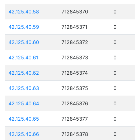
42.125.40.58
712845370
0
42.125.40.59
712845371
0
42.125.40.60
712845372
0
42.125.40.61
712845373
0
42.125.40.62
712845374
0
42.125.40.63
712845375
0
42.125.40.64
712845376
0
42.125.40.65
712845377
0
42.125.40.66
712845378
0