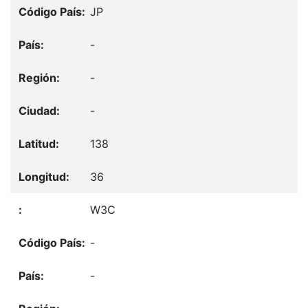
JP
-
-
-
138
36
W3C
-
-