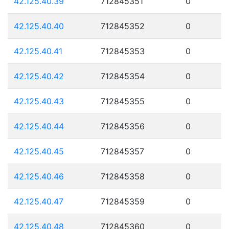
42.125.40.39
712845351
0
42.125.40.40
712845352
0
42.125.40.41
712845353
0
42.125.40.42
712845354
0
42.125.40.43
712845355
0
42.125.40.44
712845356
0
42.125.40.45
712845357
0
42.125.40.46
712845358
0
42.125.40.47
712845359
0
42.125.40.48
712845360
0