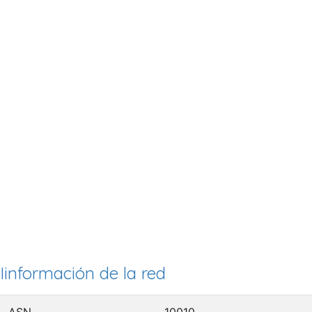
Iinformación de la red
ASN
10010