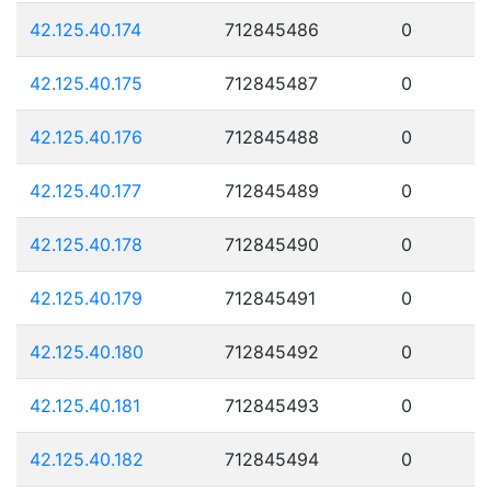
42.125.40.174
712845486
0
42.125.40.175
712845487
0
42.125.40.176
712845488
0
42.125.40.177
712845489
0
42.125.40.178
712845490
0
42.125.40.179
712845491
0
42.125.40.180
712845492
0
42.125.40.181
712845493
0
42.125.40.182
712845494
0