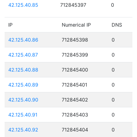
42.125.40.85
712845397
0
IP
Numerical IP
DNS
42.125.40.86
712845398
0
42.125.40.87
712845399
0
42.125.40.88
712845400
0
42.125.40.89
712845401
0
42.125.40.90
712845402
0
42.125.40.91
712845403
0
42.125.40.92
712845404
0