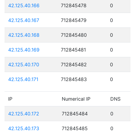
42.125.40.166
712845478
0
42.125.40.167
712845479
0
42.125.40.168
712845480
0
42.125.40.169
712845481
0
42.125.40.170
712845482
0
42.125.40.171
712845483
0
IP
Numerical IP
DNS
42.125.40.172
712845484
0
42.125.40.173
712845485
0