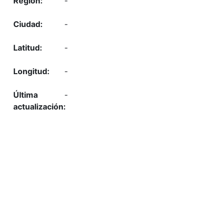
-
-
-
-
-