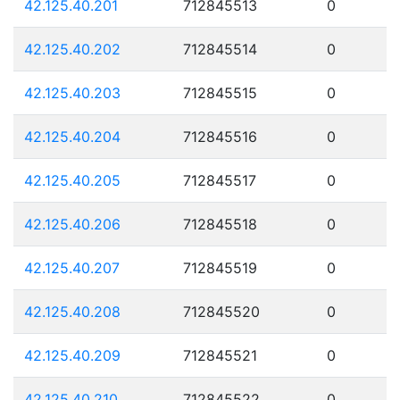
42.125.40.201
712845513
0
42.125.40.202
712845514
0
42.125.40.203
712845515
0
42.125.40.204
712845516
0
42.125.40.205
712845517
0
42.125.40.206
712845518
0
42.125.40.207
712845519
0
42.125.40.208
712845520
0
42.125.40.209
712845521
0
42.125.40.210
712845522
0