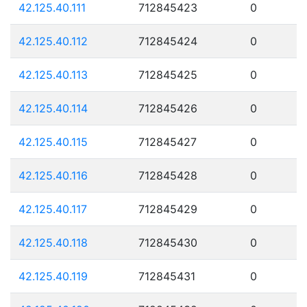
42.125.40.111
712845423
0
42.125.40.112
712845424
0
42.125.40.113
712845425
0
42.125.40.114
712845426
0
42.125.40.115
712845427
0
42.125.40.116
712845428
0
42.125.40.117
712845429
0
42.125.40.118
712845430
0
42.125.40.119
712845431
0