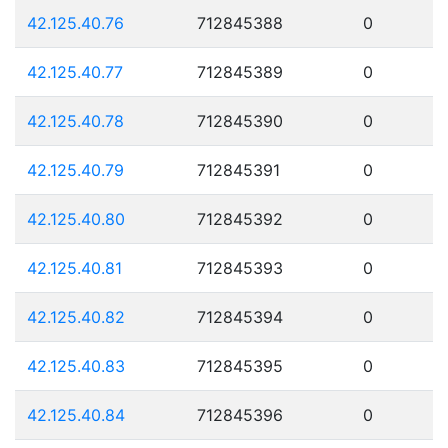
42.125.40.76
712845388
0
42.125.40.77
712845389
0
42.125.40.78
712845390
0
42.125.40.79
712845391
0
42.125.40.80
712845392
0
42.125.40.81
712845393
0
42.125.40.82
712845394
0
42.125.40.83
712845395
0
42.125.40.84
712845396
0