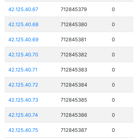
42.125.40.67
712845379
0
42.125.40.68
712845380
0
42.125.40.69
712845381
0
42.125.40.70
712845382
0
42.125.40.71
712845383
0
42.125.40.72
712845384
0
42.125.40.73
712845385
0
42.125.40.74
712845386
0
42.125.40.75
712845387
0