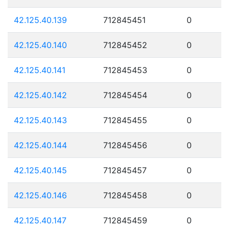
42.125.40.139
712845451
0
42.125.40.140
712845452
0
42.125.40.141
712845453
0
42.125.40.142
712845454
0
42.125.40.143
712845455
0
42.125.40.144
712845456
0
42.125.40.145
712845457
0
42.125.40.146
712845458
0
42.125.40.147
712845459
0