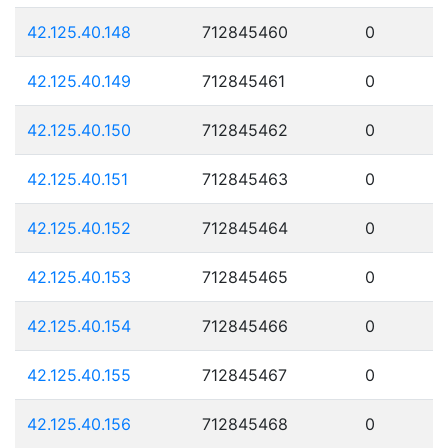
42.125.40.148
712845460
0
42.125.40.149
712845461
0
42.125.40.150
712845462
0
42.125.40.151
712845463
0
42.125.40.152
712845464
0
42.125.40.153
712845465
0
42.125.40.154
712845466
0
42.125.40.155
712845467
0
42.125.40.156
712845468
0