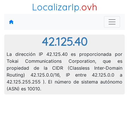
LocalizarIp
.ovh
42.125.40
La dirección IP 42.125.40 es proporcionada por
Tokai Communications Corporation, que es
propiedad de la CIDR (Classless Inter-Domain
Routing) 42.125.0.0/16, IP entre 42.125.0.0 a
42.125.255.255 ). El número de sistema autónomo
(ASN) es 10010.