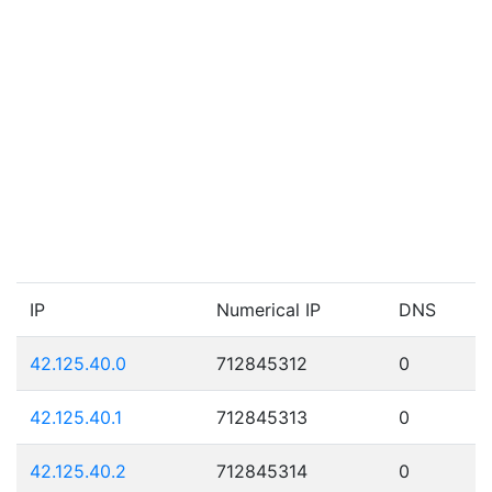
IP
Numerical IP
DNS
42.125.40.0
712845312
0
42.125.40.1
712845313
0
42.125.40.2
712845314
0