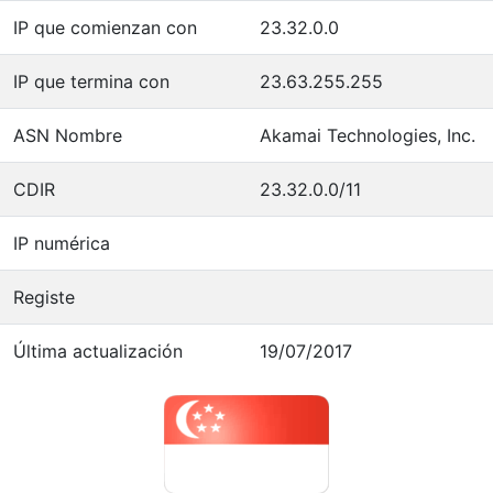
IP que comienzan con
23.32.0.0
IP que termina con
23.63.255.255
ASN Nombre
Akamai Technologies, Inc.
CDIR
23.32.0.0/11
IP numérica
Registe
Última actualización
19/07/2017