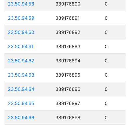
23.50.94.58
389176890
0
23.50.94.59
389176891
0
23.50.94.60
389176892
0
23.50.94.61
389176893
0
23.50.94.62
389176894
0
23.50.94.63
389176895
0
23.50.94.64
389176896
0
23.50.94.65
389176897
0
23.50.94.66
389176898
0