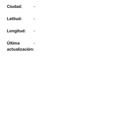
-
-
-
-