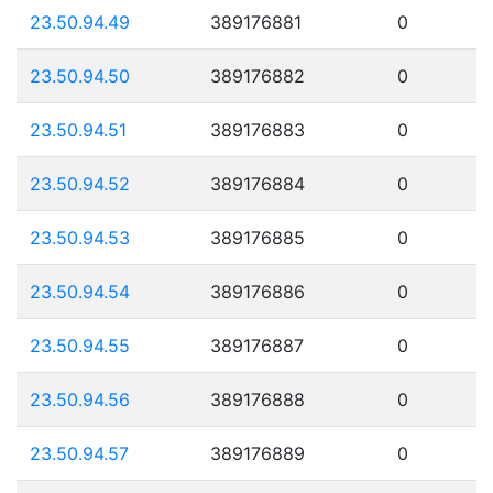
23.50.94.49
389176881
0
23.50.94.50
389176882
0
23.50.94.51
389176883
0
23.50.94.52
389176884
0
23.50.94.53
389176885
0
23.50.94.54
389176886
0
23.50.94.55
389176887
0
23.50.94.56
389176888
0
23.50.94.57
389176889
0