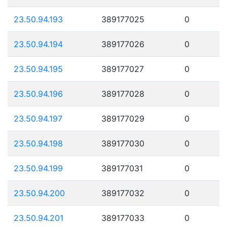
23.50.94.193
389177025
0
23.50.94.194
389177026
0
23.50.94.195
389177027
0
23.50.94.196
389177028
0
23.50.94.197
389177029
0
23.50.94.198
389177030
0
23.50.94.199
389177031
0
23.50.94.200
389177032
0
23.50.94.201
389177033
0