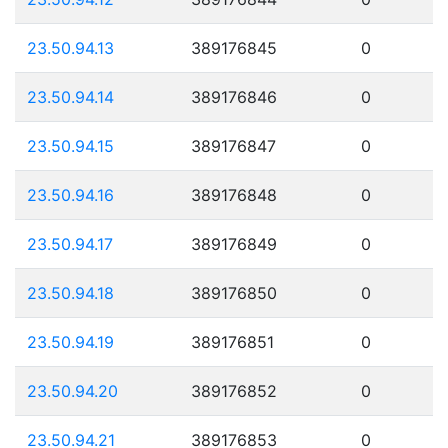
23.50.94.13
389176845
0
23.50.94.14
389176846
0
23.50.94.15
389176847
0
23.50.94.16
389176848
0
23.50.94.17
389176849
0
23.50.94.18
389176850
0
23.50.94.19
389176851
0
23.50.94.20
389176852
0
23.50.94.21
389176853
0