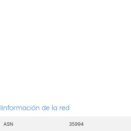
Iinformación de la red
ASN
35994