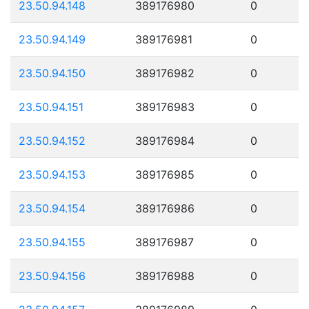
23.50.94.148
389176980
0
23.50.94.149
389176981
0
23.50.94.150
389176982
0
23.50.94.151
389176983
0
23.50.94.152
389176984
0
23.50.94.153
389176985
0
23.50.94.154
389176986
0
23.50.94.155
389176987
0
23.50.94.156
389176988
0