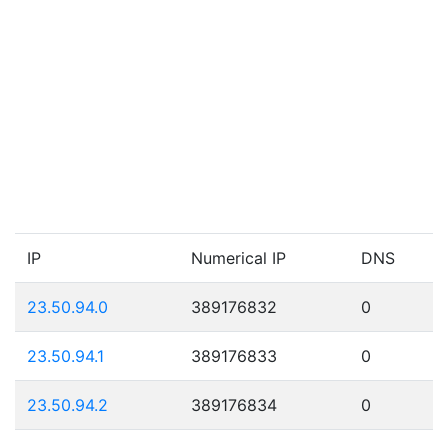
IP
Numerical IP
DNS
23.50.94.0
389176832
0
23.50.94.1
389176833
0
23.50.94.2
389176834
0