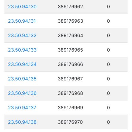
23.50.94.130
389176962
0
23.50.94.131
389176963
0
23.50.94.132
389176964
0
23.50.94.133
389176965
0
23.50.94.134
389176966
0
23.50.94.135
389176967
0
23.50.94.136
389176968
0
23.50.94.137
389176969
0
23.50.94.138
389176970
0