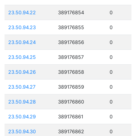
23.50.94.22
389176854
0
23.50.94.23
389176855
0
23.50.94.24
389176856
0
23.50.94.25
389176857
0
23.50.94.26
389176858
0
23.50.94.27
389176859
0
23.50.94.28
389176860
0
23.50.94.29
389176861
0
23.50.94.30
389176862
0