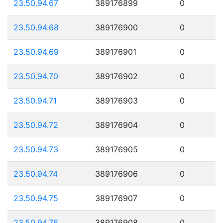
23.50.94.67
389176899
0
23.50.94.68
389176900
0
23.50.94.69
389176901
0
23.50.94.70
389176902
0
23.50.94.71
389176903
0
23.50.94.72
389176904
0
23.50.94.73
389176905
0
23.50.94.74
389176906
0
23.50.94.75
389176907
0
23.50.94.76
389176908
0