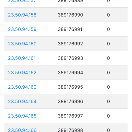
23.50.94.157
389176989
0
23.50.94.158
389176990
0
23.50.94.159
389176991
0
23.50.94.160
389176992
0
23.50.94.161
389176993
0
23.50.94.162
389176994
0
23.50.94.163
389176995
0
23.50.94.164
389176996
0
23.50.94.165
389176997
0
23.50.94.166
389176998
0