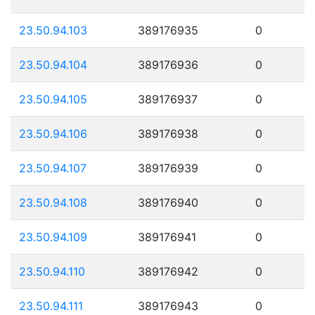
23.50.94.103
389176935
0
23.50.94.104
389176936
0
23.50.94.105
389176937
0
23.50.94.106
389176938
0
23.50.94.107
389176939
0
23.50.94.108
389176940
0
23.50.94.109
389176941
0
23.50.94.110
389176942
0
23.50.94.111
389176943
0