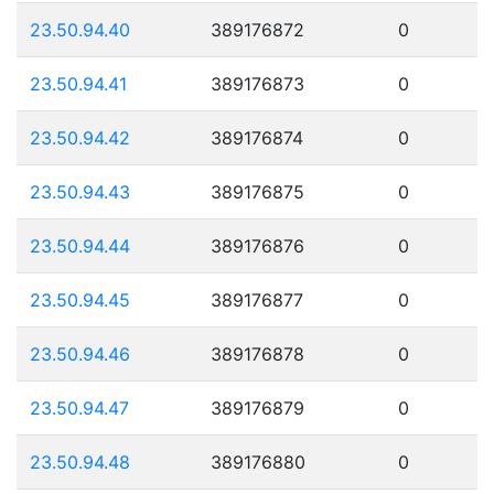
23.50.94.40
389176872
0
23.50.94.41
389176873
0
23.50.94.42
389176874
0
23.50.94.43
389176875
0
23.50.94.44
389176876
0
23.50.94.45
389176877
0
23.50.94.46
389176878
0
23.50.94.47
389176879
0
23.50.94.48
389176880
0