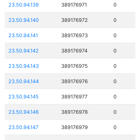
23.50.94.139
389176971
0
23.50.94.140
389176972
0
23.50.94.141
389176973
0
23.50.94.142
389176974
0
23.50.94.143
389176975
0
23.50.94.144
389176976
0
23.50.94.145
389176977
0
23.50.94.146
389176978
0
23.50.94.147
389176979
0