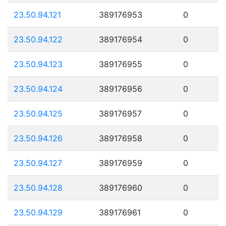
23.50.94.121
389176953
0
23.50.94.122
389176954
0
23.50.94.123
389176955
0
23.50.94.124
389176956
0
23.50.94.125
389176957
0
23.50.94.126
389176958
0
23.50.94.127
389176959
0
23.50.94.128
389176960
0
23.50.94.129
389176961
0