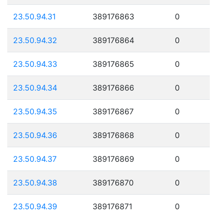
23.50.94.31
389176863
0
23.50.94.32
389176864
0
23.50.94.33
389176865
0
23.50.94.34
389176866
0
23.50.94.35
389176867
0
23.50.94.36
389176868
0
23.50.94.37
389176869
0
23.50.94.38
389176870
0
23.50.94.39
389176871
0