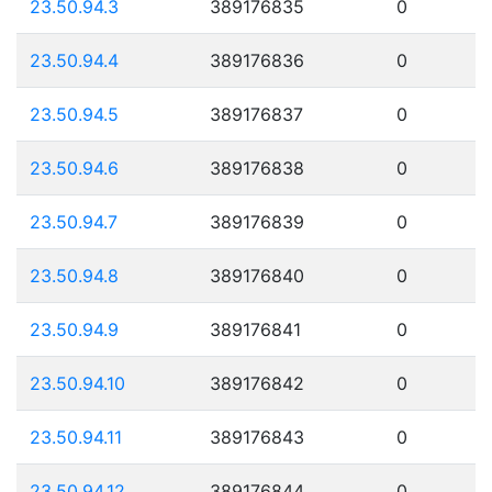
23.50.94.3
389176835
0
23.50.94.4
389176836
0
23.50.94.5
389176837
0
23.50.94.6
389176838
0
23.50.94.7
389176839
0
23.50.94.8
389176840
0
23.50.94.9
389176841
0
23.50.94.10
389176842
0
23.50.94.11
389176843
0
23.50.94.12
389176844
0