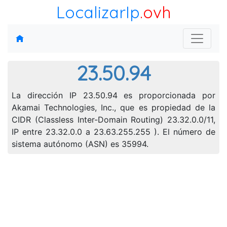
LocalizarIp
.ovh
23.50.94
La dirección IP 23.50.94 es proporcionada por
Akamai Technologies, Inc., que es propiedad de la
CIDR (Classless Inter-Domain Routing) 23.32.0.0/11,
IP entre 23.32.0.0 a 23.63.255.255 ). El número de
sistema autónomo (ASN) es 35994.