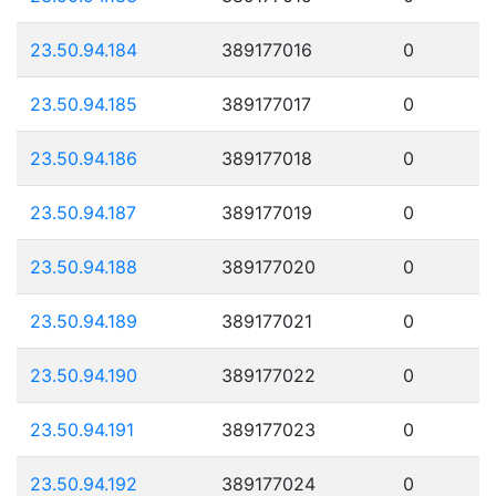
23.50.94.184
389177016
0
23.50.94.185
389177017
0
23.50.94.186
389177018
0
23.50.94.187
389177019
0
23.50.94.188
389177020
0
23.50.94.189
389177021
0
23.50.94.190
389177022
0
23.50.94.191
389177023
0
23.50.94.192
389177024
0