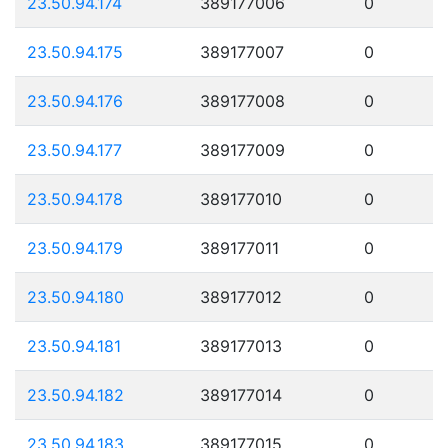
23.50.94.174
389177006
0
23.50.94.175
389177007
0
23.50.94.176
389177008
0
23.50.94.177
389177009
0
23.50.94.178
389177010
0
23.50.94.179
389177011
0
23.50.94.180
389177012
0
23.50.94.181
389177013
0
23.50.94.182
389177014
0
23.50.94.183
389177015
0