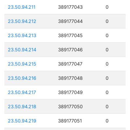
23.50.94.211
389177043
0
23.50.94.212
389177044
0
23.50.94.213
389177045
0
23.50.94.214
389177046
0
23.50.94.215
389177047
0
23.50.94.216
389177048
0
23.50.94.217
389177049
0
23.50.94.218
389177050
0
23.50.94.219
389177051
0