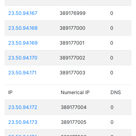
23.50.94.167
389176999
0
23.50.94.168
389177000
0
23.50.94.169
389177001
0
23.50.94.170
389177002
0
23.50.94.171
389177003
0
IP
Numerical IP
DNS
23.50.94.172
389177004
0
23.50.94.173
389177005
0