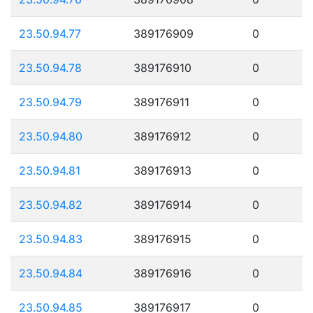
23.50.94.77
389176909
0
23.50.94.78
389176910
0
23.50.94.79
389176911
0
23.50.94.80
389176912
0
23.50.94.81
389176913
0
23.50.94.82
389176914
0
23.50.94.83
389176915
0
23.50.94.84
389176916
0
23.50.94.85
389176917
0