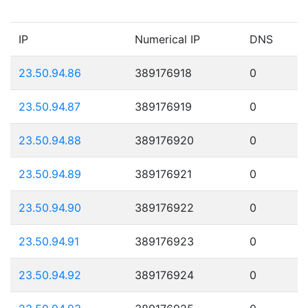
IP
Numerical IP
DNS
23.50.94.86
389176918
0
23.50.94.87
389176919
0
23.50.94.88
389176920
0
23.50.94.89
389176921
0
23.50.94.90
389176922
0
23.50.94.91
389176923
0
23.50.94.92
389176924
0