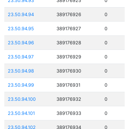
23.50.94.93
389176925
0
23.50.94.94
389176926
0
23.50.94.95
389176927
0
23.50.94.96
389176928
0
23.50.94.97
389176929
0
23.50.94.98
389176930
0
23.50.94.99
389176931
0
23.50.94.100
389176932
0
23.50.94.101
389176933
0
23.50.94.102
389176934
0