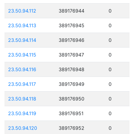
23.50.94.112
389176944
0
23.50.94.113
389176945
0
23.50.94.114
389176946
0
23.50.94.115
389176947
0
23.50.94.116
389176948
0
23.50.94.117
389176949
0
23.50.94.118
389176950
0
23.50.94.119
389176951
0
23.50.94.120
389176952
0