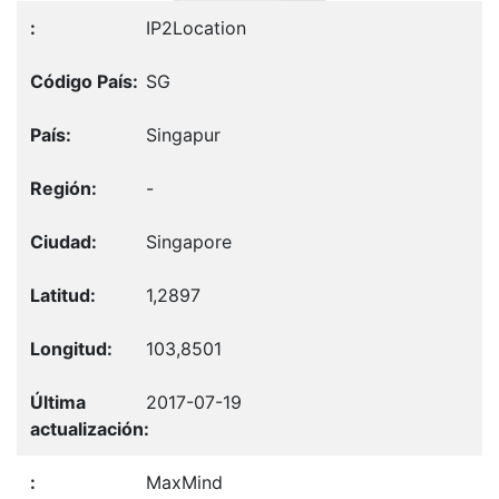
IP2Location
SG
Singapur
-
Singapore
1,2897
103,8501
2017-07-19
MaxMind