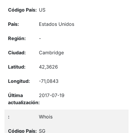
US
Estados Unidos
-
Cambridge
42,3626
-71,0843
2017-07-19
Whois
SG