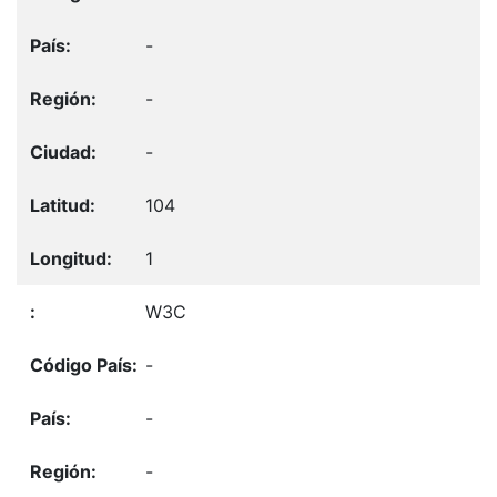
-
-
-
104
1
W3C
-
-
-