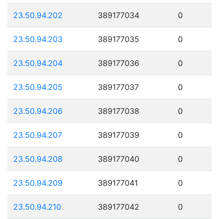
23.50.94.202
389177034
0
23.50.94.203
389177035
0
23.50.94.204
389177036
0
23.50.94.205
389177037
0
23.50.94.206
389177038
0
23.50.94.207
389177039
0
23.50.94.208
389177040
0
23.50.94.209
389177041
0
23.50.94.210
389177042
0