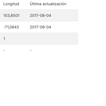
Longitud
Última actualización
103,8501
2017-08-04
-71,0843
2017-08-04
1
-
-