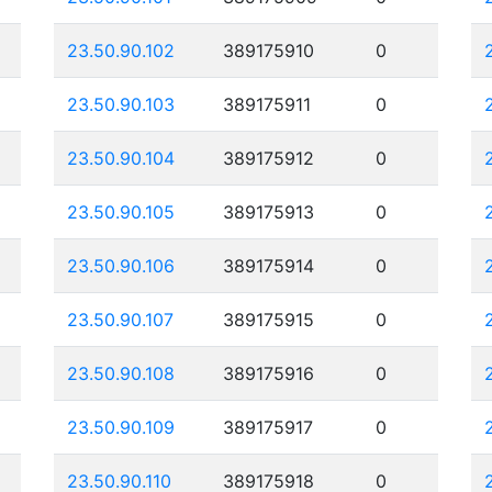
23.50.90.102
389175910
0
23.50.90.103
389175911
0
23.50.90.104
389175912
0
23.50.90.105
389175913
0
23.50.90.106
389175914
0
23.50.90.107
389175915
0
23.50.90.108
389175916
0
23.50.90.109
389175917
0
23.50.90.110
389175918
0