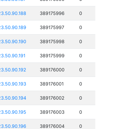
23.50.90.188
389175996
0
23.50.90.189
389175997
0
23.50.90.190
389175998
0
23.50.90.191
389175999
0
23.50.90.192
389176000
0
23.50.90.193
389176001
0
23.50.90.194
389176002
0
23.50.90.195
389176003
0
23.50.90.196
389176004
0