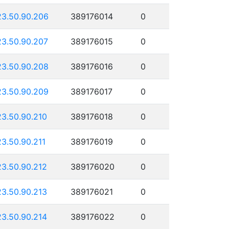
23.50.90.206
389176014
0
23.50.90.207
389176015
0
23.50.90.208
389176016
0
23.50.90.209
389176017
0
23.50.90.210
389176018
0
23.50.90.211
389176019
0
23.50.90.212
389176020
0
23.50.90.213
389176021
0
23.50.90.214
389176022
0