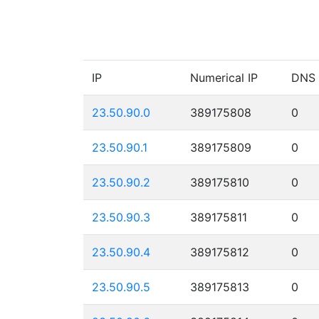
IP
Numerical IP
DNS
23.50.90.0
389175808
0
23.50.90.1
389175809
0
23.50.90.2
389175810
0
23.50.90.3
389175811
0
23.50.90.4
389175812
0
23.50.90.5
389175813
0