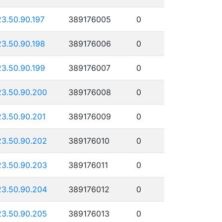
23.50.90.197
389176005
0
23.50.90.198
389176006
0
23.50.90.199
389176007
0
23.50.90.200
389176008
0
23.50.90.201
389176009
0
23.50.90.202
389176010
0
23.50.90.203
389176011
0
23.50.90.204
389176012
0
23.50.90.205
389176013
0