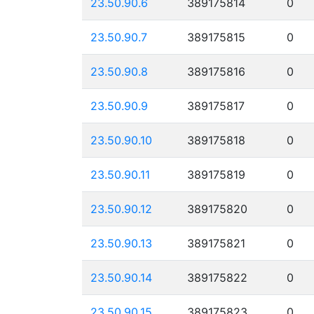
23.50.90.6
389175814
0
23.50.90.7
389175815
0
23.50.90.8
389175816
0
23.50.90.9
389175817
0
23.50.90.10
389175818
0
23.50.90.11
389175819
0
23.50.90.12
389175820
0
23.50.90.13
389175821
0
23.50.90.14
389175822
0
23.50.90.15
389175823
0