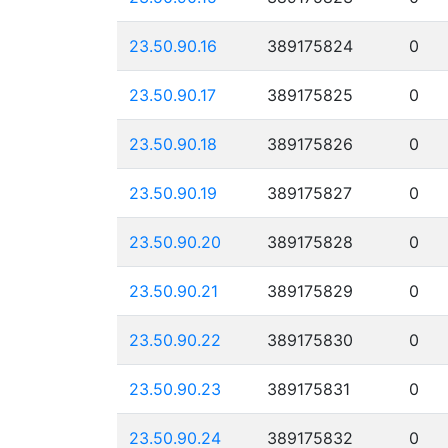
23.50.90.16
389175824
0
23.50.90.17
389175825
0
23.50.90.18
389175826
0
23.50.90.19
389175827
0
23.50.90.20
389175828
0
23.50.90.21
389175829
0
23.50.90.22
389175830
0
23.50.90.23
389175831
0
23.50.90.24
389175832
0