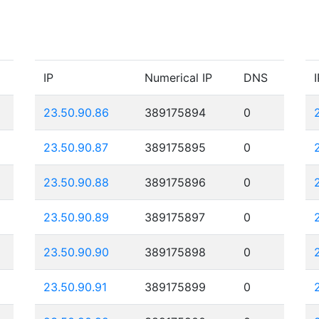
IP
Numerical IP
DNS
I
23.50.90.86
389175894
0
23.50.90.87
389175895
0
23.50.90.88
389175896
0
23.50.90.89
389175897
0
23.50.90.90
389175898
0
23.50.90.91
389175899
0