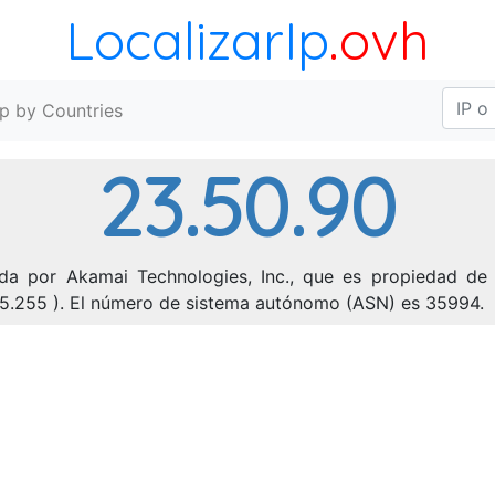
LocalizarIp
.ovh
Ip by Countries
23.50.90
da por Akamai Technologies, Inc., que es propiedad de 
255.255 ). El número de sistema autónomo (ASN) es 35994.