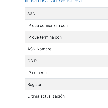
Iinformación de la red
ASN
IP que comienzan con
IP que termina con
ASN Nombre
CDIR
IP numérica
Registe
Última actualización