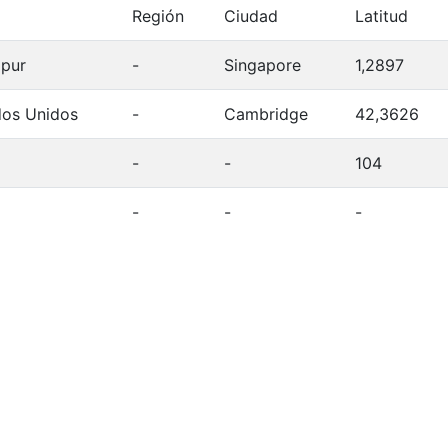
Región
Ciudad
Latitud
apur
-
Singapore
1,2897
dos Unidos
-
Cambridge
42,3626
-
-
104
-
-
-