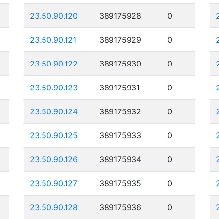
23.50.90.120
389175928
0
23.50.90.121
389175929
0
23.50.90.122
389175930
0
23.50.90.123
389175931
0
23.50.90.124
389175932
0
23.50.90.125
389175933
0
23.50.90.126
389175934
0
23.50.90.127
389175935
0
23.50.90.128
389175936
0