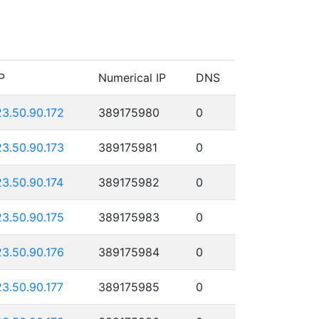
P
Numerical IP
DNS
23.50.90.172
389175980
0
23.50.90.173
389175981
0
23.50.90.174
389175982
0
23.50.90.175
389175983
0
23.50.90.176
389175984
0
23.50.90.177
389175985
0