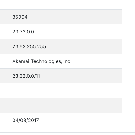
35994
23.32.0.0
23.63.255.255
Akamai Technologies, Inc.
23.32.0.0/11
04/08/2017