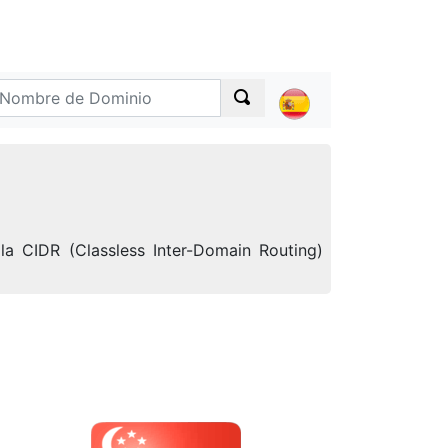
la CIDR (Classless Inter-Domain Routing)