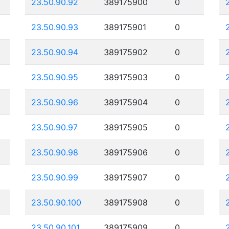
23.50.90.92
389175900
0
23.50.90.93
389175901
0
23.50.90.94
389175902
0
23.50.90.95
389175903
0
23.50.90.96
389175904
0
23.50.90.97
389175905
0
23.50.90.98
389175906
0
23.50.90.99
389175907
0
23.50.90.100
389175908
0
23.50.90.101
389175909
0