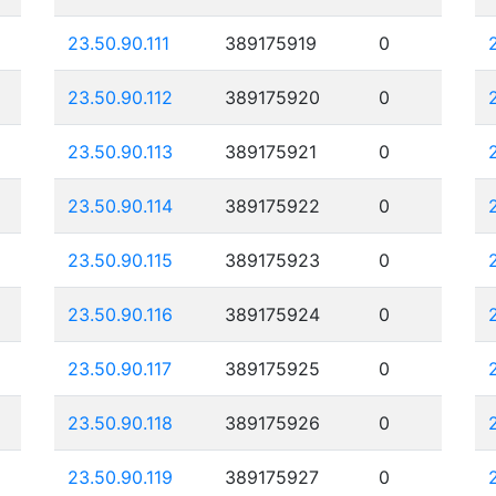
23.50.90.111
389175919
0
23.50.90.112
389175920
0
23.50.90.113
389175921
0
23.50.90.114
389175922
0
23.50.90.115
389175923
0
23.50.90.116
389175924
0
23.50.90.117
389175925
0
23.50.90.118
389175926
0
23.50.90.119
389175927
0