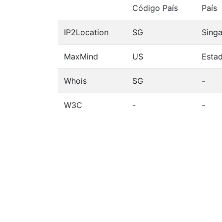
Código País
País
IP2Location
SG
Sing
MaxMind
US
Esta
Whois
SG
-
W3C
-
-