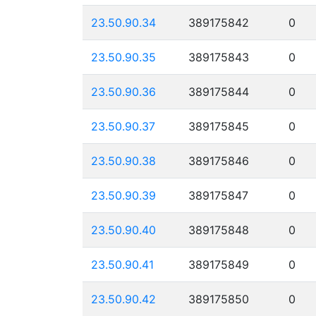
23.50.90.34
389175842
0
23.50.90.35
389175843
0
23.50.90.36
389175844
0
23.50.90.37
389175845
0
23.50.90.38
389175846
0
23.50.90.39
389175847
0
23.50.90.40
389175848
0
23.50.90.41
389175849
0
23.50.90.42
389175850
0