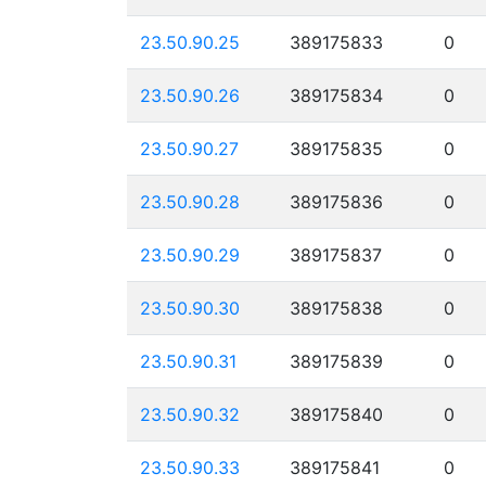
23.50.90.25
389175833
0
23.50.90.26
389175834
0
23.50.90.27
389175835
0
23.50.90.28
389175836
0
23.50.90.29
389175837
0
23.50.90.30
389175838
0
23.50.90.31
389175839
0
23.50.90.32
389175840
0
23.50.90.33
389175841
0