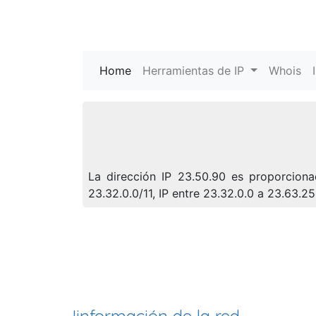
Home
(current)
Herramientas de IP
Whois
La dirección IP 23.50.90 es proporciona
23.32.0.0/11, IP entre 23.32.0.0 a 23.63.