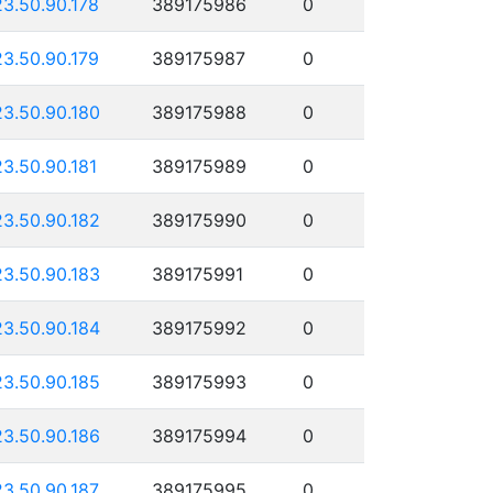
23.50.90.178
389175986
0
23.50.90.179
389175987
0
23.50.90.180
389175988
0
23.50.90.181
389175989
0
23.50.90.182
389175990
0
23.50.90.183
389175991
0
23.50.90.184
389175992
0
23.50.90.185
389175993
0
23.50.90.186
389175994
0
23.50.90.187
389175995
0