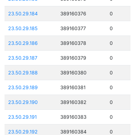
23.50.29.184
389160376
0
23.50.29.185
389160377
0
23.50.29.186
389160378
0
23.50.29.187
389160379
0
23.50.29.188
389160380
0
23.50.29.189
389160381
0
23.50.29.190
389160382
0
23.50.29.191
389160383
0
23.50.29.192
389160384
0