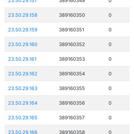
23.50.29.157
389160349
0
23.50.29.158
389160350
0
23.50.29.159
389160351
0
23.50.29.160
389160352
0
23.50.29.161
389160353
0
23.50.29.162
389160354
0
23.50.29.163
389160355
0
23.50.29.164
389160356
0
23.50.29.165
389160357
0
23.50.29.166
389160358
0