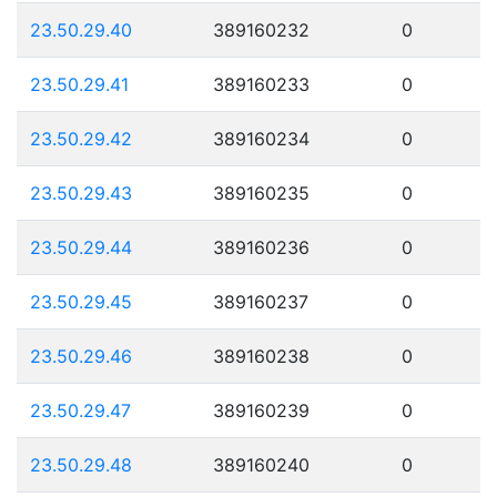
23.50.29.40
389160232
0
23.50.29.41
389160233
0
23.50.29.42
389160234
0
23.50.29.43
389160235
0
23.50.29.44
389160236
0
23.50.29.45
389160237
0
23.50.29.46
389160238
0
23.50.29.47
389160239
0
23.50.29.48
389160240
0