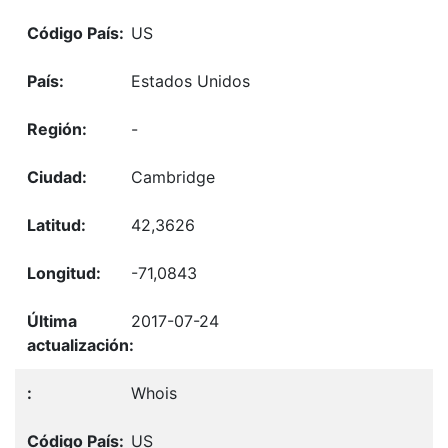
US
Estados Unidos
-
Cambridge
42,3626
-71,0843
2017-07-24
Whois
US