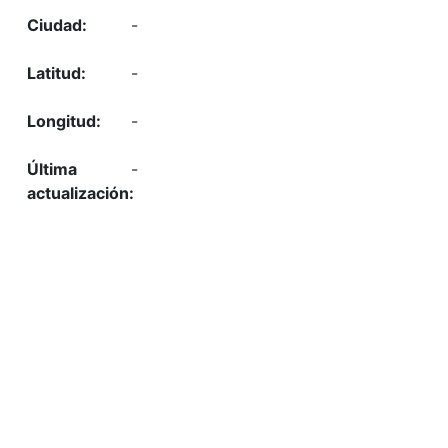
-
-
-
-