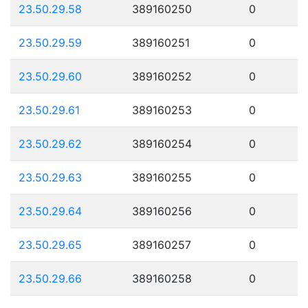
23.50.29.58
389160250
0
23.50.29.59
389160251
0
23.50.29.60
389160252
0
23.50.29.61
389160253
0
23.50.29.62
389160254
0
23.50.29.63
389160255
0
23.50.29.64
389160256
0
23.50.29.65
389160257
0
23.50.29.66
389160258
0