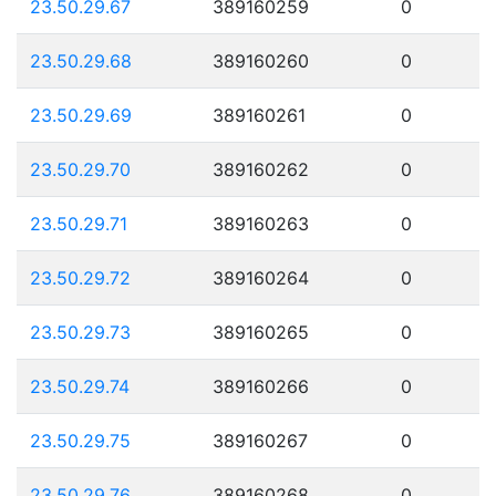
23.50.29.67
389160259
0
23.50.29.68
389160260
0
23.50.29.69
389160261
0
23.50.29.70
389160262
0
23.50.29.71
389160263
0
23.50.29.72
389160264
0
23.50.29.73
389160265
0
23.50.29.74
389160266
0
23.50.29.75
389160267
0
23.50.29.76
389160268
0