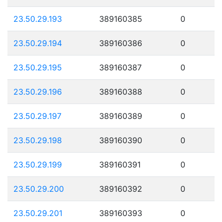
23.50.29.193
389160385
0
23.50.29.194
389160386
0
23.50.29.195
389160387
0
23.50.29.196
389160388
0
23.50.29.197
389160389
0
23.50.29.198
389160390
0
23.50.29.199
389160391
0
23.50.29.200
389160392
0
23.50.29.201
389160393
0