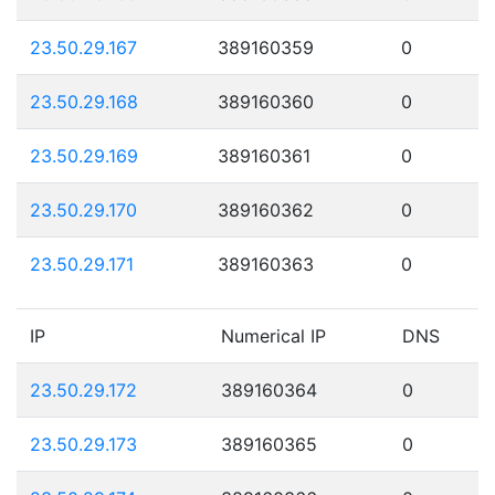
23.50.29.167
389160359
0
23.50.29.168
389160360
0
23.50.29.169
389160361
0
23.50.29.170
389160362
0
23.50.29.171
389160363
0
IP
Numerical IP
DNS
23.50.29.172
389160364
0
23.50.29.173
389160365
0