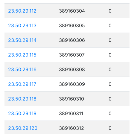
23.50.29.112
389160304
0
23.50.29.113
389160305
0
23.50.29.114
389160306
0
23.50.29.115
389160307
0
23.50.29.116
389160308
0
23.50.29.117
389160309
0
23.50.29.118
389160310
0
23.50.29.119
389160311
0
23.50.29.120
389160312
0