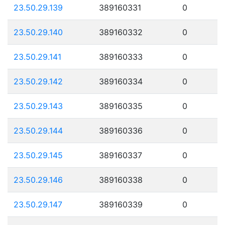
23.50.29.139
389160331
0
23.50.29.140
389160332
0
23.50.29.141
389160333
0
23.50.29.142
389160334
0
23.50.29.143
389160335
0
23.50.29.144
389160336
0
23.50.29.145
389160337
0
23.50.29.146
389160338
0
23.50.29.147
389160339
0