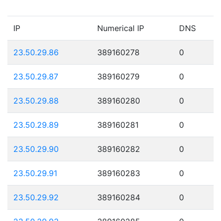
IP
Numerical IP
DNS
23.50.29.86
389160278
0
23.50.29.87
389160279
0
23.50.29.88
389160280
0
23.50.29.89
389160281
0
23.50.29.90
389160282
0
23.50.29.91
389160283
0
23.50.29.92
389160284
0