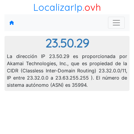
LocalizarIp
.ovh
23.50.29
La dirección IP 23.50.29 es proporcionada por
Akamai Technologies, Inc., que es propiedad de la
CIDR (Classless Inter-Domain Routing) 23.32.0.0/11,
IP entre 23.32.0.0 a 23.63.255.255 ). El número de
sistema autónomo (ASN) es 35994.