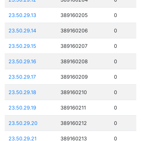
23.50.29.13
389160205
0
23.50.29.14
389160206
0
23.50.29.15
389160207
0
23.50.29.16
389160208
0
23.50.29.17
389160209
0
23.50.29.18
389160210
0
23.50.29.19
389160211
0
23.50.29.20
389160212
0
23.50.29.21
389160213
0