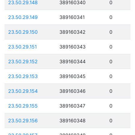
23.50.29.148
389160340
0
23.50.29.149
389160341
0
23.50.29.150
389160342
0
23.50.29.151
389160343
0
23.50.29.152
389160344
0
23.50.29.153
389160345
0
23.50.29.154
389160346
0
23.50.29.155
389160347
0
23.50.29.156
389160348
0