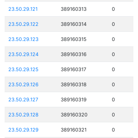
23.50.29.121
389160313
0
23.50.29.122
389160314
0
23.50.29.123
389160315
0
23.50.29.124
389160316
0
23.50.29.125
389160317
0
23.50.29.126
389160318
0
23.50.29.127
389160319
0
23.50.29.128
389160320
0
23.50.29.129
389160321
0