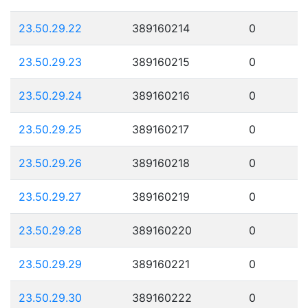
23.50.29.22
389160214
0
23.50.29.23
389160215
0
23.50.29.24
389160216
0
23.50.29.25
389160217
0
23.50.29.26
389160218
0
23.50.29.27
389160219
0
23.50.29.28
389160220
0
23.50.29.29
389160221
0
23.50.29.30
389160222
0