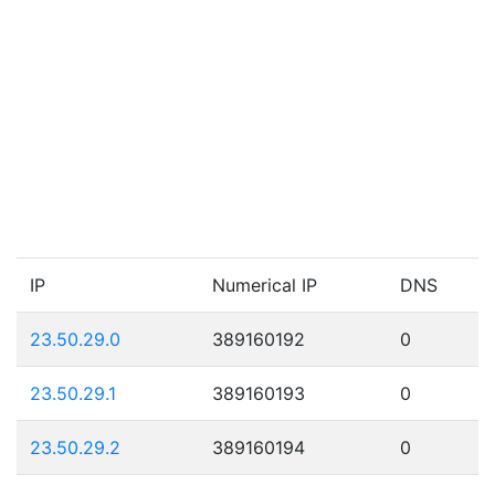
IP
Numerical IP
DNS
23.50.29.0
389160192
0
23.50.29.1
389160193
0
23.50.29.2
389160194
0