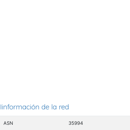
Iinformación de la red
ASN
35994