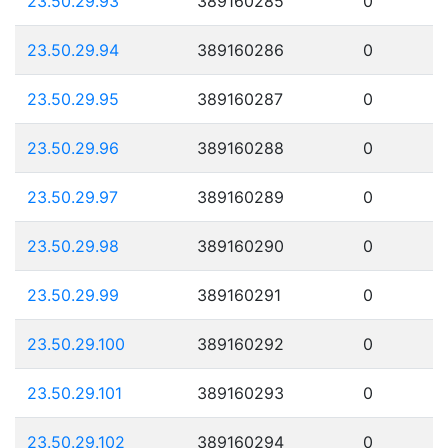
23.50.29.93
389160285
0
23.50.29.94
389160286
0
23.50.29.95
389160287
0
23.50.29.96
389160288
0
23.50.29.97
389160289
0
23.50.29.98
389160290
0
23.50.29.99
389160291
0
23.50.29.100
389160292
0
23.50.29.101
389160293
0
23.50.29.102
389160294
0