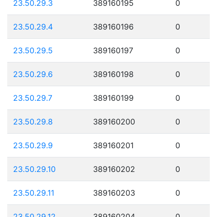
23.50.29.3
389160195
0
23.50.29.4
389160196
0
23.50.29.5
389160197
0
23.50.29.6
389160198
0
23.50.29.7
389160199
0
23.50.29.8
389160200
0
23.50.29.9
389160201
0
23.50.29.10
389160202
0
23.50.29.11
389160203
0
23.50.29.12
389160204
0