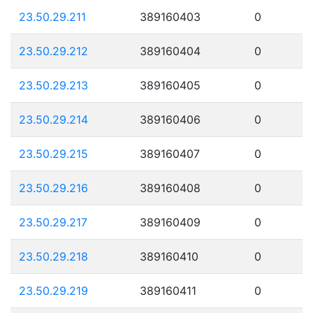
23.50.29.211
389160403
0
23.50.29.212
389160404
0
23.50.29.213
389160405
0
23.50.29.214
389160406
0
23.50.29.215
389160407
0
23.50.29.216
389160408
0
23.50.29.217
389160409
0
23.50.29.218
389160410
0
23.50.29.219
389160411
0