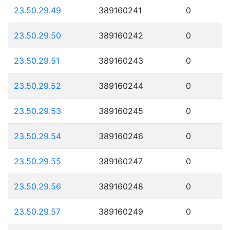
23.50.29.49
389160241
0
23.50.29.50
389160242
0
23.50.29.51
389160243
0
23.50.29.52
389160244
0
23.50.29.53
389160245
0
23.50.29.54
389160246
0
23.50.29.55
389160247
0
23.50.29.56
389160248
0
23.50.29.57
389160249
0