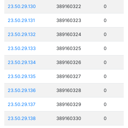
23.50.29.130
389160322
0
23.50.29.131
389160323
0
23.50.29.132
389160324
0
23.50.29.133
389160325
0
23.50.29.134
389160326
0
23.50.29.135
389160327
0
23.50.29.136
389160328
0
23.50.29.137
389160329
0
23.50.29.138
389160330
0