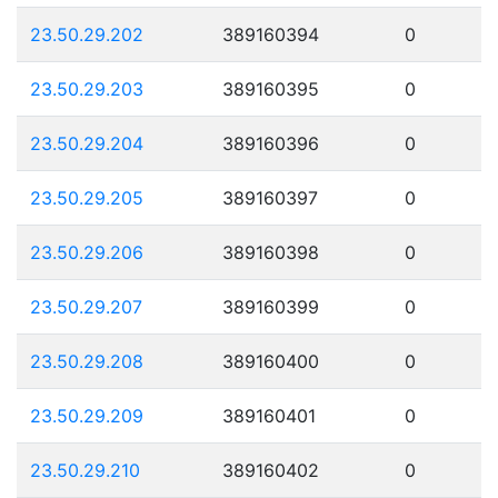
23.50.29.202
389160394
0
23.50.29.203
389160395
0
23.50.29.204
389160396
0
23.50.29.205
389160397
0
23.50.29.206
389160398
0
23.50.29.207
389160399
0
23.50.29.208
389160400
0
23.50.29.209
389160401
0
23.50.29.210
389160402
0