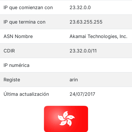
IP que comienzan con
23.32.0.0
IP que termina con
23.63.255.255
ASN Nombre
Akamai Technologies, Inc.
CDIR
23.32.0.0/11
IP numérica
Registe
arin
Última actualización
24/07/2017