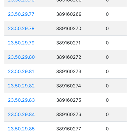
23.50.29.77
389160269
0
23.50.29.78
389160270
0
23.50.29.79
389160271
0
23.50.29.80
389160272
0
23.50.29.81
389160273
0
23.50.29.82
389160274
0
23.50.29.83
389160275
0
23.50.29.84
389160276
0
23.50.29.85
389160277
0