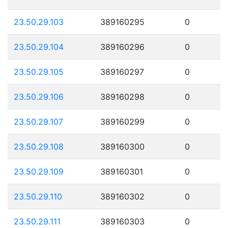
23.50.29.103
389160295
0
23.50.29.104
389160296
0
23.50.29.105
389160297
0
23.50.29.106
389160298
0
23.50.29.107
389160299
0
23.50.29.108
389160300
0
23.50.29.109
389160301
0
23.50.29.110
389160302
0
23.50.29.111
389160303
0