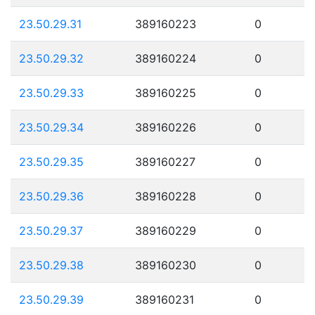
23.50.29.31
389160223
0
23.50.29.32
389160224
0
23.50.29.33
389160225
0
23.50.29.34
389160226
0
23.50.29.35
389160227
0
23.50.29.36
389160228
0
23.50.29.37
389160229
0
23.50.29.38
389160230
0
23.50.29.39
389160231
0