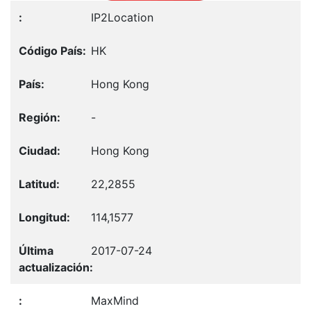
IP2Location
HK
Hong Kong
-
Hong Kong
22,2855
114,1577
2017-07-24
MaxMind