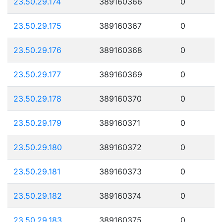
23.50.29.174
389160366
0
23.50.29.175
389160367
0
23.50.29.176
389160368
0
23.50.29.177
389160369
0
23.50.29.178
389160370
0
23.50.29.179
389160371
0
23.50.29.180
389160372
0
23.50.29.181
389160373
0
23.50.29.182
389160374
0
23.50.29.183
389160375
0