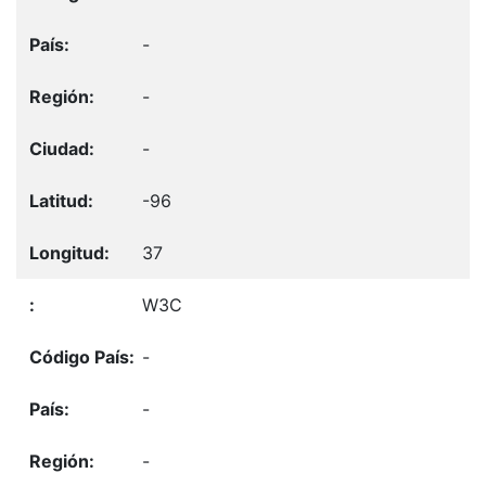
-
-
-
-96
37
W3C
-
-
-