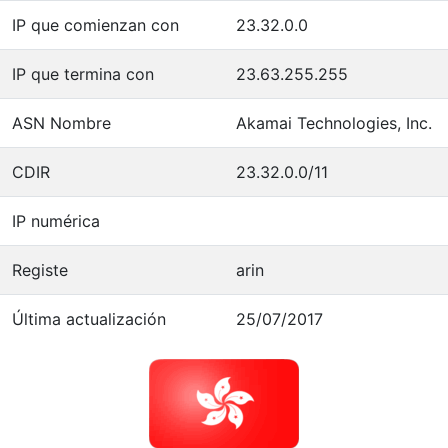
IP que comienzan con
23.32.0.0
IP que termina con
23.63.255.255
ASN Nombre
Akamai Technologies, Inc.
CDIR
23.32.0.0/11
IP numérica
Registe
arin
Última actualización
25/07/2017