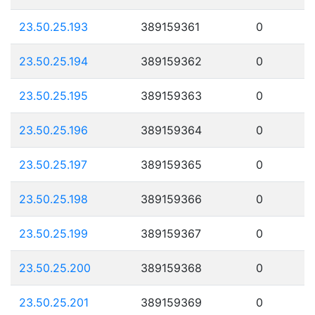
23.50.25.193
389159361
0
23.50.25.194
389159362
0
23.50.25.195
389159363
0
23.50.25.196
389159364
0
23.50.25.197
389159365
0
23.50.25.198
389159366
0
23.50.25.199
389159367
0
23.50.25.200
389159368
0
23.50.25.201
389159369
0