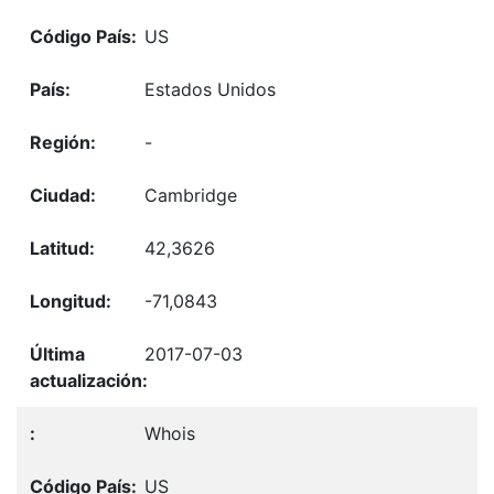
US
Estados Unidos
-
Cambridge
42,3626
-71,0843
2017-07-03
Whois
US