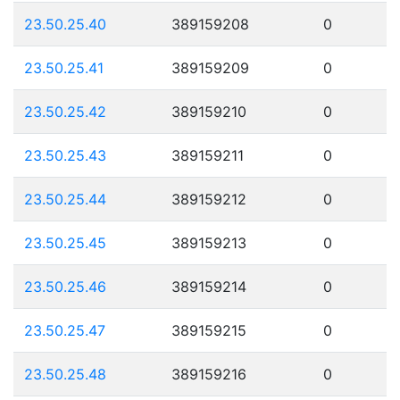
23.50.25.40
389159208
0
23.50.25.41
389159209
0
23.50.25.42
389159210
0
23.50.25.43
389159211
0
23.50.25.44
389159212
0
23.50.25.45
389159213
0
23.50.25.46
389159214
0
23.50.25.47
389159215
0
23.50.25.48
389159216
0