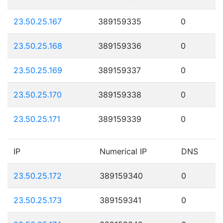
23.50.25.167
389159335
0
23.50.25.168
389159336
0
23.50.25.169
389159337
0
23.50.25.170
389159338
0
23.50.25.171
389159339
0
IP
Numerical IP
DNS
23.50.25.172
389159340
0
23.50.25.173
389159341
0