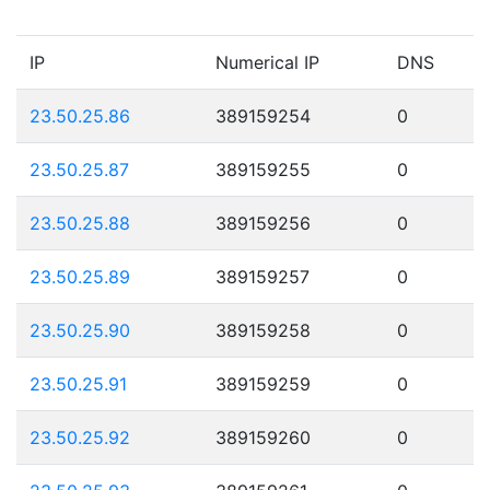
IP
Numerical IP
DNS
23.50.25.86
389159254
0
23.50.25.87
389159255
0
23.50.25.88
389159256
0
23.50.25.89
389159257
0
23.50.25.90
389159258
0
23.50.25.91
389159259
0
23.50.25.92
389159260
0