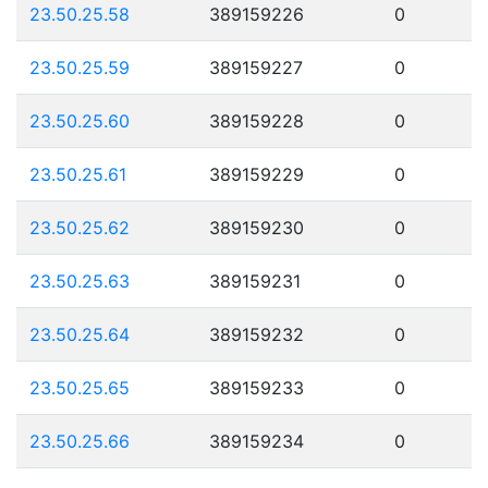
23.50.25.58
389159226
0
23.50.25.59
389159227
0
23.50.25.60
389159228
0
23.50.25.61
389159229
0
23.50.25.62
389159230
0
23.50.25.63
389159231
0
23.50.25.64
389159232
0
23.50.25.65
389159233
0
23.50.25.66
389159234
0