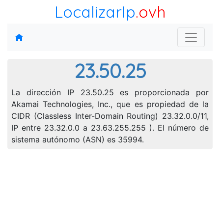
LocalizarIp
.ovh
23.50.25
La dirección IP 23.50.25 es proporcionada por
Akamai Technologies, Inc., que es propiedad de la
CIDR (Classless Inter-Domain Routing) 23.32.0.0/11,
IP entre 23.32.0.0 a 23.63.255.255 ). El número de
sistema autónomo (ASN) es 35994.