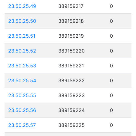
23.50.25.49
389159217
0
23.50.25.50
389159218
0
23.50.25.51
389159219
0
23.50.25.52
389159220
0
23.50.25.53
389159221
0
23.50.25.54
389159222
0
23.50.25.55
389159223
0
23.50.25.56
389159224
0
23.50.25.57
389159225
0