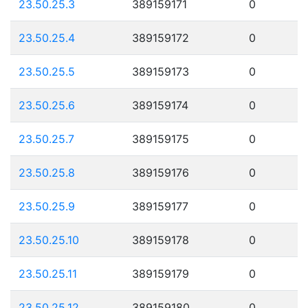
23.50.25.3
389159171
0
23.50.25.4
389159172
0
23.50.25.5
389159173
0
23.50.25.6
389159174
0
23.50.25.7
389159175
0
23.50.25.8
389159176
0
23.50.25.9
389159177
0
23.50.25.10
389159178
0
23.50.25.11
389159179
0
23.50.25.12
389159180
0