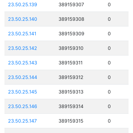
23.50.25.139
389159307
0
23.50.25.140
389159308
0
23.50.25.141
389159309
0
23.50.25.142
389159310
0
23.50.25.143
389159311
0
23.50.25.144
389159312
0
23.50.25.145
389159313
0
23.50.25.146
389159314
0
23.50.25.147
389159315
0