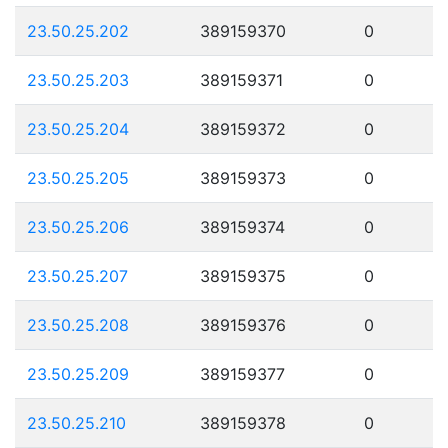
23.50.25.202
389159370
0
23.50.25.203
389159371
0
23.50.25.204
389159372
0
23.50.25.205
389159373
0
23.50.25.206
389159374
0
23.50.25.207
389159375
0
23.50.25.208
389159376
0
23.50.25.209
389159377
0
23.50.25.210
389159378
0