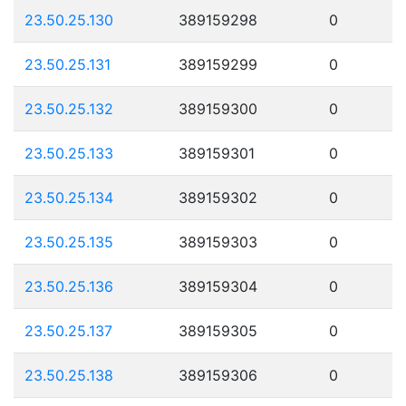
23.50.25.130
389159298
0
23.50.25.131
389159299
0
23.50.25.132
389159300
0
23.50.25.133
389159301
0
23.50.25.134
389159302
0
23.50.25.135
389159303
0
23.50.25.136
389159304
0
23.50.25.137
389159305
0
23.50.25.138
389159306
0