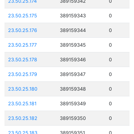
23.50.25.174
389159342
0
23.50.25.175
389159343
0
23.50.25.176
389159344
0
23.50.25.177
389159345
0
23.50.25.178
389159346
0
23.50.25.179
389159347
0
23.50.25.180
389159348
0
23.50.25.181
389159349
0
23.50.25.182
389159350
0
23.50.25.183
389159351
0