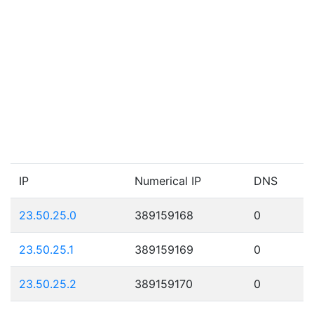
IP
Numerical IP
DNS
23.50.25.0
389159168
0
23.50.25.1
389159169
0
23.50.25.2
389159170
0