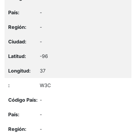
-
-
-
-96
37
W3C
-
-
-