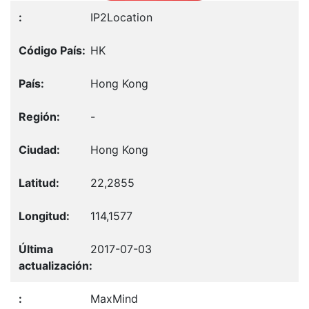
IP2Location
HK
Hong Kong
-
Hong Kong
22,2855
114,1577
2017-07-03
MaxMind