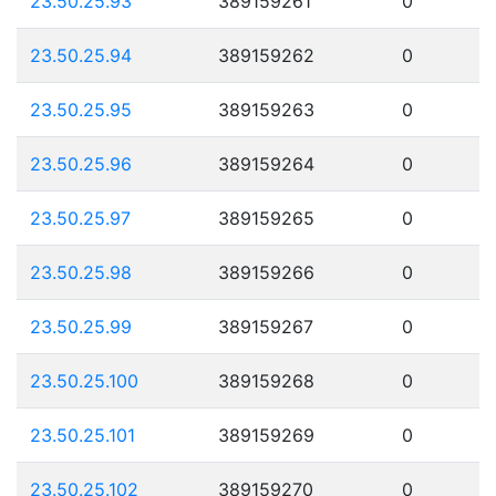
23.50.25.93
389159261
0
23.50.25.94
389159262
0
23.50.25.95
389159263
0
23.50.25.96
389159264
0
23.50.25.97
389159265
0
23.50.25.98
389159266
0
23.50.25.99
389159267
0
23.50.25.100
389159268
0
23.50.25.101
389159269
0
23.50.25.102
389159270
0