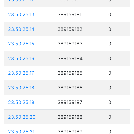
23.50.25.13
389159181
0
23.50.25.14
389159182
0
23.50.25.15
389159183
0
23.50.25.16
389159184
0
23.50.25.17
389159185
0
23.50.25.18
389159186
0
23.50.25.19
389159187
0
23.50.25.20
389159188
0
23.50.25.21
389159189
0