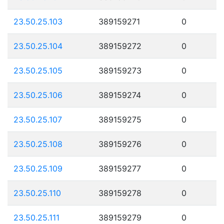
23.50.25.103
389159271
0
23.50.25.104
389159272
0
23.50.25.105
389159273
0
23.50.25.106
389159274
0
23.50.25.107
389159275
0
23.50.25.108
389159276
0
23.50.25.109
389159277
0
23.50.25.110
389159278
0
23.50.25.111
389159279
0