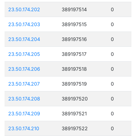
23.50.174.202
389197514
0
23.50.174.203
389197515
0
23.50.174.204
389197516
0
23.50.174.205
389197517
0
23.50.174.206
389197518
0
23.50.174.207
389197519
0
23.50.174.208
389197520
0
23.50.174.209
389197521
0
23.50.174.210
389197522
0