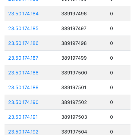
23.50.174.184
389197496
0
23.50.174.185
389197497
0
23.50.174.186
389197498
0
23.50.174.187
389197499
0
23.50.174.188
389197500
0
23.50.174.189
389197501
0
23.50.174.190
389197502
0
23.50.174.191
389197503
0
23.50.174.192
389197504
0