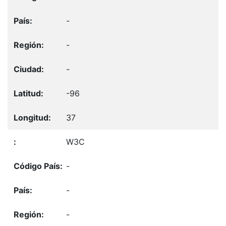
-
-
-
-96
37
W3C
-
-
-