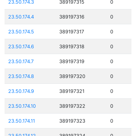
23.50.174.3
389197315
0
23.50.174.4
389197316
0
23.50.174.5
389197317
0
23.50.174.6
389197318
0
23.50.174.7
389197319
0
23.50.174.8
389197320
0
23.50.174.9
389197321
0
23.50.174.10
389197322
0
23.50.174.11
389197323
0
23.50.174.12
389197324
0