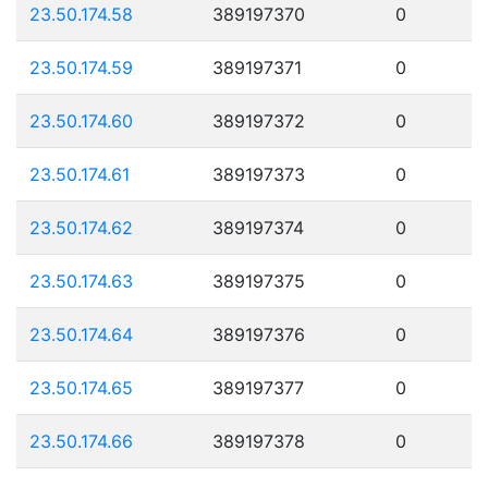
23.50.174.58
389197370
0
23.50.174.59
389197371
0
23.50.174.60
389197372
0
23.50.174.61
389197373
0
23.50.174.62
389197374
0
23.50.174.63
389197375
0
23.50.174.64
389197376
0
23.50.174.65
389197377
0
23.50.174.66
389197378
0