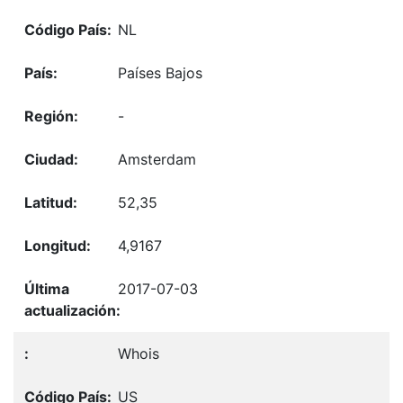
NL
Países Bajos
-
Amsterdam
52,35
4,9167
2017-07-03
Whois
US