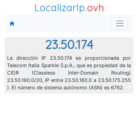
LocalizarIp
.ovh
23.50.174
La dirección IP 23.50.174 es proporcionada por
Telecom Italia Sparkle S.p.A., que es propiedad de la
CIDR (Classless Inter-Domain Routing)
23.50.160.0/20, IP entre 23.50.160.0 a 23.50.175.255
). El número de sistema autónomo (ASN) es 6762.