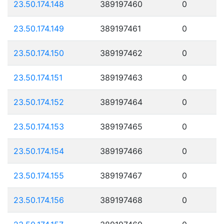
23.50.174.148
389197460
0
23.50.174.149
389197461
0
23.50.174.150
389197462
0
23.50.174.151
389197463
0
23.50.174.152
389197464
0
23.50.174.153
389197465
0
23.50.174.154
389197466
0
23.50.174.155
389197467
0
23.50.174.156
389197468
0