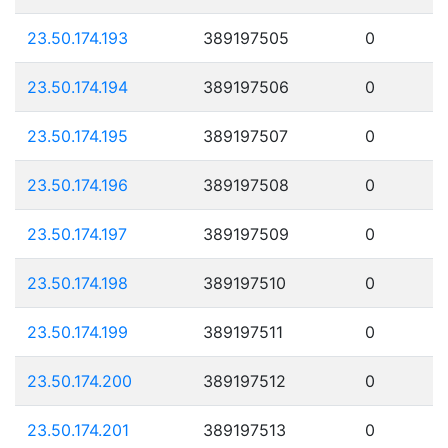
23.50.174.193
389197505
0
23.50.174.194
389197506
0
23.50.174.195
389197507
0
23.50.174.196
389197508
0
23.50.174.197
389197509
0
23.50.174.198
389197510
0
23.50.174.199
389197511
0
23.50.174.200
389197512
0
23.50.174.201
389197513
0