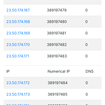
23.50.174.167
389197479
0
23.50.174.168
389197480
0
23.50.174.169
389197481
0
23.50.174.170
389197482
0
23.50.174.171
389197483
0
IP
Numerical IP
DNS
23.50.174.172
389197484
0
23.50.174.173
389197485
0