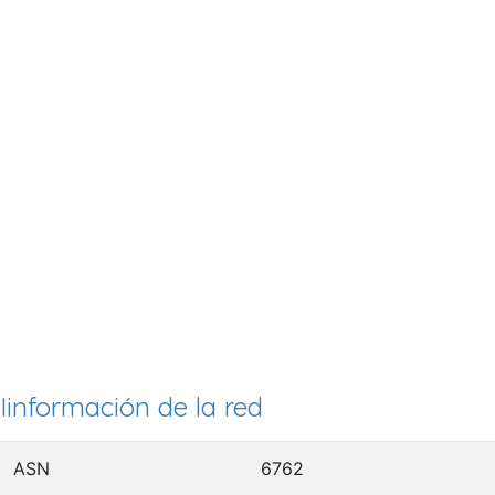
Iinformación de la red
ASN
6762