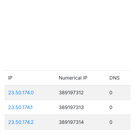
IP
Numerical IP
DNS
23.50.174.0
389197312
0
23.50.174.1
389197313
0
23.50.174.2
389197314
0