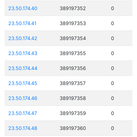
23.50.174.40
389197352
0
23.50.174.41
389197353
0
23.50.174.42
389197354
0
23.50.174.43
389197355
0
23.50.174.44
389197356
0
23.50.174.45
389197357
0
23.50.174.46
389197358
0
23.50.174.47
389197359
0
23.50.174.48
389197360
0