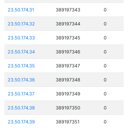
23.50.174.31
389197343
0
23.50.174.32
389197344
0
23.50.174.33
389197345
0
23.50.174.34
389197346
0
23.50.174.35
389197347
0
23.50.174.36
389197348
0
23.50.174.37
389197349
0
23.50.174.38
389197350
0
23.50.174.39
389197351
0