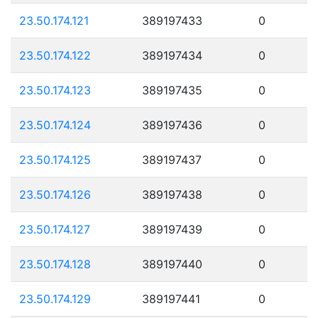
23.50.174.121
389197433
0
23.50.174.122
389197434
0
23.50.174.123
389197435
0
23.50.174.124
389197436
0
23.50.174.125
389197437
0
23.50.174.126
389197438
0
23.50.174.127
389197439
0
23.50.174.128
389197440
0
23.50.174.129
389197441
0