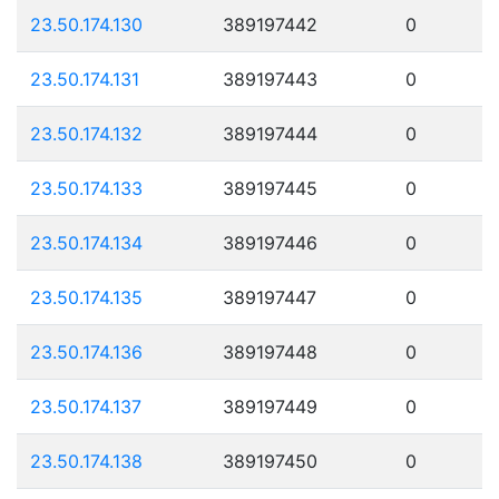
23.50.174.130
389197442
0
23.50.174.131
389197443
0
23.50.174.132
389197444
0
23.50.174.133
389197445
0
23.50.174.134
389197446
0
23.50.174.135
389197447
0
23.50.174.136
389197448
0
23.50.174.137
389197449
0
23.50.174.138
389197450
0