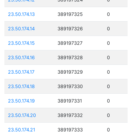
23.50.174.13
389197325
0
23.50.174.14
389197326
0
23.50.174.15
389197327
0
23.50.174.16
389197328
0
23.50.174.17
389197329
0
23.50.174.18
389197330
0
23.50.174.19
389197331
0
23.50.174.20
389197332
0
23.50.174.21
389197333
0