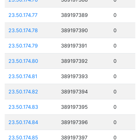
23.50.174.77
389197389
0
23.50.174.78
389197390
0
23.50.174.79
389197391
0
23.50.174.80
389197392
0
23.50.174.81
389197393
0
23.50.174.82
389197394
0
23.50.174.83
389197395
0
23.50.174.84
389197396
0
23.50.174.85
389197397
0