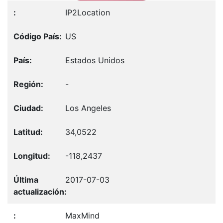
IP2Location
US
Estados Unidos
-
Los Angeles
34,0522
-118,2437
2017-07-03
MaxMind