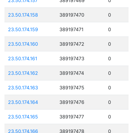
23.50.174.157
389197469
0
23.50.174.158
389197470
0
23.50.174.159
389197471
0
23.50.174.160
389197472
0
23.50.174.161
389197473
0
23.50.174.162
389197474
0
23.50.174.163
389197475
0
23.50.174.164
389197476
0
23.50.174.165
389197477
0
23.50.174.166
389197478
0