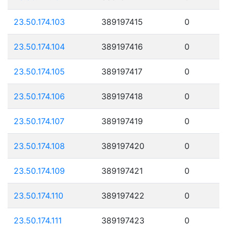
23.50.174.103
389197415
0
23.50.174.104
389197416
0
23.50.174.105
389197417
0
23.50.174.106
389197418
0
23.50.174.107
389197419
0
23.50.174.108
389197420
0
23.50.174.109
389197421
0
23.50.174.110
389197422
0
23.50.174.111
389197423
0