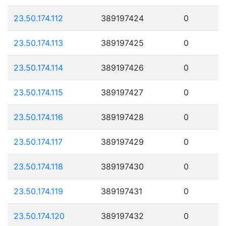
23.50.174.112
389197424
0
23.50.174.113
389197425
0
23.50.174.114
389197426
0
23.50.174.115
389197427
0
23.50.174.116
389197428
0
23.50.174.117
389197429
0
23.50.174.118
389197430
0
23.50.174.119
389197431
0
23.50.174.120
389197432
0