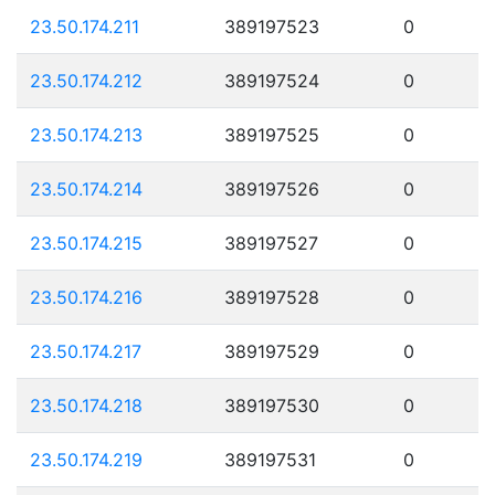
23.50.174.211
389197523
0
23.50.174.212
389197524
0
23.50.174.213
389197525
0
23.50.174.214
389197526
0
23.50.174.215
389197527
0
23.50.174.216
389197528
0
23.50.174.217
389197529
0
23.50.174.218
389197530
0
23.50.174.219
389197531
0