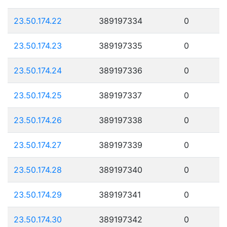
23.50.174.22
389197334
0
23.50.174.23
389197335
0
23.50.174.24
389197336
0
23.50.174.25
389197337
0
23.50.174.26
389197338
0
23.50.174.27
389197339
0
23.50.174.28
389197340
0
23.50.174.29
389197341
0
23.50.174.30
389197342
0