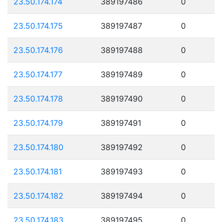
23.50.174.174
389197486
0
23.50.174.175
389197487
0
23.50.174.176
389197488
0
23.50.174.177
389197489
0
23.50.174.178
389197490
0
23.50.174.179
389197491
0
23.50.174.180
389197492
0
23.50.174.181
389197493
0
23.50.174.182
389197494
0
23.50.174.183
389197495
0