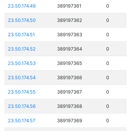
23.50.174.49
389197361
0
23.50.174.50
389197362
0
23.50.174.51
389197363
0
23.50.174.52
389197364
0
23.50.174.53
389197365
0
23.50.174.54
389197366
0
23.50.174.55
389197367
0
23.50.174.56
389197368
0
23.50.174.57
389197369
0