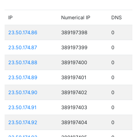
IP
Numerical IP
DNS
23.50.174.86
389197398
0
23.50.174.87
389197399
0
23.50.174.88
389197400
0
23.50.174.89
389197401
0
23.50.174.90
389197402
0
23.50.174.91
389197403
0
23.50.174.92
389197404
0