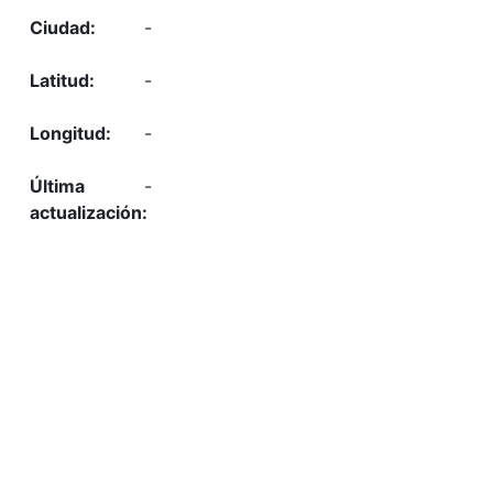
-
-
-
-