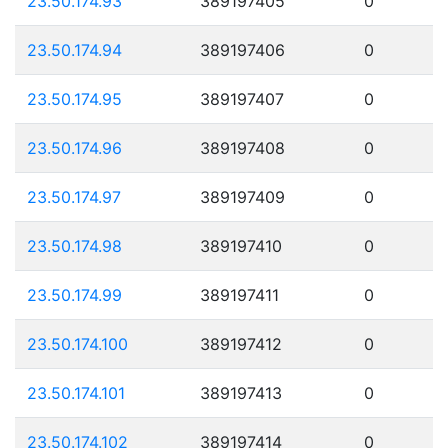
23.50.174.93
389197405
0
23.50.174.94
389197406
0
23.50.174.95
389197407
0
23.50.174.96
389197408
0
23.50.174.97
389197409
0
23.50.174.98
389197410
0
23.50.174.99
389197411
0
23.50.174.100
389197412
0
23.50.174.101
389197413
0
23.50.174.102
389197414
0