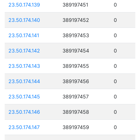
23.50.174.139
389197451
0
23.50.174.140
389197452
0
23.50.174.141
389197453
0
23.50.174.142
389197454
0
23.50.174.143
389197455
0
23.50.174.144
389197456
0
23.50.174.145
389197457
0
23.50.174.146
389197458
0
23.50.174.147
389197459
0