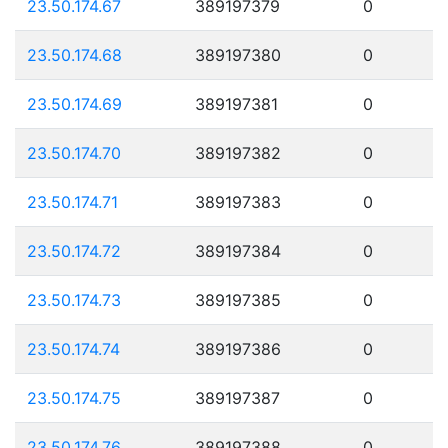
23.50.174.67
389197379
0
23.50.174.68
389197380
0
23.50.174.69
389197381
0
23.50.174.70
389197382
0
23.50.174.71
389197383
0
23.50.174.72
389197384
0
23.50.174.73
389197385
0
23.50.174.74
389197386
0
23.50.174.75
389197387
0
23.50.174.76
389197388
0