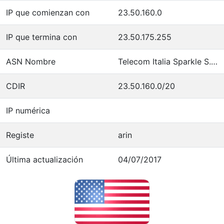
IP que comienzan con
23.50.160.0
IP que termina con
23.50.175.255
ASN Nombre
Telecom Italia Sparkle S.p.A.
CDIR
23.50.160.0/20
IP numérica
Registe
arin
Última actualización
04/07/2017