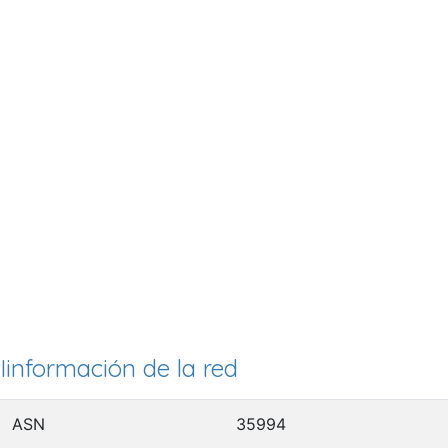
Iinformación de la red
ASN
35994