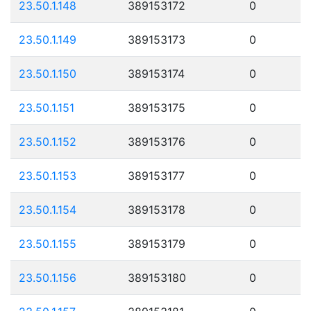
23.50.1.148
389153172
0
23.50.1.149
389153173
0
23.50.1.150
389153174
0
23.50.1.151
389153175
0
23.50.1.152
389153176
0
23.50.1.153
389153177
0
23.50.1.154
389153178
0
23.50.1.155
389153179
0
23.50.1.156
389153180
0