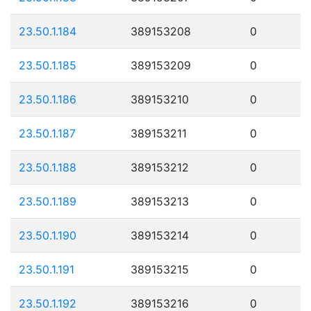
23.50.1.184
389153208
0
23.50.1.185
389153209
0
23.50.1.186
389153210
0
23.50.1.187
389153211
0
23.50.1.188
389153212
0
23.50.1.189
389153213
0
23.50.1.190
389153214
0
23.50.1.191
389153215
0
23.50.1.192
389153216
0