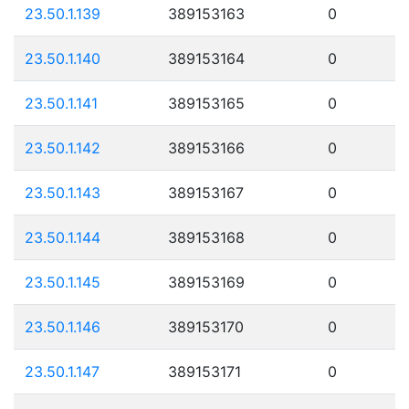
23.50.1.139
389153163
0
23.50.1.140
389153164
0
23.50.1.141
389153165
0
23.50.1.142
389153166
0
23.50.1.143
389153167
0
23.50.1.144
389153168
0
23.50.1.145
389153169
0
23.50.1.146
389153170
0
23.50.1.147
389153171
0