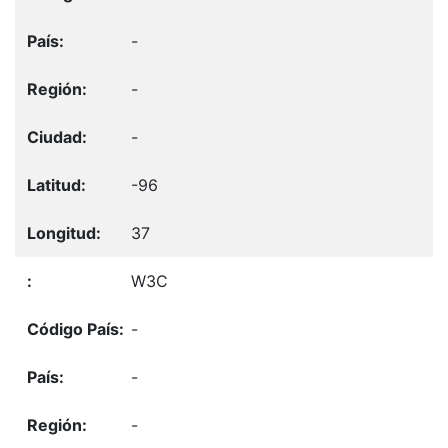
-
-
-
-96
37
W3C
-
-
-