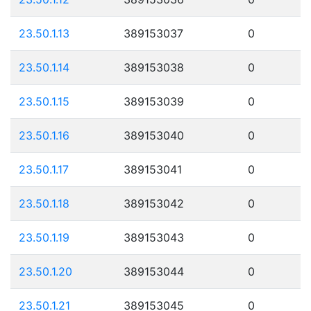
23.50.1.13
389153037
0
23.50.1.14
389153038
0
23.50.1.15
389153039
0
23.50.1.16
389153040
0
23.50.1.17
389153041
0
23.50.1.18
389153042
0
23.50.1.19
389153043
0
23.50.1.20
389153044
0
23.50.1.21
389153045
0