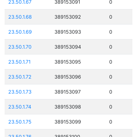
23.50.1.67
389153091
0
23.50.1.68
389153092
0
23.50.1.69
389153093
0
23.50.1.70
389153094
0
23.50.1.71
389153095
0
23.50.1.72
389153096
0
23.50.1.73
389153097
0
23.50.1.74
389153098
0
23.50.1.75
389153099
0
23.50.1.76
389153100
0