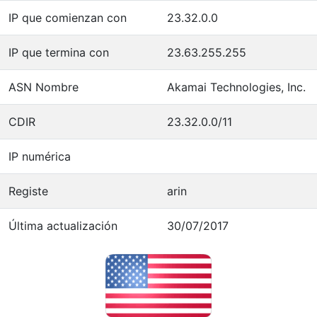
IP que comienzan con
23.32.0.0
IP que termina con
23.63.255.255
ASN Nombre
Akamai Technologies, Inc.
CDIR
23.32.0.0/11
IP numérica
Registe
arin
Última actualización
30/07/2017