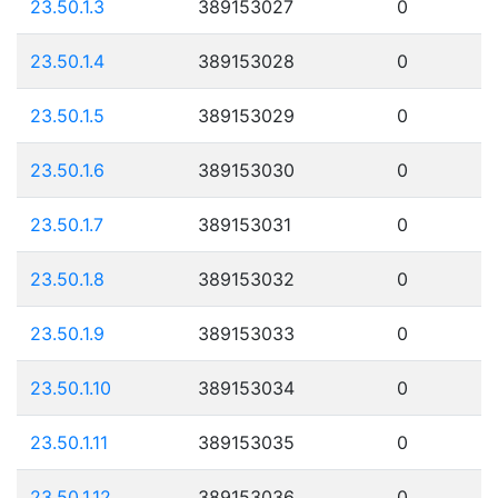
23.50.1.3
389153027
0
23.50.1.4
389153028
0
23.50.1.5
389153029
0
23.50.1.6
389153030
0
23.50.1.7
389153031
0
23.50.1.8
389153032
0
23.50.1.9
389153033
0
23.50.1.10
389153034
0
23.50.1.11
389153035
0
23.50.1.12
389153036
0