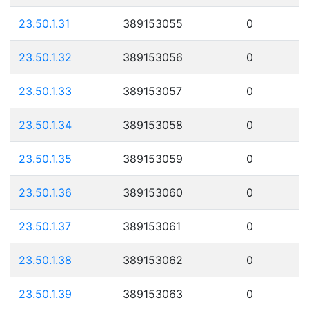
23.50.1.31
389153055
0
23.50.1.32
389153056
0
23.50.1.33
389153057
0
23.50.1.34
389153058
0
23.50.1.35
389153059
0
23.50.1.36
389153060
0
23.50.1.37
389153061
0
23.50.1.38
389153062
0
23.50.1.39
389153063
0