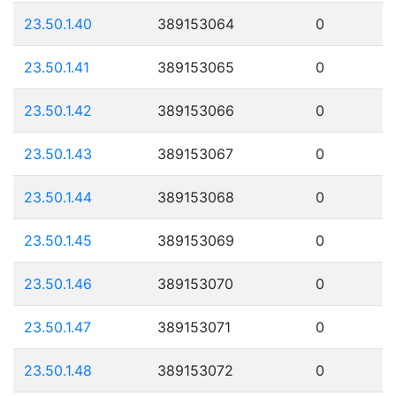
23.50.1.40
389153064
0
23.50.1.41
389153065
0
23.50.1.42
389153066
0
23.50.1.43
389153067
0
23.50.1.44
389153068
0
23.50.1.45
389153069
0
23.50.1.46
389153070
0
23.50.1.47
389153071
0
23.50.1.48
389153072
0