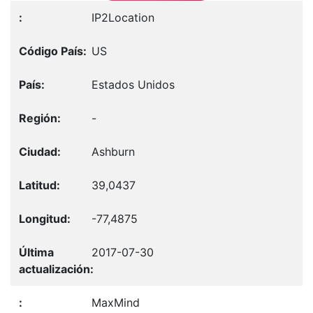
IP2Location
US
Estados Unidos
-
Ashburn
39,0437
-77,4875
2017-07-30
MaxMind