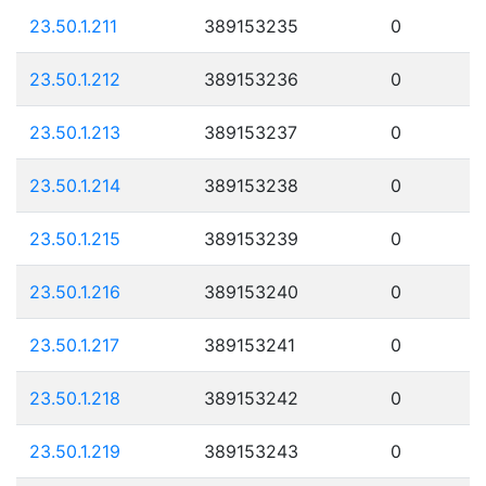
23.50.1.211
389153235
0
23.50.1.212
389153236
0
23.50.1.213
389153237
0
23.50.1.214
389153238
0
23.50.1.215
389153239
0
23.50.1.216
389153240
0
23.50.1.217
389153241
0
23.50.1.218
389153242
0
23.50.1.219
389153243
0