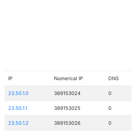
IP
Numerical IP
DNS
23.50.1.0
389153024
0
23.50.1.1
389153025
0
23.50.1.2
389153026
0