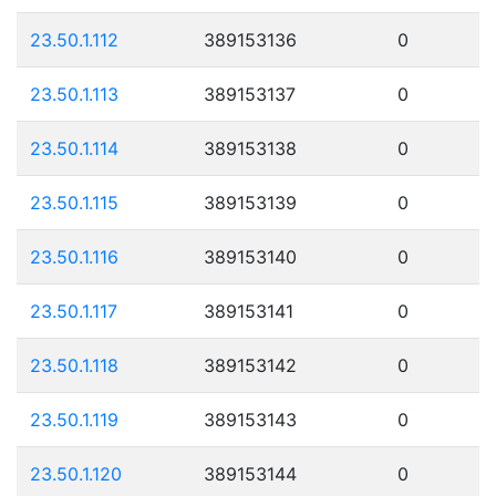
23.50.1.112
389153136
0
23.50.1.113
389153137
0
23.50.1.114
389153138
0
23.50.1.115
389153139
0
23.50.1.116
389153140
0
23.50.1.117
389153141
0
23.50.1.118
389153142
0
23.50.1.119
389153143
0
23.50.1.120
389153144
0