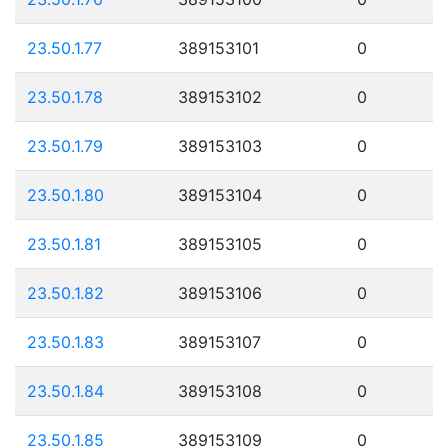
23.50.1.77
389153101
0
23.50.1.78
389153102
0
23.50.1.79
389153103
0
23.50.1.80
389153104
0
23.50.1.81
389153105
0
23.50.1.82
389153106
0
23.50.1.83
389153107
0
23.50.1.84
389153108
0
23.50.1.85
389153109
0