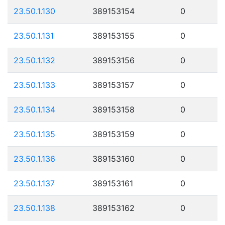
23.50.1.130
389153154
0
23.50.1.131
389153155
0
23.50.1.132
389153156
0
23.50.1.133
389153157
0
23.50.1.134
389153158
0
23.50.1.135
389153159
0
23.50.1.136
389153160
0
23.50.1.137
389153161
0
23.50.1.138
389153162
0