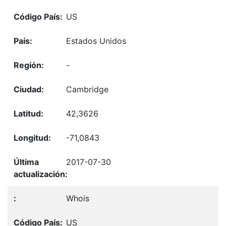
US
Estados Unidos
-
Cambridge
42,3626
-71,0843
2017-07-30
Whois
US