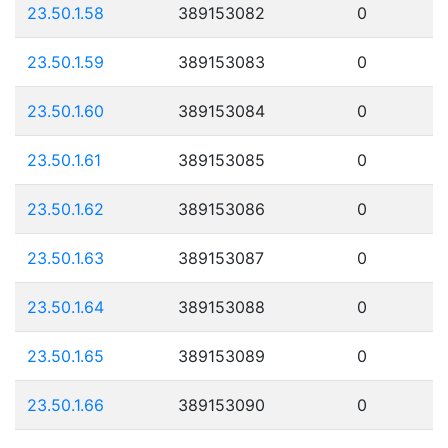
23.50.1.58
389153082
0
23.50.1.59
389153083
0
23.50.1.60
389153084
0
23.50.1.61
389153085
0
23.50.1.62
389153086
0
23.50.1.63
389153087
0
23.50.1.64
389153088
0
23.50.1.65
389153089
0
23.50.1.66
389153090
0