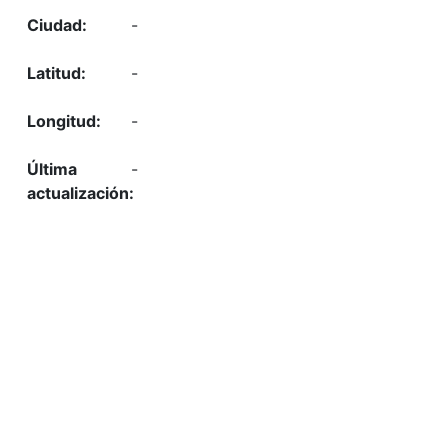
-
-
-
-