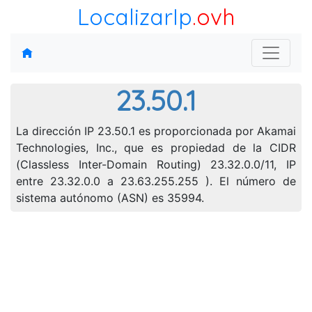
LocalizarIp
.ovh
23.50.1
La dirección IP 23.50.1 es proporcionada por Akamai
Technologies, Inc., que es propiedad de la CIDR
(Classless Inter-Domain Routing) 23.32.0.0/11, IP
entre 23.32.0.0 a 23.63.255.255 ). El número de
sistema autónomo (ASN) es 35994.