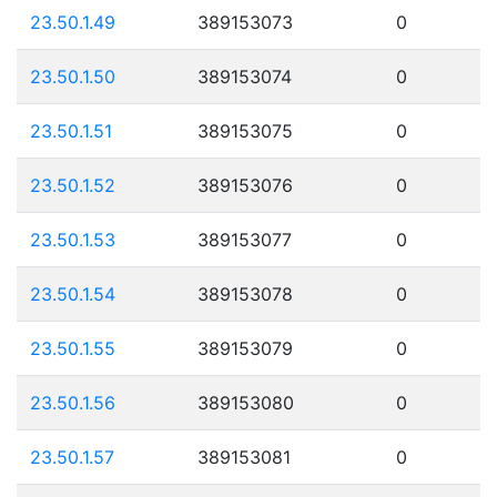
23.50.1.49
389153073
0
23.50.1.50
389153074
0
23.50.1.51
389153075
0
23.50.1.52
389153076
0
23.50.1.53
389153077
0
23.50.1.54
389153078
0
23.50.1.55
389153079
0
23.50.1.56
389153080
0
23.50.1.57
389153081
0