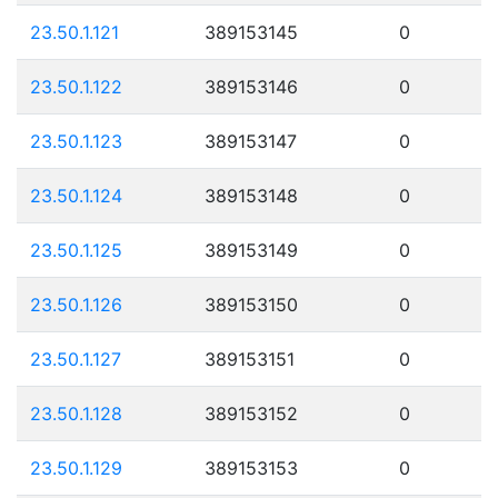
23.50.1.121
389153145
0
23.50.1.122
389153146
0
23.50.1.123
389153147
0
23.50.1.124
389153148
0
23.50.1.125
389153149
0
23.50.1.126
389153150
0
23.50.1.127
389153151
0
23.50.1.128
389153152
0
23.50.1.129
389153153
0