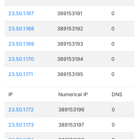
23.50.1.167
389153191
0
23.50.1.168
389153192
0
23.50.1.169
389153193
0
23.50.1.170
389153194
0
23.50.1.171
389153195
0
IP
Numerical IP
DNS
23.50.1.172
389153196
0
23.50.1.173
389153197
0