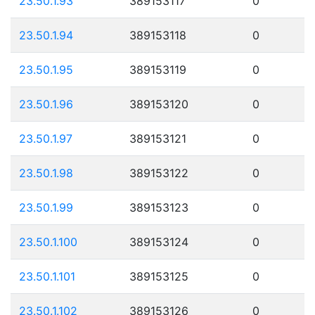
23.50.1.93
389153117
0
23.50.1.94
389153118
0
23.50.1.95
389153119
0
23.50.1.96
389153120
0
23.50.1.97
389153121
0
23.50.1.98
389153122
0
23.50.1.99
389153123
0
23.50.1.100
389153124
0
23.50.1.101
389153125
0
23.50.1.102
389153126
0