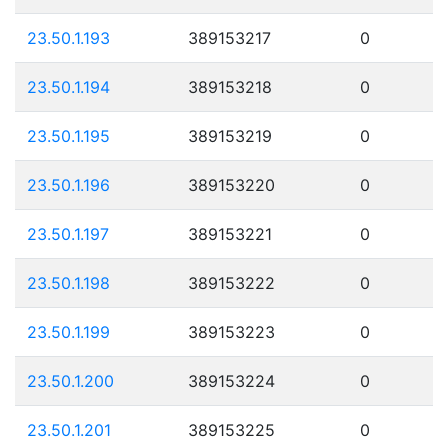
23.50.1.193
389153217
0
23.50.1.194
389153218
0
23.50.1.195
389153219
0
23.50.1.196
389153220
0
23.50.1.197
389153221
0
23.50.1.198
389153222
0
23.50.1.199
389153223
0
23.50.1.200
389153224
0
23.50.1.201
389153225
0