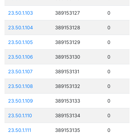
23.50.1.103
389153127
0
23.50.1.104
389153128
0
23.50.1.105
389153129
0
23.50.1.106
389153130
0
23.50.1.107
389153131
0
23.50.1.108
389153132
0
23.50.1.109
389153133
0
23.50.1.110
389153134
0
23.50.1.111
389153135
0