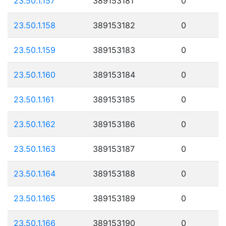
23.50.1.157
389153181
0
23.50.1.158
389153182
0
23.50.1.159
389153183
0
23.50.1.160
389153184
0
23.50.1.161
389153185
0
23.50.1.162
389153186
0
23.50.1.163
389153187
0
23.50.1.164
389153188
0
23.50.1.165
389153189
0
23.50.1.166
389153190
0