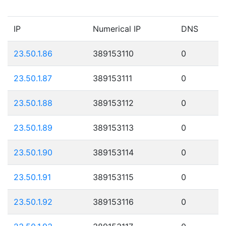
IP
Numerical IP
DNS
23.50.1.86
389153110
0
23.50.1.87
389153111
0
23.50.1.88
389153112
0
23.50.1.89
389153113
0
23.50.1.90
389153114
0
23.50.1.91
389153115
0
23.50.1.92
389153116
0