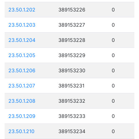
23.50.1.202
389153226
0
23.50.1.203
389153227
0
23.50.1.204
389153228
0
23.50.1.205
389153229
0
23.50.1.206
389153230
0
23.50.1.207
389153231
0
23.50.1.208
389153232
0
23.50.1.209
389153233
0
23.50.1.210
389153234
0