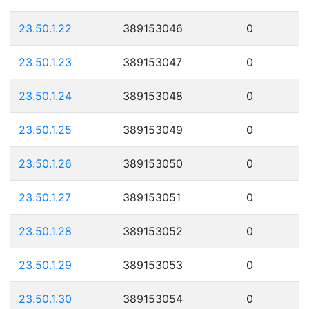
23.50.1.22
389153046
0
23.50.1.23
389153047
0
23.50.1.24
389153048
0
23.50.1.25
389153049
0
23.50.1.26
389153050
0
23.50.1.27
389153051
0
23.50.1.28
389153052
0
23.50.1.29
389153053
0
23.50.1.30
389153054
0