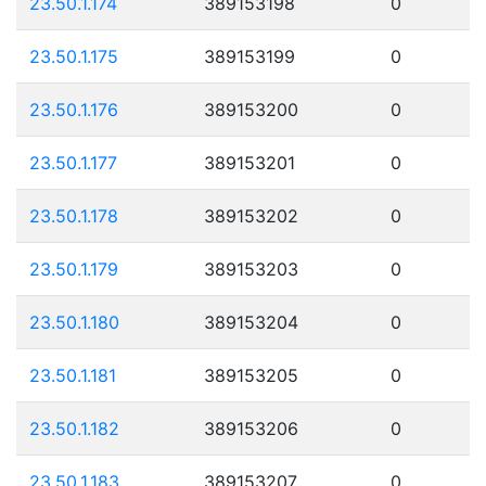
23.50.1.174
389153198
0
23.50.1.175
389153199
0
23.50.1.176
389153200
0
23.50.1.177
389153201
0
23.50.1.178
389153202
0
23.50.1.179
389153203
0
23.50.1.180
389153204
0
23.50.1.181
389153205
0
23.50.1.182
389153206
0
23.50.1.183
389153207
0