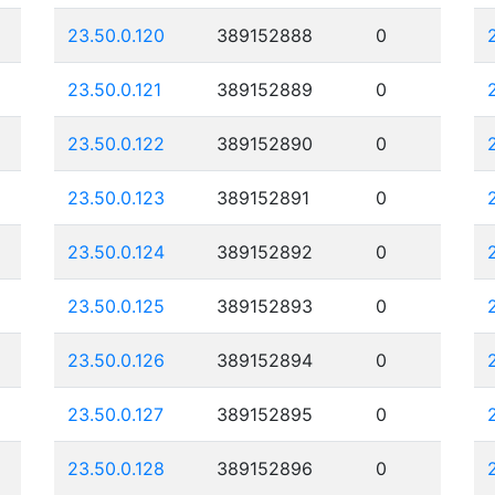
23.50.0.120
389152888
0
23.50.0.121
389152889
0
23.50.0.122
389152890
0
23.50.0.123
389152891
0
23.50.0.124
389152892
0
23.50.0.125
389152893
0
23.50.0.126
389152894
0
23.50.0.127
389152895
0
23.50.0.128
389152896
0