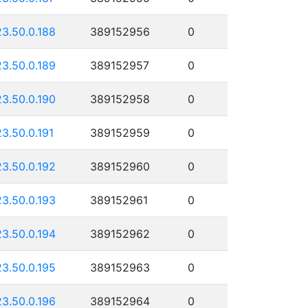
23.50.0.188
389152956
0
23.50.0.189
389152957
0
23.50.0.190
389152958
0
23.50.0.191
389152959
0
23.50.0.192
389152960
0
23.50.0.193
389152961
0
23.50.0.194
389152962
0
23.50.0.195
389152963
0
23.50.0.196
389152964
0