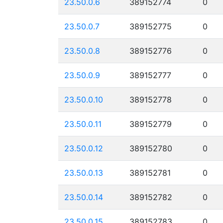
23.50.0.6
389152774
0
23.50.0.7
389152775
0
23.50.0.8
389152776
0
23.50.0.9
389152777
0
23.50.0.10
389152778
0
23.50.0.11
389152779
0
23.50.0.12
389152780
0
23.50.0.13
389152781
0
23.50.0.14
389152782
0
23.50.0.15
389152783
0