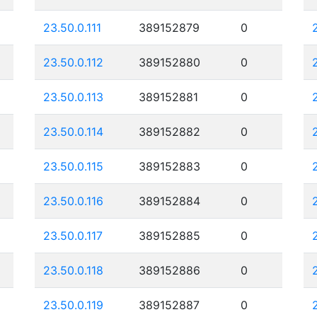
23.50.0.111
389152879
0
23.50.0.112
389152880
0
23.50.0.113
389152881
0
23.50.0.114
389152882
0
23.50.0.115
389152883
0
23.50.0.116
389152884
0
23.50.0.117
389152885
0
23.50.0.118
389152886
0
23.50.0.119
389152887
0