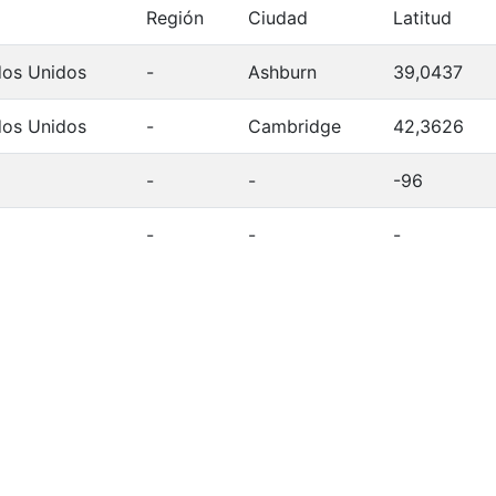
Región
Ciudad
Latitud
dos Unidos
-
Ashburn
39,0437
dos Unidos
-
Cambridge
42,3626
-
-
-96
-
-
-