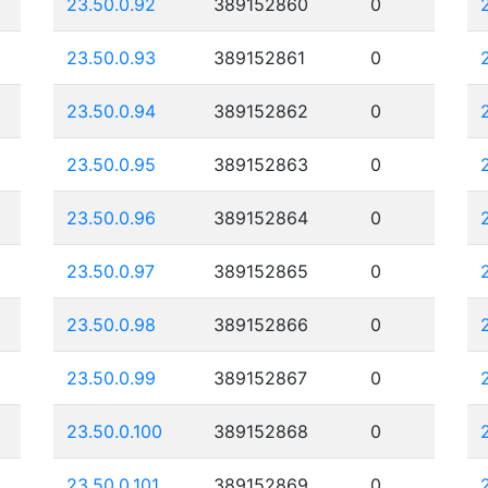
23.50.0.92
389152860
0
23.50.0.93
389152861
0
23.50.0.94
389152862
0
23.50.0.95
389152863
0
23.50.0.96
389152864
0
23.50.0.97
389152865
0
23.50.0.98
389152866
0
23.50.0.99
389152867
0
23.50.0.100
389152868
0
23.50.0.101
389152869
0