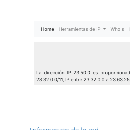
Home
(current)
Herramientas de IP
Whois
La dirección IP 23.50.0 es proporciona
23.32.0.0/11, IP entre 23.32.0.0 a 23.63.