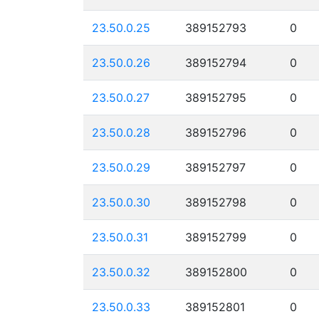
23.50.0.25
389152793
0
23.50.0.26
389152794
0
23.50.0.27
389152795
0
23.50.0.28
389152796
0
23.50.0.29
389152797
0
23.50.0.30
389152798
0
23.50.0.31
389152799
0
23.50.0.32
389152800
0
23.50.0.33
389152801
0