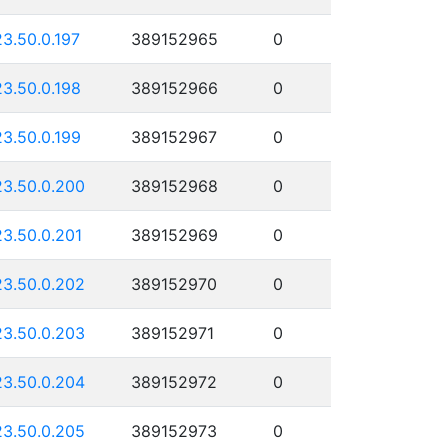
23.50.0.197
389152965
0
23.50.0.198
389152966
0
23.50.0.199
389152967
0
23.50.0.200
389152968
0
23.50.0.201
389152969
0
23.50.0.202
389152970
0
23.50.0.203
389152971
0
23.50.0.204
389152972
0
23.50.0.205
389152973
0