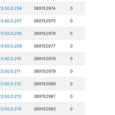
23.50.0.206
389152974
0
23.50.0.207
389152975
0
23.50.0.208
389152976
0
23.50.0.209
389152977
0
23.50.0.210
389152978
0
23.50.0.211
389152979
0
23.50.0.212
389152980
0
23.50.0.213
389152981
0
23.50.0.214
389152982
0