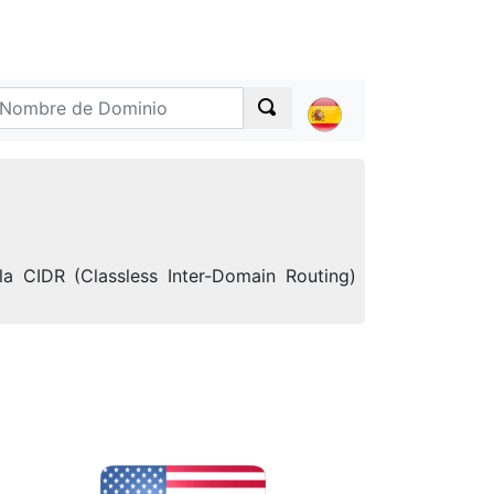
a CIDR (Classless Inter-Domain Routing)