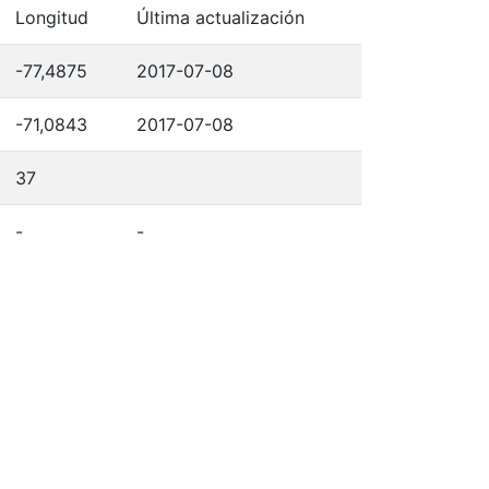
Longitud
Última actualización
-77,4875
2017-07-08
-71,0843
2017-07-08
37
-
-