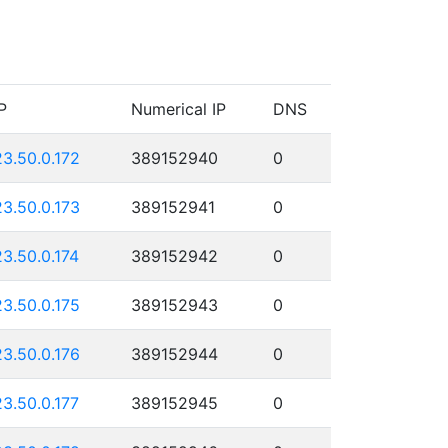
P
Numerical IP
DNS
23.50.0.172
389152940
0
23.50.0.173
389152941
0
23.50.0.174
389152942
0
23.50.0.175
389152943
0
23.50.0.176
389152944
0
23.50.0.177
389152945
0