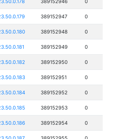
23.50.0.178
389152946
0
23.50.0.179
389152947
0
23.50.0.180
389152948
0
23.50.0.181
389152949
0
23.50.0.182
389152950
0
23.50.0.183
389152951
0
23.50.0.184
389152952
0
23.50.0.185
389152953
0
23.50.0.186
389152954
0
23.50.0.187
389152955
0