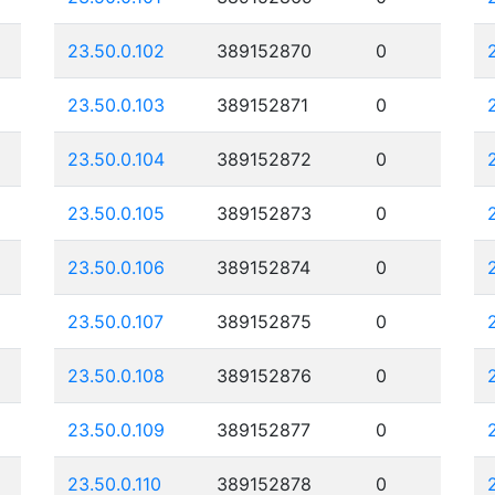
23.50.0.102
389152870
0
23.50.0.103
389152871
0
23.50.0.104
389152872
0
23.50.0.105
389152873
0
23.50.0.106
389152874
0
23.50.0.107
389152875
0
23.50.0.108
389152876
0
23.50.0.109
389152877
0
23.50.0.110
389152878
0