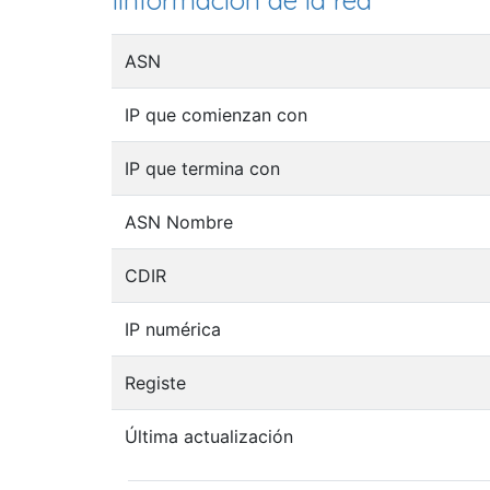
Iinformación de la red
ASN
IP que comienzan con
IP que termina con
ASN Nombre
CDIR
IP numérica
Registe
Última actualización