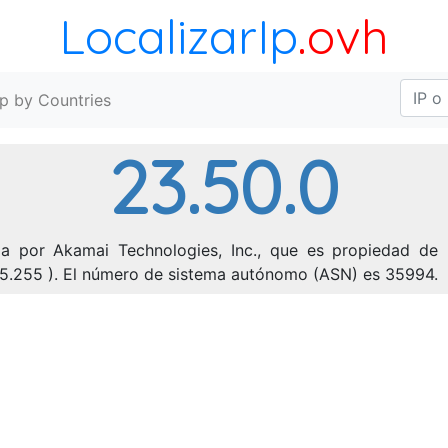
LocalizarIp
.ovh
Ip by Countries
23.50.0
da por Akamai Technologies, Inc., que es propiedad de l
255.255 ). El número de sistema autónomo (ASN) es 35994.