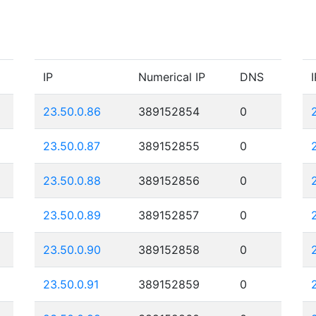
IP
Numerical IP
DNS
I
23.50.0.86
389152854
0
23.50.0.87
389152855
0
23.50.0.88
389152856
0
23.50.0.89
389152857
0
23.50.0.90
389152858
0
23.50.0.91
389152859
0