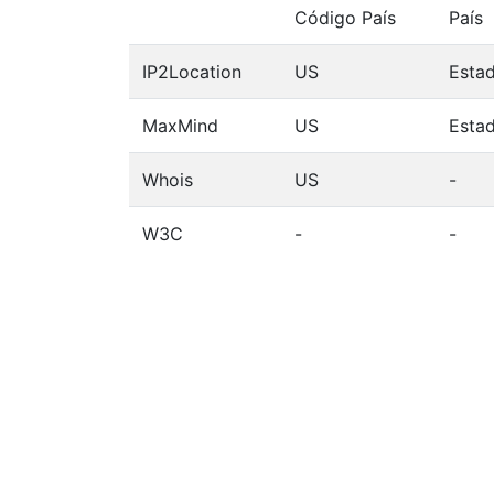
Código País
País
IP2Location
US
Esta
MaxMind
US
Esta
Whois
US
-
W3C
-
-