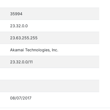
35994
23.32.0.0
23.63.255.255
Akamai Technologies, Inc.
23.32.0.0/11
08/07/2017