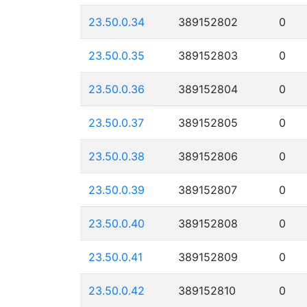
23.50.0.34
389152802
0
23.50.0.35
389152803
0
23.50.0.36
389152804
0
23.50.0.37
389152805
0
23.50.0.38
389152806
0
23.50.0.39
389152807
0
23.50.0.40
389152808
0
23.50.0.41
389152809
0
23.50.0.42
389152810
0