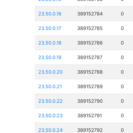
23.50.0.16
389152784
0
23.50.0.17
389152785
0
23.50.0.18
389152786
0
23.50.0.19
389152787
0
23.50.0.20
389152788
0
23.50.0.21
389152789
0
23.50.0.22
389152790
0
23.50.0.23
389152791
0
23.50.0.24
389152792
0