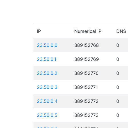
IP
Numerical IP
DNS
23.50.0.0
389152768
0
23.50.0.1
389152769
0
23.50.0.2
389152770
0
23.50.0.3
389152771
0
23.50.0.4
389152772
0
23.50.0.5
389152773
0