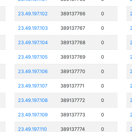
23.49.197.102
389137766
0
23.49.197.103
389137767
0
23.49.197.104
389137768
0
23.49.197.105
389137769
0
23.49.197.106
389137770
0
23.49.197.107
389137771
0
23.49.197.108
389137772
0
23.49.197.109
389137773
0
23.49.197.110
389137774
0