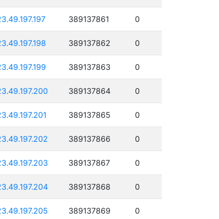
23.49.197.197
389137861
0
23.49.197.198
389137862
0
23.49.197.199
389137863
0
23.49.197.200
389137864
0
23.49.197.201
389137865
0
23.49.197.202
389137866
0
23.49.197.203
389137867
0
23.49.197.204
389137868
0
23.49.197.205
389137869
0