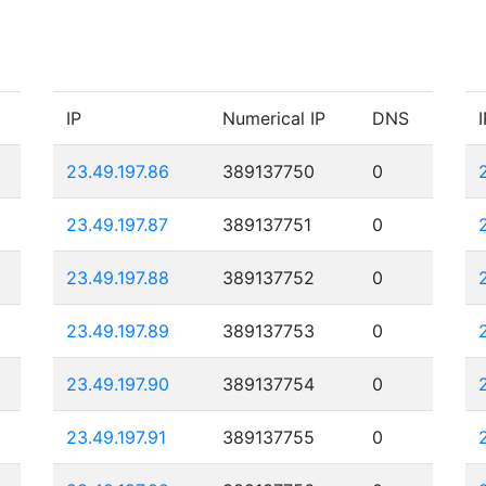
IP
Numerical IP
DNS
I
23.49.197.86
389137750
0
23.49.197.87
389137751
0
23.49.197.88
389137752
0
23.49.197.89
389137753
0
23.49.197.90
389137754
0
23.49.197.91
389137755
0