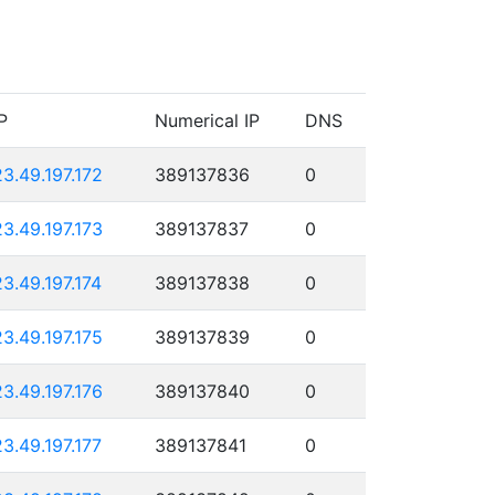
P
Numerical IP
DNS
23.49.197.172
389137836
0
23.49.197.173
389137837
0
23.49.197.174
389137838
0
23.49.197.175
389137839
0
23.49.197.176
389137840
0
23.49.197.177
389137841
0