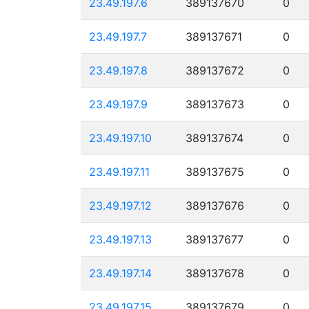
23.49.197.6
389137670
0
23.49.197.7
389137671
0
23.49.197.8
389137672
0
23.49.197.9
389137673
0
23.49.197.10
389137674
0
23.49.197.11
389137675
0
23.49.197.12
389137676
0
23.49.197.13
389137677
0
23.49.197.14
389137678
0
23.49.197.15
389137679
0