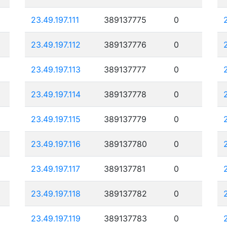
23.49.197.111
389137775
0
23.49.197.112
389137776
0
23.49.197.113
389137777
0
23.49.197.114
389137778
0
23.49.197.115
389137779
0
23.49.197.116
389137780
0
23.49.197.117
389137781
0
23.49.197.118
389137782
0
23.49.197.119
389137783
0