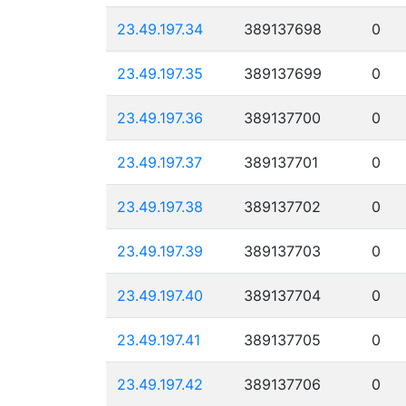
23.49.197.34
389137698
0
23.49.197.35
389137699
0
23.49.197.36
389137700
0
23.49.197.37
389137701
0
23.49.197.38
389137702
0
23.49.197.39
389137703
0
23.49.197.40
389137704
0
23.49.197.41
389137705
0
23.49.197.42
389137706
0