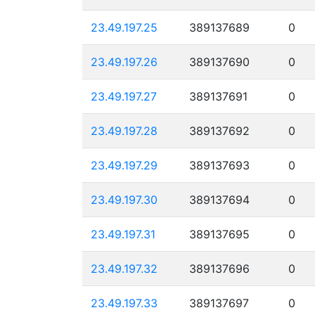
23.49.197.25
389137689
0
23.49.197.26
389137690
0
23.49.197.27
389137691
0
23.49.197.28
389137692
0
23.49.197.29
389137693
0
23.49.197.30
389137694
0
23.49.197.31
389137695
0
23.49.197.32
389137696
0
23.49.197.33
389137697
0