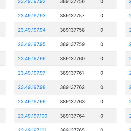
23.49.197.92
389137756
0
23.49.197.93
389137757
0
23.49.197.94
389137758
0
23.49.197.95
389137759
0
23.49.197.96
389137760
0
23.49.197.97
389137761
0
23.49.197.98
389137762
0
23.49.197.99
389137763
0
23.49.197.100
389137764
0
23.49.197.101
389137765
0