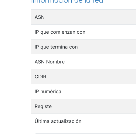
Iinformación de la red
ASN
IP que comienzan con
IP que termina con
ASN Nombre
CDIR
IP numérica
Registe
Última actualización