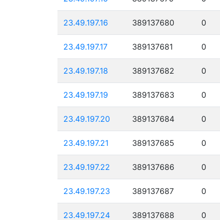
23.49.197.16
389137680
0
23.49.197.17
389137681
0
23.49.197.18
389137682
0
23.49.197.19
389137683
0
23.49.197.20
389137684
0
23.49.197.21
389137685
0
23.49.197.22
389137686
0
23.49.197.23
389137687
0
23.49.197.24
389137688
0