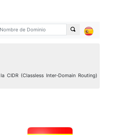
la CIDR (Classless Inter-Domain Routing)