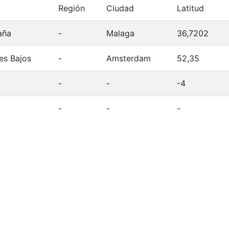
Región
Ciudad
Latitud
aña
-
Malaga
36,7202
es Bajos
-
Amsterdam
52,35
-
-
-4
-
-
-