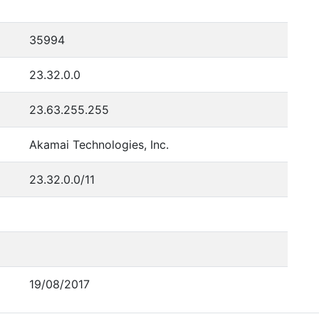
35994
23.32.0.0
23.63.255.255
Akamai Technologies, Inc.
23.32.0.0/11
19/08/2017