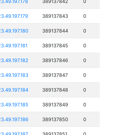
23.49.197.178
389137842
0
23.49.197.179
389137843
0
23.49.197.180
389137844
0
23.49.197.181
389137845
0
23.49.197.182
389137846
0
23.49.197.183
389137847
0
23.49.197.184
389137848
0
23.49.197.185
389137849
0
23.49.197.186
389137850
0
23.49.197.187
389137851
0