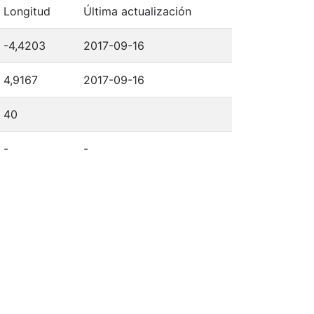
Longitud
Última actualización
-4,4203
2017-09-16
4,9167
2017-09-16
40
-
-