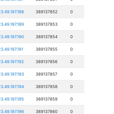
23.49.197.188
389137852
0
23.49.197.189
389137853
0
23.49.197.190
389137854
0
23.49.197.191
389137855
0
23.49.197.192
389137856
0
23.49.197.193
389137857
0
23.49.197.194
389137858
0
23.49.197.195
389137859
0
23.49.197.196
389137860
0