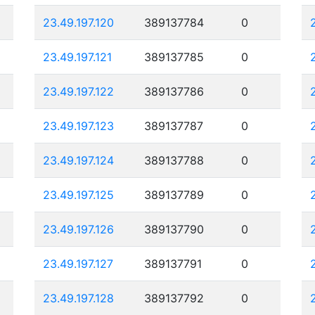
23.49.197.120
389137784
0
23.49.197.121
389137785
0
23.49.197.122
389137786
0
23.49.197.123
389137787
0
23.49.197.124
389137788
0
23.49.197.125
389137789
0
23.49.197.126
389137790
0
23.49.197.127
389137791
0
23.49.197.128
389137792
0