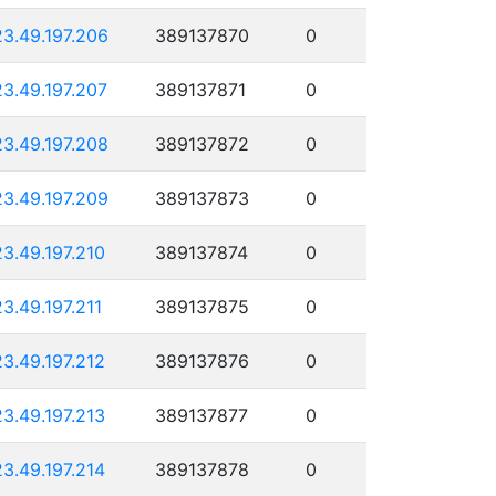
23.49.197.206
389137870
0
23.49.197.207
389137871
0
23.49.197.208
389137872
0
23.49.197.209
389137873
0
23.49.197.210
389137874
0
23.49.197.211
389137875
0
23.49.197.212
389137876
0
23.49.197.213
389137877
0
23.49.197.214
389137878
0