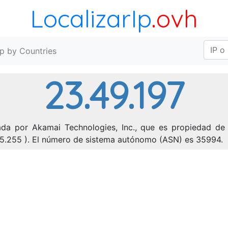
LocalizarIp
.ovh
Ip by Countries
23.49.197
ada por Akamai Technologies, Inc., que es propiedad de 
255.255 ). El número de sistema autónomo (ASN) es 35994.