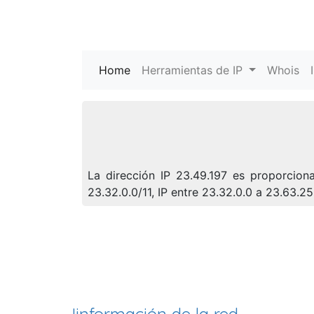
Home
(current)
Herramientas de IP
Whois
La dirección IP 23.49.197 es proporcion
23.32.0.0/11, IP entre 23.32.0.0 a 23.63.