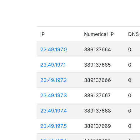
IP
Numerical IP
DNS
23.49.197.0
389137664
0
23.49.197.1
389137665
0
23.49.197.2
389137666
0
23.49.197.3
389137667
0
23.49.197.4
389137668
0
23.49.197.5
389137669
0