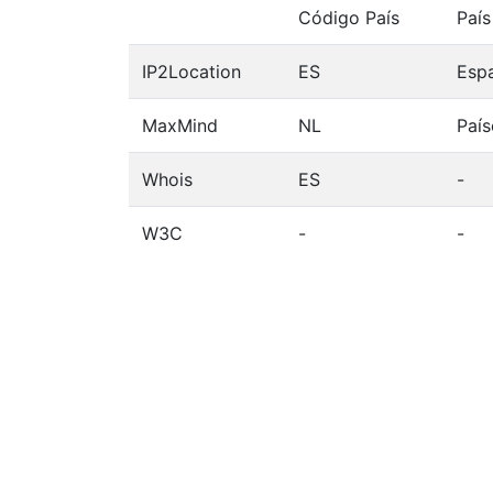
Código País
País
IP2Location
ES
Esp
MaxMind
NL
País
Whois
ES
-
W3C
-
-