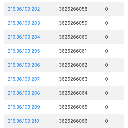
216.36.109.202
3626266058
0
216.36.109.203
3626266059
0
216.36.109.204
3626266060
0
216.36.109.205
3626266061
0
216.36.109.206
3626266062
0
216.36.109.207
3626266063
0
216.36.109.208
3626266064
0
216.36.109.209
3626266065
0
216.36.109.210
3626266066
0