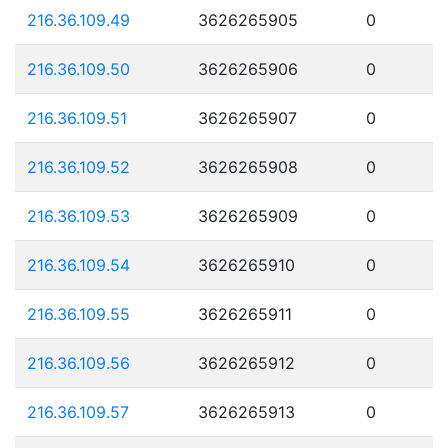
216.36.109.49
3626265905
0
216.36.109.50
3626265906
0
216.36.109.51
3626265907
0
216.36.109.52
3626265908
0
216.36.109.53
3626265909
0
216.36.109.54
3626265910
0
216.36.109.55
3626265911
0
216.36.109.56
3626265912
0
216.36.109.57
3626265913
0