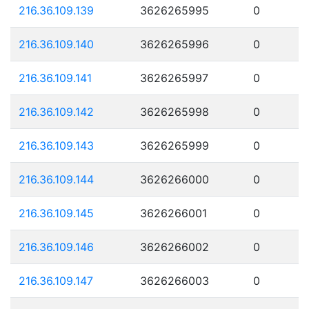
216.36.109.139
3626265995
0
216.36.109.140
3626265996
0
216.36.109.141
3626265997
0
216.36.109.142
3626265998
0
216.36.109.143
3626265999
0
216.36.109.144
3626266000
0
216.36.109.145
3626266001
0
216.36.109.146
3626266002
0
216.36.109.147
3626266003
0