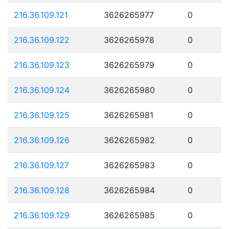
216.36.109.121
3626265977
0
216.36.109.122
3626265978
0
216.36.109.123
3626265979
0
216.36.109.124
3626265980
0
216.36.109.125
3626265981
0
216.36.109.126
3626265982
0
216.36.109.127
3626265983
0
216.36.109.128
3626265984
0
216.36.109.129
3626265985
0