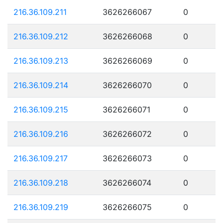
216.36.109.211
3626266067
0
216.36.109.212
3626266068
0
216.36.109.213
3626266069
0
216.36.109.214
3626266070
0
216.36.109.215
3626266071
0
216.36.109.216
3626266072
0
216.36.109.217
3626266073
0
216.36.109.218
3626266074
0
216.36.109.219
3626266075
0