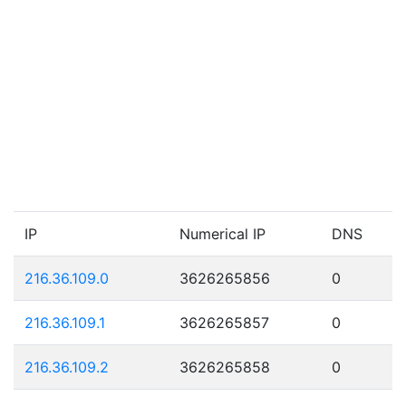
IP
Numerical IP
DNS
216.36.109.0
3626265856
0
216.36.109.1
3626265857
0
216.36.109.2
3626265858
0