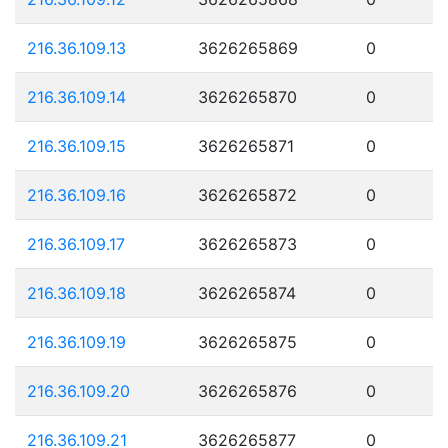
216.36.109.13
3626265869
0
216.36.109.14
3626265870
0
216.36.109.15
3626265871
0
216.36.109.16
3626265872
0
216.36.109.17
3626265873
0
216.36.109.18
3626265874
0
216.36.109.19
3626265875
0
216.36.109.20
3626265876
0
216.36.109.21
3626265877
0