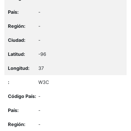
-
-
-
-96
37
W3C
-
-
-