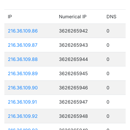
IP
Numerical IP
DNS
216.36.109.86
3626265942
0
216.36.109.87
3626265943
0
216.36.109.88
3626265944
0
216.36.109.89
3626265945
0
216.36.109.90
3626265946
0
216.36.109.91
3626265947
0
216.36.109.92
3626265948
0