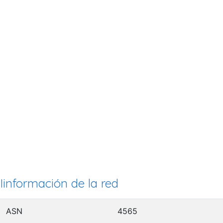
Iinformación de la red
ASN
4565