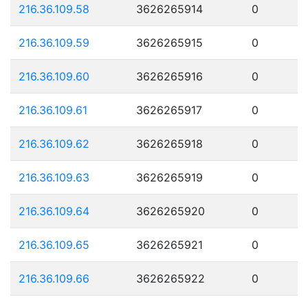
216.36.109.58
3626265914
0
216.36.109.59
3626265915
0
216.36.109.60
3626265916
0
216.36.109.61
3626265917
0
216.36.109.62
3626265918
0
216.36.109.63
3626265919
0
216.36.109.64
3626265920
0
216.36.109.65
3626265921
0
216.36.109.66
3626265922
0