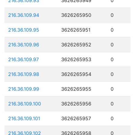
216.36.109.93
3626265949
0
216.36.109.94
3626265950
0
216.36.109.95
3626265951
0
216.36.109.96
3626265952
0
216.36.109.97
3626265953
0
216.36.109.98
3626265954
0
216.36.109.99
3626265955
0
216.36.109.100
3626265956
0
216.36.109.101
3626265957
0
216.36.109.102
3626265958
0