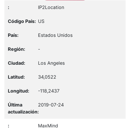
IP2Location
US
Estados Unidos
-
Los Angeles
34,0522
-118,2437
2019-07-24
MaxMind