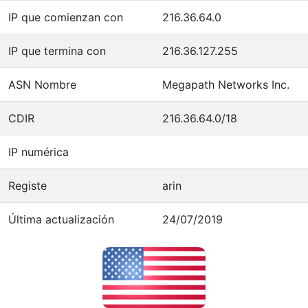
IP que comienzan con
216.36.64.0
IP que termina con
216.36.127.255
ASN Nombre
Megapath Networks Inc.
CDIR
216.36.64.0/18
IP numérica
Registe
arin
Última actualización
24/07/2019