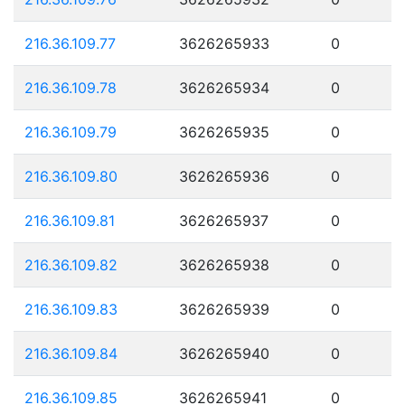
216.36.109.77
3626265933
0
216.36.109.78
3626265934
0
216.36.109.79
3626265935
0
216.36.109.80
3626265936
0
216.36.109.81
3626265937
0
216.36.109.82
3626265938
0
216.36.109.83
3626265939
0
216.36.109.84
3626265940
0
216.36.109.85
3626265941
0