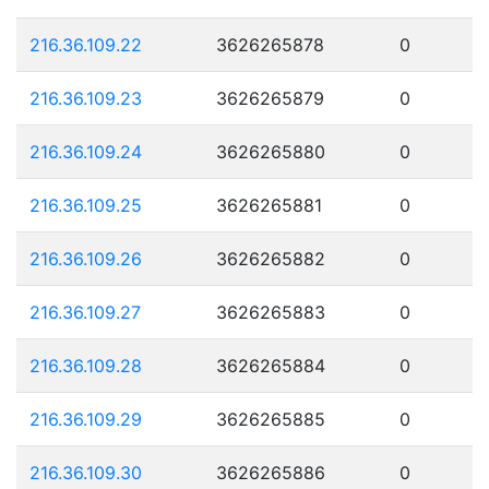
216.36.109.22
3626265878
0
216.36.109.23
3626265879
0
216.36.109.24
3626265880
0
216.36.109.25
3626265881
0
216.36.109.26
3626265882
0
216.36.109.27
3626265883
0
216.36.109.28
3626265884
0
216.36.109.29
3626265885
0
216.36.109.30
3626265886
0