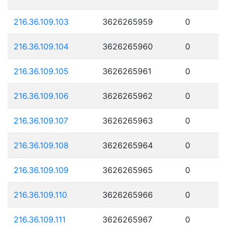
216.36.109.103
3626265959
0
216.36.109.104
3626265960
0
216.36.109.105
3626265961
0
216.36.109.106
3626265962
0
216.36.109.107
3626265963
0
216.36.109.108
3626265964
0
216.36.109.109
3626265965
0
216.36.109.110
3626265966
0
216.36.109.111
3626265967
0