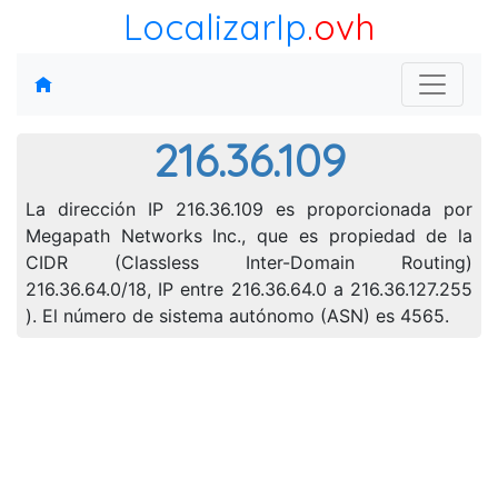
LocalizarIp
.ovh
216.36.109
La dirección IP 216.36.109 es proporcionada por
Megapath Networks Inc., que es propiedad de la
CIDR (Classless Inter-Domain Routing)
216.36.64.0/18, IP entre 216.36.64.0 a 216.36.127.255
). El número de sistema autónomo (ASN) es 4565.