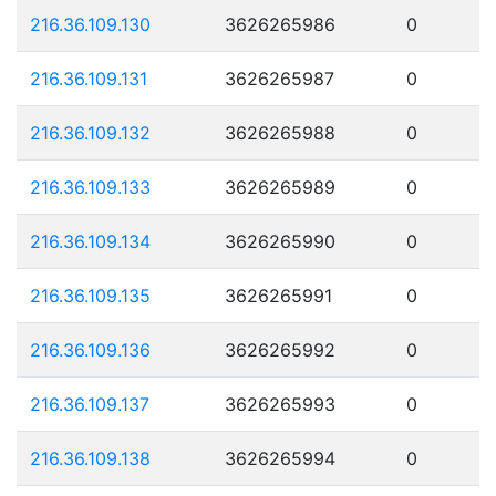
216.36.109.130
3626265986
0
216.36.109.131
3626265987
0
216.36.109.132
3626265988
0
216.36.109.133
3626265989
0
216.36.109.134
3626265990
0
216.36.109.135
3626265991
0
216.36.109.136
3626265992
0
216.36.109.137
3626265993
0
216.36.109.138
3626265994
0