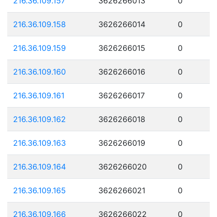
216.36.109.157
3626266013
0
216.36.109.158
3626266014
0
216.36.109.159
3626266015
0
216.36.109.160
3626266016
0
216.36.109.161
3626266017
0
216.36.109.162
3626266018
0
216.36.109.163
3626266019
0
216.36.109.164
3626266020
0
216.36.109.165
3626266021
0
216.36.109.166
3626266022
0