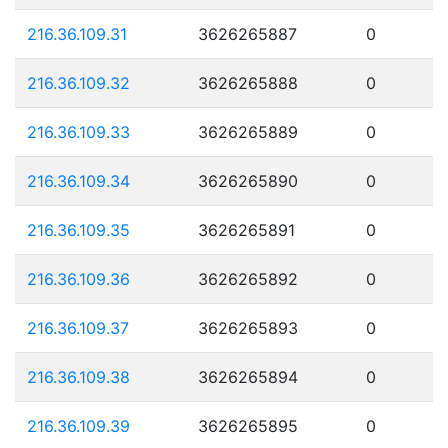
216.36.109.31
3626265887
0
216.36.109.32
3626265888
0
216.36.109.33
3626265889
0
216.36.109.34
3626265890
0
216.36.109.35
3626265891
0
216.36.109.36
3626265892
0
216.36.109.37
3626265893
0
216.36.109.38
3626265894
0
216.36.109.39
3626265895
0