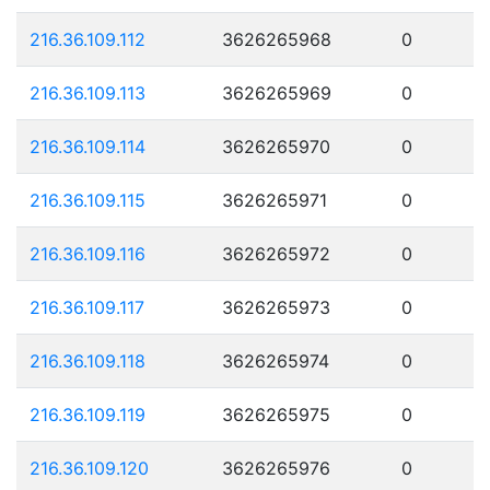
216.36.109.112
3626265968
0
216.36.109.113
3626265969
0
216.36.109.114
3626265970
0
216.36.109.115
3626265971
0
216.36.109.116
3626265972
0
216.36.109.117
3626265973
0
216.36.109.118
3626265974
0
216.36.109.119
3626265975
0
216.36.109.120
3626265976
0