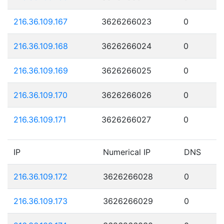
216.36.109.167
3626266023
0
216.36.109.168
3626266024
0
216.36.109.169
3626266025
0
216.36.109.170
3626266026
0
216.36.109.171
3626266027
0
IP
Numerical IP
DNS
216.36.109.172
3626266028
0
216.36.109.173
3626266029
0