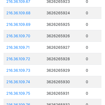
216.36.109.67
3626265923
0
216.36.109.68
3626265924
0
216.36.109.69
3626265925
0
216.36.109.70
3626265926
0
216.36.109.71
3626265927
0
216.36.109.72
3626265928
0
216.36.109.73
3626265929
0
216.36.109.74
3626265930
0
216.36.109.75
3626265931
0
216.36.109.76
3626265932
0