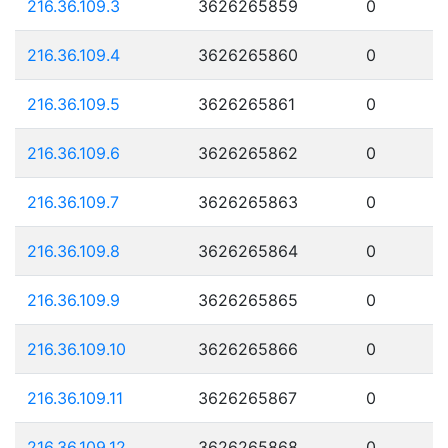
216.36.109.3
3626265859
0
216.36.109.4
3626265860
0
216.36.109.5
3626265861
0
216.36.109.6
3626265862
0
216.36.109.7
3626265863
0
216.36.109.8
3626265864
0
216.36.109.9
3626265865
0
216.36.109.10
3626265866
0
216.36.109.11
3626265867
0
216.36.109.12
3626265868
0