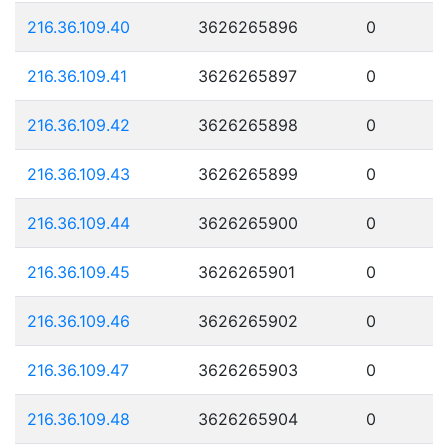
216.36.109.40
3626265896
0
216.36.109.41
3626265897
0
216.36.109.42
3626265898
0
216.36.109.43
3626265899
0
216.36.109.44
3626265900
0
216.36.109.45
3626265901
0
216.36.109.46
3626265902
0
216.36.109.47
3626265903
0
216.36.109.48
3626265904
0