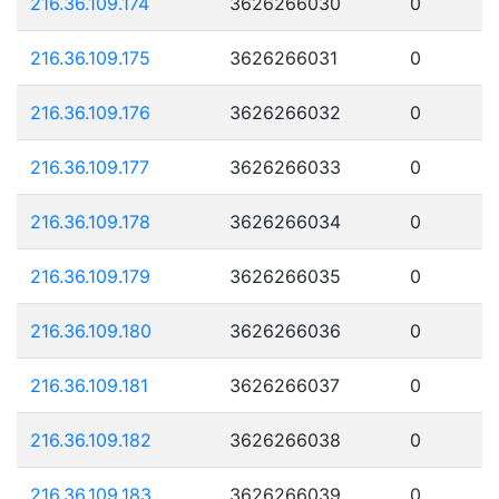
216.36.109.174
3626266030
0
216.36.109.175
3626266031
0
216.36.109.176
3626266032
0
216.36.109.177
3626266033
0
216.36.109.178
3626266034
0
216.36.109.179
3626266035
0
216.36.109.180
3626266036
0
216.36.109.181
3626266037
0
216.36.109.182
3626266038
0
216.36.109.183
3626266039
0