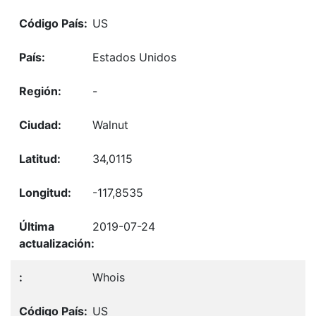
US
Estados Unidos
-
Walnut
34,0115
-117,8535
2019-07-24
Whois
US