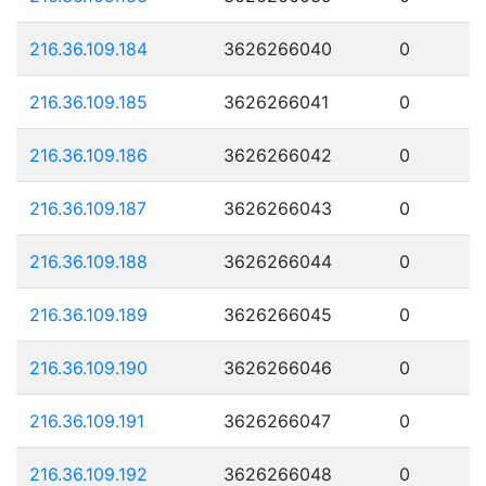
216.36.109.184
3626266040
0
216.36.109.185
3626266041
0
216.36.109.186
3626266042
0
216.36.109.187
3626266043
0
216.36.109.188
3626266044
0
216.36.109.189
3626266045
0
216.36.109.190
3626266046
0
216.36.109.191
3626266047
0
216.36.109.192
3626266048
0