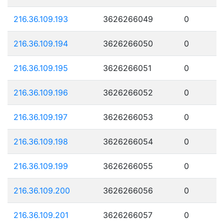
216.36.109.193
3626266049
0
216.36.109.194
3626266050
0
216.36.109.195
3626266051
0
216.36.109.196
3626266052
0
216.36.109.197
3626266053
0
216.36.109.198
3626266054
0
216.36.109.199
3626266055
0
216.36.109.200
3626266056
0
216.36.109.201
3626266057
0