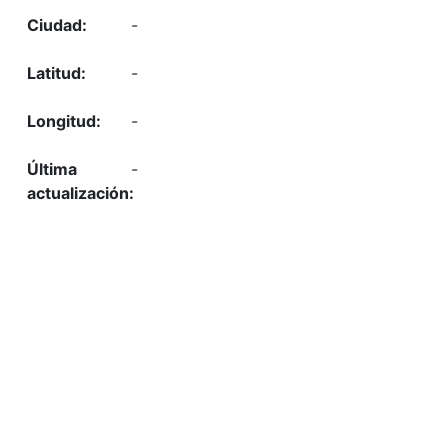
-
-
-
-