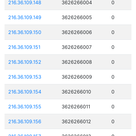
216.36.109.148
3626266004
0
216.36.109.149
3626266005
0
216.36.109.150
3626266006
0
216.36.109.151
3626266007
0
216.36.109.152
3626266008
0
216.36.109.153
3626266009
0
216.36.109.154
3626266010
0
216.36.109.155
3626266011
0
216.36.109.156
3626266012
0