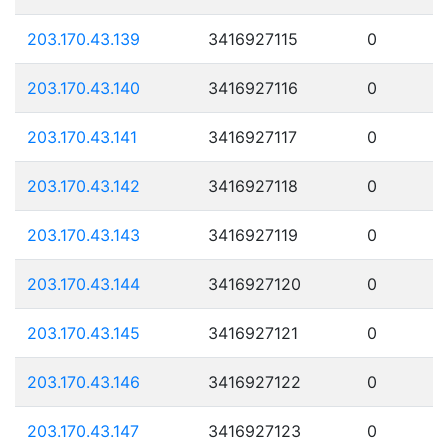
203.170.43.139
3416927115
0
203.170.43.140
3416927116
0
203.170.43.141
3416927117
0
203.170.43.142
3416927118
0
203.170.43.143
3416927119
0
203.170.43.144
3416927120
0
203.170.43.145
3416927121
0
203.170.43.146
3416927122
0
203.170.43.147
3416927123
0