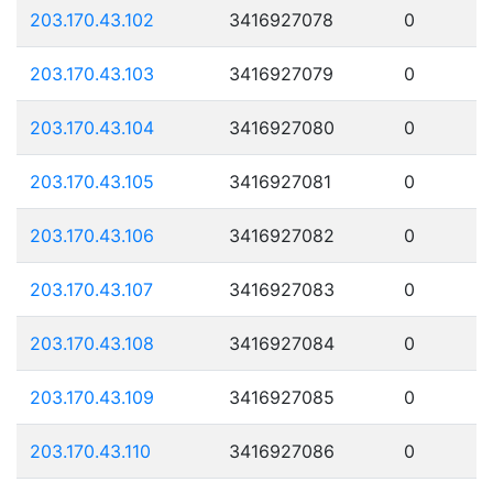
203.170.43.102
3416927078
0
203.170.43.103
3416927079
0
203.170.43.104
3416927080
0
203.170.43.105
3416927081
0
203.170.43.106
3416927082
0
203.170.43.107
3416927083
0
203.170.43.108
3416927084
0
203.170.43.109
3416927085
0
203.170.43.110
3416927086
0