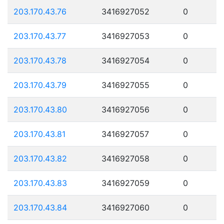
203.170.43.76
3416927052
0
203.170.43.77
3416927053
0
203.170.43.78
3416927054
0
203.170.43.79
3416927055
0
203.170.43.80
3416927056
0
203.170.43.81
3416927057
0
203.170.43.82
3416927058
0
203.170.43.83
3416927059
0
203.170.43.84
3416927060
0