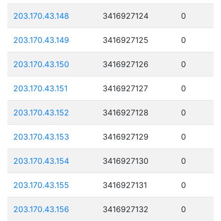
203.170.43.148
3416927124
0
203.170.43.149
3416927125
0
203.170.43.150
3416927126
0
203.170.43.151
3416927127
0
203.170.43.152
3416927128
0
203.170.43.153
3416927129
0
203.170.43.154
3416927130
0
203.170.43.155
3416927131
0
203.170.43.156
3416927132
0