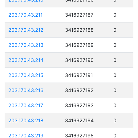
203.170.43.211
3416927187
0
203.170.43.212
3416927188
0
203.170.43.213
3416927189
0
203.170.43.214
3416927190
0
203.170.43.215
3416927191
0
203.170.43.216
3416927192
0
203.170.43.217
3416927193
0
203.170.43.218
3416927194
0
203.170.43.219
3416927195
0