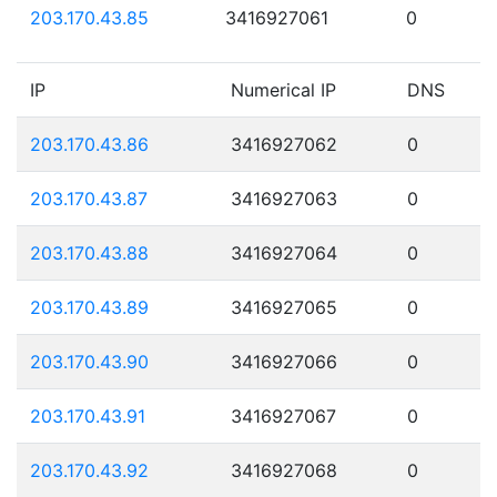
203.170.43.85
3416927061
0
IP
Numerical IP
DNS
203.170.43.86
3416927062
0
203.170.43.87
3416927063
0
203.170.43.88
3416927064
0
203.170.43.89
3416927065
0
203.170.43.90
3416927066
0
203.170.43.91
3416927067
0
203.170.43.92
3416927068
0