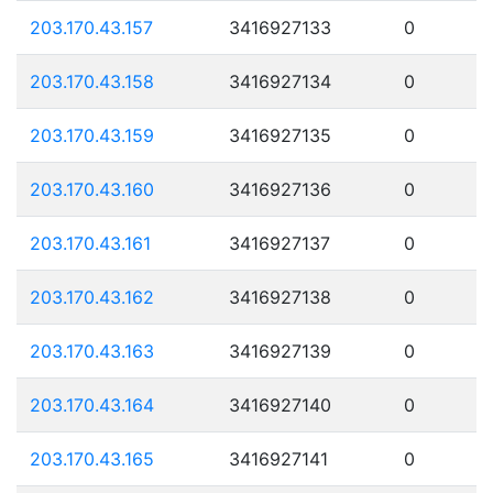
203.170.43.157
3416927133
0
203.170.43.158
3416927134
0
203.170.43.159
3416927135
0
203.170.43.160
3416927136
0
203.170.43.161
3416927137
0
203.170.43.162
3416927138
0
203.170.43.163
3416927139
0
203.170.43.164
3416927140
0
203.170.43.165
3416927141
0