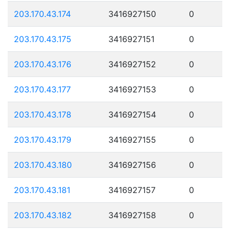
203.170.43.174
3416927150
0
203.170.43.175
3416927151
0
203.170.43.176
3416927152
0
203.170.43.177
3416927153
0
203.170.43.178
3416927154
0
203.170.43.179
3416927155
0
203.170.43.180
3416927156
0
203.170.43.181
3416927157
0
203.170.43.182
3416927158
0