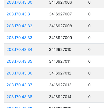
203.170.43.30
3416927006
0
203.170.43.31
3416927007
0
203.170.43.32
3416927008
0
203.170.43.33
3416927009
0
203.170.43.34
3416927010
0
203.170.43.35
3416927011
0
203.170.43.36
3416927012
0
203.170.43.37
3416927013
0
203.170.43.38
3416927014
0