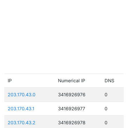
IP
Numerical IP
DNS
203.170.43.0
3416926976
0
203.170.43.1
3416926977
0
203.170.43.2
3416926978
0