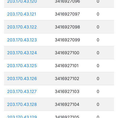
203.170.43.120
3416927096
0
203.170.43.121
3416927097
0
203.170.43.122
3416927098
0
203.170.43.123
3416927099
0
203.170.43.124
3416927100
0
203.170.43.125
3416927101
0
203.170.43.126
3416927102
0
203.170.43.127
3416927103
0
203.170.43.128
3416927104
0
203.170.43.129
3416927105
0