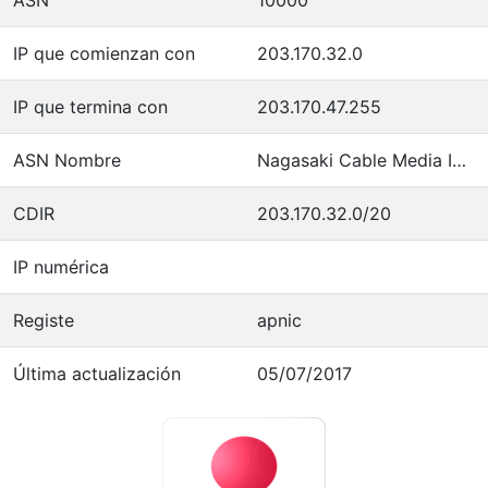
IP que comienzan con
203.170.32.0
IP que termina con
203.170.47.255
ASN Nombre
Nagasaki Cable Media Inc.
CDIR
203.170.32.0/20
IP numérica
Registe
apnic
Última actualización
05/07/2017