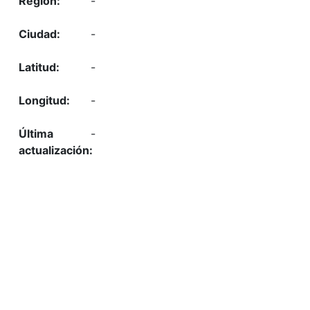
-
-
-
-
-