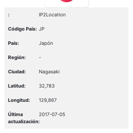
IP2Location
JP
Japón
-
Nagasaki
32,783
129,867
2017-07-05