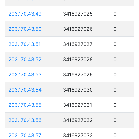
203.170.43.49
3416927025
0
203.170.43.50
3416927026
0
203.170.43.51
3416927027
0
203.170.43.52
3416927028
0
203.170.43.53
3416927029
0
203.170.43.54
3416927030
0
203.170.43.55
3416927031
0
203.170.43.56
3416927032
0
203.170.43.57
3416927033
0