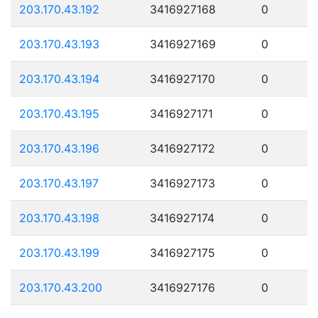
203.170.43.192
3416927168
0
203.170.43.193
3416927169
0
203.170.43.194
3416927170
0
203.170.43.195
3416927171
0
203.170.43.196
3416927172
0
203.170.43.197
3416927173
0
203.170.43.198
3416927174
0
203.170.43.199
3416927175
0
203.170.43.200
3416927176
0