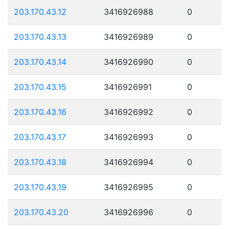
203.170.43.12
3416926988
0
203.170.43.13
3416926989
0
203.170.43.14
3416926990
0
203.170.43.15
3416926991
0
203.170.43.16
3416926992
0
203.170.43.17
3416926993
0
203.170.43.18
3416926994
0
203.170.43.19
3416926995
0
203.170.43.20
3416926996
0