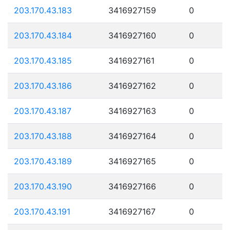
203.170.43.183
3416927159
0
203.170.43.184
3416927160
0
203.170.43.185
3416927161
0
203.170.43.186
3416927162
0
203.170.43.187
3416927163
0
203.170.43.188
3416927164
0
203.170.43.189
3416927165
0
203.170.43.190
3416927166
0
203.170.43.191
3416927167
0