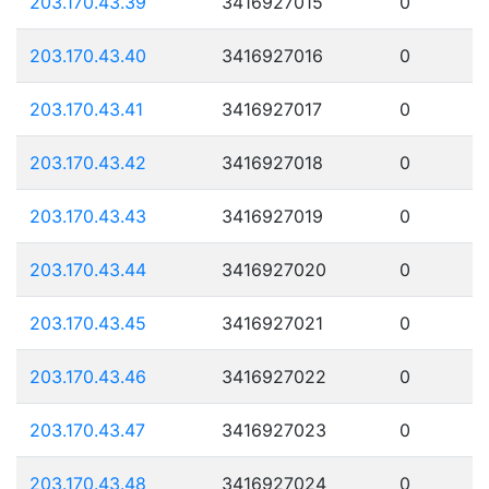
203.170.43.39
3416927015
0
203.170.43.40
3416927016
0
203.170.43.41
3416927017
0
203.170.43.42
3416927018
0
203.170.43.43
3416927019
0
203.170.43.44
3416927020
0
203.170.43.45
3416927021
0
203.170.43.46
3416927022
0
203.170.43.47
3416927023
0
203.170.43.48
3416927024
0