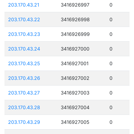
203.170.43.21
3416926997
0
203.170.43.22
3416926998
0
203.170.43.23
3416926999
0
203.170.43.24
3416927000
0
203.170.43.25
3416927001
0
203.170.43.26
3416927002
0
203.170.43.27
3416927003
0
203.170.43.28
3416927004
0
203.170.43.29
3416927005
0