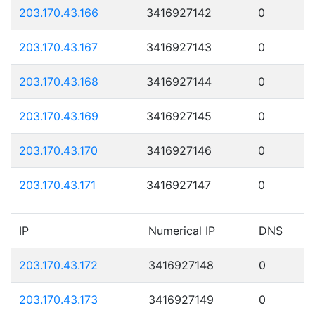
203.170.43.166
3416927142
0
203.170.43.167
3416927143
0
203.170.43.168
3416927144
0
203.170.43.169
3416927145
0
203.170.43.170
3416927146
0
203.170.43.171
3416927147
0
IP
Numerical IP
DNS
203.170.43.172
3416927148
0
203.170.43.173
3416927149
0