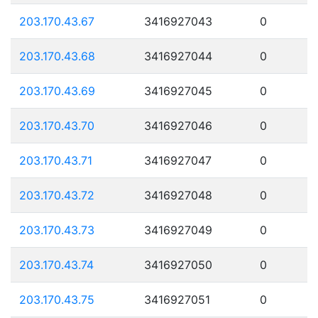
203.170.43.67
3416927043
0
203.170.43.68
3416927044
0
203.170.43.69
3416927045
0
203.170.43.70
3416927046
0
203.170.43.71
3416927047
0
203.170.43.72
3416927048
0
203.170.43.73
3416927049
0
203.170.43.74
3416927050
0
203.170.43.75
3416927051
0