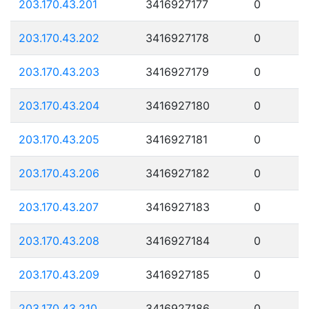
203.170.43.201
3416927177
0
203.170.43.202
3416927178
0
203.170.43.203
3416927179
0
203.170.43.204
3416927180
0
203.170.43.205
3416927181
0
203.170.43.206
3416927182
0
203.170.43.207
3416927183
0
203.170.43.208
3416927184
0
203.170.43.209
3416927185
0
203.170.43.210
3416927186
0