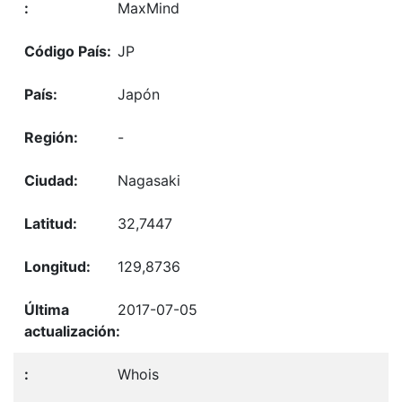
MaxMind
JP
Japón
-
Nagasaki
32,7447
129,8736
2017-07-05
Whois