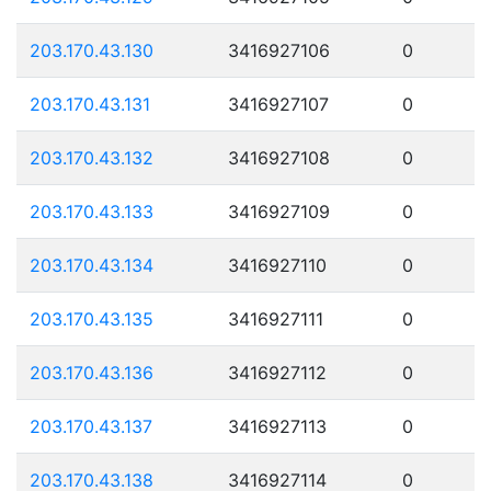
203.170.43.130
3416927106
0
203.170.43.131
3416927107
0
203.170.43.132
3416927108
0
203.170.43.133
3416927109
0
203.170.43.134
3416927110
0
203.170.43.135
3416927111
0
203.170.43.136
3416927112
0
203.170.43.137
3416927113
0
203.170.43.138
3416927114
0