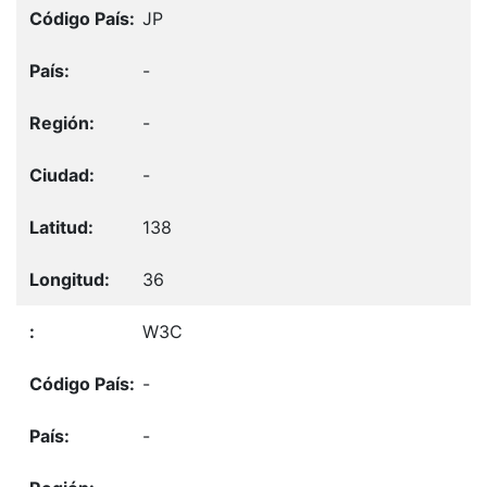
JP
-
-
-
138
36
W3C
-
-