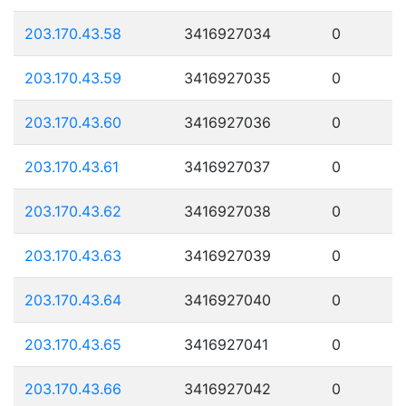
203.170.43.58
3416927034
0
203.170.43.59
3416927035
0
203.170.43.60
3416927036
0
203.170.43.61
3416927037
0
203.170.43.62
3416927038
0
203.170.43.63
3416927039
0
203.170.43.64
3416927040
0
203.170.43.65
3416927041
0
203.170.43.66
3416927042
0