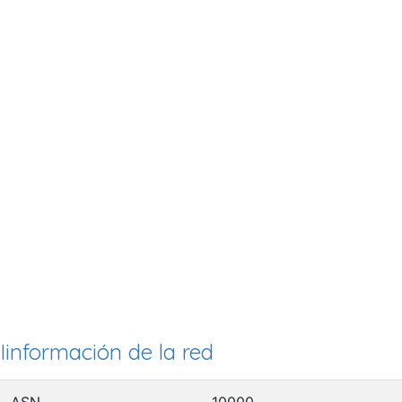
Iinformación de la red
ASN
10000