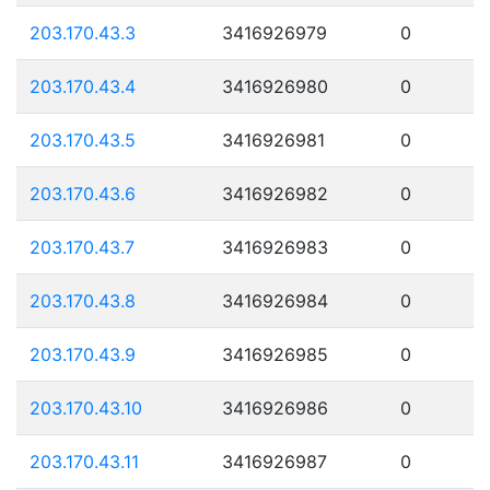
203.170.43.3
3416926979
0
203.170.43.4
3416926980
0
203.170.43.5
3416926981
0
203.170.43.6
3416926982
0
203.170.43.7
3416926983
0
203.170.43.8
3416926984
0
203.170.43.9
3416926985
0
203.170.43.10
3416926986
0
203.170.43.11
3416926987
0