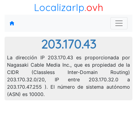
LocalizarIp
.ovh
203.170.43
La dirección IP 203.170.43 es proporcionada por
Nagasaki Cable Media Inc., que es propiedad de la
CIDR (Classless Inter-Domain Routing)
203.170.32.0/20, IP entre 203.170.32.0 a
203.170.47.255 ). El número de sistema autónomo
(ASN) es 10000.