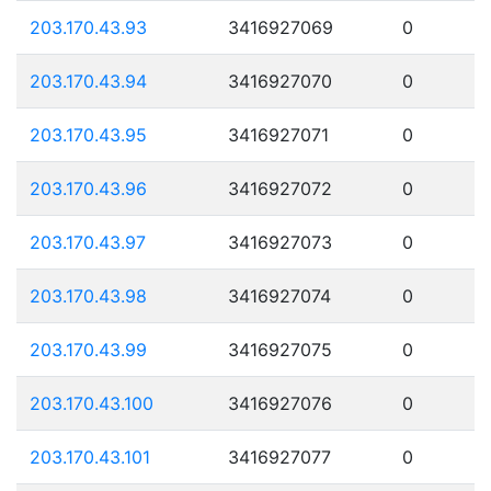
203.170.43.93
3416927069
0
203.170.43.94
3416927070
0
203.170.43.95
3416927071
0
203.170.43.96
3416927072
0
203.170.43.97
3416927073
0
203.170.43.98
3416927074
0
203.170.43.99
3416927075
0
203.170.43.100
3416927076
0
203.170.43.101
3416927077
0