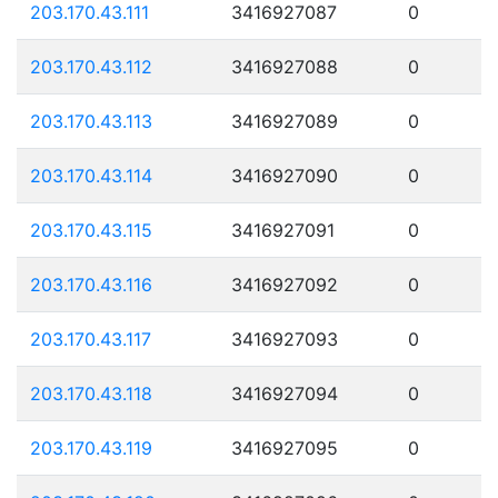
203.170.43.111
3416927087
0
203.170.43.112
3416927088
0
203.170.43.113
3416927089
0
203.170.43.114
3416927090
0
203.170.43.115
3416927091
0
203.170.43.116
3416927092
0
203.170.43.117
3416927093
0
203.170.43.118
3416927094
0
203.170.43.119
3416927095
0