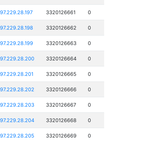
197.229.28.197
3320126661
0
197.229.28.198
3320126662
0
197.229.28.199
3320126663
0
197.229.28.200
3320126664
0
197.229.28.201
3320126665
0
197.229.28.202
3320126666
0
197.229.28.203
3320126667
0
197.229.28.204
3320126668
0
197.229.28.205
3320126669
0