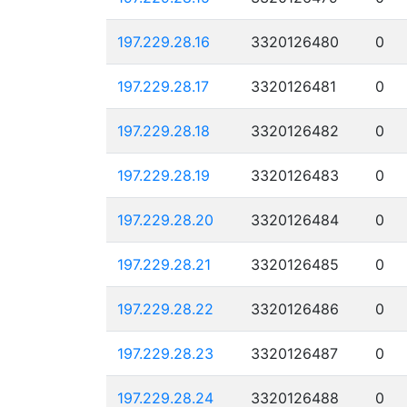
197.229.28.16
3320126480
0
197.229.28.17
3320126481
0
197.229.28.18
3320126482
0
197.229.28.19
3320126483
0
197.229.28.20
3320126484
0
197.229.28.21
3320126485
0
197.229.28.22
3320126486
0
197.229.28.23
3320126487
0
197.229.28.24
3320126488
0