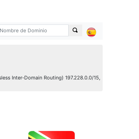
less Inter-Domain Routing) 197.228.0.0/15,