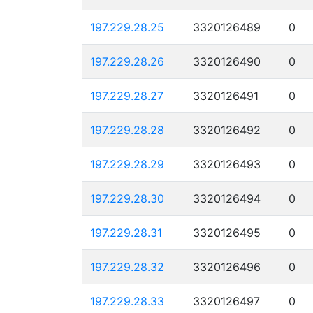
197.229.28.25
3320126489
0
197.229.28.26
3320126490
0
197.229.28.27
3320126491
0
197.229.28.28
3320126492
0
197.229.28.29
3320126493
0
197.229.28.30
3320126494
0
197.229.28.31
3320126495
0
197.229.28.32
3320126496
0
197.229.28.33
3320126497
0