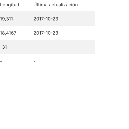
Longitud
Última actualización
19,311
2017-10-23
18,4167
2017-10-23
-31
-
-