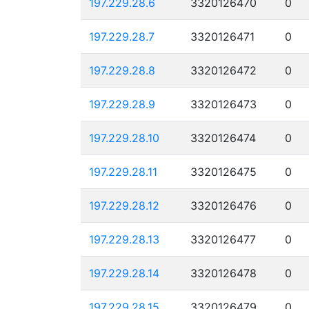
197.229.28.6
3320126470
0
197.229.28.7
3320126471
0
197.229.28.8
3320126472
0
197.229.28.9
3320126473
0
197.229.28.10
3320126474
0
197.229.28.11
3320126475
0
197.229.28.12
3320126476
0
197.229.28.13
3320126477
0
197.229.28.14
3320126478
0
197.229.28.15
3320126479
0