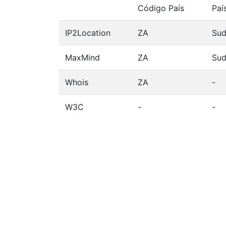
Código País
Paí
IP2Location
ZA
Sud
MaxMind
ZA
Sud
Whois
ZA
-
W3C
-
-