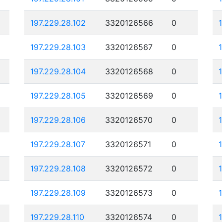
197.229.28.102
3320126566
0
197.229.28.103
3320126567
0
197.229.28.104
3320126568
0
197.229.28.105
3320126569
0
197.229.28.106
3320126570
0
197.229.28.107
3320126571
0
197.229.28.108
3320126572
0
197.229.28.109
3320126573
0
197.229.28.110
3320126574
0