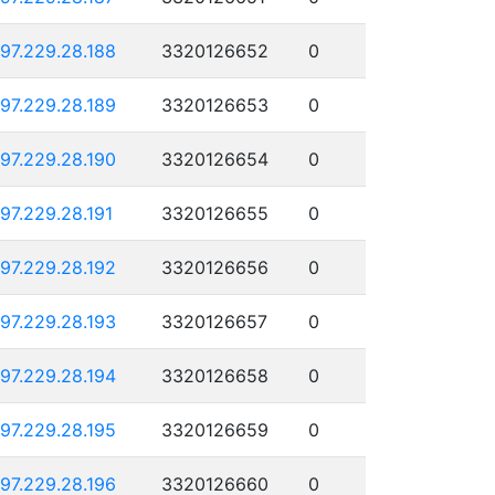
197.229.28.188
3320126652
0
197.229.28.189
3320126653
0
197.229.28.190
3320126654
0
197.229.28.191
3320126655
0
197.229.28.192
3320126656
0
197.229.28.193
3320126657
0
197.229.28.194
3320126658
0
197.229.28.195
3320126659
0
197.229.28.196
3320126660
0