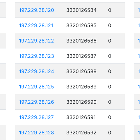
197.229.28.120
3320126584
0
197.229.28.121
3320126585
0
197.229.28.122
3320126586
0
197.229.28.123
3320126587
0
197.229.28.124
3320126588
0
197.229.28.125
3320126589
0
197.229.28.126
3320126590
0
197.229.28.127
3320126591
0
197.229.28.128
3320126592
0