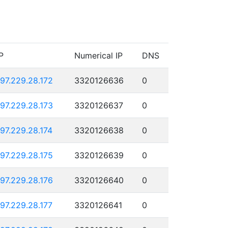
P
Numerical IP
DNS
197.229.28.172
3320126636
0
197.229.28.173
3320126637
0
197.229.28.174
3320126638
0
197.229.28.175
3320126639
0
197.229.28.176
3320126640
0
197.229.28.177
3320126641
0