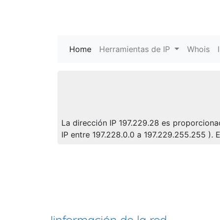
Home
(current)
Herramientas de IP
Whois
La dirección IP 197.229.28 es proporciona
IP entre 197.228.0.0 a 197.229.255.255 ).