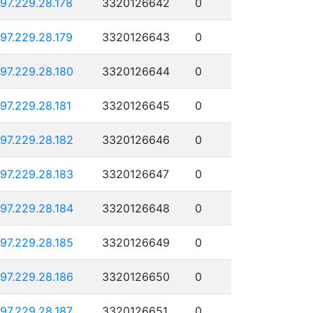
197.229.28.178
3320126642
0
197.229.28.179
3320126643
0
197.229.28.180
3320126644
0
197.229.28.181
3320126645
0
197.229.28.182
3320126646
0
197.229.28.183
3320126647
0
197.229.28.184
3320126648
0
197.229.28.185
3320126649
0
197.229.28.186
3320126650
0
197.229.28.187
3320126651
0