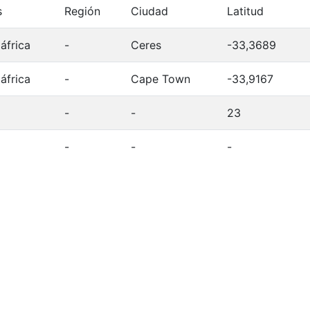
s
Región
Ciudad
Latitud
áfrica
-
Ceres
-33,3689
áfrica
-
Cape Town
-33,9167
-
-
23
-
-
-