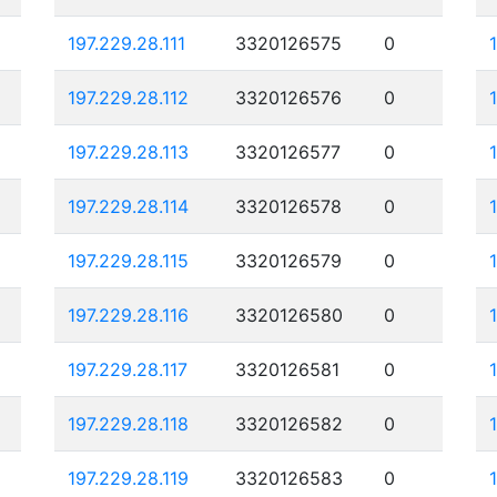
197.229.28.111
3320126575
0
197.229.28.112
3320126576
0
197.229.28.113
3320126577
0
197.229.28.114
3320126578
0
197.229.28.115
3320126579
0
197.229.28.116
3320126580
0
197.229.28.117
3320126581
0
197.229.28.118
3320126582
0
197.229.28.119
3320126583
0