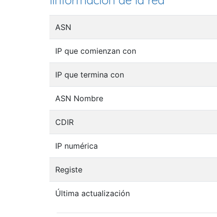
Iinformación de la red
ASN
IP que comienzan con
IP que termina con
ASN Nombre
CDIR
IP numérica
Registe
Última actualización