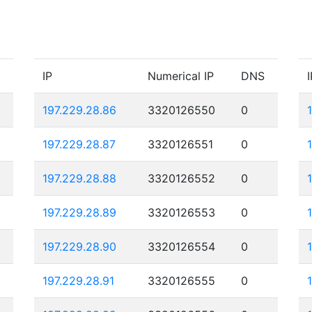
IP
Numerical IP
DNS
I
197.229.28.86
3320126550
0
197.229.28.87
3320126551
0
197.229.28.88
3320126552
0
197.229.28.89
3320126553
0
197.229.28.90
3320126554
0
197.229.28.91
3320126555
0