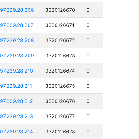
197.229.28.206
3320126670
0
197.229.28.207
3320126671
0
197.229.28.208
3320126672
0
197.229.28.209
3320126673
0
197.229.28.210
3320126674
0
197.229.28.211
3320126675
0
197.229.28.212
3320126676
0
197.229.28.213
3320126677
0
197.229.28.214
3320126678
0