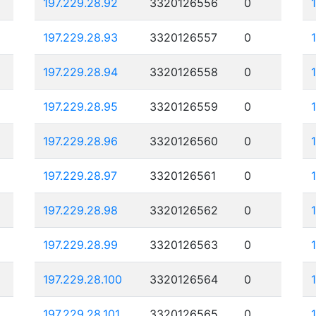
197.229.28.92
3320126556
0
197.229.28.93
3320126557
0
197.229.28.94
3320126558
0
197.229.28.95
3320126559
0
197.229.28.96
3320126560
0
197.229.28.97
3320126561
0
197.229.28.98
3320126562
0
197.229.28.99
3320126563
0
197.229.28.100
3320126564
0
197.229.28.101
3320126565
0