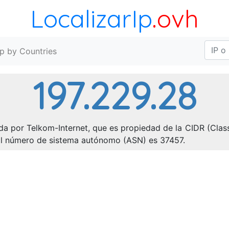
LocalizarIp
.ovh
Ip by Countries
197.229.28
da por Telkom-Internet, que es propiedad de la CIDR (Class
 El número de sistema autónomo (ASN) es 37457.