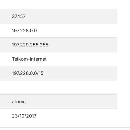
37457
197.228.0.0
197.229.255.255
Telkom-Internet
197.228.0.0/15
afrinic
23/10/2017