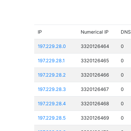
IP
Numerical IP
DNS
197.229.28.0
3320126464
0
197.229.28.1
3320126465
0
197.229.28.2
3320126466
0
197.229.28.3
3320126467
0
197.229.28.4
3320126468
0
197.229.28.5
3320126469
0