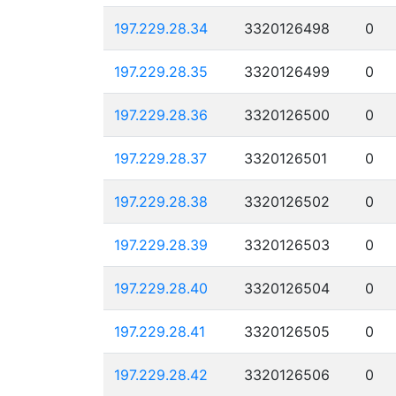
197.229.28.34
3320126498
0
197.229.28.35
3320126499
0
197.229.28.36
3320126500
0
197.229.28.37
3320126501
0
197.229.28.38
3320126502
0
197.229.28.39
3320126503
0
197.229.28.40
3320126504
0
197.229.28.41
3320126505
0
197.229.28.42
3320126506
0