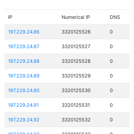
IP
Numerical IP
DNS
197.229.24.86
3320125526
0
197.229.24.87
3320125527
0
197.229.24.88
3320125528
0
197.229.24.89
3320125529
0
197.229.24.90
3320125530
0
197.229.24.91
3320125531
0
197.229.24.92
3320125532
0