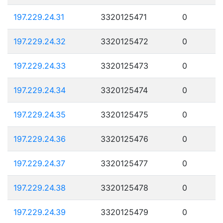
197.229.24.31
3320125471
0
197.229.24.32
3320125472
0
197.229.24.33
3320125473
0
197.229.24.34
3320125474
0
197.229.24.35
3320125475
0
197.229.24.36
3320125476
0
197.229.24.37
3320125477
0
197.229.24.38
3320125478
0
197.229.24.39
3320125479
0