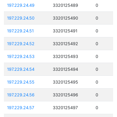
197.229.24.49
3320125489
0
197.229.24.50
3320125490
0
197.229.24.51
3320125491
0
197.229.24.52
3320125492
0
197.229.24.53
3320125493
0
197.229.24.54
3320125494
0
197.229.24.55
3320125495
0
197.229.24.56
3320125496
0
197.229.24.57
3320125497
0