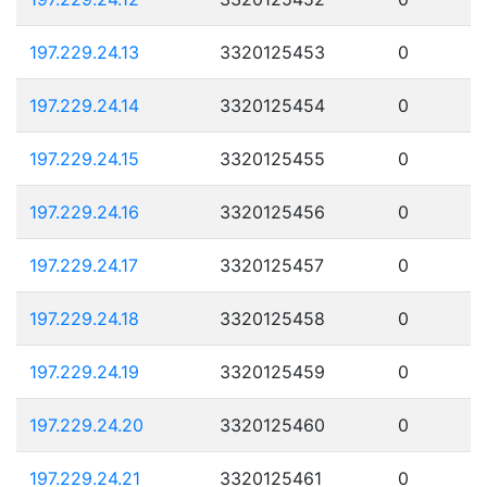
197.229.24.13
3320125453
0
197.229.24.14
3320125454
0
197.229.24.15
3320125455
0
197.229.24.16
3320125456
0
197.229.24.17
3320125457
0
197.229.24.18
3320125458
0
197.229.24.19
3320125459
0
197.229.24.20
3320125460
0
197.229.24.21
3320125461
0