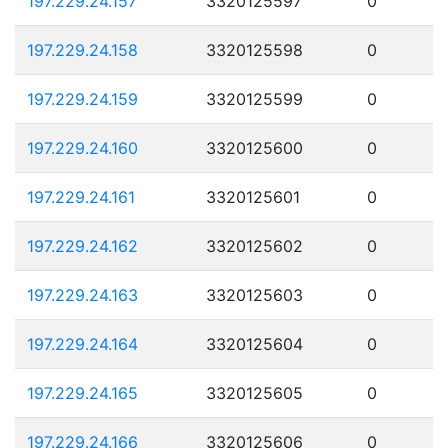
197.229.24.157
3320125597
0
197.229.24.158
3320125598
0
197.229.24.159
3320125599
0
197.229.24.160
3320125600
0
197.229.24.161
3320125601
0
197.229.24.162
3320125602
0
197.229.24.163
3320125603
0
197.229.24.164
3320125604
0
197.229.24.165
3320125605
0
197.229.24.166
3320125606
0