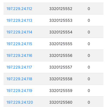
197.229.24.112
3320125552
0
197.229.24.113
3320125553
0
197.229.24.114
3320125554
0
197.229.24.115
3320125555
0
197.229.24.116
3320125556
0
197.229.24.117
3320125557
0
197.229.24.118
3320125558
0
197.229.24.119
3320125559
0
197.229.24.120
3320125560
0