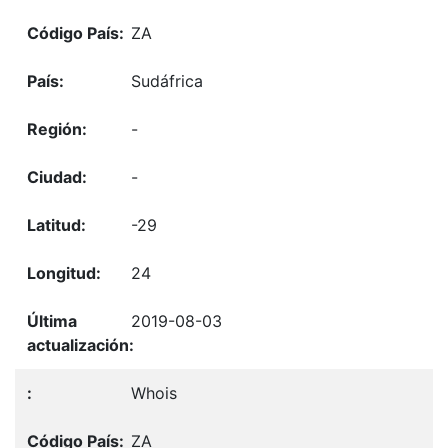
ZA
Sudáfrica
-
-
-29
24
2019-08-03
Whois
ZA