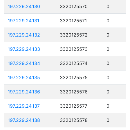
197.229.24.130
3320125570
0
197.229.24.131
3320125571
0
197.229.24.132
3320125572
0
197.229.24.133
3320125573
0
197.229.24.134
3320125574
0
197.229.24.135
3320125575
0
197.229.24.136
3320125576
0
197.229.24.137
3320125577
0
197.229.24.138
3320125578
0