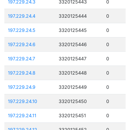
197.229.24.3
3320125443
0
197.229.24.4
3320125444
0
197.229.24.5
3320125445
0
197.229.24.6
3320125446
0
197.229.24.7
3320125447
0
197.229.24.8
3320125448
0
197.229.24.9
3320125449
0
197.229.24.10
3320125450
0
197.229.24.11
3320125451
0
197.229.24.12
3320125452
0