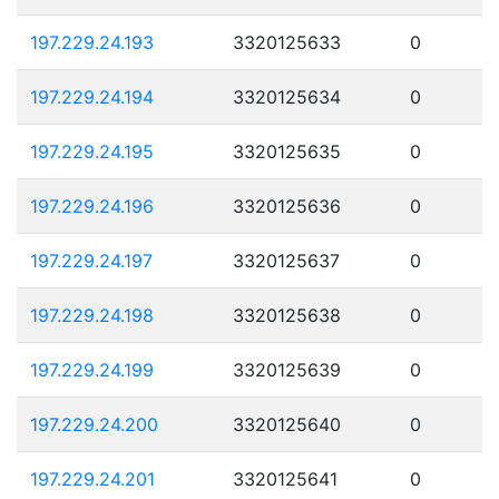
197.229.24.193
3320125633
0
197.229.24.194
3320125634
0
197.229.24.195
3320125635
0
197.229.24.196
3320125636
0
197.229.24.197
3320125637
0
197.229.24.198
3320125638
0
197.229.24.199
3320125639
0
197.229.24.200
3320125640
0
197.229.24.201
3320125641
0