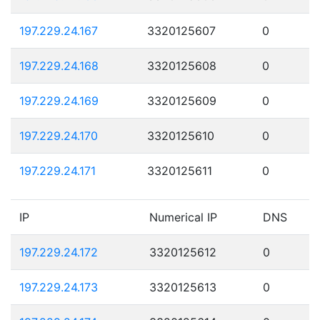
197.229.24.167
3320125607
0
197.229.24.168
3320125608
0
197.229.24.169
3320125609
0
197.229.24.170
3320125610
0
197.229.24.171
3320125611
0
IP
Numerical IP
DNS
197.229.24.172
3320125612
0
197.229.24.173
3320125613
0