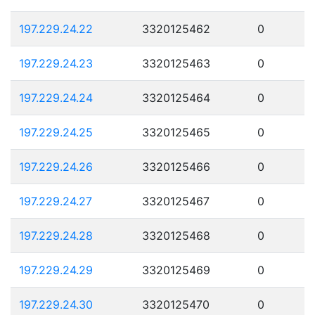
197.229.24.22
3320125462
0
197.229.24.23
3320125463
0
197.229.24.24
3320125464
0
197.229.24.25
3320125465
0
197.229.24.26
3320125466
0
197.229.24.27
3320125467
0
197.229.24.28
3320125468
0
197.229.24.29
3320125469
0
197.229.24.30
3320125470
0