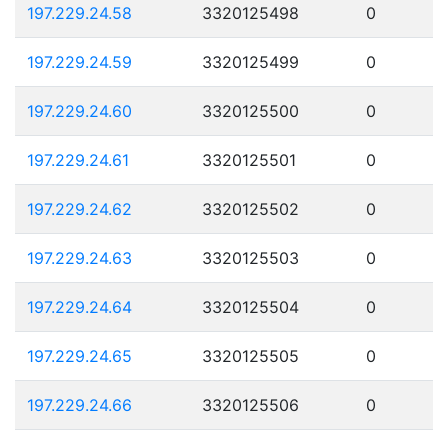
197.229.24.58
3320125498
0
197.229.24.59
3320125499
0
197.229.24.60
3320125500
0
197.229.24.61
3320125501
0
197.229.24.62
3320125502
0
197.229.24.63
3320125503
0
197.229.24.64
3320125504
0
197.229.24.65
3320125505
0
197.229.24.66
3320125506
0