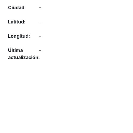
-
-
-
-