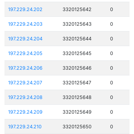
197.229.24.202
3320125642
0
197.229.24.203
3320125643
0
197.229.24.204
3320125644
0
197.229.24.205
3320125645
0
197.229.24.206
3320125646
0
197.229.24.207
3320125647
0
197.229.24.208
3320125648
0
197.229.24.209
3320125649
0
197.229.24.210
3320125650
0