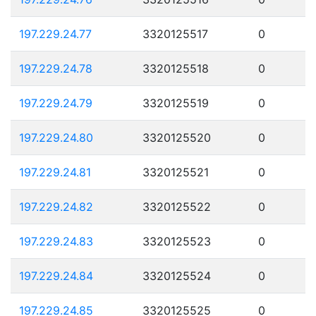
197.229.24.77
3320125517
0
197.229.24.78
3320125518
0
197.229.24.79
3320125519
0
197.229.24.80
3320125520
0
197.229.24.81
3320125521
0
197.229.24.82
3320125522
0
197.229.24.83
3320125523
0
197.229.24.84
3320125524
0
197.229.24.85
3320125525
0