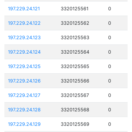
197.229.24.121
3320125561
0
197.229.24.122
3320125562
0
197.229.24.123
3320125563
0
197.229.24.124
3320125564
0
197.229.24.125
3320125565
0
197.229.24.126
3320125566
0
197.229.24.127
3320125567
0
197.229.24.128
3320125568
0
197.229.24.129
3320125569
0