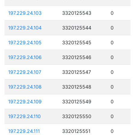
197.229.24.103
3320125543
0
197.229.24.104
3320125544
0
197.229.24.105
3320125545
0
197.229.24.106
3320125546
0
197.229.24.107
3320125547
0
197.229.24.108
3320125548
0
197.229.24.109
3320125549
0
197.229.24.110
3320125550
0
197.229.24.111
3320125551
0