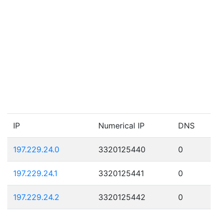
IP
Numerical IP
DNS
197.229.24.0
3320125440
0
197.229.24.1
3320125441
0
197.229.24.2
3320125442
0