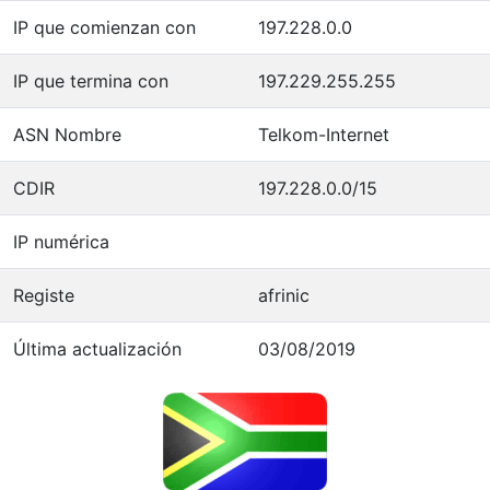
IP que comienzan con
197.228.0.0
IP que termina con
197.229.255.255
ASN Nombre
Telkom-Internet
CDIR
197.228.0.0/15
IP numérica
Registe
afrinic
Última actualización
03/08/2019