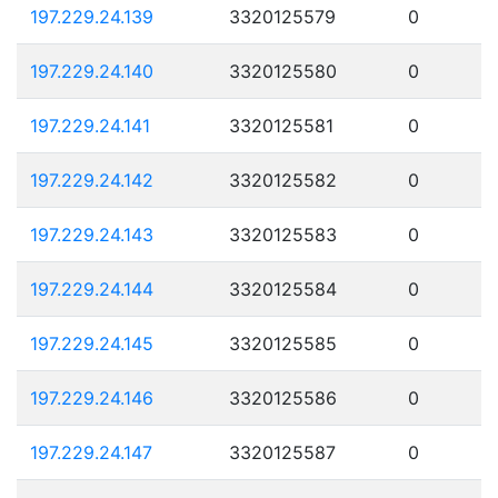
197.229.24.139
3320125579
0
197.229.24.140
3320125580
0
197.229.24.141
3320125581
0
197.229.24.142
3320125582
0
197.229.24.143
3320125583
0
197.229.24.144
3320125584
0
197.229.24.145
3320125585
0
197.229.24.146
3320125586
0
197.229.24.147
3320125587
0