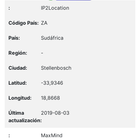
IP2Location
ZA
Sudáfrica
-
Stellenbosch
-33,9346
18,8668
2019-08-03
MaxMind