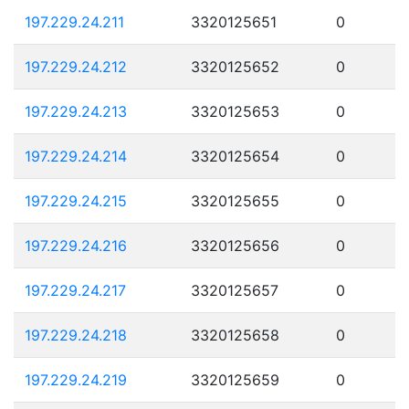
197.229.24.211
3320125651
0
197.229.24.212
3320125652
0
197.229.24.213
3320125653
0
197.229.24.214
3320125654
0
197.229.24.215
3320125655
0
197.229.24.216
3320125656
0
197.229.24.217
3320125657
0
197.229.24.218
3320125658
0
197.229.24.219
3320125659
0