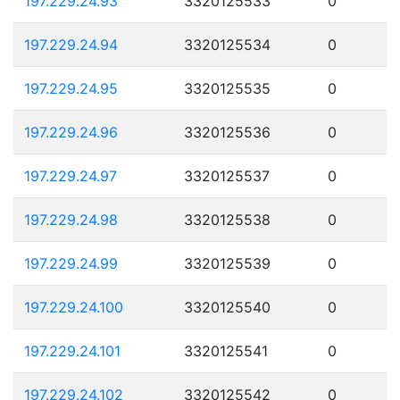
197.229.24.93
3320125533
0
197.229.24.94
3320125534
0
197.229.24.95
3320125535
0
197.229.24.96
3320125536
0
197.229.24.97
3320125537
0
197.229.24.98
3320125538
0
197.229.24.99
3320125539
0
197.229.24.100
3320125540
0
197.229.24.101
3320125541
0
197.229.24.102
3320125542
0