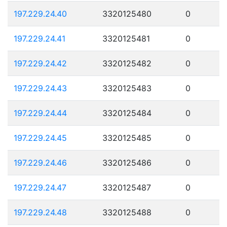
197.229.24.40
3320125480
0
197.229.24.41
3320125481
0
197.229.24.42
3320125482
0
197.229.24.43
3320125483
0
197.229.24.44
3320125484
0
197.229.24.45
3320125485
0
197.229.24.46
3320125486
0
197.229.24.47
3320125487
0
197.229.24.48
3320125488
0