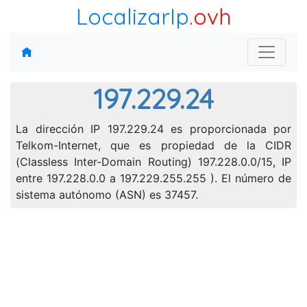
LocalizarIp
.ovh
197.229.24
La dirección IP 197.229.24 es proporcionada por
Telkom-Internet, que es propiedad de la CIDR
(Classless Inter-Domain Routing) 197.228.0.0/15, IP
entre 197.228.0.0 a 197.229.255.255 ). El número de
sistema autónomo (ASN) es 37457.