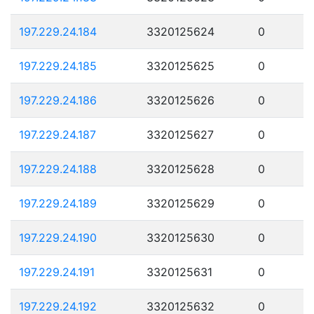
197.229.24.184
3320125624
0
197.229.24.185
3320125625
0
197.229.24.186
3320125626
0
197.229.24.187
3320125627
0
197.229.24.188
3320125628
0
197.229.24.189
3320125629
0
197.229.24.190
3320125630
0
197.229.24.191
3320125631
0
197.229.24.192
3320125632
0