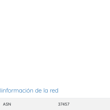
Iinformación de la red
ASN
37457