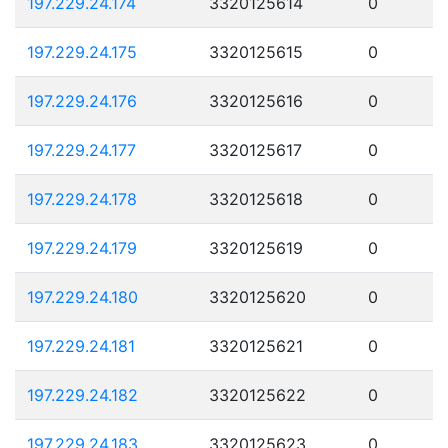
197.229.24.174
3320125614
0
197.229.24.175
3320125615
0
197.229.24.176
3320125616
0
197.229.24.177
3320125617
0
197.229.24.178
3320125618
0
197.229.24.179
3320125619
0
197.229.24.180
3320125620
0
197.229.24.181
3320125621
0
197.229.24.182
3320125622
0
197.229.24.183
3320125623
0