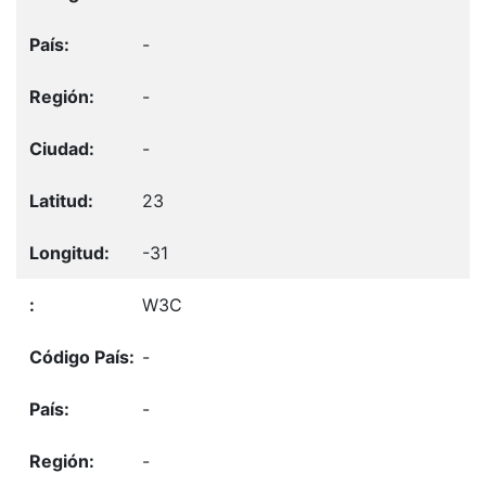
-
-
-
23
-31
W3C
-
-
-