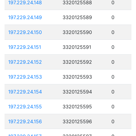
197.229.24.148
3320125588
0
197.229.24.149
3320125589
0
197.229.24.150
3320125590
0
197.229.24.151
3320125591
0
197.229.24.152
3320125592
0
197.229.24.153
3320125593
0
197.229.24.154
3320125594
0
197.229.24.155
3320125595
0
197.229.24.156
3320125596
0