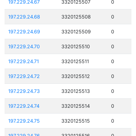
197.229.24.67
3320125507
0
197.229.24.68
3320125508
0
197.229.24.69
3320125509
0
197.229.24.70
3320125510
0
197.229.24.71
3320125511
0
197.229.24.72
3320125512
0
197.229.24.73
3320125513
0
197.229.24.74
3320125514
0
197.229.24.75
3320125515
0
197.229.24.76
3320125516
0