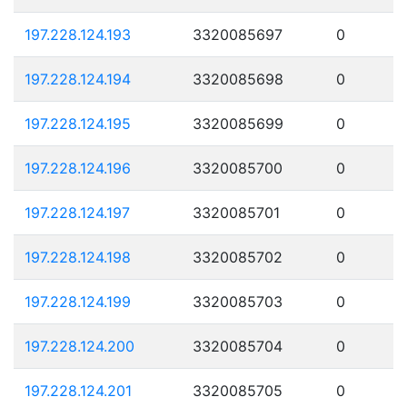
197.228.124.193
3320085697
0
197.228.124.194
3320085698
0
197.228.124.195
3320085699
0
197.228.124.196
3320085700
0
197.228.124.197
3320085701
0
197.228.124.198
3320085702
0
197.228.124.199
3320085703
0
197.228.124.200
3320085704
0
197.228.124.201
3320085705
0