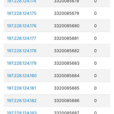
197.228.124.174
3320085678
0
197.228.124.175
3320085679
0
197.228.124.176
3320085680
0
197.228.124.177
3320085681
0
197.228.124.178
3320085682
0
197.228.124.179
3320085683
0
197.228.124.180
3320085684
0
197.228.124.181
3320085685
0
197.228.124.182
3320085686
0
197.228.124.183
3320085687
0