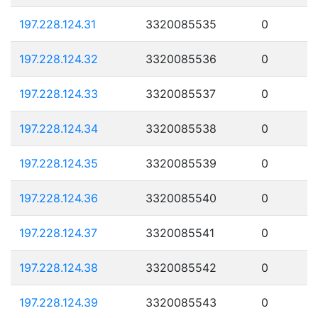
197.228.124.31
3320085535
0
197.228.124.32
3320085536
0
197.228.124.33
3320085537
0
197.228.124.34
3320085538
0
197.228.124.35
3320085539
0
197.228.124.36
3320085540
0
197.228.124.37
3320085541
0
197.228.124.38
3320085542
0
197.228.124.39
3320085543
0