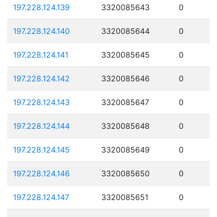
197.228.124.139
3320085643
0
197.228.124.140
3320085644
0
197.228.124.141
3320085645
0
197.228.124.142
3320085646
0
197.228.124.143
3320085647
0
197.228.124.144
3320085648
0
197.228.124.145
3320085649
0
197.228.124.146
3320085650
0
197.228.124.147
3320085651
0