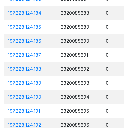
197.228.124.184
3320085688
0
197.228.124.185
3320085689
0
197.228.124.186
3320085690
0
197.228.124.187
3320085691
0
197.228.124.188
3320085692
0
197.228.124.189
3320085693
0
197.228.124.190
3320085694
0
197.228.124.191
3320085695
0
197.228.124.192
3320085696
0