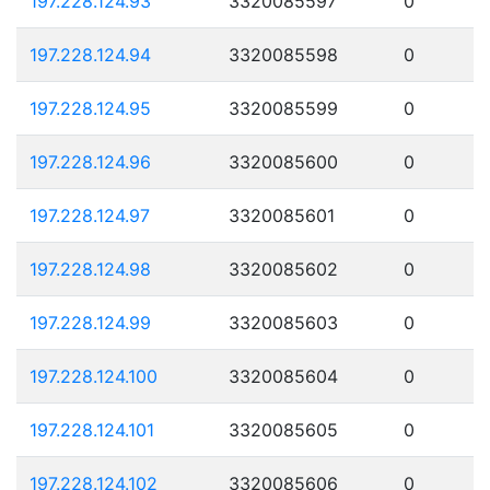
197.228.124.93
3320085597
0
197.228.124.94
3320085598
0
197.228.124.95
3320085599
0
197.228.124.96
3320085600
0
197.228.124.97
3320085601
0
197.228.124.98
3320085602
0
197.228.124.99
3320085603
0
197.228.124.100
3320085604
0
197.228.124.101
3320085605
0
197.228.124.102
3320085606
0