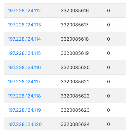
197.228.124.112
3320085616
0
197.228.124.113
3320085617
0
197.228.124.114
3320085618
0
197.228.124.115
3320085619
0
197.228.124.116
3320085620
0
197.228.124.117
3320085621
0
197.228.124.118
3320085622
0
197.228.124.119
3320085623
0
197.228.124.120
3320085624
0