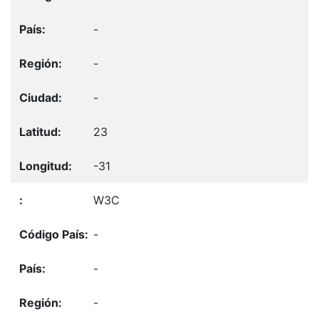
-
-
-
23
-31
W3C
-
-
-