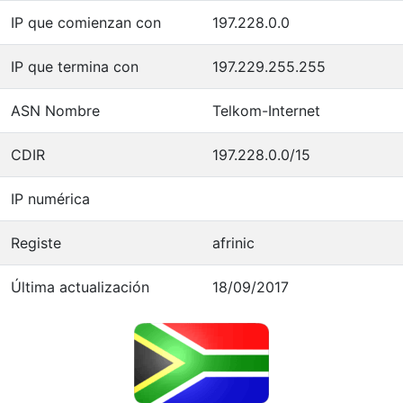
IP que comienzan con
197.228.0.0
IP que termina con
197.229.255.255
ASN Nombre
Telkom-Internet
CDIR
197.228.0.0/15
IP numérica
Registe
afrinic
Última actualización
18/09/2017