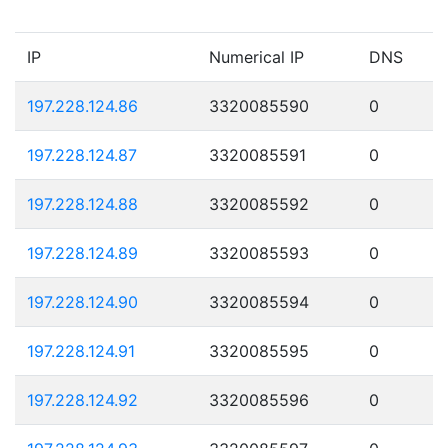
IP
Numerical IP
DNS
197.228.124.86
3320085590
0
197.228.124.87
3320085591
0
197.228.124.88
3320085592
0
197.228.124.89
3320085593
0
197.228.124.90
3320085594
0
197.228.124.91
3320085595
0
197.228.124.92
3320085596
0