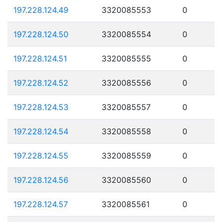
197.228.124.49
3320085553
0
197.228.124.50
3320085554
0
197.228.124.51
3320085555
0
197.228.124.52
3320085556
0
197.228.124.53
3320085557
0
197.228.124.54
3320085558
0
197.228.124.55
3320085559
0
197.228.124.56
3320085560
0
197.228.124.57
3320085561
0