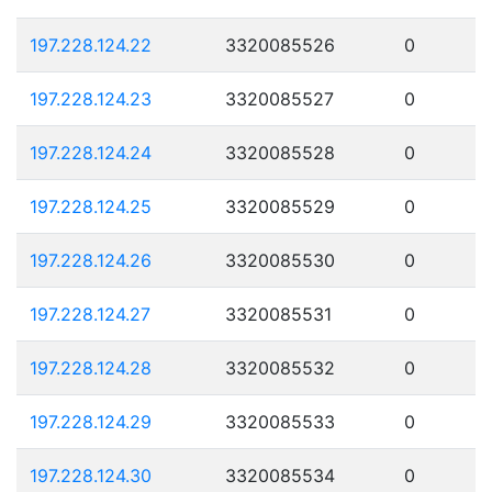
197.228.124.22
3320085526
0
197.228.124.23
3320085527
0
197.228.124.24
3320085528
0
197.228.124.25
3320085529
0
197.228.124.26
3320085530
0
197.228.124.27
3320085531
0
197.228.124.28
3320085532
0
197.228.124.29
3320085533
0
197.228.124.30
3320085534
0