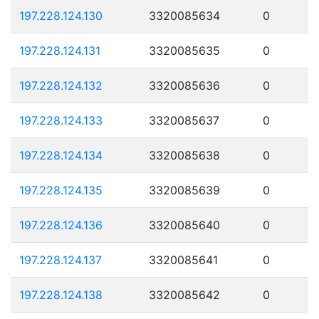
197.228.124.130
3320085634
0
197.228.124.131
3320085635
0
197.228.124.132
3320085636
0
197.228.124.133
3320085637
0
197.228.124.134
3320085638
0
197.228.124.135
3320085639
0
197.228.124.136
3320085640
0
197.228.124.137
3320085641
0
197.228.124.138
3320085642
0