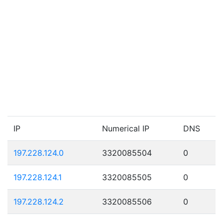
IP
Numerical IP
DNS
197.228.124.0
3320085504
0
197.228.124.1
3320085505
0
197.228.124.2
3320085506
0