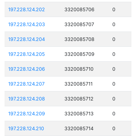
197.228.124.202
3320085706
0
197.228.124.203
3320085707
0
197.228.124.204
3320085708
0
197.228.124.205
3320085709
0
197.228.124.206
3320085710
0
197.228.124.207
3320085711
0
197.228.124.208
3320085712
0
197.228.124.209
3320085713
0
197.228.124.210
3320085714
0