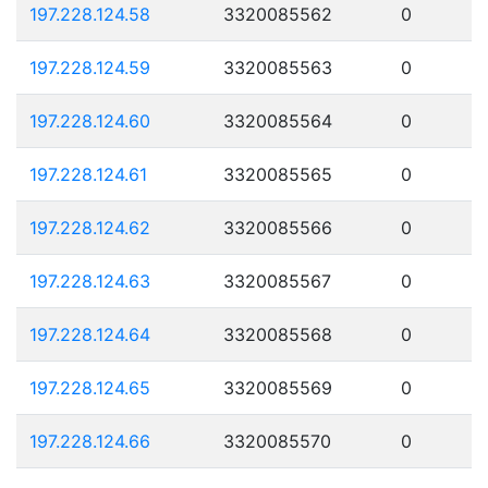
197.228.124.58
3320085562
0
197.228.124.59
3320085563
0
197.228.124.60
3320085564
0
197.228.124.61
3320085565
0
197.228.124.62
3320085566
0
197.228.124.63
3320085567
0
197.228.124.64
3320085568
0
197.228.124.65
3320085569
0
197.228.124.66
3320085570
0