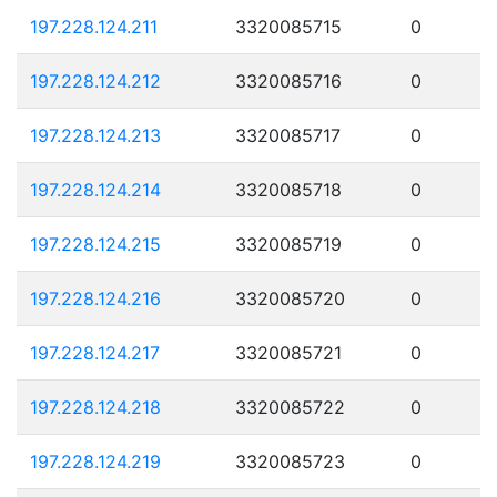
197.228.124.211
3320085715
0
197.228.124.212
3320085716
0
197.228.124.213
3320085717
0
197.228.124.214
3320085718
0
197.228.124.215
3320085719
0
197.228.124.216
3320085720
0
197.228.124.217
3320085721
0
197.228.124.218
3320085722
0
197.228.124.219
3320085723
0