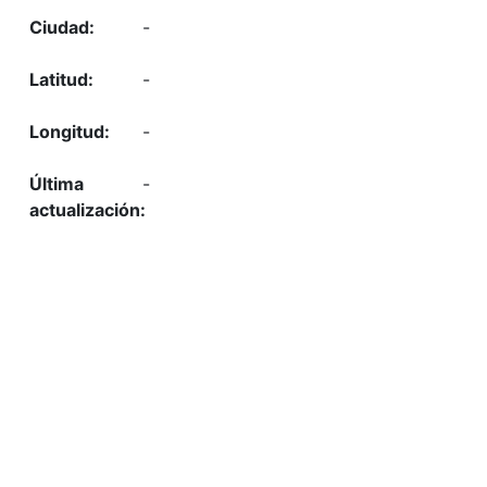
-
-
-
-