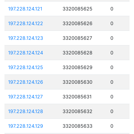
197.228.124.121
3320085625
0
197.228.124.122
3320085626
0
197.228.124.123
3320085627
0
197.228.124.124
3320085628
0
197.228.124.125
3320085629
0
197.228.124.126
3320085630
0
197.228.124.127
3320085631
0
197.228.124.128
3320085632
0
197.228.124.129
3320085633
0