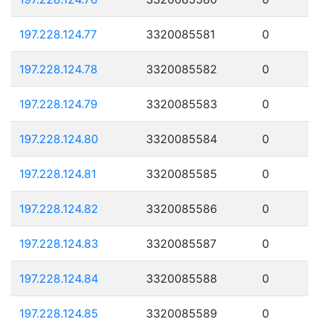
197.228.124.77
3320085581
0
197.228.124.78
3320085582
0
197.228.124.79
3320085583
0
197.228.124.80
3320085584
0
197.228.124.81
3320085585
0
197.228.124.82
3320085586
0
197.228.124.83
3320085587
0
197.228.124.84
3320085588
0
197.228.124.85
3320085589
0