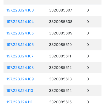
197.228.124.103
3320085607
0
197.228.124.104
3320085608
0
197.228.124.105
3320085609
0
197.228.124.106
3320085610
0
197.228.124.107
3320085611
0
197.228.124.108
3320085612
0
197.228.124.109
3320085613
0
197.228.124.110
3320085614
0
197.228.124.111
3320085615
0