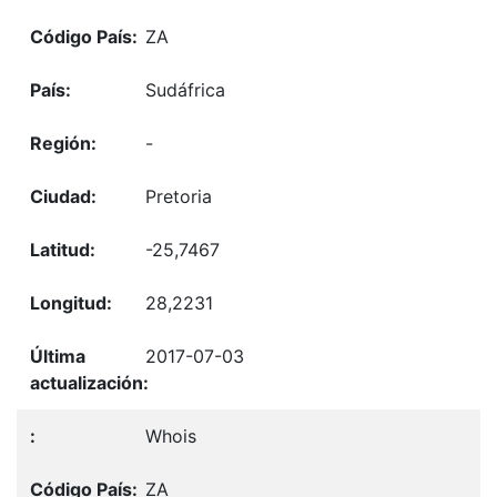
ZA
Sudáfrica
-
Pretoria
-25,7467
28,2231
2017-07-03
Whois
ZA