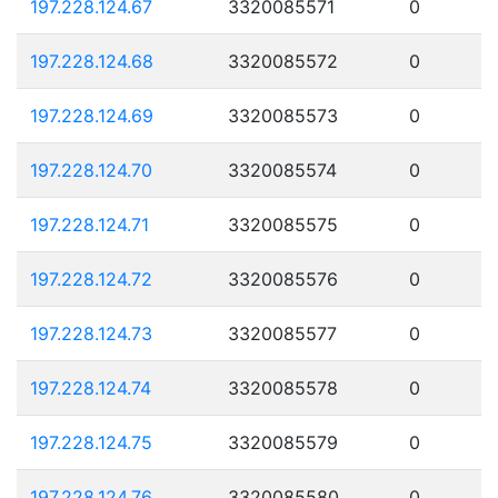
197.228.124.67
3320085571
0
197.228.124.68
3320085572
0
197.228.124.69
3320085573
0
197.228.124.70
3320085574
0
197.228.124.71
3320085575
0
197.228.124.72
3320085576
0
197.228.124.73
3320085577
0
197.228.124.74
3320085578
0
197.228.124.75
3320085579
0
197.228.124.76
3320085580
0