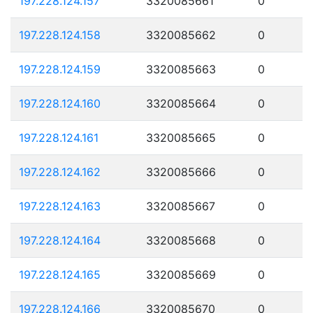
197.228.124.157
3320085661
0
197.228.124.158
3320085662
0
197.228.124.159
3320085663
0
197.228.124.160
3320085664
0
197.228.124.161
3320085665
0
197.228.124.162
3320085666
0
197.228.124.163
3320085667
0
197.228.124.164
3320085668
0
197.228.124.165
3320085669
0
197.228.124.166
3320085670
0