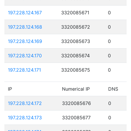
197.228.124.167
3320085671
0
197.228.124.168
3320085672
0
197.228.124.169
3320085673
0
197.228.124.170
3320085674
0
197.228.124.171
3320085675
0
IP
Numerical IP
DNS
197.228.124.172
3320085676
0
197.228.124.173
3320085677
0