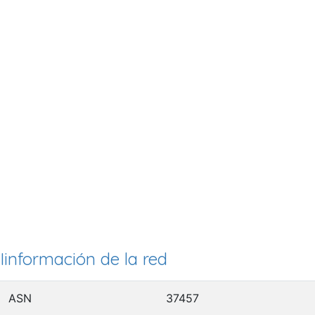
Iinformación de la red
ASN
37457