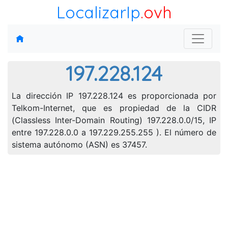
LocalizarIp
.ovh
197.228.124
La dirección IP 197.228.124 es proporcionada por
Telkom-Internet, que es propiedad de la CIDR
(Classless Inter-Domain Routing) 197.228.0.0/15, IP
entre 197.228.0.0 a 197.229.255.255 ). El número de
sistema autónomo (ASN) es 37457.