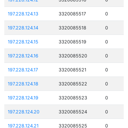
197.228.124.13
3320085517
0
197.228.124.14
3320085518
0
197.228.124.15
3320085519
0
197.228.124.16
3320085520
0
197.228.124.17
3320085521
0
197.228.124.18
3320085522
0
197.228.124.19
3320085523
0
197.228.124.20
3320085524
0
197.228.124.21
3320085525
0