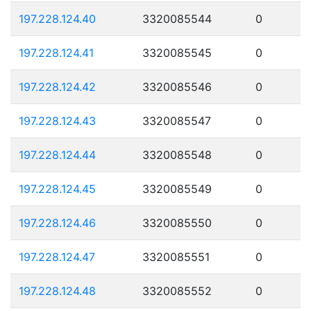
197.228.124.40
3320085544
0
197.228.124.41
3320085545
0
197.228.124.42
3320085546
0
197.228.124.43
3320085547
0
197.228.124.44
3320085548
0
197.228.124.45
3320085549
0
197.228.124.46
3320085550
0
197.228.124.47
3320085551
0
197.228.124.48
3320085552
0