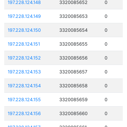
197.228.124.148
3320085652
0
197.228.124.149
3320085653
0
197.228.124.150
3320085654
0
197.228.124.151
3320085655
0
197.228.124.152
3320085656
0
197.228.124.153
3320085657
0
197.228.124.154
3320085658
0
197.228.124.155
3320085659
0
197.228.124.156
3320085660
0