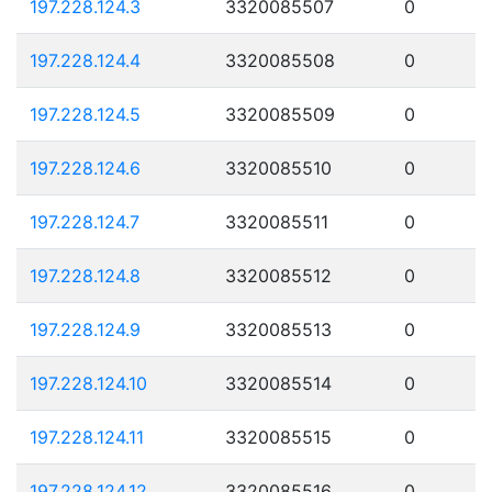
197.228.124.3
3320085507
0
197.228.124.4
3320085508
0
197.228.124.5
3320085509
0
197.228.124.6
3320085510
0
197.228.124.7
3320085511
0
197.228.124.8
3320085512
0
197.228.124.9
3320085513
0
197.228.124.10
3320085514
0
197.228.124.11
3320085515
0
197.228.124.12
3320085516
0