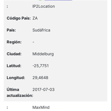
IP2Location
ZA
Sudáfrica
-
Middelburg
-25,7751
29,4648
2017-07-03
MaxMind