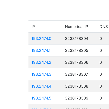
IP
Numerical IP
DNS
193.2.174.0
3238178304
0
193.2.174.1
3238178305
0
193.2.174.2
3238178306
0
193.2.174.3
3238178307
0
193.2.174.4
3238178308
0
193.2.174.5
3238178309
0