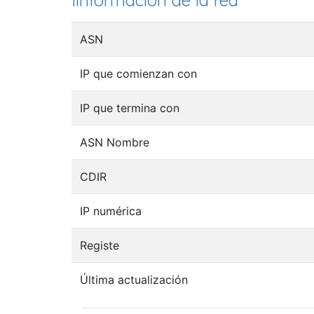
Iinformación de la red
ASN
IP que comienzan con
IP que termina con
ASN Nombre
CDIR
IP numérica
Registe
Última actualización