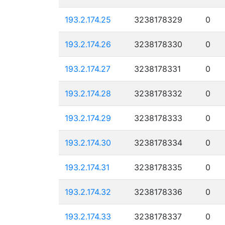
193.2.174.25
3238178329
0
193.2.174.26
3238178330
0
193.2.174.27
3238178331
0
193.2.174.28
3238178332
0
193.2.174.29
3238178333
0
193.2.174.30
3238178334
0
193.2.174.31
3238178335
0
193.2.174.32
3238178336
0
193.2.174.33
3238178337
0