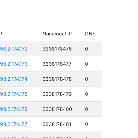
P
Numerical IP
DNS
193.2.174.172
3238178476
0
193.2.174.173
3238178477
0
193.2.174.174
3238178478
0
193.2.174.175
3238178479
0
193.2.174.176
3238178480
0
193.2.174.177
3238178481
0