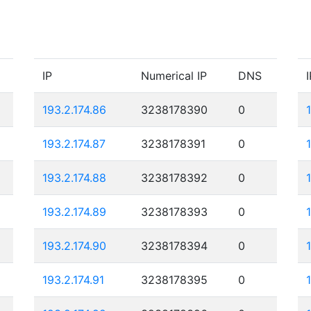
IP
Numerical IP
DNS
I
193.2.174.86
3238178390
0
193.2.174.87
3238178391
0
193.2.174.88
3238178392
0
193.2.174.89
3238178393
0
193.2.174.90
3238178394
0
193.2.174.91
3238178395
0