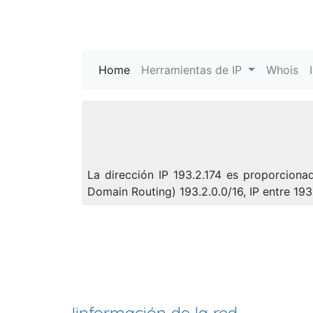
Home
(current)
Herramientas de IP
Whois
La dirección IP 193.2.174 es proporcion
Domain Routing) 193.2.0.0/16, IP entre 19