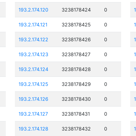
193.2.174.120
3238178424
0
193.2.174.121
3238178425
0
193.2.174.122
3238178426
0
193.2.174.123
3238178427
0
193.2.174.124
3238178428
0
193.2.174.125
3238178429
0
193.2.174.126
3238178430
0
193.2.174.127
3238178431
0
193.2.174.128
3238178432
0