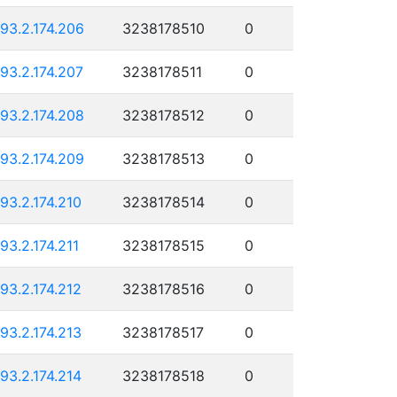
193.2.174.206
3238178510
0
193.2.174.207
3238178511
0
193.2.174.208
3238178512
0
193.2.174.209
3238178513
0
193.2.174.210
3238178514
0
193.2.174.211
3238178515
0
193.2.174.212
3238178516
0
193.2.174.213
3238178517
0
193.2.174.214
3238178518
0