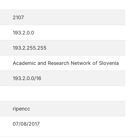
2107
193.2.0.0
193.2.255.255
Academic and Research Network of Slovenia
193.2.0.0/16
ripencc
07/08/2017