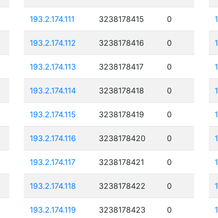
193.2.174.111
3238178415
0
193.2.174.112
3238178416
0
193.2.174.113
3238178417
0
193.2.174.114
3238178418
0
193.2.174.115
3238178419
0
193.2.174.116
3238178420
0
193.2.174.117
3238178421
0
193.2.174.118
3238178422
0
193.2.174.119
3238178423
0