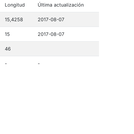
Longitud
Última actualización
15,4258
2017-08-07
15
2017-08-07
46
-
-