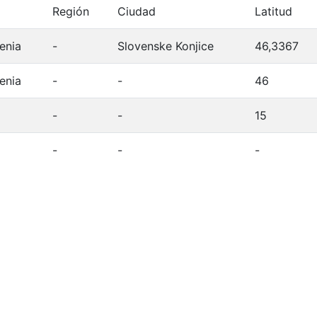
Región
Ciudad
Latitud
enia
-
Slovenske Konjice
46,3367
enia
-
-
46
-
-
15
-
-
-