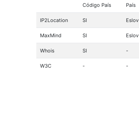
Código País
País
IP2Location
SI
Eslov
MaxMind
SI
Eslov
Whois
SI
-
W3C
-
-