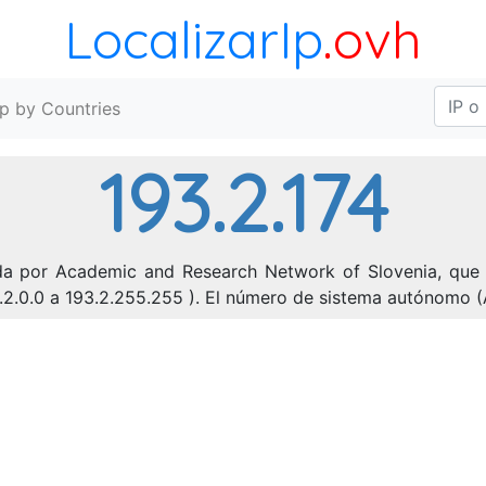
LocalizarIp
.ovh
Ip by Countries
193.2.174
ada por Academic and Research Network of Slovenia, que e
3.2.0.0 a 193.2.255.255 ). El número de sistema autónomo (