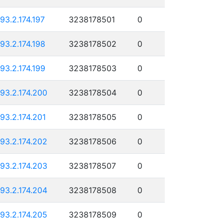
193.2.174.197
3238178501
0
193.2.174.198
3238178502
0
193.2.174.199
3238178503
0
193.2.174.200
3238178504
0
193.2.174.201
3238178505
0
193.2.174.202
3238178506
0
193.2.174.203
3238178507
0
193.2.174.204
3238178508
0
193.2.174.205
3238178509
0