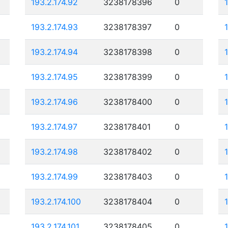
193.2.174.92
3238178396
0
193.2.174.93
3238178397
0
193.2.174.94
3238178398
0
193.2.174.95
3238178399
0
193.2.174.96
3238178400
0
193.2.174.97
3238178401
0
193.2.174.98
3238178402
0
193.2.174.99
3238178403
0
193.2.174.100
3238178404
0
193.2.174.101
3238178405
0