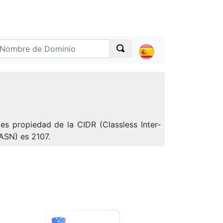
s propiedad de la CIDR (Classless Inter-
ASN) es 2107.