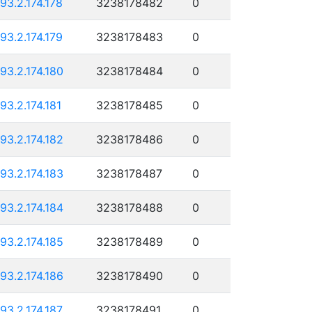
193.2.174.178
3238178482
0
193.2.174.179
3238178483
0
193.2.174.180
3238178484
0
193.2.174.181
3238178485
0
193.2.174.182
3238178486
0
193.2.174.183
3238178487
0
193.2.174.184
3238178488
0
193.2.174.185
3238178489
0
193.2.174.186
3238178490
0
193.2.174.187
3238178491
0