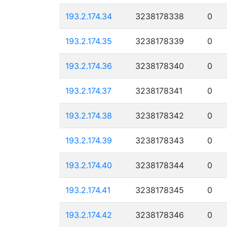
193.2.174.34
3238178338
0
193.2.174.35
3238178339
0
193.2.174.36
3238178340
0
193.2.174.37
3238178341
0
193.2.174.38
3238178342
0
193.2.174.39
3238178343
0
193.2.174.40
3238178344
0
193.2.174.41
3238178345
0
193.2.174.42
3238178346
0