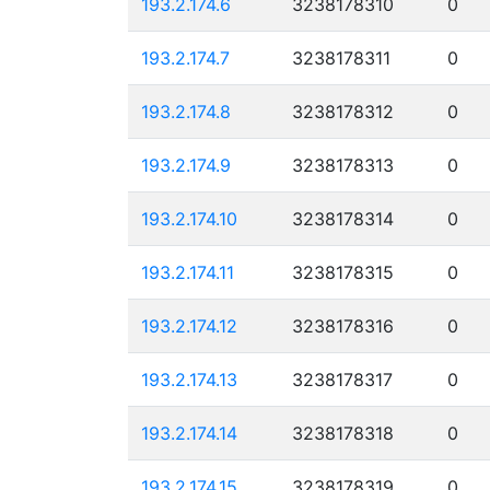
193.2.174.6
3238178310
0
193.2.174.7
3238178311
0
193.2.174.8
3238178312
0
193.2.174.9
3238178313
0
193.2.174.10
3238178314
0
193.2.174.11
3238178315
0
193.2.174.12
3238178316
0
193.2.174.13
3238178317
0
193.2.174.14
3238178318
0
193.2.174.15
3238178319
0