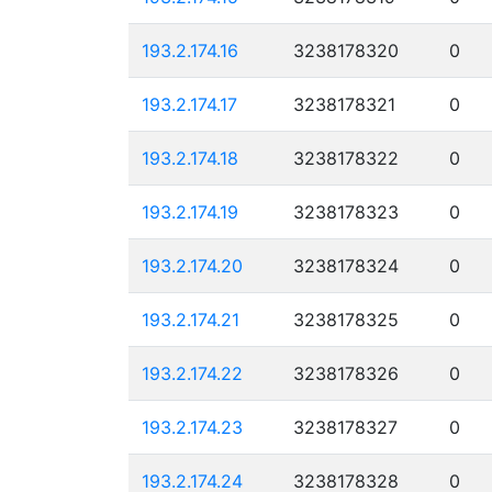
193.2.174.16
3238178320
0
193.2.174.17
3238178321
0
193.2.174.18
3238178322
0
193.2.174.19
3238178323
0
193.2.174.20
3238178324
0
193.2.174.21
3238178325
0
193.2.174.22
3238178326
0
193.2.174.23
3238178327
0
193.2.174.24
3238178328
0