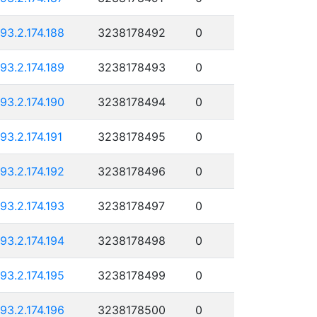
193.2.174.188
3238178492
0
193.2.174.189
3238178493
0
193.2.174.190
3238178494
0
193.2.174.191
3238178495
0
193.2.174.192
3238178496
0
193.2.174.193
3238178497
0
193.2.174.194
3238178498
0
193.2.174.195
3238178499
0
193.2.174.196
3238178500
0