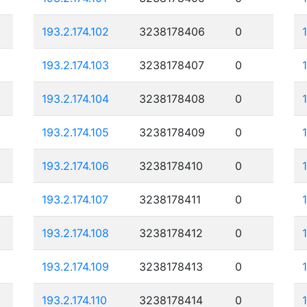
193.2.174.102
3238178406
0
193.2.174.103
3238178407
0
193.2.174.104
3238178408
0
193.2.174.105
3238178409
0
193.2.174.106
3238178410
0
193.2.174.107
3238178411
0
193.2.174.108
3238178412
0
193.2.174.109
3238178413
0
193.2.174.110
3238178414
0