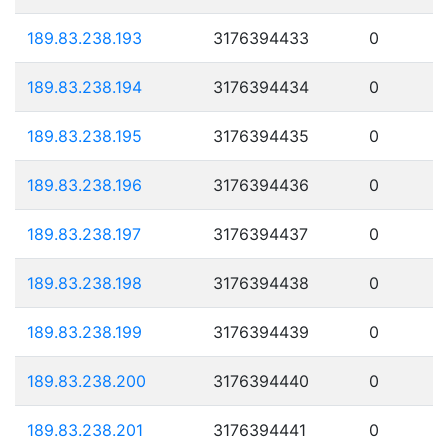
189.83.238.193
3176394433
0
189.83.238.194
3176394434
0
189.83.238.195
3176394435
0
189.83.238.196
3176394436
0
189.83.238.197
3176394437
0
189.83.238.198
3176394438
0
189.83.238.199
3176394439
0
189.83.238.200
3176394440
0
189.83.238.201
3176394441
0