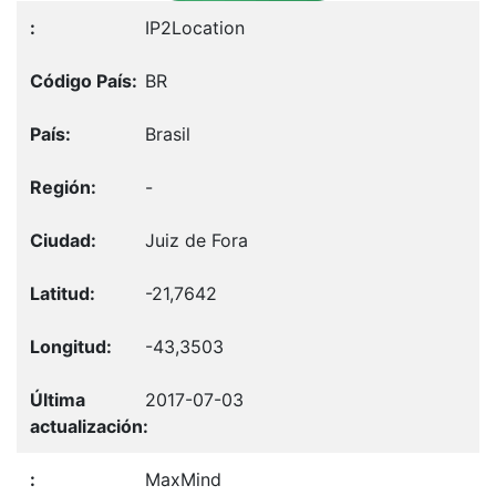
IP2Location
BR
Brasil
-
Juiz de Fora
-21,7642
-43,3503
2017-07-03
MaxMind