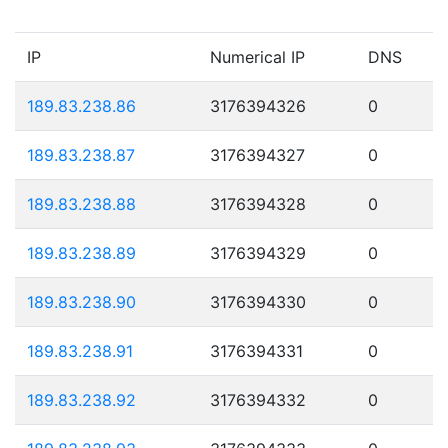
IP
Numerical IP
DNS
189.83.238.86
3176394326
0
189.83.238.87
3176394327
0
189.83.238.88
3176394328
0
189.83.238.89
3176394329
0
189.83.238.90
3176394330
0
189.83.238.91
3176394331
0
189.83.238.92
3176394332
0