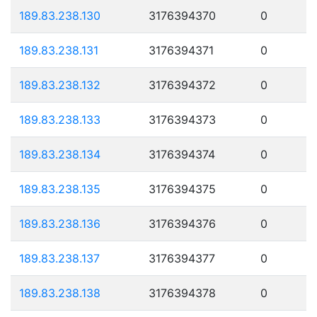
189.83.238.130
3176394370
0
189.83.238.131
3176394371
0
189.83.238.132
3176394372
0
189.83.238.133
3176394373
0
189.83.238.134
3176394374
0
189.83.238.135
3176394375
0
189.83.238.136
3176394376
0
189.83.238.137
3176394377
0
189.83.238.138
3176394378
0