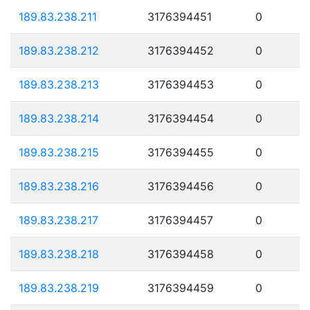
189.83.238.211
3176394451
0
189.83.238.212
3176394452
0
189.83.238.213
3176394453
0
189.83.238.214
3176394454
0
189.83.238.215
3176394455
0
189.83.238.216
3176394456
0
189.83.238.217
3176394457
0
189.83.238.218
3176394458
0
189.83.238.219
3176394459
0