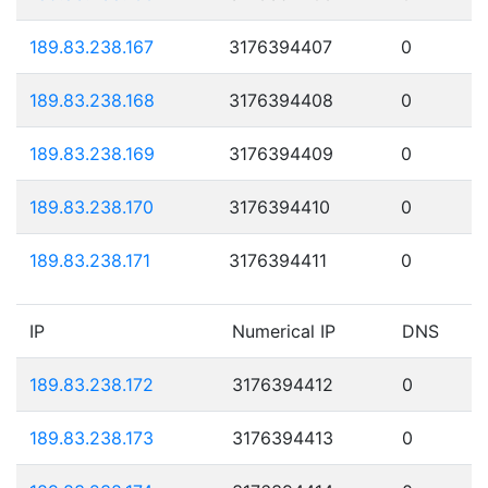
189.83.238.167
3176394407
0
189.83.238.168
3176394408
0
189.83.238.169
3176394409
0
189.83.238.170
3176394410
0
189.83.238.171
3176394411
0
IP
Numerical IP
DNS
189.83.238.172
3176394412
0
189.83.238.173
3176394413
0