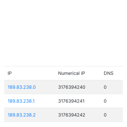
IP
Numerical IP
DNS
189.83.238.0
3176394240
0
189.83.238.1
3176394241
0
189.83.238.2
3176394242
0