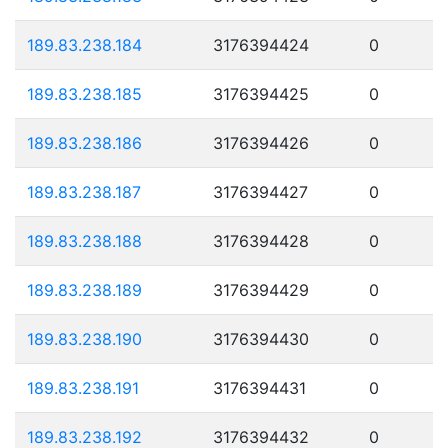
189.83.238.184
3176394424
0
189.83.238.185
3176394425
0
189.83.238.186
3176394426
0
189.83.238.187
3176394427
0
189.83.238.188
3176394428
0
189.83.238.189
3176394429
0
189.83.238.190
3176394430
0
189.83.238.191
3176394431
0
189.83.238.192
3176394432
0