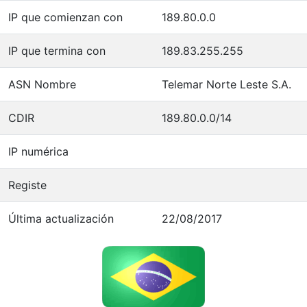
IP que comienzan con
189.80.0.0
IP que termina con
189.83.255.255
ASN Nombre
Telemar Norte Leste S.A.
CDIR
189.80.0.0/14
IP numérica
Registe
Última actualización
22/08/2017