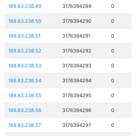
189.83.238.49
3176394289
0
189.83.238.50
3176394290
0
189.83.238.51
3176394291
0
189.83.238.52
3176394292
0
189.83.238.53
3176394293
0
189.83.238.54
3176394294
0
189.83.238.55
3176394295
0
189.83.238.56
3176394296
0
189.83.238.57
3176394297
0