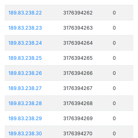
189.83.238.22
3176394262
0
189.83.238.23
3176394263
0
189.83.238.24
3176394264
0
189.83.238.25
3176394265
0
189.83.238.26
3176394266
0
189.83.238.27
3176394267
0
189.83.238.28
3176394268
0
189.83.238.29
3176394269
0
189.83.238.30
3176394270
0