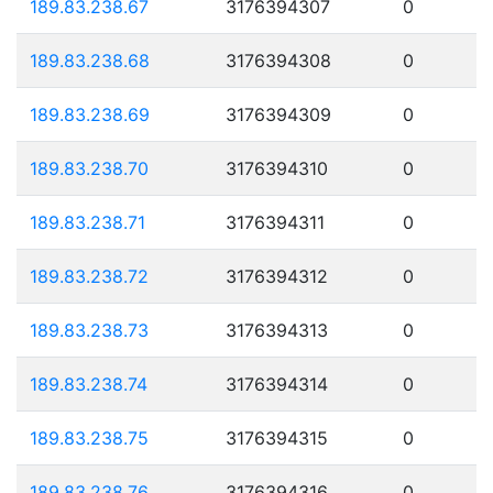
189.83.238.67
3176394307
0
189.83.238.68
3176394308
0
189.83.238.69
3176394309
0
189.83.238.70
3176394310
0
189.83.238.71
3176394311
0
189.83.238.72
3176394312
0
189.83.238.73
3176394313
0
189.83.238.74
3176394314
0
189.83.238.75
3176394315
0
189.83.238.76
3176394316
0