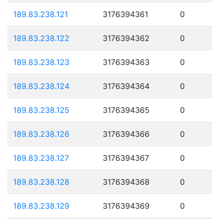
189.83.238.121
3176394361
0
189.83.238.122
3176394362
0
189.83.238.123
3176394363
0
189.83.238.124
3176394364
0
189.83.238.125
3176394365
0
189.83.238.126
3176394366
0
189.83.238.127
3176394367
0
189.83.238.128
3176394368
0
189.83.238.129
3176394369
0