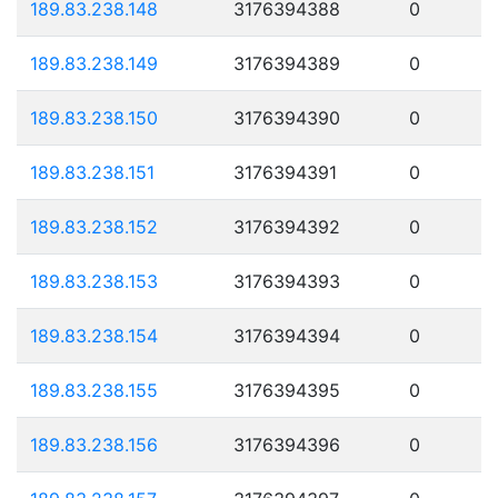
189.83.238.148
3176394388
0
189.83.238.149
3176394389
0
189.83.238.150
3176394390
0
189.83.238.151
3176394391
0
189.83.238.152
3176394392
0
189.83.238.153
3176394393
0
189.83.238.154
3176394394
0
189.83.238.155
3176394395
0
189.83.238.156
3176394396
0