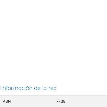
Iinformación de la red
ASN
7738