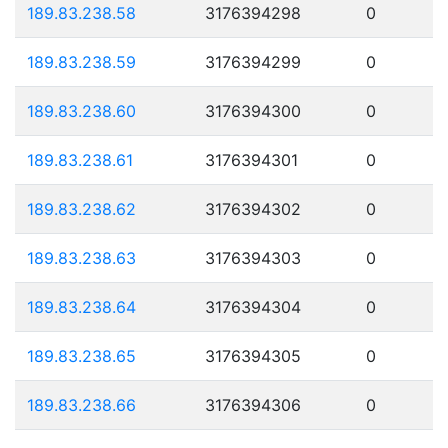
189.83.238.58
3176394298
0
189.83.238.59
3176394299
0
189.83.238.60
3176394300
0
189.83.238.61
3176394301
0
189.83.238.62
3176394302
0
189.83.238.63
3176394303
0
189.83.238.64
3176394304
0
189.83.238.65
3176394305
0
189.83.238.66
3176394306
0