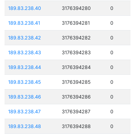
189.83.238.40
3176394280
0
189.83.238.41
3176394281
0
189.83.238.42
3176394282
0
189.83.238.43
3176394283
0
189.83.238.44
3176394284
0
189.83.238.45
3176394285
0
189.83.238.46
3176394286
0
189.83.238.47
3176394287
0
189.83.238.48
3176394288
0