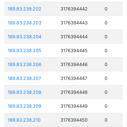
189.83.238.202
3176394442
0
189.83.238.203
3176394443
0
189.83.238.204
3176394444
0
189.83.238.205
3176394445
0
189.83.238.206
3176394446
0
189.83.238.207
3176394447
0
189.83.238.208
3176394448
0
189.83.238.209
3176394449
0
189.83.238.210
3176394450
0