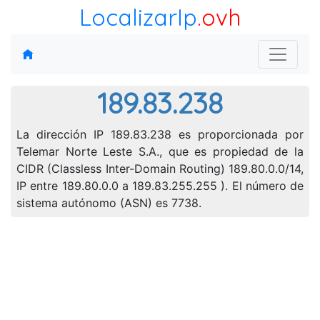
LocalizarIp
.ovh
189.83.238
La dirección IP 189.83.238 es proporcionada por
Telemar Norte Leste S.A., que es propiedad de la
CIDR (Classless Inter-Domain Routing) 189.80.0.0/14,
IP entre 189.80.0.0 a 189.83.255.255 ). El número de
sistema autónomo (ASN) es 7738.