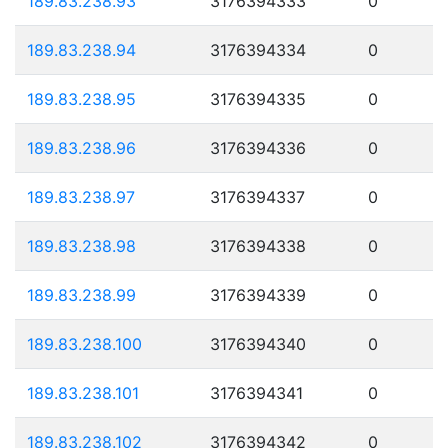
189.83.238.93
3176394333
0
189.83.238.94
3176394334
0
189.83.238.95
3176394335
0
189.83.238.96
3176394336
0
189.83.238.97
3176394337
0
189.83.238.98
3176394338
0
189.83.238.99
3176394339
0
189.83.238.100
3176394340
0
189.83.238.101
3176394341
0
189.83.238.102
3176394342
0