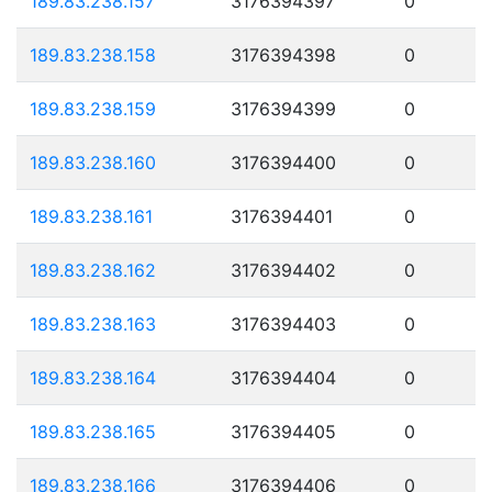
189.83.238.157
3176394397
0
189.83.238.158
3176394398
0
189.83.238.159
3176394399
0
189.83.238.160
3176394400
0
189.83.238.161
3176394401
0
189.83.238.162
3176394402
0
189.83.238.163
3176394403
0
189.83.238.164
3176394404
0
189.83.238.165
3176394405
0
189.83.238.166
3176394406
0