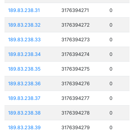
189.83.238.31
3176394271
0
189.83.238.32
3176394272
0
189.83.238.33
3176394273
0
189.83.238.34
3176394274
0
189.83.238.35
3176394275
0
189.83.238.36
3176394276
0
189.83.238.37
3176394277
0
189.83.238.38
3176394278
0
189.83.238.39
3176394279
0