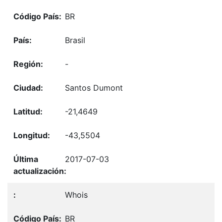
BR
Brasil
-
Santos Dumont
-21,4649
-43,5504
2017-07-03
Whois
BR