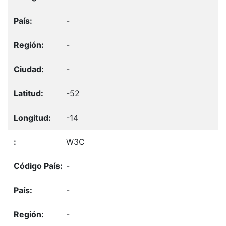
-
-
-
-52
-14
W3C
-
-
-