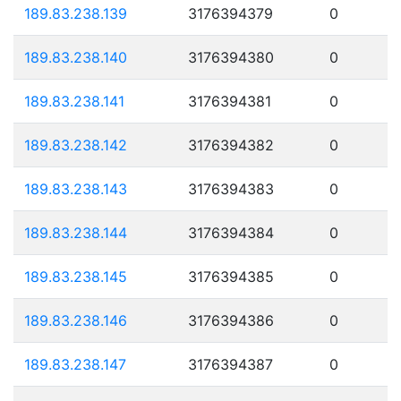
189.83.238.139
3176394379
0
189.83.238.140
3176394380
0
189.83.238.141
3176394381
0
189.83.238.142
3176394382
0
189.83.238.143
3176394383
0
189.83.238.144
3176394384
0
189.83.238.145
3176394385
0
189.83.238.146
3176394386
0
189.83.238.147
3176394387
0