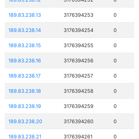
189.83.238.13
3176394253
0
189.83.238.14
3176394254
0
189.83.238.15
3176394255
0
189.83.238.16
3176394256
0
189.83.238.17
3176394257
0
189.83.238.18
3176394258
0
189.83.238.19
3176394259
0
189.83.238.20
3176394260
0
189.83.238.21
3176394261
0