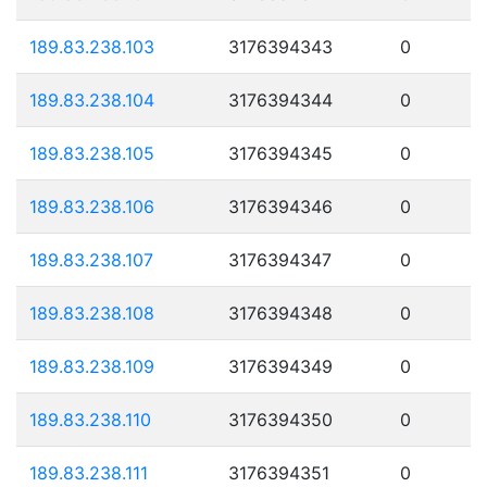
189.83.238.103
3176394343
0
189.83.238.104
3176394344
0
189.83.238.105
3176394345
0
189.83.238.106
3176394346
0
189.83.238.107
3176394347
0
189.83.238.108
3176394348
0
189.83.238.109
3176394349
0
189.83.238.110
3176394350
0
189.83.238.111
3176394351
0