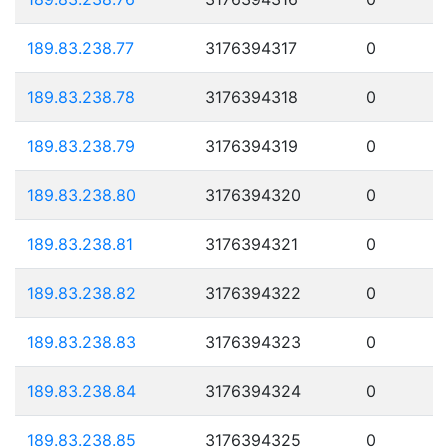
189.83.238.77
3176394317
0
189.83.238.78
3176394318
0
189.83.238.79
3176394319
0
189.83.238.80
3176394320
0
189.83.238.81
3176394321
0
189.83.238.82
3176394322
0
189.83.238.83
3176394323
0
189.83.238.84
3176394324
0
189.83.238.85
3176394325
0