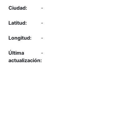
-
-
-
-