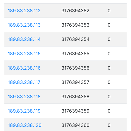
189.83.238.112
3176394352
0
189.83.238.113
3176394353
0
189.83.238.114
3176394354
0
189.83.238.115
3176394355
0
189.83.238.116
3176394356
0
189.83.238.117
3176394357
0
189.83.238.118
3176394358
0
189.83.238.119
3176394359
0
189.83.238.120
3176394360
0