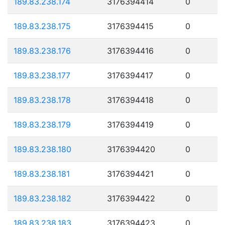
189.83.238.174
3176394414
0
189.83.238.175
3176394415
0
189.83.238.176
3176394416
0
189.83.238.177
3176394417
0
189.83.238.178
3176394418
0
189.83.238.179
3176394419
0
189.83.238.180
3176394420
0
189.83.238.181
3176394421
0
189.83.238.182
3176394422
0
189.83.238.183
3176394423
0