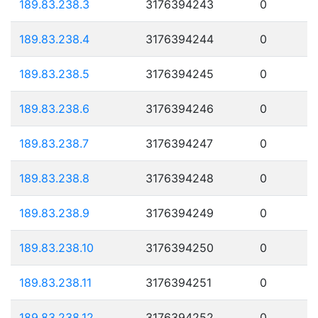
189.83.238.3
3176394243
0
189.83.238.4
3176394244
0
189.83.238.5
3176394245
0
189.83.238.6
3176394246
0
189.83.238.7
3176394247
0
189.83.238.8
3176394248
0
189.83.238.9
3176394249
0
189.83.238.10
3176394250
0
189.83.238.11
3176394251
0
189.83.238.12
3176394252
0