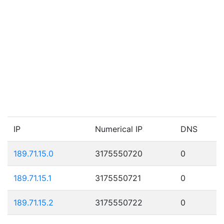
IP
Numerical IP
DNS
189.71.15.0
3175550720
0
189.71.15.1
3175550721
0
189.71.15.2
3175550722
0