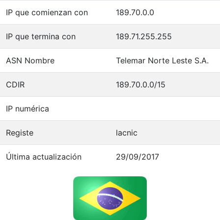
IP que comienzan con
189.70.0.0
IP que termina con
189.71.255.255
ASN Nombre
Telemar Norte Leste S.A.
CDIR
189.70.0.0/15
IP numérica
Registe
lacnic
Última actualización
29/09/2017