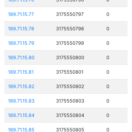
189.71.15.77
3175550797
0
189.71.15.78
3175550798
0
189.71.15.79
3175550799
0
189.71.15.80
3175550800
0
189.71.15.81
3175550801
0
189.71.15.82
3175550802
0
189.71.15.83
3175550803
0
189.71.15.84
3175550804
0
189.71.15.85
3175550805
0