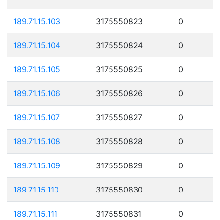
189.71.15.103
3175550823
0
189.71.15.104
3175550824
0
189.71.15.105
3175550825
0
189.71.15.106
3175550826
0
189.71.15.107
3175550827
0
189.71.15.108
3175550828
0
189.71.15.109
3175550829
0
189.71.15.110
3175550830
0
189.71.15.111
3175550831
0