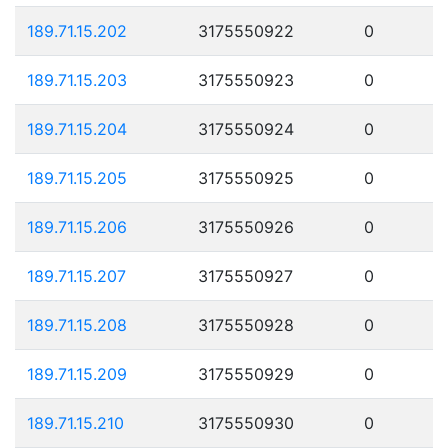
189.71.15.202
3175550922
0
189.71.15.203
3175550923
0
189.71.15.204
3175550924
0
189.71.15.205
3175550925
0
189.71.15.206
3175550926
0
189.71.15.207
3175550927
0
189.71.15.208
3175550928
0
189.71.15.209
3175550929
0
189.71.15.210
3175550930
0