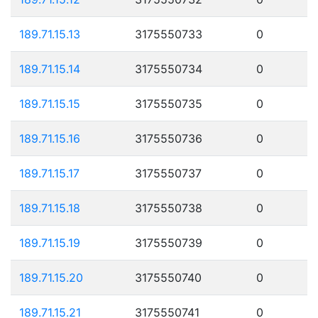
189.71.15.13
3175550733
0
189.71.15.14
3175550734
0
189.71.15.15
3175550735
0
189.71.15.16
3175550736
0
189.71.15.17
3175550737
0
189.71.15.18
3175550738
0
189.71.15.19
3175550739
0
189.71.15.20
3175550740
0
189.71.15.21
3175550741
0