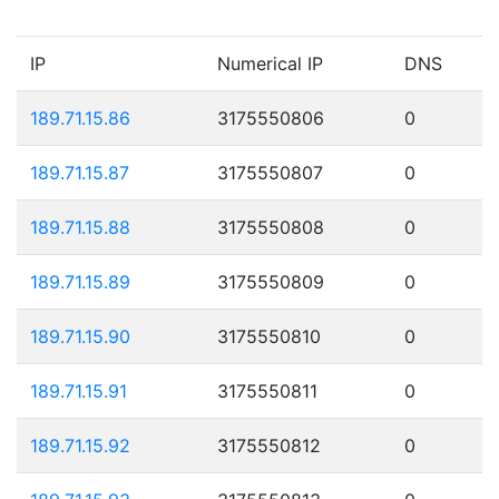
IP
Numerical IP
DNS
189.71.15.86
3175550806
0
189.71.15.87
3175550807
0
189.71.15.88
3175550808
0
189.71.15.89
3175550809
0
189.71.15.90
3175550810
0
189.71.15.91
3175550811
0
189.71.15.92
3175550812
0