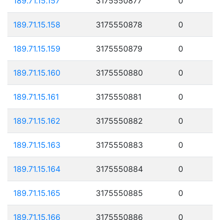
189.71.15.157
3175550877
0
189.71.15.158
3175550878
0
189.71.15.159
3175550879
0
189.71.15.160
3175550880
0
189.71.15.161
3175550881
0
189.71.15.162
3175550882
0
189.71.15.163
3175550883
0
189.71.15.164
3175550884
0
189.71.15.165
3175550885
0
189.71.15.166
3175550886
0