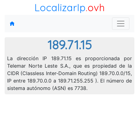
LocalizarIp
.ovh
189.71.15
La dirección IP 189.71.15 es proporcionada por
Telemar Norte Leste S.A., que es propiedad de la
CIDR (Classless Inter-Domain Routing) 189.70.0.0/15,
IP entre 189.70.0.0 a 189.71.255.255 ). El número de
sistema autónomo (ASN) es 7738.