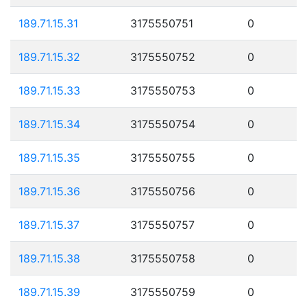
189.71.15.31
3175550751
0
189.71.15.32
3175550752
0
189.71.15.33
3175550753
0
189.71.15.34
3175550754
0
189.71.15.35
3175550755
0
189.71.15.36
3175550756
0
189.71.15.37
3175550757
0
189.71.15.38
3175550758
0
189.71.15.39
3175550759
0