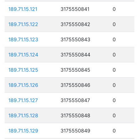
189.71.15.121
3175550841
0
189.71.15.122
3175550842
0
189.71.15.123
3175550843
0
189.71.15.124
3175550844
0
189.71.15.125
3175550845
0
189.71.15.126
3175550846
0
189.71.15.127
3175550847
0
189.71.15.128
3175550848
0
189.71.15.129
3175550849
0