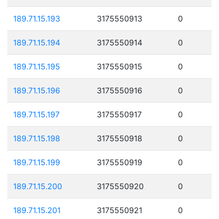
189.71.15.193
3175550913
0
189.71.15.194
3175550914
0
189.71.15.195
3175550915
0
189.71.15.196
3175550916
0
189.71.15.197
3175550917
0
189.71.15.198
3175550918
0
189.71.15.199
3175550919
0
189.71.15.200
3175550920
0
189.71.15.201
3175550921
0