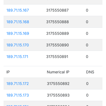
189.71.15.167
3175550887
0
189.71.15.168
3175550888
0
189.71.15.169
3175550889
0
189.71.15.170
3175550890
0
189.71.15.171
3175550891
0
IP
Numerical IP
DNS
189.71.15.172
3175550892
0
189.71.15.173
3175550893
0