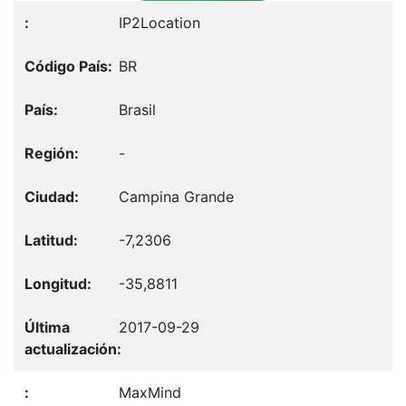
IP2Location
BR
Brasil
-
Campina Grande
-7,2306
-35,8811
2017-09-29
MaxMind