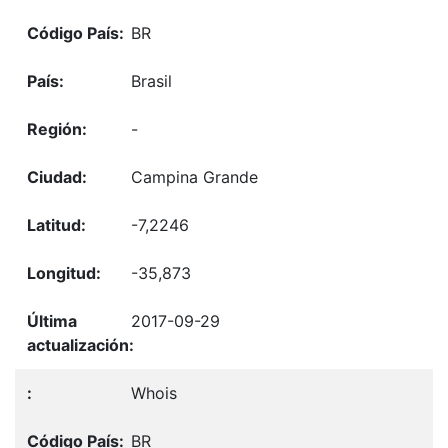
BR
Brasil
-
Campina Grande
-7,2246
-35,873
2017-09-29
Whois
BR