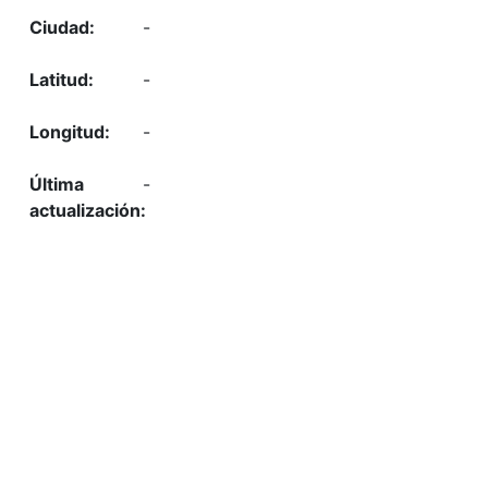
-
-
-
-