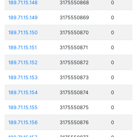
189.71.15.148
3175550868
0
189.71.15.149
3175550869
0
189.71.15.150
3175550870
0
189.71.15.151
3175550871
0
189.71.15.152
3175550872
0
189.71.15.153
3175550873
0
189.71.15.154
3175550874
0
189.71.15.155
3175550875
0
189.71.15.156
3175550876
0