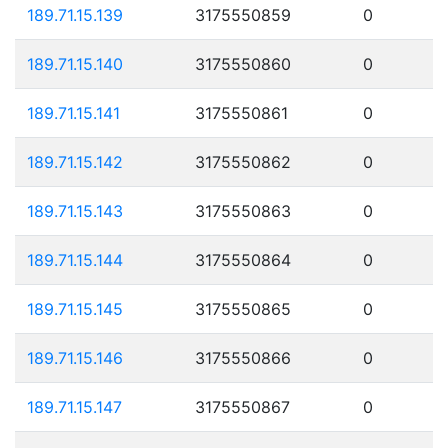
189.71.15.139
3175550859
0
189.71.15.140
3175550860
0
189.71.15.141
3175550861
0
189.71.15.142
3175550862
0
189.71.15.143
3175550863
0
189.71.15.144
3175550864
0
189.71.15.145
3175550865
0
189.71.15.146
3175550866
0
189.71.15.147
3175550867
0