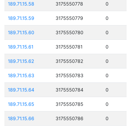
189.71.15.58
3175550778
0
189.71.15.59
3175550779
0
189.71.15.60
3175550780
0
189.71.15.61
3175550781
0
189.71.15.62
3175550782
0
189.71.15.63
3175550783
0
189.71.15.64
3175550784
0
189.71.15.65
3175550785
0
189.71.15.66
3175550786
0