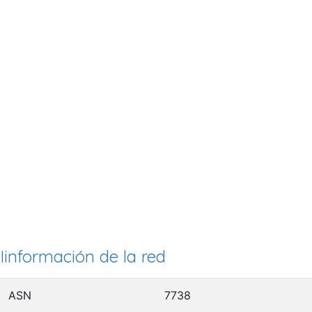
Iinformación de la red
ASN
7738