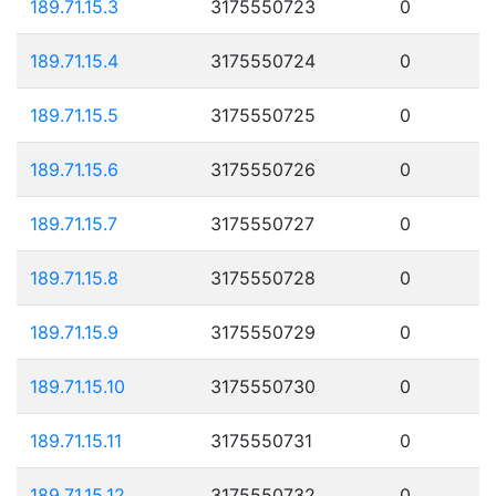
189.71.15.3
3175550723
0
189.71.15.4
3175550724
0
189.71.15.5
3175550725
0
189.71.15.6
3175550726
0
189.71.15.7
3175550727
0
189.71.15.8
3175550728
0
189.71.15.9
3175550729
0
189.71.15.10
3175550730
0
189.71.15.11
3175550731
0
189.71.15.12
3175550732
0