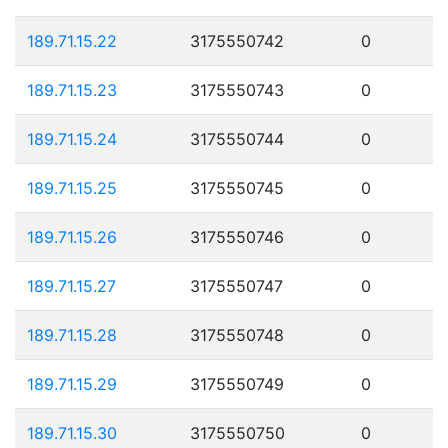
189.71.15.22
3175550742
0
189.71.15.23
3175550743
0
189.71.15.24
3175550744
0
189.71.15.25
3175550745
0
189.71.15.26
3175550746
0
189.71.15.27
3175550747
0
189.71.15.28
3175550748
0
189.71.15.29
3175550749
0
189.71.15.30
3175550750
0