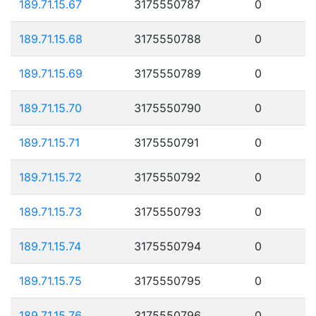
189.71.15.67
3175550787
0
189.71.15.68
3175550788
0
189.71.15.69
3175550789
0
189.71.15.70
3175550790
0
189.71.15.71
3175550791
0
189.71.15.72
3175550792
0
189.71.15.73
3175550793
0
189.71.15.74
3175550794
0
189.71.15.75
3175550795
0
189.71.15.76
3175550796
0