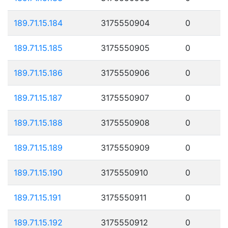
189.71.15.184
3175550904
0
189.71.15.185
3175550905
0
189.71.15.186
3175550906
0
189.71.15.187
3175550907
0
189.71.15.188
3175550908
0
189.71.15.189
3175550909
0
189.71.15.190
3175550910
0
189.71.15.191
3175550911
0
189.71.15.192
3175550912
0