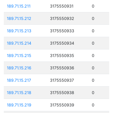
189.71.15.211
3175550931
0
189.71.15.212
3175550932
0
189.71.15.213
3175550933
0
189.71.15.214
3175550934
0
189.71.15.215
3175550935
0
189.71.15.216
3175550936
0
189.71.15.217
3175550937
0
189.71.15.218
3175550938
0
189.71.15.219
3175550939
0