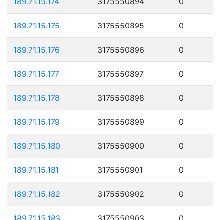
189.71.15.174
3175550894
0
189.71.15.175
3175550895
0
189.71.15.176
3175550896
0
189.71.15.177
3175550897
0
189.71.15.178
3175550898
0
189.71.15.179
3175550899
0
189.71.15.180
3175550900
0
189.71.15.181
3175550901
0
189.71.15.182
3175550902
0
189.71.15.183
3175550903
0