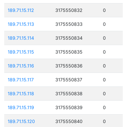
189.71.15.112
3175550832
0
189.71.15.113
3175550833
0
189.71.15.114
3175550834
0
189.71.15.115
3175550835
0
189.71.15.116
3175550836
0
189.71.15.117
3175550837
0
189.71.15.118
3175550838
0
189.71.15.119
3175550839
0
189.71.15.120
3175550840
0