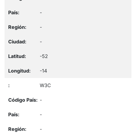
-
-
-
-52
-14
W3C
-
-
-