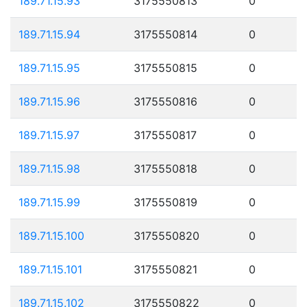
189.71.15.93
3175550813
0
189.71.15.94
3175550814
0
189.71.15.95
3175550815
0
189.71.15.96
3175550816
0
189.71.15.97
3175550817
0
189.71.15.98
3175550818
0
189.71.15.99
3175550819
0
189.71.15.100
3175550820
0
189.71.15.101
3175550821
0
189.71.15.102
3175550822
0