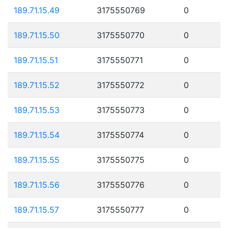
189.71.15.49
3175550769
0
189.71.15.50
3175550770
0
189.71.15.51
3175550771
0
189.71.15.52
3175550772
0
189.71.15.53
3175550773
0
189.71.15.54
3175550774
0
189.71.15.55
3175550775
0
189.71.15.56
3175550776
0
189.71.15.57
3175550777
0