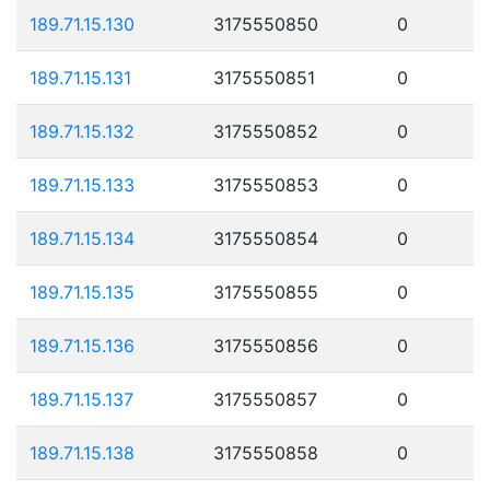
189.71.15.130
3175550850
0
189.71.15.131
3175550851
0
189.71.15.132
3175550852
0
189.71.15.133
3175550853
0
189.71.15.134
3175550854
0
189.71.15.135
3175550855
0
189.71.15.136
3175550856
0
189.71.15.137
3175550857
0
189.71.15.138
3175550858
0