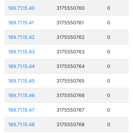
189.71.15.40
3175550760
0
189.71.15.41
3175550761
0
189.71.15.42
3175550762
0
189.71.15.43
3175550763
0
189.71.15.44
3175550764
0
189.71.15.45
3175550765
0
189.71.15.46
3175550766
0
189.71.15.47
3175550767
0
189.71.15.48
3175550768
0