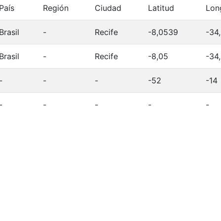
País
Región
Ciudad
Latitud
Lon
Brasil
-
Recife
-8,0539
-34
Brasil
-
Recife
-8,05
-34
-
-
-
-52
-14
-
-
-
-
-