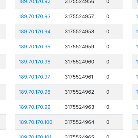
189.70.170.92
3175524956
0
189.70.170.93
3175524957
0
189.70.170.94
3175524958
0
189.70.170.95
3175524959
0
189.70.170.96
3175524960
0
189.70.170.97
3175524961
0
189.70.170.98
3175524962
0
189.70.170.99
3175524963
0
189.70.170.100
3175524964
0
189.70.170.101
3175524965
0