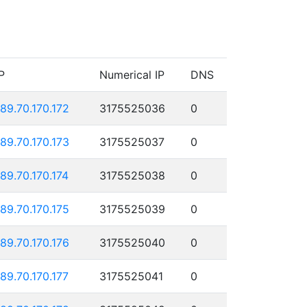
P
Numerical IP
DNS
189.70.170.172
3175525036
0
189.70.170.173
3175525037
0
189.70.170.174
3175525038
0
189.70.170.175
3175525039
0
189.70.170.176
3175525040
0
189.70.170.177
3175525041
0