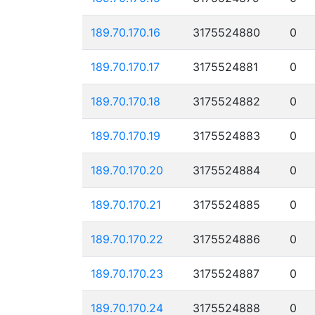
189.70.170.16
3175524880
0
189.70.170.17
3175524881
0
189.70.170.18
3175524882
0
189.70.170.19
3175524883
0
189.70.170.20
3175524884
0
189.70.170.21
3175524885
0
189.70.170.22
3175524886
0
189.70.170.23
3175524887
0
189.70.170.24
3175524888
0