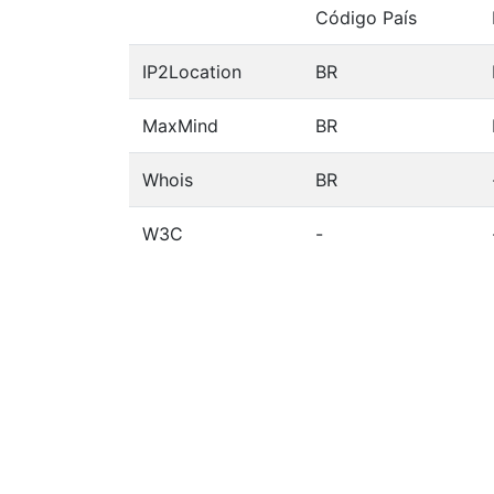
Código País
IP2Location
BR
MaxMind
BR
Whois
BR
W3C
-