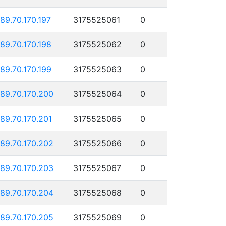
189.70.170.197
3175525061
0
189.70.170.198
3175525062
0
189.70.170.199
3175525063
0
189.70.170.200
3175525064
0
189.70.170.201
3175525065
0
189.70.170.202
3175525066
0
189.70.170.203
3175525067
0
189.70.170.204
3175525068
0
189.70.170.205
3175525069
0