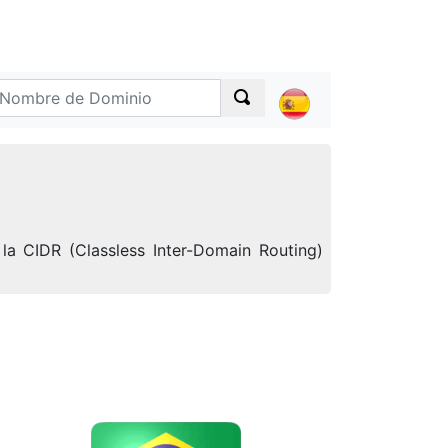
la CIDR (Classless Inter-Domain Routing)