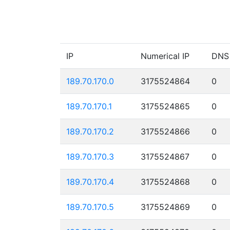
IP
Numerical IP
DNS
189.70.170.0
3175524864
0
189.70.170.1
3175524865
0
189.70.170.2
3175524866
0
189.70.170.3
3175524867
0
189.70.170.4
3175524868
0
189.70.170.5
3175524869
0