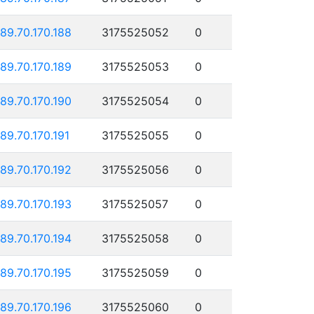
189.70.170.188
3175525052
0
189.70.170.189
3175525053
0
189.70.170.190
3175525054
0
189.70.170.191
3175525055
0
189.70.170.192
3175525056
0
189.70.170.193
3175525057
0
189.70.170.194
3175525058
0
189.70.170.195
3175525059
0
189.70.170.196
3175525060
0