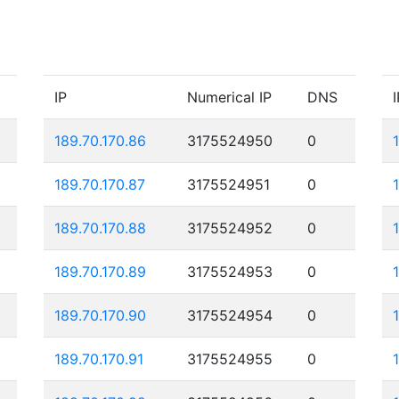
IP
Numerical IP
DNS
I
189.70.170.86
3175524950
0
189.70.170.87
3175524951
0
189.70.170.88
3175524952
0
189.70.170.89
3175524953
0
189.70.170.90
3175524954
0
189.70.170.91
3175524955
0