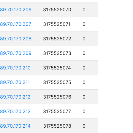
189.70.170.206
3175525070
0
189.70.170.207
3175525071
0
189.70.170.208
3175525072
0
189.70.170.209
3175525073
0
189.70.170.210
3175525074
0
189.70.170.211
3175525075
0
189.70.170.212
3175525076
0
189.70.170.213
3175525077
0
189.70.170.214
3175525078
0