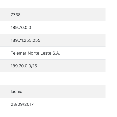
7738
189.70.0.0
189.71.255.255
Telemar Norte Leste S.A.
189.70.0.0/15
lacnic
23/09/2017