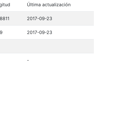
gitud
Última actualización
,8811
2017-09-23
,9
2017-09-23
-