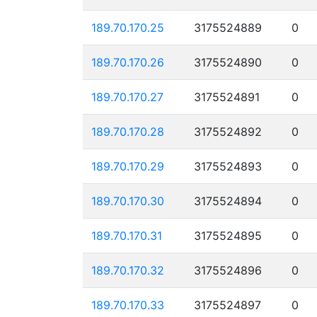
189.70.170.25
3175524889
0
189.70.170.26
3175524890
0
189.70.170.27
3175524891
0
189.70.170.28
3175524892
0
189.70.170.29
3175524893
0
189.70.170.30
3175524894
0
189.70.170.31
3175524895
0
189.70.170.32
3175524896
0
189.70.170.33
3175524897
0