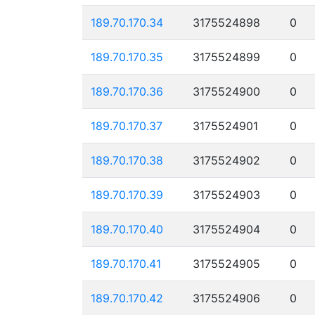
189.70.170.34
3175524898
0
189.70.170.35
3175524899
0
189.70.170.36
3175524900
0
189.70.170.37
3175524901
0
189.70.170.38
3175524902
0
189.70.170.39
3175524903
0
189.70.170.40
3175524904
0
189.70.170.41
3175524905
0
189.70.170.42
3175524906
0