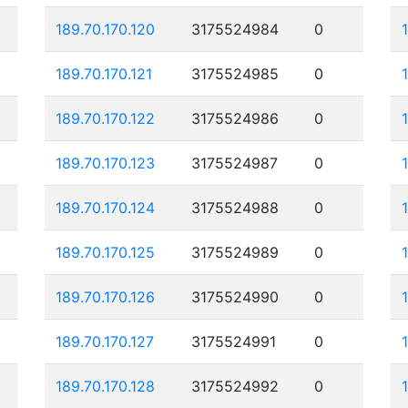
189.70.170.120
3175524984
0
189.70.170.121
3175524985
0
189.70.170.122
3175524986
0
189.70.170.123
3175524987
0
189.70.170.124
3175524988
0
189.70.170.125
3175524989
0
189.70.170.126
3175524990
0
189.70.170.127
3175524991
0
189.70.170.128
3175524992
0