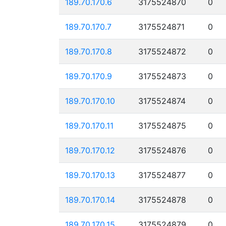
189.70.170.6
3175524870
0
189.70.170.7
3175524871
0
189.70.170.8
3175524872
0
189.70.170.9
3175524873
0
189.70.170.10
3175524874
0
189.70.170.11
3175524875
0
189.70.170.12
3175524876
0
189.70.170.13
3175524877
0
189.70.170.14
3175524878
0
189.70.170.15
3175524879
0