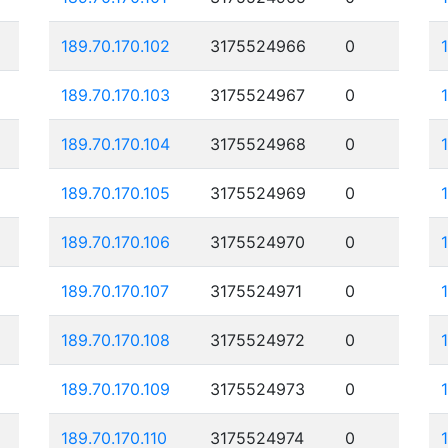
189.70.170.102
3175524966
0
189.70.170.103
3175524967
0
189.70.170.104
3175524968
0
189.70.170.105
3175524969
0
189.70.170.106
3175524970
0
189.70.170.107
3175524971
0
189.70.170.108
3175524972
0
189.70.170.109
3175524973
0
189.70.170.110
3175524974
0