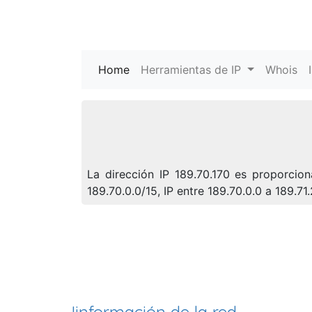
Home
(current)
Herramientas de IP
Whois
La dirección IP 189.70.170 es proporcio
189.70.0.0/15, IP entre 189.70.0.0 a 189.