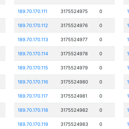
189.70.170.111
3175524975
0
189.70.170.112
3175524976
0
189.70.170.113
3175524977
0
189.70.170.114
3175524978
0
189.70.170.115
3175524979
0
189.70.170.116
3175524980
0
189.70.170.117
3175524981
0
189.70.170.118
3175524982
0
189.70.170.119
3175524983
0