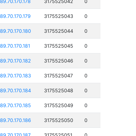
189.70.170.178
3175525042
0
189.70.170.179
3175525043
0
189.70.170.180
3175525044
0
189.70.170.181
3175525045
0
189.70.170.182
3175525046
0
189.70.170.183
3175525047
0
189.70.170.184
3175525048
0
189.70.170.185
3175525049
0
189.70.170.186
3175525050
0
189.70.170.187
3175525051
0