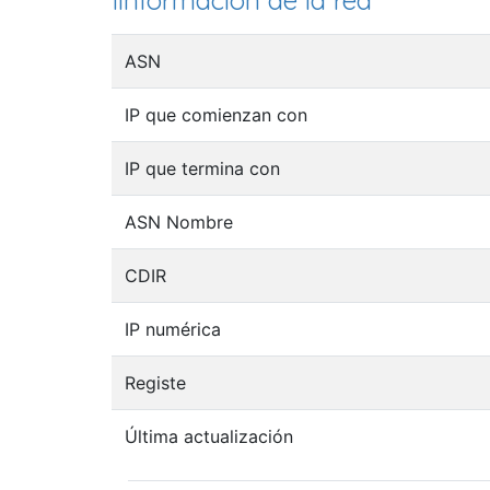
Iinformación de la red
ASN
IP que comienzan con
IP que termina con
ASN Nombre
CDIR
IP numérica
Registe
Última actualización