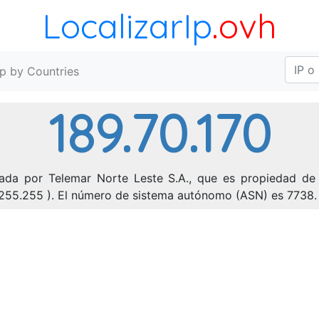
LocalizarIp
.ovh
Ip by Countries
189.70.170
nada por Telemar Norte Leste S.A., que es propiedad de 
71.255.255 ). El número de sistema autónomo (ASN) es 7738.