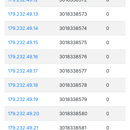
179.232.49.13
3018338573
0
179.232.49.14
3018338574
0
179.232.49.15
3018338575
0
179.232.49.16
3018338576
0
179.232.49.17
3018338577
0
179.232.49.18
3018338578
0
179.232.49.19
3018338579
0
179.232.49.20
3018338580
0
179.232.49.21
3018338581
0