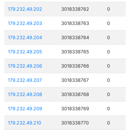
179.232.49.202
3018338762
0
179.232.49.203
3018338763
0
179.232.49.204
3018338764
0
179.232.49.205
3018338765
0
179.232.49.206
3018338766
0
179.232.49.207
3018338767
0
179.232.49.208
3018338768
0
179.232.49.209
3018338769
0
179.232.49.210
3018338770
0