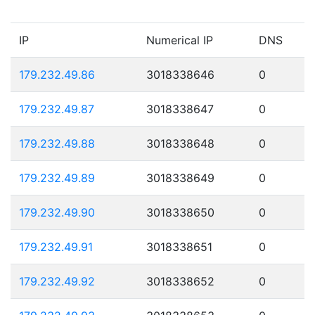
IP
Numerical IP
DNS
179.232.49.86
3018338646
0
179.232.49.87
3018338647
0
179.232.49.88
3018338648
0
179.232.49.89
3018338649
0
179.232.49.90
3018338650
0
179.232.49.91
3018338651
0
179.232.49.92
3018338652
0