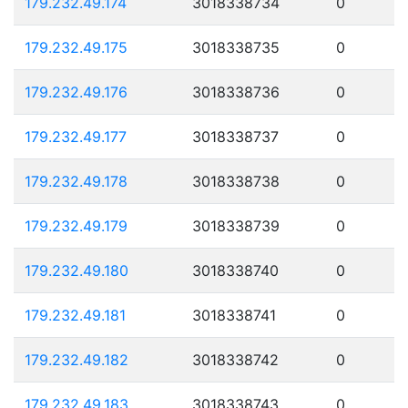
179.232.49.174
3018338734
0
179.232.49.175
3018338735
0
179.232.49.176
3018338736
0
179.232.49.177
3018338737
0
179.232.49.178
3018338738
0
179.232.49.179
3018338739
0
179.232.49.180
3018338740
0
179.232.49.181
3018338741
0
179.232.49.182
3018338742
0
179.232.49.183
3018338743
0