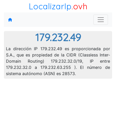
LocalizarIp
.ovh
179.232.49
La dirección IP 179.232.49 es proporcionada por
S.A., que es propiedad de la CIDR (Classless Inter-
Domain Routing) 179.232.32.0/19, IP entre
179.232.32.0 a 179.232.63.255 ). El número de
sistema autónomo (ASN) es 28573.