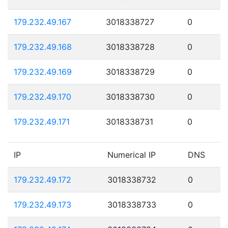
179.232.49.167
3018338727
0
179.232.49.168
3018338728
0
179.232.49.169
3018338729
0
179.232.49.170
3018338730
0
179.232.49.171
3018338731
0
IP
Numerical IP
DNS
179.232.49.172
3018338732
0
179.232.49.173
3018338733
0