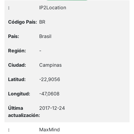
IP2Location
BR
Brasil
-
Campinas
-22,9056
-47,0608
2017-12-24
MaxMind