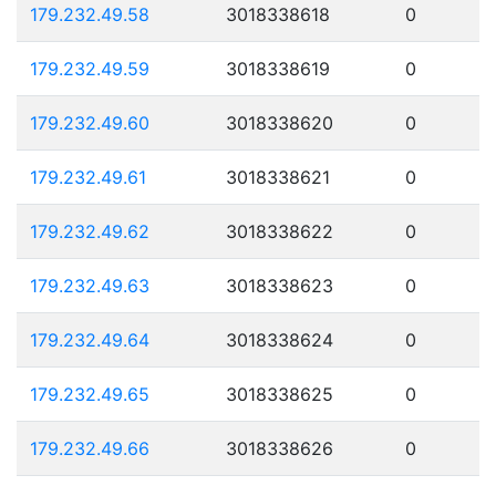
179.232.49.58
3018338618
0
179.232.49.59
3018338619
0
179.232.49.60
3018338620
0
179.232.49.61
3018338621
0
179.232.49.62
3018338622
0
179.232.49.63
3018338623
0
179.232.49.64
3018338624
0
179.232.49.65
3018338625
0
179.232.49.66
3018338626
0