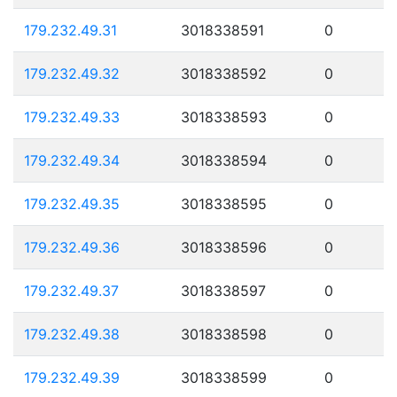
179.232.49.31
3018338591
0
179.232.49.32
3018338592
0
179.232.49.33
3018338593
0
179.232.49.34
3018338594
0
179.232.49.35
3018338595
0
179.232.49.36
3018338596
0
179.232.49.37
3018338597
0
179.232.49.38
3018338598
0
179.232.49.39
3018338599
0