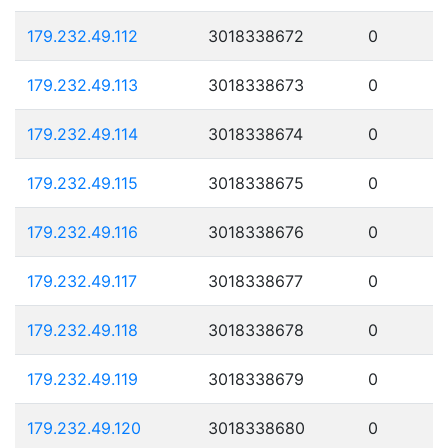
179.232.49.112
3018338672
0
179.232.49.113
3018338673
0
179.232.49.114
3018338674
0
179.232.49.115
3018338675
0
179.232.49.116
3018338676
0
179.232.49.117
3018338677
0
179.232.49.118
3018338678
0
179.232.49.119
3018338679
0
179.232.49.120
3018338680
0