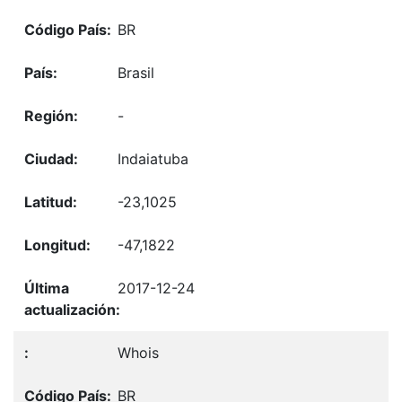
BR
Brasil
-
Indaiatuba
-23,1025
-47,1822
2017-12-24
Whois
BR