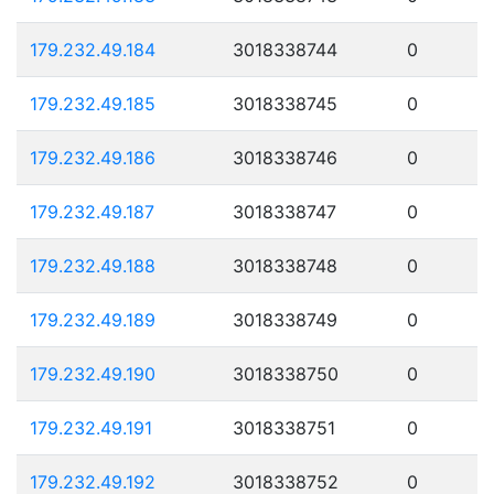
179.232.49.184
3018338744
0
179.232.49.185
3018338745
0
179.232.49.186
3018338746
0
179.232.49.187
3018338747
0
179.232.49.188
3018338748
0
179.232.49.189
3018338749
0
179.232.49.190
3018338750
0
179.232.49.191
3018338751
0
179.232.49.192
3018338752
0