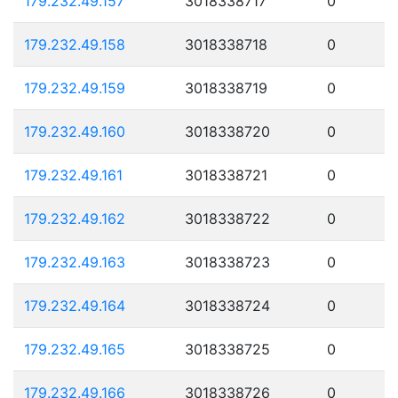
179.232.49.157
3018338717
0
179.232.49.158
3018338718
0
179.232.49.159
3018338719
0
179.232.49.160
3018338720
0
179.232.49.161
3018338721
0
179.232.49.162
3018338722
0
179.232.49.163
3018338723
0
179.232.49.164
3018338724
0
179.232.49.165
3018338725
0
179.232.49.166
3018338726
0