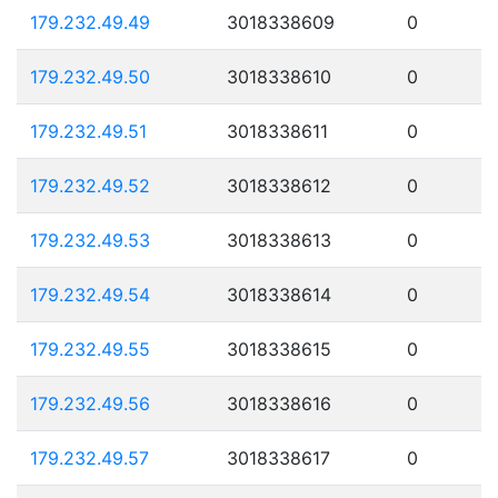
179.232.49.49
3018338609
0
179.232.49.50
3018338610
0
179.232.49.51
3018338611
0
179.232.49.52
3018338612
0
179.232.49.53
3018338613
0
179.232.49.54
3018338614
0
179.232.49.55
3018338615
0
179.232.49.56
3018338616
0
179.232.49.57
3018338617
0