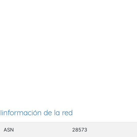
Iinformación de la red
ASN
28573