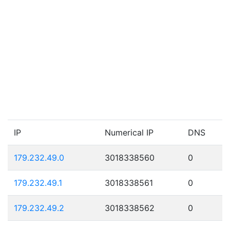
IP
Numerical IP
DNS
179.232.49.0
3018338560
0
179.232.49.1
3018338561
0
179.232.49.2
3018338562
0