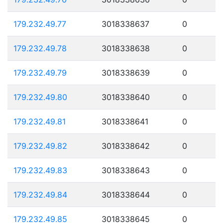
179.232.49.77
3018338637
0
179.232.49.78
3018338638
0
179.232.49.79
3018338639
0
179.232.49.80
3018338640
0
179.232.49.81
3018338641
0
179.232.49.82
3018338642
0
179.232.49.83
3018338643
0
179.232.49.84
3018338644
0
179.232.49.85
3018338645
0