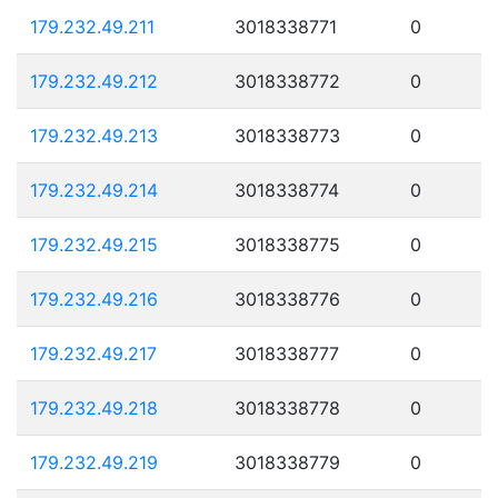
179.232.49.211
3018338771
0
179.232.49.212
3018338772
0
179.232.49.213
3018338773
0
179.232.49.214
3018338774
0
179.232.49.215
3018338775
0
179.232.49.216
3018338776
0
179.232.49.217
3018338777
0
179.232.49.218
3018338778
0
179.232.49.219
3018338779
0