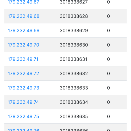
179.232.49.67
3018338627
0
179.232.49.68
3018338628
0
179.232.49.69
3018338629
0
179.232.49.70
3018338630
0
179.232.49.71
3018338631
0
179.232.49.72
3018338632
0
179.232.49.73
3018338633
0
179.232.49.74
3018338634
0
179.232.49.75
3018338635
0
179.232.49.76
3018338636
0