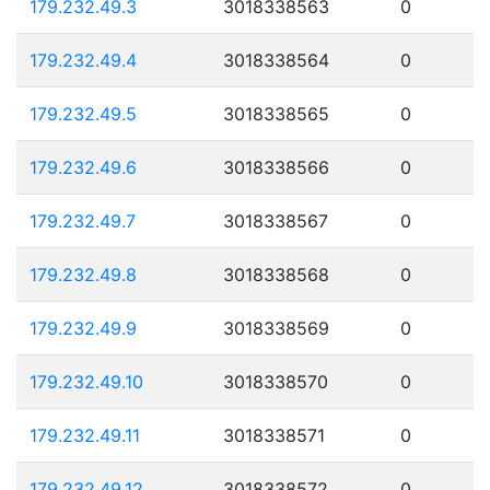
179.232.49.3
3018338563
0
179.232.49.4
3018338564
0
179.232.49.5
3018338565
0
179.232.49.6
3018338566
0
179.232.49.7
3018338567
0
179.232.49.8
3018338568
0
179.232.49.9
3018338569
0
179.232.49.10
3018338570
0
179.232.49.11
3018338571
0
179.232.49.12
3018338572
0