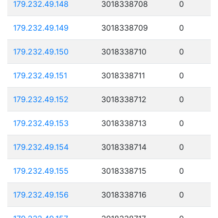
179.232.49.148
3018338708
0
179.232.49.149
3018338709
0
179.232.49.150
3018338710
0
179.232.49.151
3018338711
0
179.232.49.152
3018338712
0
179.232.49.153
3018338713
0
179.232.49.154
3018338714
0
179.232.49.155
3018338715
0
179.232.49.156
3018338716
0