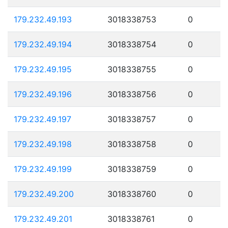
179.232.49.193
3018338753
0
179.232.49.194
3018338754
0
179.232.49.195
3018338755
0
179.232.49.196
3018338756
0
179.232.49.197
3018338757
0
179.232.49.198
3018338758
0
179.232.49.199
3018338759
0
179.232.49.200
3018338760
0
179.232.49.201
3018338761
0