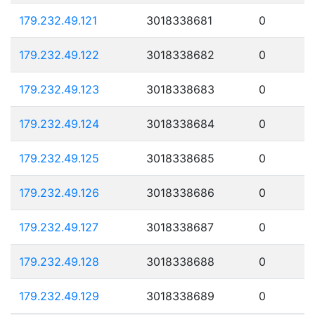
179.232.49.121
3018338681
0
179.232.49.122
3018338682
0
179.232.49.123
3018338683
0
179.232.49.124
3018338684
0
179.232.49.125
3018338685
0
179.232.49.126
3018338686
0
179.232.49.127
3018338687
0
179.232.49.128
3018338688
0
179.232.49.129
3018338689
0