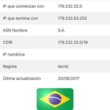
IP que comienzan con
179.232.32.0
IP que termina con
179.232.63.255
ASN Nombre
S.A.
CDIR
179.232.32.0/19
IP numérica
Registe
lacnic
Última actualización
20/08/2017