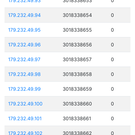
179.232.49.93
3018338653
0
179.232.49.94
3018338654
0
179.232.49.95
3018338655
0
179.232.49.96
3018338656
0
179.232.49.97
3018338657
0
179.232.49.98
3018338658
0
179.232.49.99
3018338659
0
179.232.49.100
3018338660
0
179.232.49.101
3018338661
0
179.232.49.102
3018338662
0