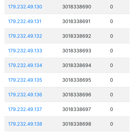
179.232.49.130
3018338690
0
179.232.49.131
3018338691
0
179.232.49.132
3018338692
0
179.232.49.133
3018338693
0
179.232.49.134
3018338694
0
179.232.49.135
3018338695
0
179.232.49.136
3018338696
0
179.232.49.137
3018338697
0
179.232.49.138
3018338698
0