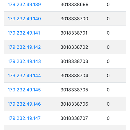
179.232.49.139
3018338699
0
179.232.49.140
3018338700
0
179.232.49.141
3018338701
0
179.232.49.142
3018338702
0
179.232.49.143
3018338703
0
179.232.49.144
3018338704
0
179.232.49.145
3018338705
0
179.232.49.146
3018338706
0
179.232.49.147
3018338707
0