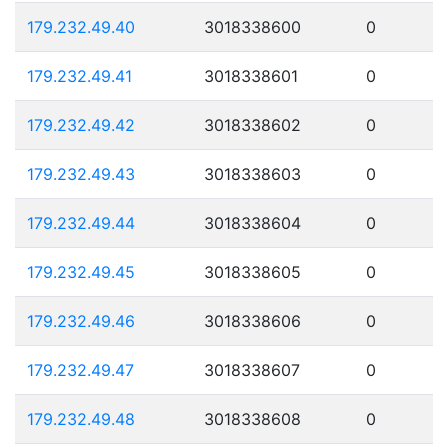
179.232.49.40
3018338600
0
179.232.49.41
3018338601
0
179.232.49.42
3018338602
0
179.232.49.43
3018338603
0
179.232.49.44
3018338604
0
179.232.49.45
3018338605
0
179.232.49.46
3018338606
0
179.232.49.47
3018338607
0
179.232.49.48
3018338608
0