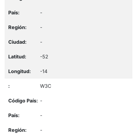
-
-
-
-52
-14
W3C
-
-
-