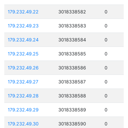
179.232.49.22
3018338582
0
179.232.49.23
3018338583
0
179.232.49.24
3018338584
0
179.232.49.25
3018338585
0
179.232.49.26
3018338586
0
179.232.49.27
3018338587
0
179.232.49.28
3018338588
0
179.232.49.29
3018338589
0
179.232.49.30
3018338590
0