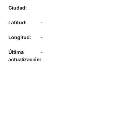
-
-
-
-