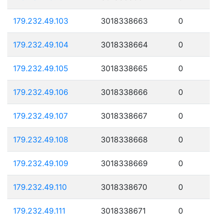
179.232.49.103
3018338663
0
179.232.49.104
3018338664
0
179.232.49.105
3018338665
0
179.232.49.106
3018338666
0
179.232.49.107
3018338667
0
179.232.49.108
3018338668
0
179.232.49.109
3018338669
0
179.232.49.110
3018338670
0
179.232.49.111
3018338671
0