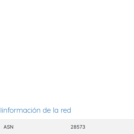
Iinformación de la red
ASN
28573