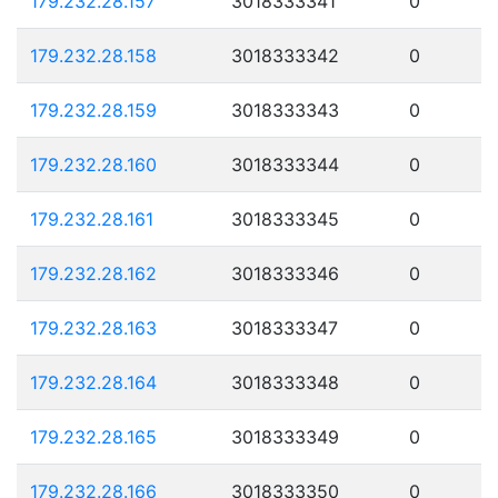
179.232.28.157
3018333341
0
179.232.28.158
3018333342
0
179.232.28.159
3018333343
0
179.232.28.160
3018333344
0
179.232.28.161
3018333345
0
179.232.28.162
3018333346
0
179.232.28.163
3018333347
0
179.232.28.164
3018333348
0
179.232.28.165
3018333349
0
179.232.28.166
3018333350
0