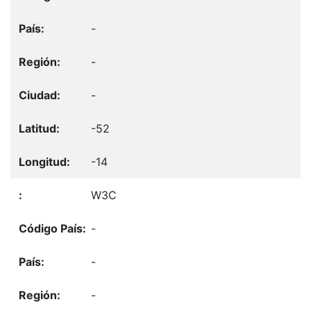
-
-
-
-52
-14
W3C
-
-
-