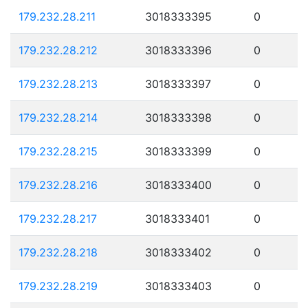
179.232.28.211
3018333395
0
179.232.28.212
3018333396
0
179.232.28.213
3018333397
0
179.232.28.214
3018333398
0
179.232.28.215
3018333399
0
179.232.28.216
3018333400
0
179.232.28.217
3018333401
0
179.232.28.218
3018333402
0
179.232.28.219
3018333403
0