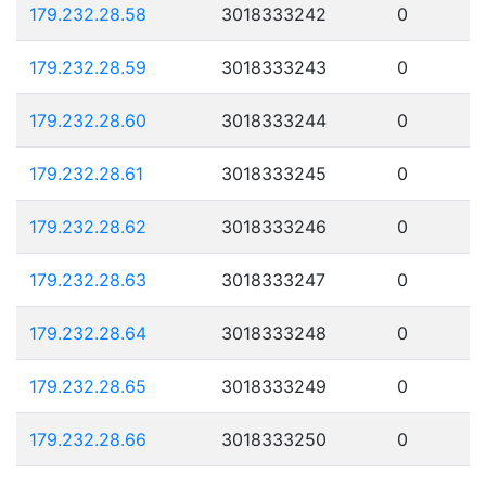
179.232.28.58
3018333242
0
179.232.28.59
3018333243
0
179.232.28.60
3018333244
0
179.232.28.61
3018333245
0
179.232.28.62
3018333246
0
179.232.28.63
3018333247
0
179.232.28.64
3018333248
0
179.232.28.65
3018333249
0
179.232.28.66
3018333250
0