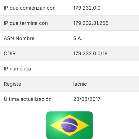
IP que comienzan con
179.232.0.0
IP que termina con
179.232.31.255
ASN Nombre
S.A.
CDIR
179.232.0.0/19
IP numérica
Registe
lacnic
Última actualización
23/08/2017