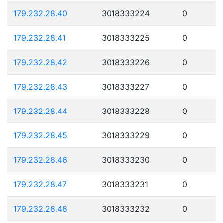
179.232.28.40
3018333224
0
179.232.28.41
3018333225
0
179.232.28.42
3018333226
0
179.232.28.43
3018333227
0
179.232.28.44
3018333228
0
179.232.28.45
3018333229
0
179.232.28.46
3018333230
0
179.232.28.47
3018333231
0
179.232.28.48
3018333232
0