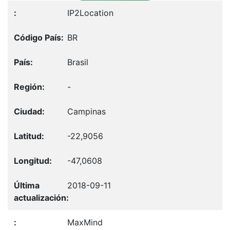
IP2Location
BR
Brasil
-
Campinas
-22,9056
-47,0608
2018-09-11
MaxMind