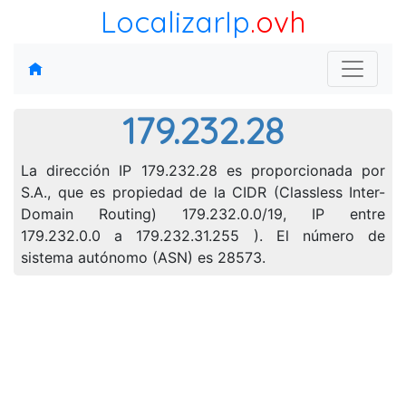
LocalizarIp
.ovh
179.232.28
La dirección IP 179.232.28 es proporcionada por
S.A., que es propiedad de la CIDR (Classless Inter-
Domain Routing) 179.232.0.0/19, IP entre
179.232.0.0 a 179.232.31.255 ). El número de
sistema autónomo (ASN) es 28573.