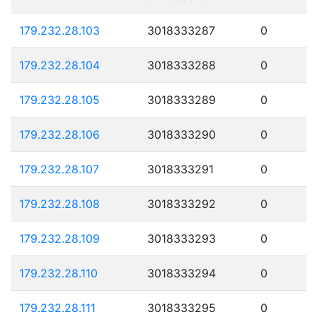
179.232.28.103
3018333287
0
179.232.28.104
3018333288
0
179.232.28.105
3018333289
0
179.232.28.106
3018333290
0
179.232.28.107
3018333291
0
179.232.28.108
3018333292
0
179.232.28.109
3018333293
0
179.232.28.110
3018333294
0
179.232.28.111
3018333295
0