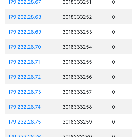
179.232.28.67
3018333251
0
179.232.28.68
3018333252
0
179.232.28.69
3018333253
0
179.232.28.70
3018333254
0
179.232.28.71
3018333255
0
179.232.28.72
3018333256
0
179.232.28.73
3018333257
0
179.232.28.74
3018333258
0
179.232.28.75
3018333259
0
179.232.28.76
3018333260
0