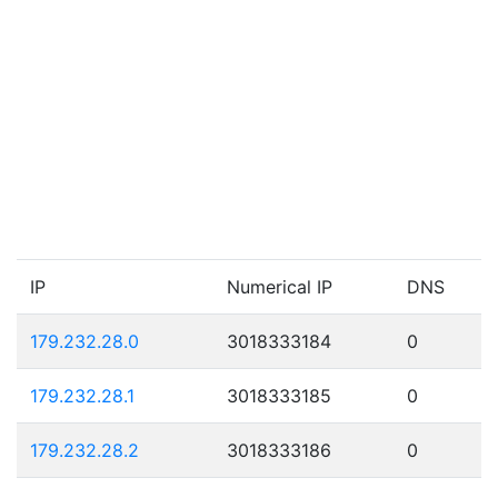
IP
Numerical IP
DNS
179.232.28.0
3018333184
0
179.232.28.1
3018333185
0
179.232.28.2
3018333186
0