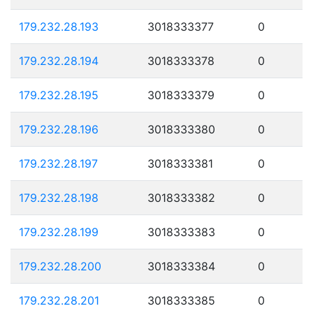
179.232.28.193
3018333377
0
179.232.28.194
3018333378
0
179.232.28.195
3018333379
0
179.232.28.196
3018333380
0
179.232.28.197
3018333381
0
179.232.28.198
3018333382
0
179.232.28.199
3018333383
0
179.232.28.200
3018333384
0
179.232.28.201
3018333385
0