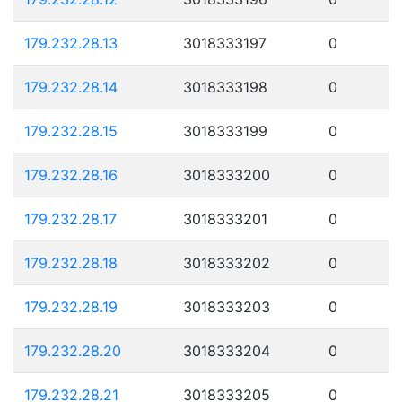
179.232.28.13
3018333197
0
179.232.28.14
3018333198
0
179.232.28.15
3018333199
0
179.232.28.16
3018333200
0
179.232.28.17
3018333201
0
179.232.28.18
3018333202
0
179.232.28.19
3018333203
0
179.232.28.20
3018333204
0
179.232.28.21
3018333205
0