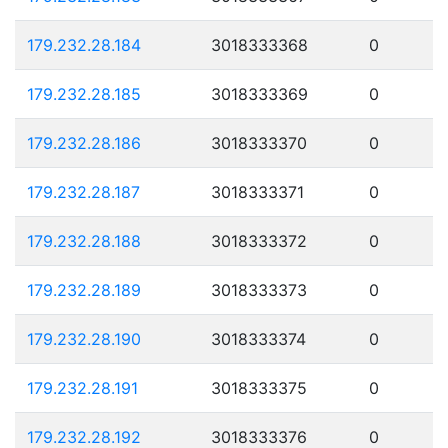
179.232.28.184
3018333368
0
179.232.28.185
3018333369
0
179.232.28.186
3018333370
0
179.232.28.187
3018333371
0
179.232.28.188
3018333372
0
179.232.28.189
3018333373
0
179.232.28.190
3018333374
0
179.232.28.191
3018333375
0
179.232.28.192
3018333376
0