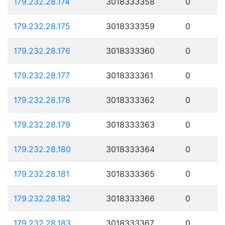
179.232.28.174
3018333358
0
179.232.28.175
3018333359
0
179.232.28.176
3018333360
0
179.232.28.177
3018333361
0
179.232.28.178
3018333362
0
179.232.28.179
3018333363
0
179.232.28.180
3018333364
0
179.232.28.181
3018333365
0
179.232.28.182
3018333366
0
179.232.28.183
3018333367
0