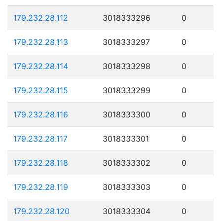
179.232.28.112
3018333296
0
179.232.28.113
3018333297
0
179.232.28.114
3018333298
0
179.232.28.115
3018333299
0
179.232.28.116
3018333300
0
179.232.28.117
3018333301
0
179.232.28.118
3018333302
0
179.232.28.119
3018333303
0
179.232.28.120
3018333304
0