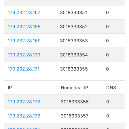
179.232.28.167
3018333351
0
179.232.28.168
3018333352
0
179.232.28.169
3018333353
0
179.232.28.170
3018333354
0
179.232.28.171
3018333355
0
IP
Numerical IP
DNS
179.232.28.172
3018333356
0
179.232.28.173
3018333357
0