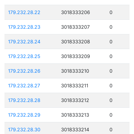
179.232.28.22
3018333206
0
179.232.28.23
3018333207
0
179.232.28.24
3018333208
0
179.232.28.25
3018333209
0
179.232.28.26
3018333210
0
179.232.28.27
3018333211
0
179.232.28.28
3018333212
0
179.232.28.29
3018333213
0
179.232.28.30
3018333214
0