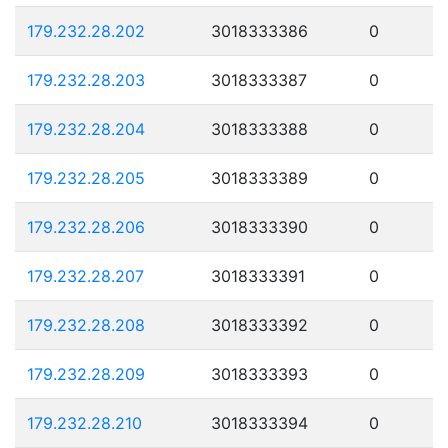
179.232.28.202
3018333386
0
179.232.28.203
3018333387
0
179.232.28.204
3018333388
0
179.232.28.205
3018333389
0
179.232.28.206
3018333390
0
179.232.28.207
3018333391
0
179.232.28.208
3018333392
0
179.232.28.209
3018333393
0
179.232.28.210
3018333394
0