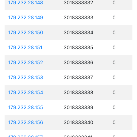
179.232.28.148
3018333332
0
179.232.28.149
3018333333
0
179.232.28.150
3018333334
0
179.232.28.151
3018333335
0
179.232.28.152
3018333336
0
179.232.28.153
3018333337
0
179.232.28.154
3018333338
0
179.232.28.155
3018333339
0
179.232.28.156
3018333340
0