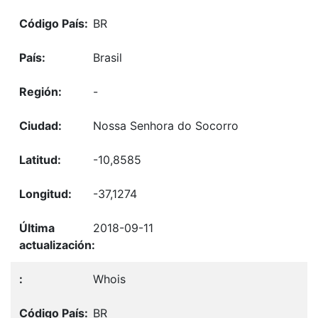
BR
Brasil
-
Nossa Senhora do Socorro
-10,8585
-37,1274
2018-09-11
Whois
BR