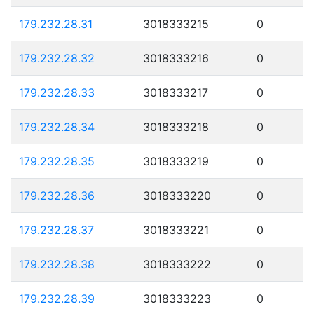
179.232.28.31
3018333215
0
179.232.28.32
3018333216
0
179.232.28.33
3018333217
0
179.232.28.34
3018333218
0
179.232.28.35
3018333219
0
179.232.28.36
3018333220
0
179.232.28.37
3018333221
0
179.232.28.38
3018333222
0
179.232.28.39
3018333223
0