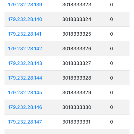
179.232.28.139
3018333323
0
179.232.28.140
3018333324
0
179.232.28.141
3018333325
0
179.232.28.142
3018333326
0
179.232.28.143
3018333327
0
179.232.28.144
3018333328
0
179.232.28.145
3018333329
0
179.232.28.146
3018333330
0
179.232.28.147
3018333331
0