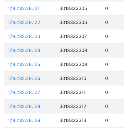
179.232.28.121
3018333305
0
179.232.28.122
3018333306
0
179.232.28.123
3018333307
0
179.232.28.124
3018333308
0
179.232.28.125
3018333309
0
179.232.28.126
3018333310
0
179.232.28.127
3018333311
0
179.232.28.128
3018333312
0
179.232.28.129
3018333313
0