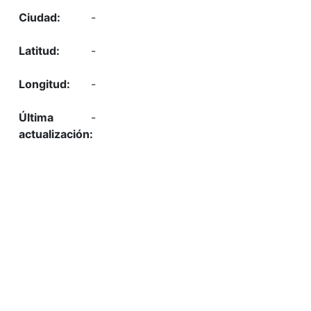
-
-
-
-