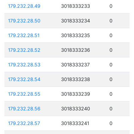
179.232.28.49
3018333233
0
179.232.28.50
3018333234
0
179.232.28.51
3018333235
0
179.232.28.52
3018333236
0
179.232.28.53
3018333237
0
179.232.28.54
3018333238
0
179.232.28.55
3018333239
0
179.232.28.56
3018333240
0
179.232.28.57
3018333241
0