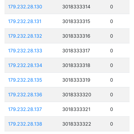
179.232.28.130
3018333314
0
179.232.28.131
3018333315
0
179.232.28.132
3018333316
0
179.232.28.133
3018333317
0
179.232.28.134
3018333318
0
179.232.28.135
3018333319
0
179.232.28.136
3018333320
0
179.232.28.137
3018333321
0
179.232.28.138
3018333322
0