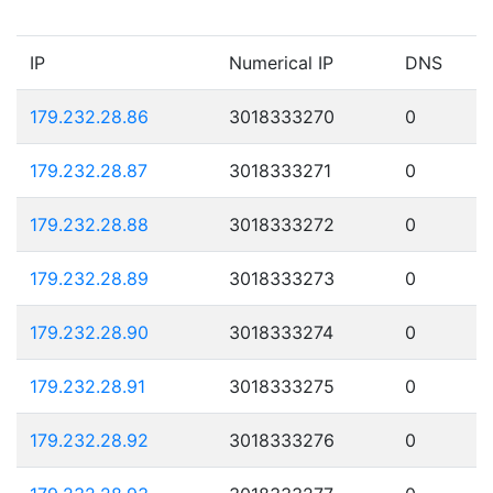
IP
Numerical IP
DNS
179.232.28.86
3018333270
0
179.232.28.87
3018333271
0
179.232.28.88
3018333272
0
179.232.28.89
3018333273
0
179.232.28.90
3018333274
0
179.232.28.91
3018333275
0
179.232.28.92
3018333276
0