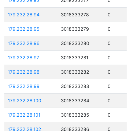
179.232.28.93
3018333277
0
179.232.28.94
3018333278
0
179.232.28.95
3018333279
0
179.232.28.96
3018333280
0
179.232.28.97
3018333281
0
179.232.28.98
3018333282
0
179.232.28.99
3018333283
0
179.232.28.100
3018333284
0
179.232.28.101
3018333285
0
179.232.28.102
3018333286
0