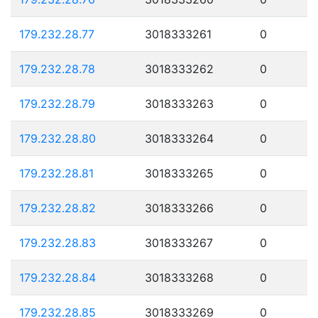
179.232.28.77
3018333261
0
179.232.28.78
3018333262
0
179.232.28.79
3018333263
0
179.232.28.80
3018333264
0
179.232.28.81
3018333265
0
179.232.28.82
3018333266
0
179.232.28.83
3018333267
0
179.232.28.84
3018333268
0
179.232.28.85
3018333269
0