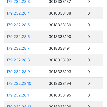
179.232.28.3
3018333187
0
179.232.28.4
3018333188
0
179.232.28.5
3018333189
0
179.232.28.6
3018333190
0
179.232.28.7
3018333191
0
179.232.28.8
3018333192
0
179.232.28.9
3018333193
0
179.232.28.10
3018333194
0
179.232.28.11
3018333195
0
179.232.28.12
3018333196
0