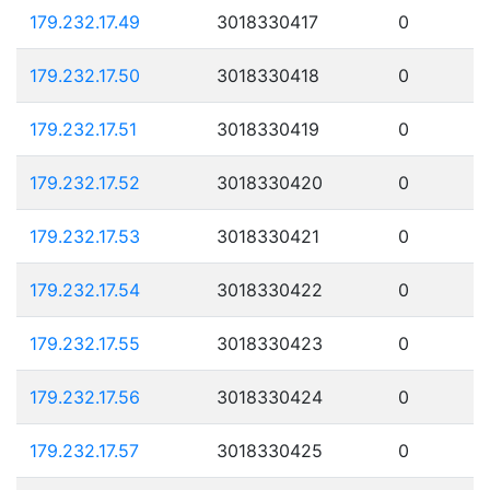
179.232.17.49
3018330417
0
179.232.17.50
3018330418
0
179.232.17.51
3018330419
0
179.232.17.52
3018330420
0
179.232.17.53
3018330421
0
179.232.17.54
3018330422
0
179.232.17.55
3018330423
0
179.232.17.56
3018330424
0
179.232.17.57
3018330425
0