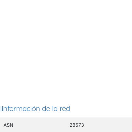
Iinformación de la red
ASN
28573