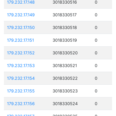
179.232.17.148
3018330516
0
179.232.17.149
3018330517
0
179.232.17.150
3018330518
0
179.232.17.151
3018330519
0
179.232.17.152
3018330520
0
179.232.17.153
3018330521
0
179.232.17.154
3018330522
0
179.232.17.155
3018330523
0
179.232.17.156
3018330524
0