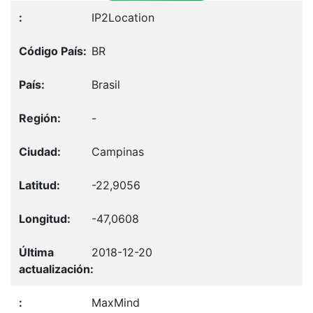
IP2Location
BR
Brasil
-
Campinas
-22,9056
-47,0608
2018-12-20
MaxMind