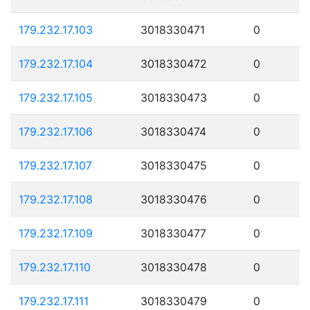
179.232.17.103
3018330471
0
179.232.17.104
3018330472
0
179.232.17.105
3018330473
0
179.232.17.106
3018330474
0
179.232.17.107
3018330475
0
179.232.17.108
3018330476
0
179.232.17.109
3018330477
0
179.232.17.110
3018330478
0
179.232.17.111
3018330479
0