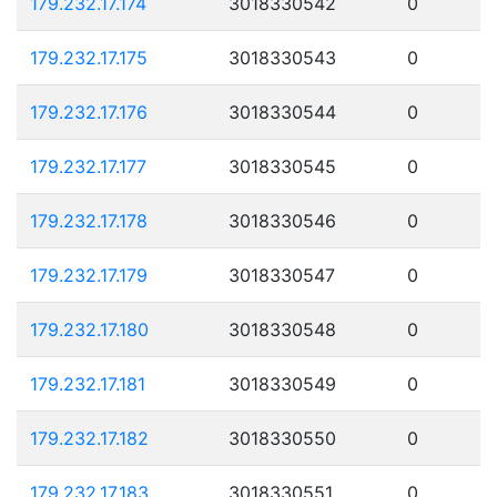
179.232.17.174
3018330542
0
179.232.17.175
3018330543
0
179.232.17.176
3018330544
0
179.232.17.177
3018330545
0
179.232.17.178
3018330546
0
179.232.17.179
3018330547
0
179.232.17.180
3018330548
0
179.232.17.181
3018330549
0
179.232.17.182
3018330550
0
179.232.17.183
3018330551
0