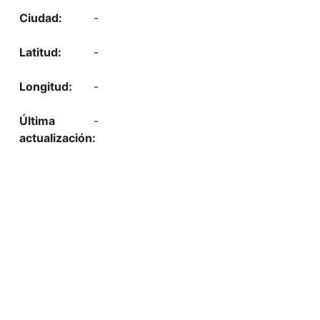
-
-
-
-