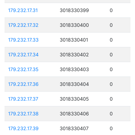
179.232.17.31
3018330399
0
179.232.17.32
3018330400
0
179.232.17.33
3018330401
0
179.232.17.34
3018330402
0
179.232.17.35
3018330403
0
179.232.17.36
3018330404
0
179.232.17.37
3018330405
0
179.232.17.38
3018330406
0
179.232.17.39
3018330407
0