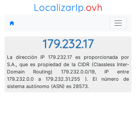
LocalizarIp
.ovh
179.232.17
La dirección IP 179.232.17 es proporcionada por
S.A., que es propiedad de la CIDR (Classless Inter-
Domain Routing) 179.232.0.0/19, IP entre
179.232.0.0 a 179.232.31.255 ). El número de
sistema autónomo (ASN) es 28573.