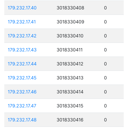
179.232.17.40
3018330408
0
179.232.17.41
3018330409
0
179.232.17.42
3018330410
0
179.232.17.43
3018330411
0
179.232.17.44
3018330412
0
179.232.17.45
3018330413
0
179.232.17.46
3018330414
0
179.232.17.47
3018330415
0
179.232.17.48
3018330416
0