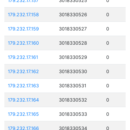
179.232.17.157
3018330525
0
179.232.17.158
3018330526
0
179.232.17.159
3018330527
0
179.232.17.160
3018330528
0
179.232.17.161
3018330529
0
179.232.17.162
3018330530
0
179.232.17.163
3018330531
0
179.232.17.164
3018330532
0
179.232.17.165
3018330533
0
179.232.17.166
3018330534
0