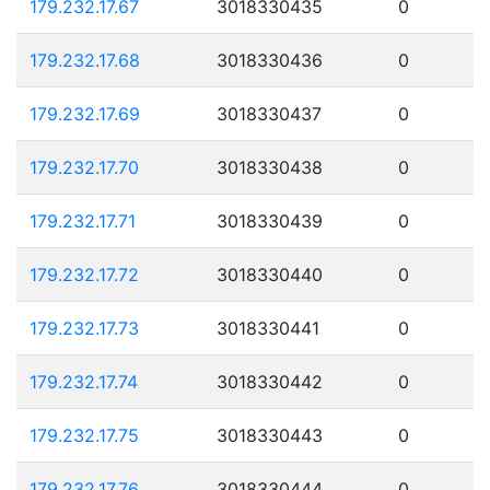
179.232.17.67
3018330435
0
179.232.17.68
3018330436
0
179.232.17.69
3018330437
0
179.232.17.70
3018330438
0
179.232.17.71
3018330439
0
179.232.17.72
3018330440
0
179.232.17.73
3018330441
0
179.232.17.74
3018330442
0
179.232.17.75
3018330443
0
179.232.17.76
3018330444
0