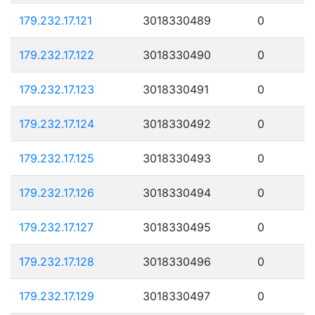
179.232.17.121
3018330489
0
179.232.17.122
3018330490
0
179.232.17.123
3018330491
0
179.232.17.124
3018330492
0
179.232.17.125
3018330493
0
179.232.17.126
3018330494
0
179.232.17.127
3018330495
0
179.232.17.128
3018330496
0
179.232.17.129
3018330497
0