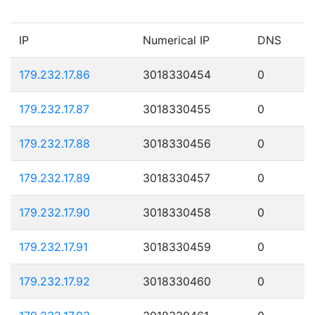
IP
Numerical IP
DNS
179.232.17.86
3018330454
0
179.232.17.87
3018330455
0
179.232.17.88
3018330456
0
179.232.17.89
3018330457
0
179.232.17.90
3018330458
0
179.232.17.91
3018330459
0
179.232.17.92
3018330460
0