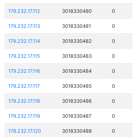
179.232.17.112
3018330480
0
179.232.17.113
3018330481
0
179.232.17.114
3018330482
0
179.232.17.115
3018330483
0
179.232.17.116
3018330484
0
179.232.17.117
3018330485
0
179.232.17.118
3018330486
0
179.232.17.119
3018330487
0
179.232.17.120
3018330488
0