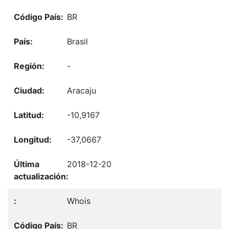
BR
Brasil
-
Aracaju
-10,9167
-37,0667
2018-12-20
Whois
BR