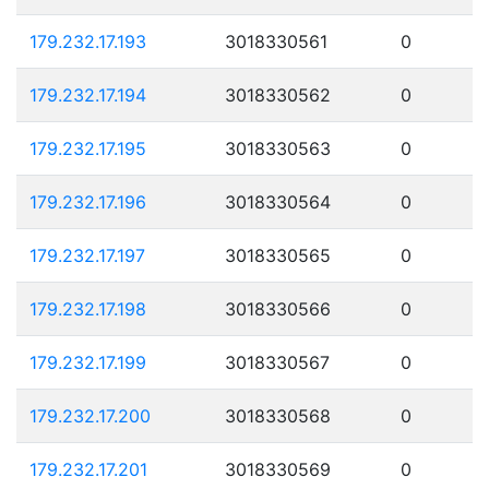
179.232.17.193
3018330561
0
179.232.17.194
3018330562
0
179.232.17.195
3018330563
0
179.232.17.196
3018330564
0
179.232.17.197
3018330565
0
179.232.17.198
3018330566
0
179.232.17.199
3018330567
0
179.232.17.200
3018330568
0
179.232.17.201
3018330569
0