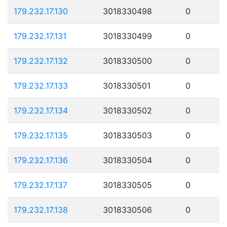
179.232.17.130
3018330498
0
179.232.17.131
3018330499
0
179.232.17.132
3018330500
0
179.232.17.133
3018330501
0
179.232.17.134
3018330502
0
179.232.17.135
3018330503
0
179.232.17.136
3018330504
0
179.232.17.137
3018330505
0
179.232.17.138
3018330506
0