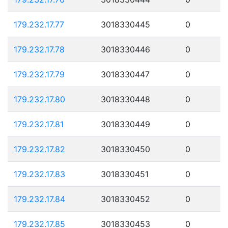
179.232.17.77
3018330445
0
179.232.17.78
3018330446
0
179.232.17.79
3018330447
0
179.232.17.80
3018330448
0
179.232.17.81
3018330449
0
179.232.17.82
3018330450
0
179.232.17.83
3018330451
0
179.232.17.84
3018330452
0
179.232.17.85
3018330453
0