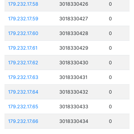
179.232.17.58
3018330426
0
179.232.17.59
3018330427
0
179.232.17.60
3018330428
0
179.232.17.61
3018330429
0
179.232.17.62
3018330430
0
179.232.17.63
3018330431
0
179.232.17.64
3018330432
0
179.232.17.65
3018330433
0
179.232.17.66
3018330434
0