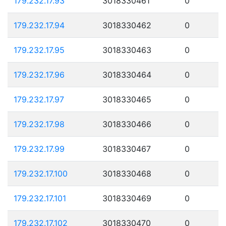
179.232.17.93
3018330461
0
179.232.17.94
3018330462
0
179.232.17.95
3018330463
0
179.232.17.96
3018330464
0
179.232.17.97
3018330465
0
179.232.17.98
3018330466
0
179.232.17.99
3018330467
0
179.232.17.100
3018330468
0
179.232.17.101
3018330469
0
179.232.17.102
3018330470
0