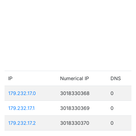
IP
Numerical IP
DNS
179.232.17.0
3018330368
0
179.232.17.1
3018330369
0
179.232.17.2
3018330370
0