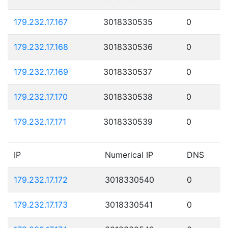
179.232.17.167
3018330535
0
179.232.17.168
3018330536
0
179.232.17.169
3018330537
0
179.232.17.170
3018330538
0
179.232.17.171
3018330539
0
IP
Numerical IP
DNS
179.232.17.172
3018330540
0
179.232.17.173
3018330541
0