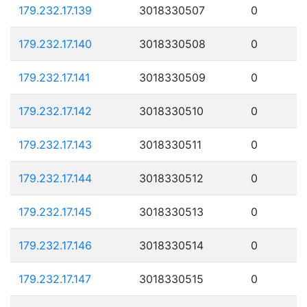
179.232.17.139
3018330507
0
179.232.17.140
3018330508
0
179.232.17.141
3018330509
0
179.232.17.142
3018330510
0
179.232.17.143
3018330511
0
179.232.17.144
3018330512
0
179.232.17.145
3018330513
0
179.232.17.146
3018330514
0
179.232.17.147
3018330515
0