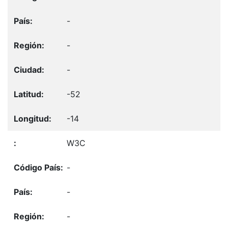
-
-
-
-52
-14
W3C
-
-
-