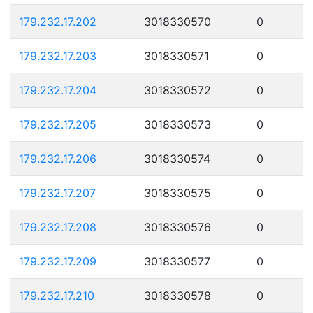
179.232.17.202
3018330570
0
179.232.17.203
3018330571
0
179.232.17.204
3018330572
0
179.232.17.205
3018330573
0
179.232.17.206
3018330574
0
179.232.17.207
3018330575
0
179.232.17.208
3018330576
0
179.232.17.209
3018330577
0
179.232.17.210
3018330578
0