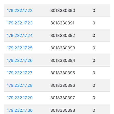
179.232.17.22
3018330390
0
179.232.17.23
3018330391
0
179.232.17.24
3018330392
0
179.232.17.25
3018330393
0
179.232.17.26
3018330394
0
179.232.17.27
3018330395
0
179.232.17.28
3018330396
0
179.232.17.29
3018330397
0
179.232.17.30
3018330398
0