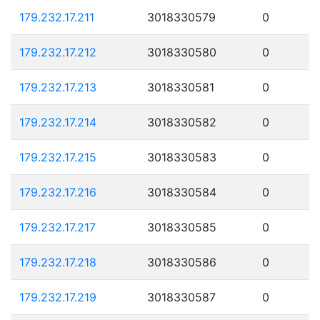
179.232.17.211
3018330579
0
179.232.17.212
3018330580
0
179.232.17.213
3018330581
0
179.232.17.214
3018330582
0
179.232.17.215
3018330583
0
179.232.17.216
3018330584
0
179.232.17.217
3018330585
0
179.232.17.218
3018330586
0
179.232.17.219
3018330587
0