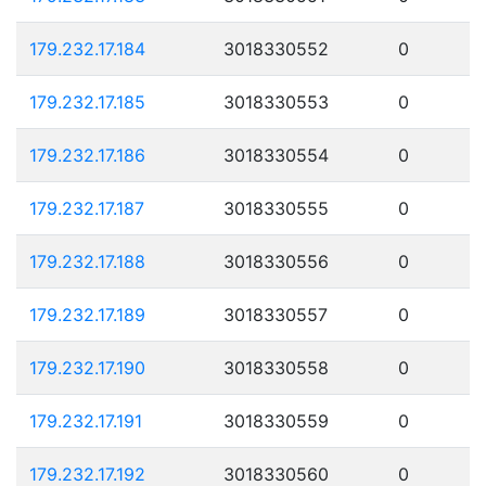
179.232.17.184
3018330552
0
179.232.17.185
3018330553
0
179.232.17.186
3018330554
0
179.232.17.187
3018330555
0
179.232.17.188
3018330556
0
179.232.17.189
3018330557
0
179.232.17.190
3018330558
0
179.232.17.191
3018330559
0
179.232.17.192
3018330560
0