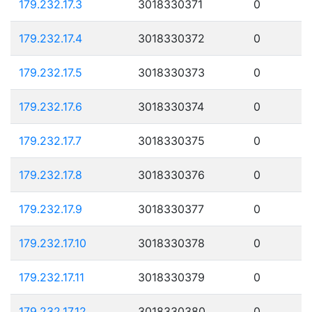
179.232.17.3
3018330371
0
179.232.17.4
3018330372
0
179.232.17.5
3018330373
0
179.232.17.6
3018330374
0
179.232.17.7
3018330375
0
179.232.17.8
3018330376
0
179.232.17.9
3018330377
0
179.232.17.10
3018330378
0
179.232.17.11
3018330379
0
179.232.17.12
3018330380
0