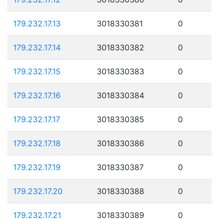
179.232.17.13
3018330381
0
179.232.17.14
3018330382
0
179.232.17.15
3018330383
0
179.232.17.16
3018330384
0
179.232.17.17
3018330385
0
179.232.17.18
3018330386
0
179.232.17.19
3018330387
0
179.232.17.20
3018330388
0
179.232.17.21
3018330389
0