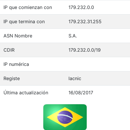
IP que comienzan con
179.232.0.0
IP que termina con
179.232.31.255
ASN Nombre
S.A.
CDIR
179.232.0.0/19
IP numérica
Registe
lacnic
Última actualización
16/08/2017