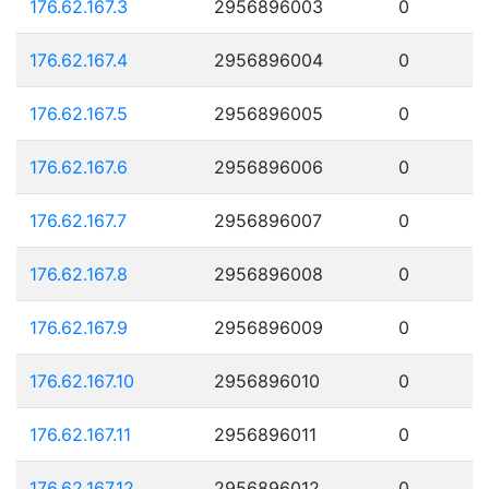
176.62.167.3
2956896003
0
176.62.167.4
2956896004
0
176.62.167.5
2956896005
0
176.62.167.6
2956896006
0
176.62.167.7
2956896007
0
176.62.167.8
2956896008
0
176.62.167.9
2956896009
0
176.62.167.10
2956896010
0
176.62.167.11
2956896011
0
176.62.167.12
2956896012
0