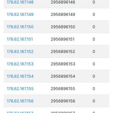
176.62.167.148
2956896148
0
176.62.167.149
2956896149
0
176.62.167.150
2956896150
0
176.62.167.151
2956896151
0
176.62.167.152
2956896152
0
176.62.167.153
2956896153
0
176.62.167.154
2956896154
0
176.62.167.155
2956896155
0
176.62.167.156
2956896156
0