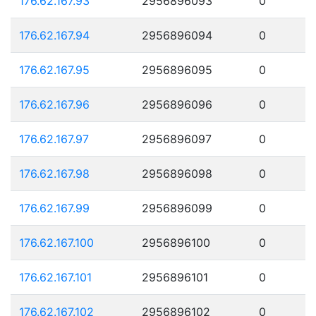
176.62.167.93
2956896093
0
176.62.167.94
2956896094
0
176.62.167.95
2956896095
0
176.62.167.96
2956896096
0
176.62.167.97
2956896097
0
176.62.167.98
2956896098
0
176.62.167.99
2956896099
0
176.62.167.100
2956896100
0
176.62.167.101
2956896101
0
176.62.167.102
2956896102
0