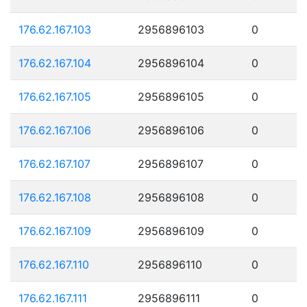
176.62.167.103
2956896103
0
176.62.167.104
2956896104
0
176.62.167.105
2956896105
0
176.62.167.106
2956896106
0
176.62.167.107
2956896107
0
176.62.167.108
2956896108
0
176.62.167.109
2956896109
0
176.62.167.110
2956896110
0
176.62.167.111
2956896111
0