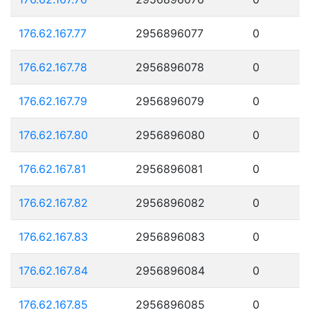
176.62.167.77
2956896077
0
176.62.167.78
2956896078
0
176.62.167.79
2956896079
0
176.62.167.80
2956896080
0
176.62.167.81
2956896081
0
176.62.167.82
2956896082
0
176.62.167.83
2956896083
0
176.62.167.84
2956896084
0
176.62.167.85
2956896085
0