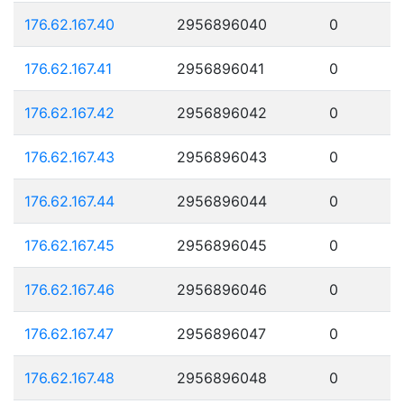
176.62.167.40
2956896040
0
176.62.167.41
2956896041
0
176.62.167.42
2956896042
0
176.62.167.43
2956896043
0
176.62.167.44
2956896044
0
176.62.167.45
2956896045
0
176.62.167.46
2956896046
0
176.62.167.47
2956896047
0
176.62.167.48
2956896048
0