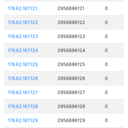
176.62.167.121
2956896121
0
176.62.167.122
2956896122
0
176.62.167.123
2956896123
0
176.62.167.124
2956896124
0
176.62.167.125
2956896125
0
176.62.167.126
2956896126
0
176.62.167.127
2956896127
0
176.62.167.128
2956896128
0
176.62.167.129
2956896129
0