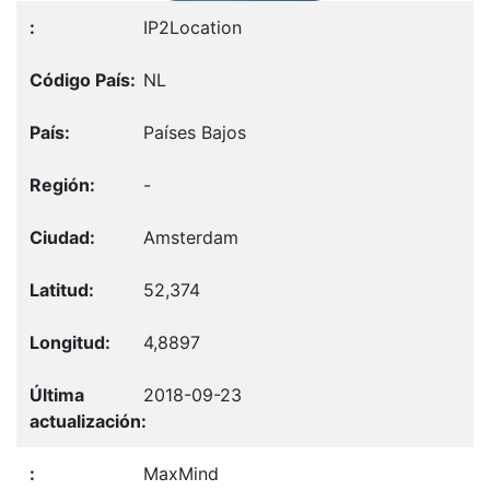
IP2Location
NL
Países Bajos
-
Amsterdam
52,374
4,8897
2018-09-23
MaxMind