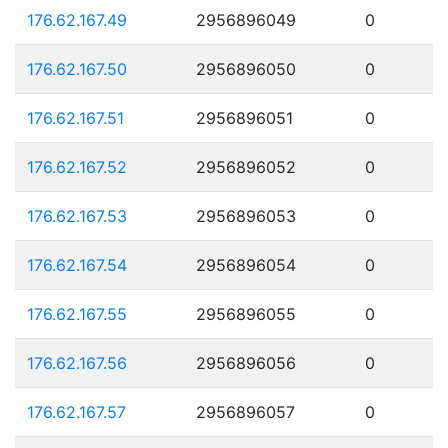
176.62.167.49
2956896049
0
176.62.167.50
2956896050
0
176.62.167.51
2956896051
0
176.62.167.52
2956896052
0
176.62.167.53
2956896053
0
176.62.167.54
2956896054
0
176.62.167.55
2956896055
0
176.62.167.56
2956896056
0
176.62.167.57
2956896057
0