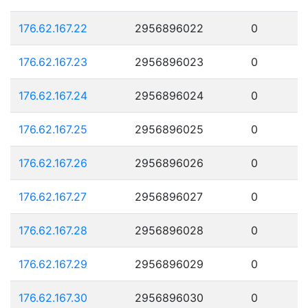
176.62.167.22
2956896022
0
176.62.167.23
2956896023
0
176.62.167.24
2956896024
0
176.62.167.25
2956896025
0
176.62.167.26
2956896026
0
176.62.167.27
2956896027
0
176.62.167.28
2956896028
0
176.62.167.29
2956896029
0
176.62.167.30
2956896030
0