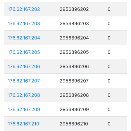
176.62.167.202
2956896202
0
176.62.167.203
2956896203
0
176.62.167.204
2956896204
0
176.62.167.205
2956896205
0
176.62.167.206
2956896206
0
176.62.167.207
2956896207
0
176.62.167.208
2956896208
0
176.62.167.209
2956896209
0
176.62.167.210
2956896210
0