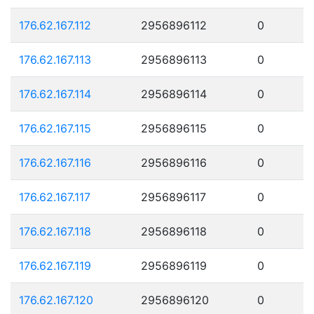
176.62.167.112
2956896112
0
176.62.167.113
2956896113
0
176.62.167.114
2956896114
0
176.62.167.115
2956896115
0
176.62.167.116
2956896116
0
176.62.167.117
2956896117
0
176.62.167.118
2956896118
0
176.62.167.119
2956896119
0
176.62.167.120
2956896120
0