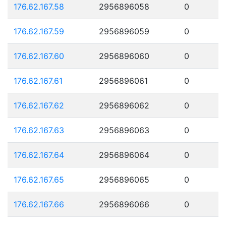
176.62.167.58
2956896058
0
176.62.167.59
2956896059
0
176.62.167.60
2956896060
0
176.62.167.61
2956896061
0
176.62.167.62
2956896062
0
176.62.167.63
2956896063
0
176.62.167.64
2956896064
0
176.62.167.65
2956896065
0
176.62.167.66
2956896066
0