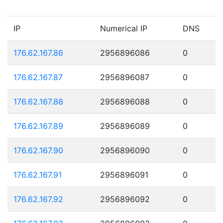
IP
Numerical IP
DNS
176.62.167.86
2956896086
0
176.62.167.87
2956896087
0
176.62.167.88
2956896088
0
176.62.167.89
2956896089
0
176.62.167.90
2956896090
0
176.62.167.91
2956896091
0
176.62.167.92
2956896092
0