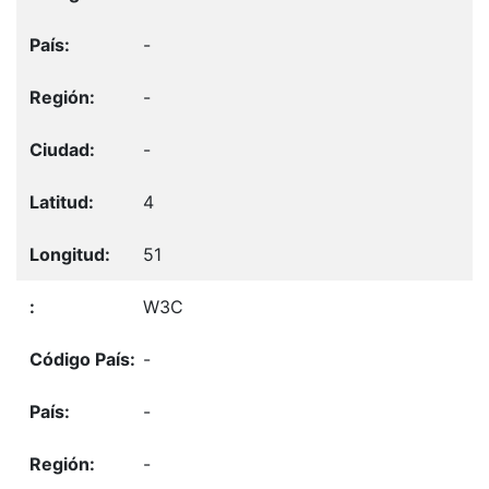
-
-
-
4
51
W3C
-
-
-