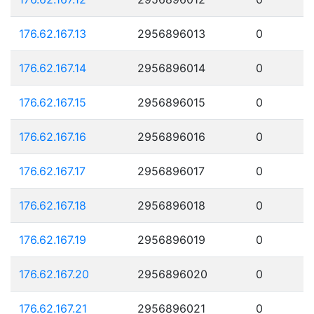
176.62.167.13
2956896013
0
176.62.167.14
2956896014
0
176.62.167.15
2956896015
0
176.62.167.16
2956896016
0
176.62.167.17
2956896017
0
176.62.167.18
2956896018
0
176.62.167.19
2956896019
0
176.62.167.20
2956896020
0
176.62.167.21
2956896021
0