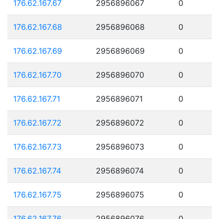
176.62.167.67
2956896067
0
176.62.167.68
2956896068
0
176.62.167.69
2956896069
0
176.62.167.70
2956896070
0
176.62.167.71
2956896071
0
176.62.167.72
2956896072
0
176.62.167.73
2956896073
0
176.62.167.74
2956896074
0
176.62.167.75
2956896075
0
176.62.167.76
2956896076
0