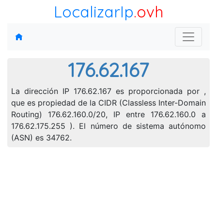
LocalizarIp
.ovh
176.62.167
La dirección IP 176.62.167 es proporcionada por ,
que es propiedad de la CIDR (Classless Inter-Domain
Routing) 176.62.160.0/20, IP entre 176.62.160.0 a
176.62.175.255 ). El número de sistema autónomo
(ASN) es 34762.