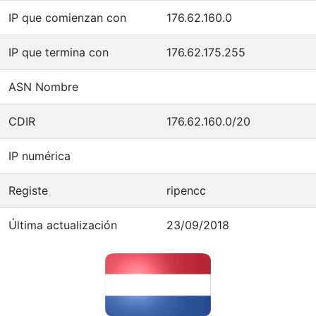
IP que comienzan con
176.62.160.0
IP que termina con
176.62.175.255
ASN Nombre
CDIR
176.62.160.0/20
IP numérica
Registe
ripencc
Última actualización
23/09/2018