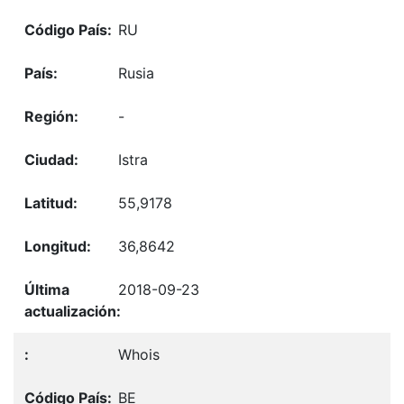
RU
Rusia
-
Istra
55,9178
36,8642
2018-09-23
Whois
BE