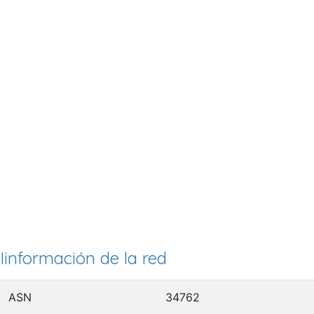
Iinformación de la red
ASN
34762