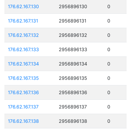
176.62.167.130
2956896130
0
176.62.167.131
2956896131
0
176.62.167.132
2956896132
0
176.62.167.133
2956896133
0
176.62.167.134
2956896134
0
176.62.167.135
2956896135
0
176.62.167.136
2956896136
0
176.62.167.137
2956896137
0
176.62.167.138
2956896138
0