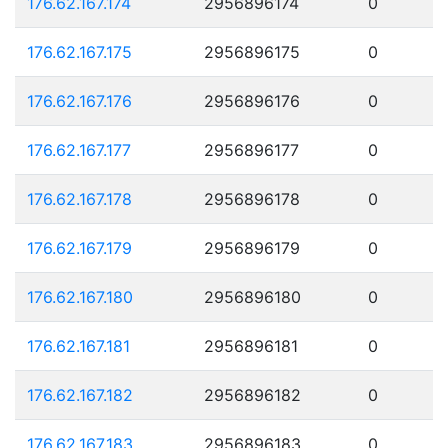
176.62.167.174
2956896174
0
176.62.167.175
2956896175
0
176.62.167.176
2956896176
0
176.62.167.177
2956896177
0
176.62.167.178
2956896178
0
176.62.167.179
2956896179
0
176.62.167.180
2956896180
0
176.62.167.181
2956896181
0
176.62.167.182
2956896182
0
176.62.167.183
2956896183
0