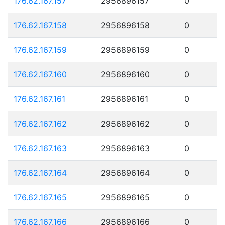
176.62.167.157
2956896157
0
176.62.167.158
2956896158
0
176.62.167.159
2956896159
0
176.62.167.160
2956896160
0
176.62.167.161
2956896161
0
176.62.167.162
2956896162
0
176.62.167.163
2956896163
0
176.62.167.164
2956896164
0
176.62.167.165
2956896165
0
176.62.167.166
2956896166
0