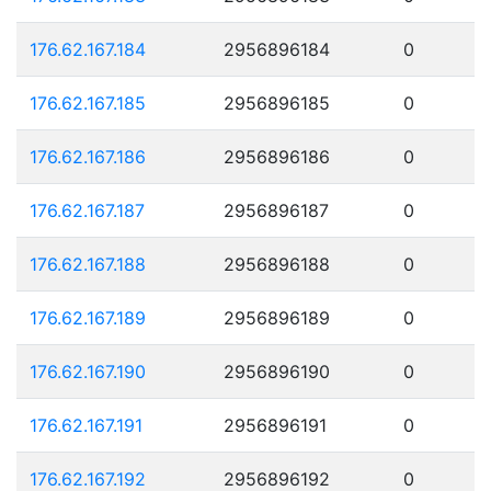
176.62.167.184
2956896184
0
176.62.167.185
2956896185
0
176.62.167.186
2956896186
0
176.62.167.187
2956896187
0
176.62.167.188
2956896188
0
176.62.167.189
2956896189
0
176.62.167.190
2956896190
0
176.62.167.191
2956896191
0
176.62.167.192
2956896192
0