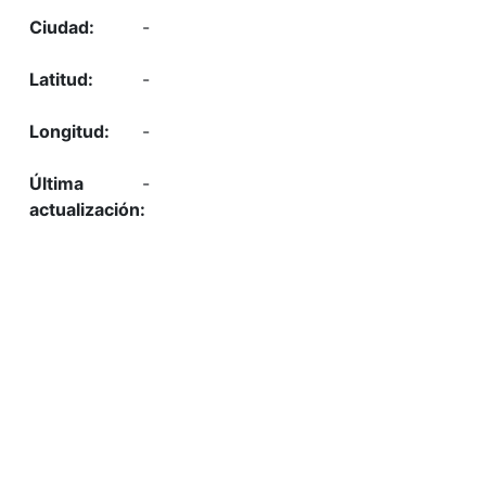
-
-
-
-