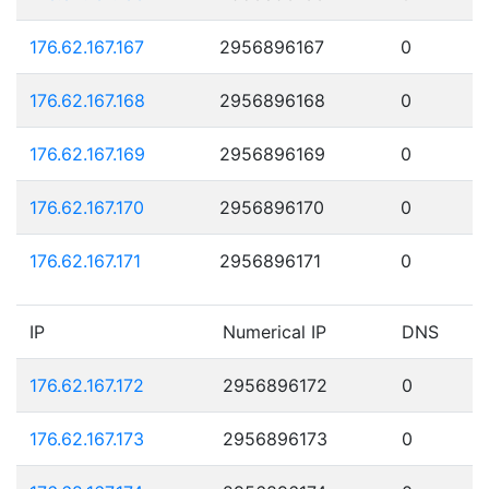
176.62.167.167
2956896167
0
176.62.167.168
2956896168
0
176.62.167.169
2956896169
0
176.62.167.170
2956896170
0
176.62.167.171
2956896171
0
IP
Numerical IP
DNS
176.62.167.172
2956896172
0
176.62.167.173
2956896173
0