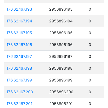
176.62.167.193
2956896193
0
176.62.167.194
2956896194
0
176.62.167.195
2956896195
0
176.62.167.196
2956896196
0
176.62.167.197
2956896197
0
176.62.167.198
2956896198
0
176.62.167.199
2956896199
0
176.62.167.200
2956896200
0
176.62.167.201
2956896201
0