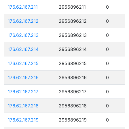
176.62.167.211
2956896211
0
176.62.167.212
2956896212
0
176.62.167.213
2956896213
0
176.62.167.214
2956896214
0
176.62.167.215
2956896215
0
176.62.167.216
2956896216
0
176.62.167.217
2956896217
0
176.62.167.218
2956896218
0
176.62.167.219
2956896219
0