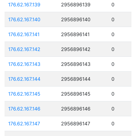
176.62.167.139
2956896139
0
176.62.167.140
2956896140
0
176.62.167.141
2956896141
0
176.62.167.142
2956896142
0
176.62.167.143
2956896143
0
176.62.167.144
2956896144
0
176.62.167.145
2956896145
0
176.62.167.146
2956896146
0
176.62.167.147
2956896147
0