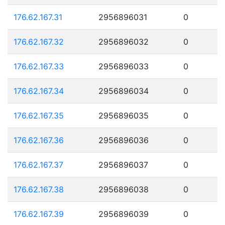
176.62.167.31
2956896031
0
176.62.167.32
2956896032
0
176.62.167.33
2956896033
0
176.62.167.34
2956896034
0
176.62.167.35
2956896035
0
176.62.167.36
2956896036
0
176.62.167.37
2956896037
0
176.62.167.38
2956896038
0
176.62.167.39
2956896039
0