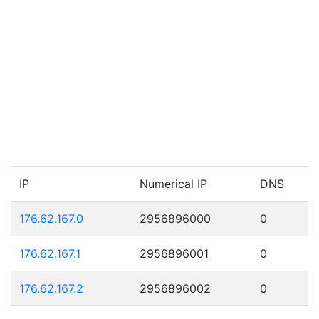
IP
Numerical IP
DNS
176.62.167.0
2956896000
0
176.62.167.1
2956896001
0
176.62.167.2
2956896002
0