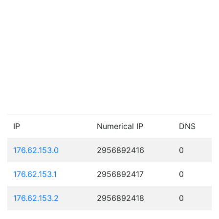
IP
Numerical IP
DNS
176.62.153.0
2956892416
0
176.62.153.1
2956892417
0
176.62.153.2
2956892418
0