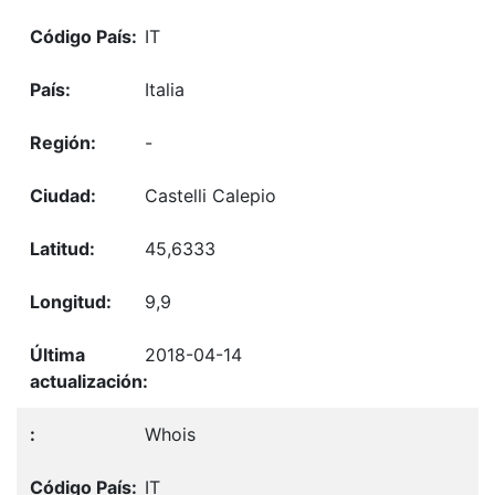
IT
Italia
-
Castelli Calepio
45,6333
9,9
2018-04-14
Whois
IT