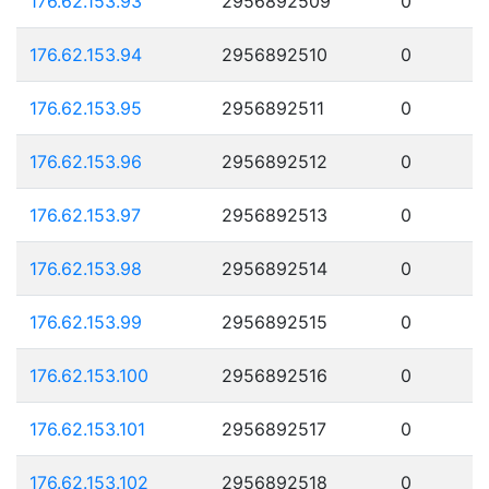
176.62.153.93
2956892509
0
176.62.153.94
2956892510
0
176.62.153.95
2956892511
0
176.62.153.96
2956892512
0
176.62.153.97
2956892513
0
176.62.153.98
2956892514
0
176.62.153.99
2956892515
0
176.62.153.100
2956892516
0
176.62.153.101
2956892517
0
176.62.153.102
2956892518
0