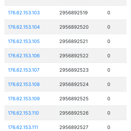
176.62.153.103
2956892519
0
176.62.153.104
2956892520
0
176.62.153.105
2956892521
0
176.62.153.106
2956892522
0
176.62.153.107
2956892523
0
176.62.153.108
2956892524
0
176.62.153.109
2956892525
0
176.62.153.110
2956892526
0
176.62.153.111
2956892527
0