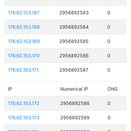
176.62.153.167
2956892583
0
176.62.153.168
2956892584
0
176.62.153.169
2956892585
0
176.62.153.170
2956892586
0
176.62.153.171
2956892587
0
IP
Numerical IP
DNS
176.62.153.172
2956892588
0
176.62.153.173
2956892589
0