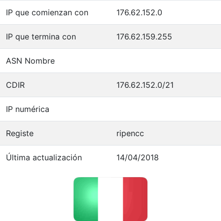
IP que comienzan con
176.62.152.0
IP que termina con
176.62.159.255
ASN Nombre
CDIR
176.62.152.0/21
IP numérica
Registe
ripencc
Última actualización
14/04/2018