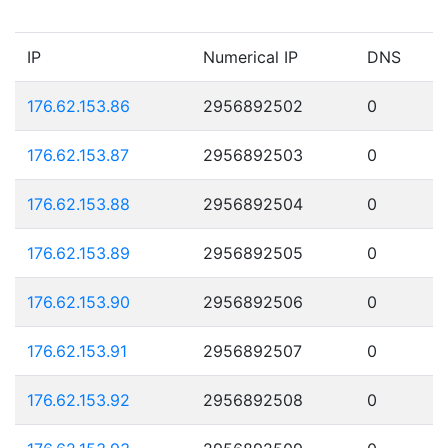
IP
Numerical IP
DNS
176.62.153.86
2956892502
0
176.62.153.87
2956892503
0
176.62.153.88
2956892504
0
176.62.153.89
2956892505
0
176.62.153.90
2956892506
0
176.62.153.91
2956892507
0
176.62.153.92
2956892508
0