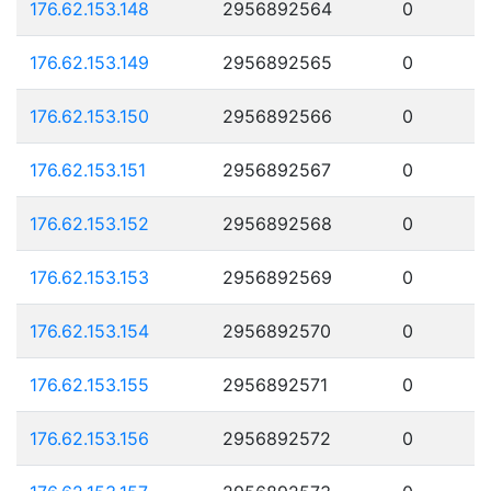
176.62.153.148
2956892564
0
176.62.153.149
2956892565
0
176.62.153.150
2956892566
0
176.62.153.151
2956892567
0
176.62.153.152
2956892568
0
176.62.153.153
2956892569
0
176.62.153.154
2956892570
0
176.62.153.155
2956892571
0
176.62.153.156
2956892572
0