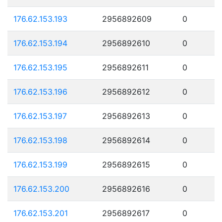
176.62.153.193
2956892609
0
176.62.153.194
2956892610
0
176.62.153.195
2956892611
0
176.62.153.196
2956892612
0
176.62.153.197
2956892613
0
176.62.153.198
2956892614
0
176.62.153.199
2956892615
0
176.62.153.200
2956892616
0
176.62.153.201
2956892617
0