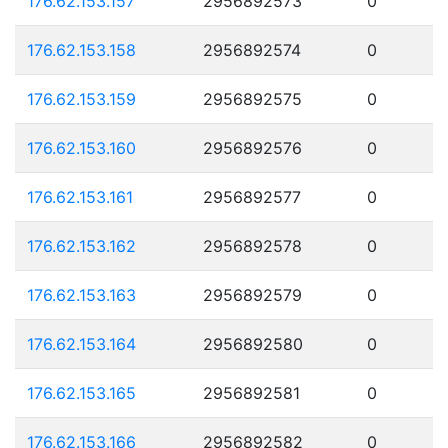
176.62.153.157
2956892573
0
176.62.153.158
2956892574
0
176.62.153.159
2956892575
0
176.62.153.160
2956892576
0
176.62.153.161
2956892577
0
176.62.153.162
2956892578
0
176.62.153.163
2956892579
0
176.62.153.164
2956892580
0
176.62.153.165
2956892581
0
176.62.153.166
2956892582
0