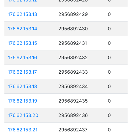
176.62.153.13
2956892429
0
176.62.153.14
2956892430
0
176.62.153.15
2956892431
0
176.62.153.16
2956892432
0
176.62.153.17
2956892433
0
176.62.153.18
2956892434
0
176.62.153.19
2956892435
0
176.62.153.20
2956892436
0
176.62.153.21
2956892437
0