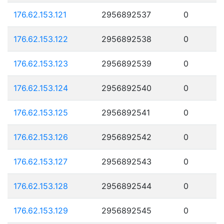
176.62.153.121
2956892537
0
176.62.153.122
2956892538
0
176.62.153.123
2956892539
0
176.62.153.124
2956892540
0
176.62.153.125
2956892541
0
176.62.153.126
2956892542
0
176.62.153.127
2956892543
0
176.62.153.128
2956892544
0
176.62.153.129
2956892545
0