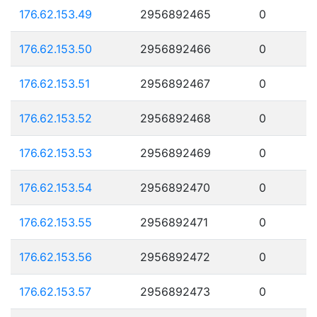
176.62.153.49
2956892465
0
176.62.153.50
2956892466
0
176.62.153.51
2956892467
0
176.62.153.52
2956892468
0
176.62.153.53
2956892469
0
176.62.153.54
2956892470
0
176.62.153.55
2956892471
0
176.62.153.56
2956892472
0
176.62.153.57
2956892473
0