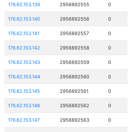
176.62.153.139
2956892555
0
176.62.153.140
2956892556
0
176.62.153.141
2956892557
0
176.62.153.142
2956892558
0
176.62.153.143
2956892559
0
176.62.153.144
2956892560
0
176.62.153.145
2956892561
0
176.62.153.146
2956892562
0
176.62.153.147
2956892563
0