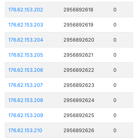
176.62.153.202
2956892618
0
176.62.153.203
2956892619
0
176.62.153.204
2956892620
0
176.62.153.205
2956892621
0
176.62.153.206
2956892622
0
176.62.153.207
2956892623
0
176.62.153.208
2956892624
0
176.62.153.209
2956892625
0
176.62.153.210
2956892626
0