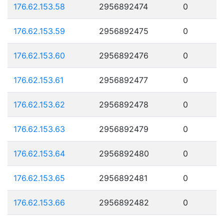
176.62.153.58
2956892474
0
176.62.153.59
2956892475
0
176.62.153.60
2956892476
0
176.62.153.61
2956892477
0
176.62.153.62
2956892478
0
176.62.153.63
2956892479
0
176.62.153.64
2956892480
0
176.62.153.65
2956892481
0
176.62.153.66
2956892482
0