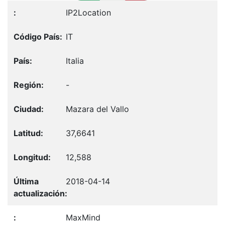
IP2Location
IT
Italia
-
Mazara del Vallo
37,6641
12,588
2018-04-14
MaxMind