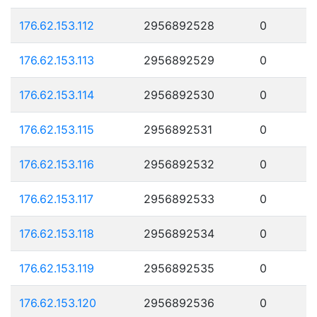
176.62.153.112
2956892528
0
176.62.153.113
2956892529
0
176.62.153.114
2956892530
0
176.62.153.115
2956892531
0
176.62.153.116
2956892532
0
176.62.153.117
2956892533
0
176.62.153.118
2956892534
0
176.62.153.119
2956892535
0
176.62.153.120
2956892536
0