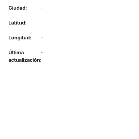
-
-
-
-