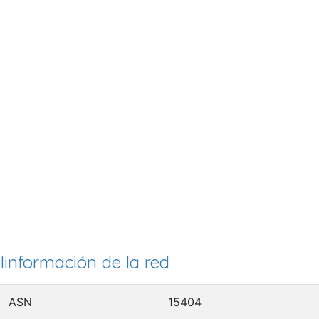
Iinformación de la red
ASN
15404