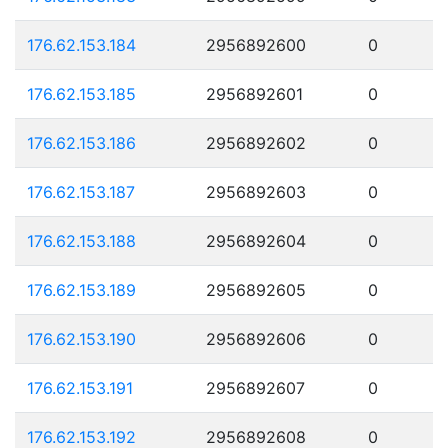
176.62.153.184
2956892600
0
176.62.153.185
2956892601
0
176.62.153.186
2956892602
0
176.62.153.187
2956892603
0
176.62.153.188
2956892604
0
176.62.153.189
2956892605
0
176.62.153.190
2956892606
0
176.62.153.191
2956892607
0
176.62.153.192
2956892608
0