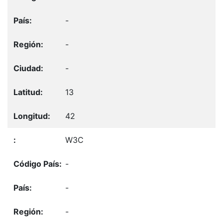
-
-
-
13
42
W3C
-
-
-