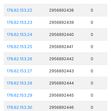
176.62.153.22
2956892438
0
176.62.153.23
2956892439
0
176.62.153.24
2956892440
0
176.62.153.25
2956892441
0
176.62.153.26
2956892442
0
176.62.153.27
2956892443
0
176.62.153.28
2956892444
0
176.62.153.29
2956892445
0
176.62.153.30
2956892446
0