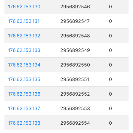
176.62.153.130
2956892546
0
176.62.153.131
2956892547
0
176.62.153.132
2956892548
0
176.62.153.133
2956892549
0
176.62.153.134
2956892550
0
176.62.153.135
2956892551
0
176.62.153.136
2956892552
0
176.62.153.137
2956892553
0
176.62.153.138
2956892554
0