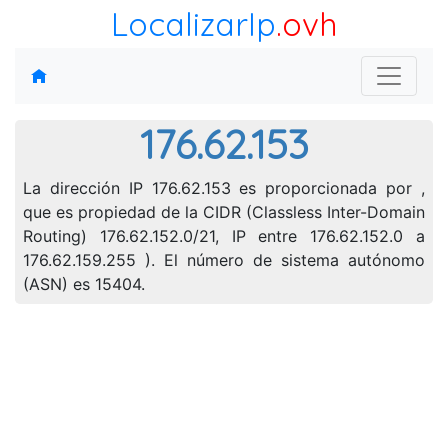
LocalizarIp
.ovh
176.62.153
La dirección IP 176.62.153 es proporcionada por ,
que es propiedad de la CIDR (Classless Inter-Domain
Routing) 176.62.152.0/21, IP entre 176.62.152.0 a
176.62.159.255 ). El número de sistema autónomo
(ASN) es 15404.