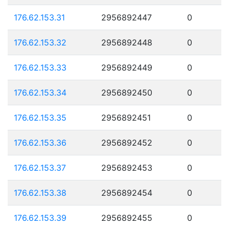
176.62.153.31
2956892447
0
176.62.153.32
2956892448
0
176.62.153.33
2956892449
0
176.62.153.34
2956892450
0
176.62.153.35
2956892451
0
176.62.153.36
2956892452
0
176.62.153.37
2956892453
0
176.62.153.38
2956892454
0
176.62.153.39
2956892455
0