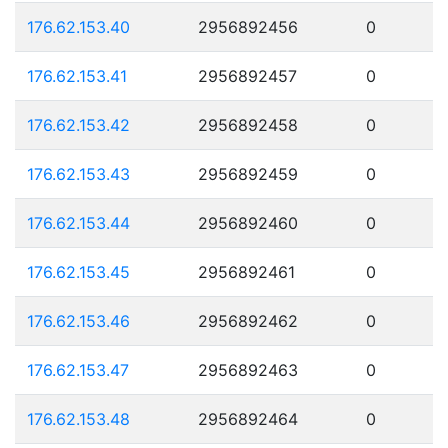
176.62.153.40
2956892456
0
176.62.153.41
2956892457
0
176.62.153.42
2956892458
0
176.62.153.43
2956892459
0
176.62.153.44
2956892460
0
176.62.153.45
2956892461
0
176.62.153.46
2956892462
0
176.62.153.47
2956892463
0
176.62.153.48
2956892464
0