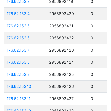
176.62.153.3
2956892419
0
176.62.153.4
2956892420
0
176.62.153.5
2956892421
0
176.62.153.6
2956892422
0
176.62.153.7
2956892423
0
176.62.153.8
2956892424
0
176.62.153.9
2956892425
0
176.62.153.10
2956892426
0
176.62.153.11
2956892427
0
176.62.153.12
2956892428
0