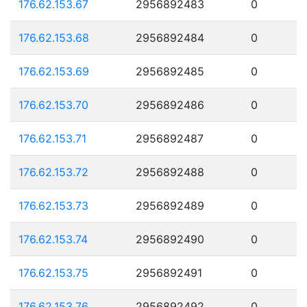
176.62.153.67
2956892483
0
176.62.153.68
2956892484
0
176.62.153.69
2956892485
0
176.62.153.70
2956892486
0
176.62.153.71
2956892487
0
176.62.153.72
2956892488
0
176.62.153.73
2956892489
0
176.62.153.74
2956892490
0
176.62.153.75
2956892491
0
176.62.153.76
2956892492
0