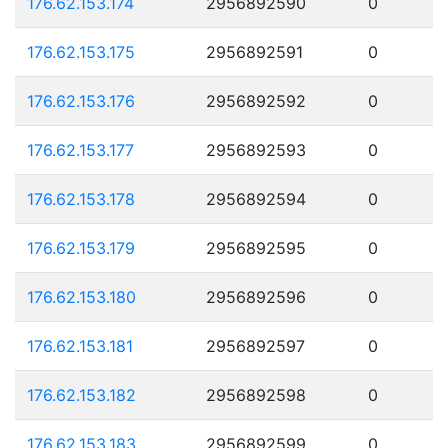
176.62.153.174
2956892590
0
176.62.153.175
2956892591
0
176.62.153.176
2956892592
0
176.62.153.177
2956892593
0
176.62.153.178
2956892594
0
176.62.153.179
2956892595
0
176.62.153.180
2956892596
0
176.62.153.181
2956892597
0
176.62.153.182
2956892598
0
176.62.153.183
2956892599
0