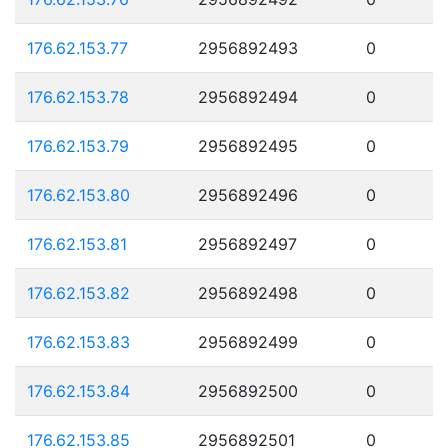
176.62.153.77
2956892493
0
176.62.153.78
2956892494
0
176.62.153.79
2956892495
0
176.62.153.80
2956892496
0
176.62.153.81
2956892497
0
176.62.153.82
2956892498
0
176.62.153.83
2956892499
0
176.62.153.84
2956892500
0
176.62.153.85
2956892501
0