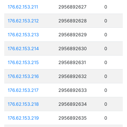
176.62.153.211
2956892627
0
176.62.153.212
2956892628
0
176.62.153.213
2956892629
0
176.62.153.214
2956892630
0
176.62.153.215
2956892631
0
176.62.153.216
2956892632
0
176.62.153.217
2956892633
0
176.62.153.218
2956892634
0
176.62.153.219
2956892635
0