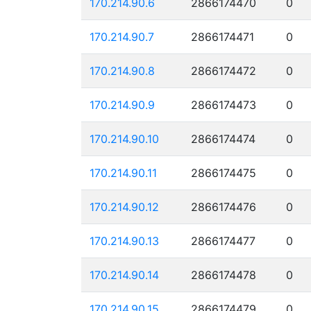
170.214.90.6
2866174470
0
170.214.90.7
2866174471
0
170.214.90.8
2866174472
0
170.214.90.9
2866174473
0
170.214.90.10
2866174474
0
170.214.90.11
2866174475
0
170.214.90.12
2866174476
0
170.214.90.13
2866174477
0
170.214.90.14
2866174478
0
170.214.90.15
2866174479
0