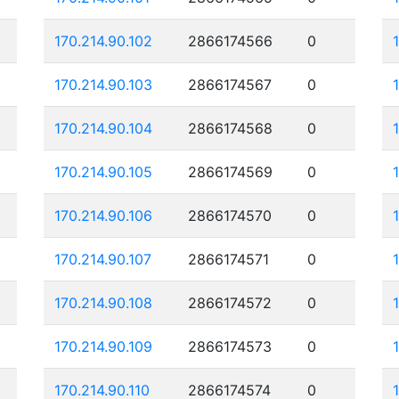
170.214.90.102
2866174566
0
170.214.90.103
2866174567
0
170.214.90.104
2866174568
0
170.214.90.105
2866174569
0
170.214.90.106
2866174570
0
170.214.90.107
2866174571
0
170.214.90.108
2866174572
0
170.214.90.109
2866174573
0
170.214.90.110
2866174574
0