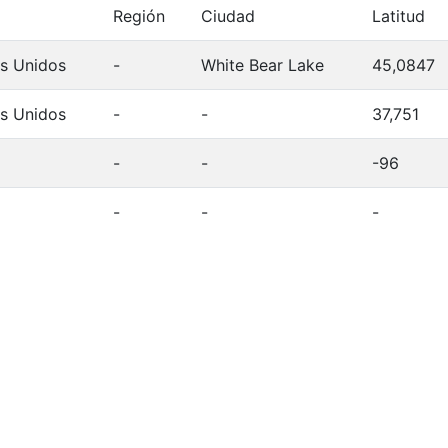
Región
Ciudad
Latitud
s Unidos
-
White Bear Lake
45,0847
s Unidos
-
-
37,751
-
-
-96
-
-
-