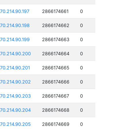
170.214.90.197
2866174661
0
170.214.90.198
2866174662
0
170.214.90.199
2866174663
0
170.214.90.200
2866174664
0
170.214.90.201
2866174665
0
170.214.90.202
2866174666
0
170.214.90.203
2866174667
0
170.214.90.204
2866174668
0
170.214.90.205
2866174669
0