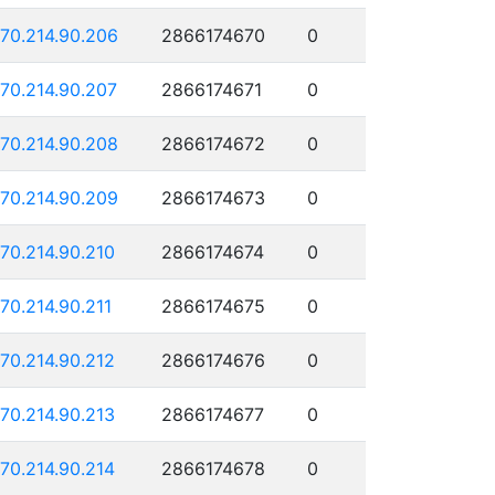
170.214.90.206
2866174670
0
170.214.90.207
2866174671
0
170.214.90.208
2866174672
0
170.214.90.209
2866174673
0
170.214.90.210
2866174674
0
170.214.90.211
2866174675
0
170.214.90.212
2866174676
0
170.214.90.213
2866174677
0
170.214.90.214
2866174678
0