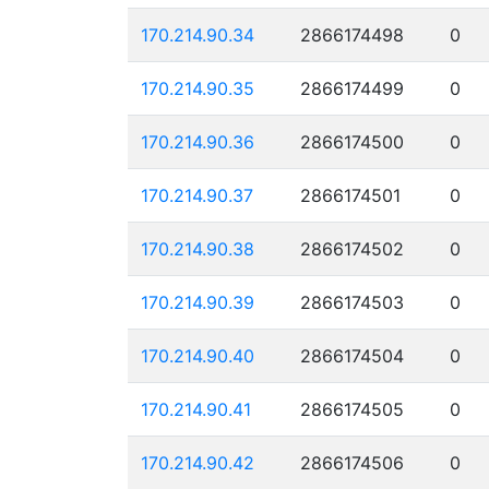
170.214.90.34
2866174498
0
170.214.90.35
2866174499
0
170.214.90.36
2866174500
0
170.214.90.37
2866174501
0
170.214.90.38
2866174502
0
170.214.90.39
2866174503
0
170.214.90.40
2866174504
0
170.214.90.41
2866174505
0
170.214.90.42
2866174506
0