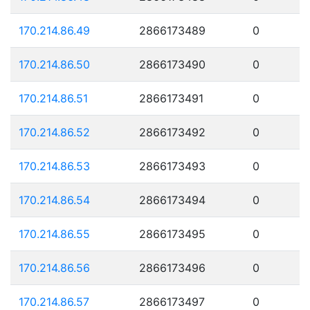
170.214.86.49
2866173489
0
170.214.86.50
2866173490
0
170.214.86.51
2866173491
0
170.214.86.52
2866173492
0
170.214.86.53
2866173493
0
170.214.86.54
2866173494
0
170.214.86.55
2866173495
0
170.214.86.56
2866173496
0
170.214.86.57
2866173497
0