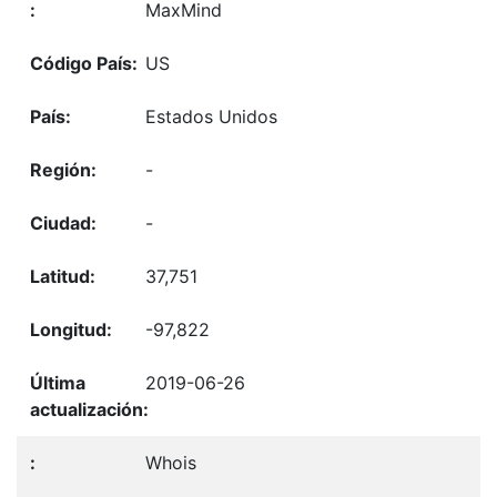
MaxMind
US
Estados Unidos
-
-
37,751
-97,822
2019-06-26
Whois