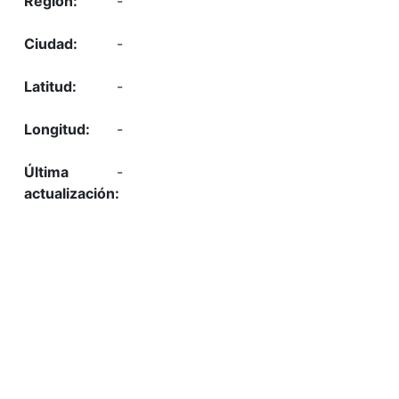
-
-
-
-
-