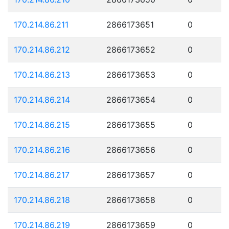
170.214.86.211
2866173651
0
170.214.86.212
2866173652
0
170.214.86.213
2866173653
0
170.214.86.214
2866173654
0
170.214.86.215
2866173655
0
170.214.86.216
2866173656
0
170.214.86.217
2866173657
0
170.214.86.218
2866173658
0
170.214.86.219
2866173659
0