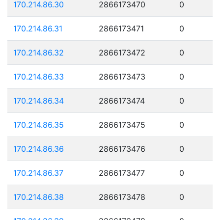
170.214.86.30
2866173470
0
170.214.86.31
2866173471
0
170.214.86.32
2866173472
0
170.214.86.33
2866173473
0
170.214.86.34
2866173474
0
170.214.86.35
2866173475
0
170.214.86.36
2866173476
0
170.214.86.37
2866173477
0
170.214.86.38
2866173478
0