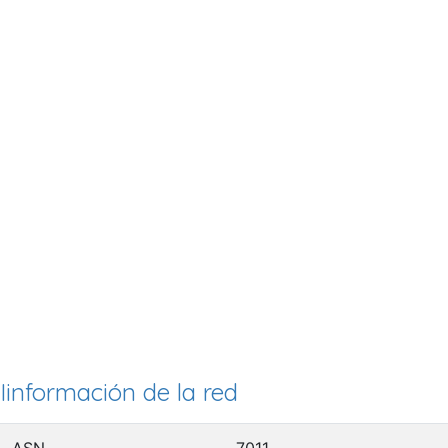
Iinformación de la red
ASN
7011