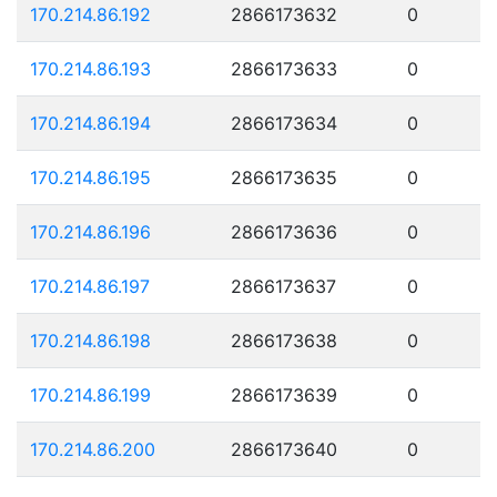
170.214.86.192
2866173632
0
170.214.86.193
2866173633
0
170.214.86.194
2866173634
0
170.214.86.195
2866173635
0
170.214.86.196
2866173636
0
170.214.86.197
2866173637
0
170.214.86.198
2866173638
0
170.214.86.199
2866173639
0
170.214.86.200
2866173640
0