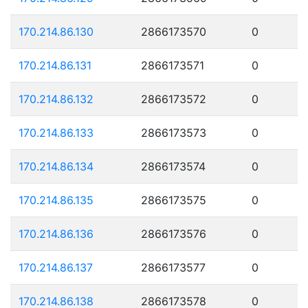
170.214.86.130
2866173570
0
170.214.86.131
2866173571
0
170.214.86.132
2866173572
0
170.214.86.133
2866173573
0
170.214.86.134
2866173574
0
170.214.86.135
2866173575
0
170.214.86.136
2866173576
0
170.214.86.137
2866173577
0
170.214.86.138
2866173578
0