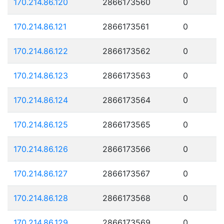
170.214.86.120
2866173560
0
170.214.86.121
2866173561
0
170.214.86.122
2866173562
0
170.214.86.123
2866173563
0
170.214.86.124
2866173564
0
170.214.86.125
2866173565
0
170.214.86.126
2866173566
0
170.214.86.127
2866173567
0
170.214.86.128
2866173568
0
170.214.86.129
2866173569
0