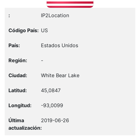
IP2Location
US
Estados Unidos
-
White Bear Lake
45,0847
-93,0099
2019-06-26