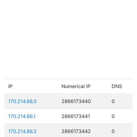
IP
Numerical IP
DNS
170.214.86.0
2866173440
0
170.214.86.1
2866173441
0
170.214.86.2
2866173442
0