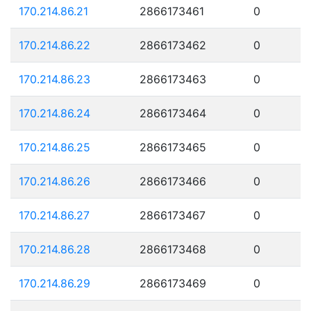
170.214.86.21
2866173461
0
170.214.86.22
2866173462
0
170.214.86.23
2866173463
0
170.214.86.24
2866173464
0
170.214.86.25
2866173465
0
170.214.86.26
2866173466
0
170.214.86.27
2866173467
0
170.214.86.28
2866173468
0
170.214.86.29
2866173469
0