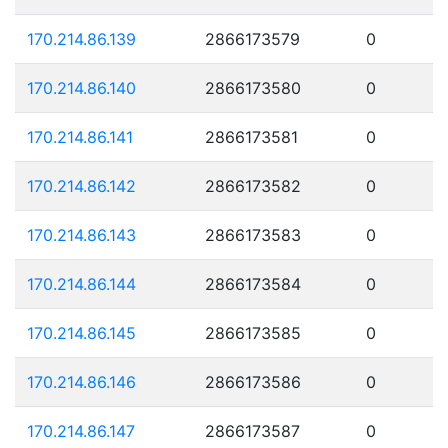
170.214.86.139
2866173579
0
170.214.86.140
2866173580
0
170.214.86.141
2866173581
0
170.214.86.142
2866173582
0
170.214.86.143
2866173583
0
170.214.86.144
2866173584
0
170.214.86.145
2866173585
0
170.214.86.146
2866173586
0
170.214.86.147
2866173587
0