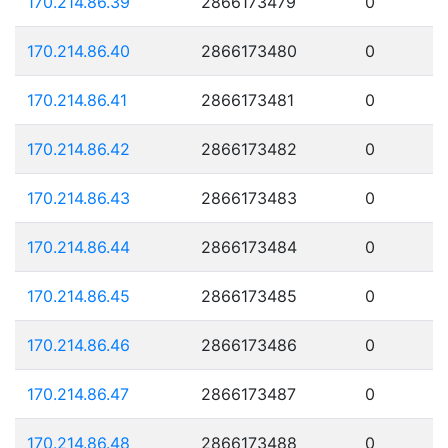
170.214.86.39
2866173479
0
170.214.86.40
2866173480
0
170.214.86.41
2866173481
0
170.214.86.42
2866173482
0
170.214.86.43
2866173483
0
170.214.86.44
2866173484
0
170.214.86.45
2866173485
0
170.214.86.46
2866173486
0
170.214.86.47
2866173487
0
170.214.86.48
2866173488
0