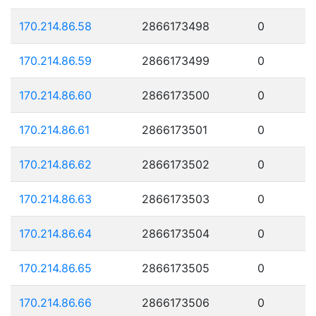
170.214.86.58
2866173498
0
170.214.86.59
2866173499
0
170.214.86.60
2866173500
0
170.214.86.61
2866173501
0
170.214.86.62
2866173502
0
170.214.86.63
2866173503
0
170.214.86.64
2866173504
0
170.214.86.65
2866173505
0
170.214.86.66
2866173506
0