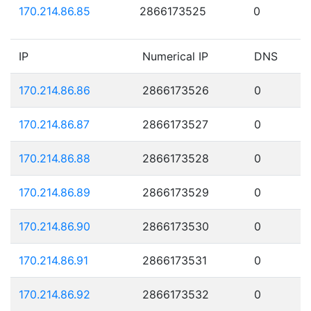
170.214.86.85
2866173525
0
IP
Numerical IP
DNS
170.214.86.86
2866173526
0
170.214.86.87
2866173527
0
170.214.86.88
2866173528
0
170.214.86.89
2866173529
0
170.214.86.90
2866173530
0
170.214.86.91
2866173531
0
170.214.86.92
2866173532
0