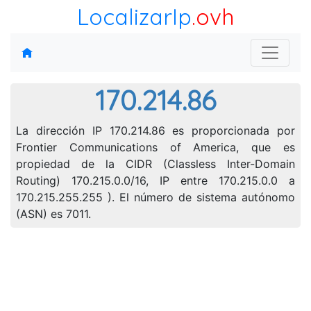
LocalizarIp
.ovh
170.214.86
La dirección IP 170.214.86 es proporcionada por
Frontier Communications of America, que es
propiedad de la CIDR (Classless Inter-Domain
Routing) 170.215.0.0/16, IP entre 170.215.0.0 a
170.215.255.255 ). El número de sistema autónomo
(ASN) es 7011.