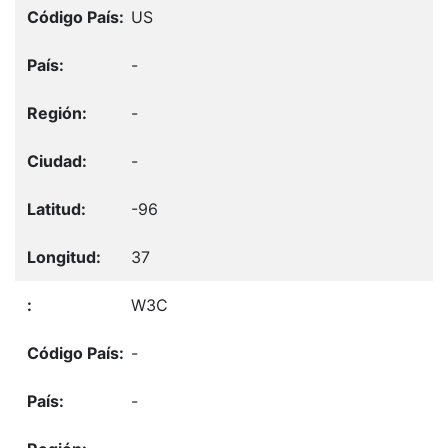
US
-
-
-
-96
37
W3C
-
-