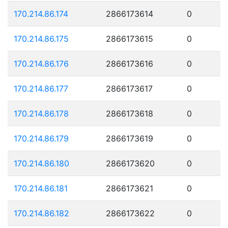
170.214.86.174
2866173614
0
170.214.86.175
2866173615
0
170.214.86.176
2866173616
0
170.214.86.177
2866173617
0
170.214.86.178
2866173618
0
170.214.86.179
2866173619
0
170.214.86.180
2866173620
0
170.214.86.181
2866173621
0
170.214.86.182
2866173622
0