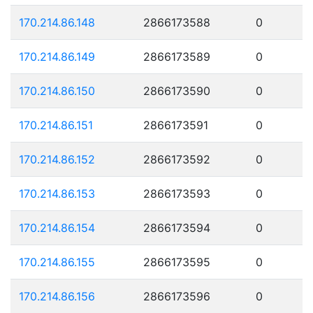
170.214.86.148
2866173588
0
170.214.86.149
2866173589
0
170.214.86.150
2866173590
0
170.214.86.151
2866173591
0
170.214.86.152
2866173592
0
170.214.86.153
2866173593
0
170.214.86.154
2866173594
0
170.214.86.155
2866173595
0
170.214.86.156
2866173596
0