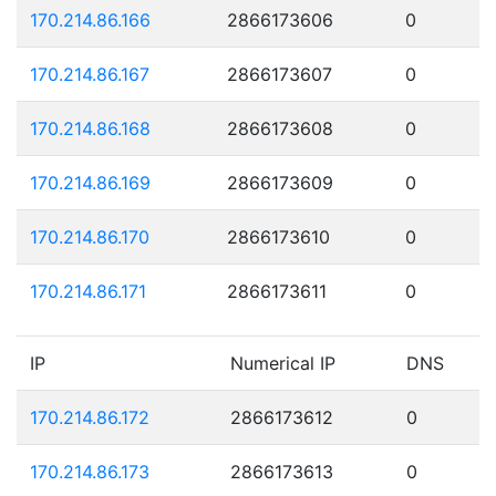
170.214.86.166
2866173606
0
170.214.86.167
2866173607
0
170.214.86.168
2866173608
0
170.214.86.169
2866173609
0
170.214.86.170
2866173610
0
170.214.86.171
2866173611
0
IP
Numerical IP
DNS
170.214.86.172
2866173612
0
170.214.86.173
2866173613
0