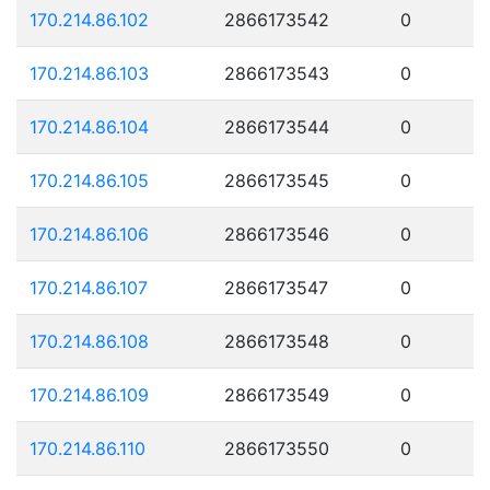
170.214.86.102
2866173542
0
170.214.86.103
2866173543
0
170.214.86.104
2866173544
0
170.214.86.105
2866173545
0
170.214.86.106
2866173546
0
170.214.86.107
2866173547
0
170.214.86.108
2866173548
0
170.214.86.109
2866173549
0
170.214.86.110
2866173550
0