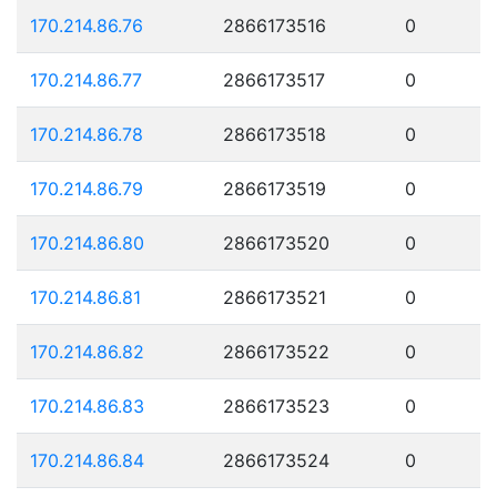
170.214.86.76
2866173516
0
170.214.86.77
2866173517
0
170.214.86.78
2866173518
0
170.214.86.79
2866173519
0
170.214.86.80
2866173520
0
170.214.86.81
2866173521
0
170.214.86.82
2866173522
0
170.214.86.83
2866173523
0
170.214.86.84
2866173524
0