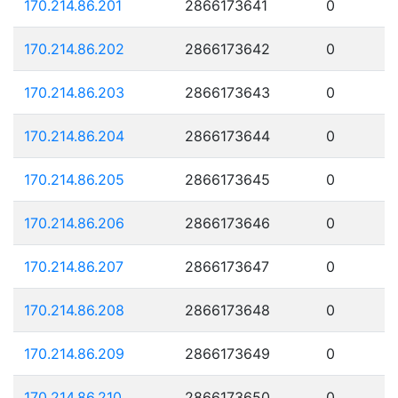
170.214.86.201
2866173641
0
170.214.86.202
2866173642
0
170.214.86.203
2866173643
0
170.214.86.204
2866173644
0
170.214.86.205
2866173645
0
170.214.86.206
2866173646
0
170.214.86.207
2866173647
0
170.214.86.208
2866173648
0
170.214.86.209
2866173649
0
170.214.86.210
2866173650
0