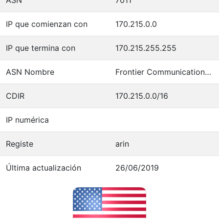
IP que comienzan con
170.215.0.0
IP que termina con
170.215.255.255
ASN Nombre
Frontier Communications of America
CDIR
170.215.0.0/16
IP numérica
Registe
arin
Última actualización
26/06/2019