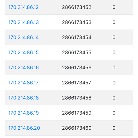
170.214.86.12
2866173452
0
170.214.86.13
2866173453
0
170.214.86.14
2866173454
0
170.214.86.15
2866173455
0
170.214.86.16
2866173456
0
170.214.86.17
2866173457
0
170.214.86.18
2866173458
0
170.214.86.19
2866173459
0
170.214.86.20
2866173460
0