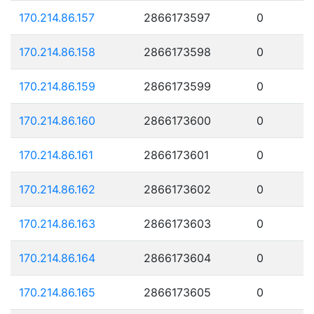
170.214.86.157
2866173597
0
170.214.86.158
2866173598
0
170.214.86.159
2866173599
0
170.214.86.160
2866173600
0
170.214.86.161
2866173601
0
170.214.86.162
2866173602
0
170.214.86.163
2866173603
0
170.214.86.164
2866173604
0
170.214.86.165
2866173605
0