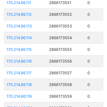
170.214.86.111
2866173551
0
170.214.86.112
2866173552
0
170.214.86.113
2866173553
0
170.214.86.114
2866173554
0
170.214.86.115
2866173555
0
170.214.86.116
2866173556
0
170.214.86.117
2866173557
0
170.214.86.118
2866173558
0
170.214.86.119
2866173559
0