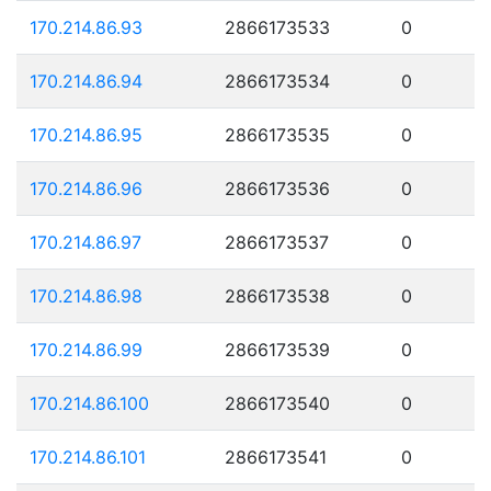
170.214.86.93
2866173533
0
170.214.86.94
2866173534
0
170.214.86.95
2866173535
0
170.214.86.96
2866173536
0
170.214.86.97
2866173537
0
170.214.86.98
2866173538
0
170.214.86.99
2866173539
0
170.214.86.100
2866173540
0
170.214.86.101
2866173541
0