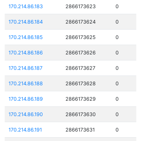
170.214.86.183
2866173623
0
170.214.86.184
2866173624
0
170.214.86.185
2866173625
0
170.214.86.186
2866173626
0
170.214.86.187
2866173627
0
170.214.86.188
2866173628
0
170.214.86.189
2866173629
0
170.214.86.190
2866173630
0
170.214.86.191
2866173631
0