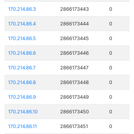
170.214.86.3
2866173443
0
170.214.86.4
2866173444
0
170.214.86.5
2866173445
0
170.214.86.6
2866173446
0
170.214.86.7
2866173447
0
170.214.86.8
2866173448
0
170.214.86.9
2866173449
0
170.214.86.10
2866173450
0
170.214.86.11
2866173451
0