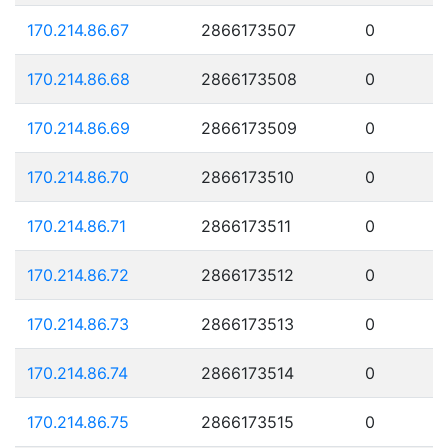
170.214.86.67
2866173507
0
170.214.86.68
2866173508
0
170.214.86.69
2866173509
0
170.214.86.70
2866173510
0
170.214.86.71
2866173511
0
170.214.86.72
2866173512
0
170.214.86.73
2866173513
0
170.214.86.74
2866173514
0
170.214.86.75
2866173515
0