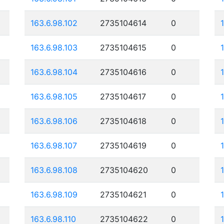
163.6.98.102
2735104614
0
163.6.98.103
2735104615
0
163.6.98.104
2735104616
0
163.6.98.105
2735104617
0
163.6.98.106
2735104618
0
163.6.98.107
2735104619
0
163.6.98.108
2735104620
0
163.6.98.109
2735104621
0
163.6.98.110
2735104622
0