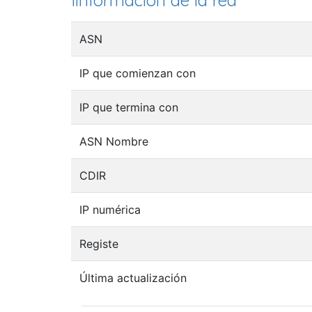
Iinformación de la red
ASN
IP que comienzan con
IP que termina con
ASN Nombre
CDIR
IP numérica
Registe
Última actualización