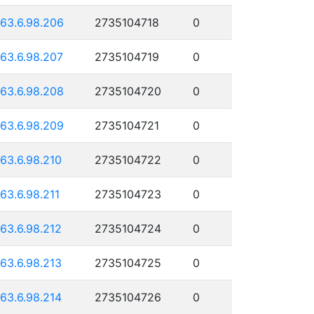
163.6.98.206
2735104718
0
163.6.98.207
2735104719
0
163.6.98.208
2735104720
0
163.6.98.209
2735104721
0
163.6.98.210
2735104722
0
163.6.98.211
2735104723
0
163.6.98.212
2735104724
0
163.6.98.213
2735104725
0
163.6.98.214
2735104726
0