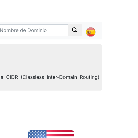
a CIDR (Classless Inter-Domain Routing)