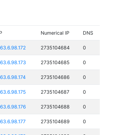
P
Numerical IP
DNS
163.6.98.172
2735104684
0
163.6.98.173
2735104685
0
163.6.98.174
2735104686
0
163.6.98.175
2735104687
0
163.6.98.176
2735104688
0
163.6.98.177
2735104689
0