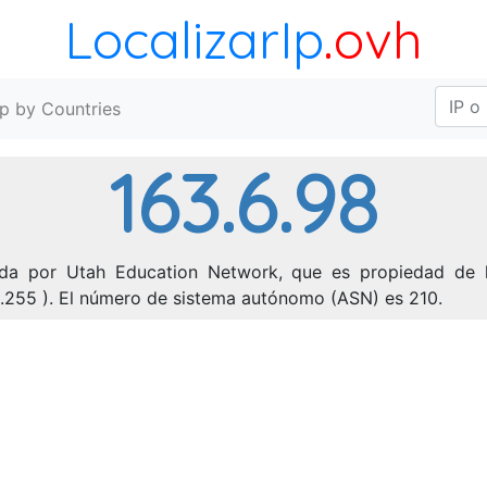
LocalizarIp
.ovh
Ip by Countries
163.6.98
ada por Utah Education Network, que es propiedad de l
55.255 ). El número de sistema autónomo (ASN) es 210.