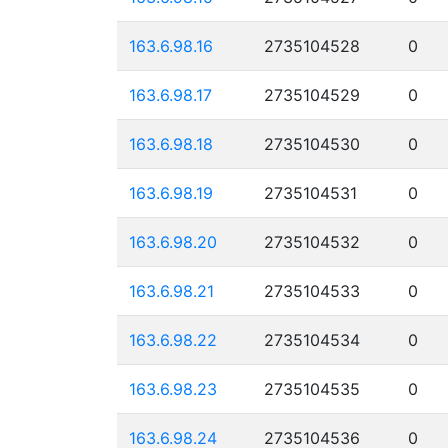
163.6.98.16
2735104528
0
163.6.98.17
2735104529
0
163.6.98.18
2735104530
0
163.6.98.19
2735104531
0
163.6.98.20
2735104532
0
163.6.98.21
2735104533
0
163.6.98.22
2735104534
0
163.6.98.23
2735104535
0
163.6.98.24
2735104536
0