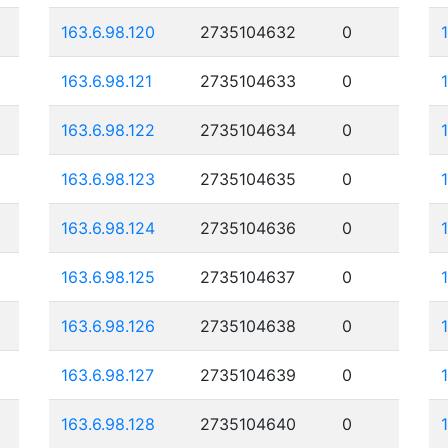
163.6.98.120
2735104632
0
163.6.98.121
2735104633
0
163.6.98.122
2735104634
0
163.6.98.123
2735104635
0
163.6.98.124
2735104636
0
163.6.98.125
2735104637
0
163.6.98.126
2735104638
0
163.6.98.127
2735104639
0
163.6.98.128
2735104640
0