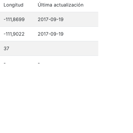
Longitud
Última actualización
-111,8699
2017-09-19
-111,9022
2017-09-19
37
-
-