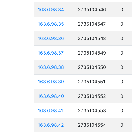
163.6.98.34
2735104546
0
163.6.98.35
2735104547
0
163.6.98.36
2735104548
0
163.6.98.37
2735104549
0
163.6.98.38
2735104550
0
163.6.98.39
2735104551
0
163.6.98.40
2735104552
0
163.6.98.41
2735104553
0
163.6.98.42
2735104554
0