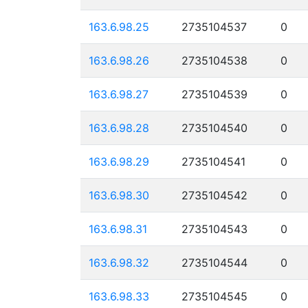
163.6.98.25
2735104537
0
163.6.98.26
2735104538
0
163.6.98.27
2735104539
0
163.6.98.28
2735104540
0
163.6.98.29
2735104541
0
163.6.98.30
2735104542
0
163.6.98.31
2735104543
0
163.6.98.32
2735104544
0
163.6.98.33
2735104545
0