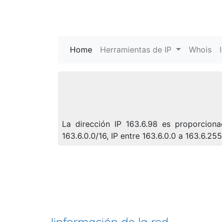
Home
(current)
Herramientas de IP
Whois
La dirección IP 163.6.98 es proporcion
163.6.0.0/16, IP entre 163.6.0.0 a 163.6.2