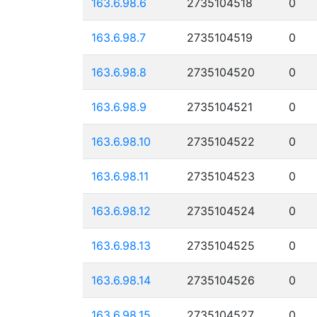
163.6.98.6
2735104518
0
163.6.98.7
2735104519
0
163.6.98.8
2735104520
0
163.6.98.9
2735104521
0
163.6.98.10
2735104522
0
163.6.98.11
2735104523
0
163.6.98.12
2735104524
0
163.6.98.13
2735104525
0
163.6.98.14
2735104526
0
163.6.98.15
2735104527
0