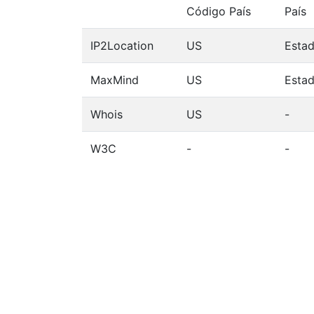
Código País
País
IP2Location
US
Esta
MaxMind
US
Esta
Whois
US
-
W3C
-
-