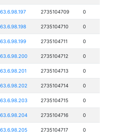
163.6.98.197
2735104709
0
163.6.98.198
2735104710
0
163.6.98.199
2735104711
0
163.6.98.200
2735104712
0
163.6.98.201
2735104713
0
163.6.98.202
2735104714
0
163.6.98.203
2735104715
0
163.6.98.204
2735104716
0
163.6.98.205
2735104717
0