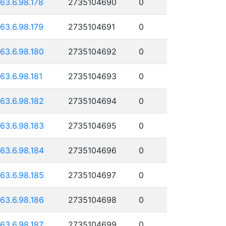
163.6.98.178
2735104690
0
163.6.98.179
2735104691
0
163.6.98.180
2735104692
0
163.6.98.181
2735104693
0
163.6.98.182
2735104694
0
163.6.98.183
2735104695
0
163.6.98.184
2735104696
0
163.6.98.185
2735104697
0
163.6.98.186
2735104698
0
163.6.98.187
2735104699
0