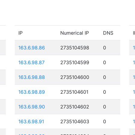
IP
Numerical IP
DNS
I
163.6.98.86
2735104598
0
163.6.98.87
2735104599
0
163.6.98.88
2735104600
0
163.6.98.89
2735104601
0
163.6.98.90
2735104602
0
163.6.98.91
2735104603
0