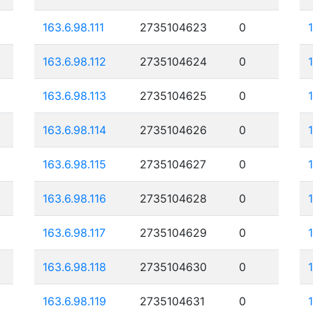
163.6.98.111
2735104623
0
163.6.98.112
2735104624
0
163.6.98.113
2735104625
0
163.6.98.114
2735104626
0
163.6.98.115
2735104627
0
163.6.98.116
2735104628
0
163.6.98.117
2735104629
0
163.6.98.118
2735104630
0
163.6.98.119
2735104631
0