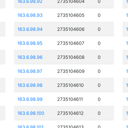
163.6.98.92
2735104604
0
163.6.98.93
2735104605
0
163.6.98.94
2735104606
0
163.6.98.95
2735104607
0
163.6.98.96
2735104608
0
163.6.98.97
2735104609
0
163.6.98.98
2735104610
0
163.6.98.99
2735104611
0
163.6.98.100
2735104612
0
163.6.98.101
2735104613
0