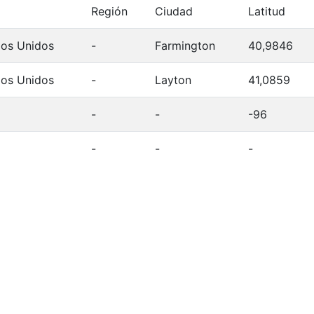
Región
Ciudad
Latitud
dos Unidos
-
Farmington
40,9846
dos Unidos
-
Layton
41,0859
-
-
-96
-
-
-