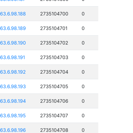
163.6.98.188
2735104700
0
163.6.98.189
2735104701
0
163.6.98.190
2735104702
0
163.6.98.191
2735104703
0
163.6.98.192
2735104704
0
163.6.98.193
2735104705
0
163.6.98.194
2735104706
0
163.6.98.195
2735104707
0
163.6.98.196
2735104708
0