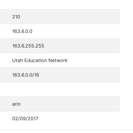
210
163.6.0.0
163.6.255.255
Utah Education Network
163.6.0.0/16
arin
02/09/2017