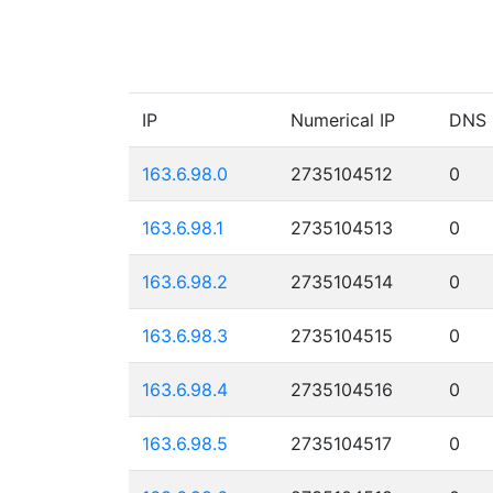
IP
Numerical IP
DNS
163.6.98.0
2735104512
0
163.6.98.1
2735104513
0
163.6.98.2
2735104514
0
163.6.98.3
2735104515
0
163.6.98.4
2735104516
0
163.6.98.5
2735104517
0