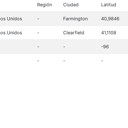
Región
Ciudad
Latitud
dos Unidos
-
Farmington
40,9846
dos Unidos
-
Clearfield
41,1108
-
-
-96
-
-
-