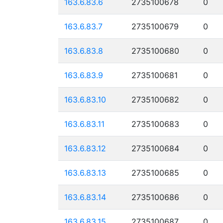
163.6.83.6
2735100678
0
163.6.83.7
2735100679
0
163.6.83.8
2735100680
0
163.6.83.9
2735100681
0
163.6.83.10
2735100682
0
163.6.83.11
2735100683
0
163.6.83.12
2735100684
0
163.6.83.13
2735100685
0
163.6.83.14
2735100686
0
163.6.83.15
2735100687
0