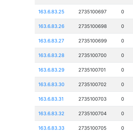
163.6.83.25
2735100697
0
163.6.83.26
2735100698
0
163.6.83.27
2735100699
0
163.6.83.28
2735100700
0
163.6.83.29
2735100701
0
163.6.83.30
2735100702
0
163.6.83.31
2735100703
0
163.6.83.32
2735100704
0
163.6.83.33
2735100705
0