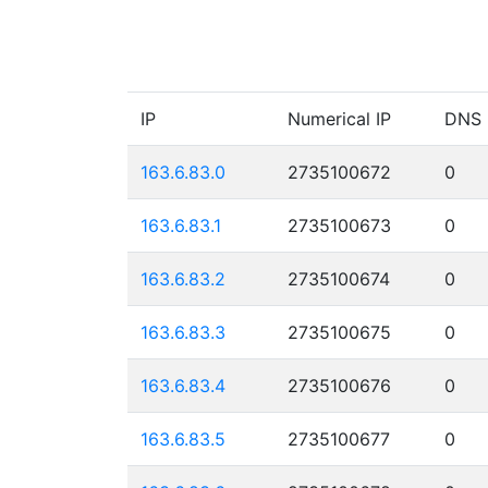
IP
Numerical IP
DNS
163.6.83.0
2735100672
0
163.6.83.1
2735100673
0
163.6.83.2
2735100674
0
163.6.83.3
2735100675
0
163.6.83.4
2735100676
0
163.6.83.5
2735100677
0