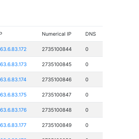
P
Numerical IP
DNS
163.6.83.172
2735100844
0
163.6.83.173
2735100845
0
163.6.83.174
2735100846
0
163.6.83.175
2735100847
0
163.6.83.176
2735100848
0
163.6.83.177
2735100849
0