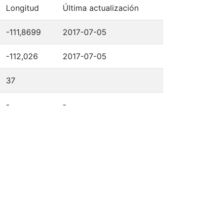
Longitud
Última actualización
-111,8699
2017-07-05
-112,026
2017-07-05
37
-
-