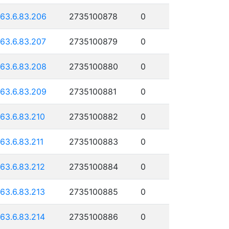
163.6.83.206
2735100878
0
163.6.83.207
2735100879
0
163.6.83.208
2735100880
0
163.6.83.209
2735100881
0
163.6.83.210
2735100882
0
163.6.83.211
2735100883
0
163.6.83.212
2735100884
0
163.6.83.213
2735100885
0
163.6.83.214
2735100886
0