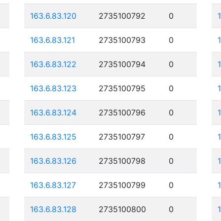
163.6.83.120
2735100792
0
163.6.83.121
2735100793
0
163.6.83.122
2735100794
0
163.6.83.123
2735100795
0
163.6.83.124
2735100796
0
163.6.83.125
2735100797
0
163.6.83.126
2735100798
0
163.6.83.127
2735100799
0
163.6.83.128
2735100800
0