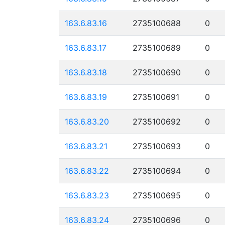
163.6.83.16
2735100688
0
163.6.83.17
2735100689
0
163.6.83.18
2735100690
0
163.6.83.19
2735100691
0
163.6.83.20
2735100692
0
163.6.83.21
2735100693
0
163.6.83.22
2735100694
0
163.6.83.23
2735100695
0
163.6.83.24
2735100696
0