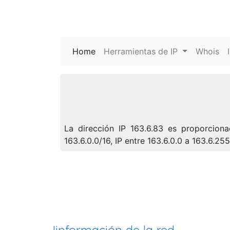
Home
(current)
Herramientas de IP
Whois
La dirección IP 163.6.83 es proporcion
163.6.0.0/16, IP entre 163.6.0.0 a 163.6.2