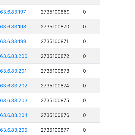
163.6.83.197
2735100869
0
163.6.83.198
2735100870
0
163.6.83.199
2735100871
0
163.6.83.200
2735100872
0
163.6.83.201
2735100873
0
163.6.83.202
2735100874
0
163.6.83.203
2735100875
0
163.6.83.204
2735100876
0
163.6.83.205
2735100877
0