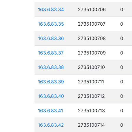
163.6.83.34
2735100706
0
163.6.83.35
2735100707
0
163.6.83.36
2735100708
0
163.6.83.37
2735100709
0
163.6.83.38
2735100710
0
163.6.83.39
2735100711
0
163.6.83.40
2735100712
0
163.6.83.41
2735100713
0
163.6.83.42
2735100714
0