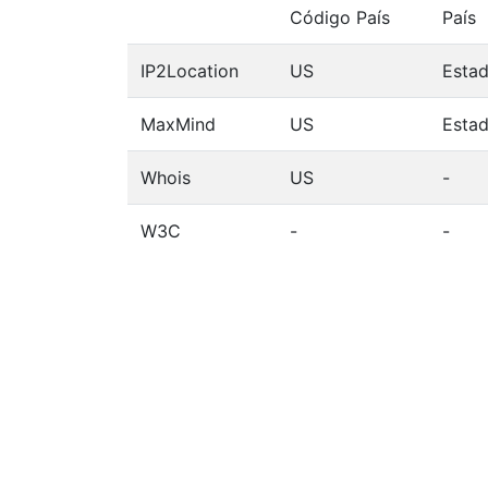
Código País
País
IP2Location
US
Esta
MaxMind
US
Esta
Whois
US
-
W3C
-
-