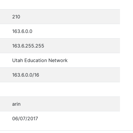
210
163.6.0.0
163.6.255.255
Utah Education Network
163.6.0.0/16
arin
06/07/2017