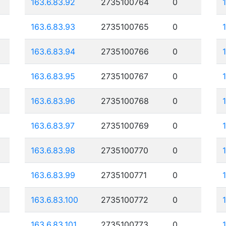
163.6.83.92
2735100764
0
163.6.83.93
2735100765
0
163.6.83.94
2735100766
0
163.6.83.95
2735100767
0
163.6.83.96
2735100768
0
163.6.83.97
2735100769
0
163.6.83.98
2735100770
0
163.6.83.99
2735100771
0
163.6.83.100
2735100772
0
163.6.83.101
2735100773
0