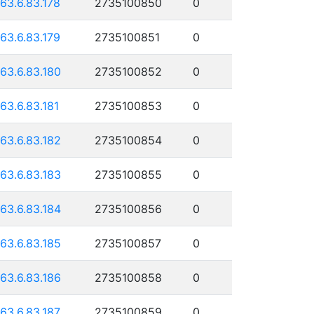
163.6.83.178
2735100850
0
163.6.83.179
2735100851
0
163.6.83.180
2735100852
0
163.6.83.181
2735100853
0
163.6.83.182
2735100854
0
163.6.83.183
2735100855
0
163.6.83.184
2735100856
0
163.6.83.185
2735100857
0
163.6.83.186
2735100858
0
163.6.83.187
2735100859
0