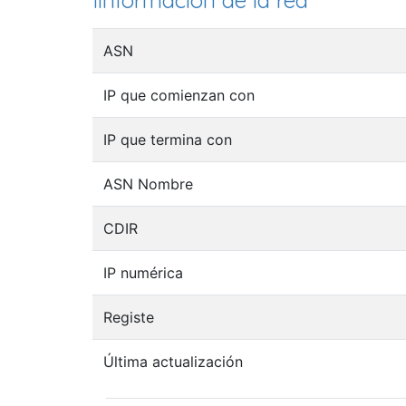
Iinformación de la red
ASN
IP que comienzan con
IP que termina con
ASN Nombre
CDIR
IP numérica
Registe
Última actualización