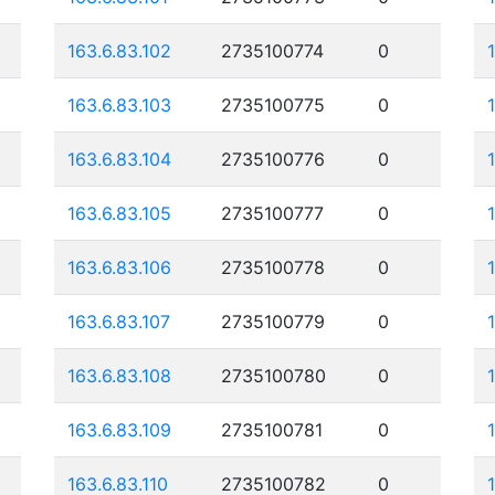
163.6.83.102
2735100774
0
163.6.83.103
2735100775
0
163.6.83.104
2735100776
0
163.6.83.105
2735100777
0
163.6.83.106
2735100778
0
163.6.83.107
2735100779
0
163.6.83.108
2735100780
0
163.6.83.109
2735100781
0
163.6.83.110
2735100782
0