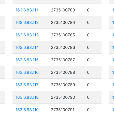
163.6.83.111
2735100783
0
163.6.83.112
2735100784
0
163.6.83.113
2735100785
0
163.6.83.114
2735100786
0
163.6.83.115
2735100787
0
163.6.83.116
2735100788
0
163.6.83.117
2735100789
0
163.6.83.118
2735100790
0
163.6.83.119
2735100791
0