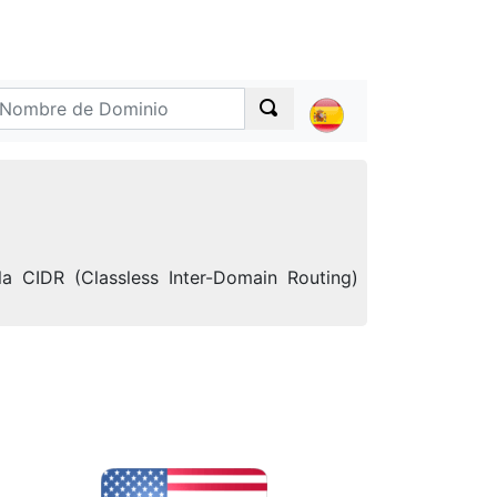
a CIDR (Classless Inter-Domain Routing)