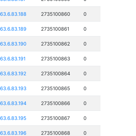
163.6.83.188
2735100860
0
163.6.83.189
2735100861
0
163.6.83.190
2735100862
0
163.6.83.191
2735100863
0
163.6.83.192
2735100864
0
163.6.83.193
2735100865
0
163.6.83.194
2735100866
0
163.6.83.195
2735100867
0
163.6.83.196
2735100868
0