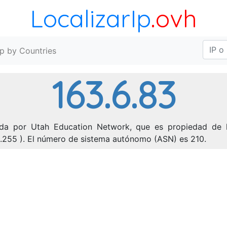
LocalizarIp
.ovh
Ip by Countries
163.6.83
ada por Utah Education Network, que es propiedad de l
55.255 ). El número de sistema autónomo (ASN) es 210.