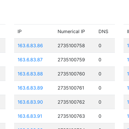
IP
Numerical IP
DNS
I
163.6.83.86
2735100758
0
163.6.83.87
2735100759
0
163.6.83.88
2735100760
0
163.6.83.89
2735100761
0
163.6.83.90
2735100762
0
163.6.83.91
2735100763
0