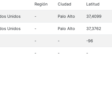
Región
Ciudad
Latitud
dos Unidos
-
Palo Alto
37,4099
dos Unidos
-
Palo Alto
37,3762
-
-
-96
-
-
-