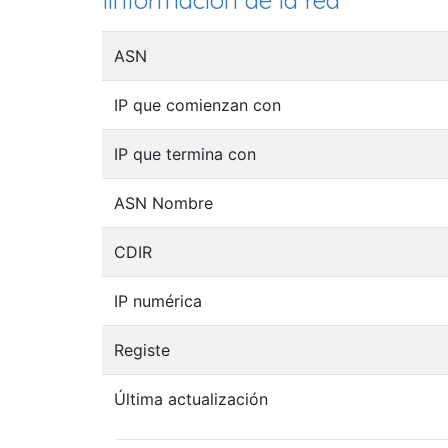
Iinformación de la red
ASN
IP que comienzan con
IP que termina con
ASN Nombre
CDIR
IP numérica
Registe
Última actualización