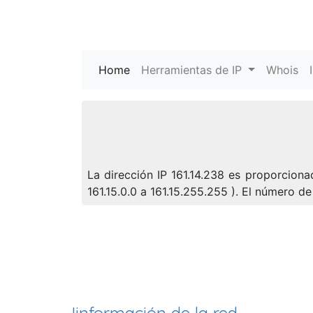
Home
(current)
Herramientas de IP
Whois
La dirección IP 161.14.238 es proporciona
161.15.0.0 a 161.15.255.255 ). El número 