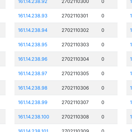
161.14.238.92
2702110300
0
161.14.238.93
2702110301
0
161.14.238.94
2702110302
0
161.14.238.95
2702110303
0
161.14.238.96
2702110304
0
161.14.238.97
2702110305
0
161.14.238.98
2702110306
0
161.14.238.99
2702110307
0
161.14.238.100
2702110308
0
161.14.238.101
2702110309
0