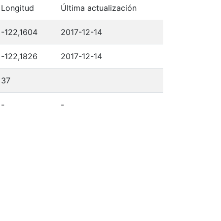
Longitud
Última actualización
-122,1604
2017-12-14
-122,1826
2017-12-14
37
-
-