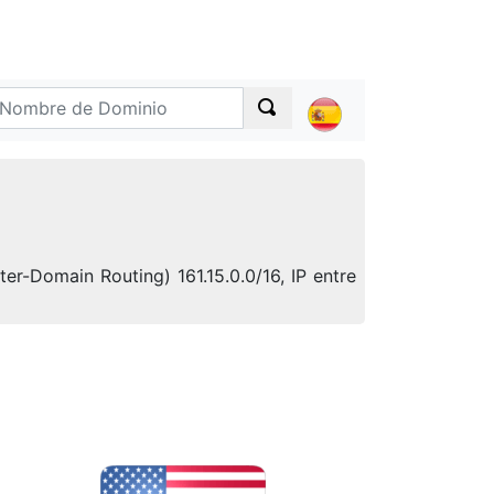
er-Domain Routing) 161.15.0.0/16, IP entre