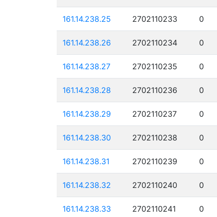
161.14.238.25
2702110233
0
161.14.238.26
2702110234
0
161.14.238.27
2702110235
0
161.14.238.28
2702110236
0
161.14.238.29
2702110237
0
161.14.238.30
2702110238
0
161.14.238.31
2702110239
0
161.14.238.32
2702110240
0
161.14.238.33
2702110241
0