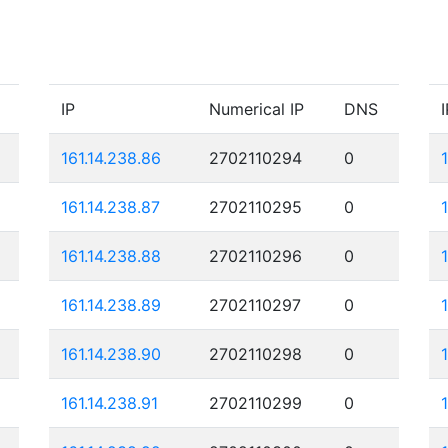
IP
Numerical IP
DNS
I
161.14.238.86
2702110294
0
161.14.238.87
2702110295
0
161.14.238.88
2702110296
0
161.14.238.89
2702110297
0
161.14.238.90
2702110298
0
161.14.238.91
2702110299
0