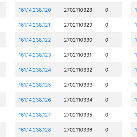
161.14.238.120
2702110328
0
161.14.238.121
2702110329
0
161.14.238.122
2702110330
0
161.14.238.123
2702110331
0
161.14.238.124
2702110332
0
161.14.238.125
2702110333
0
161.14.238.126
2702110334
0
161.14.238.127
2702110335
0
161.14.238.128
2702110336
0