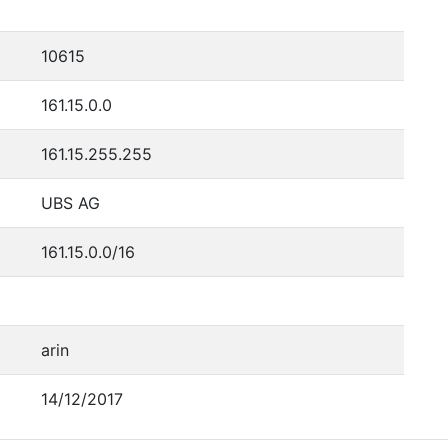
10615
161.15.0.0
161.15.255.255
UBS AG
161.15.0.0/16
arin
14/12/2017