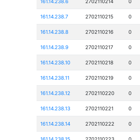
161.14.238.6
2702110214
0
161.14.238.7
2702110215
0
161.14.238.8
2702110216
0
161.14.238.9
2702110217
0
161.14.238.10
2702110218
0
161.14.238.11
2702110219
0
161.14.238.12
2702110220
0
161.14.238.13
2702110221
0
161.14.238.14
2702110222
0
161.14.238.15
2702110223
0