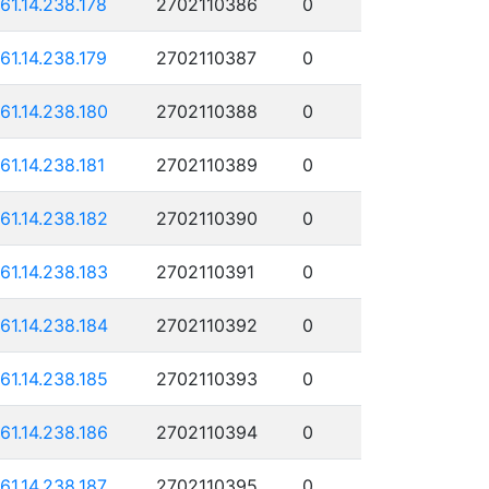
161.14.238.178
2702110386
0
161.14.238.179
2702110387
0
161.14.238.180
2702110388
0
161.14.238.181
2702110389
0
161.14.238.182
2702110390
0
161.14.238.183
2702110391
0
161.14.238.184
2702110392
0
161.14.238.185
2702110393
0
161.14.238.186
2702110394
0
161.14.238.187
2702110395
0