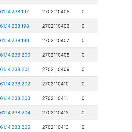
161.14.238.197
2702110405
0
161.14.238.198
2702110406
0
161.14.238.199
2702110407
0
161.14.238.200
2702110408
0
161.14.238.201
2702110409
0
161.14.238.202
2702110410
0
161.14.238.203
2702110411
0
161.14.238.204
2702110412
0
161.14.238.205
2702110413
0