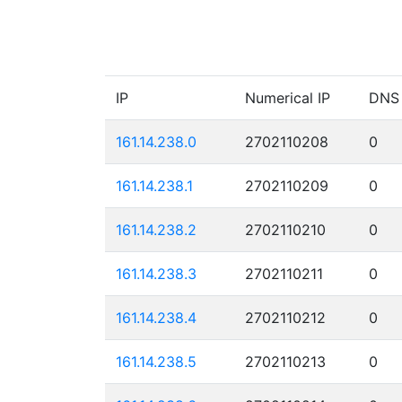
IP
Numerical IP
DNS
161.14.238.0
2702110208
0
161.14.238.1
2702110209
0
161.14.238.2
2702110210
0
161.14.238.3
2702110211
0
161.14.238.4
2702110212
0
161.14.238.5
2702110213
0