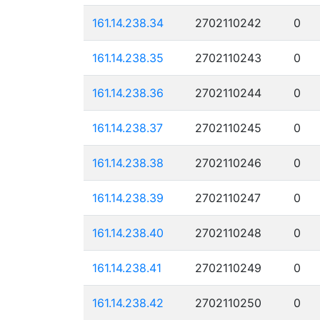
161.14.238.34
2702110242
0
161.14.238.35
2702110243
0
161.14.238.36
2702110244
0
161.14.238.37
2702110245
0
161.14.238.38
2702110246
0
161.14.238.39
2702110247
0
161.14.238.40
2702110248
0
161.14.238.41
2702110249
0
161.14.238.42
2702110250
0