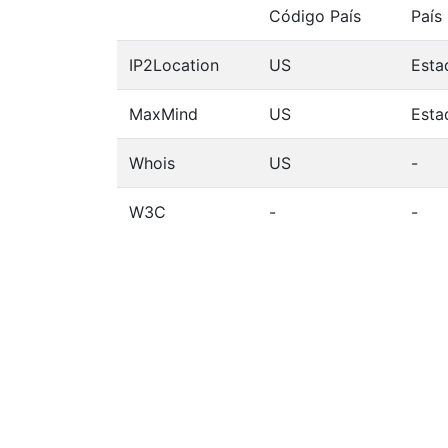
Código País
País
IP2Location
US
Esta
MaxMind
US
Esta
Whois
US
-
W3C
-
-