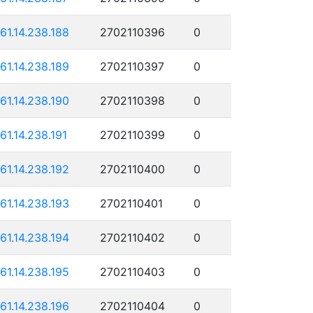
161.14.238.188
2702110396
0
161.14.238.189
2702110397
0
161.14.238.190
2702110398
0
161.14.238.191
2702110399
0
161.14.238.192
2702110400
0
161.14.238.193
2702110401
0
161.14.238.194
2702110402
0
161.14.238.195
2702110403
0
161.14.238.196
2702110404
0