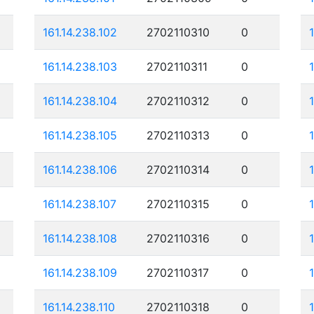
161.14.238.102
2702110310
0
161.14.238.103
2702110311
0
161.14.238.104
2702110312
0
161.14.238.105
2702110313
0
161.14.238.106
2702110314
0
161.14.238.107
2702110315
0
161.14.238.108
2702110316
0
161.14.238.109
2702110317
0
161.14.238.110
2702110318
0