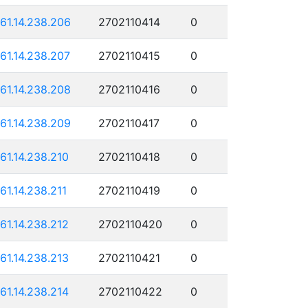
161.14.238.206
2702110414
0
161.14.238.207
2702110415
0
161.14.238.208
2702110416
0
161.14.238.209
2702110417
0
161.14.238.210
2702110418
0
161.14.238.211
2702110419
0
161.14.238.212
2702110420
0
161.14.238.213
2702110421
0
161.14.238.214
2702110422
0