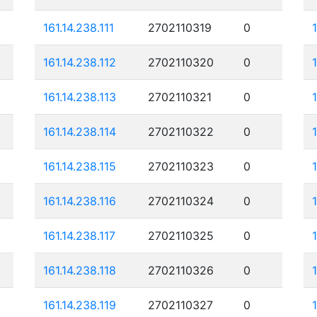
161.14.238.111
2702110319
0
161.14.238.112
2702110320
0
161.14.238.113
2702110321
0
161.14.238.114
2702110322
0
161.14.238.115
2702110323
0
161.14.238.116
2702110324
0
161.14.238.117
2702110325
0
161.14.238.118
2702110326
0
161.14.238.119
2702110327
0