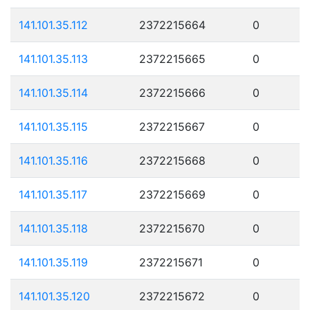
141.101.35.112
2372215664
0
141.101.35.113
2372215665
0
141.101.35.114
2372215666
0
141.101.35.115
2372215667
0
141.101.35.116
2372215668
0
141.101.35.117
2372215669
0
141.101.35.118
2372215670
0
141.101.35.119
2372215671
0
141.101.35.120
2372215672
0