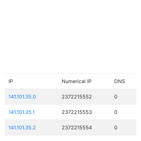
IP
Numerical IP
DNS
141.101.35.0
2372215552
0
141.101.35.1
2372215553
0
141.101.35.2
2372215554
0