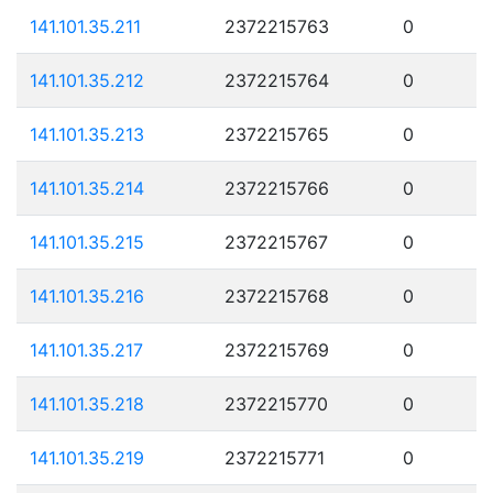
141.101.35.211
2372215763
0
141.101.35.212
2372215764
0
141.101.35.213
2372215765
0
141.101.35.214
2372215766
0
141.101.35.215
2372215767
0
141.101.35.216
2372215768
0
141.101.35.217
2372215769
0
141.101.35.218
2372215770
0
141.101.35.219
2372215771
0