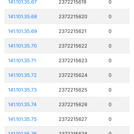
141.101.35.67
2372215619
0
141.101.35.68
2372215620
0
141.101.35.69
2372215621
0
141.101.35.70
2372215622
0
141.101.35.71
2372215623
0
141.101.35.72
2372215624
0
141.101.35.73
2372215625
0
141.101.35.74
2372215626
0
141.101.35.75
2372215627
0
141.101.35.76
2372215628
0