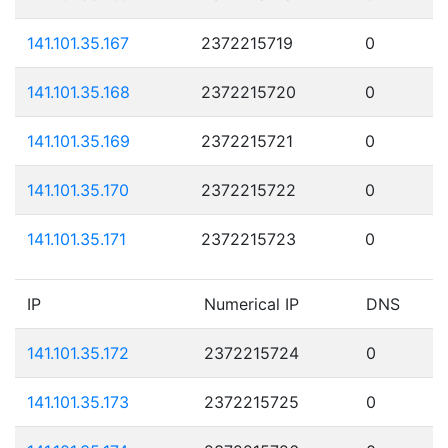
141.101.35.167
2372215719
0
141.101.35.168
2372215720
0
141.101.35.169
2372215721
0
141.101.35.170
2372215722
0
141.101.35.171
2372215723
0
IP
Numerical IP
DNS
141.101.35.172
2372215724
0
141.101.35.173
2372215725
0