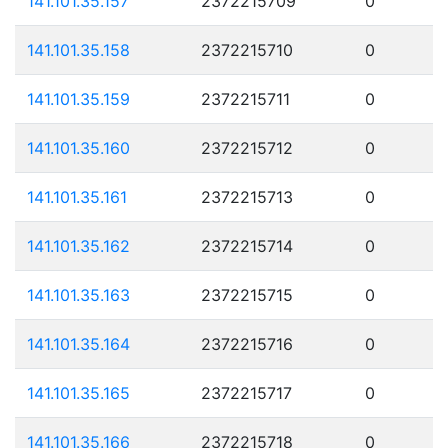
141.101.35.157
2372215709
0
141.101.35.158
2372215710
0
141.101.35.159
2372215711
0
141.101.35.160
2372215712
0
141.101.35.161
2372215713
0
141.101.35.162
2372215714
0
141.101.35.163
2372215715
0
141.101.35.164
2372215716
0
141.101.35.165
2372215717
0
141.101.35.166
2372215718
0