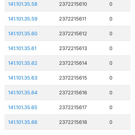
141.101.35.58
2372215610
0
141.101.35.59
2372215611
0
141.101.35.60
2372215612
0
141.101.35.61
2372215613
0
141.101.35.62
2372215614
0
141.101.35.63
2372215615
0
141.101.35.64
2372215616
0
141.101.35.65
2372215617
0
141.101.35.66
2372215618
0