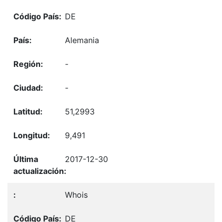
DE
Alemania
-
-
51,2993
9,491
2017-12-30
Whois
DE