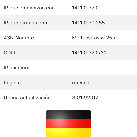
IP que comienzan con
141.101.32.0
IP que termina con
141.101.39.255
ASN Nombre
Moltkestrasse 25a
CDIR
141.101.32.0/21
IP numérica
Registe
ripencc
Última actualización
30/12/2017