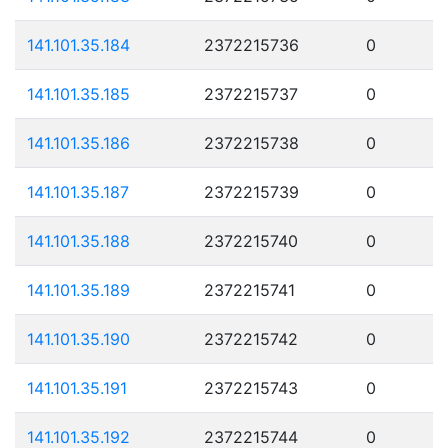
141.101.35.184
2372215736
0
141.101.35.185
2372215737
0
141.101.35.186
2372215738
0
141.101.35.187
2372215739
0
141.101.35.188
2372215740
0
141.101.35.189
2372215741
0
141.101.35.190
2372215742
0
141.101.35.191
2372215743
0
141.101.35.192
2372215744
0