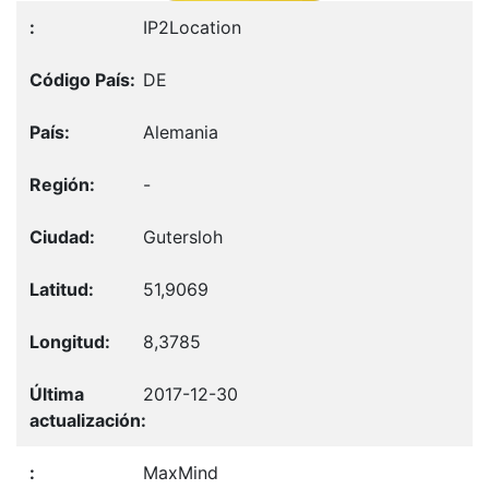
IP2Location
DE
Alemania
-
Gutersloh
51,9069
8,3785
2017-12-30
MaxMind