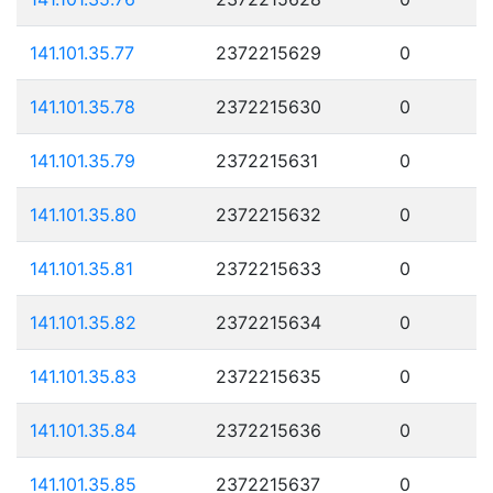
141.101.35.77
2372215629
0
141.101.35.78
2372215630
0
141.101.35.79
2372215631
0
141.101.35.80
2372215632
0
141.101.35.81
2372215633
0
141.101.35.82
2372215634
0
141.101.35.83
2372215635
0
141.101.35.84
2372215636
0
141.101.35.85
2372215637
0