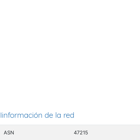
Iinformación de la red
ASN
47215