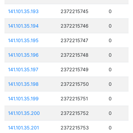
141.101.35.193
2372215745
0
141.101.35.194
2372215746
0
141.101.35.195
2372215747
0
141.101.35.196
2372215748
0
141.101.35.197
2372215749
0
141.101.35.198
2372215750
0
141.101.35.199
2372215751
0
141.101.35.200
2372215752
0
141.101.35.201
2372215753
0