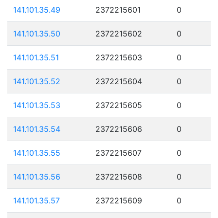
141.101.35.49
2372215601
0
141.101.35.50
2372215602
0
141.101.35.51
2372215603
0
141.101.35.52
2372215604
0
141.101.35.53
2372215605
0
141.101.35.54
2372215606
0
141.101.35.55
2372215607
0
141.101.35.56
2372215608
0
141.101.35.57
2372215609
0