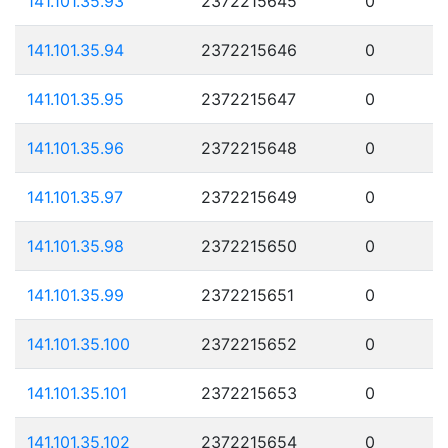
141.101.35.93
2372215645
0
141.101.35.94
2372215646
0
141.101.35.95
2372215647
0
141.101.35.96
2372215648
0
141.101.35.97
2372215649
0
141.101.35.98
2372215650
0
141.101.35.99
2372215651
0
141.101.35.100
2372215652
0
141.101.35.101
2372215653
0
141.101.35.102
2372215654
0