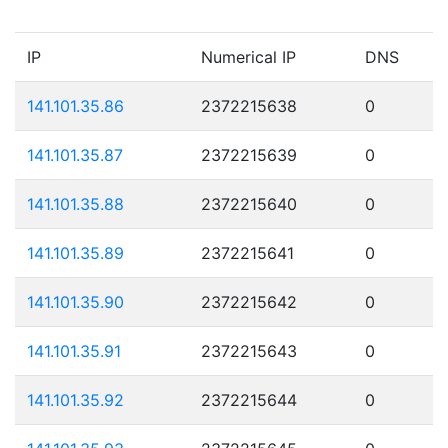
IP
Numerical IP
DNS
141.101.35.86
2372215638
0
141.101.35.87
2372215639
0
141.101.35.88
2372215640
0
141.101.35.89
2372215641
0
141.101.35.90
2372215642
0
141.101.35.91
2372215643
0
141.101.35.92
2372215644
0