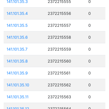
141.101.35.3
2372215555
0
141.101.35.4
2372215556
0
141.101.35.5
2372215557
0
141.101.35.6
2372215558
0
141.101.35.7
2372215559
0
141.101.35.8
2372215560
0
141.101.35.9
2372215561
0
141.101.35.10
2372215562
0
141.101.35.11
2372215563
0
141.101.35.12
2372215564
0