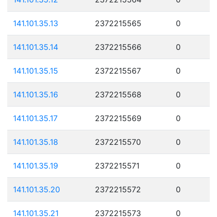
141.101.35.13
2372215565
0
141.101.35.14
2372215566
0
141.101.35.15
2372215567
0
141.101.35.16
2372215568
0
141.101.35.17
2372215569
0
141.101.35.18
2372215570
0
141.101.35.19
2372215571
0
141.101.35.20
2372215572
0
141.101.35.21
2372215573
0