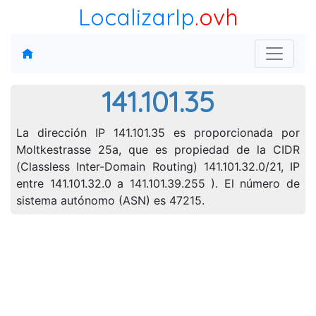
LocalizarIp
.ovh
141.101.35
La dirección IP 141.101.35 es proporcionada por
Moltkestrasse 25a, que es propiedad de la CIDR
(Classless Inter-Domain Routing) 141.101.32.0/21, IP
entre 141.101.32.0 a 141.101.39.255 ). El número de
sistema autónomo (ASN) es 47215.