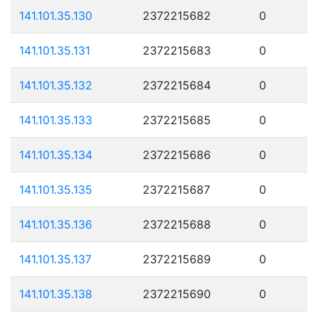
141.101.35.130
2372215682
0
141.101.35.131
2372215683
0
141.101.35.132
2372215684
0
141.101.35.133
2372215685
0
141.101.35.134
2372215686
0
141.101.35.135
2372215687
0
141.101.35.136
2372215688
0
141.101.35.137
2372215689
0
141.101.35.138
2372215690
0