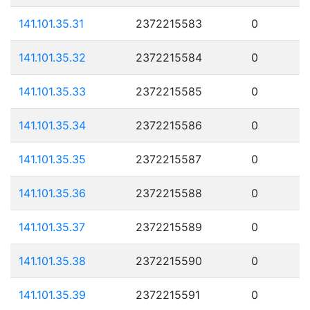
141.101.35.31
2372215583
0
141.101.35.32
2372215584
0
141.101.35.33
2372215585
0
141.101.35.34
2372215586
0
141.101.35.35
2372215587
0
141.101.35.36
2372215588
0
141.101.35.37
2372215589
0
141.101.35.38
2372215590
0
141.101.35.39
2372215591
0