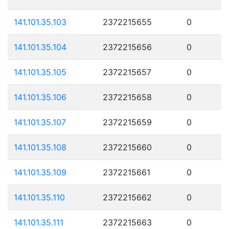
141.101.35.103
2372215655
0
141.101.35.104
2372215656
0
141.101.35.105
2372215657
0
141.101.35.106
2372215658
0
141.101.35.107
2372215659
0
141.101.35.108
2372215660
0
141.101.35.109
2372215661
0
141.101.35.110
2372215662
0
141.101.35.111
2372215663
0