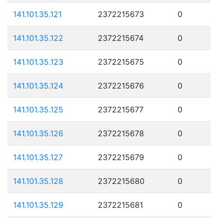
141.101.35.121
2372215673
0
141.101.35.122
2372215674
0
141.101.35.123
2372215675
0
141.101.35.124
2372215676
0
141.101.35.125
2372215677
0
141.101.35.126
2372215678
0
141.101.35.127
2372215679
0
141.101.35.128
2372215680
0
141.101.35.129
2372215681
0