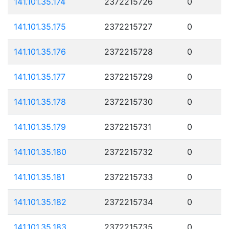
141.101.35.174
2372215726
0
141.101.35.175
2372215727
0
141.101.35.176
2372215728
0
141.101.35.177
2372215729
0
141.101.35.178
2372215730
0
141.101.35.179
2372215731
0
141.101.35.180
2372215732
0
141.101.35.181
2372215733
0
141.101.35.182
2372215734
0
141.101.35.183
2372215735
0