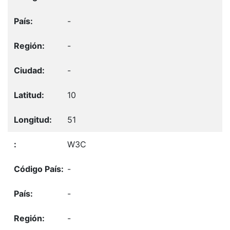
-
-
-
10
51
W3C
-
-
-