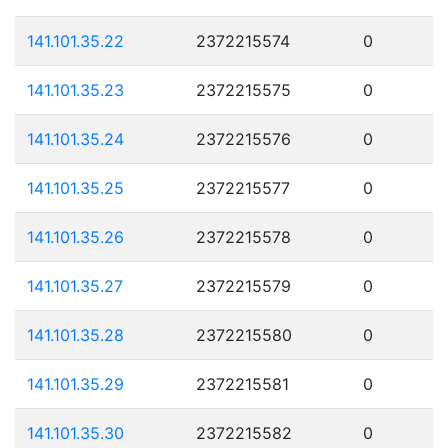
141.101.35.22
2372215574
0
141.101.35.23
2372215575
0
141.101.35.24
2372215576
0
141.101.35.25
2372215577
0
141.101.35.26
2372215578
0
141.101.35.27
2372215579
0
141.101.35.28
2372215580
0
141.101.35.29
2372215581
0
141.101.35.30
2372215582
0