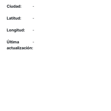
-
-
-
-