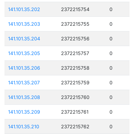
141.101.35.202
2372215754
0
141.101.35.203
2372215755
0
141.101.35.204
2372215756
0
141.101.35.205
2372215757
0
141.101.35.206
2372215758
0
141.101.35.207
2372215759
0
141.101.35.208
2372215760
0
141.101.35.209
2372215761
0
141.101.35.210
2372215762
0