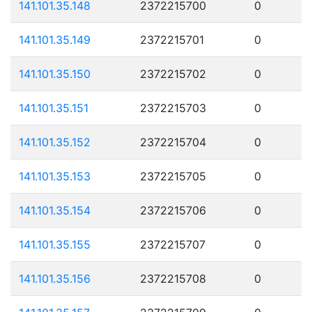
141.101.35.148
2372215700
0
141.101.35.149
2372215701
0
141.101.35.150
2372215702
0
141.101.35.151
2372215703
0
141.101.35.152
2372215704
0
141.101.35.153
2372215705
0
141.101.35.154
2372215706
0
141.101.35.155
2372215707
0
141.101.35.156
2372215708
0