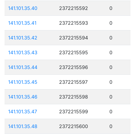
141.101.35.40
2372215592
0
141.101.35.41
2372215593
0
141.101.35.42
2372215594
0
141.101.35.43
2372215595
0
141.101.35.44
2372215596
0
141.101.35.45
2372215597
0
141.101.35.46
2372215598
0
141.101.35.47
2372215599
0
141.101.35.48
2372215600
0