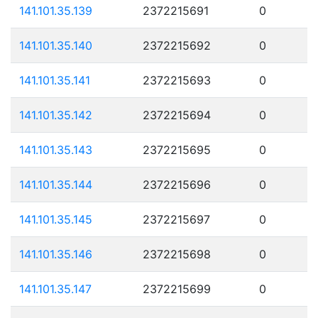
141.101.35.139
2372215691
0
141.101.35.140
2372215692
0
141.101.35.141
2372215693
0
141.101.35.142
2372215694
0
141.101.35.143
2372215695
0
141.101.35.144
2372215696
0
141.101.35.145
2372215697
0
141.101.35.146
2372215698
0
141.101.35.147
2372215699
0