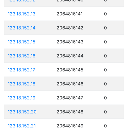
123.18.152.13
2064816141
0
123.18.152.14
2064816142
0
123.18.152.15
2064816143
0
123.18.152.16
2064816144
0
123.18.152.17
2064816145
0
123.18.152.18
2064816146
0
123.18.152.19
2064816147
0
123.18.152.20
2064816148
0
123.18.152.21
2064816149
0