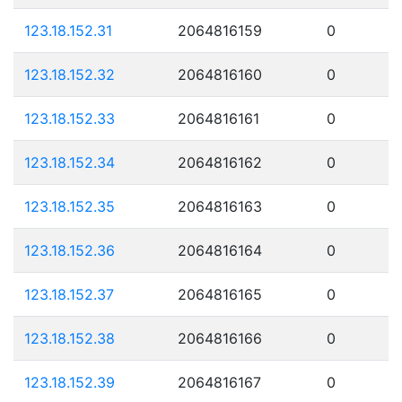
123.18.152.31
2064816159
0
123.18.152.32
2064816160
0
123.18.152.33
2064816161
0
123.18.152.34
2064816162
0
123.18.152.35
2064816163
0
123.18.152.36
2064816164
0
123.18.152.37
2064816165
0
123.18.152.38
2064816166
0
123.18.152.39
2064816167
0