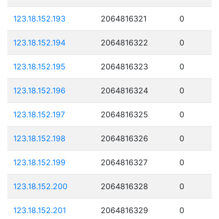
123.18.152.193
2064816321
0
123.18.152.194
2064816322
0
123.18.152.195
2064816323
0
123.18.152.196
2064816324
0
123.18.152.197
2064816325
0
123.18.152.198
2064816326
0
123.18.152.199
2064816327
0
123.18.152.200
2064816328
0
123.18.152.201
2064816329
0