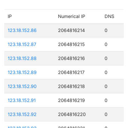
IP
Numerical IP
DNS
123.18.152.86
2064816214
0
123.18.152.87
2064816215
0
123.18.152.88
2064816216
0
123.18.152.89
2064816217
0
123.18.152.90
2064816218
0
123.18.152.91
2064816219
0
123.18.152.92
2064816220
0