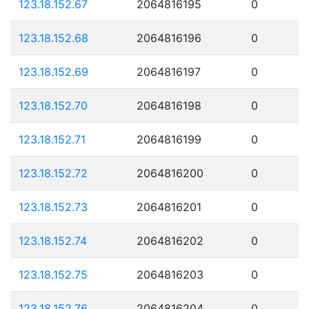
123.18.152.67
2064816195
0
123.18.152.68
2064816196
0
123.18.152.69
2064816197
0
123.18.152.70
2064816198
0
123.18.152.71
2064816199
0
123.18.152.72
2064816200
0
123.18.152.73
2064816201
0
123.18.152.74
2064816202
0
123.18.152.75
2064816203
0
123.18.152.76
2064816204
0