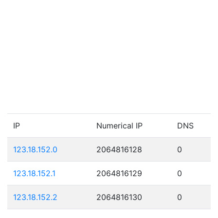
IP
Numerical IP
DNS
123.18.152.0
2064816128
0
123.18.152.1
2064816129
0
123.18.152.2
2064816130
0