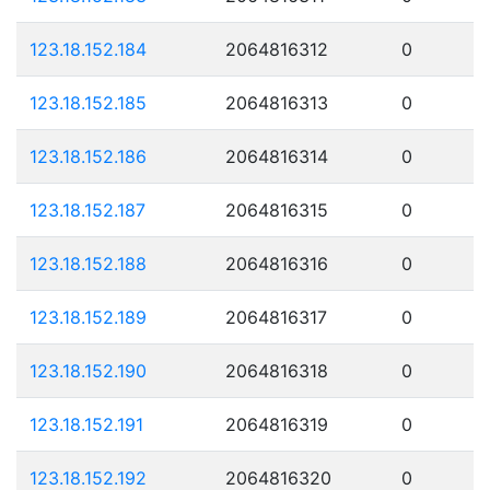
123.18.152.184
2064816312
0
123.18.152.185
2064816313
0
123.18.152.186
2064816314
0
123.18.152.187
2064816315
0
123.18.152.188
2064816316
0
123.18.152.189
2064816317
0
123.18.152.190
2064816318
0
123.18.152.191
2064816319
0
123.18.152.192
2064816320
0