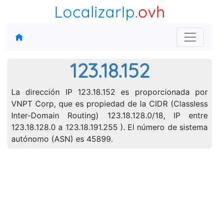
LocalizarIp
.ovh
123.18.152
La dirección IP 123.18.152 es proporcionada por
VNPT Corp, que es propiedad de la CIDR (Classless
Inter-Domain Routing) 123.18.128.0/18, IP entre
123.18.128.0 a 123.18.191.255 ). El número de sistema
autónomo (ASN) es 45899.