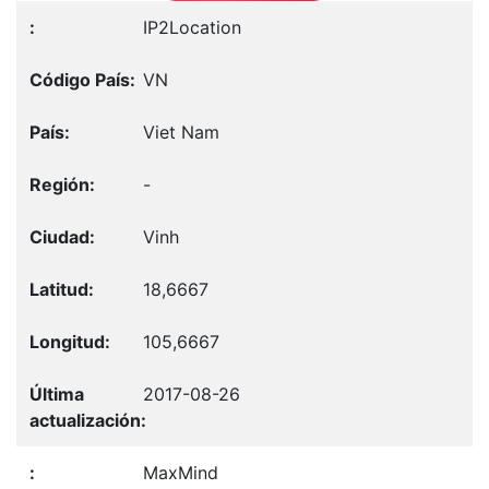
IP2Location
VN
Viet Nam
-
Vinh
18,6667
105,6667
2017-08-26
MaxMind