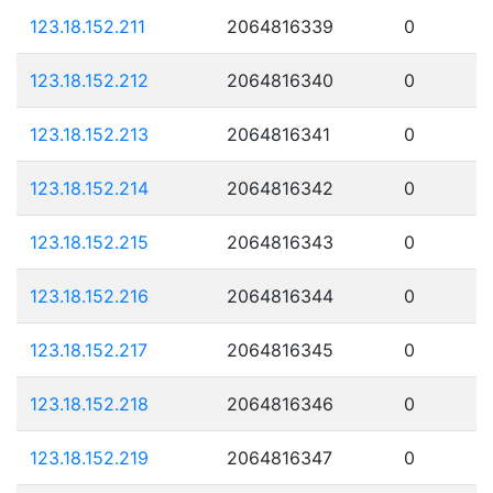
123.18.152.211
2064816339
0
123.18.152.212
2064816340
0
123.18.152.213
2064816341
0
123.18.152.214
2064816342
0
123.18.152.215
2064816343
0
123.18.152.216
2064816344
0
123.18.152.217
2064816345
0
123.18.152.218
2064816346
0
123.18.152.219
2064816347
0