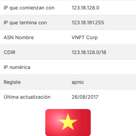
IP que comienzan con
123.18.128.0
IP que termina con
123.18.191.255
ASN Nombre
VNPT Corp
CDIR
123.18.128.0/18
IP numérica
Registe
apnic
Última actualización
26/08/2017