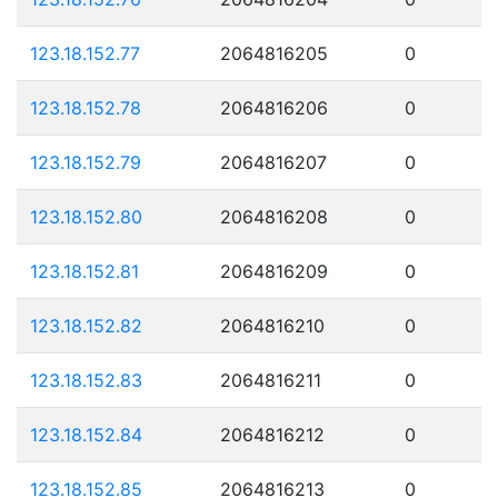
123.18.152.77
2064816205
0
123.18.152.78
2064816206
0
123.18.152.79
2064816207
0
123.18.152.80
2064816208
0
123.18.152.81
2064816209
0
123.18.152.82
2064816210
0
123.18.152.83
2064816211
0
123.18.152.84
2064816212
0
123.18.152.85
2064816213
0