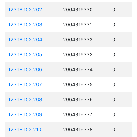
123.18.152.202
2064816330
0
123.18.152.203
2064816331
0
123.18.152.204
2064816332
0
123.18.152.205
2064816333
0
123.18.152.206
2064816334
0
123.18.152.207
2064816335
0
123.18.152.208
2064816336
0
123.18.152.209
2064816337
0
123.18.152.210
2064816338
0