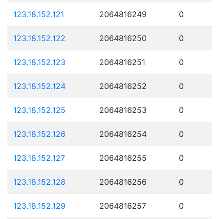
123.18.152.121
2064816249
0
123.18.152.122
2064816250
0
123.18.152.123
2064816251
0
123.18.152.124
2064816252
0
123.18.152.125
2064816253
0
123.18.152.126
2064816254
0
123.18.152.127
2064816255
0
123.18.152.128
2064816256
0
123.18.152.129
2064816257
0