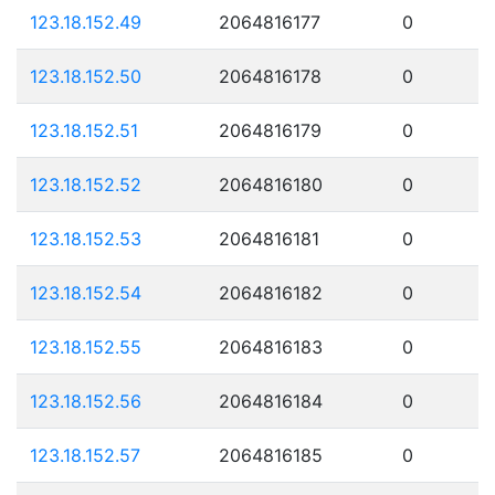
123.18.152.49
2064816177
0
123.18.152.50
2064816178
0
123.18.152.51
2064816179
0
123.18.152.52
2064816180
0
123.18.152.53
2064816181
0
123.18.152.54
2064816182
0
123.18.152.55
2064816183
0
123.18.152.56
2064816184
0
123.18.152.57
2064816185
0