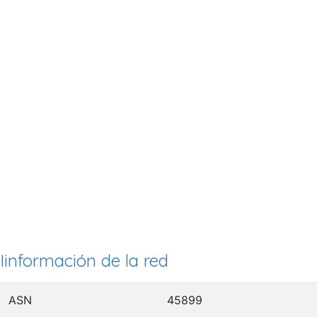
Iinformación de la red
ASN
45899