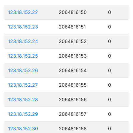
123.18.152.22
2064816150
0
123.18.152.23
2064816151
0
123.18.152.24
2064816152
0
123.18.152.25
2064816153
0
123.18.152.26
2064816154
0
123.18.152.27
2064816155
0
123.18.152.28
2064816156
0
123.18.152.29
2064816157
0
123.18.152.30
2064816158
0