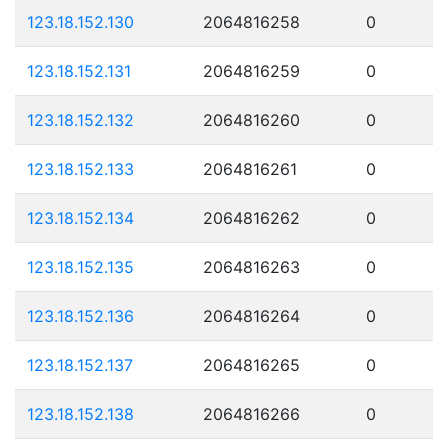
123.18.152.130
2064816258
0
123.18.152.131
2064816259
0
123.18.152.132
2064816260
0
123.18.152.133
2064816261
0
123.18.152.134
2064816262
0
123.18.152.135
2064816263
0
123.18.152.136
2064816264
0
123.18.152.137
2064816265
0
123.18.152.138
2064816266
0