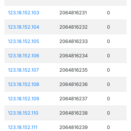
123.18.152.103
2064816231
0
123.18.152.104
2064816232
0
123.18.152.105
2064816233
0
123.18.152.106
2064816234
0
123.18.152.107
2064816235
0
123.18.152.108
2064816236
0
123.18.152.109
2064816237
0
123.18.152.110
2064816238
0
123.18.152.111
2064816239
0