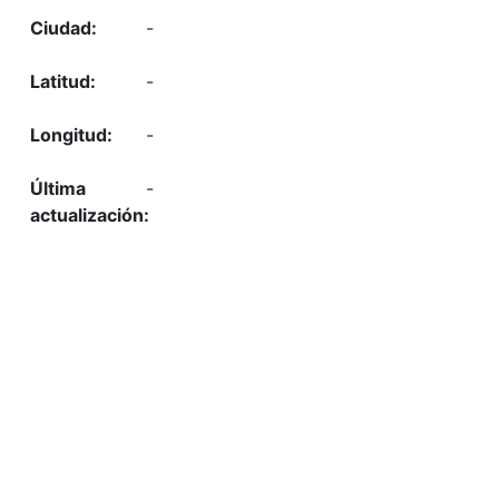
-
-
-
-