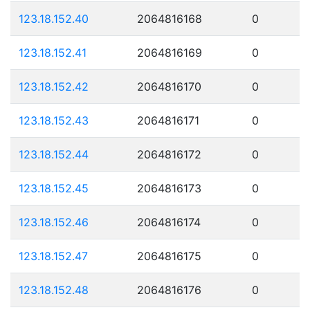
123.18.152.40
2064816168
0
123.18.152.41
2064816169
0
123.18.152.42
2064816170
0
123.18.152.43
2064816171
0
123.18.152.44
2064816172
0
123.18.152.45
2064816173
0
123.18.152.46
2064816174
0
123.18.152.47
2064816175
0
123.18.152.48
2064816176
0