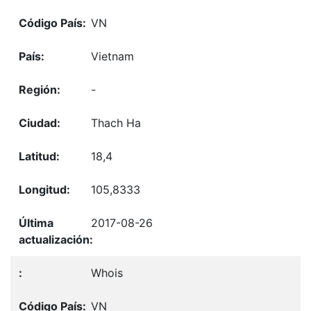
VN
Vietnam
-
Thach Ha
18,4
105,8333
2017-08-26
Whois
VN