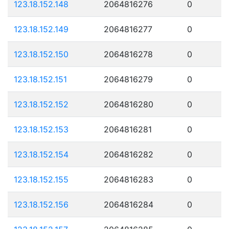
123.18.152.148
2064816276
0
123.18.152.149
2064816277
0
123.18.152.150
2064816278
0
123.18.152.151
2064816279
0
123.18.152.152
2064816280
0
123.18.152.153
2064816281
0
123.18.152.154
2064816282
0
123.18.152.155
2064816283
0
123.18.152.156
2064816284
0