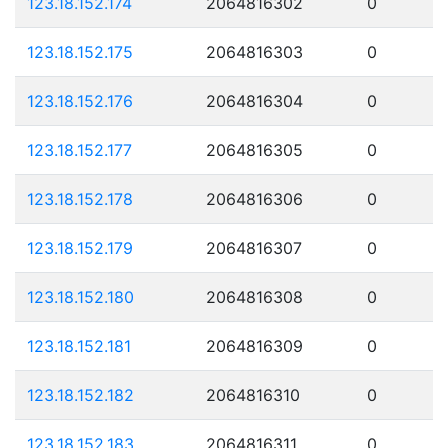
123.18.152.174
2064816302
0
123.18.152.175
2064816303
0
123.18.152.176
2064816304
0
123.18.152.177
2064816305
0
123.18.152.178
2064816306
0
123.18.152.179
2064816307
0
123.18.152.180
2064816308
0
123.18.152.181
2064816309
0
123.18.152.182
2064816310
0
123.18.152.183
2064816311
0