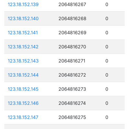
123.18.152.139
2064816267
0
123.18.152.140
2064816268
0
123.18.152.141
2064816269
0
123.18.152.142
2064816270
0
123.18.152.143
2064816271
0
123.18.152.144
2064816272
0
123.18.152.145
2064816273
0
123.18.152.146
2064816274
0
123.18.152.147
2064816275
0