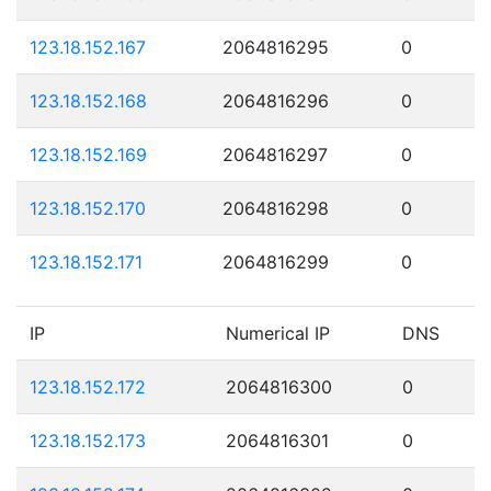
123.18.152.167
2064816295
0
123.18.152.168
2064816296
0
123.18.152.169
2064816297
0
123.18.152.170
2064816298
0
123.18.152.171
2064816299
0
IP
Numerical IP
DNS
123.18.152.172
2064816300
0
123.18.152.173
2064816301
0