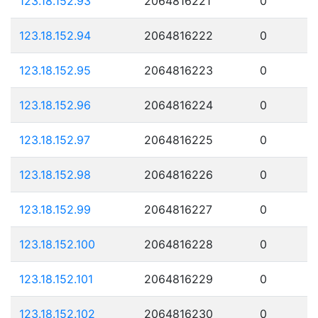
123.18.152.93
2064816221
0
123.18.152.94
2064816222
0
123.18.152.95
2064816223
0
123.18.152.96
2064816224
0
123.18.152.97
2064816225
0
123.18.152.98
2064816226
0
123.18.152.99
2064816227
0
123.18.152.100
2064816228
0
123.18.152.101
2064816229
0
123.18.152.102
2064816230
0