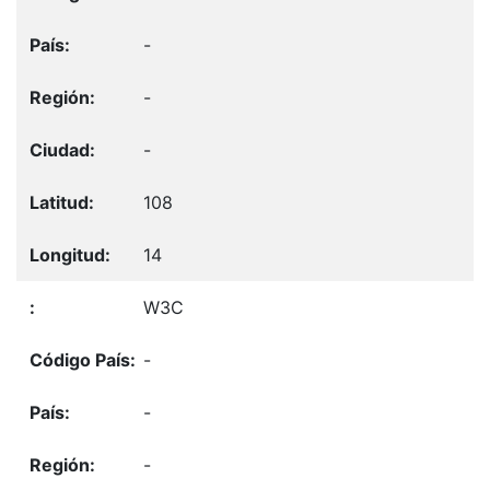
-
-
-
108
14
W3C
-
-
-