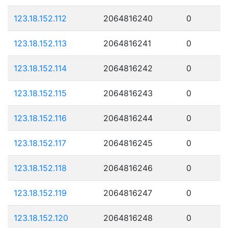
123.18.152.112
2064816240
0
123.18.152.113
2064816241
0
123.18.152.114
2064816242
0
123.18.152.115
2064816243
0
123.18.152.116
2064816244
0
123.18.152.117
2064816245
0
123.18.152.118
2064816246
0
123.18.152.119
2064816247
0
123.18.152.120
2064816248
0