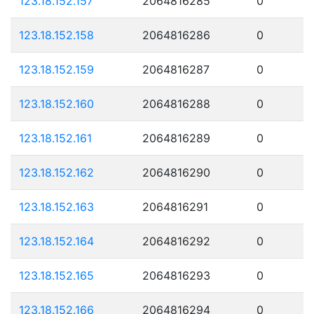
123.18.152.157
2064816285
0
123.18.152.158
2064816286
0
123.18.152.159
2064816287
0
123.18.152.160
2064816288
0
123.18.152.161
2064816289
0
123.18.152.162
2064816290
0
123.18.152.163
2064816291
0
123.18.152.164
2064816292
0
123.18.152.165
2064816293
0
123.18.152.166
2064816294
0