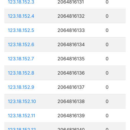
123.18.152.3
2064816131
0
123.18.152.4
2064816132
0
123.18.152.5
2064816133
0
123.18.152.6
2064816134
0
123.18.152.7
2064816135
0
123.18.152.8
2064816136
0
123.18.152.9
2064816137
0
123.18.152.10
2064816138
0
123.18.152.11
2064816139
0
123.18.152.12
2064816140
0