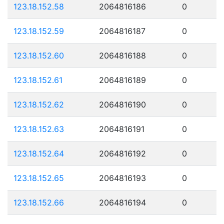
123.18.152.58
2064816186
0
123.18.152.59
2064816187
0
123.18.152.60
2064816188
0
123.18.152.61
2064816189
0
123.18.152.62
2064816190
0
123.18.152.63
2064816191
0
123.18.152.64
2064816192
0
123.18.152.65
2064816193
0
123.18.152.66
2064816194
0