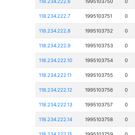
118.234.222.6
1995103750
0
118.234.222.7
1995103751
0
118.234.222.8
1995103752
0
118.234.222.9
1995103753
0
118.234.222.10
1995103754
0
118.234.222.11
1995103755
0
118.234.222.12
1995103756
0
118.234.222.13
1995103757
0
118.234.222.14
1995103758
0
118.234.222.15
1995103759
0