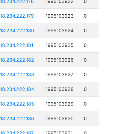
118.234.222.178
1995103922
0
118.234.222.179
1995103923
0
118.234.222.180
1995103924
0
118.234.222.181
1995103925
0
118.234.222.182
1995103926
0
118.234.222.183
1995103927
0
118.234.222.184
1995103928
0
118.234.222.185
1995103929
0
118.234.222.186
1995103930
0
118.234.222.187
1995103931
0