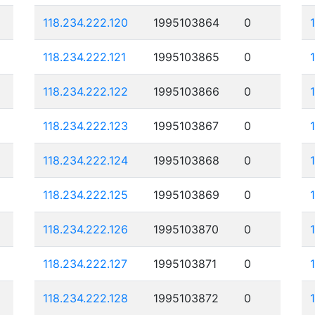
118.234.222.120
1995103864
0
118.234.222.121
1995103865
0
118.234.222.122
1995103866
0
118.234.222.123
1995103867
0
118.234.222.124
1995103868
0
118.234.222.125
1995103869
0
118.234.222.126
1995103870
0
118.234.222.127
1995103871
0
118.234.222.128
1995103872
0