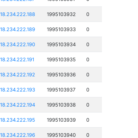
118.234.222.188
1995103932
0
118.234.222.189
1995103933
0
118.234.222.190
1995103934
0
118.234.222.191
1995103935
0
118.234.222.192
1995103936
0
118.234.222.193
1995103937
0
118.234.222.194
1995103938
0
118.234.222.195
1995103939
0
118.234.222.196
1995103940
0