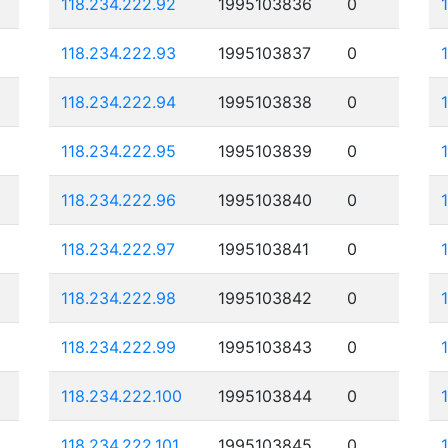
118.234.222.92
1995103836
0
118.234.222.93
1995103837
0
118.234.222.94
1995103838
0
118.234.222.95
1995103839
0
118.234.222.96
1995103840
0
118.234.222.97
1995103841
0
118.234.222.98
1995103842
0
118.234.222.99
1995103843
0
118.234.222.100
1995103844
0
118.234.222.101
1995103845
0