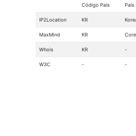
Código País
País
IP2Location
KR
Kore
MaxMind
KR
Core
Whois
KR
-
W3C
-
-