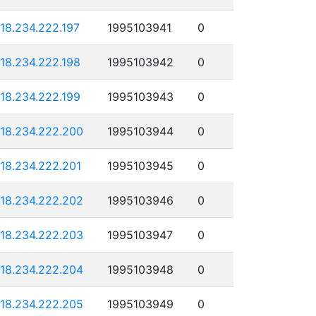
118.234.222.197
1995103941
0
118.234.222.198
1995103942
0
118.234.222.199
1995103943
0
118.234.222.200
1995103944
0
118.234.222.201
1995103945
0
118.234.222.202
1995103946
0
118.234.222.203
1995103947
0
118.234.222.204
1995103948
0
118.234.222.205
1995103949
0