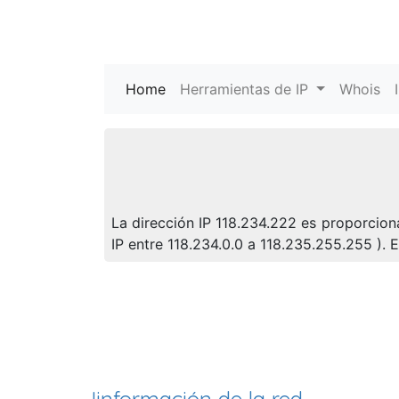
Home
(current)
Herramientas de IP
Whois
La dirección IP 118.234.222 es proporcion
IP entre 118.234.0.0 a 118.235.255.255 ).