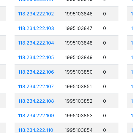
118.234.222.102
1995103846
0
118.234.222.103
1995103847
0
118.234.222.104
1995103848
0
118.234.222.105
1995103849
0
118.234.222.106
1995103850
0
118.234.222.107
1995103851
0
118.234.222.108
1995103852
0
118.234.222.109
1995103853
0
118.234.222.110
1995103854
0