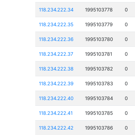
118.234.222.34
1995103778
0
118.234.222.35
1995103779
0
118.234.222.36
1995103780
0
118.234.222.37
1995103781
0
118.234.222.38
1995103782
0
118.234.222.39
1995103783
0
118.234.222.40
1995103784
0
118.234.222.41
1995103785
0
118.234.222.42
1995103786
0