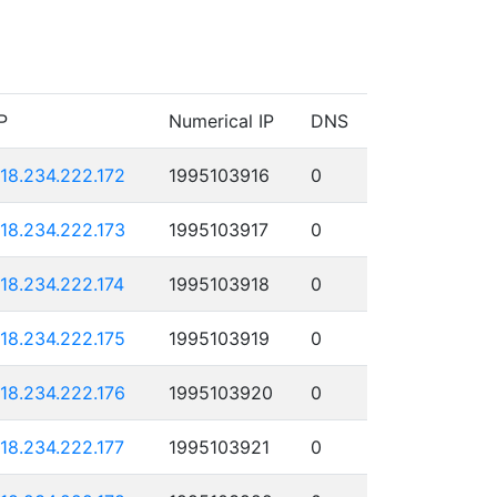
P
Numerical IP
DNS
118.234.222.172
1995103916
0
118.234.222.173
1995103917
0
118.234.222.174
1995103918
0
118.234.222.175
1995103919
0
118.234.222.176
1995103920
0
118.234.222.177
1995103921
0