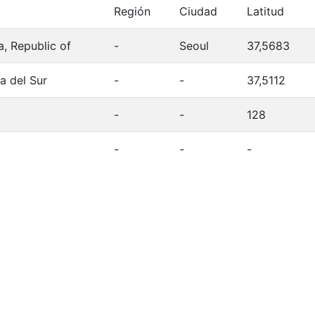
Región
Ciudad
Latitud
a, Republic of
-
Seoul
37,5683
a del Sur
-
-
37,5112
-
-
128
-
-
-