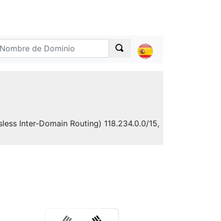
less Inter-Domain Routing) 118.234.0.0/15,