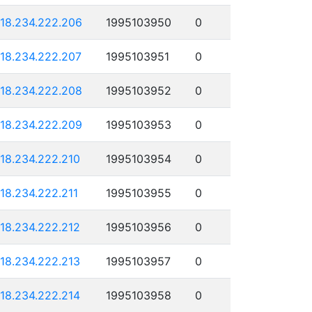
118.234.222.206
1995103950
0
118.234.222.207
1995103951
0
118.234.222.208
1995103952
0
118.234.222.209
1995103953
0
118.234.222.210
1995103954
0
118.234.222.211
1995103955
0
118.234.222.212
1995103956
0
118.234.222.213
1995103957
0
118.234.222.214
1995103958
0