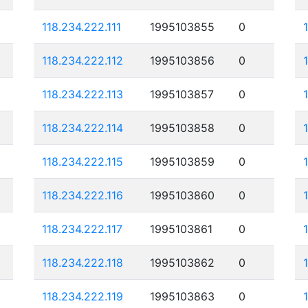
118.234.222.111
1995103855
0
118.234.222.112
1995103856
0
118.234.222.113
1995103857
0
118.234.222.114
1995103858
0
118.234.222.115
1995103859
0
118.234.222.116
1995103860
0
118.234.222.117
1995103861
0
118.234.222.118
1995103862
0
118.234.222.119
1995103863
0