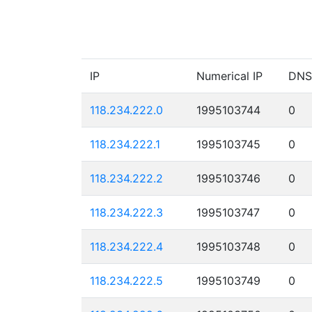
IP
Numerical IP
DNS
118.234.222.0
1995103744
0
118.234.222.1
1995103745
0
118.234.222.2
1995103746
0
118.234.222.3
1995103747
0
118.234.222.4
1995103748
0
118.234.222.5
1995103749
0