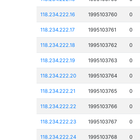
118.234.222.16
1995103760
0
118.234.222.17
1995103761
0
118.234.222.18
1995103762
0
118.234.222.19
1995103763
0
118.234.222.20
1995103764
0
118.234.222.21
1995103765
0
118.234.222.22
1995103766
0
118.234.222.23
1995103767
0
118.234.222.24
1995103768
0