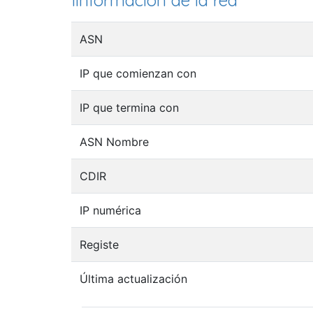
Iinformación de la red
ASN
IP que comienzan con
IP que termina con
ASN Nombre
CDIR
IP numérica
Registe
Última actualización