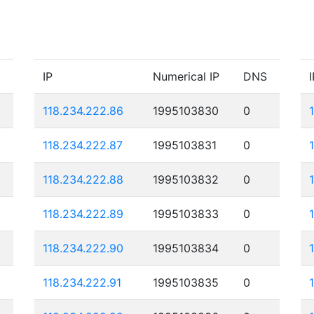
IP
Numerical IP
DNS
I
118.234.222.86
1995103830
0
118.234.222.87
1995103831
0
118.234.222.88
1995103832
0
118.234.222.89
1995103833
0
118.234.222.90
1995103834
0
118.234.222.91
1995103835
0