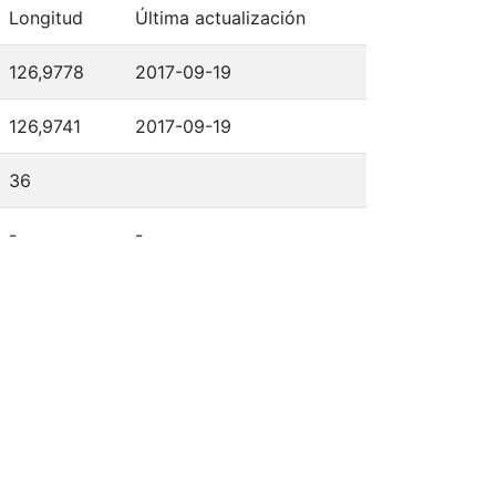
Longitud
Última actualización
126,9778
2017-09-19
126,9741
2017-09-19
36
-
-