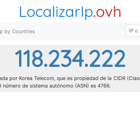
LocalizarIp
.ovh
Ip by Countries
118.234.222
ada por Korea Telecom, que es propiedad de la CIDR (Class
 El número de sistema autónomo (ASN) es 4766.