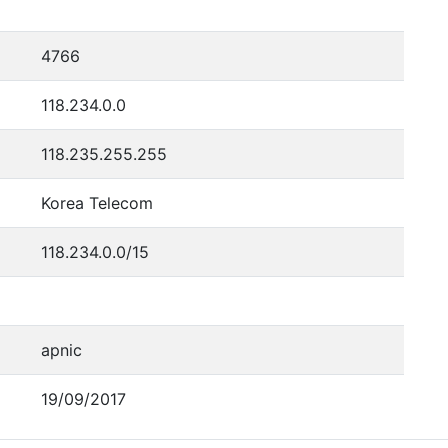
4766
118.234.0.0
118.235.255.255
Korea Telecom
118.234.0.0/15
apnic
19/09/2017