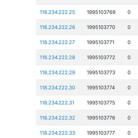
118.234.222.25
1995103769
0
118.234.222.26
1995103770
0
118.234.222.27
1995103771
0
118.234.222.28
1995103772
0
118.234.222.29
1995103773
0
118.234.222.30
1995103774
0
118.234.222.31
1995103775
0
118.234.222.32
1995103776
0
118.234.222.33
1995103777
0