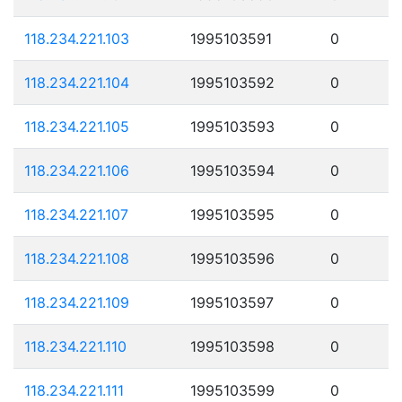
118.234.221.103
1995103591
0
118.234.221.104
1995103592
0
118.234.221.105
1995103593
0
118.234.221.106
1995103594
0
118.234.221.107
1995103595
0
118.234.221.108
1995103596
0
118.234.221.109
1995103597
0
118.234.221.110
1995103598
0
118.234.221.111
1995103599
0