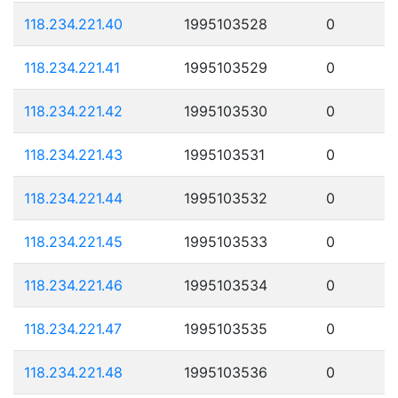
118.234.221.40
1995103528
0
118.234.221.41
1995103529
0
118.234.221.42
1995103530
0
118.234.221.43
1995103531
0
118.234.221.44
1995103532
0
118.234.221.45
1995103533
0
118.234.221.46
1995103534
0
118.234.221.47
1995103535
0
118.234.221.48
1995103536
0