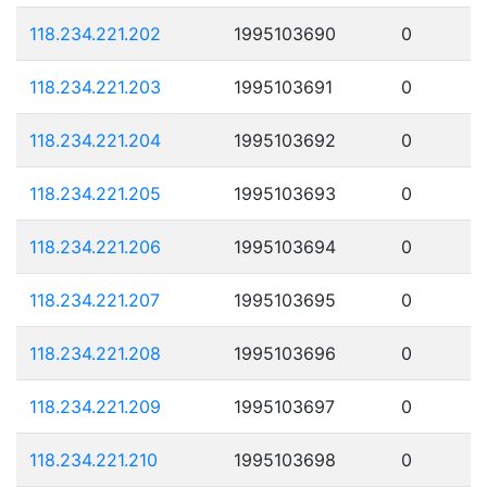
118.234.221.202
1995103690
0
118.234.221.203
1995103691
0
118.234.221.204
1995103692
0
118.234.221.205
1995103693
0
118.234.221.206
1995103694
0
118.234.221.207
1995103695
0
118.234.221.208
1995103696
0
118.234.221.209
1995103697
0
118.234.221.210
1995103698
0