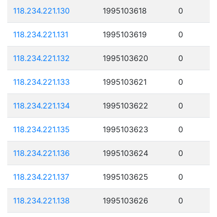
118.234.221.130
1995103618
0
118.234.221.131
1995103619
0
118.234.221.132
1995103620
0
118.234.221.133
1995103621
0
118.234.221.134
1995103622
0
118.234.221.135
1995103623
0
118.234.221.136
1995103624
0
118.234.221.137
1995103625
0
118.234.221.138
1995103626
0