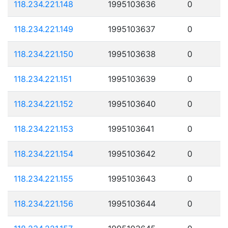
118.234.221.148
1995103636
0
118.234.221.149
1995103637
0
118.234.221.150
1995103638
0
118.234.221.151
1995103639
0
118.234.221.152
1995103640
0
118.234.221.153
1995103641
0
118.234.221.154
1995103642
0
118.234.221.155
1995103643
0
118.234.221.156
1995103644
0