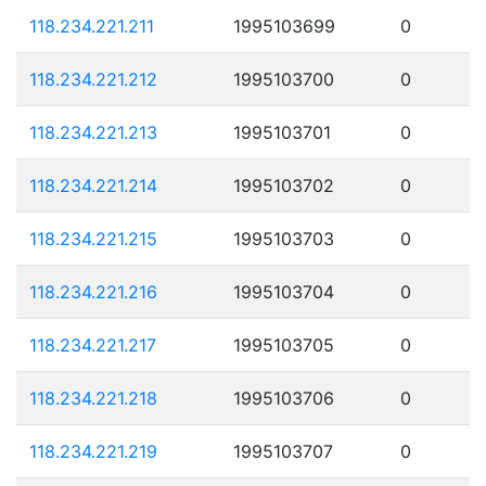
118.234.221.211
1995103699
0
118.234.221.212
1995103700
0
118.234.221.213
1995103701
0
118.234.221.214
1995103702
0
118.234.221.215
1995103703
0
118.234.221.216
1995103704
0
118.234.221.217
1995103705
0
118.234.221.218
1995103706
0
118.234.221.219
1995103707
0