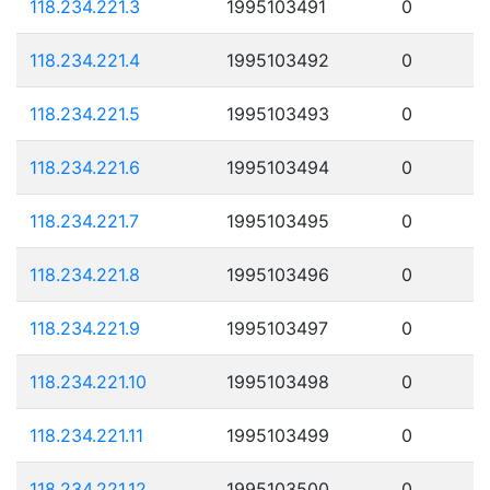
118.234.221.3
1995103491
0
118.234.221.4
1995103492
0
118.234.221.5
1995103493
0
118.234.221.6
1995103494
0
118.234.221.7
1995103495
0
118.234.221.8
1995103496
0
118.234.221.9
1995103497
0
118.234.221.10
1995103498
0
118.234.221.11
1995103499
0
118.234.221.12
1995103500
0