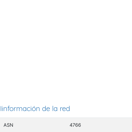
Iinformación de la red
ASN
4766