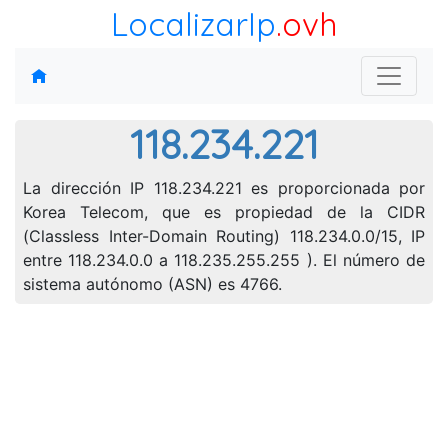
LocalizarIp
.ovh
118.234.221
La dirección IP 118.234.221 es proporcionada por
Korea Telecom, que es propiedad de la CIDR
(Classless Inter-Domain Routing) 118.234.0.0/15, IP
entre 118.234.0.0 a 118.235.255.255 ). El número de
sistema autónomo (ASN) es 4766.