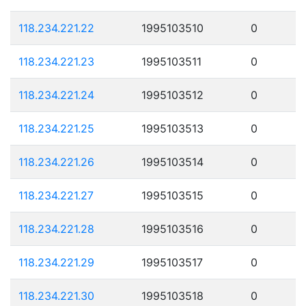
118.234.221.22
1995103510
0
118.234.221.23
1995103511
0
118.234.221.24
1995103512
0
118.234.221.25
1995103513
0
118.234.221.26
1995103514
0
118.234.221.27
1995103515
0
118.234.221.28
1995103516
0
118.234.221.29
1995103517
0
118.234.221.30
1995103518
0