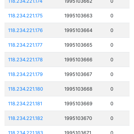
118.234.221.174
1995103662
0
118.234.221.175
1995103663
0
118.234.221.176
1995103664
0
118.234.221.177
1995103665
0
118.234.221.178
1995103666
0
118.234.221.179
1995103667
0
118.234.221.180
1995103668
0
118.234.221.181
1995103669
0
118.234.221.182
1995103670
0
118.234.221.183
1995103671
0