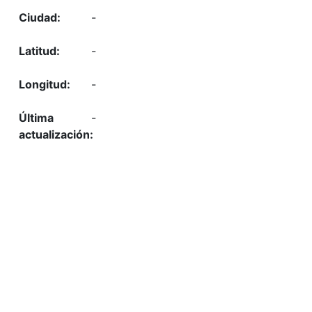
-
-
-
-