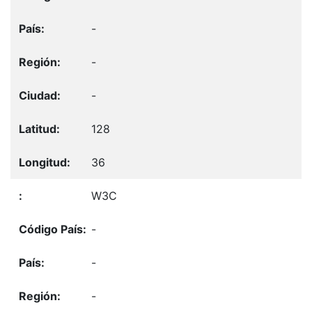
-
-
-
128
36
W3C
-
-
-