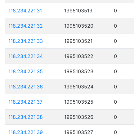
118.234.221.31
1995103519
0
118.234.221.32
1995103520
0
118.234.221.33
1995103521
0
118.234.221.34
1995103522
0
118.234.221.35
1995103523
0
118.234.221.36
1995103524
0
118.234.221.37
1995103525
0
118.234.221.38
1995103526
0
118.234.221.39
1995103527
0