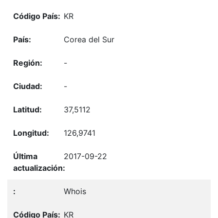
KR
Corea del Sur
-
-
37,5112
126,9741
2017-09-22
Whois
KR