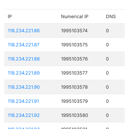
IP
Numerical IP
DNS
118.234.221.86
1995103574
0
118.234.221.87
1995103575
0
118.234.221.88
1995103576
0
118.234.221.89
1995103577
0
118.234.221.90
1995103578
0
118.234.221.91
1995103579
0
118.234.221.92
1995103580
0