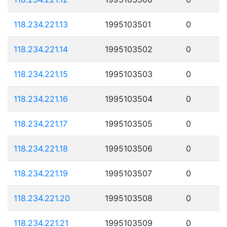
118.234.221.13
1995103501
0
118.234.221.14
1995103502
0
118.234.221.15
1995103503
0
118.234.221.16
1995103504
0
118.234.221.17
1995103505
0
118.234.221.18
1995103506
0
118.234.221.19
1995103507
0
118.234.221.20
1995103508
0
118.234.221.21
1995103509
0