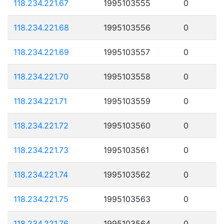
118.234.221.67
1995103555
0
118.234.221.68
1995103556
0
118.234.221.69
1995103557
0
118.234.221.70
1995103558
0
118.234.221.71
1995103559
0
118.234.221.72
1995103560
0
118.234.221.73
1995103561
0
118.234.221.74
1995103562
0
118.234.221.75
1995103563
0
118.234.221.76
1995103564
0