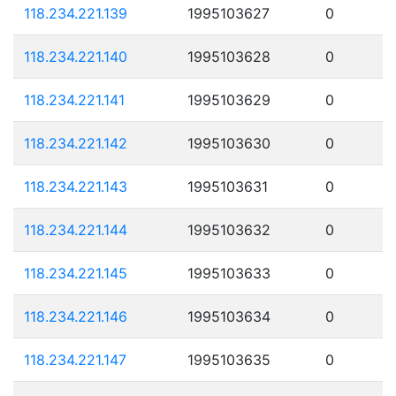
118.234.221.139
1995103627
0
118.234.221.140
1995103628
0
118.234.221.141
1995103629
0
118.234.221.142
1995103630
0
118.234.221.143
1995103631
0
118.234.221.144
1995103632
0
118.234.221.145
1995103633
0
118.234.221.146
1995103634
0
118.234.221.147
1995103635
0