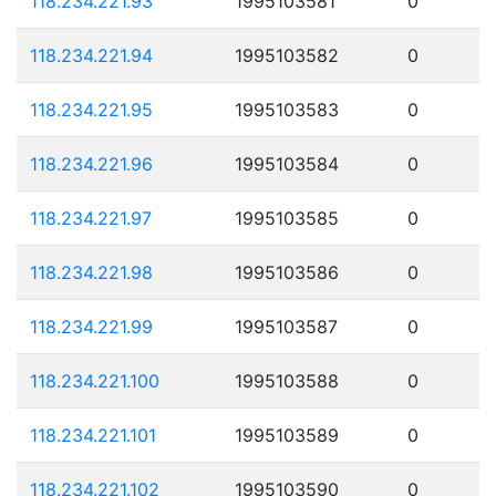
118.234.221.93
1995103581
0
118.234.221.94
1995103582
0
118.234.221.95
1995103583
0
118.234.221.96
1995103584
0
118.234.221.97
1995103585
0
118.234.221.98
1995103586
0
118.234.221.99
1995103587
0
118.234.221.100
1995103588
0
118.234.221.101
1995103589
0
118.234.221.102
1995103590
0