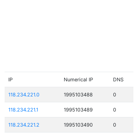
IP
Numerical IP
DNS
118.234.221.0
1995103488
0
118.234.221.1
1995103489
0
118.234.221.2
1995103490
0