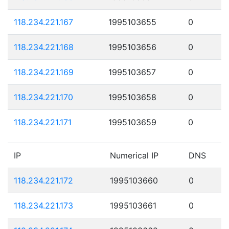
118.234.221.167
1995103655
0
118.234.221.168
1995103656
0
118.234.221.169
1995103657
0
118.234.221.170
1995103658
0
118.234.221.171
1995103659
0
IP
Numerical IP
DNS
118.234.221.172
1995103660
0
118.234.221.173
1995103661
0