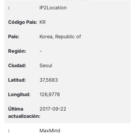
IP2Location
KR
Korea, Republic of
-
Seoul
37,5683
126,9778
2017-09-22
MaxMind