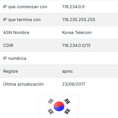
IP que comienzan con
118.234.0.0
IP que termina con
118.235.255.255
ASN Nombre
Korea Telecom
CDIR
118.234.0.0/15
IP numérica
Registe
apnic
Última actualización
23/09/2017