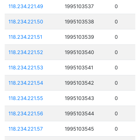
118.234.221.49
1995103537
0
118.234.221.50
1995103538
0
118.234.221.51
1995103539
0
118.234.221.52
1995103540
0
118.234.221.53
1995103541
0
118.234.221.54
1995103542
0
118.234.221.55
1995103543
0
118.234.221.56
1995103544
0
118.234.221.57
1995103545
0