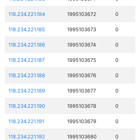
118.234.221.184
1995103672
0
118.234.221.185
1995103673
0
118.234.221.186
1995103674
0
118.234.221.187
1995103675
0
118.234.221.188
1995103676
0
118.234.221.189
1995103677
0
118.234.221.190
1995103678
0
118.234.221.191
1995103679
0
118.234.221.192
1995103680
0