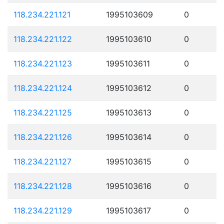
118.234.221.121
1995103609
0
118.234.221.122
1995103610
0
118.234.221.123
1995103611
0
118.234.221.124
1995103612
0
118.234.221.125
1995103613
0
118.234.221.126
1995103614
0
118.234.221.127
1995103615
0
118.234.221.128
1995103616
0
118.234.221.129
1995103617
0