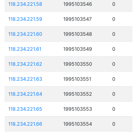
118.234.221.58
1995103546
0
118.234.221.59
1995103547
0
118.234.221.60
1995103548
0
118.234.221.61
1995103549
0
118.234.221.62
1995103550
0
118.234.221.63
1995103551
0
118.234.221.64
1995103552
0
118.234.221.65
1995103553
0
118.234.221.66
1995103554
0