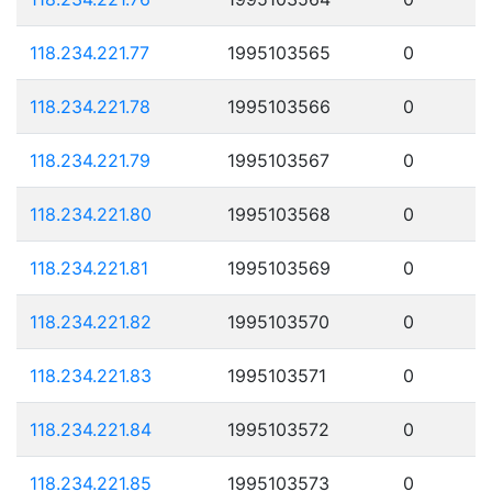
118.234.221.77
1995103565
0
118.234.221.78
1995103566
0
118.234.221.79
1995103567
0
118.234.221.80
1995103568
0
118.234.221.81
1995103569
0
118.234.221.82
1995103570
0
118.234.221.83
1995103571
0
118.234.221.84
1995103572
0
118.234.221.85
1995103573
0