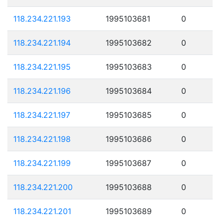
118.234.221.193
1995103681
0
118.234.221.194
1995103682
0
118.234.221.195
1995103683
0
118.234.221.196
1995103684
0
118.234.221.197
1995103685
0
118.234.221.198
1995103686
0
118.234.221.199
1995103687
0
118.234.221.200
1995103688
0
118.234.221.201
1995103689
0