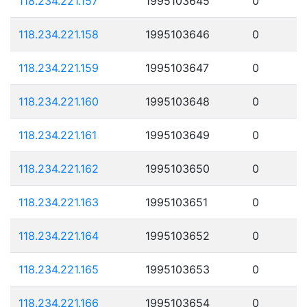
118.234.221.157
1995103645
0
118.234.221.158
1995103646
0
118.234.221.159
1995103647
0
118.234.221.160
1995103648
0
118.234.221.161
1995103649
0
118.234.221.162
1995103650
0
118.234.221.163
1995103651
0
118.234.221.164
1995103652
0
118.234.221.165
1995103653
0
118.234.221.166
1995103654
0