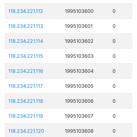
118.234.221.112
1995103600
0
118.234.221.113
1995103601
0
118.234.221.114
1995103602
0
118.234.221.115
1995103603
0
118.234.221.116
1995103604
0
118.234.221.117
1995103605
0
118.234.221.118
1995103606
0
118.234.221.119
1995103607
0
118.234.221.120
1995103608
0