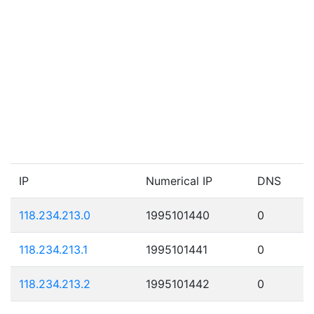
IP
Numerical IP
DNS
118.234.213.0
1995101440
0
118.234.213.1
1995101441
0
118.234.213.2
1995101442
0