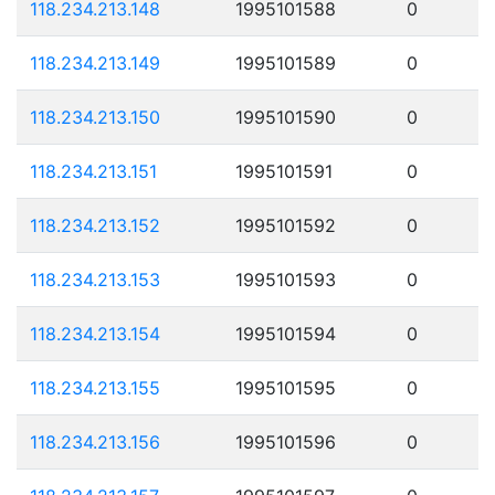
118.234.213.148
1995101588
0
118.234.213.149
1995101589
0
118.234.213.150
1995101590
0
118.234.213.151
1995101591
0
118.234.213.152
1995101592
0
118.234.213.153
1995101593
0
118.234.213.154
1995101594
0
118.234.213.155
1995101595
0
118.234.213.156
1995101596
0