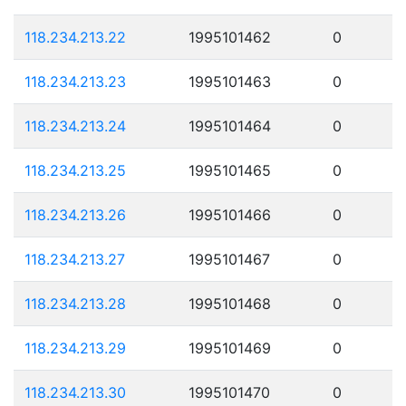
118.234.213.22
1995101462
0
118.234.213.23
1995101463
0
118.234.213.24
1995101464
0
118.234.213.25
1995101465
0
118.234.213.26
1995101466
0
118.234.213.27
1995101467
0
118.234.213.28
1995101468
0
118.234.213.29
1995101469
0
118.234.213.30
1995101470
0