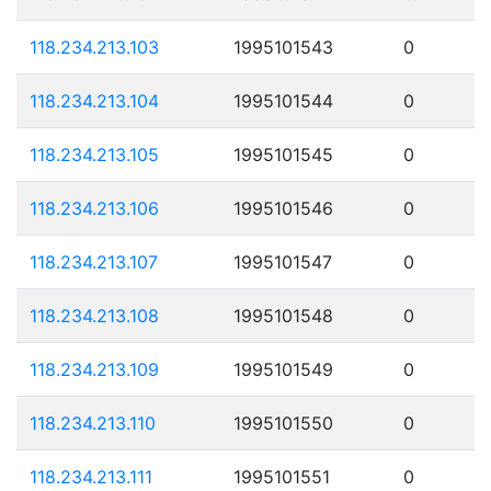
118.234.213.103
1995101543
0
118.234.213.104
1995101544
0
118.234.213.105
1995101545
0
118.234.213.106
1995101546
0
118.234.213.107
1995101547
0
118.234.213.108
1995101548
0
118.234.213.109
1995101549
0
118.234.213.110
1995101550
0
118.234.213.111
1995101551
0