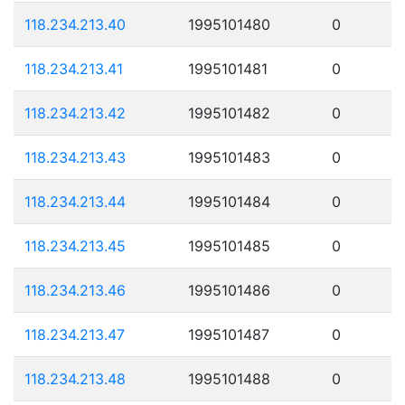
118.234.213.40
1995101480
0
118.234.213.41
1995101481
0
118.234.213.42
1995101482
0
118.234.213.43
1995101483
0
118.234.213.44
1995101484
0
118.234.213.45
1995101485
0
118.234.213.46
1995101486
0
118.234.213.47
1995101487
0
118.234.213.48
1995101488
0