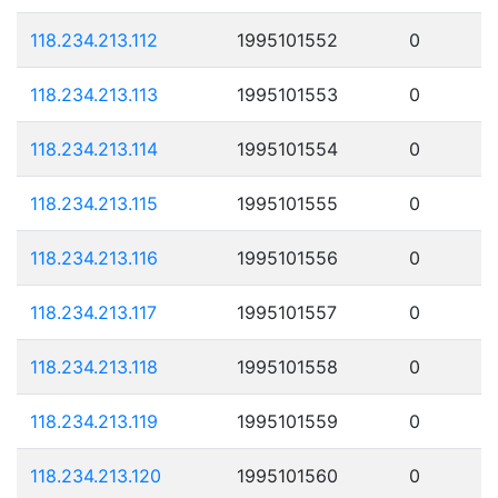
118.234.213.112
1995101552
0
118.234.213.113
1995101553
0
118.234.213.114
1995101554
0
118.234.213.115
1995101555
0
118.234.213.116
1995101556
0
118.234.213.117
1995101557
0
118.234.213.118
1995101558
0
118.234.213.119
1995101559
0
118.234.213.120
1995101560
0