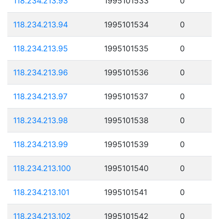
118.234.213.93
1995101533
0
118.234.213.94
1995101534
0
118.234.213.95
1995101535
0
118.234.213.96
1995101536
0
118.234.213.97
1995101537
0
118.234.213.98
1995101538
0
118.234.213.99
1995101539
0
118.234.213.100
1995101540
0
118.234.213.101
1995101541
0
118.234.213.102
1995101542
0