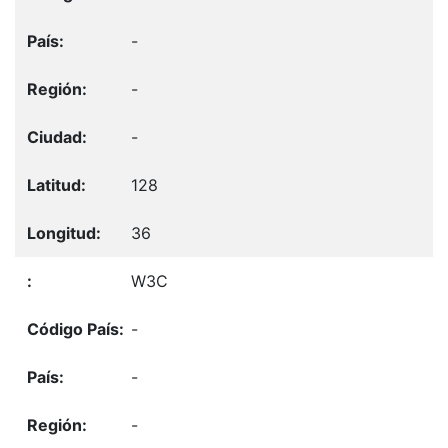
-
-
-
128
36
W3C
-
-
-