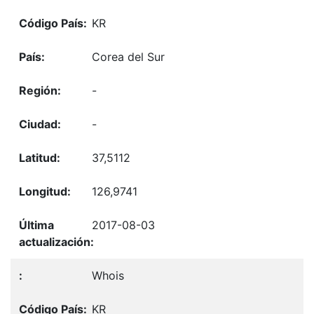
KR
Corea del Sur
-
-
37,5112
126,9741
2017-08-03
Whois
KR