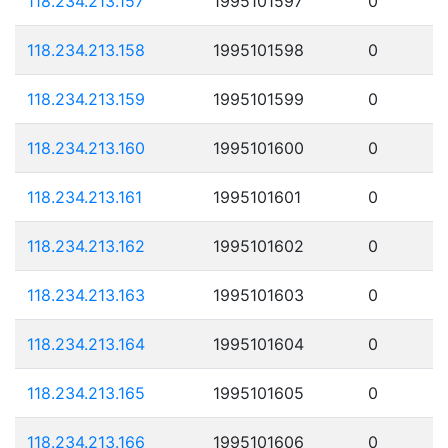
118.234.213.157
1995101597
0
118.234.213.158
1995101598
0
118.234.213.159
1995101599
0
118.234.213.160
1995101600
0
118.234.213.161
1995101601
0
118.234.213.162
1995101602
0
118.234.213.163
1995101603
0
118.234.213.164
1995101604
0
118.234.213.165
1995101605
0
118.234.213.166
1995101606
0