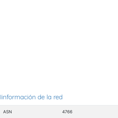
Iinformación de la red
ASN
4766