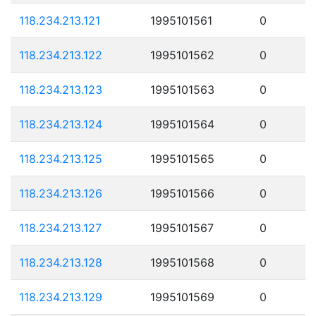
118.234.213.121
1995101561
0
118.234.213.122
1995101562
0
118.234.213.123
1995101563
0
118.234.213.124
1995101564
0
118.234.213.125
1995101565
0
118.234.213.126
1995101566
0
118.234.213.127
1995101567
0
118.234.213.128
1995101568
0
118.234.213.129
1995101569
0