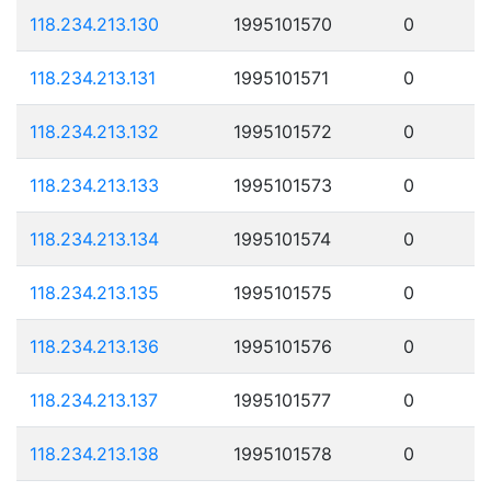
118.234.213.130
1995101570
0
118.234.213.131
1995101571
0
118.234.213.132
1995101572
0
118.234.213.133
1995101573
0
118.234.213.134
1995101574
0
118.234.213.135
1995101575
0
118.234.213.136
1995101576
0
118.234.213.137
1995101577
0
118.234.213.138
1995101578
0