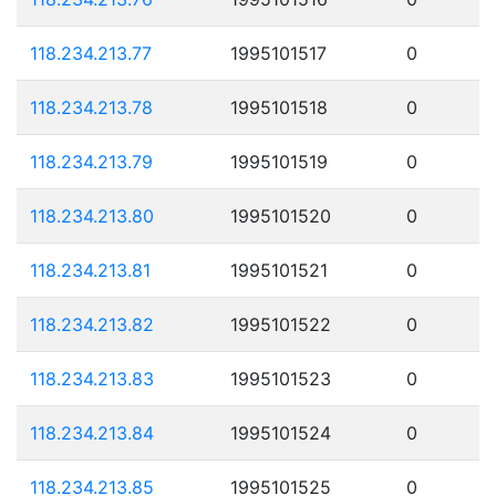
118.234.213.77
1995101517
0
118.234.213.78
1995101518
0
118.234.213.79
1995101519
0
118.234.213.80
1995101520
0
118.234.213.81
1995101521
0
118.234.213.82
1995101522
0
118.234.213.83
1995101523
0
118.234.213.84
1995101524
0
118.234.213.85
1995101525
0