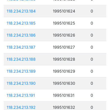
118.234.213.184
1995101624
0
118.234.213.185
1995101625
0
118.234.213.186
1995101626
0
118.234.213.187
1995101627
0
118.234.213.188
1995101628
0
118.234.213.189
1995101629
0
118.234.213.190
1995101630
0
118.234.213.191
1995101631
0
118.234.213.192
1995101632
0