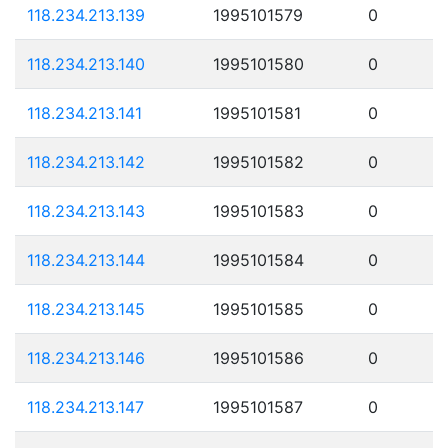
118.234.213.139
1995101579
0
118.234.213.140
1995101580
0
118.234.213.141
1995101581
0
118.234.213.142
1995101582
0
118.234.213.143
1995101583
0
118.234.213.144
1995101584
0
118.234.213.145
1995101585
0
118.234.213.146
1995101586
0
118.234.213.147
1995101587
0