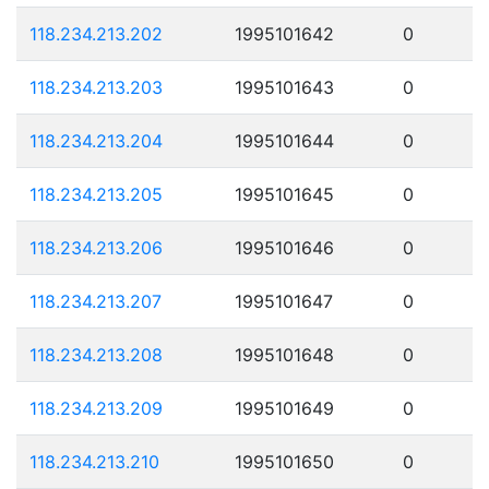
118.234.213.202
1995101642
0
118.234.213.203
1995101643
0
118.234.213.204
1995101644
0
118.234.213.205
1995101645
0
118.234.213.206
1995101646
0
118.234.213.207
1995101647
0
118.234.213.208
1995101648
0
118.234.213.209
1995101649
0
118.234.213.210
1995101650
0