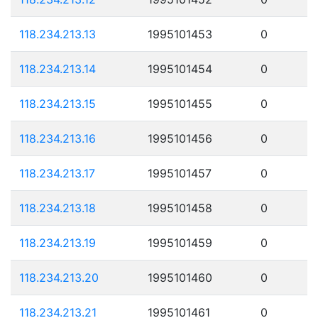
118.234.213.13
1995101453
0
118.234.213.14
1995101454
0
118.234.213.15
1995101455
0
118.234.213.16
1995101456
0
118.234.213.17
1995101457
0
118.234.213.18
1995101458
0
118.234.213.19
1995101459
0
118.234.213.20
1995101460
0
118.234.213.21
1995101461
0