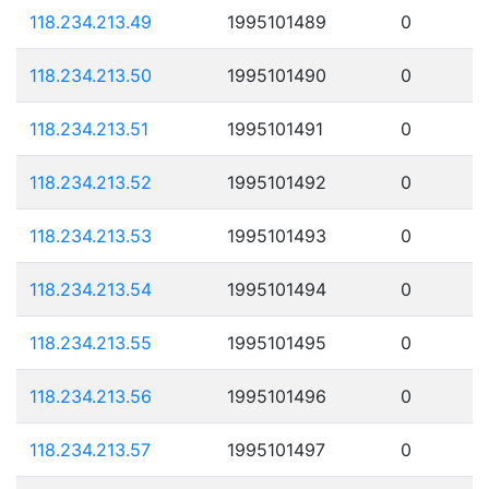
118.234.213.49
1995101489
0
118.234.213.50
1995101490
0
118.234.213.51
1995101491
0
118.234.213.52
1995101492
0
118.234.213.53
1995101493
0
118.234.213.54
1995101494
0
118.234.213.55
1995101495
0
118.234.213.56
1995101496
0
118.234.213.57
1995101497
0