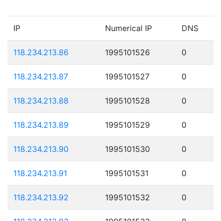
IP
Numerical IP
DNS
118.234.213.86
1995101526
0
118.234.213.87
1995101527
0
118.234.213.88
1995101528
0
118.234.213.89
1995101529
0
118.234.213.90
1995101530
0
118.234.213.91
1995101531
0
118.234.213.92
1995101532
0