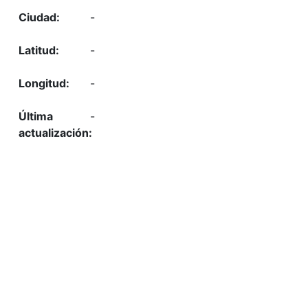
-
-
-
-