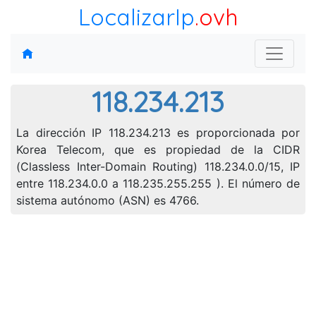
LocalizarIp
.ovh
118.234.213
La dirección IP 118.234.213 es proporcionada por
Korea Telecom, que es propiedad de la CIDR
(Classless Inter-Domain Routing) 118.234.0.0/15, IP
entre 118.234.0.0 a 118.235.255.255 ). El número de
sistema autónomo (ASN) es 4766.