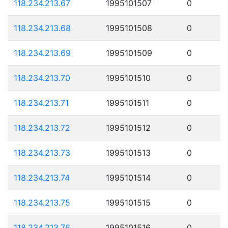
118.234.213.67
1995101507
0
118.234.213.68
1995101508
0
118.234.213.69
1995101509
0
118.234.213.70
1995101510
0
118.234.213.71
1995101511
0
118.234.213.72
1995101512
0
118.234.213.73
1995101513
0
118.234.213.74
1995101514
0
118.234.213.75
1995101515
0
118.234.213.76
1995101516
0