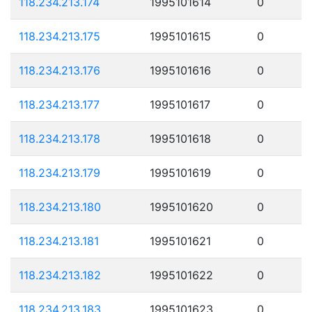
118.234.213.174
1995101614
0
118.234.213.175
1995101615
0
118.234.213.176
1995101616
0
118.234.213.177
1995101617
0
118.234.213.178
1995101618
0
118.234.213.179
1995101619
0
118.234.213.180
1995101620
0
118.234.213.181
1995101621
0
118.234.213.182
1995101622
0
118.234.213.183
1995101623
0