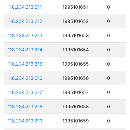
118.234.213.211
1995101651
0
118.234.213.212
1995101652
0
118.234.213.213
1995101653
0
118.234.213.214
1995101654
0
118.234.213.215
1995101655
0
118.234.213.216
1995101656
0
118.234.213.217
1995101657
0
118.234.213.218
1995101658
0
118.234.213.219
1995101659
0