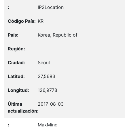
IP2Location
KR
Korea, Republic of
-
Seoul
37,5683
126,9778
2017-08-03
MaxMind