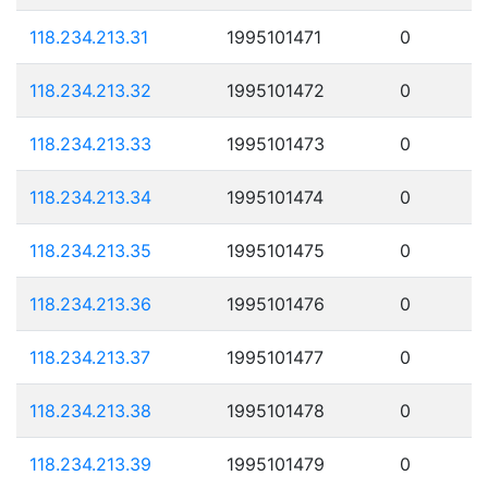
118.234.213.31
1995101471
0
118.234.213.32
1995101472
0
118.234.213.33
1995101473
0
118.234.213.34
1995101474
0
118.234.213.35
1995101475
0
118.234.213.36
1995101476
0
118.234.213.37
1995101477
0
118.234.213.38
1995101478
0
118.234.213.39
1995101479
0