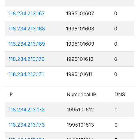
118.234.213.167
1995101607
0
118.234.213.168
1995101608
0
118.234.213.169
1995101609
0
118.234.213.170
1995101610
0
118.234.213.171
1995101611
0
IP
Numerical IP
DNS
118.234.213.172
1995101612
0
118.234.213.173
1995101613
0