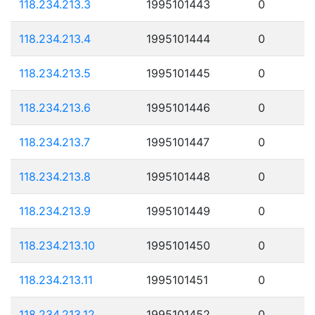
118.234.213.3
1995101443
0
118.234.213.4
1995101444
0
118.234.213.5
1995101445
0
118.234.213.6
1995101446
0
118.234.213.7
1995101447
0
118.234.213.8
1995101448
0
118.234.213.9
1995101449
0
118.234.213.10
1995101450
0
118.234.213.11
1995101451
0
118.234.213.12
1995101452
0