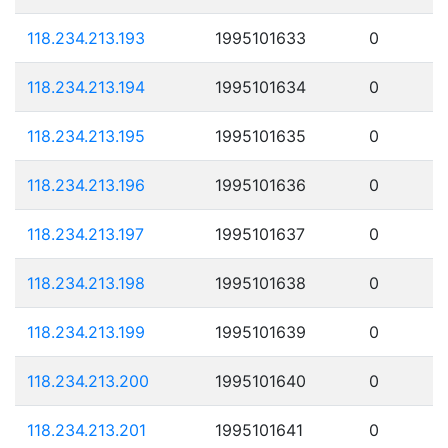
118.234.213.193
1995101633
0
118.234.213.194
1995101634
0
118.234.213.195
1995101635
0
118.234.213.196
1995101636
0
118.234.213.197
1995101637
0
118.234.213.198
1995101638
0
118.234.213.199
1995101639
0
118.234.213.200
1995101640
0
118.234.213.201
1995101641
0