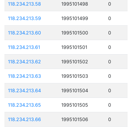
118.234.213.58
1995101498
0
118.234.213.59
1995101499
0
118.234.213.60
1995101500
0
118.234.213.61
1995101501
0
118.234.213.62
1995101502
0
118.234.213.63
1995101503
0
118.234.213.64
1995101504
0
118.234.213.65
1995101505
0
118.234.213.66
1995101506
0