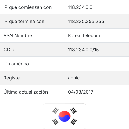
IP que comienzan con
118.234.0.0
IP que termina con
118.235.255.255
ASN Nombre
Korea Telecom
CDIR
118.234.0.0/15
IP numérica
Registe
apnic
Última actualización
04/08/2017