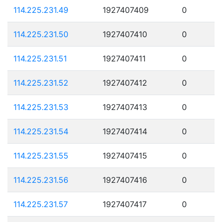
114.225.231.49
1927407409
0
114.225.231.50
1927407410
0
114.225.231.51
1927407411
0
114.225.231.52
1927407412
0
114.225.231.53
1927407413
0
114.225.231.54
1927407414
0
114.225.231.55
1927407415
0
114.225.231.56
1927407416
0
114.225.231.57
1927407417
0