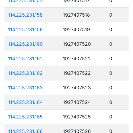
114.225.231.157
1927407517
0
114.225.231.158
1927407518
0
114.225.231.159
1927407519
0
114.225.231.160
1927407520
0
114.225.231.161
1927407521
0
114.225.231.162
1927407522
0
114.225.231.163
1927407523
0
114.225.231.164
1927407524
0
114.225.231.165
1927407525
0
114.225.231.166
1927407526
0