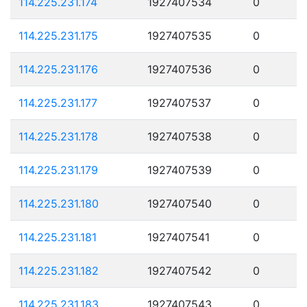
114.225.231.174
1927407534
0
114.225.231.175
1927407535
0
114.225.231.176
1927407536
0
114.225.231.177
1927407537
0
114.225.231.178
1927407538
0
114.225.231.179
1927407539
0
114.225.231.180
1927407540
0
114.225.231.181
1927407541
0
114.225.231.182
1927407542
0
114.225.231.183
1927407543
0