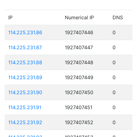
IP
Numerical IP
DNS
114.225.231.86
1927407446
0
114.225.231.87
1927407447
0
114.225.231.88
1927407448
0
114.225.231.89
1927407449
0
114.225.231.90
1927407450
0
114.225.231.91
1927407451
0
114.225.231.92
1927407452
0