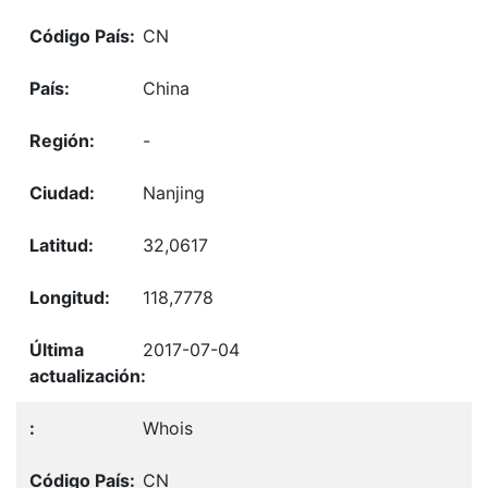
CN
China
-
Nanjing
32,0617
118,7778
2017-07-04
Whois
CN