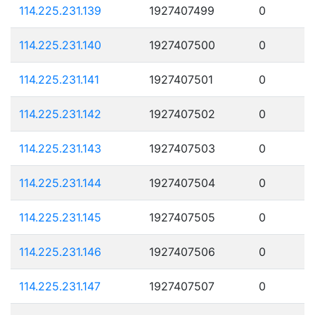
114.225.231.139
1927407499
0
114.225.231.140
1927407500
0
114.225.231.141
1927407501
0
114.225.231.142
1927407502
0
114.225.231.143
1927407503
0
114.225.231.144
1927407504
0
114.225.231.145
1927407505
0
114.225.231.146
1927407506
0
114.225.231.147
1927407507
0