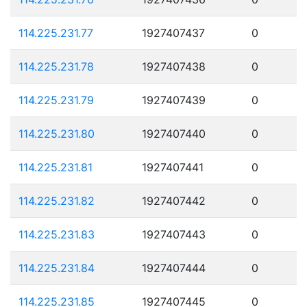
114.225.231.77
1927407437
0
114.225.231.78
1927407438
0
114.225.231.79
1927407439
0
114.225.231.80
1927407440
0
114.225.231.81
1927407441
0
114.225.231.82
1927407442
0
114.225.231.83
1927407443
0
114.225.231.84
1927407444
0
114.225.231.85
1927407445
0