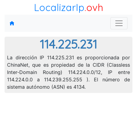
LocalizarIp
.ovh
114.225.231
La dirección IP 114.225.231 es proporcionada por
ChinaNet, que es propiedad de la CIDR (Classless
Inter-Domain Routing) 114.224.0.0/12, IP entre
114.224.0.0 a 114.239.255.255 ). El número de
sistema autónomo (ASN) es 4134.