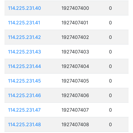
114.225.231.40
1927407400
0
114.225.231.41
1927407401
0
114.225.231.42
1927407402
0
114.225.231.43
1927407403
0
114.225.231.44
1927407404
0
114.225.231.45
1927407405
0
114.225.231.46
1927407406
0
114.225.231.47
1927407407
0
114.225.231.48
1927407408
0