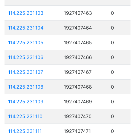
114.225.231.103
1927407463
0
114.225.231.104
1927407464
0
114.225.231.105
1927407465
0
114.225.231.106
1927407466
0
114.225.231.107
1927407467
0
114.225.231.108
1927407468
0
114.225.231.109
1927407469
0
114.225.231.110
1927407470
0
114.225.231.111
1927407471
0