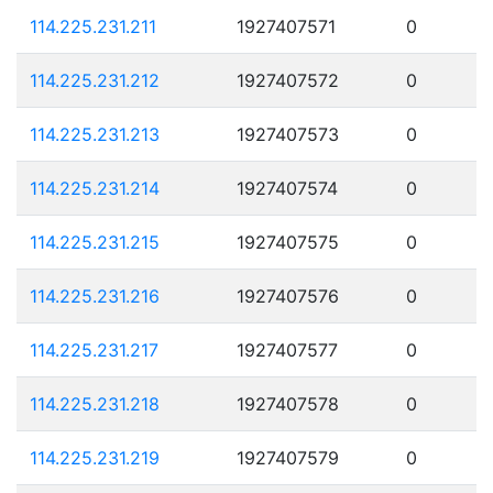
114.225.231.211
1927407571
0
114.225.231.212
1927407572
0
114.225.231.213
1927407573
0
114.225.231.214
1927407574
0
114.225.231.215
1927407575
0
114.225.231.216
1927407576
0
114.225.231.217
1927407577
0
114.225.231.218
1927407578
0
114.225.231.219
1927407579
0