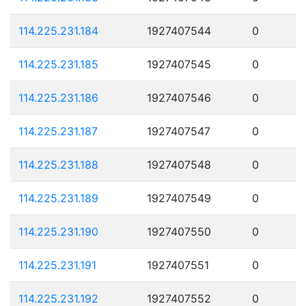
114.225.231.184
1927407544
0
114.225.231.185
1927407545
0
114.225.231.186
1927407546
0
114.225.231.187
1927407547
0
114.225.231.188
1927407548
0
114.225.231.189
1927407549
0
114.225.231.190
1927407550
0
114.225.231.191
1927407551
0
114.225.231.192
1927407552
0