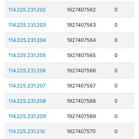
114.225.231.202
1927407562
0
114.225.231.203
1927407563
0
114.225.231.204
1927407564
0
114.225.231.205
1927407565
0
114.225.231.206
1927407566
0
114.225.231.207
1927407567
0
114.225.231.208
1927407568
0
114.225.231.209
1927407569
0
114.225.231.210
1927407570
0