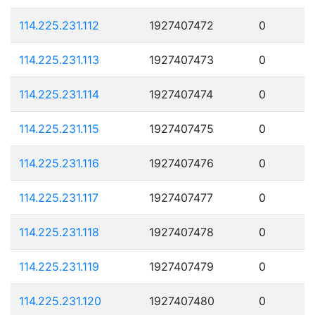
114.225.231.112
1927407472
0
114.225.231.113
1927407473
0
114.225.231.114
1927407474
0
114.225.231.115
1927407475
0
114.225.231.116
1927407476
0
114.225.231.117
1927407477
0
114.225.231.118
1927407478
0
114.225.231.119
1927407479
0
114.225.231.120
1927407480
0