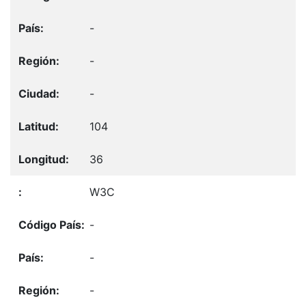
-
-
-
104
36
W3C
-
-
-