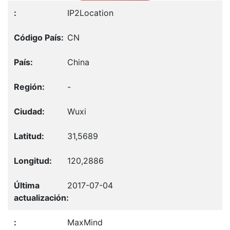
IP2Location
CN
China
-
Wuxi
31,5689
120,2886
2017-07-04
MaxMind