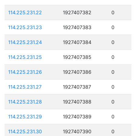
114.225.231.22
1927407382
0
114.225.231.23
1927407383
0
114.225.231.24
1927407384
0
114.225.231.25
1927407385
0
114.225.231.26
1927407386
0
114.225.231.27
1927407387
0
114.225.231.28
1927407388
0
114.225.231.29
1927407389
0
114.225.231.30
1927407390
0