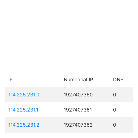
IP
Numerical IP
DNS
114.225.231.0
1927407360
0
114.225.231.1
1927407361
0
114.225.231.2
1927407362
0