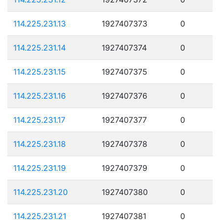
114.225.231.13
1927407373
0
114.225.231.14
1927407374
0
114.225.231.15
1927407375
0
114.225.231.16
1927407376
0
114.225.231.17
1927407377
0
114.225.231.18
1927407378
0
114.225.231.19
1927407379
0
114.225.231.20
1927407380
0
114.225.231.21
1927407381
0