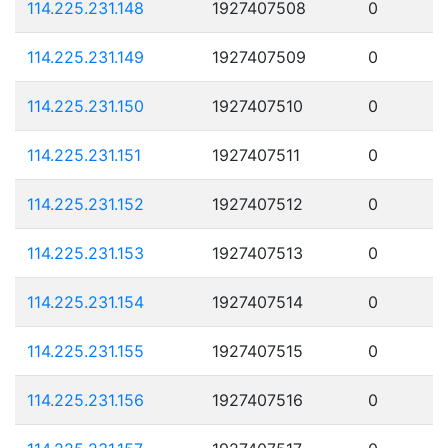
114.225.231.148
1927407508
0
114.225.231.149
1927407509
0
114.225.231.150
1927407510
0
114.225.231.151
1927407511
0
114.225.231.152
1927407512
0
114.225.231.153
1927407513
0
114.225.231.154
1927407514
0
114.225.231.155
1927407515
0
114.225.231.156
1927407516
0