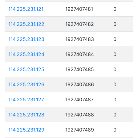
114.225.231.121
1927407481
0
114.225.231.122
1927407482
0
114.225.231.123
1927407483
0
114.225.231.124
1927407484
0
114.225.231.125
1927407485
0
114.225.231.126
1927407486
0
114.225.231.127
1927407487
0
114.225.231.128
1927407488
0
114.225.231.129
1927407489
0