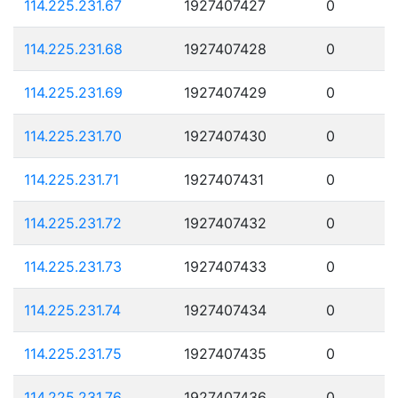
114.225.231.67
1927407427
0
114.225.231.68
1927407428
0
114.225.231.69
1927407429
0
114.225.231.70
1927407430
0
114.225.231.71
1927407431
0
114.225.231.72
1927407432
0
114.225.231.73
1927407433
0
114.225.231.74
1927407434
0
114.225.231.75
1927407435
0
114.225.231.76
1927407436
0