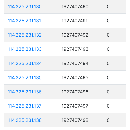
114.225.231.130
1927407490
0
114.225.231.131
1927407491
0
114.225.231.132
1927407492
0
114.225.231.133
1927407493
0
114.225.231.134
1927407494
0
114.225.231.135
1927407495
0
114.225.231.136
1927407496
0
114.225.231.137
1927407497
0
114.225.231.138
1927407498
0