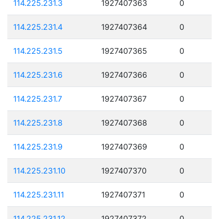
114.225.231.3
1927407363
0
114.225.231.4
1927407364
0
114.225.231.5
1927407365
0
114.225.231.6
1927407366
0
114.225.231.7
1927407367
0
114.225.231.8
1927407368
0
114.225.231.9
1927407369
0
114.225.231.10
1927407370
0
114.225.231.11
1927407371
0
114.225.231.12
1927407372
0