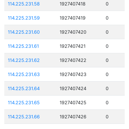
114.225.231.58
1927407418
0
114.225.231.59
1927407419
0
114.225.231.60
1927407420
0
114.225.231.61
1927407421
0
114.225.231.62
1927407422
0
114.225.231.63
1927407423
0
114.225.231.64
1927407424
0
114.225.231.65
1927407425
0
114.225.231.66
1927407426
0