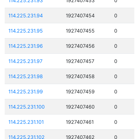
114.225.231.93
1927407453
0
114.225.231.94
1927407454
0
114.225.231.95
1927407455
0
114.225.231.96
1927407456
0
114.225.231.97
1927407457
0
114.225.231.98
1927407458
0
114.225.231.99
1927407459
0
114.225.231.100
1927407460
0
114.225.231.101
1927407461
0
114.225.231.102
1927407462
0