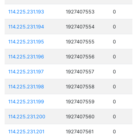
114.225.231.193
1927407553
0
114.225.231.194
1927407554
0
114.225.231.195
1927407555
0
114.225.231.196
1927407556
0
114.225.231.197
1927407557
0
114.225.231.198
1927407558
0
114.225.231.199
1927407559
0
114.225.231.200
1927407560
0
114.225.231.201
1927407561
0