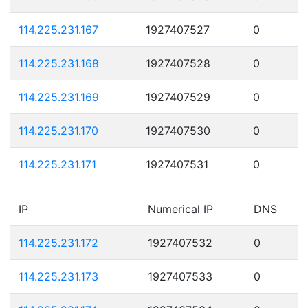
114.225.231.167
1927407527
0
114.225.231.168
1927407528
0
114.225.231.169
1927407529
0
114.225.231.170
1927407530
0
114.225.231.171
1927407531
0
IP
Numerical IP
DNS
114.225.231.172
1927407532
0
114.225.231.173
1927407533
0