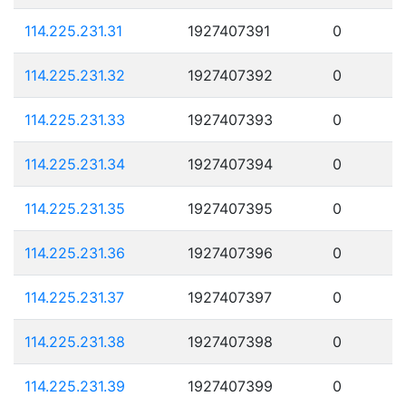
114.225.231.31
1927407391
0
114.225.231.32
1927407392
0
114.225.231.33
1927407393
0
114.225.231.34
1927407394
0
114.225.231.35
1927407395
0
114.225.231.36
1927407396
0
114.225.231.37
1927407397
0
114.225.231.38
1927407398
0
114.225.231.39
1927407399
0