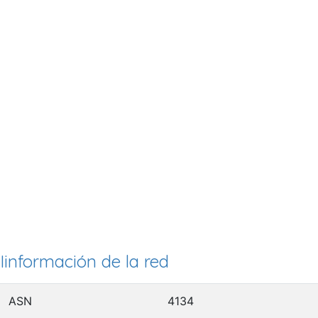
Iinformación de la red
ASN
4134