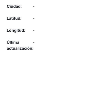
-
-
-
-