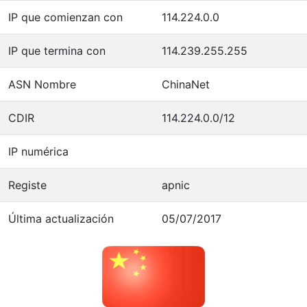
IP que comienzan con
114.224.0.0
IP que termina con
114.239.255.255
ASN Nombre
ChinaNet
CDIR
114.224.0.0/12
IP numérica
Registe
apnic
Última actualización
05/07/2017