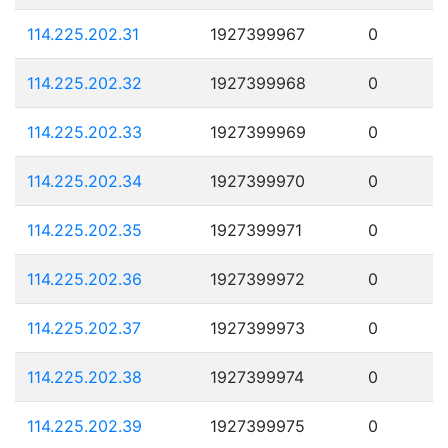
114.225.202.31
1927399967
0
114.225.202.32
1927399968
0
114.225.202.33
1927399969
0
114.225.202.34
1927399970
0
114.225.202.35
1927399971
0
114.225.202.36
1927399972
0
114.225.202.37
1927399973
0
114.225.202.38
1927399974
0
114.225.202.39
1927399975
0