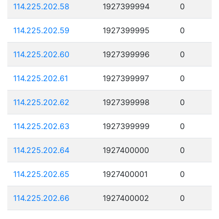
114.225.202.58
1927399994
0
114.225.202.59
1927399995
0
114.225.202.60
1927399996
0
114.225.202.61
1927399997
0
114.225.202.62
1927399998
0
114.225.202.63
1927399999
0
114.225.202.64
1927400000
0
114.225.202.65
1927400001
0
114.225.202.66
1927400002
0