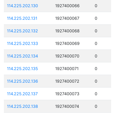
114.225.202.130
1927400066
0
114.225.202.131
1927400067
0
114.225.202.132
1927400068
0
114.225.202.133
1927400069
0
114.225.202.134
1927400070
0
114.225.202.135
1927400071
0
114.225.202.136
1927400072
0
114.225.202.137
1927400073
0
114.225.202.138
1927400074
0