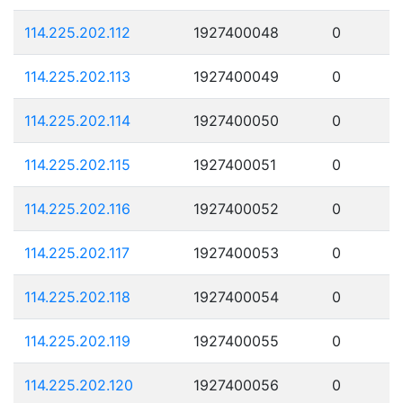
114.225.202.112
1927400048
0
114.225.202.113
1927400049
0
114.225.202.114
1927400050
0
114.225.202.115
1927400051
0
114.225.202.116
1927400052
0
114.225.202.117
1927400053
0
114.225.202.118
1927400054
0
114.225.202.119
1927400055
0
114.225.202.120
1927400056
0