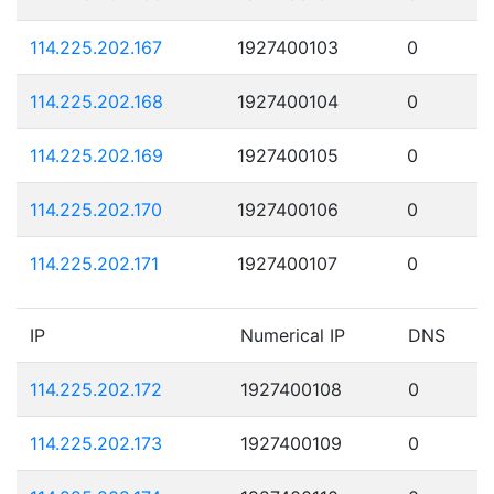
114.225.202.167
1927400103
0
114.225.202.168
1927400104
0
114.225.202.169
1927400105
0
114.225.202.170
1927400106
0
114.225.202.171
1927400107
0
IP
Numerical IP
DNS
114.225.202.172
1927400108
0
114.225.202.173
1927400109
0