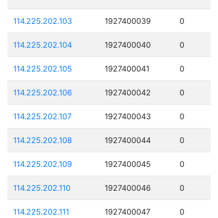
114.225.202.103
1927400039
0
114.225.202.104
1927400040
0
114.225.202.105
1927400041
0
114.225.202.106
1927400042
0
114.225.202.107
1927400043
0
114.225.202.108
1927400044
0
114.225.202.109
1927400045
0
114.225.202.110
1927400046
0
114.225.202.111
1927400047
0