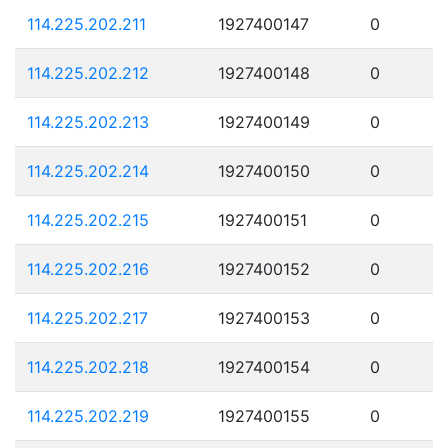
114.225.202.211
1927400147
0
114.225.202.212
1927400148
0
114.225.202.213
1927400149
0
114.225.202.214
1927400150
0
114.225.202.215
1927400151
0
114.225.202.216
1927400152
0
114.225.202.217
1927400153
0
114.225.202.218
1927400154
0
114.225.202.219
1927400155
0