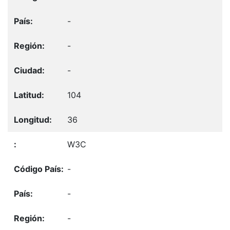
-
-
-
104
36
W3C
-
-
-