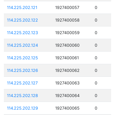
114.225.202.121
1927400057
0
114.225.202.122
1927400058
0
114.225.202.123
1927400059
0
114.225.202.124
1927400060
0
114.225.202.125
1927400061
0
114.225.202.126
1927400062
0
114.225.202.127
1927400063
0
114.225.202.128
1927400064
0
114.225.202.129
1927400065
0