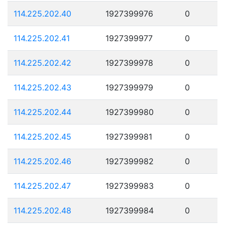
114.225.202.40
1927399976
0
114.225.202.41
1927399977
0
114.225.202.42
1927399978
0
114.225.202.43
1927399979
0
114.225.202.44
1927399980
0
114.225.202.45
1927399981
0
114.225.202.46
1927399982
0
114.225.202.47
1927399983
0
114.225.202.48
1927399984
0