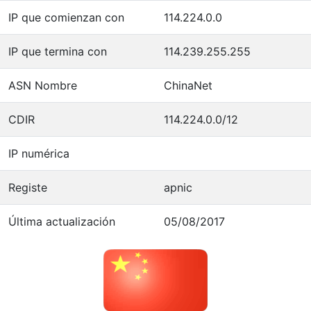
IP que comienzan con
114.224.0.0
IP que termina con
114.239.255.255
ASN Nombre
ChinaNet
CDIR
114.224.0.0/12
IP numérica
Registe
apnic
Última actualización
05/08/2017