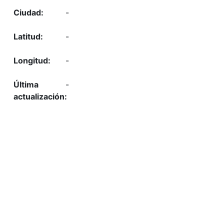
-
-
-
-