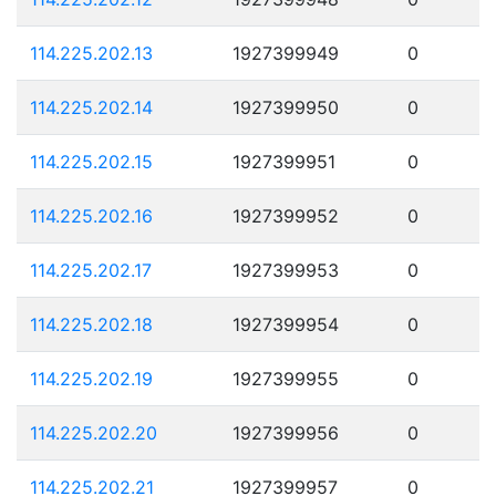
114.225.202.13
1927399949
0
114.225.202.14
1927399950
0
114.225.202.15
1927399951
0
114.225.202.16
1927399952
0
114.225.202.17
1927399953
0
114.225.202.18
1927399954
0
114.225.202.19
1927399955
0
114.225.202.20
1927399956
0
114.225.202.21
1927399957
0