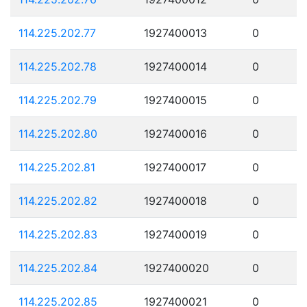
114.225.202.77
1927400013
0
114.225.202.78
1927400014
0
114.225.202.79
1927400015
0
114.225.202.80
1927400016
0
114.225.202.81
1927400017
0
114.225.202.82
1927400018
0
114.225.202.83
1927400019
0
114.225.202.84
1927400020
0
114.225.202.85
1927400021
0