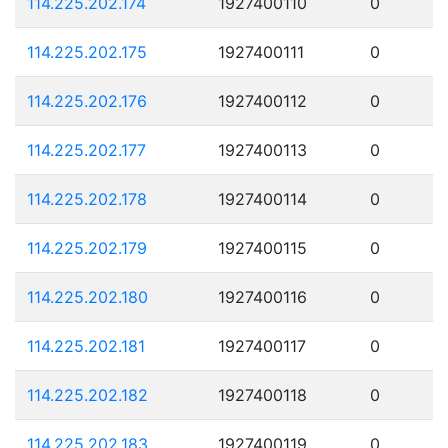
114.225.202.174
1927400110
0
114.225.202.175
1927400111
0
114.225.202.176
1927400112
0
114.225.202.177
1927400113
0
114.225.202.178
1927400114
0
114.225.202.179
1927400115
0
114.225.202.180
1927400116
0
114.225.202.181
1927400117
0
114.225.202.182
1927400118
0
114.225.202.183
1927400119
0