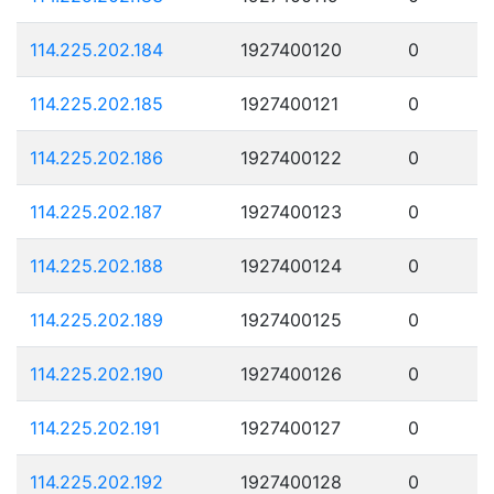
114.225.202.184
1927400120
0
114.225.202.185
1927400121
0
114.225.202.186
1927400122
0
114.225.202.187
1927400123
0
114.225.202.188
1927400124
0
114.225.202.189
1927400125
0
114.225.202.190
1927400126
0
114.225.202.191
1927400127
0
114.225.202.192
1927400128
0