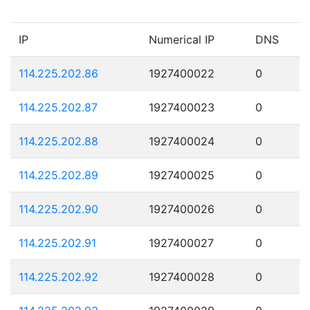
IP
Numerical IP
DNS
114.225.202.86
1927400022
0
114.225.202.87
1927400023
0
114.225.202.88
1927400024
0
114.225.202.89
1927400025
0
114.225.202.90
1927400026
0
114.225.202.91
1927400027
0
114.225.202.92
1927400028
0