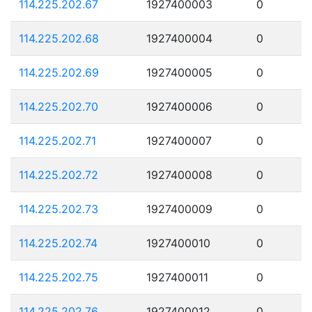
114.225.202.67
1927400003
0
114.225.202.68
1927400004
0
114.225.202.69
1927400005
0
114.225.202.70
1927400006
0
114.225.202.71
1927400007
0
114.225.202.72
1927400008
0
114.225.202.73
1927400009
0
114.225.202.74
1927400010
0
114.225.202.75
1927400011
0
114.225.202.76
1927400012
0