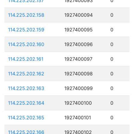
114.225.202.157
1927400093
0
114.225.202.158
1927400094
0
114.225.202.159
1927400095
0
114.225.202.160
1927400096
0
114.225.202.161
1927400097
0
114.225.202.162
1927400098
0
114.225.202.163
1927400099
0
114.225.202.164
1927400100
0
114.225.202.165
1927400101
0
114.225.202.166
1927400102
0