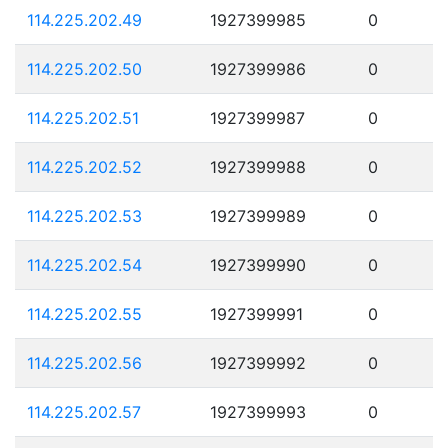
114.225.202.49
1927399985
0
114.225.202.50
1927399986
0
114.225.202.51
1927399987
0
114.225.202.52
1927399988
0
114.225.202.53
1927399989
0
114.225.202.54
1927399990
0
114.225.202.55
1927399991
0
114.225.202.56
1927399992
0
114.225.202.57
1927399993
0