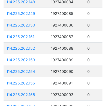
114.225.202.148
1927400084
0
114.225.202.149
1927400085
0
114.225.202.150
1927400086
0
114.225.202.151
1927400087
0
114.225.202.152
1927400088
0
114.225.202.153
1927400089
0
114.225.202.154
1927400090
0
114.225.202.155
1927400091
0
114.225.202.156
1927400092
0