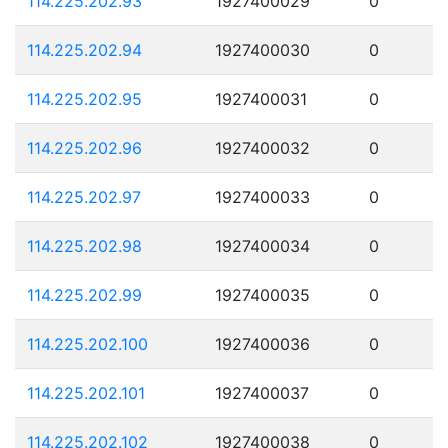
114.225.202.93
1927400029
0
114.225.202.94
1927400030
0
114.225.202.95
1927400031
0
114.225.202.96
1927400032
0
114.225.202.97
1927400033
0
114.225.202.98
1927400034
0
114.225.202.99
1927400035
0
114.225.202.100
1927400036
0
114.225.202.101
1927400037
0
114.225.202.102
1927400038
0