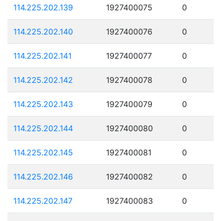
114.225.202.139
1927400075
0
114.225.202.140
1927400076
0
114.225.202.141
1927400077
0
114.225.202.142
1927400078
0
114.225.202.143
1927400079
0
114.225.202.144
1927400080
0
114.225.202.145
1927400081
0
114.225.202.146
1927400082
0
114.225.202.147
1927400083
0