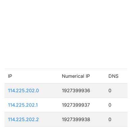
IP
Numerical IP
DNS
114.225.202.0
1927399936
0
114.225.202.1
1927399937
0
114.225.202.2
1927399938
0