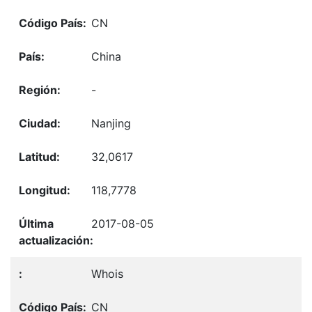
CN
China
-
Nanjing
32,0617
118,7778
2017-08-05
Whois
CN