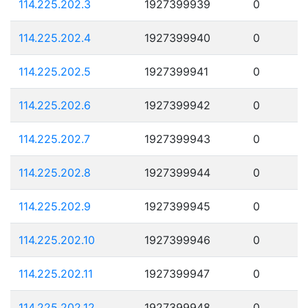
114.225.202.3
1927399939
0
114.225.202.4
1927399940
0
114.225.202.5
1927399941
0
114.225.202.6
1927399942
0
114.225.202.7
1927399943
0
114.225.202.8
1927399944
0
114.225.202.9
1927399945
0
114.225.202.10
1927399946
0
114.225.202.11
1927399947
0
114.225.202.12
1927399948
0