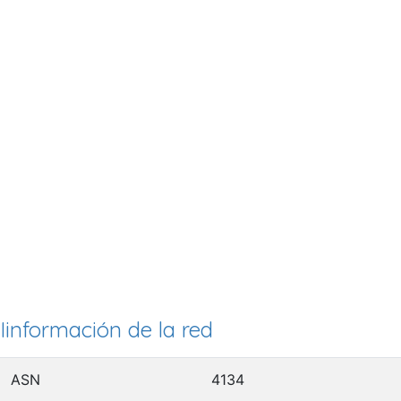
Iinformación de la red
ASN
4134