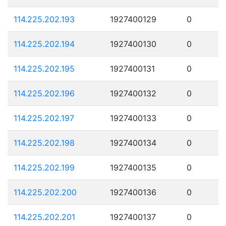
114.225.202.193
1927400129
0
114.225.202.194
1927400130
0
114.225.202.195
1927400131
0
114.225.202.196
1927400132
0
114.225.202.197
1927400133
0
114.225.202.198
1927400134
0
114.225.202.199
1927400135
0
114.225.202.200
1927400136
0
114.225.202.201
1927400137
0