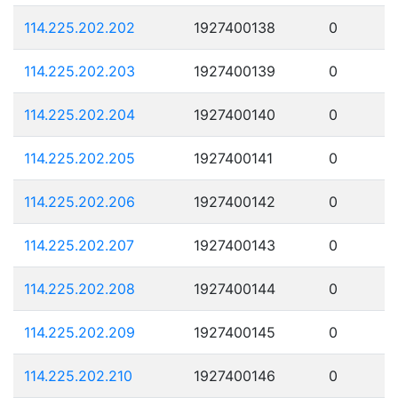
114.225.202.202
1927400138
0
114.225.202.203
1927400139
0
114.225.202.204
1927400140
0
114.225.202.205
1927400141
0
114.225.202.206
1927400142
0
114.225.202.207
1927400143
0
114.225.202.208
1927400144
0
114.225.202.209
1927400145
0
114.225.202.210
1927400146
0