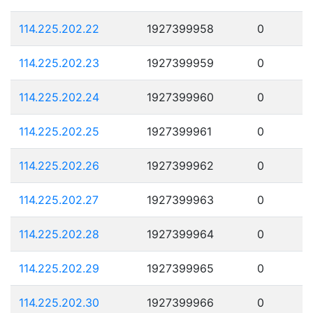
114.225.202.22
1927399958
0
114.225.202.23
1927399959
0
114.225.202.24
1927399960
0
114.225.202.25
1927399961
0
114.225.202.26
1927399962
0
114.225.202.27
1927399963
0
114.225.202.28
1927399964
0
114.225.202.29
1927399965
0
114.225.202.30
1927399966
0