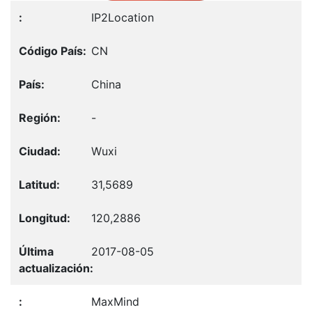
IP2Location
CN
China
-
Wuxi
31,5689
120,2886
2017-08-05
MaxMind