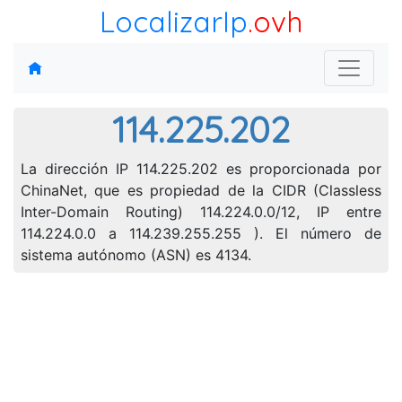
LocalizarIp
.ovh
114.225.202
La dirección IP 114.225.202 es proporcionada por
ChinaNet, que es propiedad de la CIDR (Classless
Inter-Domain Routing) 114.224.0.0/12, IP entre
114.224.0.0 a 114.239.255.255 ). El número de
sistema autónomo (ASN) es 4134.