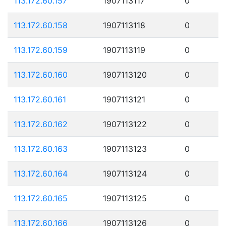
113.172.60.157
1907113117
0
113.172.60.158
1907113118
0
113.172.60.159
1907113119
0
113.172.60.160
1907113120
0
113.172.60.161
1907113121
0
113.172.60.162
1907113122
0
113.172.60.163
1907113123
0
113.172.60.164
1907113124
0
113.172.60.165
1907113125
0
113.172.60.166
1907113126
0