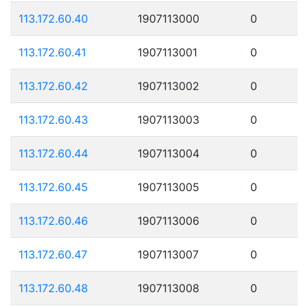
113.172.60.40
1907113000
0
113.172.60.41
1907113001
0
113.172.60.42
1907113002
0
113.172.60.43
1907113003
0
113.172.60.44
1907113004
0
113.172.60.45
1907113005
0
113.172.60.46
1907113006
0
113.172.60.47
1907113007
0
113.172.60.48
1907113008
0