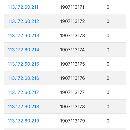
113.172.60.211
1907113171
0
113.172.60.212
1907113172
0
113.172.60.213
1907113173
0
113.172.60.214
1907113174
0
113.172.60.215
1907113175
0
113.172.60.216
1907113176
0
113.172.60.217
1907113177
0
113.172.60.218
1907113178
0
113.172.60.219
1907113179
0