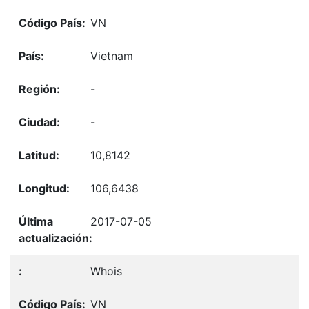
VN
Vietnam
-
-
10,8142
106,6438
2017-07-05
Whois
VN