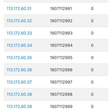
113.172.60.31
1907112991
0
113.172.60.32
1907112992
0
113.172.60.33
1907112993
0
113.172.60.34
1907112994
0
113.172.60.35
1907112995
0
113.172.60.36
1907112996
0
113.172.60.37
1907112997
0
113.172.60.38
1907112998
0
113.172.60.39
1907112999
0