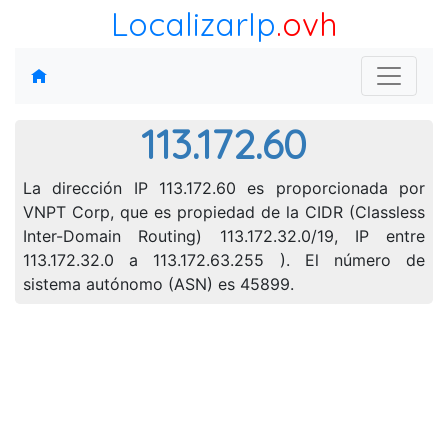
LocalizarIp
.ovh
113.172.60
La dirección IP 113.172.60 es proporcionada por
VNPT Corp, que es propiedad de la CIDR (Classless
Inter-Domain Routing) 113.172.32.0/19, IP entre
113.172.32.0 a 113.172.63.255 ). El número de
sistema autónomo (ASN) es 45899.