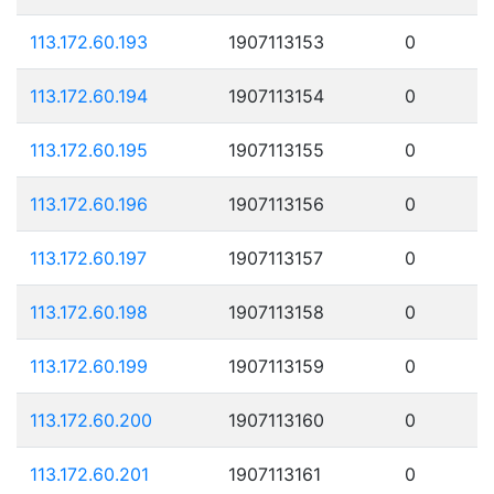
113.172.60.193
1907113153
0
113.172.60.194
1907113154
0
113.172.60.195
1907113155
0
113.172.60.196
1907113156
0
113.172.60.197
1907113157
0
113.172.60.198
1907113158
0
113.172.60.199
1907113159
0
113.172.60.200
1907113160
0
113.172.60.201
1907113161
0