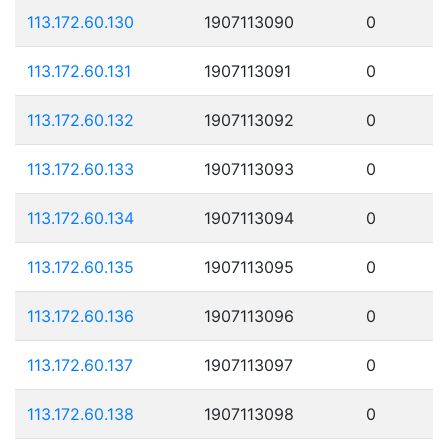
113.172.60.130
1907113090
0
113.172.60.131
1907113091
0
113.172.60.132
1907113092
0
113.172.60.133
1907113093
0
113.172.60.134
1907113094
0
113.172.60.135
1907113095
0
113.172.60.136
1907113096
0
113.172.60.137
1907113097
0
113.172.60.138
1907113098
0