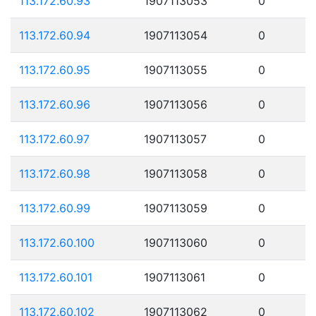
113.172.60.93
1907113053
0
113.172.60.94
1907113054
0
113.172.60.95
1907113055
0
113.172.60.96
1907113056
0
113.172.60.97
1907113057
0
113.172.60.98
1907113058
0
113.172.60.99
1907113059
0
113.172.60.100
1907113060
0
113.172.60.101
1907113061
0
113.172.60.102
1907113062
0