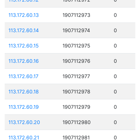
113.172.60.13
1907112973
0
113.172.60.14
1907112974
0
113.172.60.15
1907112975
0
113.172.60.16
1907112976
0
113.172.60.17
1907112977
0
113.172.60.18
1907112978
0
113.172.60.19
1907112979
0
113.172.60.20
1907112980
0
113.172.60.21
1907112981
0