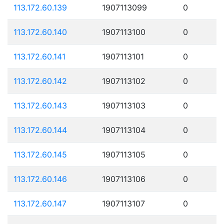
113.172.60.139
1907113099
0
113.172.60.140
1907113100
0
113.172.60.141
1907113101
0
113.172.60.142
1907113102
0
113.172.60.143
1907113103
0
113.172.60.144
1907113104
0
113.172.60.145
1907113105
0
113.172.60.146
1907113106
0
113.172.60.147
1907113107
0