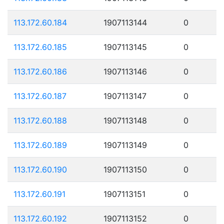
113.172.60.184
1907113144
0
113.172.60.185
1907113145
0
113.172.60.186
1907113146
0
113.172.60.187
1907113147
0
113.172.60.188
1907113148
0
113.172.60.189
1907113149
0
113.172.60.190
1907113150
0
113.172.60.191
1907113151
0
113.172.60.192
1907113152
0