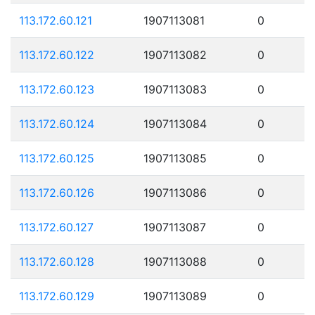
113.172.60.121
1907113081
0
113.172.60.122
1907113082
0
113.172.60.123
1907113083
0
113.172.60.124
1907113084
0
113.172.60.125
1907113085
0
113.172.60.126
1907113086
0
113.172.60.127
1907113087
0
113.172.60.128
1907113088
0
113.172.60.129
1907113089
0