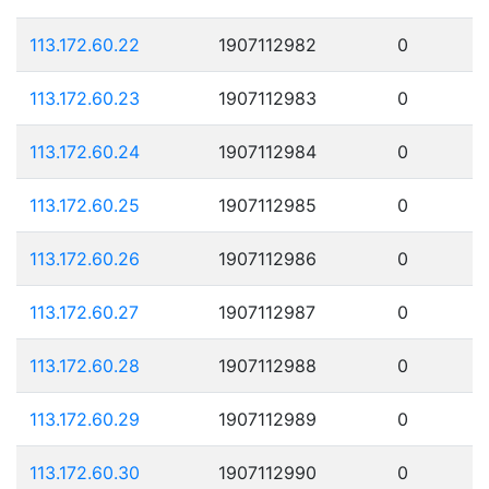
113.172.60.22
1907112982
0
113.172.60.23
1907112983
0
113.172.60.24
1907112984
0
113.172.60.25
1907112985
0
113.172.60.26
1907112986
0
113.172.60.27
1907112987
0
113.172.60.28
1907112988
0
113.172.60.29
1907112989
0
113.172.60.30
1907112990
0