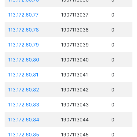
113.172.60.77
1907113037
0
113.172.60.78
1907113038
0
113.172.60.79
1907113039
0
113.172.60.80
1907113040
0
113.172.60.81
1907113041
0
113.172.60.82
1907113042
0
113.172.60.83
1907113043
0
113.172.60.84
1907113044
0
113.172.60.85
1907113045
0