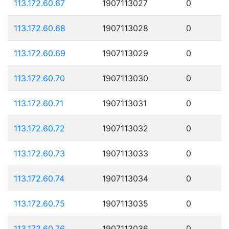
113.172.60.67
1907113027
0
113.172.60.68
1907113028
0
113.172.60.69
1907113029
0
113.172.60.70
1907113030
0
113.172.60.71
1907113031
0
113.172.60.72
1907113032
0
113.172.60.73
1907113033
0
113.172.60.74
1907113034
0
113.172.60.75
1907113035
0
113.172.60.76
1907113036
0