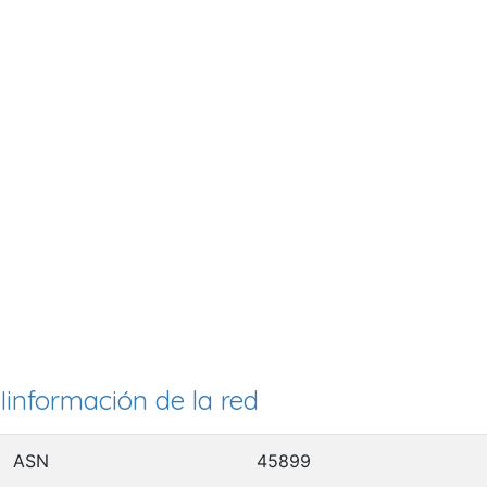
Iinformación de la red
ASN
45899