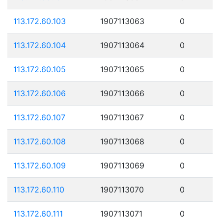
113.172.60.103
1907113063
0
113.172.60.104
1907113064
0
113.172.60.105
1907113065
0
113.172.60.106
1907113066
0
113.172.60.107
1907113067
0
113.172.60.108
1907113068
0
113.172.60.109
1907113069
0
113.172.60.110
1907113070
0
113.172.60.111
1907113071
0