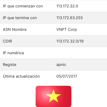
IP que comienzan con
113.172.32.0
IP que termina con
113.172.63.255
ASN Nombre
VNPT Corp
CDIR
113.172.32.0/19
IP numérica
Registe
apnic
Última actualización
05/07/2017