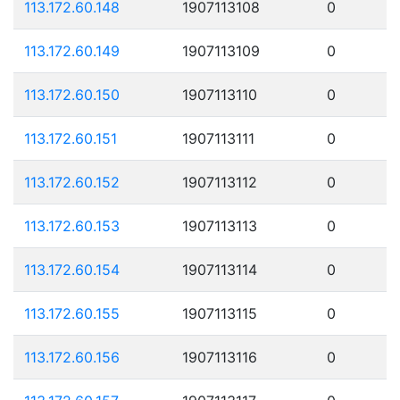
113.172.60.148
1907113108
0
113.172.60.149
1907113109
0
113.172.60.150
1907113110
0
113.172.60.151
1907113111
0
113.172.60.152
1907113112
0
113.172.60.153
1907113113
0
113.172.60.154
1907113114
0
113.172.60.155
1907113115
0
113.172.60.156
1907113116
0