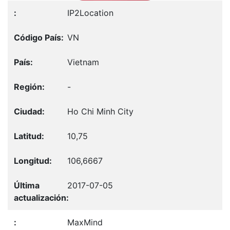
IP2Location
VN
Vietnam
-
Ho Chi Minh City
10,75
106,6667
2017-07-05
MaxMind