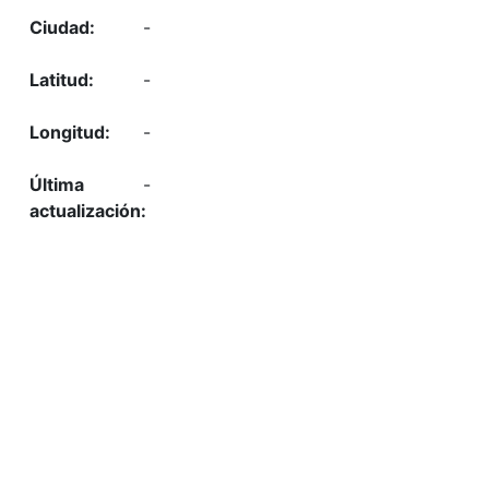
-
-
-
-