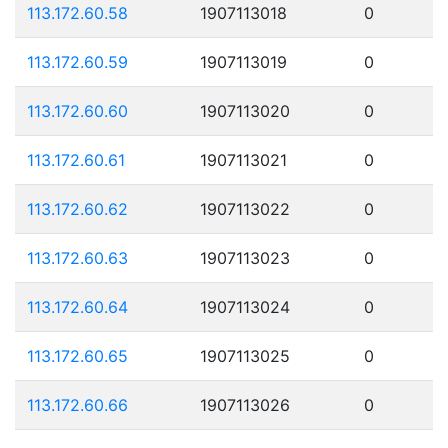
113.172.60.58
1907113018
0
113.172.60.59
1907113019
0
113.172.60.60
1907113020
0
113.172.60.61
1907113021
0
113.172.60.62
1907113022
0
113.172.60.63
1907113023
0
113.172.60.64
1907113024
0
113.172.60.65
1907113025
0
113.172.60.66
1907113026
0