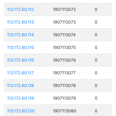
113.172.60.112
1907113072
0
113.172.60.113
1907113073
0
113.172.60.114
1907113074
0
113.172.60.115
1907113075
0
113.172.60.116
1907113076
0
113.172.60.117
1907113077
0
113.172.60.118
1907113078
0
113.172.60.119
1907113079
0
113.172.60.120
1907113080
0