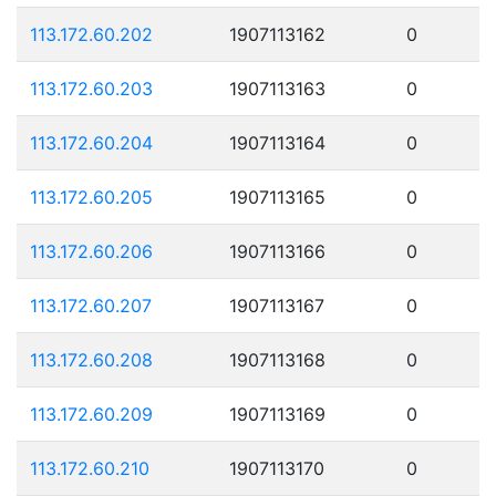
113.172.60.202
1907113162
0
113.172.60.203
1907113163
0
113.172.60.204
1907113164
0
113.172.60.205
1907113165
0
113.172.60.206
1907113166
0
113.172.60.207
1907113167
0
113.172.60.208
1907113168
0
113.172.60.209
1907113169
0
113.172.60.210
1907113170
0