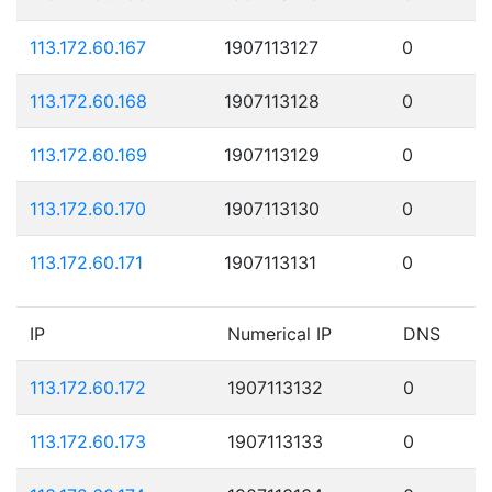
113.172.60.167
1907113127
0
113.172.60.168
1907113128
0
113.172.60.169
1907113129
0
113.172.60.170
1907113130
0
113.172.60.171
1907113131
0
IP
Numerical IP
DNS
113.172.60.172
1907113132
0
113.172.60.173
1907113133
0