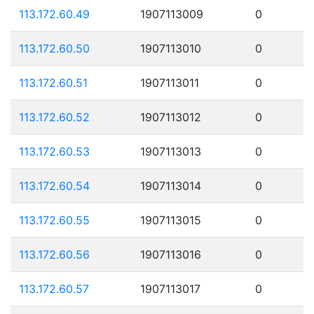
113.172.60.49
1907113009
0
113.172.60.50
1907113010
0
113.172.60.51
1907113011
0
113.172.60.52
1907113012
0
113.172.60.53
1907113013
0
113.172.60.54
1907113014
0
113.172.60.55
1907113015
0
113.172.60.56
1907113016
0
113.172.60.57
1907113017
0