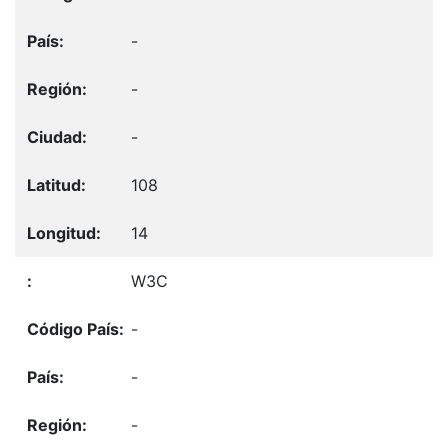
-
-
-
108
14
W3C
-
-
-