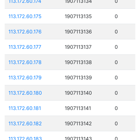
113.172.60.174
1907113134
0
113.172.60.175
1907113135
0
113.172.60.176
1907113136
0
113.172.60.177
1907113137
0
113.172.60.178
1907113138
0
113.172.60.179
1907113139
0
113.172.60.180
1907113140
0
113.172.60.181
1907113141
0
113.172.60.182
1907113142
0
113.172.60.183
1907113143
0