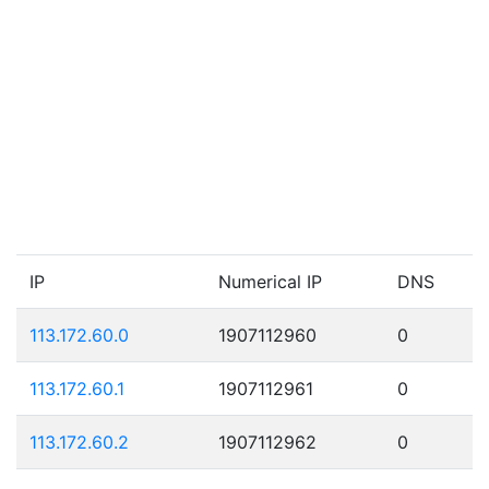
IP
Numerical IP
DNS
113.172.60.0
1907112960
0
113.172.60.1
1907112961
0
113.172.60.2
1907112962
0