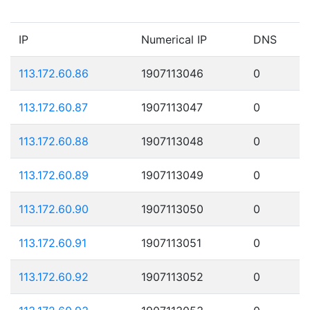
IP
Numerical IP
DNS
113.172.60.86
1907113046
0
113.172.60.87
1907113047
0
113.172.60.88
1907113048
0
113.172.60.89
1907113049
0
113.172.60.90
1907113050
0
113.172.60.91
1907113051
0
113.172.60.92
1907113052
0