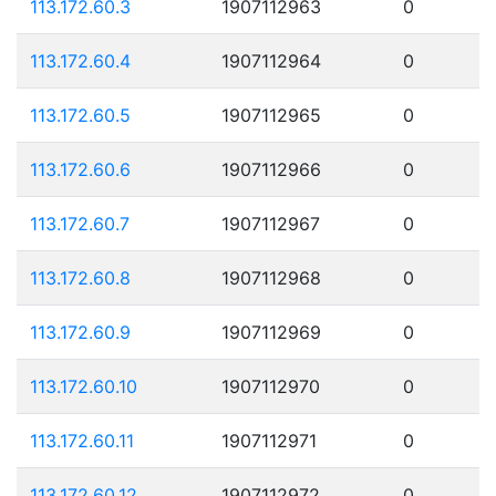
113.172.60.3
1907112963
0
113.172.60.4
1907112964
0
113.172.60.5
1907112965
0
113.172.60.6
1907112966
0
113.172.60.7
1907112967
0
113.172.60.8
1907112968
0
113.172.60.9
1907112969
0
113.172.60.10
1907112970
0
113.172.60.11
1907112971
0
113.172.60.12
1907112972
0