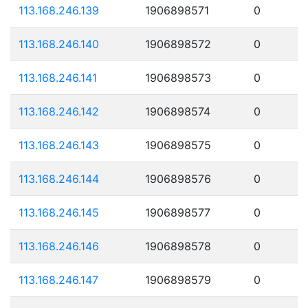
113.168.246.139
1906898571
0
113.168.246.140
1906898572
0
113.168.246.141
1906898573
0
113.168.246.142
1906898574
0
113.168.246.143
1906898575
0
113.168.246.144
1906898576
0
113.168.246.145
1906898577
0
113.168.246.146
1906898578
0
113.168.246.147
1906898579
0