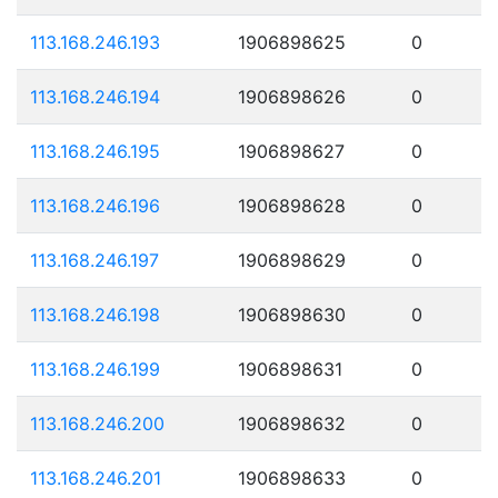
113.168.246.193
1906898625
0
113.168.246.194
1906898626
0
113.168.246.195
1906898627
0
113.168.246.196
1906898628
0
113.168.246.197
1906898629
0
113.168.246.198
1906898630
0
113.168.246.199
1906898631
0
113.168.246.200
1906898632
0
113.168.246.201
1906898633
0