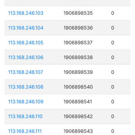
113.168.246.103
1906898535
0
113.168.246.104
1906898536
0
113.168.246.105
1906898537
0
113.168.246.106
1906898538
0
113.168.246.107
1906898539
0
113.168.246.108
1906898540
0
113.168.246.109
1906898541
0
113.168.246.110
1906898542
0
113.168.246.111
1906898543
0