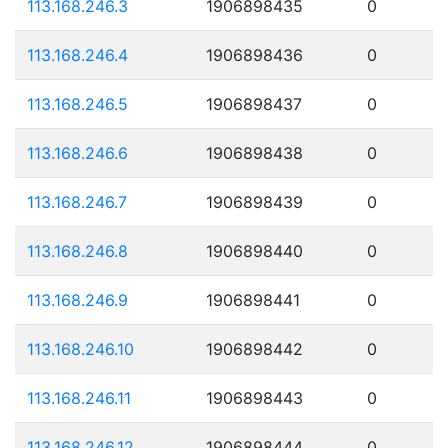
113.168.246.3
1906898435
0
113.168.246.4
1906898436
0
113.168.246.5
1906898437
0
113.168.246.6
1906898438
0
113.168.246.7
1906898439
0
113.168.246.8
1906898440
0
113.168.246.9
1906898441
0
113.168.246.10
1906898442
0
113.168.246.11
1906898443
0
113.168.246.12
1906898444
0