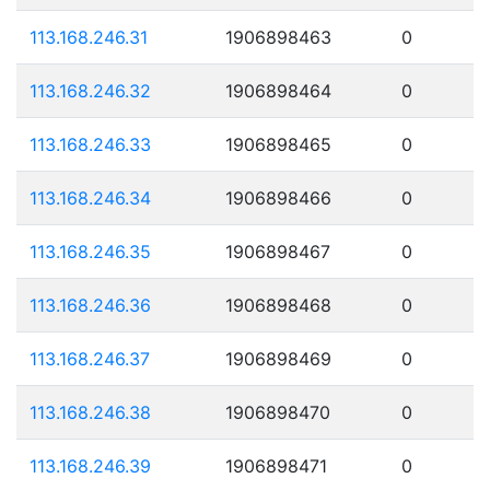
113.168.246.31
1906898463
0
113.168.246.32
1906898464
0
113.168.246.33
1906898465
0
113.168.246.34
1906898466
0
113.168.246.35
1906898467
0
113.168.246.36
1906898468
0
113.168.246.37
1906898469
0
113.168.246.38
1906898470
0
113.168.246.39
1906898471
0