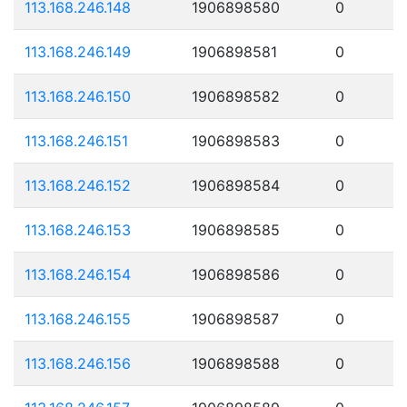
113.168.246.148
1906898580
0
113.168.246.149
1906898581
0
113.168.246.150
1906898582
0
113.168.246.151
1906898583
0
113.168.246.152
1906898584
0
113.168.246.153
1906898585
0
113.168.246.154
1906898586
0
113.168.246.155
1906898587
0
113.168.246.156
1906898588
0