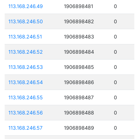
113.168.246.49
1906898481
0
113.168.246.50
1906898482
0
113.168.246.51
1906898483
0
113.168.246.52
1906898484
0
113.168.246.53
1906898485
0
113.168.246.54
1906898486
0
113.168.246.55
1906898487
0
113.168.246.56
1906898488
0
113.168.246.57
1906898489
0