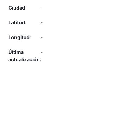
-
-
-
-