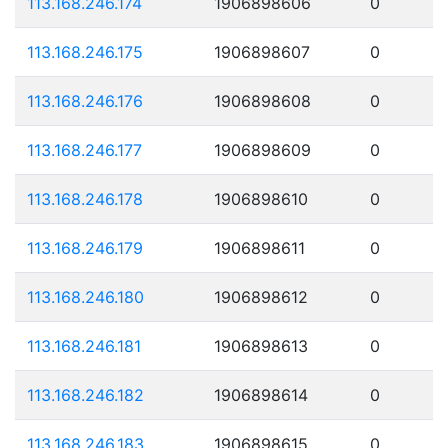
113.168.246.174
1906898606
0
113.168.246.175
1906898607
0
113.168.246.176
1906898608
0
113.168.246.177
1906898609
0
113.168.246.178
1906898610
0
113.168.246.179
1906898611
0
113.168.246.180
1906898612
0
113.168.246.181
1906898613
0
113.168.246.182
1906898614
0
113.168.246.183
1906898615
0