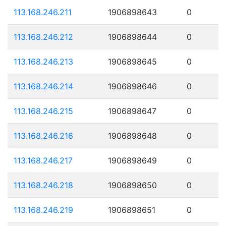
113.168.246.211
1906898643
0
113.168.246.212
1906898644
0
113.168.246.213
1906898645
0
113.168.246.214
1906898646
0
113.168.246.215
1906898647
0
113.168.246.216
1906898648
0
113.168.246.217
1906898649
0
113.168.246.218
1906898650
0
113.168.246.219
1906898651
0