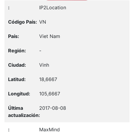
IP2Location
VN
Viet Nam
-
Vinh
18,6667
105,6667
2017-08-08
MaxMind