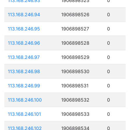
113.168.246.93
1906898525
0
113.168.246.94
1906898526
0
113.168.246.95
1906898527
0
113.168.246.96
1906898528
0
113.168.246.97
1906898529
0
113.168.246.98
1906898530
0
113.168.246.99
1906898531
0
113.168.246.100
1906898532
0
113.168.246.101
1906898533
0
113.168.246.102
1906898534
0