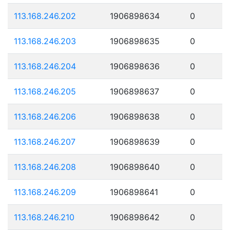
113.168.246.202
1906898634
0
113.168.246.203
1906898635
0
113.168.246.204
1906898636
0
113.168.246.205
1906898637
0
113.168.246.206
1906898638
0
113.168.246.207
1906898639
0
113.168.246.208
1906898640
0
113.168.246.209
1906898641
0
113.168.246.210
1906898642
0