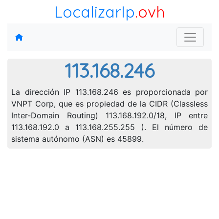
LocalizarIp
.ovh
113.168.246
La dirección IP 113.168.246 es proporcionada por
VNPT Corp, que es propiedad de la CIDR (Classless
Inter-Domain Routing) 113.168.192.0/18, IP entre
113.168.192.0 a 113.168.255.255 ). El número de
sistema autónomo (ASN) es 45899.