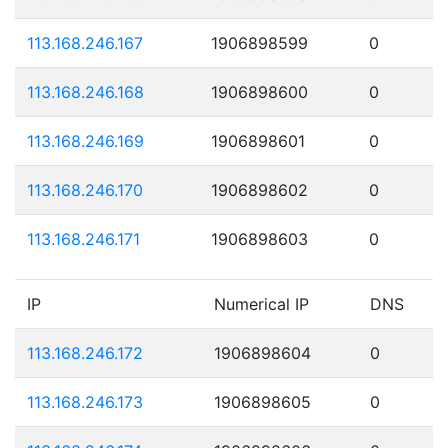
113.168.246.167
1906898599
0
113.168.246.168
1906898600
0
113.168.246.169
1906898601
0
113.168.246.170
1906898602
0
113.168.246.171
1906898603
0
IP
Numerical IP
DNS
113.168.246.172
1906898604
0
113.168.246.173
1906898605
0