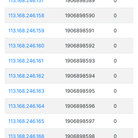
113.168.246.157
1906898589
0
113.168.246.158
1906898590
0
113.168.246.159
1906898591
0
113.168.246.160
1906898592
0
113.168.246.161
1906898593
0
113.168.246.162
1906898594
0
113.168.246.163
1906898595
0
113.168.246.164
1906898596
0
113.168.246.165
1906898597
0
113.168.246.166
1906898598
0