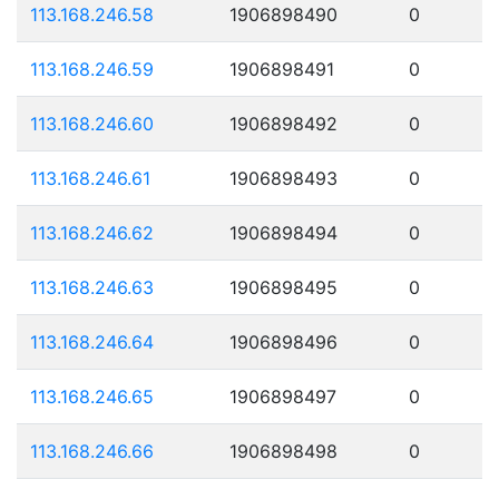
113.168.246.58
1906898490
0
113.168.246.59
1906898491
0
113.168.246.60
1906898492
0
113.168.246.61
1906898493
0
113.168.246.62
1906898494
0
113.168.246.63
1906898495
0
113.168.246.64
1906898496
0
113.168.246.65
1906898497
0
113.168.246.66
1906898498
0