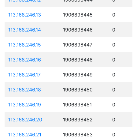
113.168.246.13
1906898445
0
113.168.246.14
1906898446
0
113.168.246.15
1906898447
0
113.168.246.16
1906898448
0
113.168.246.17
1906898449
0
113.168.246.18
1906898450
0
113.168.246.19
1906898451
0
113.168.246.20
1906898452
0
113.168.246.21
1906898453
0