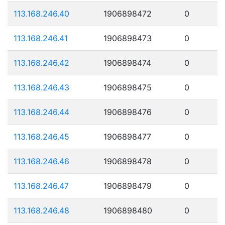
113.168.246.40
1906898472
0
113.168.246.41
1906898473
0
113.168.246.42
1906898474
0
113.168.246.43
1906898475
0
113.168.246.44
1906898476
0
113.168.246.45
1906898477
0
113.168.246.46
1906898478
0
113.168.246.47
1906898479
0
113.168.246.48
1906898480
0