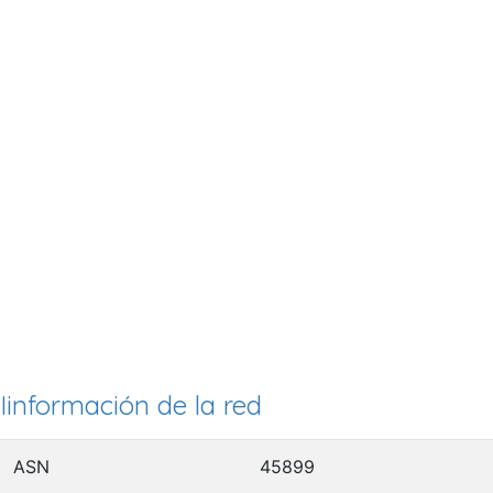
Iinformación de la red
ASN
45899