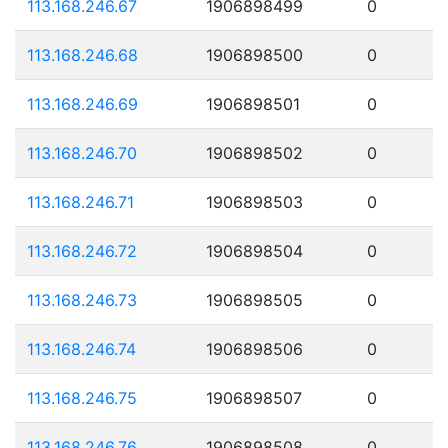
113.168.246.67
1906898499
0
113.168.246.68
1906898500
0
113.168.246.69
1906898501
0
113.168.246.70
1906898502
0
113.168.246.71
1906898503
0
113.168.246.72
1906898504
0
113.168.246.73
1906898505
0
113.168.246.74
1906898506
0
113.168.246.75
1906898507
0
113.168.246.76
1906898508
0