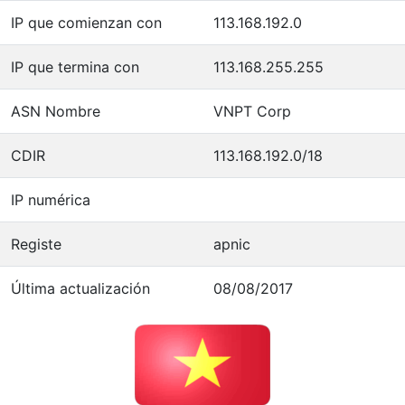
IP que comienzan con
113.168.192.0
IP que termina con
113.168.255.255
ASN Nombre
VNPT Corp
CDIR
113.168.192.0/18
IP numérica
Registe
apnic
Última actualización
08/08/2017