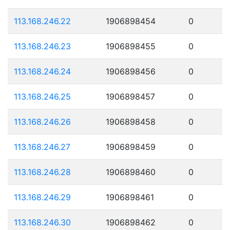
113.168.246.22
1906898454
0
113.168.246.23
1906898455
0
113.168.246.24
1906898456
0
113.168.246.25
1906898457
0
113.168.246.26
1906898458
0
113.168.246.27
1906898459
0
113.168.246.28
1906898460
0
113.168.246.29
1906898461
0
113.168.246.30
1906898462
0