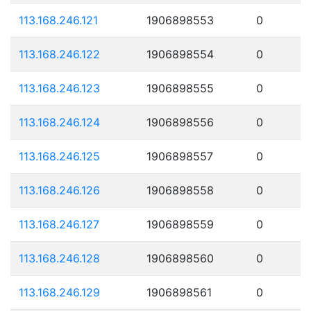
113.168.246.121
1906898553
0
113.168.246.122
1906898554
0
113.168.246.123
1906898555
0
113.168.246.124
1906898556
0
113.168.246.125
1906898557
0
113.168.246.126
1906898558
0
113.168.246.127
1906898559
0
113.168.246.128
1906898560
0
113.168.246.129
1906898561
0