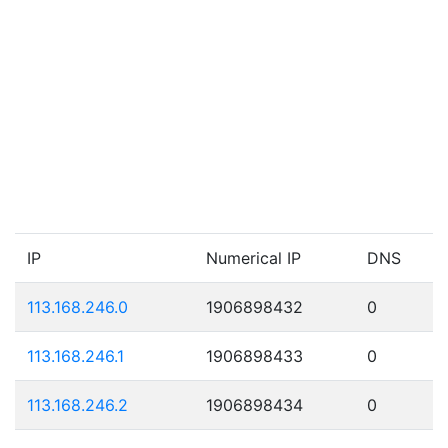
IP
Numerical IP
DNS
113.168.246.0
1906898432
0
113.168.246.1
1906898433
0
113.168.246.2
1906898434
0