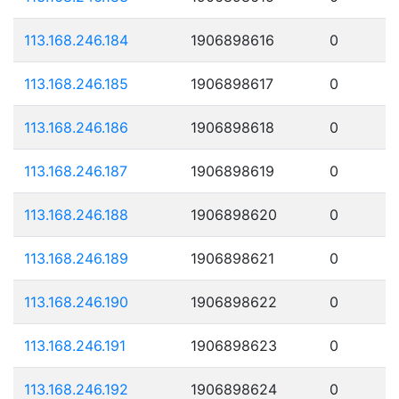
113.168.246.184
1906898616
0
113.168.246.185
1906898617
0
113.168.246.186
1906898618
0
113.168.246.187
1906898619
0
113.168.246.188
1906898620
0
113.168.246.189
1906898621
0
113.168.246.190
1906898622
0
113.168.246.191
1906898623
0
113.168.246.192
1906898624
0