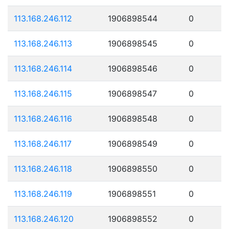
113.168.246.112
1906898544
0
113.168.246.113
1906898545
0
113.168.246.114
1906898546
0
113.168.246.115
1906898547
0
113.168.246.116
1906898548
0
113.168.246.117
1906898549
0
113.168.246.118
1906898550
0
113.168.246.119
1906898551
0
113.168.246.120
1906898552
0