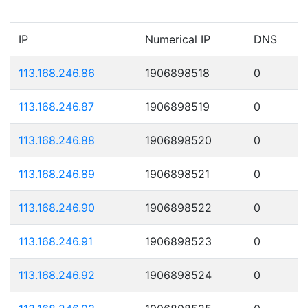
IP
Numerical IP
DNS
113.168.246.86
1906898518
0
113.168.246.87
1906898519
0
113.168.246.88
1906898520
0
113.168.246.89
1906898521
0
113.168.246.90
1906898522
0
113.168.246.91
1906898523
0
113.168.246.92
1906898524
0