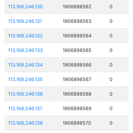
113.168.246.130
1906898562
0
113.168.246.131
1906898563
0
113.168.246.132
1906898564
0
113.168.246.133
1906898565
0
113.168.246.134
1906898566
0
113.168.246.135
1906898567
0
113.168.246.136
1906898568
0
113.168.246.137
1906898569
0
113.168.246.138
1906898570
0