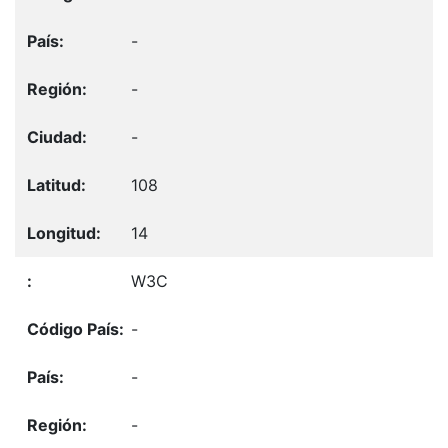
-
-
-
108
14
W3C
-
-
-