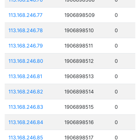
113.168.246.77
1906898509
0
113.168.246.78
1906898510
0
113.168.246.79
1906898511
0
113.168.246.80
1906898512
0
113.168.246.81
1906898513
0
113.168.246.82
1906898514
0
113.168.246.83
1906898515
0
113.168.246.84
1906898516
0
113.168.246.85
1906898517
0