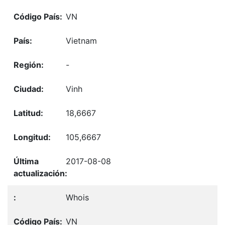
VN
Vietnam
-
Vinh
18,6667
105,6667
2017-08-08
Whois
VN