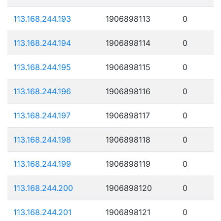
113.168.244.193
1906898113
0
113.168.244.194
1906898114
0
113.168.244.195
1906898115
0
113.168.244.196
1906898116
0
113.168.244.197
1906898117
0
113.168.244.198
1906898118
0
113.168.244.199
1906898119
0
113.168.244.200
1906898120
0
113.168.244.201
1906898121
0