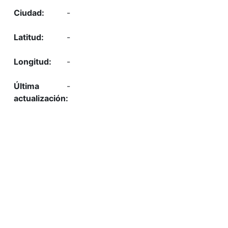
-
-
-
-