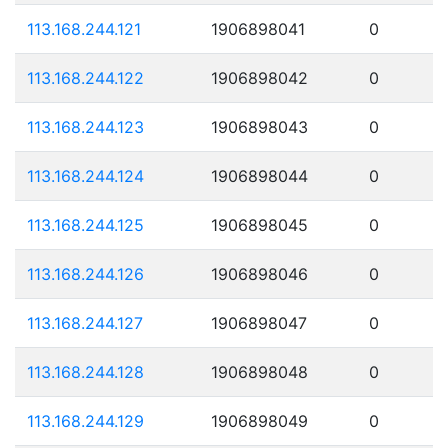
113.168.244.121
1906898041
0
113.168.244.122
1906898042
0
113.168.244.123
1906898043
0
113.168.244.124
1906898044
0
113.168.244.125
1906898045
0
113.168.244.126
1906898046
0
113.168.244.127
1906898047
0
113.168.244.128
1906898048
0
113.168.244.129
1906898049
0