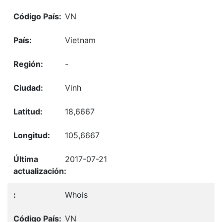
VN
Vietnam
-
Vinh
18,6667
105,6667
2017-07-21
Whois
VN