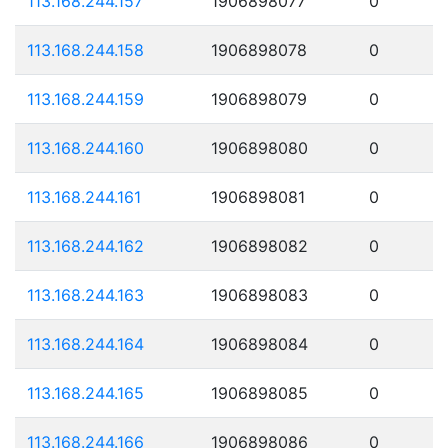
113.168.244.157
1906898077
0
113.168.244.158
1906898078
0
113.168.244.159
1906898079
0
113.168.244.160
1906898080
0
113.168.244.161
1906898081
0
113.168.244.162
1906898082
0
113.168.244.163
1906898083
0
113.168.244.164
1906898084
0
113.168.244.165
1906898085
0
113.168.244.166
1906898086
0