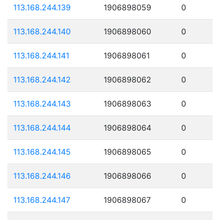
113.168.244.139
1906898059
0
113.168.244.140
1906898060
0
113.168.244.141
1906898061
0
113.168.244.142
1906898062
0
113.168.244.143
1906898063
0
113.168.244.144
1906898064
0
113.168.244.145
1906898065
0
113.168.244.146
1906898066
0
113.168.244.147
1906898067
0