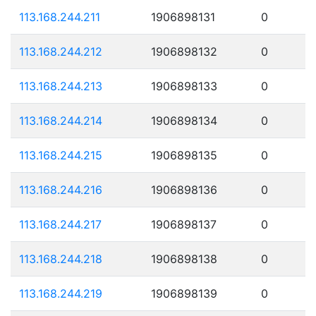
113.168.244.211
1906898131
0
113.168.244.212
1906898132
0
113.168.244.213
1906898133
0
113.168.244.214
1906898134
0
113.168.244.215
1906898135
0
113.168.244.216
1906898136
0
113.168.244.217
1906898137
0
113.168.244.218
1906898138
0
113.168.244.219
1906898139
0