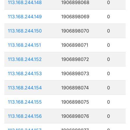
113.168.244.148
1906898068
0
113.168.244.149
1906898069
0
113.168.244.150
1906898070
0
113.168.244.151
1906898071
0
113.168.244.152
1906898072
0
113.168.244.153
1906898073
0
113.168.244.154
1906898074
0
113.168.244.155
1906898075
0
113.168.244.156
1906898076
0