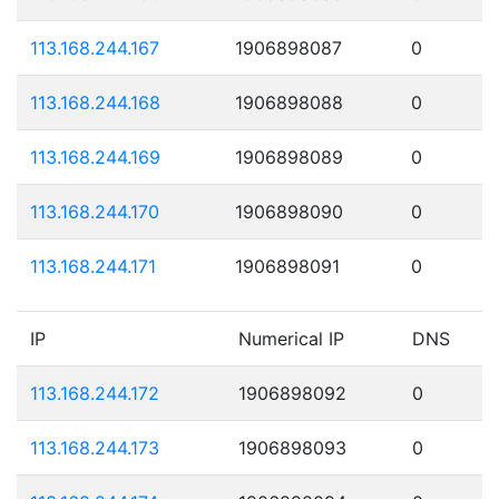
113.168.244.167
1906898087
0
113.168.244.168
1906898088
0
113.168.244.169
1906898089
0
113.168.244.170
1906898090
0
113.168.244.171
1906898091
0
IP
Numerical IP
DNS
113.168.244.172
1906898092
0
113.168.244.173
1906898093
0