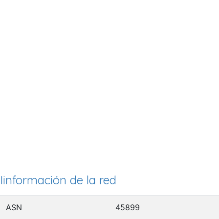
Iinformación de la red
ASN
45899