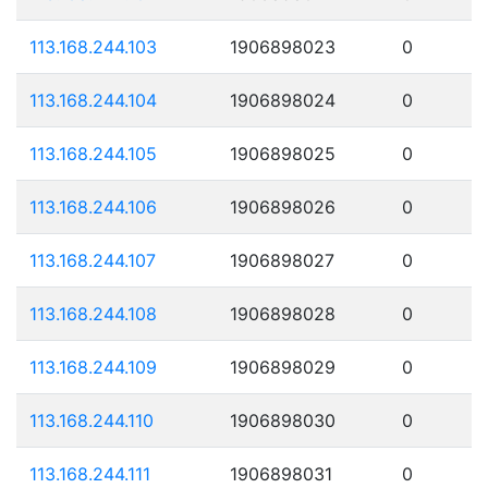
113.168.244.103
1906898023
0
113.168.244.104
1906898024
0
113.168.244.105
1906898025
0
113.168.244.106
1906898026
0
113.168.244.107
1906898027
0
113.168.244.108
1906898028
0
113.168.244.109
1906898029
0
113.168.244.110
1906898030
0
113.168.244.111
1906898031
0