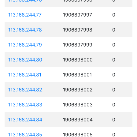
113.168.244.77
1906897997
0
113.168.244.78
1906897998
0
113.168.244.79
1906897999
0
113.168.244.80
1906898000
0
113.168.244.81
1906898001
0
113.168.244.82
1906898002
0
113.168.244.83
1906898003
0
113.168.244.84
1906898004
0
113.168.244.85
1906898005
0