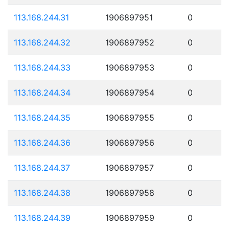
113.168.244.31
1906897951
0
113.168.244.32
1906897952
0
113.168.244.33
1906897953
0
113.168.244.34
1906897954
0
113.168.244.35
1906897955
0
113.168.244.36
1906897956
0
113.168.244.37
1906897957
0
113.168.244.38
1906897958
0
113.168.244.39
1906897959
0