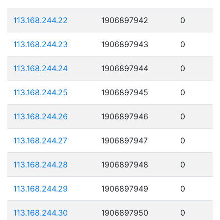
113.168.244.22
1906897942
0
113.168.244.23
1906897943
0
113.168.244.24
1906897944
0
113.168.244.25
1906897945
0
113.168.244.26
1906897946
0
113.168.244.27
1906897947
0
113.168.244.28
1906897948
0
113.168.244.29
1906897949
0
113.168.244.30
1906897950
0