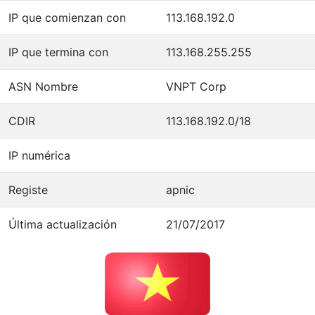
IP que comienzan con
113.168.192.0
IP que termina con
113.168.255.255
ASN Nombre
VNPT Corp
CDIR
113.168.192.0/18
IP numérica
Registe
apnic
Última actualización
21/07/2017