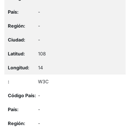
-
-
-
108
14
W3C
-
-
-