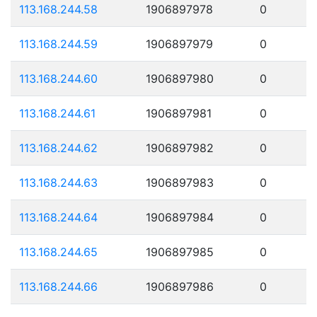
113.168.244.58
1906897978
0
113.168.244.59
1906897979
0
113.168.244.60
1906897980
0
113.168.244.61
1906897981
0
113.168.244.62
1906897982
0
113.168.244.63
1906897983
0
113.168.244.64
1906897984
0
113.168.244.65
1906897985
0
113.168.244.66
1906897986
0