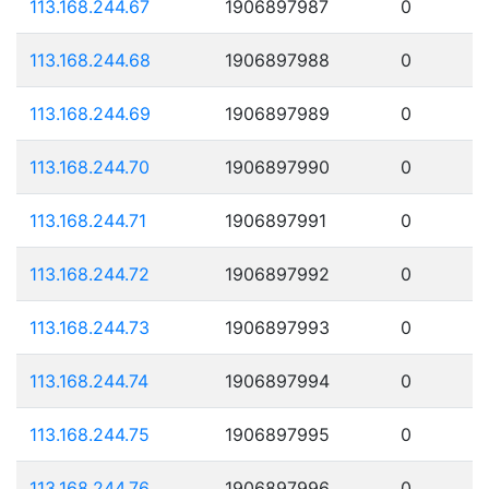
113.168.244.67
1906897987
0
113.168.244.68
1906897988
0
113.168.244.69
1906897989
0
113.168.244.70
1906897990
0
113.168.244.71
1906897991
0
113.168.244.72
1906897992
0
113.168.244.73
1906897993
0
113.168.244.74
1906897994
0
113.168.244.75
1906897995
0
113.168.244.76
1906897996
0