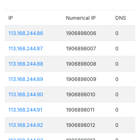
IP
Numerical IP
DNS
113.168.244.86
1906898006
0
113.168.244.87
1906898007
0
113.168.244.88
1906898008
0
113.168.244.89
1906898009
0
113.168.244.90
1906898010
0
113.168.244.91
1906898011
0
113.168.244.92
1906898012
0