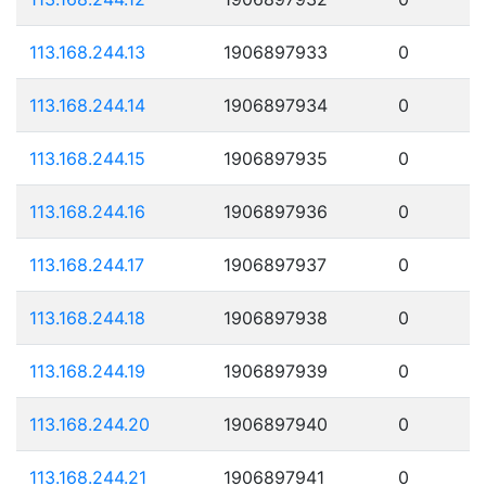
113.168.244.13
1906897933
0
113.168.244.14
1906897934
0
113.168.244.15
1906897935
0
113.168.244.16
1906897936
0
113.168.244.17
1906897937
0
113.168.244.18
1906897938
0
113.168.244.19
1906897939
0
113.168.244.20
1906897940
0
113.168.244.21
1906897941
0