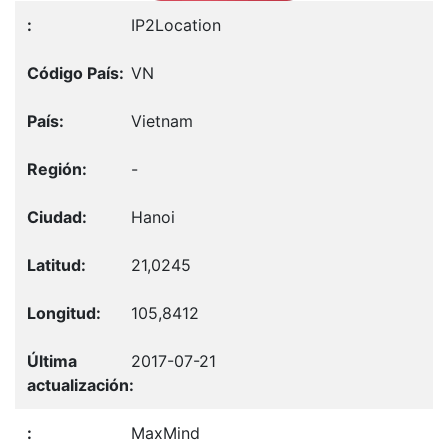
IP2Location
VN
Vietnam
-
Hanoi
21,0245
105,8412
2017-07-21
MaxMind