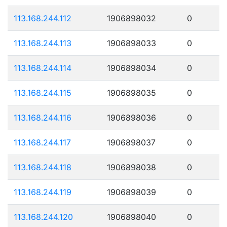
113.168.244.112
1906898032
0
113.168.244.113
1906898033
0
113.168.244.114
1906898034
0
113.168.244.115
1906898035
0
113.168.244.116
1906898036
0
113.168.244.117
1906898037
0
113.168.244.118
1906898038
0
113.168.244.119
1906898039
0
113.168.244.120
1906898040
0