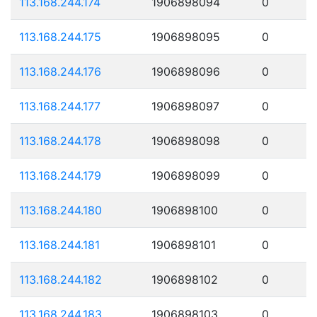
113.168.244.174
1906898094
0
113.168.244.175
1906898095
0
113.168.244.176
1906898096
0
113.168.244.177
1906898097
0
113.168.244.178
1906898098
0
113.168.244.179
1906898099
0
113.168.244.180
1906898100
0
113.168.244.181
1906898101
0
113.168.244.182
1906898102
0
113.168.244.183
1906898103
0