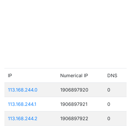
IP
Numerical IP
DNS
113.168.244.0
1906897920
0
113.168.244.1
1906897921
0
113.168.244.2
1906897922
0