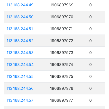
113.168.244.49
1906897969
0
113.168.244.50
1906897970
0
113.168.244.51
1906897971
0
113.168.244.52
1906897972
0
113.168.244.53
1906897973
0
113.168.244.54
1906897974
0
113.168.244.55
1906897975
0
113.168.244.56
1906897976
0
113.168.244.57
1906897977
0