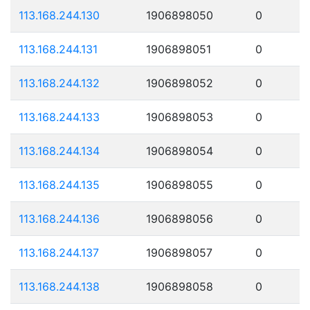
113.168.244.130
1906898050
0
113.168.244.131
1906898051
0
113.168.244.132
1906898052
0
113.168.244.133
1906898053
0
113.168.244.134
1906898054
0
113.168.244.135
1906898055
0
113.168.244.136
1906898056
0
113.168.244.137
1906898057
0
113.168.244.138
1906898058
0