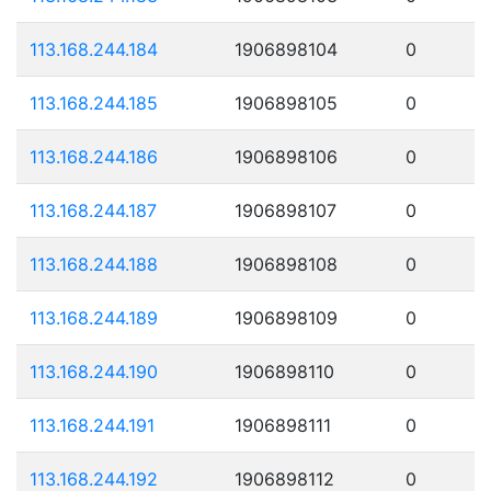
113.168.244.184
1906898104
0
113.168.244.185
1906898105
0
113.168.244.186
1906898106
0
113.168.244.187
1906898107
0
113.168.244.188
1906898108
0
113.168.244.189
1906898109
0
113.168.244.190
1906898110
0
113.168.244.191
1906898111
0
113.168.244.192
1906898112
0