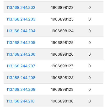
113.168.244.202
1906898122
0
113.168.244.203
1906898123
0
113.168.244.204
1906898124
0
113.168.244.205
1906898125
0
113.168.244.206
1906898126
0
113.168.244.207
1906898127
0
113.168.244.208
1906898128
0
113.168.244.209
1906898129
0
113.168.244.210
1906898130
0