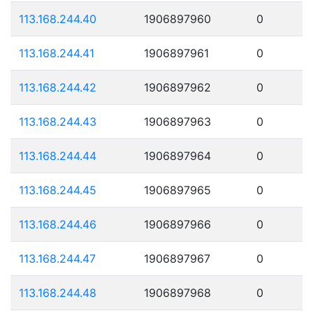
113.168.244.40
1906897960
0
113.168.244.41
1906897961
0
113.168.244.42
1906897962
0
113.168.244.43
1906897963
0
113.168.244.44
1906897964
0
113.168.244.45
1906897965
0
113.168.244.46
1906897966
0
113.168.244.47
1906897967
0
113.168.244.48
1906897968
0