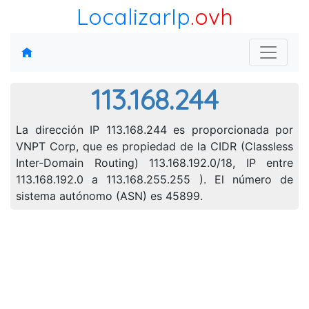
LocalizarIp
.ovh
113.168.244
La dirección IP 113.168.244 es proporcionada por
VNPT Corp, que es propiedad de la CIDR (Classless
Inter-Domain Routing) 113.168.192.0/18, IP entre
113.168.192.0 a 113.168.255.255 ). El número de
sistema autónomo (ASN) es 45899.