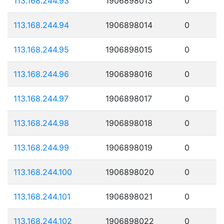
113.168.244.93
1906898013
0
113.168.244.94
1906898014
0
113.168.244.95
1906898015
0
113.168.244.96
1906898016
0
113.168.244.97
1906898017
0
113.168.244.98
1906898018
0
113.168.244.99
1906898019
0
113.168.244.100
1906898020
0
113.168.244.101
1906898021
0
113.168.244.102
1906898022
0