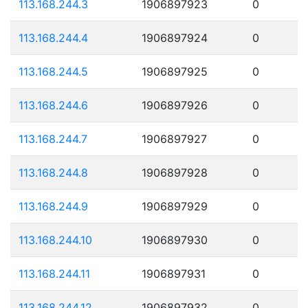
113.168.244.3
1906897923
0
113.168.244.4
1906897924
0
113.168.244.5
1906897925
0
113.168.244.6
1906897926
0
113.168.244.7
1906897927
0
113.168.244.8
1906897928
0
113.168.244.9
1906897929
0
113.168.244.10
1906897930
0
113.168.244.11
1906897931
0
113.168.244.12
1906897932
0