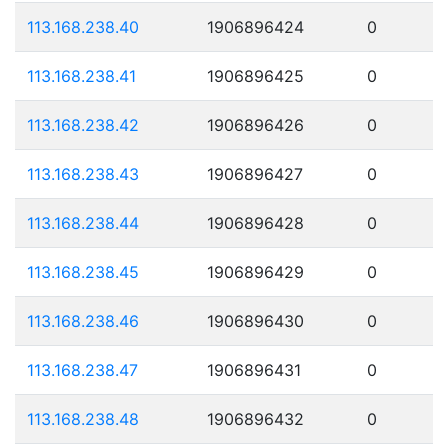
113.168.238.40
1906896424
0
113.168.238.41
1906896425
0
113.168.238.42
1906896426
0
113.168.238.43
1906896427
0
113.168.238.44
1906896428
0
113.168.238.45
1906896429
0
113.168.238.46
1906896430
0
113.168.238.47
1906896431
0
113.168.238.48
1906896432
0