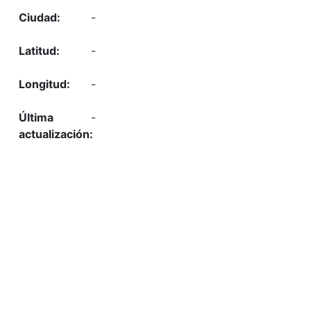
-
-
-
-