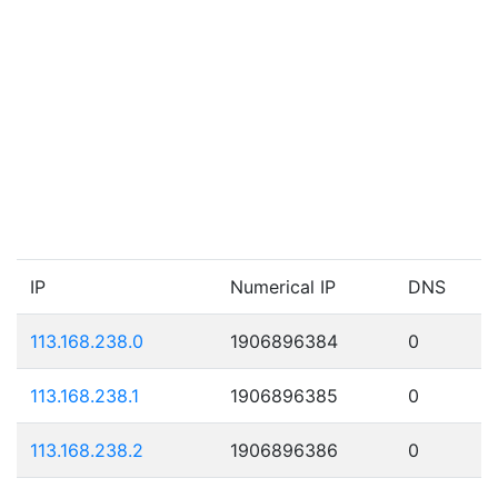
IP
Numerical IP
DNS
113.168.238.0
1906896384
0
113.168.238.1
1906896385
0
113.168.238.2
1906896386
0