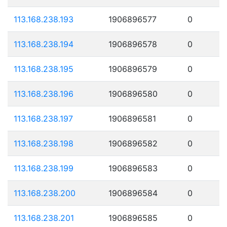
113.168.238.193
1906896577
0
113.168.238.194
1906896578
0
113.168.238.195
1906896579
0
113.168.238.196
1906896580
0
113.168.238.197
1906896581
0
113.168.238.198
1906896582
0
113.168.238.199
1906896583
0
113.168.238.200
1906896584
0
113.168.238.201
1906896585
0