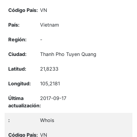
VN
Vietnam
-
Thanh Pho Tuyen Quang
21,8233
105,2181
2017-09-17
Whois
VN