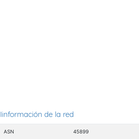
Iinformación de la red
ASN
45899