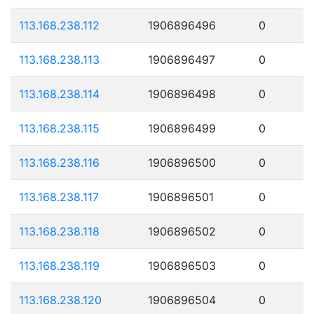
113.168.238.112
1906896496
0
113.168.238.113
1906896497
0
113.168.238.114
1906896498
0
113.168.238.115
1906896499
0
113.168.238.116
1906896500
0
113.168.238.117
1906896501
0
113.168.238.118
1906896502
0
113.168.238.119
1906896503
0
113.168.238.120
1906896504
0