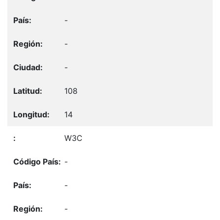
-
-
-
108
14
W3C
-
-
-