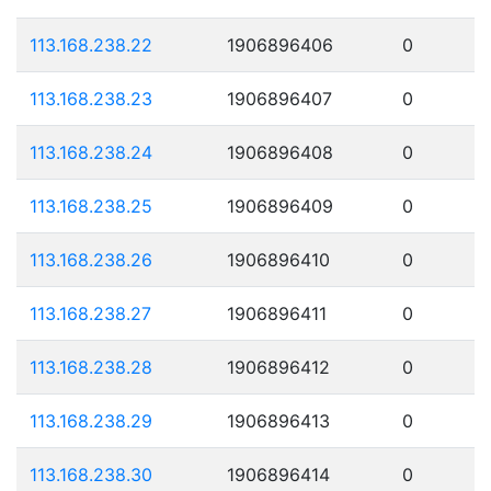
113.168.238.22
1906896406
0
113.168.238.23
1906896407
0
113.168.238.24
1906896408
0
113.168.238.25
1906896409
0
113.168.238.26
1906896410
0
113.168.238.27
1906896411
0
113.168.238.28
1906896412
0
113.168.238.29
1906896413
0
113.168.238.30
1906896414
0