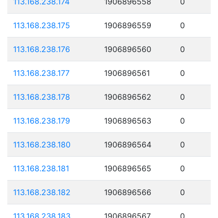
113.168.238.174
1906896558
0
113.168.238.175
1906896559
0
113.168.238.176
1906896560
0
113.168.238.177
1906896561
0
113.168.238.178
1906896562
0
113.168.238.179
1906896563
0
113.168.238.180
1906896564
0
113.168.238.181
1906896565
0
113.168.238.182
1906896566
0
113.168.238.183
1906896567
0