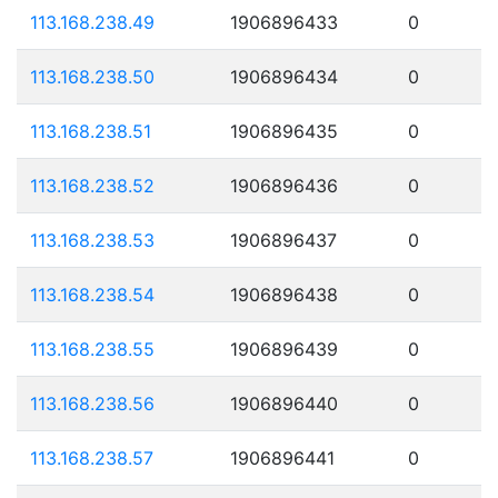
113.168.238.49
1906896433
0
113.168.238.50
1906896434
0
113.168.238.51
1906896435
0
113.168.238.52
1906896436
0
113.168.238.53
1906896437
0
113.168.238.54
1906896438
0
113.168.238.55
1906896439
0
113.168.238.56
1906896440
0
113.168.238.57
1906896441
0