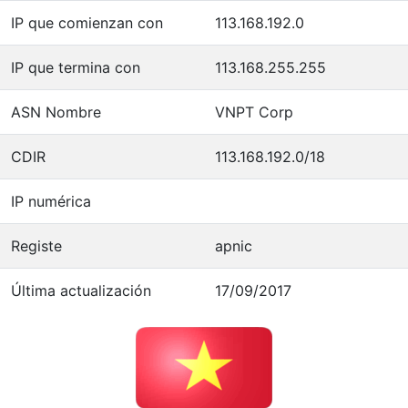
IP que comienzan con
113.168.192.0
IP que termina con
113.168.255.255
ASN Nombre
VNPT Corp
CDIR
113.168.192.0/18
IP numérica
Registe
apnic
Última actualización
17/09/2017