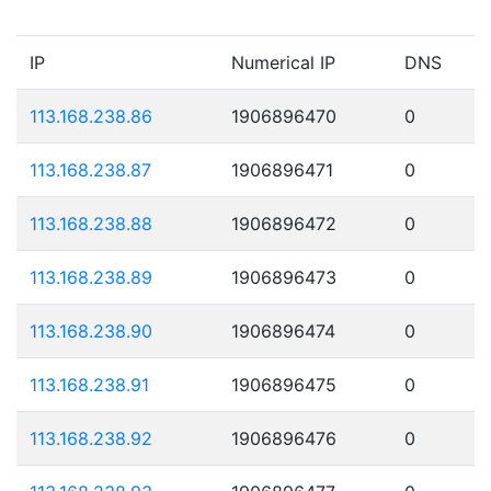
IP
Numerical IP
DNS
113.168.238.86
1906896470
0
113.168.238.87
1906896471
0
113.168.238.88
1906896472
0
113.168.238.89
1906896473
0
113.168.238.90
1906896474
0
113.168.238.91
1906896475
0
113.168.238.92
1906896476
0