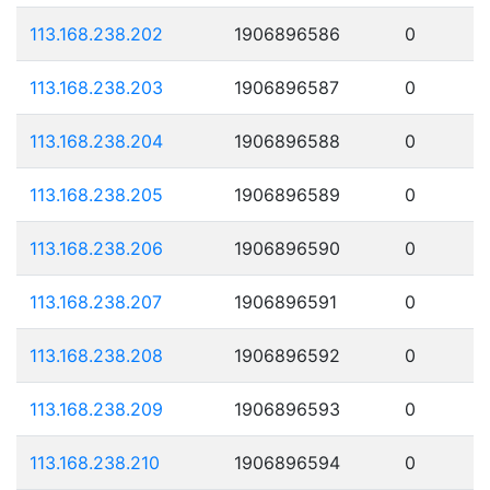
113.168.238.202
1906896586
0
113.168.238.203
1906896587
0
113.168.238.204
1906896588
0
113.168.238.205
1906896589
0
113.168.238.206
1906896590
0
113.168.238.207
1906896591
0
113.168.238.208
1906896592
0
113.168.238.209
1906896593
0
113.168.238.210
1906896594
0