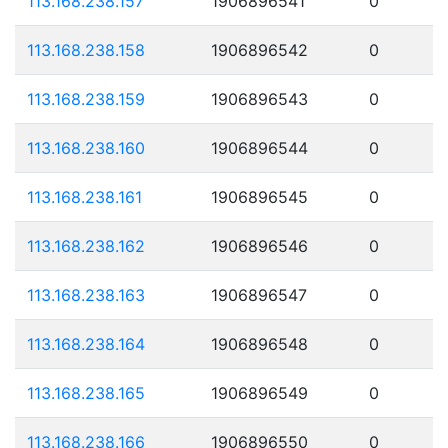
113.168.238.157
1906896541
0
113.168.238.158
1906896542
0
113.168.238.159
1906896543
0
113.168.238.160
1906896544
0
113.168.238.161
1906896545
0
113.168.238.162
1906896546
0
113.168.238.163
1906896547
0
113.168.238.164
1906896548
0
113.168.238.165
1906896549
0
113.168.238.166
1906896550
0