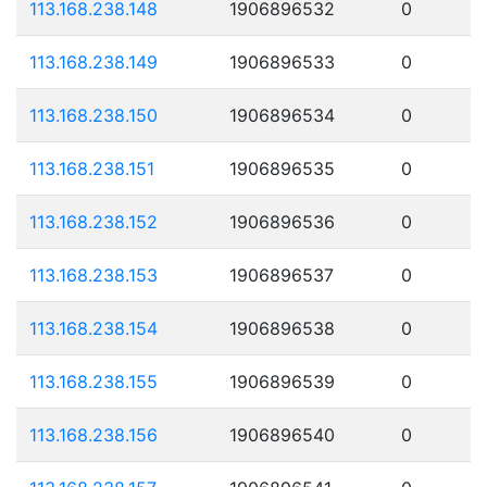
113.168.238.148
1906896532
0
113.168.238.149
1906896533
0
113.168.238.150
1906896534
0
113.168.238.151
1906896535
0
113.168.238.152
1906896536
0
113.168.238.153
1906896537
0
113.168.238.154
1906896538
0
113.168.238.155
1906896539
0
113.168.238.156
1906896540
0