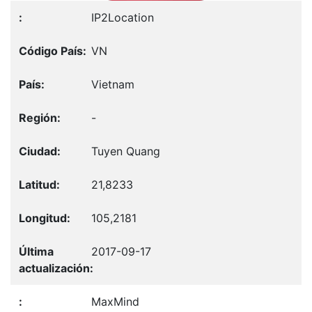
IP2Location
VN
Vietnam
-
Tuyen Quang
21,8233
105,2181
2017-09-17
MaxMind