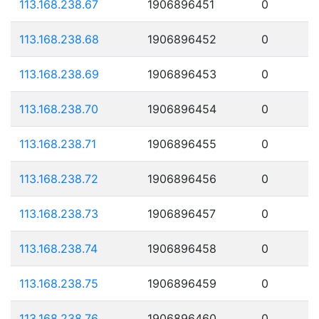
113.168.238.67
1906896451
0
113.168.238.68
1906896452
0
113.168.238.69
1906896453
0
113.168.238.70
1906896454
0
113.168.238.71
1906896455
0
113.168.238.72
1906896456
0
113.168.238.73
1906896457
0
113.168.238.74
1906896458
0
113.168.238.75
1906896459
0
113.168.238.76
1906896460
0