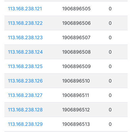
113.168.238.121
1906896505
0
113.168.238.122
1906896506
0
113.168.238.123
1906896507
0
113.168.238.124
1906896508
0
113.168.238.125
1906896509
0
113.168.238.126
1906896510
0
113.168.238.127
1906896511
0
113.168.238.128
1906896512
0
113.168.238.129
1906896513
0