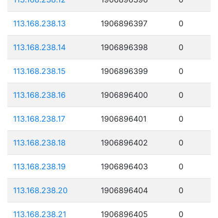
113.168.238.13
1906896397
0
113.168.238.14
1906896398
0
113.168.238.15
1906896399
0
113.168.238.16
1906896400
0
113.168.238.17
1906896401
0
113.168.238.18
1906896402
0
113.168.238.19
1906896403
0
113.168.238.20
1906896404
0
113.168.238.21
1906896405
0