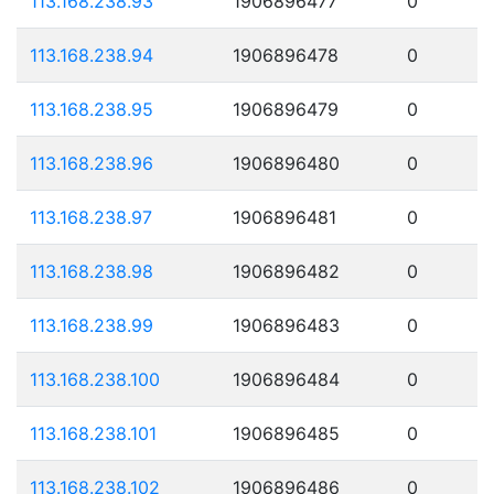
113.168.238.93
1906896477
0
113.168.238.94
1906896478
0
113.168.238.95
1906896479
0
113.168.238.96
1906896480
0
113.168.238.97
1906896481
0
113.168.238.98
1906896482
0
113.168.238.99
1906896483
0
113.168.238.100
1906896484
0
113.168.238.101
1906896485
0
113.168.238.102
1906896486
0