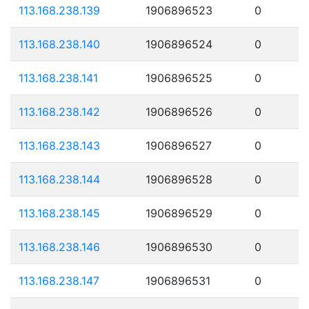
113.168.238.139
1906896523
0
113.168.238.140
1906896524
0
113.168.238.141
1906896525
0
113.168.238.142
1906896526
0
113.168.238.143
1906896527
0
113.168.238.144
1906896528
0
113.168.238.145
1906896529
0
113.168.238.146
1906896530
0
113.168.238.147
1906896531
0