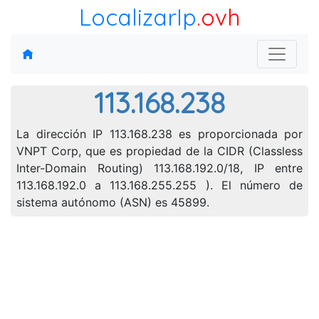
LocalizarIp
.ovh
113.168.238
La dirección IP 113.168.238 es proporcionada por
VNPT Corp, que es propiedad de la CIDR (Classless
Inter-Domain Routing) 113.168.192.0/18, IP entre
113.168.192.0 a 113.168.255.255 ). El número de
sistema autónomo (ASN) es 45899.