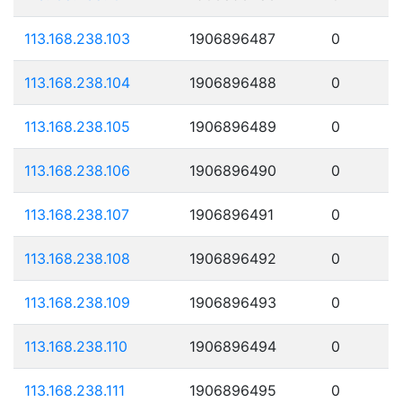
113.168.238.103
1906896487
0
113.168.238.104
1906896488
0
113.168.238.105
1906896489
0
113.168.238.106
1906896490
0
113.168.238.107
1906896491
0
113.168.238.108
1906896492
0
113.168.238.109
1906896493
0
113.168.238.110
1906896494
0
113.168.238.111
1906896495
0