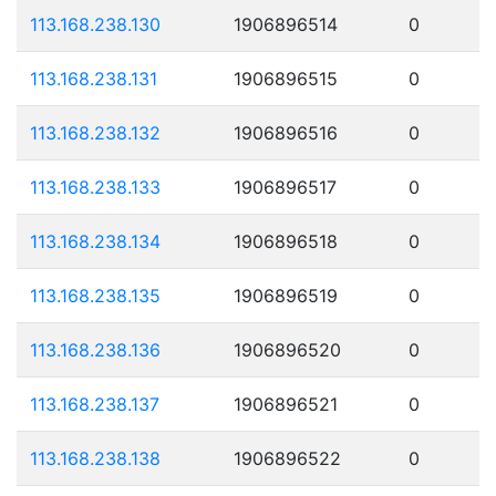
113.168.238.130
1906896514
0
113.168.238.131
1906896515
0
113.168.238.132
1906896516
0
113.168.238.133
1906896517
0
113.168.238.134
1906896518
0
113.168.238.135
1906896519
0
113.168.238.136
1906896520
0
113.168.238.137
1906896521
0
113.168.238.138
1906896522
0