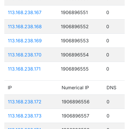
113.168.238.167
1906896551
0
113.168.238.168
1906896552
0
113.168.238.169
1906896553
0
113.168.238.170
1906896554
0
113.168.238.171
1906896555
0
IP
Numerical IP
DNS
113.168.238.172
1906896556
0
113.168.238.173
1906896557
0