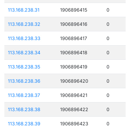
113.168.238.31
1906896415
0
113.168.238.32
1906896416
0
113.168.238.33
1906896417
0
113.168.238.34
1906896418
0
113.168.238.35
1906896419
0
113.168.238.36
1906896420
0
113.168.238.37
1906896421
0
113.168.238.38
1906896422
0
113.168.238.39
1906896423
0