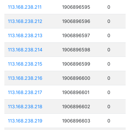
113.168.238.211
1906896595
0
113.168.238.212
1906896596
0
113.168.238.213
1906896597
0
113.168.238.214
1906896598
0
113.168.238.215
1906896599
0
113.168.238.216
1906896600
0
113.168.238.217
1906896601
0
113.168.238.218
1906896602
0
113.168.238.219
1906896603
0