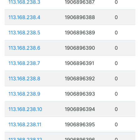
113.168.238.3
1906896387
0
113.168.238.4
1906896388
0
113.168.238.5
1906896389
0
113.168.238.6
1906896390
0
113.168.238.7
1906896391
0
113.168.238.8
1906896392
0
113.168.238.9
1906896393
0
113.168.238.10
1906896394
0
113.168.238.11
1906896395
0
113.168.238.12
1906896396
0