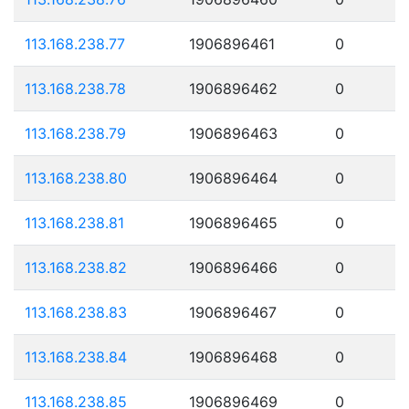
113.168.238.77
1906896461
0
113.168.238.78
1906896462
0
113.168.238.79
1906896463
0
113.168.238.80
1906896464
0
113.168.238.81
1906896465
0
113.168.238.82
1906896466
0
113.168.238.83
1906896467
0
113.168.238.84
1906896468
0
113.168.238.85
1906896469
0