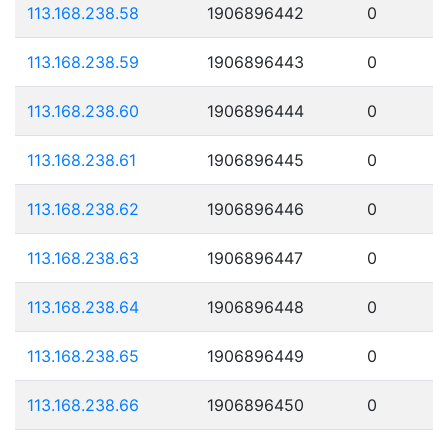
113.168.238.58
1906896442
0
113.168.238.59
1906896443
0
113.168.238.60
1906896444
0
113.168.238.61
1906896445
0
113.168.238.62
1906896446
0
113.168.238.63
1906896447
0
113.168.238.64
1906896448
0
113.168.238.65
1906896449
0
113.168.238.66
1906896450
0