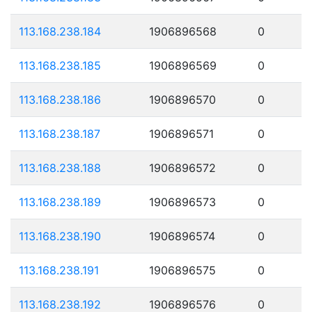
113.168.238.184
1906896568
0
113.168.238.185
1906896569
0
113.168.238.186
1906896570
0
113.168.238.187
1906896571
0
113.168.238.188
1906896572
0
113.168.238.189
1906896573
0
113.168.238.190
1906896574
0
113.168.238.191
1906896575
0
113.168.238.192
1906896576
0