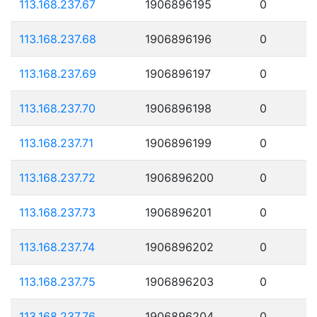
113.168.237.67
1906896195
0
113.168.237.68
1906896196
0
113.168.237.69
1906896197
0
113.168.237.70
1906896198
0
113.168.237.71
1906896199
0
113.168.237.72
1906896200
0
113.168.237.73
1906896201
0
113.168.237.74
1906896202
0
113.168.237.75
1906896203
0
113.168.237.76
1906896204
0