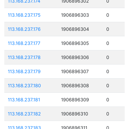
113.168.237.174
1906896302
0
113.168.237.175
1906896303
0
113.168.237.176
1906896304
0
113.168.237.177
1906896305
0
113.168.237.178
1906896306
0
113.168.237.179
1906896307
0
113.168.237.180
1906896308
0
113.168.237.181
1906896309
0
113.168.237.182
1906896310
0
113.168.237.183
1906896311
0