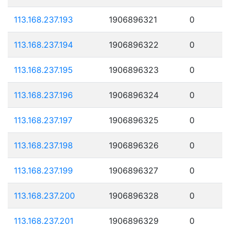
113.168.237.193
1906896321
0
113.168.237.194
1906896322
0
113.168.237.195
1906896323
0
113.168.237.196
1906896324
0
113.168.237.197
1906896325
0
113.168.237.198
1906896326
0
113.168.237.199
1906896327
0
113.168.237.200
1906896328
0
113.168.237.201
1906896329
0