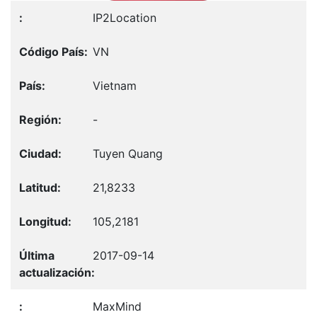
IP2Location
VN
Vietnam
-
Tuyen Quang
21,8233
105,2181
2017-09-14
MaxMind