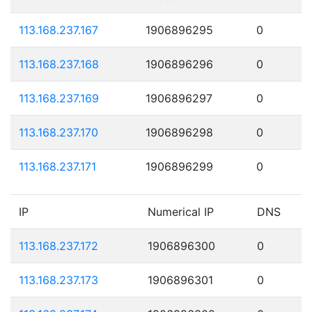
113.168.237.167
1906896295
0
113.168.237.168
1906896296
0
113.168.237.169
1906896297
0
113.168.237.170
1906896298
0
113.168.237.171
1906896299
0
IP
Numerical IP
DNS
113.168.237.172
1906896300
0
113.168.237.173
1906896301
0