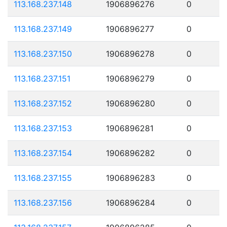
113.168.237.148
1906896276
0
113.168.237.149
1906896277
0
113.168.237.150
1906896278
0
113.168.237.151
1906896279
0
113.168.237.152
1906896280
0
113.168.237.153
1906896281
0
113.168.237.154
1906896282
0
113.168.237.155
1906896283
0
113.168.237.156
1906896284
0