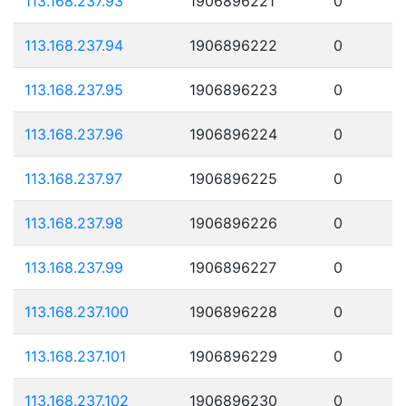
113.168.237.93
1906896221
0
113.168.237.94
1906896222
0
113.168.237.95
1906896223
0
113.168.237.96
1906896224
0
113.168.237.97
1906896225
0
113.168.237.98
1906896226
0
113.168.237.99
1906896227
0
113.168.237.100
1906896228
0
113.168.237.101
1906896229
0
113.168.237.102
1906896230
0