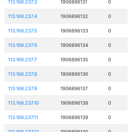
113.168.237.3
1906896131
0
113.168.237.4
1906896132
0
113.168.237.5
1906896133
0
113.168.237.6
1906896134
0
113.168.237.7
1906896135
0
113.168.237.8
1906896136
0
113.168.237.9
1906896137
0
113.168.237.10
1906896138
0
113.168.237.11
1906896139
0
113.168.237.12
1906896140
0