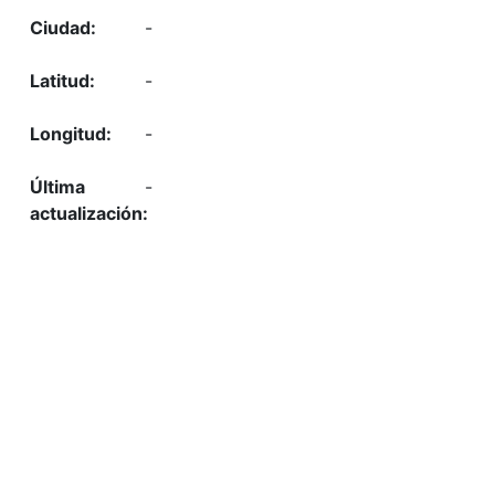
-
-
-
-