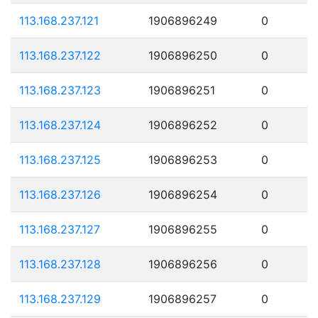
113.168.237.121
1906896249
0
113.168.237.122
1906896250
0
113.168.237.123
1906896251
0
113.168.237.124
1906896252
0
113.168.237.125
1906896253
0
113.168.237.126
1906896254
0
113.168.237.127
1906896255
0
113.168.237.128
1906896256
0
113.168.237.129
1906896257
0