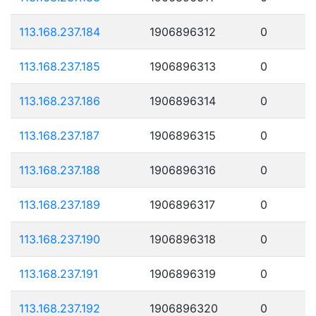
113.168.237.184
1906896312
0
113.168.237.185
1906896313
0
113.168.237.186
1906896314
0
113.168.237.187
1906896315
0
113.168.237.188
1906896316
0
113.168.237.189
1906896317
0
113.168.237.190
1906896318
0
113.168.237.191
1906896319
0
113.168.237.192
1906896320
0