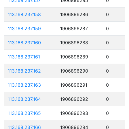
113.168.237.157
1906896285
0
113.168.237.158
1906896286
0
113.168.237.159
1906896287
0
113.168.237.160
1906896288
0
113.168.237.161
1906896289
0
113.168.237.162
1906896290
0
113.168.237.163
1906896291
0
113.168.237.164
1906896292
0
113.168.237.165
1906896293
0
113.168.237.166
1906896294
0