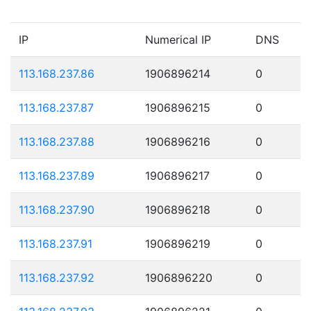
IP
Numerical IP
DNS
113.168.237.86
1906896214
0
113.168.237.87
1906896215
0
113.168.237.88
1906896216
0
113.168.237.89
1906896217
0
113.168.237.90
1906896218
0
113.168.237.91
1906896219
0
113.168.237.92
1906896220
0