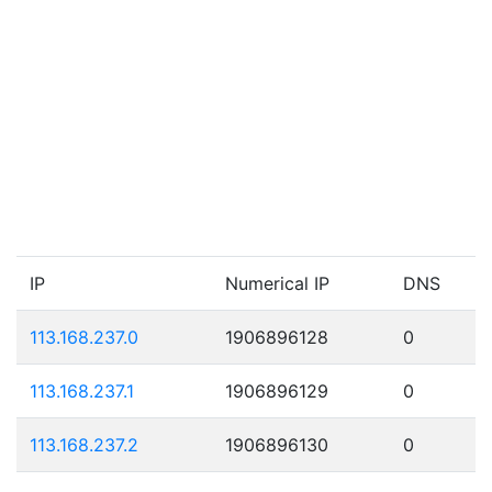
IP
Numerical IP
DNS
113.168.237.0
1906896128
0
113.168.237.1
1906896129
0
113.168.237.2
1906896130
0