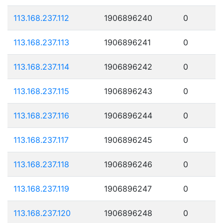
113.168.237.112
1906896240
0
113.168.237.113
1906896241
0
113.168.237.114
1906896242
0
113.168.237.115
1906896243
0
113.168.237.116
1906896244
0
113.168.237.117
1906896245
0
113.168.237.118
1906896246
0
113.168.237.119
1906896247
0
113.168.237.120
1906896248
0