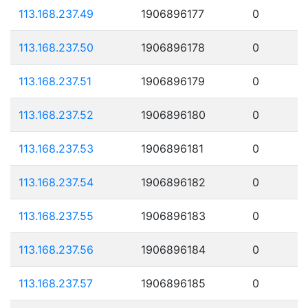
113.168.237.49
1906896177
0
113.168.237.50
1906896178
0
113.168.237.51
1906896179
0
113.168.237.52
1906896180
0
113.168.237.53
1906896181
0
113.168.237.54
1906896182
0
113.168.237.55
1906896183
0
113.168.237.56
1906896184
0
113.168.237.57
1906896185
0