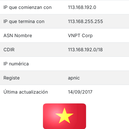
IP que comienzan con
113.168.192.0
IP que termina con
113.168.255.255
ASN Nombre
VNPT Corp
CDIR
113.168.192.0/18
IP numérica
Registe
apnic
Última actualización
14/09/2017