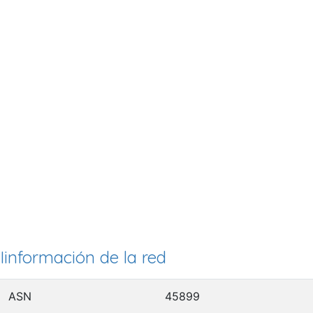
Iinformación de la red
ASN
45899