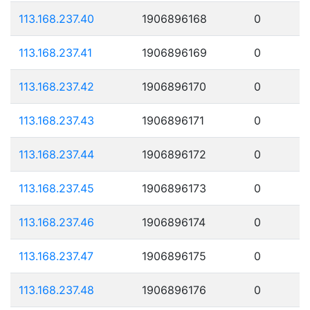
113.168.237.40
1906896168
0
113.168.237.41
1906896169
0
113.168.237.42
1906896170
0
113.168.237.43
1906896171
0
113.168.237.44
1906896172
0
113.168.237.45
1906896173
0
113.168.237.46
1906896174
0
113.168.237.47
1906896175
0
113.168.237.48
1906896176
0