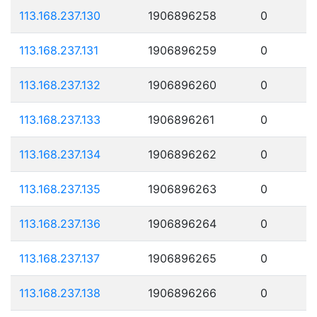
113.168.237.130
1906896258
0
113.168.237.131
1906896259
0
113.168.237.132
1906896260
0
113.168.237.133
1906896261
0
113.168.237.134
1906896262
0
113.168.237.135
1906896263
0
113.168.237.136
1906896264
0
113.168.237.137
1906896265
0
113.168.237.138
1906896266
0