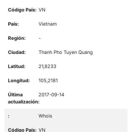
VN
Vietnam
-
Thanh Pho Tuyen Quang
21,8233
105,2181
2017-09-14
Whois
VN