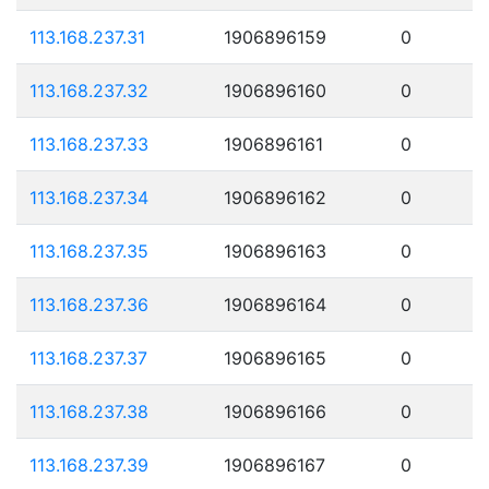
113.168.237.31
1906896159
0
113.168.237.32
1906896160
0
113.168.237.33
1906896161
0
113.168.237.34
1906896162
0
113.168.237.35
1906896163
0
113.168.237.36
1906896164
0
113.168.237.37
1906896165
0
113.168.237.38
1906896166
0
113.168.237.39
1906896167
0