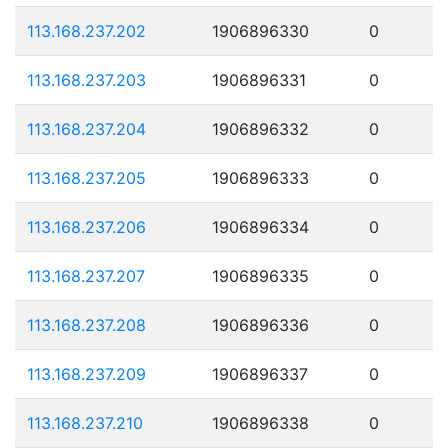
113.168.237.202
1906896330
0
113.168.237.203
1906896331
0
113.168.237.204
1906896332
0
113.168.237.205
1906896333
0
113.168.237.206
1906896334
0
113.168.237.207
1906896335
0
113.168.237.208
1906896336
0
113.168.237.209
1906896337
0
113.168.237.210
1906896338
0