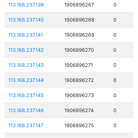
113.168.237.139
1906896267
0
113.168.237.140
1906896268
0
113.168.237.141
1906896269
0
113.168.237.142
1906896270
0
113.168.237.143
1906896271
0
113.168.237.144
1906896272
0
113.168.237.145
1906896273
0
113.168.237.146
1906896274
0
113.168.237.147
1906896275
0