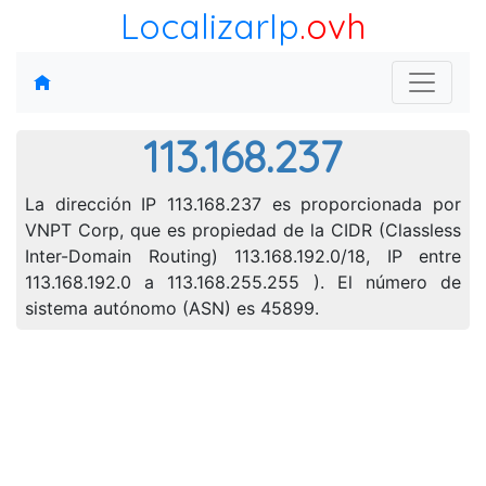
LocalizarIp
.ovh
113.168.237
La dirección IP 113.168.237 es proporcionada por
VNPT Corp, que es propiedad de la CIDR (Classless
Inter-Domain Routing) 113.168.192.0/18, IP entre
113.168.192.0 a 113.168.255.255 ). El número de
sistema autónomo (ASN) es 45899.