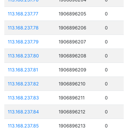
113.168.237.77
1906896205
0
113.168.237.78
1906896206
0
113.168.237.79
1906896207
0
113.168.237.80
1906896208
0
113.168.237.81
1906896209
0
113.168.237.82
1906896210
0
113.168.237.83
1906896211
0
113.168.237.84
1906896212
0
113.168.237.85
1906896213
0