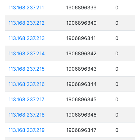
113.168.237.211
1906896339
0
113.168.237.212
1906896340
0
113.168.237.213
1906896341
0
113.168.237.214
1906896342
0
113.168.237.215
1906896343
0
113.168.237.216
1906896344
0
113.168.237.217
1906896345
0
113.168.237.218
1906896346
0
113.168.237.219
1906896347
0