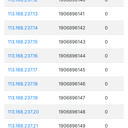
113.168.237.13
1906896141
0
113.168.237.14
1906896142
0
113.168.237.15
1906896143
0
113.168.237.16
1906896144
0
113.168.237.17
1906896145
0
113.168.237.18
1906896146
0
113.168.237.19
1906896147
0
113.168.237.20
1906896148
0
113.168.237.21
1906896149
0