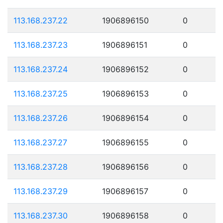
113.168.237.22
1906896150
0
113.168.237.23
1906896151
0
113.168.237.24
1906896152
0
113.168.237.25
1906896153
0
113.168.237.26
1906896154
0
113.168.237.27
1906896155
0
113.168.237.28
1906896156
0
113.168.237.29
1906896157
0
113.168.237.30
1906896158
0