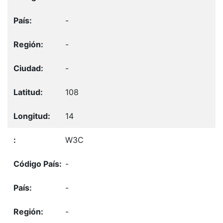
-
-
-
108
14
W3C
-
-
-