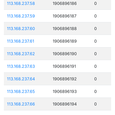
113.168.237.58
1906896186
0
113.168.237.59
1906896187
0
113.168.237.60
1906896188
0
113.168.237.61
1906896189
0
113.168.237.62
1906896190
0
113.168.237.63
1906896191
0
113.168.237.64
1906896192
0
113.168.237.65
1906896193
0
113.168.237.66
1906896194
0