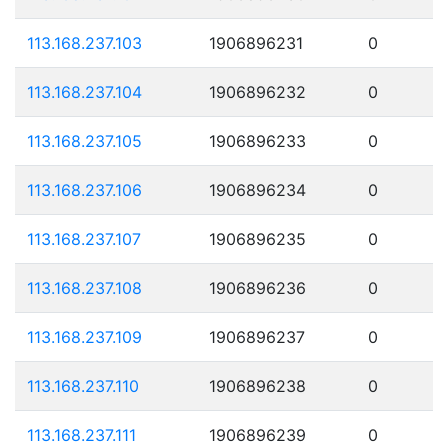
113.168.237.103
1906896231
0
113.168.237.104
1906896232
0
113.168.237.105
1906896233
0
113.168.237.106
1906896234
0
113.168.237.107
1906896235
0
113.168.237.108
1906896236
0
113.168.237.109
1906896237
0
113.168.237.110
1906896238
0
113.168.237.111
1906896239
0