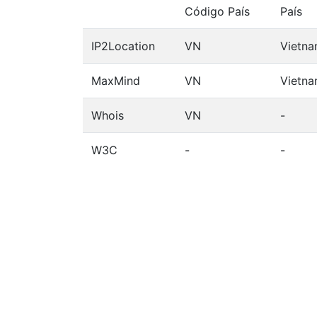
Código País
País
IP2Location
VN
Vietn
MaxMind
VN
Vietn
Whois
VN
-
W3C
-
-