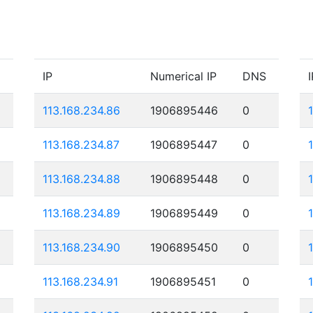
IP
Numerical IP
DNS
I
113.168.234.86
1906895446
0
113.168.234.87
1906895447
0
113.168.234.88
1906895448
0
113.168.234.89
1906895449
0
113.168.234.90
1906895450
0
113.168.234.91
1906895451
0