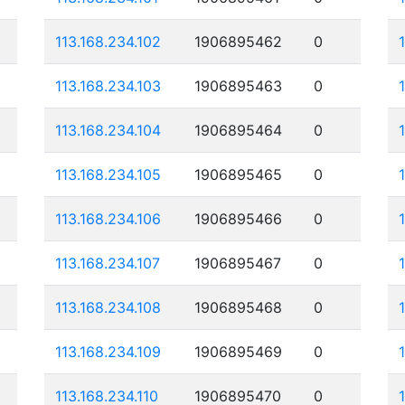
113.168.234.102
1906895462
0
113.168.234.103
1906895463
0
113.168.234.104
1906895464
0
113.168.234.105
1906895465
0
113.168.234.106
1906895466
0
113.168.234.107
1906895467
0
113.168.234.108
1906895468
0
113.168.234.109
1906895469
0
113.168.234.110
1906895470
0