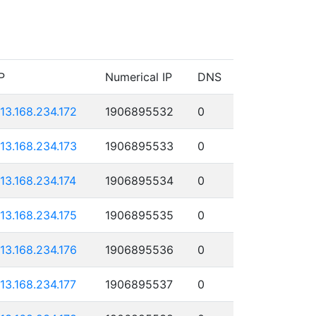
P
Numerical IP
DNS
113.168.234.172
1906895532
0
113.168.234.173
1906895533
0
113.168.234.174
1906895534
0
113.168.234.175
1906895535
0
113.168.234.176
1906895536
0
113.168.234.177
1906895537
0