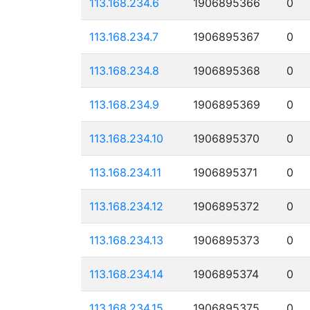
113.168.234.6
1906895366
0
113.168.234.7
1906895367
0
113.168.234.8
1906895368
0
113.168.234.9
1906895369
0
113.168.234.10
1906895370
0
113.168.234.11
1906895371
0
113.168.234.12
1906895372
0
113.168.234.13
1906895373
0
113.168.234.14
1906895374
0
113.168.234.15
1906895375
0