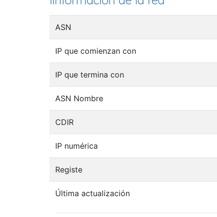
Iinformación de la red
ASN
IP que comienzan con
IP que termina con
ASN Nombre
CDIR
IP numérica
Registe
Última actualización