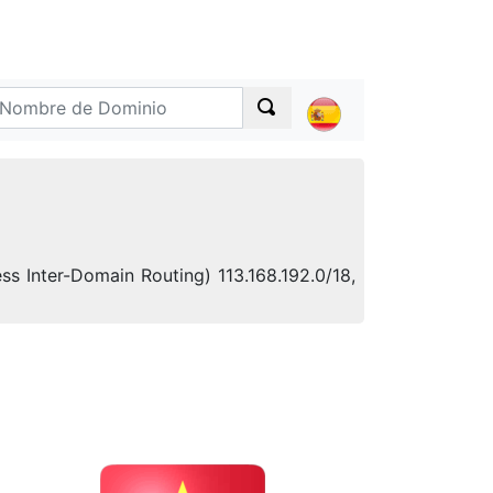
s Inter-Domain Routing) 113.168.192.0/18,