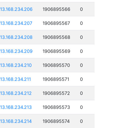
113.168.234.206
1906895566
0
113.168.234.207
1906895567
0
113.168.234.208
1906895568
0
113.168.234.209
1906895569
0
113.168.234.210
1906895570
0
113.168.234.211
1906895571
0
113.168.234.212
1906895572
0
113.168.234.213
1906895573
0
113.168.234.214
1906895574
0