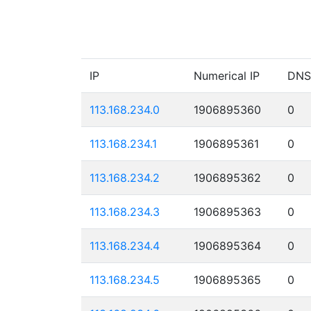
IP
Numerical IP
DNS
113.168.234.0
1906895360
0
113.168.234.1
1906895361
0
113.168.234.2
1906895362
0
113.168.234.3
1906895363
0
113.168.234.4
1906895364
0
113.168.234.5
1906895365
0