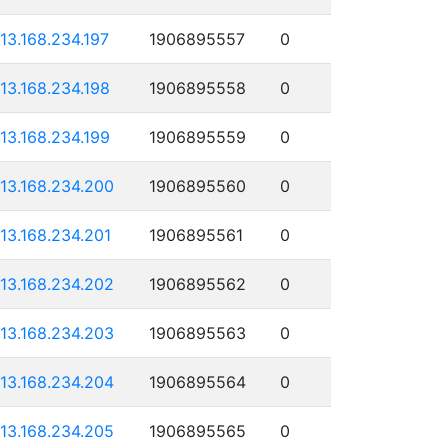
113.168.234.197
1906895557
0
113.168.234.198
1906895558
0
113.168.234.199
1906895559
0
113.168.234.200
1906895560
0
113.168.234.201
1906895561
0
113.168.234.202
1906895562
0
113.168.234.203
1906895563
0
113.168.234.204
1906895564
0
113.168.234.205
1906895565
0