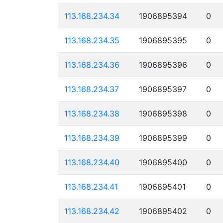
113.168.234.34
1906895394
0
113.168.234.35
1906895395
0
113.168.234.36
1906895396
0
113.168.234.37
1906895397
0
113.168.234.38
1906895398
0
113.168.234.39
1906895399
0
113.168.234.40
1906895400
0
113.168.234.41
1906895401
0
113.168.234.42
1906895402
0