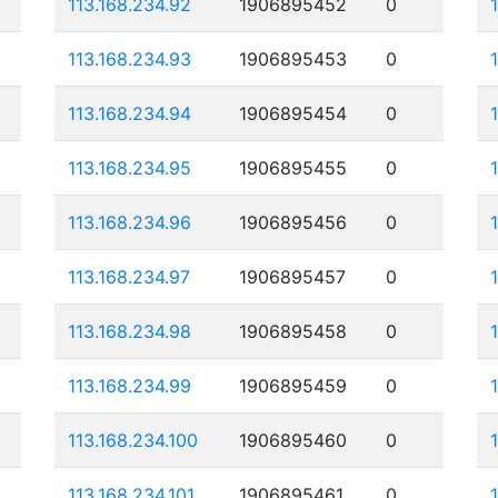
113.168.234.92
1906895452
0
113.168.234.93
1906895453
0
113.168.234.94
1906895454
0
113.168.234.95
1906895455
0
113.168.234.96
1906895456
0
113.168.234.97
1906895457
0
113.168.234.98
1906895458
0
113.168.234.99
1906895459
0
113.168.234.100
1906895460
0
113.168.234.101
1906895461
0