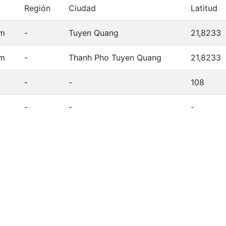
Región
Ciudad
Latitud
am
-
Tuyen Quang
21,8233
am
-
Thanh Pho Tuyen Quang
21,8233
-
-
108
-
-
-