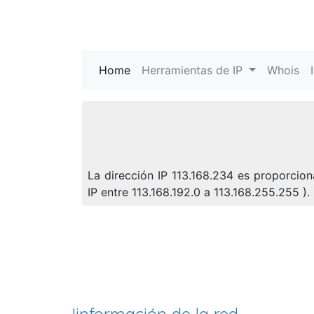
Home
(current)
Herramientas de IP
Whois
La dirección IP 113.168.234 es proporcio
IP entre 113.168.192.0 a 113.168.255.255 