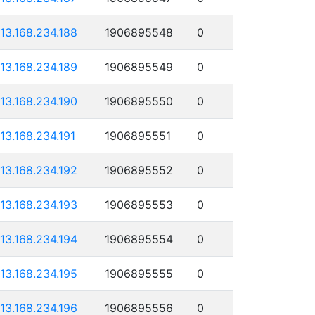
113.168.234.188
1906895548
0
113.168.234.189
1906895549
0
113.168.234.190
1906895550
0
113.168.234.191
1906895551
0
113.168.234.192
1906895552
0
113.168.234.193
1906895553
0
113.168.234.194
1906895554
0
113.168.234.195
1906895555
0
113.168.234.196
1906895556
0