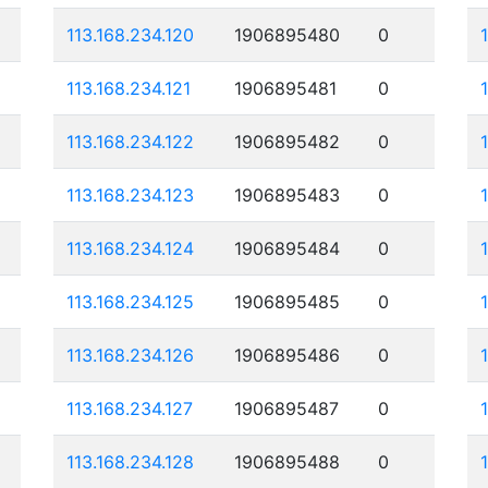
113.168.234.120
1906895480
0
113.168.234.121
1906895481
0
113.168.234.122
1906895482
0
113.168.234.123
1906895483
0
113.168.234.124
1906895484
0
113.168.234.125
1906895485
0
113.168.234.126
1906895486
0
113.168.234.127
1906895487
0
113.168.234.128
1906895488
0