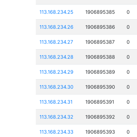
113.168.234.25
1906895385
0
113.168.234.26
1906895386
0
113.168.234.27
1906895387
0
113.168.234.28
1906895388
0
113.168.234.29
1906895389
0
113.168.234.30
1906895390
0
113.168.234.31
1906895391
0
113.168.234.32
1906895392
0
113.168.234.33
1906895393
0