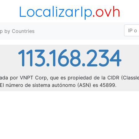
LocalizarIp
.ovh
Ip by Countries
113.168.234
nada por VNPT Corp, que es propiedad de la CIDR (Classles
). El número de sistema autónomo (ASN) es 45899.