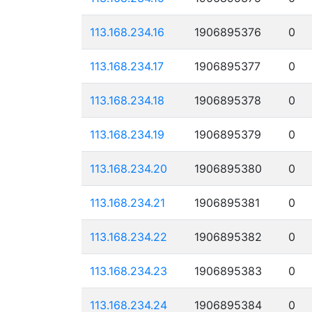
113.168.234.16
1906895376
0
113.168.234.17
1906895377
0
113.168.234.18
1906895378
0
113.168.234.19
1906895379
0
113.168.234.20
1906895380
0
113.168.234.21
1906895381
0
113.168.234.22
1906895382
0
113.168.234.23
1906895383
0
113.168.234.24
1906895384
0