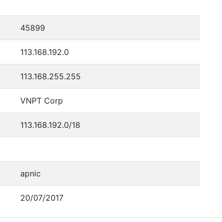
45899
113.168.192.0
113.168.255.255
VNPT Corp
113.168.192.0/18
apnic
20/07/2017