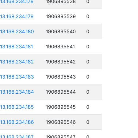
113.168.234.178
1906895538
0
113.168.234.179
1906895539
0
113.168.234.180
1906895540
0
113.168.234.181
1906895541
0
113.168.234.182
1906895542
0
113.168.234.183
1906895543
0
113.168.234.184
1906895544
0
113.168.234.185
1906895545
0
113.168.234.186
1906895546
0
113.168.234.187
1906895547
0