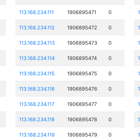
113.168.234.111
1906895471
0
113.168.234.112
1906895472
0
113.168.234.113
1906895473
0
113.168.234.114
1906895474
0
113.168.234.115
1906895475
0
113.168.234.116
1906895476
0
113.168.234.117
1906895477
0
113.168.234.118
1906895478
0
113.168.234.119
1906895479
0