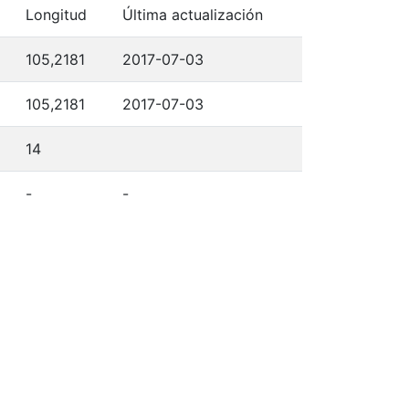
Longitud
Última actualización
105,2181
2017-07-03
105,2181
2017-07-03
14
-
-