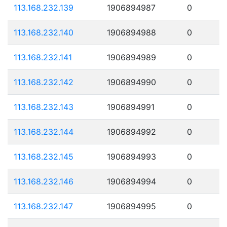
113.168.232.139
1906894987
0
113.168.232.140
1906894988
0
113.168.232.141
1906894989
0
113.168.232.142
1906894990
0
113.168.232.143
1906894991
0
113.168.232.144
1906894992
0
113.168.232.145
1906894993
0
113.168.232.146
1906894994
0
113.168.232.147
1906894995
0