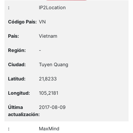
IP2Location
VN
Vietnam
-
Tuyen Quang
21,8233
105,2181
2017-08-09
MaxMind