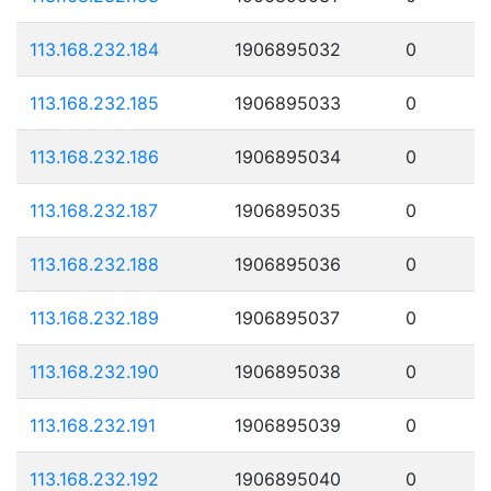
113.168.232.184
1906895032
0
113.168.232.185
1906895033
0
113.168.232.186
1906895034
0
113.168.232.187
1906895035
0
113.168.232.188
1906895036
0
113.168.232.189
1906895037
0
113.168.232.190
1906895038
0
113.168.232.191
1906895039
0
113.168.232.192
1906895040
0