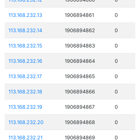
113.168.232.13
1906894861
0
113.168.232.14
1906894862
0
113.168.232.15
1906894863
0
113.168.232.16
1906894864
0
113.168.232.17
1906894865
0
113.168.232.18
1906894866
0
113.168.232.19
1906894867
0
113.168.232.20
1906894868
0
113.168.232.21
1906894869
0