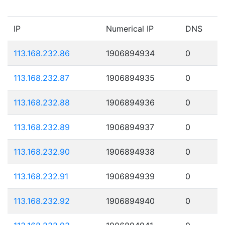
IP
Numerical IP
DNS
113.168.232.86
1906894934
0
113.168.232.87
1906894935
0
113.168.232.88
1906894936
0
113.168.232.89
1906894937
0
113.168.232.90
1906894938
0
113.168.232.91
1906894939
0
113.168.232.92
1906894940
0