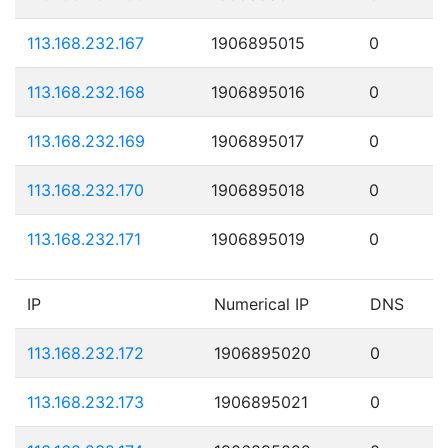
113.168.232.167
1906895015
0
113.168.232.168
1906895016
0
113.168.232.169
1906895017
0
113.168.232.170
1906895018
0
113.168.232.171
1906895019
0
IP
Numerical IP
DNS
113.168.232.172
1906895020
0
113.168.232.173
1906895021
0