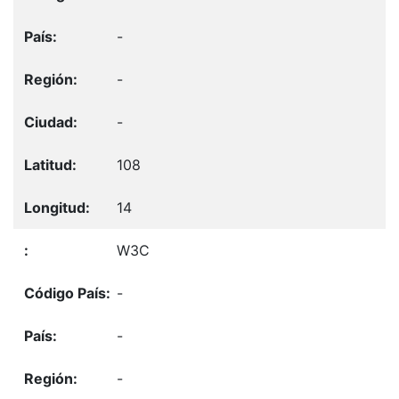
-
-
-
108
14
W3C
-
-
-