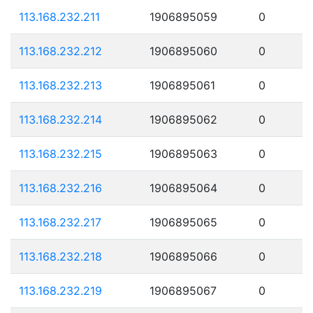
113.168.232.211
1906895059
0
113.168.232.212
1906895060
0
113.168.232.213
1906895061
0
113.168.232.214
1906895062
0
113.168.232.215
1906895063
0
113.168.232.216
1906895064
0
113.168.232.217
1906895065
0
113.168.232.218
1906895066
0
113.168.232.219
1906895067
0