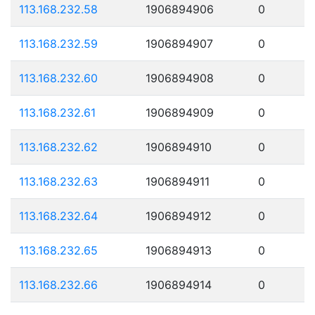
113.168.232.58
1906894906
0
113.168.232.59
1906894907
0
113.168.232.60
1906894908
0
113.168.232.61
1906894909
0
113.168.232.62
1906894910
0
113.168.232.63
1906894911
0
113.168.232.64
1906894912
0
113.168.232.65
1906894913
0
113.168.232.66
1906894914
0