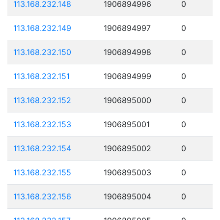
113.168.232.148
1906894996
0
113.168.232.149
1906894997
0
113.168.232.150
1906894998
0
113.168.232.151
1906894999
0
113.168.232.152
1906895000
0
113.168.232.153
1906895001
0
113.168.232.154
1906895002
0
113.168.232.155
1906895003
0
113.168.232.156
1906895004
0