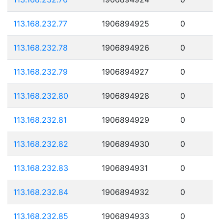
113.168.232.77
1906894925
0
113.168.232.78
1906894926
0
113.168.232.79
1906894927
0
113.168.232.80
1906894928
0
113.168.232.81
1906894929
0
113.168.232.82
1906894930
0
113.168.232.83
1906894931
0
113.168.232.84
1906894932
0
113.168.232.85
1906894933
0