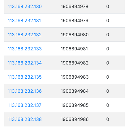
113.168.232.130
1906894978
0
113.168.232.131
1906894979
0
113.168.232.132
1906894980
0
113.168.232.133
1906894981
0
113.168.232.134
1906894982
0
113.168.232.135
1906894983
0
113.168.232.136
1906894984
0
113.168.232.137
1906894985
0
113.168.232.138
1906894986
0