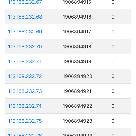
113.168.232.67
1906894915
0
113.168.232.68
1906894916
0
113.168.232.69
1906894917
0
113.168.232.70
1906894918
0
113.168.232.71
1906894919
0
113.168.232.72
1906894920
0
113.168.232.73
1906894921
0
113.168.232.74
1906894922
0
113.168.232.75
1906894923
0
113.168.232.76
1906894924
0