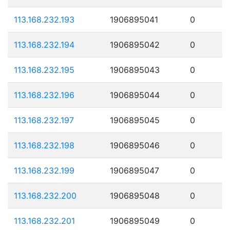
113.168.232.193
1906895041
0
113.168.232.194
1906895042
0
113.168.232.195
1906895043
0
113.168.232.196
1906895044
0
113.168.232.197
1906895045
0
113.168.232.198
1906895046
0
113.168.232.199
1906895047
0
113.168.232.200
1906895048
0
113.168.232.201
1906895049
0