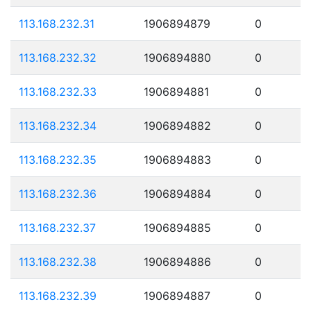
113.168.232.31
1906894879
0
113.168.232.32
1906894880
0
113.168.232.33
1906894881
0
113.168.232.34
1906894882
0
113.168.232.35
1906894883
0
113.168.232.36
1906894884
0
113.168.232.37
1906894885
0
113.168.232.38
1906894886
0
113.168.232.39
1906894887
0