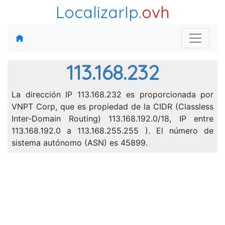
LocalizarIp
.ovh
113.168.232
La dirección IP 113.168.232 es proporcionada por
VNPT Corp, que es propiedad de la CIDR (Classless
Inter-Domain Routing) 113.168.192.0/18, IP entre
113.168.192.0 a 113.168.255.255 ). El número de
sistema autónomo (ASN) es 45899.