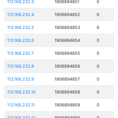
113.168.232.3
1906894851
0
113.168.232.4
1906894852
0
113.168.232.5
1906894853
0
113.168.232.6
1906894854
0
113.168.232.7
1906894855
0
113.168.232.8
1906894856
0
113.168.232.9
1906894857
0
113.168.232.10
1906894858
0
113.168.232.11
1906894859
0
113.168.232.12
1906894860
0