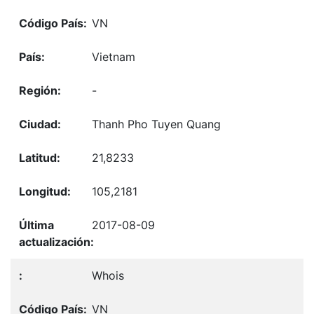
VN
Vietnam
-
Thanh Pho Tuyen Quang
21,8233
105,2181
2017-08-09
Whois
VN