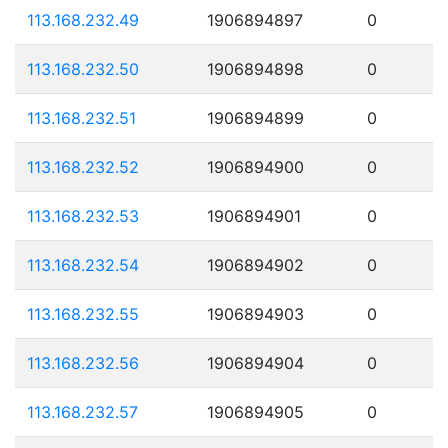
113.168.232.49
1906894897
0
113.168.232.50
1906894898
0
113.168.232.51
1906894899
0
113.168.232.52
1906894900
0
113.168.232.53
1906894901
0
113.168.232.54
1906894902
0
113.168.232.55
1906894903
0
113.168.232.56
1906894904
0
113.168.232.57
1906894905
0