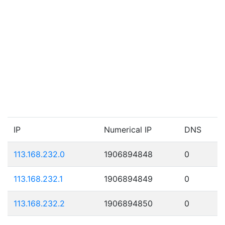
IP
Numerical IP
DNS
113.168.232.0
1906894848
0
113.168.232.1
1906894849
0
113.168.232.2
1906894850
0