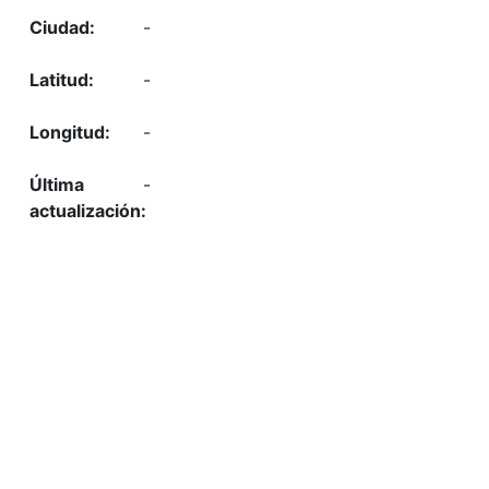
-
-
-
-