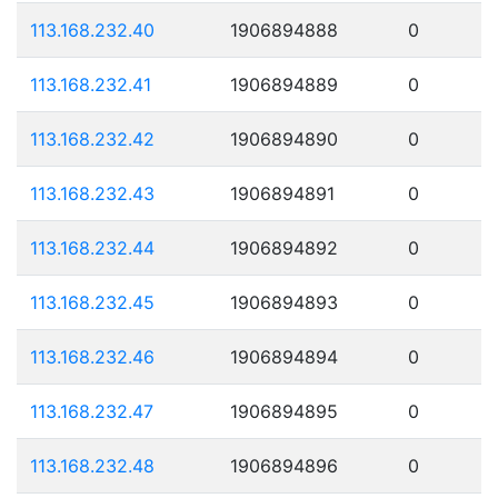
113.168.232.40
1906894888
0
113.168.232.41
1906894889
0
113.168.232.42
1906894890
0
113.168.232.43
1906894891
0
113.168.232.44
1906894892
0
113.168.232.45
1906894893
0
113.168.232.46
1906894894
0
113.168.232.47
1906894895
0
113.168.232.48
1906894896
0