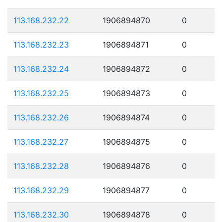
113.168.232.22
1906894870
0
113.168.232.23
1906894871
0
113.168.232.24
1906894872
0
113.168.232.25
1906894873
0
113.168.232.26
1906894874
0
113.168.232.27
1906894875
0
113.168.232.28
1906894876
0
113.168.232.29
1906894877
0
113.168.232.30
1906894878
0