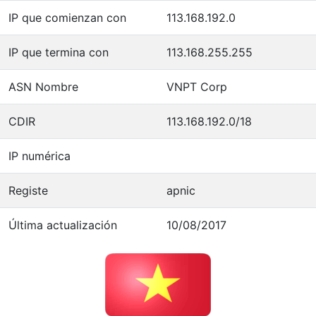
IP que comienzan con
113.168.192.0
IP que termina con
113.168.255.255
ASN Nombre
VNPT Corp
CDIR
113.168.192.0/18
IP numérica
Registe
apnic
Última actualización
10/08/2017