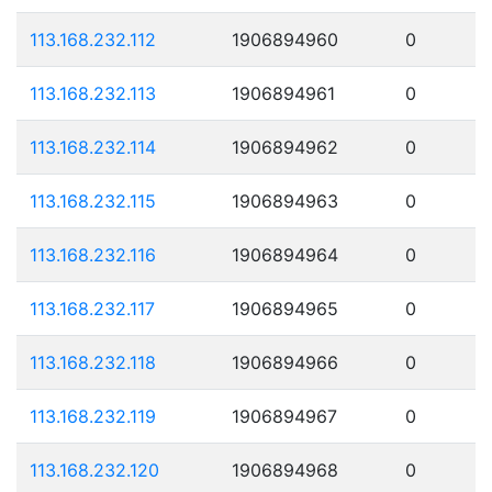
113.168.232.112
1906894960
0
113.168.232.113
1906894961
0
113.168.232.114
1906894962
0
113.168.232.115
1906894963
0
113.168.232.116
1906894964
0
113.168.232.117
1906894965
0
113.168.232.118
1906894966
0
113.168.232.119
1906894967
0
113.168.232.120
1906894968
0