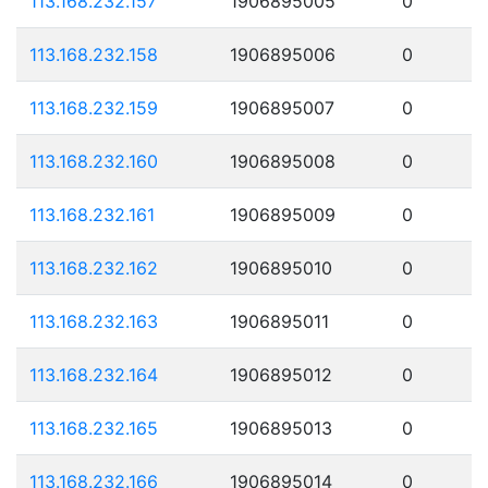
113.168.232.157
1906895005
0
113.168.232.158
1906895006
0
113.168.232.159
1906895007
0
113.168.232.160
1906895008
0
113.168.232.161
1906895009
0
113.168.232.162
1906895010
0
113.168.232.163
1906895011
0
113.168.232.164
1906895012
0
113.168.232.165
1906895013
0
113.168.232.166
1906895014
0