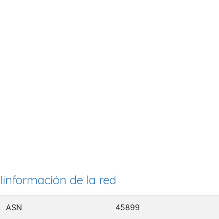
Iinformación de la red
ASN
45899