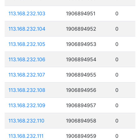
113.168.232.103
1906894951
0
113.168.232.104
1906894952
0
113.168.232.105
1906894953
0
113.168.232.106
1906894954
0
113.168.232.107
1906894955
0
113.168.232.108
1906894956
0
113.168.232.109
1906894957
0
113.168.232.110
1906894958
0
113.168.232.111
1906894959
0