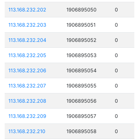
113.168.232.202
1906895050
0
113.168.232.203
1906895051
0
113.168.232.204
1906895052
0
113.168.232.205
1906895053
0
113.168.232.206
1906895054
0
113.168.232.207
1906895055
0
113.168.232.208
1906895056
0
113.168.232.209
1906895057
0
113.168.232.210
1906895058
0