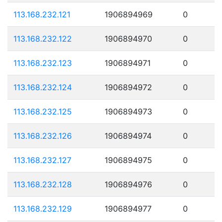
113.168.232.121
1906894969
0
113.168.232.122
1906894970
0
113.168.232.123
1906894971
0
113.168.232.124
1906894972
0
113.168.232.125
1906894973
0
113.168.232.126
1906894974
0
113.168.232.127
1906894975
0
113.168.232.128
1906894976
0
113.168.232.129
1906894977
0