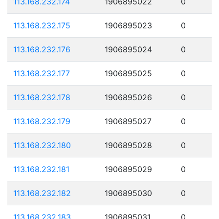
113.168.232.174
1906895022
0
113.168.232.175
1906895023
0
113.168.232.176
1906895024
0
113.168.232.177
1906895025
0
113.168.232.178
1906895026
0
113.168.232.179
1906895027
0
113.168.232.180
1906895028
0
113.168.232.181
1906895029
0
113.168.232.182
1906895030
0
113.168.232.183
1906895031
0