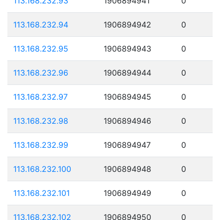
113.168.232.93
1906894941
0
113.168.232.94
1906894942
0
113.168.232.95
1906894943
0
113.168.232.96
1906894944
0
113.168.232.97
1906894945
0
113.168.232.98
1906894946
0
113.168.232.99
1906894947
0
113.168.232.100
1906894948
0
113.168.232.101
1906894949
0
113.168.232.102
1906894950
0