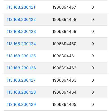
113.168.230.121
1906894457
0
113.168.230.122
1906894458
0
113.168.230.123
1906894459
0
113.168.230.124
1906894460
0
113.168.230.125
1906894461
0
113.168.230.126
1906894462
0
113.168.230.127
1906894463
0
113.168.230.128
1906894464
0
113.168.230.129
1906894465
0