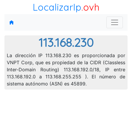
LocalizarIp
.ovh
113.168.230
La dirección IP 113.168.230 es proporcionada por
VNPT Corp, que es propiedad de la CIDR (Classless
Inter-Domain Routing) 113.168.192.0/18, IP entre
113.168.192.0 a 113.168.255.255 ). El número de
sistema autónomo (ASN) es 45899.