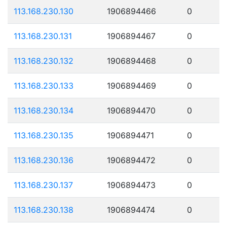
113.168.230.130
1906894466
0
113.168.230.131
1906894467
0
113.168.230.132
1906894468
0
113.168.230.133
1906894469
0
113.168.230.134
1906894470
0
113.168.230.135
1906894471
0
113.168.230.136
1906894472
0
113.168.230.137
1906894473
0
113.168.230.138
1906894474
0