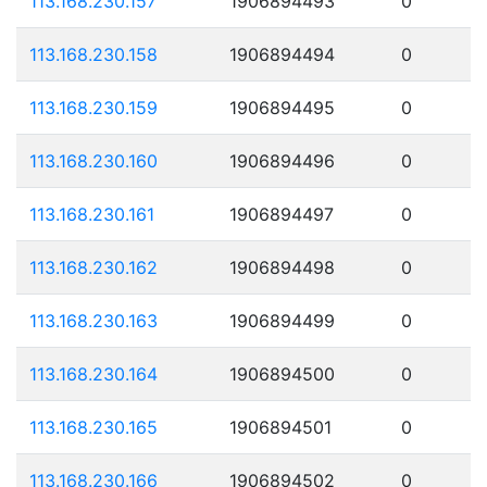
113.168.230.157
1906894493
0
113.168.230.158
1906894494
0
113.168.230.159
1906894495
0
113.168.230.160
1906894496
0
113.168.230.161
1906894497
0
113.168.230.162
1906894498
0
113.168.230.163
1906894499
0
113.168.230.164
1906894500
0
113.168.230.165
1906894501
0
113.168.230.166
1906894502
0