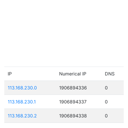
IP
Numerical IP
DNS
113.168.230.0
1906894336
0
113.168.230.1
1906894337
0
113.168.230.2
1906894338
0