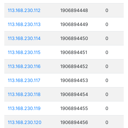
113.168.230.112
1906894448
0
113.168.230.113
1906894449
0
113.168.230.114
1906894450
0
113.168.230.115
1906894451
0
113.168.230.116
1906894452
0
113.168.230.117
1906894453
0
113.168.230.118
1906894454
0
113.168.230.119
1906894455
0
113.168.230.120
1906894456
0