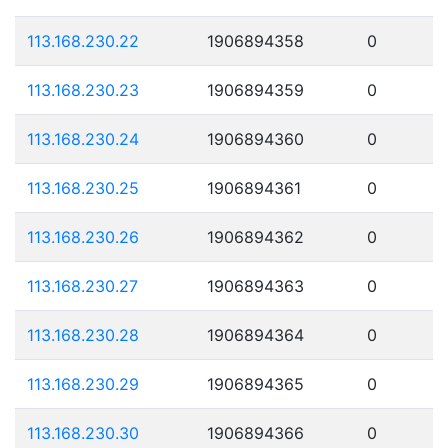
113.168.230.22
1906894358
0
113.168.230.23
1906894359
0
113.168.230.24
1906894360
0
113.168.230.25
1906894361
0
113.168.230.26
1906894362
0
113.168.230.27
1906894363
0
113.168.230.28
1906894364
0
113.168.230.29
1906894365
0
113.168.230.30
1906894366
0