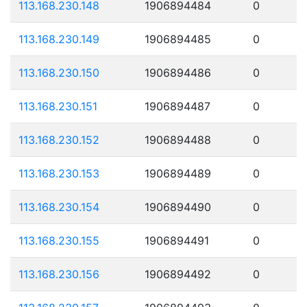
113.168.230.148
1906894484
0
113.168.230.149
1906894485
0
113.168.230.150
1906894486
0
113.168.230.151
1906894487
0
113.168.230.152
1906894488
0
113.168.230.153
1906894489
0
113.168.230.154
1906894490
0
113.168.230.155
1906894491
0
113.168.230.156
1906894492
0