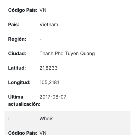
VN
Vietnam
-
Thanh Pho Tuyen Quang
21,8233
105,2181
2017-08-07
Whois
VN