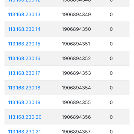
113.168.230.13
1906894349
0
113.168.230.14
1906894350
0
113.168.230.15
1906894351
0
113.168.230.16
1906894352
0
113.168.230.17
1906894353
0
113.168.230.18
1906894354
0
113.168.230.19
1906894355
0
113.168.230.20
1906894356
0
113.168.230.21
1906894357
0