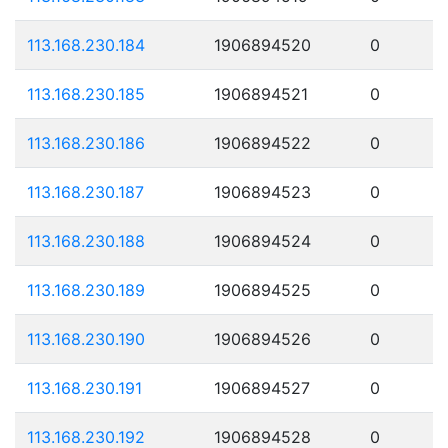
113.168.230.184
1906894520
0
113.168.230.185
1906894521
0
113.168.230.186
1906894522
0
113.168.230.187
1906894523
0
113.168.230.188
1906894524
0
113.168.230.189
1906894525
0
113.168.230.190
1906894526
0
113.168.230.191
1906894527
0
113.168.230.192
1906894528
0