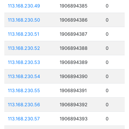
113.168.230.49
1906894385
0
113.168.230.50
1906894386
0
113.168.230.51
1906894387
0
113.168.230.52
1906894388
0
113.168.230.53
1906894389
0
113.168.230.54
1906894390
0
113.168.230.55
1906894391
0
113.168.230.56
1906894392
0
113.168.230.57
1906894393
0