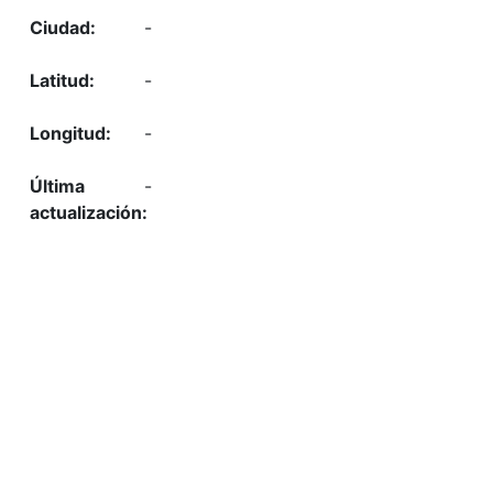
-
-
-
-