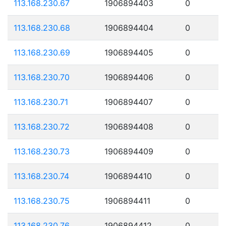
113.168.230.67
1906894403
0
113.168.230.68
1906894404
0
113.168.230.69
1906894405
0
113.168.230.70
1906894406
0
113.168.230.71
1906894407
0
113.168.230.72
1906894408
0
113.168.230.73
1906894409
0
113.168.230.74
1906894410
0
113.168.230.75
1906894411
0
113.168.230.76
1906894412
0