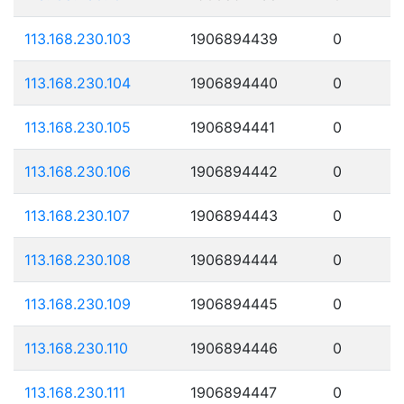
113.168.230.103
1906894439
0
113.168.230.104
1906894440
0
113.168.230.105
1906894441
0
113.168.230.106
1906894442
0
113.168.230.107
1906894443
0
113.168.230.108
1906894444
0
113.168.230.109
1906894445
0
113.168.230.110
1906894446
0
113.168.230.111
1906894447
0