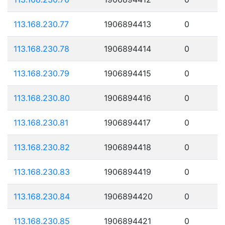
113.168.230.77
1906894413
0
113.168.230.78
1906894414
0
113.168.230.79
1906894415
0
113.168.230.80
1906894416
0
113.168.230.81
1906894417
0
113.168.230.82
1906894418
0
113.168.230.83
1906894419
0
113.168.230.84
1906894420
0
113.168.230.85
1906894421
0