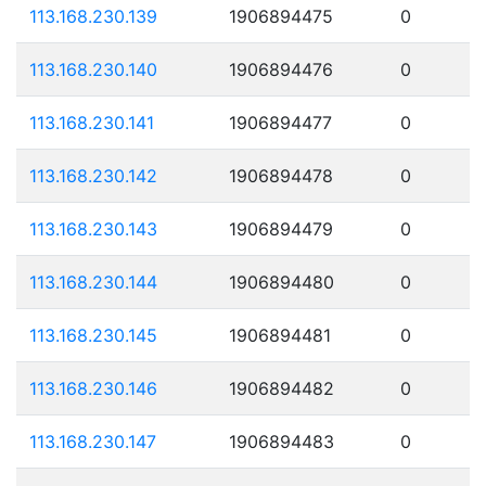
113.168.230.139
1906894475
0
113.168.230.140
1906894476
0
113.168.230.141
1906894477
0
113.168.230.142
1906894478
0
113.168.230.143
1906894479
0
113.168.230.144
1906894480
0
113.168.230.145
1906894481
0
113.168.230.146
1906894482
0
113.168.230.147
1906894483
0