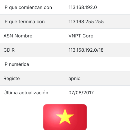
IP que comienzan con
113.168.192.0
IP que termina con
113.168.255.255
ASN Nombre
VNPT Corp
CDIR
113.168.192.0/18
IP numérica
Registe
apnic
Última actualización
07/08/2017