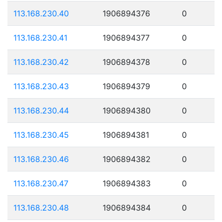
113.168.230.40
1906894376
0
113.168.230.41
1906894377
0
113.168.230.42
1906894378
0
113.168.230.43
1906894379
0
113.168.230.44
1906894380
0
113.168.230.45
1906894381
0
113.168.230.46
1906894382
0
113.168.230.47
1906894383
0
113.168.230.48
1906894384
0