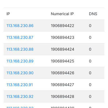
IP
Numerical IP
DNS
113.168.230.86
1906894422
0
113.168.230.87
1906894423
0
113.168.230.88
1906894424
0
113.168.230.89
1906894425
0
113.168.230.90
1906894426
0
113.168.230.91
1906894427
0
113.168.230.92
1906894428
0