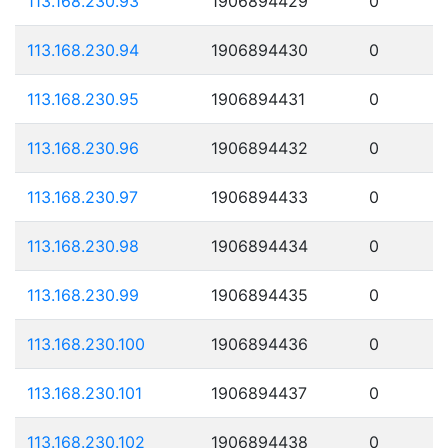
113.168.230.93
1906894429
0
113.168.230.94
1906894430
0
113.168.230.95
1906894431
0
113.168.230.96
1906894432
0
113.168.230.97
1906894433
0
113.168.230.98
1906894434
0
113.168.230.99
1906894435
0
113.168.230.100
1906894436
0
113.168.230.101
1906894437
0
113.168.230.102
1906894438
0