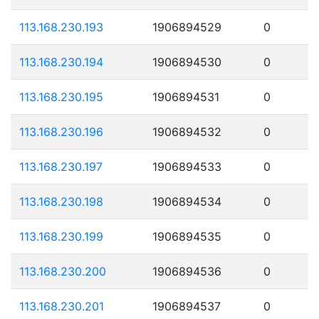
113.168.230.193
1906894529
0
113.168.230.194
1906894530
0
113.168.230.195
1906894531
0
113.168.230.196
1906894532
0
113.168.230.197
1906894533
0
113.168.230.198
1906894534
0
113.168.230.199
1906894535
0
113.168.230.200
1906894536
0
113.168.230.201
1906894537
0