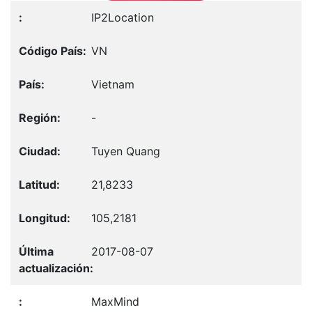
IP2Location
VN
Vietnam
-
Tuyen Quang
21,8233
105,2181
2017-08-07
MaxMind