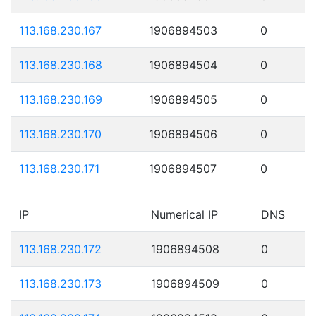
113.168.230.167
1906894503
0
113.168.230.168
1906894504
0
113.168.230.169
1906894505
0
113.168.230.170
1906894506
0
113.168.230.171
1906894507
0
IP
Numerical IP
DNS
113.168.230.172
1906894508
0
113.168.230.173
1906894509
0