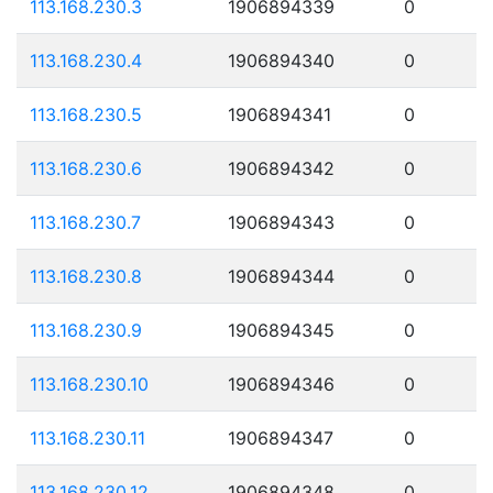
113.168.230.3
1906894339
0
113.168.230.4
1906894340
0
113.168.230.5
1906894341
0
113.168.230.6
1906894342
0
113.168.230.7
1906894343
0
113.168.230.8
1906894344
0
113.168.230.9
1906894345
0
113.168.230.10
1906894346
0
113.168.230.11
1906894347
0
113.168.230.12
1906894348
0