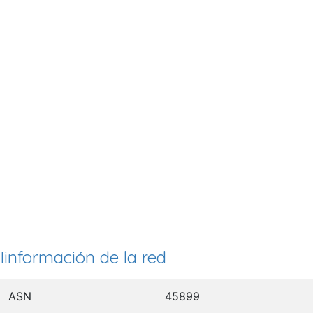
Iinformación de la red
ASN
45899