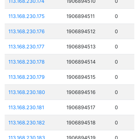
113.168.230.174
1906894510
0
113.168.230.175
1906894511
0
113.168.230.176
1906894512
0
113.168.230.177
1906894513
0
113.168.230.178
1906894514
0
113.168.230.179
1906894515
0
113.168.230.180
1906894516
0
113.168.230.181
1906894517
0
113.168.230.182
1906894518
0
113.168.230.183
1906894519
0