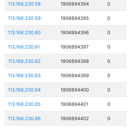
113.168.230.58
1906894394
0
113.168.230.59
1906894395
0
113.168.230.60
1906894396
0
113.168.230.61
1906894397
0
113.168.230.62
1906894398
0
113.168.230.63
1906894399
0
113.168.230.64
1906894400
0
113.168.230.65
1906894401
0
113.168.230.66
1906894402
0