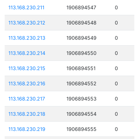
113.168.230.211
1906894547
0
113.168.230.212
1906894548
0
113.168.230.213
1906894549
0
113.168.230.214
1906894550
0
113.168.230.215
1906894551
0
113.168.230.216
1906894552
0
113.168.230.217
1906894553
0
113.168.230.218
1906894554
0
113.168.230.219
1906894555
0