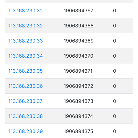
113.168.230.31
1906894367
0
113.168.230.32
1906894368
0
113.168.230.33
1906894369
0
113.168.230.34
1906894370
0
113.168.230.35
1906894371
0
113.168.230.36
1906894372
0
113.168.230.37
1906894373
0
113.168.230.38
1906894374
0
113.168.230.39
1906894375
0