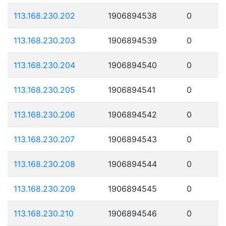
113.168.230.202
1906894538
0
113.168.230.203
1906894539
0
113.168.230.204
1906894540
0
113.168.230.205
1906894541
0
113.168.230.206
1906894542
0
113.168.230.207
1906894543
0
113.168.230.208
1906894544
0
113.168.230.209
1906894545
0
113.168.230.210
1906894546
0