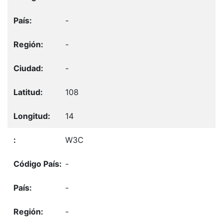
-
-
-
108
14
W3C
-
-
-