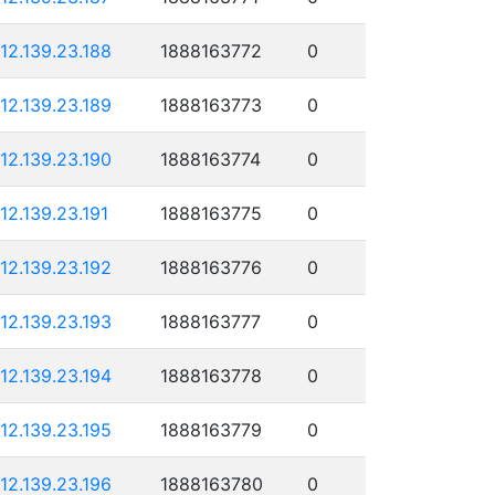
112.139.23.188
1888163772
0
112.139.23.189
1888163773
0
112.139.23.190
1888163774
0
112.139.23.191
1888163775
0
112.139.23.192
1888163776
0
112.139.23.193
1888163777
0
112.139.23.194
1888163778
0
112.139.23.195
1888163779
0
112.139.23.196
1888163780
0