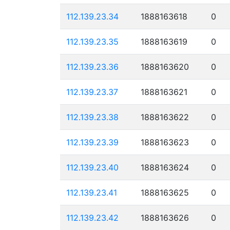
112.139.23.34
1888163618
0
112.139.23.35
1888163619
0
112.139.23.36
1888163620
0
112.139.23.37
1888163621
0
112.139.23.38
1888163622
0
112.139.23.39
1888163623
0
112.139.23.40
1888163624
0
112.139.23.41
1888163625
0
112.139.23.42
1888163626
0