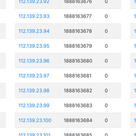
112.139.23.92
1888163676
0
112.139.23.93
1888163677
0
112.139.23.94
1888163678
0
112.139.23.95
1888163679
0
112.139.23.96
1888163680
0
112.139.23.97
1888163681
0
112.139.23.98
1888163682
0
112.139.23.99
1888163683
0
112.139.23.100
1888163684
0
112.139.23.101
1888163685
0