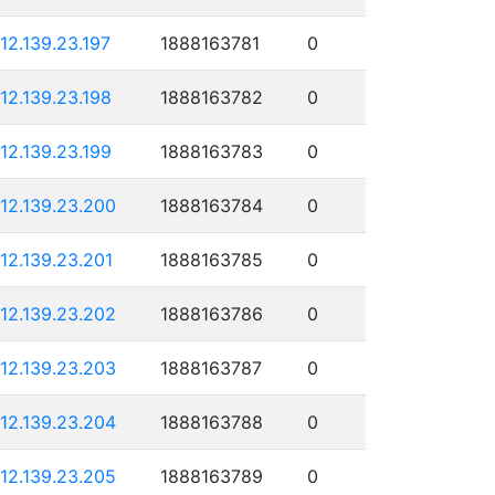
112.139.23.197
1888163781
0
112.139.23.198
1888163782
0
112.139.23.199
1888163783
0
112.139.23.200
1888163784
0
112.139.23.201
1888163785
0
112.139.23.202
1888163786
0
112.139.23.203
1888163787
0
112.139.23.204
1888163788
0
112.139.23.205
1888163789
0