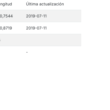
ngitud
Última actualización
0,7544
2019-07-11
0,8719
2019-07-11
6
-