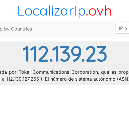
LocalizarIp
.ovh
Ip by Countries
112.139.23
nada por Tokai Communications Corporation, que es prop
0.0 a 112.139.127.255 ). El número de sistema autónomo (ASN