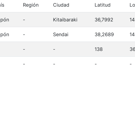
ís
Región
Ciudad
Latitud
Lo
apón
-
Kitaibaraki
36,7992
14
apón
-
Sendai
38,2689
14
-
-
138
3
-
-
-
-