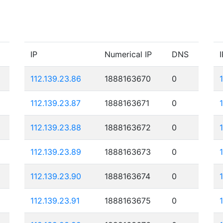
IP
Numerical IP
DNS
I
112.139.23.86
1888163670
0
112.139.23.87
1888163671
0
112.139.23.88
1888163672
0
112.139.23.89
1888163673
0
112.139.23.90
1888163674
0
112.139.23.91
1888163675
0