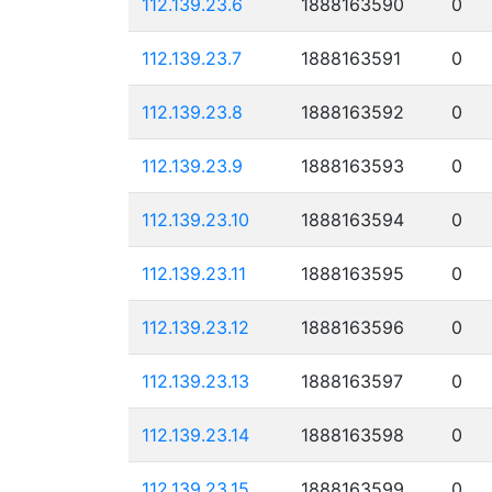
112.139.23.6
1888163590
0
112.139.23.7
1888163591
0
112.139.23.8
1888163592
0
112.139.23.9
1888163593
0
112.139.23.10
1888163594
0
112.139.23.11
1888163595
0
112.139.23.12
1888163596
0
112.139.23.13
1888163597
0
112.139.23.14
1888163598
0
112.139.23.15
1888163599
0