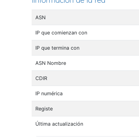
Iinformación de la red
ASN
IP que comienzan con
IP que termina con
ASN Nombre
CDIR
IP numérica
Registe
Última actualización