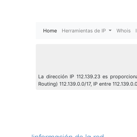
Home
(current)
Herramientas de IP
Whois
La dirección IP 112.139.23 es proporcio
Routing) 112.139.0.0/17, IP entre 112.139.