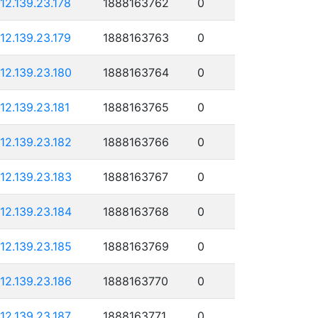
112.139.23.178
1888163762
0
112.139.23.179
1888163763
0
112.139.23.180
1888163764
0
112.139.23.181
1888163765
0
112.139.23.182
1888163766
0
112.139.23.183
1888163767
0
112.139.23.184
1888163768
0
112.139.23.185
1888163769
0
112.139.23.186
1888163770
0
112.139.23.187
1888163771
0