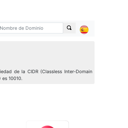
iedad de la CIDR (Classless Inter-Domain
) es 10010.