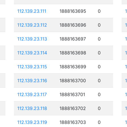
112.139.23.111
1888163695
0
112.139.23.112
1888163696
0
112.139.23.113
1888163697
0
112.139.23.114
1888163698
0
112.139.23.115
1888163699
0
112.139.23.116
1888163700
0
112.139.23.117
1888163701
0
112.139.23.118
1888163702
0
112.139.23.119
1888163703
0