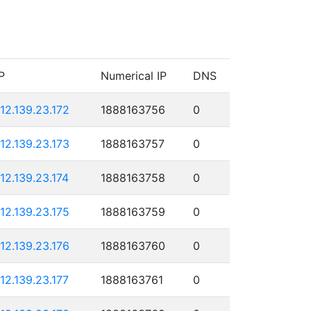
P
Numerical IP
DNS
112.139.23.172
1888163756
0
112.139.23.173
1888163757
0
112.139.23.174
1888163758
0
112.139.23.175
1888163759
0
112.139.23.176
1888163760
0
112.139.23.177
1888163761
0