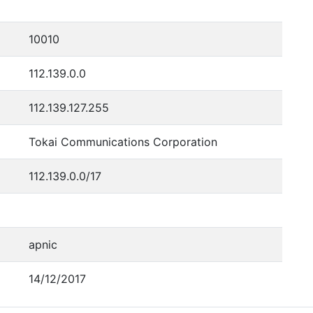
10010
112.139.0.0
112.139.127.255
Tokai Communications Corporation
112.139.0.0/17
apnic
14/12/2017