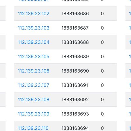
112.139.23.102
1888163686
0
112.139.23.103
1888163687
0
112.139.23.104
1888163688
0
112.139.23.105
1888163689
0
112.139.23.106
1888163690
0
112.139.23.107
1888163691
0
112.139.23.108
1888163692
0
112.139.23.109
1888163693
0
112.139.23.110
1888163694
0