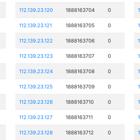
112.139.23.120
1888163704
0
112.139.23.121
1888163705
0
112.139.23.122
1888163706
0
112.139.23.123
1888163707
0
112.139.23.124
1888163708
0
112.139.23.125
1888163709
0
112.139.23.126
1888163710
0
112.139.23.127
1888163711
0
112.139.23.128
1888163712
0