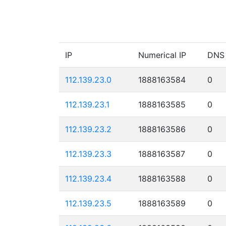
IP
Numerical IP
DNS
112.139.23.0
1888163584
0
112.139.23.1
1888163585
0
112.139.23.2
1888163586
0
112.139.23.3
1888163587
0
112.139.23.4
1888163588
0
112.139.23.5
1888163589
0