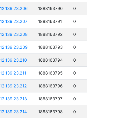
112.139.23.206
1888163790
0
112.139.23.207
1888163791
0
112.139.23.208
1888163792
0
112.139.23.209
1888163793
0
112.139.23.210
1888163794
0
112.139.23.211
1888163795
0
112.139.23.212
1888163796
0
112.139.23.213
1888163797
0
112.139.23.214
1888163798
0