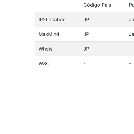
Código País
Pa
IP2Location
JP
J
MaxMind
JP
J
Whois
JP
-
W3C
-
-