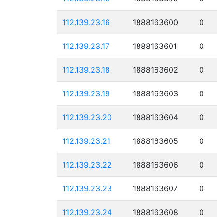
112.139.23.16
1888163600
0
112.139.23.17
1888163601
0
112.139.23.18
1888163602
0
112.139.23.19
1888163603
0
112.139.23.20
1888163604
0
112.139.23.21
1888163605
0
112.139.23.22
1888163606
0
112.139.23.23
1888163607
0
112.139.23.24
1888163608
0