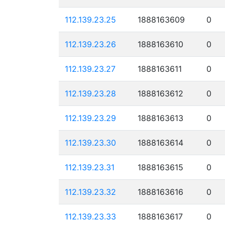
112.139.23.25
1888163609
0
112.139.23.26
1888163610
0
112.139.23.27
1888163611
0
112.139.23.28
1888163612
0
112.139.23.29
1888163613
0
112.139.23.30
1888163614
0
112.139.23.31
1888163615
0
112.139.23.32
1888163616
0
112.139.23.33
1888163617
0