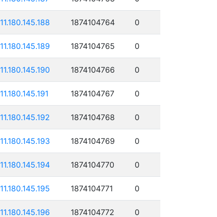
111.180.145.188
1874104764
0
111.180.145.189
1874104765
0
111.180.145.190
1874104766
0
111.180.145.191
1874104767
0
111.180.145.192
1874104768
0
111.180.145.193
1874104769
0
111.180.145.194
1874104770
0
111.180.145.195
1874104771
0
111.180.145.196
1874104772
0