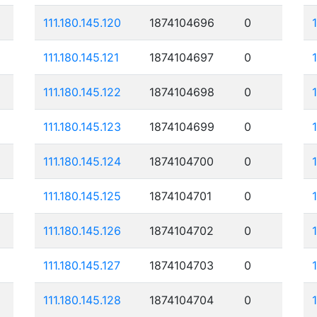
111.180.145.120
1874104696
0
111.180.145.121
1874104697
0
111.180.145.122
1874104698
0
111.180.145.123
1874104699
0
111.180.145.124
1874104700
0
111.180.145.125
1874104701
0
111.180.145.126
1874104702
0
111.180.145.127
1874104703
0
111.180.145.128
1874104704
0