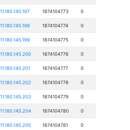
111.180.145.197
1874104773
0
111.180.145.198
1874104774
0
111.180.145.199
1874104775
0
111.180.145.200
1874104776
0
111.180.145.201
1874104777
0
111.180.145.202
1874104778
0
111.180.145.203
1874104779
0
111.180.145.204
1874104780
0
111.180.145.205
1874104781
0