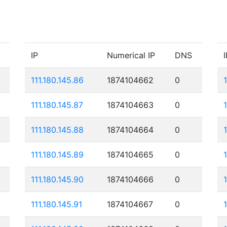
IP
Numerical IP
DNS
I
111.180.145.86
1874104662
0
111.180.145.87
1874104663
0
111.180.145.88
1874104664
0
111.180.145.89
1874104665
0
111.180.145.90
1874104666
0
111.180.145.91
1874104667
0