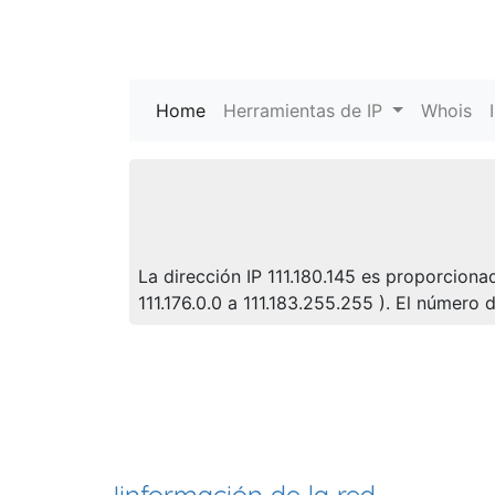
Home
(current)
Herramientas de IP
Whois
La dirección IP 111.180.145 es proporciona
111.176.0.0 a 111.183.255.255 ). El númer