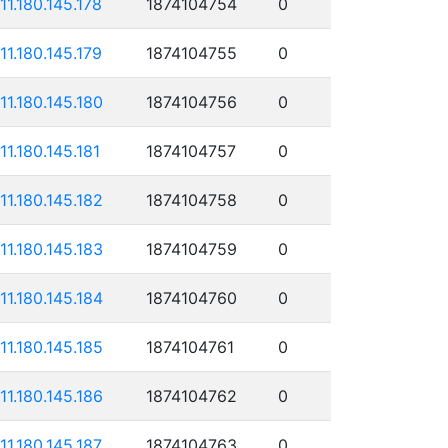
111.180.145.178
1874104754
0
111.180.145.179
1874104755
0
111.180.145.180
1874104756
0
111.180.145.181
1874104757
0
111.180.145.182
1874104758
0
111.180.145.183
1874104759
0
111.180.145.184
1874104760
0
111.180.145.185
1874104761
0
111.180.145.186
1874104762
0
111.180.145.187
1874104763
0