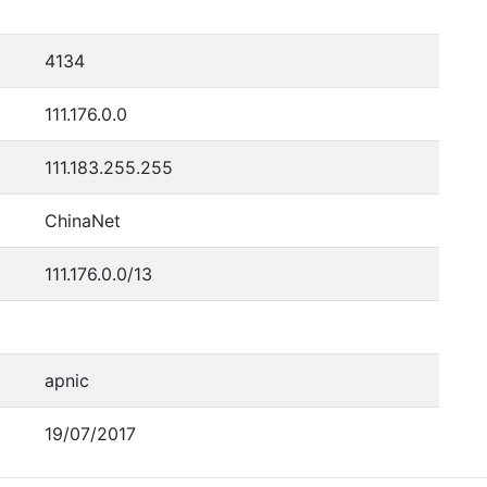
4134
111.176.0.0
111.183.255.255
ChinaNet
111.176.0.0/13
apnic
19/07/2017