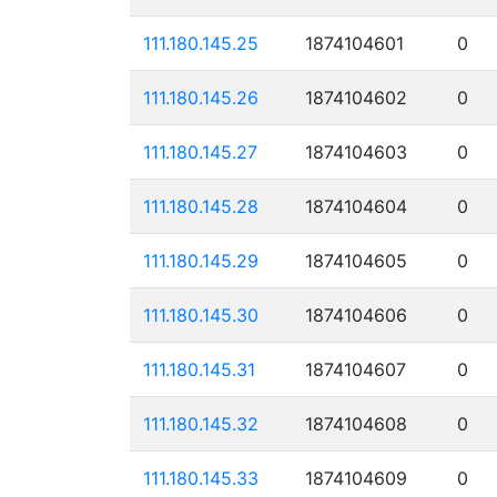
111.180.145.25
1874104601
0
111.180.145.26
1874104602
0
111.180.145.27
1874104603
0
111.180.145.28
1874104604
0
111.180.145.29
1874104605
0
111.180.145.30
1874104606
0
111.180.145.31
1874104607
0
111.180.145.32
1874104608
0
111.180.145.33
1874104609
0