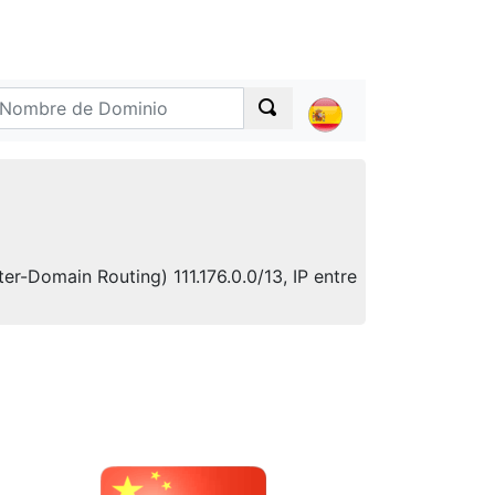
er-Domain Routing) 111.176.0.0/13, IP entre