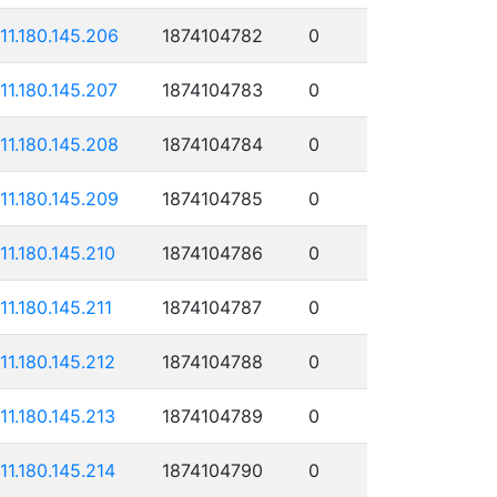
111.180.145.206
1874104782
0
111.180.145.207
1874104783
0
111.180.145.208
1874104784
0
111.180.145.209
1874104785
0
111.180.145.210
1874104786
0
111.180.145.211
1874104787
0
111.180.145.212
1874104788
0
111.180.145.213
1874104789
0
111.180.145.214
1874104790
0