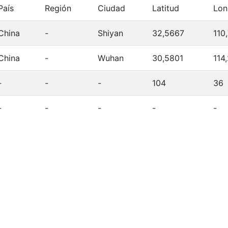
País
Región
Ciudad
Latitud
Lon
China
-
Shiyan
32,5667
110
China
-
Wuhan
30,5801
114
-
-
-
104
36
-
-
-
-
-