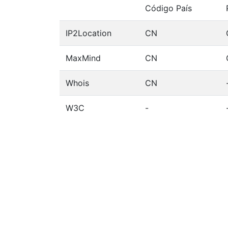
Código País
IP2Location
CN
MaxMind
CN
Whois
CN
W3C
-