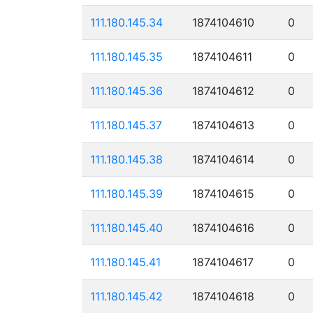
111.180.145.34
1874104610
0
111.180.145.35
1874104611
0
111.180.145.36
1874104612
0
111.180.145.37
1874104613
0
111.180.145.38
1874104614
0
111.180.145.39
1874104615
0
111.180.145.40
1874104616
0
111.180.145.41
1874104617
0
111.180.145.42
1874104618
0