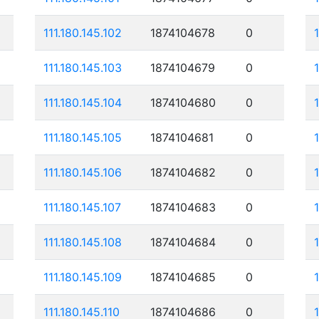
111.180.145.102
1874104678
0
111.180.145.103
1874104679
0
111.180.145.104
1874104680
0
111.180.145.105
1874104681
0
111.180.145.106
1874104682
0
111.180.145.107
1874104683
0
111.180.145.108
1874104684
0
111.180.145.109
1874104685
0
111.180.145.110
1874104686
0