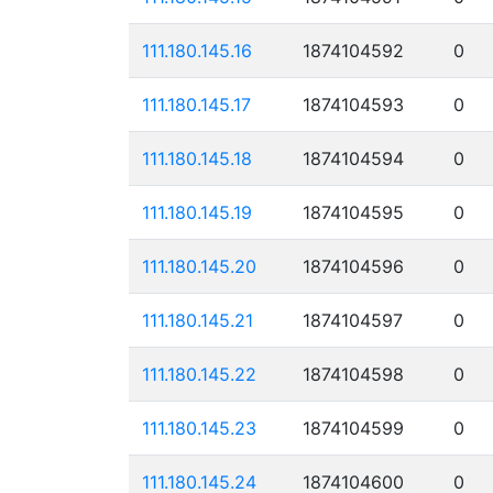
111.180.145.16
1874104592
0
111.180.145.17
1874104593
0
111.180.145.18
1874104594
0
111.180.145.19
1874104595
0
111.180.145.20
1874104596
0
111.180.145.21
1874104597
0
111.180.145.22
1874104598
0
111.180.145.23
1874104599
0
111.180.145.24
1874104600
0