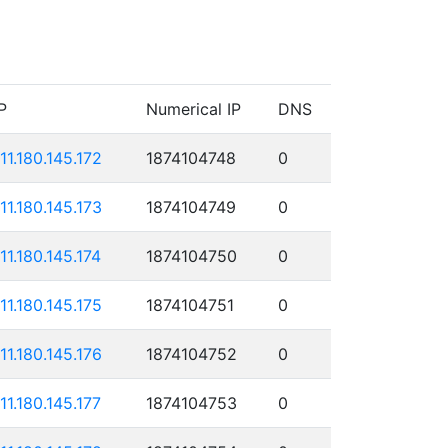
P
Numerical IP
DNS
111.180.145.172
1874104748
0
111.180.145.173
1874104749
0
111.180.145.174
1874104750
0
111.180.145.175
1874104751
0
111.180.145.176
1874104752
0
111.180.145.177
1874104753
0