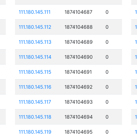
111.180.145.111
1874104687
0
111.180.145.112
1874104688
0
111.180.145.113
1874104689
0
111.180.145.114
1874104690
0
111.180.145.115
1874104691
0
111.180.145.116
1874104692
0
111.180.145.117
1874104693
0
111.180.145.118
1874104694
0
111.180.145.119
1874104695
0