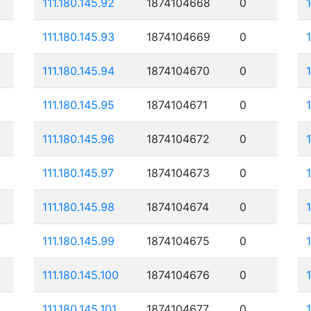
111.180.145.92
1874104668
0
111.180.145.93
1874104669
0
111.180.145.94
1874104670
0
111.180.145.95
1874104671
0
111.180.145.96
1874104672
0
111.180.145.97
1874104673
0
111.180.145.98
1874104674
0
111.180.145.99
1874104675
0
111.180.145.100
1874104676
0
111.180.145.101
1874104677
0