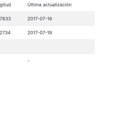
gitud
Última actualización
,7833
2017-07-19
,2734
2017-07-19
-