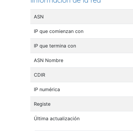
Iinformación de la red
ASN
IP que comienzan con
IP que termina con
ASN Nombre
CDIR
IP numérica
Registe
Última actualización