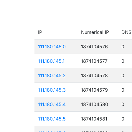
IP
Numerical IP
DNS
111.180.145.0
1874104576
0
111.180.145.1
1874104577
0
111.180.145.2
1874104578
0
111.180.145.3
1874104579
0
111.180.145.4
1874104580
0
111.180.145.5
1874104581
0