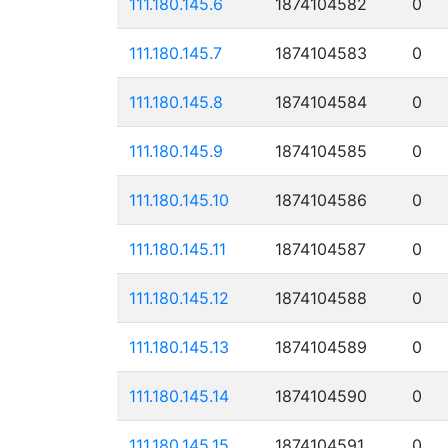
111.180.145.6
1874104582
0
111.180.145.7
1874104583
0
111.180.145.8
1874104584
0
111.180.145.9
1874104585
0
111.180.145.10
1874104586
0
111.180.145.11
1874104587
0
111.180.145.12
1874104588
0
111.180.145.13
1874104589
0
111.180.145.14
1874104590
0
111.180.145.15
1874104591
0