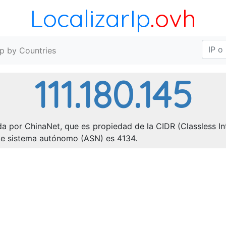
LocalizarIp
.ovh
Ip by Countries
111.180.145
da por ChinaNet, que es propiedad de la CIDR (Classless Int
o de sistema autónomo (ASN) es 4134.