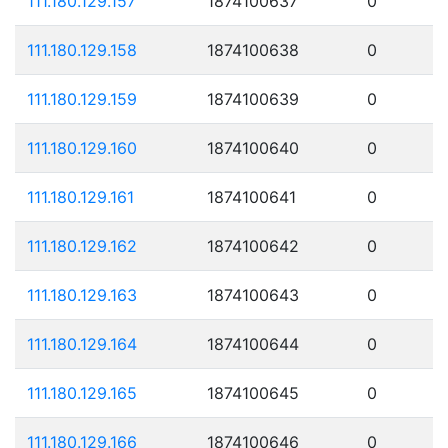
111.180.129.157
1874100637
0
111.180.129.158
1874100638
0
111.180.129.159
1874100639
0
111.180.129.160
1874100640
0
111.180.129.161
1874100641
0
111.180.129.162
1874100642
0
111.180.129.163
1874100643
0
111.180.129.164
1874100644
0
111.180.129.165
1874100645
0
111.180.129.166
1874100646
0