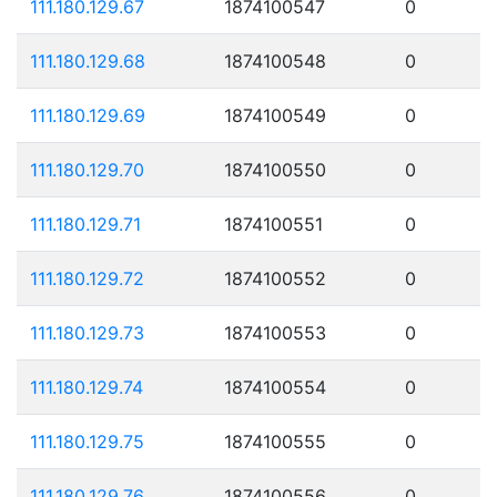
111.180.129.67
1874100547
0
111.180.129.68
1874100548
0
111.180.129.69
1874100549
0
111.180.129.70
1874100550
0
111.180.129.71
1874100551
0
111.180.129.72
1874100552
0
111.180.129.73
1874100553
0
111.180.129.74
1874100554
0
111.180.129.75
1874100555
0
111.180.129.76
1874100556
0