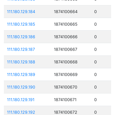
111.180.129.184
1874100664
0
111.180.129.185
1874100665
0
111.180.129.186
1874100666
0
111.180.129.187
1874100667
0
111.180.129.188
1874100668
0
111.180.129.189
1874100669
0
111.180.129.190
1874100670
0
111.180.129.191
1874100671
0
111.180.129.192
1874100672
0