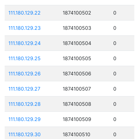
111.180.129.22
1874100502
0
111.180.129.23
1874100503
0
111.180.129.24
1874100504
0
111.180.129.25
1874100505
0
111.180.129.26
1874100506
0
111.180.129.27
1874100507
0
111.180.129.28
1874100508
0
111.180.129.29
1874100509
0
111.180.129.30
1874100510
0