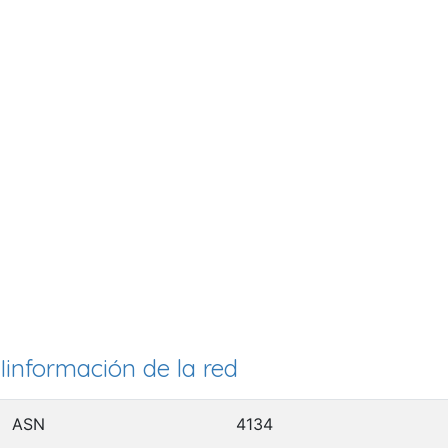
Iinformación de la red
ASN
4134