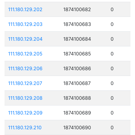
111.180.129.202
1874100682
0
111.180.129.203
1874100683
0
111.180.129.204
1874100684
0
111.180.129.205
1874100685
0
111.180.129.206
1874100686
0
111.180.129.207
1874100687
0
111.180.129.208
1874100688
0
111.180.129.209
1874100689
0
111.180.129.210
1874100690
0