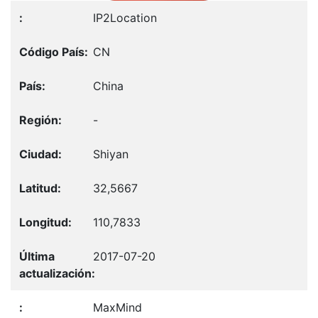
IP2Location
CN
China
-
Shiyan
32,5667
110,7833
2017-07-20
MaxMind