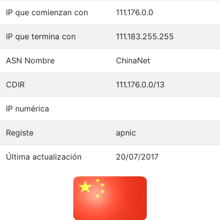
IP que comienzan con
111.176.0.0
IP que termina con
111.183.255.255
ASN Nombre
ChinaNet
CDIR
111.176.0.0/13
IP numérica
Registe
apnic
Última actualización
20/07/2017