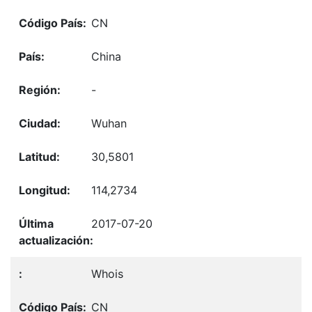
CN
China
-
Wuhan
30,5801
114,2734
2017-07-20
Whois
CN