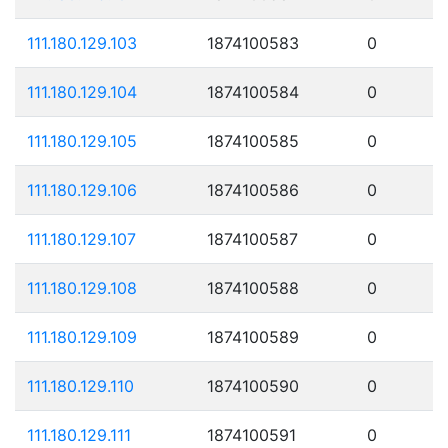
111.180.129.103
1874100583
0
111.180.129.104
1874100584
0
111.180.129.105
1874100585
0
111.180.129.106
1874100586
0
111.180.129.107
1874100587
0
111.180.129.108
1874100588
0
111.180.129.109
1874100589
0
111.180.129.110
1874100590
0
111.180.129.111
1874100591
0