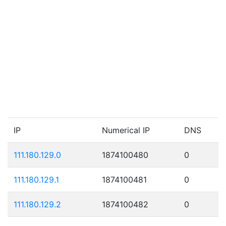
IP
Numerical IP
DNS
111.180.129.0
1874100480
0
111.180.129.1
1874100481
0
111.180.129.2
1874100482
0