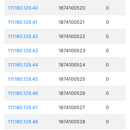
111.180.129.40
1874100520
0
111.180.129.41
1874100521
0
111.180.129.42
1874100522
0
111.180.129.43
1874100523
0
111.180.129.44
1874100524
0
111.180.129.45
1874100525
0
111.180.129.46
1874100526
0
111.180.129.47
1874100527
0
111.180.129.48
1874100528
0