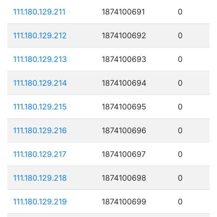
111.180.129.211
1874100691
0
111.180.129.212
1874100692
0
111.180.129.213
1874100693
0
111.180.129.214
1874100694
0
111.180.129.215
1874100695
0
111.180.129.216
1874100696
0
111.180.129.217
1874100697
0
111.180.129.218
1874100698
0
111.180.129.219
1874100699
0