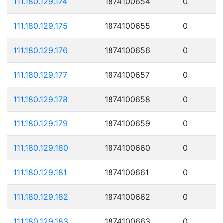
111.180.129.174
1874100654
0
111.180.129.175
1874100655
0
111.180.129.176
1874100656
0
111.180.129.177
1874100657
0
111.180.129.178
1874100658
0
111.180.129.179
1874100659
0
111.180.129.180
1874100660
0
111.180.129.181
1874100661
0
111.180.129.182
1874100662
0
111.180.129.183
1874100663
0