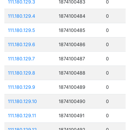
111.180.129.3
1874100483
0
111.180.129.4
1874100484
0
111.180.129.5
1874100485
0
111.180.129.6
1874100486
0
111.180.129.7
1874100487
0
111.180.129.8
1874100488
0
111.180.129.9
1874100489
0
111.180.129.10
1874100490
0
111.180.129.11
1874100491
0
111.180.129.12
1874100492
0