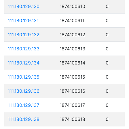
111.180.129.130
1874100610
0
111.180.129.131
1874100611
0
111.180.129.132
1874100612
0
111.180.129.133
1874100613
0
111.180.129.134
1874100614
0
111.180.129.135
1874100615
0
111.180.129.136
1874100616
0
111.180.129.137
1874100617
0
111.180.129.138
1874100618
0