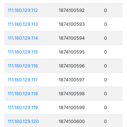
111.180.129.112
1874100592
0
111.180.129.113
1874100593
0
111.180.129.114
1874100594
0
111.180.129.115
1874100595
0
111.180.129.116
1874100596
0
111.180.129.117
1874100597
0
111.180.129.118
1874100598
0
111.180.129.119
1874100599
0
111.180.129.120
1874100600
0