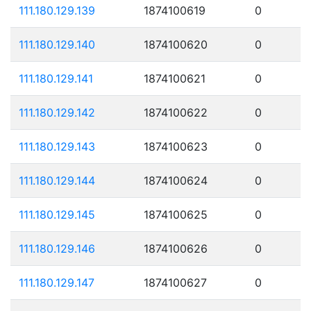
111.180.129.139
1874100619
0
111.180.129.140
1874100620
0
111.180.129.141
1874100621
0
111.180.129.142
1874100622
0
111.180.129.143
1874100623
0
111.180.129.144
1874100624
0
111.180.129.145
1874100625
0
111.180.129.146
1874100626
0
111.180.129.147
1874100627
0