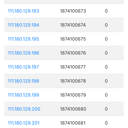
111.180.129.193
1874100673
0
111.180.129.194
1874100674
0
111.180.129.195
1874100675
0
111.180.129.196
1874100676
0
111.180.129.197
1874100677
0
111.180.129.198
1874100678
0
111.180.129.199
1874100679
0
111.180.129.200
1874100680
0
111.180.129.201
1874100681
0