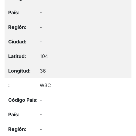
-
-
-
104
36
W3C
-
-
-