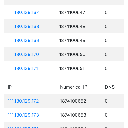
111.180.129.167
1874100647
0
111.180.129.168
1874100648
0
111.180.129.169
1874100649
0
111.180.129.170
1874100650
0
111.180.129.171
1874100651
0
IP
Numerical IP
DNS
111.180.129.172
1874100652
0
111.180.129.173
1874100653
0