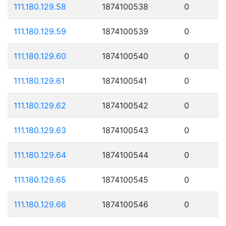
111.180.129.58
1874100538
0
111.180.129.59
1874100539
0
111.180.129.60
1874100540
0
111.180.129.61
1874100541
0
111.180.129.62
1874100542
0
111.180.129.63
1874100543
0
111.180.129.64
1874100544
0
111.180.129.65
1874100545
0
111.180.129.66
1874100546
0