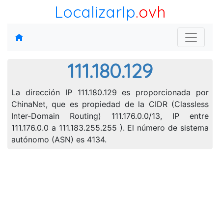
LocalizarIp
.ovh
111.180.129
La dirección IP 111.180.129 es proporcionada por
ChinaNet, que es propiedad de la CIDR (Classless
Inter-Domain Routing) 111.176.0.0/13, IP entre
111.176.0.0 a 111.183.255.255 ). El número de sistema
autónomo (ASN) es 4134.