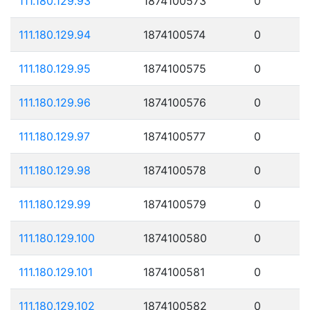
111.180.129.93
1874100573
0
111.180.129.94
1874100574
0
111.180.129.95
1874100575
0
111.180.129.96
1874100576
0
111.180.129.97
1874100577
0
111.180.129.98
1874100578
0
111.180.129.99
1874100579
0
111.180.129.100
1874100580
0
111.180.129.101
1874100581
0
111.180.129.102
1874100582
0