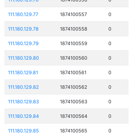
111.180.129.77
1874100557
0
111.180.129.78
1874100558
0
111.180.129.79
1874100559
0
111.180.129.80
1874100560
0
111.180.129.81
1874100561
0
111.180.129.82
1874100562
0
111.180.129.83
1874100563
0
111.180.129.84
1874100564
0
111.180.129.85
1874100565
0