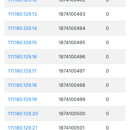
111.180.129.13
1874100493
0
111.180.129.14
1874100494
0
111.180.129.15
1874100495
0
111.180.129.16
1874100496
0
111.180.129.17
1874100497
0
111.180.129.18
1874100498
0
111.180.129.19
1874100499
0
111.180.129.20
1874100500
0
111.180.129.21
1874100501
0