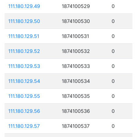
111.180.129.49
1874100529
0
111.180.129.50
1874100530
0
111.180.129.51
1874100531
0
111.180.129.52
1874100532
0
111.180.129.53
1874100533
0
111.180.129.54
1874100534
0
111.180.129.55
1874100535
0
111.180.129.56
1874100536
0
111.180.129.57
1874100537
0