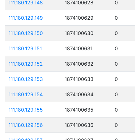
111.180.129.148
1874100628
0
111.180.129.149
1874100629
0
111.180.129.150
1874100630
0
111.180.129.151
1874100631
0
111.180.129.152
1874100632
0
111.180.129.153
1874100633
0
111.180.129.154
1874100634
0
111.180.129.155
1874100635
0
111.180.129.156
1874100636
0