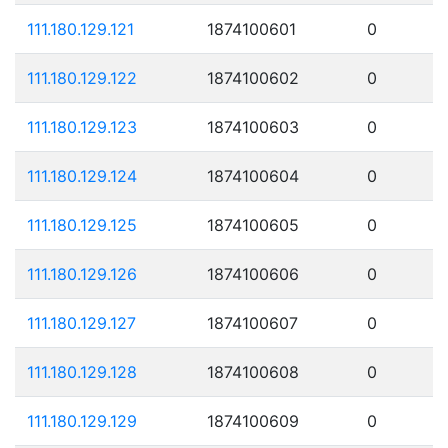
111.180.129.121
1874100601
0
111.180.129.122
1874100602
0
111.180.129.123
1874100603
0
111.180.129.124
1874100604
0
111.180.129.125
1874100605
0
111.180.129.126
1874100606
0
111.180.129.127
1874100607
0
111.180.129.128
1874100608
0
111.180.129.129
1874100609
0