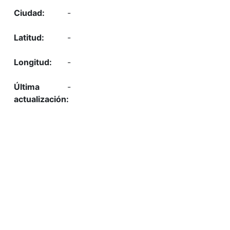
-
-
-
-