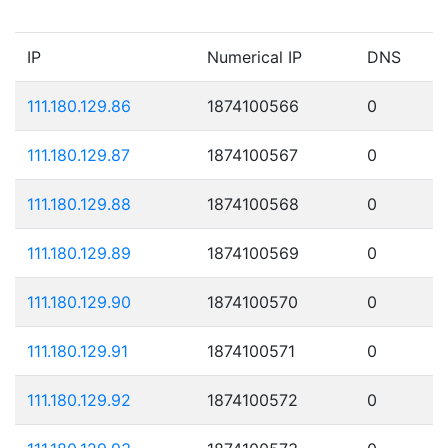
IP
Numerical IP
DNS
111.180.129.86
1874100566
0
111.180.129.87
1874100567
0
111.180.129.88
1874100568
0
111.180.129.89
1874100569
0
111.180.129.90
1874100570
0
111.180.129.91
1874100571
0
111.180.129.92
1874100572
0