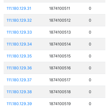
111.180.129.31
1874100511
0
111.180.129.32
1874100512
0
111.180.129.33
1874100513
0
111.180.129.34
1874100514
0
111.180.129.35
1874100515
0
111.180.129.36
1874100516
0
111.180.129.37
1874100517
0
111.180.129.38
1874100518
0
111.180.129.39
1874100519
0