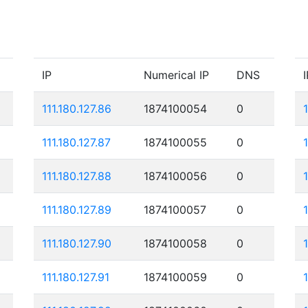
IP
Numerical IP
DNS
I
111.180.127.86
1874100054
0
111.180.127.87
1874100055
0
111.180.127.88
1874100056
0
1
111.180.127.89
1874100057
0
111.180.127.90
1874100058
0
111.180.127.91
1874100059
0
1