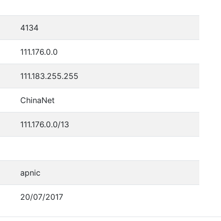
4134
111.176.0.0
111.183.255.255
ChinaNet
111.176.0.0/13
apnic
20/07/2017