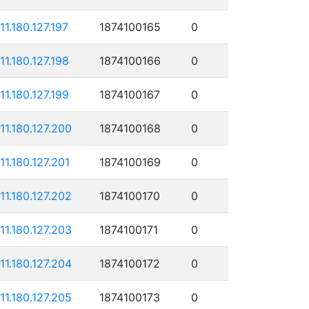
111.180.127.197
1874100165
0
111.180.127.198
1874100166
0
111.180.127.199
1874100167
0
111.180.127.200
1874100168
0
111.180.127.201
1874100169
0
111.180.127.202
1874100170
0
111.180.127.203
1874100171
0
111.180.127.204
1874100172
0
111.180.127.205
1874100173
0