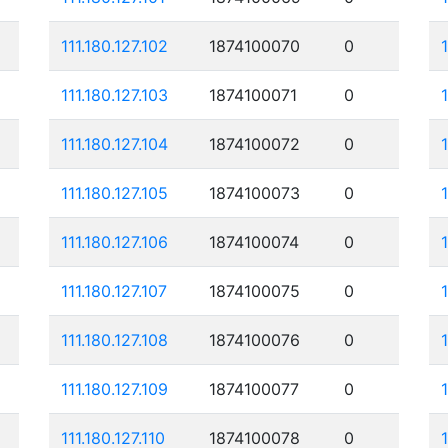
111.180.127.102
1874100070
0
111.180.127.103
1874100071
0
111.180.127.104
1874100072
0
111.180.127.105
1874100073
0
1
111.180.127.106
1874100074
0
111.180.127.107
1874100075
0
111.180.127.108
1874100076
0
111.180.127.109
1874100077
0
111.180.127.110
1874100078
0