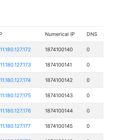
P
Numerical IP
DNS
111.180.127.172
1874100140
0
111.180.127.173
1874100141
0
11.180.127.174
1874100142
0
111.180.127.175
1874100143
0
111.180.127.176
1874100144
0
11.180.127.177
1874100145
0