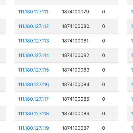
111.180.127.111
1874100079
0
111.180.127.112
1874100080
0
111.180.127.113
1874100081
0
111.180.127.114
1874100082
0
111.180.127.115
1874100083
0
111.180.127.116
1874100084
0
111.180.127.117
1874100085
0
111.180.127.118
1874100086
0
111.180.127.119
1874100087
0