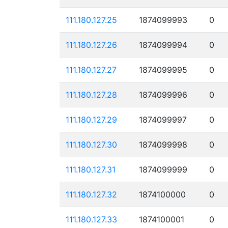
111.180.127.25
1874099993
0
111.180.127.26
1874099994
0
111.180.127.27
1874099995
0
111.180.127.28
1874099996
0
111.180.127.29
1874099997
0
111.180.127.30
1874099998
0
111.180.127.31
1874099999
0
111.180.127.32
1874100000
0
111.180.127.33
1874100001
0