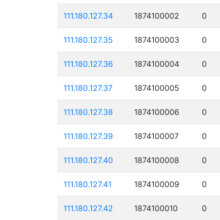
111.180.127.34
1874100002
0
111.180.127.35
1874100003
0
111.180.127.36
1874100004
0
111.180.127.37
1874100005
0
111.180.127.38
1874100006
0
111.180.127.39
1874100007
0
111.180.127.40
1874100008
0
111.180.127.41
1874100009
0
111.180.127.42
1874100010
0