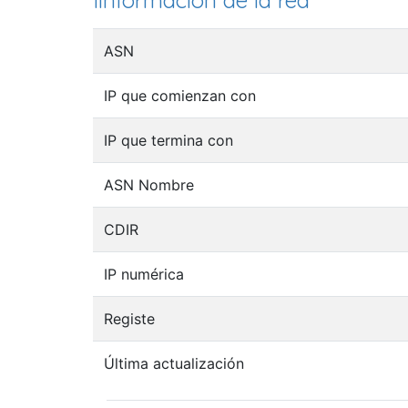
Iinformación de la red
ASN
IP que comienzan con
IP que termina con
ASN Nombre
CDIR
IP numérica
Registe
Última actualización