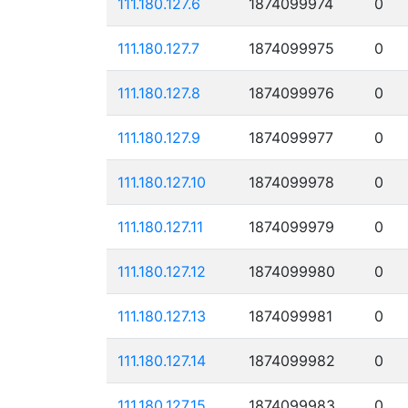
111.180.127.6
1874099974
0
111.180.127.7
1874099975
0
111.180.127.8
1874099976
0
111.180.127.9
1874099977
0
111.180.127.10
1874099978
0
111.180.127.11
1874099979
0
111.180.127.12
1874099980
0
111.180.127.13
1874099981
0
111.180.127.14
1874099982
0
111.180.127.15
1874099983
0