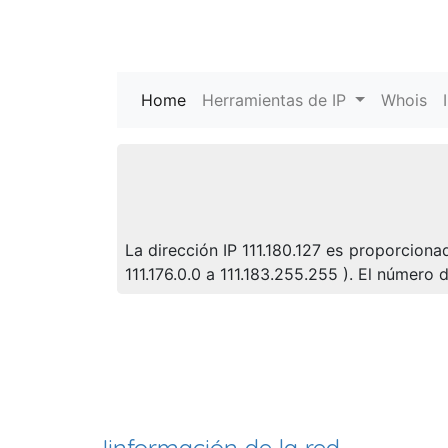
Home
(current)
Herramientas de IP
Whois
La dirección IP 111.180.127 es proporciona
111.176.0.0 a 111.183.255.255 ). El númer