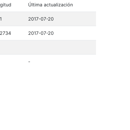
gitud
Última actualización
1
2017-07-20
,2734
2017-07-20
-