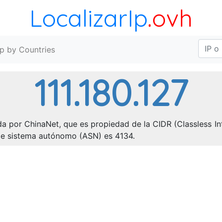
LocalizarIp
.ovh
Ip by Countries
111.180.127
da por ChinaNet, que es propiedad de la CIDR (Classless Int
o de sistema autónomo (ASN) es 4134.