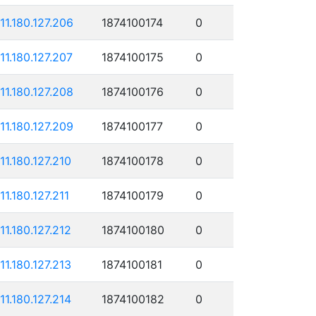
111.180.127.206
1874100174
0
111.180.127.207
1874100175
0
111.180.127.208
1874100176
0
111.180.127.209
1874100177
0
111.180.127.210
1874100178
0
11.180.127.211
1874100179
0
111.180.127.212
1874100180
0
111.180.127.213
1874100181
0
111.180.127.214
1874100182
0