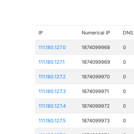
IP
Numerical IP
DNS
111.180.127.0
1874099968
0
111.180.127.1
1874099969
0
111.180.127.2
1874099970
0
111.180.127.3
1874099971
0
111.180.127.4
1874099972
0
111.180.127.5
1874099973
0