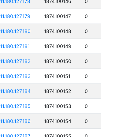
111.180.127.178
1874100146
0
111.180.127.179
1874100147
0
111.180.127.180
1874100148
0
11.180.127.181
1874100149
0
111.180.127.182
1874100150
0
111.180.127.183
1874100151
0
111.180.127.184
1874100152
0
111.180.127.185
1874100153
0
111.180.127.186
1874100154
0
111.180.127.187
1874100155
0