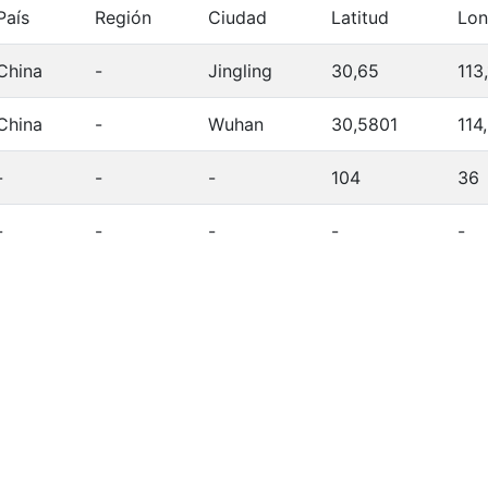
País
Región
Ciudad
Latitud
Lon
China
-
Jingling
30,65
113,
China
-
Wuhan
30,5801
114
-
-
-
104
36
-
-
-
-
-