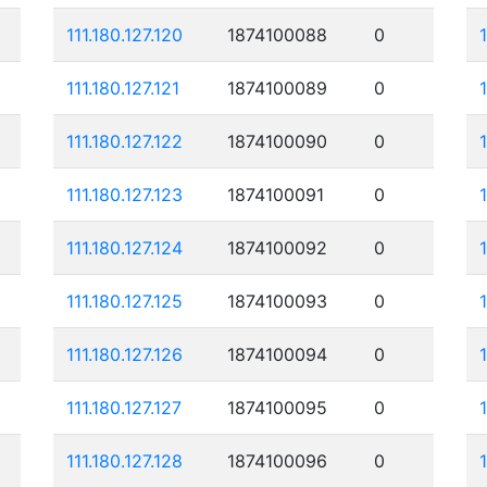
111.180.127.120
1874100088
0
111.180.127.121
1874100089
0
111.180.127.122
1874100090
0
111.180.127.123
1874100091
0
111.180.127.124
1874100092
0
111.180.127.125
1874100093
0
1
111.180.127.126
1874100094
0
111.180.127.127
1874100095
0
111.180.127.128
1874100096
0