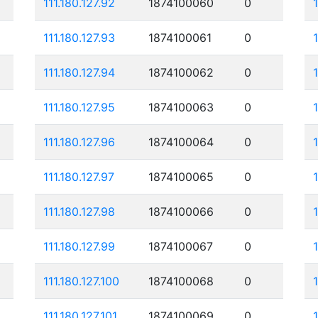
111.180.127.92
1874100060
0
111.180.127.93
1874100061
0
111.180.127.94
1874100062
0
111.180.127.95
1874100063
0
1
111.180.127.96
1874100064
0
111.180.127.97
1874100065
0
111.180.127.98
1874100066
0
111.180.127.99
1874100067
0
111.180.127.100
1874100068
0
111.180.127.101
1874100069
0