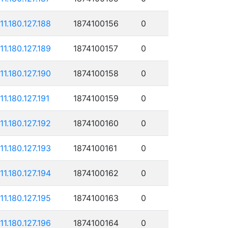
111.180.127.188
1874100156
0
111.180.127.189
1874100157
0
111.180.127.190
1874100158
0
11.180.127.191
1874100159
0
111.180.127.192
1874100160
0
111.180.127.193
1874100161
0
111.180.127.194
1874100162
0
111.180.127.195
1874100163
0
111.180.127.196
1874100164
0