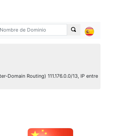
er-Domain Routing) 111.176.0.0/13, IP entre