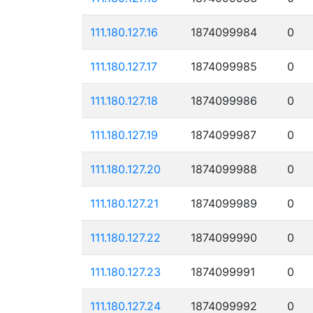
111.180.127.16
1874099984
0
111.180.127.17
1874099985
0
111.180.127.18
1874099986
0
111.180.127.19
1874099987
0
111.180.127.20
1874099988
0
111.180.127.21
1874099989
0
111.180.127.22
1874099990
0
111.180.127.23
1874099991
0
111.180.127.24
1874099992
0