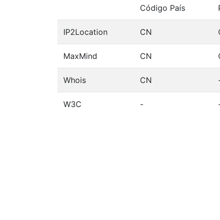
Código País
IP2Location
CN
MaxMind
CN
Whois
CN
W3C
-