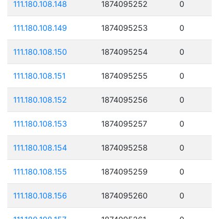
111.180.108.148
1874095252
0
111.180.108.149
1874095253
0
111.180.108.150
1874095254
0
111.180.108.151
1874095255
0
111.180.108.152
1874095256
0
111.180.108.153
1874095257
0
111.180.108.154
1874095258
0
111.180.108.155
1874095259
0
111.180.108.156
1874095260
0