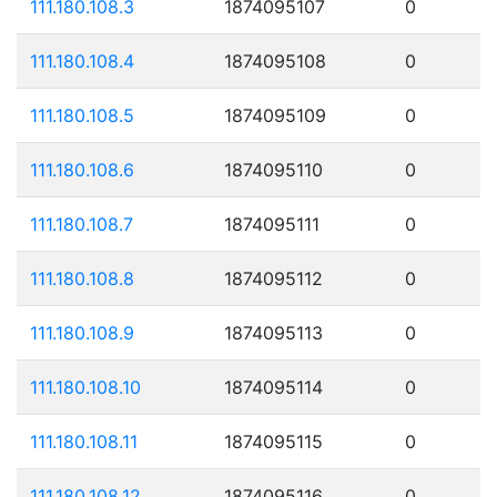
111.180.108.3
1874095107
0
111.180.108.4
1874095108
0
111.180.108.5
1874095109
0
111.180.108.6
1874095110
0
111.180.108.7
1874095111
0
111.180.108.8
1874095112
0
111.180.108.9
1874095113
0
111.180.108.10
1874095114
0
111.180.108.11
1874095115
0
111.180.108.12
1874095116
0