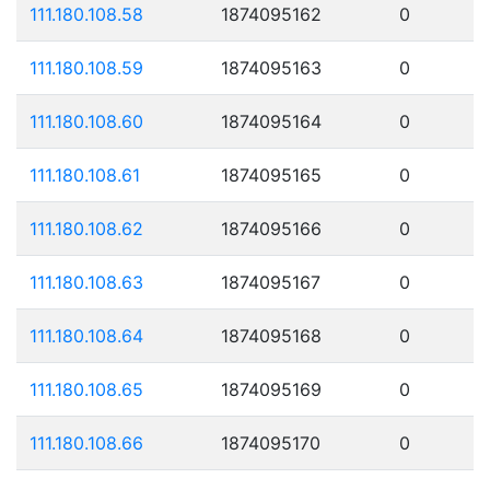
111.180.108.58
1874095162
0
111.180.108.59
1874095163
0
111.180.108.60
1874095164
0
111.180.108.61
1874095165
0
111.180.108.62
1874095166
0
111.180.108.63
1874095167
0
111.180.108.64
1874095168
0
111.180.108.65
1874095169
0
111.180.108.66
1874095170
0