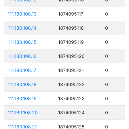
111.180.108.13
1874095117
0
111.180.108.14
1874095118
0
111.180.108.15
1874095119
0
111.180.108.16
1874095120
0
111.180.108.17
1874095121
0
111.180.108.18
1874095122
0
111.180.108.19
1874095123
0
111.180.108.20
1874095124
0
111.180.108.21
1874095125
0