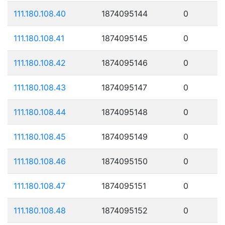
111.180.108.40
1874095144
0
111.180.108.41
1874095145
0
111.180.108.42
1874095146
0
111.180.108.43
1874095147
0
111.180.108.44
1874095148
0
111.180.108.45
1874095149
0
111.180.108.46
1874095150
0
111.180.108.47
1874095151
0
111.180.108.48
1874095152
0