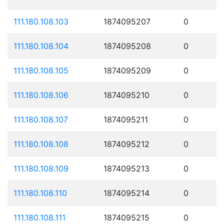
111.180.108.103
1874095207
0
111.180.108.104
1874095208
0
111.180.108.105
1874095209
0
111.180.108.106
1874095210
0
111.180.108.107
1874095211
0
111.180.108.108
1874095212
0
111.180.108.109
1874095213
0
111.180.108.110
1874095214
0
111.180.108.111
1874095215
0