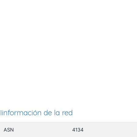
Iinformación de la red
ASN
4134