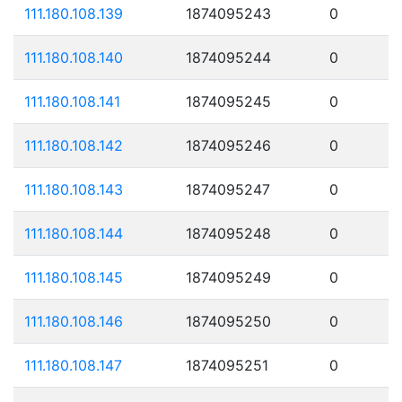
111.180.108.139
1874095243
0
111.180.108.140
1874095244
0
111.180.108.141
1874095245
0
111.180.108.142
1874095246
0
111.180.108.143
1874095247
0
111.180.108.144
1874095248
0
111.180.108.145
1874095249
0
111.180.108.146
1874095250
0
111.180.108.147
1874095251
0