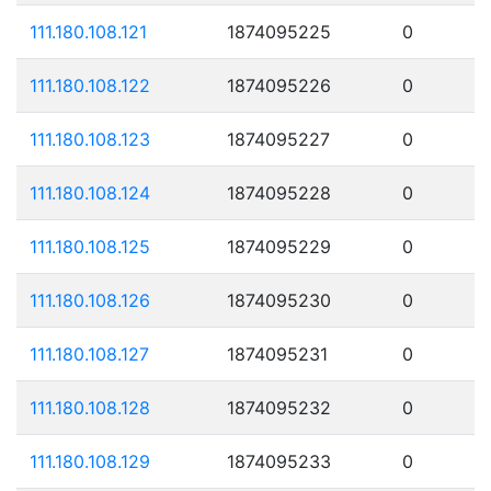
111.180.108.121
1874095225
0
111.180.108.122
1874095226
0
111.180.108.123
1874095227
0
111.180.108.124
1874095228
0
111.180.108.125
1874095229
0
111.180.108.126
1874095230
0
111.180.108.127
1874095231
0
111.180.108.128
1874095232
0
111.180.108.129
1874095233
0