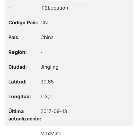
IP2Location
CN
China
-
Jingling
30,65
113,1
2017-09-13
MaxMind