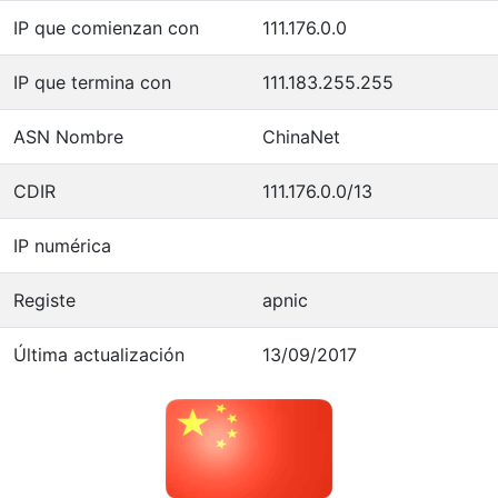
IP que comienzan con
111.176.0.0
IP que termina con
111.183.255.255
ASN Nombre
ChinaNet
CDIR
111.176.0.0/13
IP numérica
Registe
apnic
Última actualización
13/09/2017