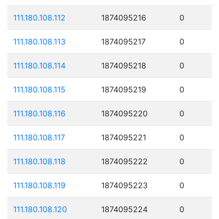
111.180.108.112
1874095216
0
111.180.108.113
1874095217
0
111.180.108.114
1874095218
0
111.180.108.115
1874095219
0
111.180.108.116
1874095220
0
111.180.108.117
1874095221
0
111.180.108.118
1874095222
0
111.180.108.119
1874095223
0
111.180.108.120
1874095224
0