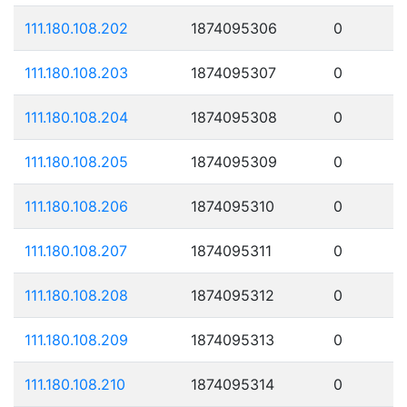
111.180.108.202
1874095306
0
111.180.108.203
1874095307
0
111.180.108.204
1874095308
0
111.180.108.205
1874095309
0
111.180.108.206
1874095310
0
111.180.108.207
1874095311
0
111.180.108.208
1874095312
0
111.180.108.209
1874095313
0
111.180.108.210
1874095314
0