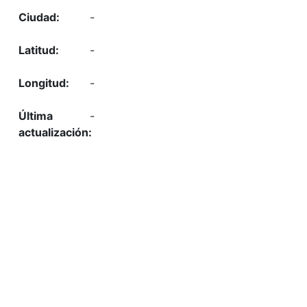
-
-
-
-