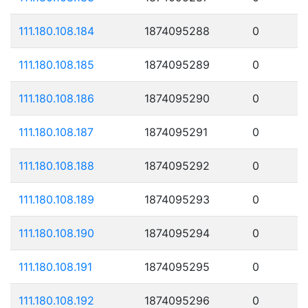
111.180.108.184
1874095288
0
111.180.108.185
1874095289
0
111.180.108.186
1874095290
0
111.180.108.187
1874095291
0
111.180.108.188
1874095292
0
111.180.108.189
1874095293
0
111.180.108.190
1874095294
0
111.180.108.191
1874095295
0
111.180.108.192
1874095296
0