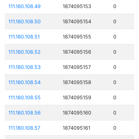
111.180.108.49
1874095153
0
111.180.108.50
1874095154
0
111.180.108.51
1874095155
0
111.180.108.52
1874095156
0
111.180.108.53
1874095157
0
111.180.108.54
1874095158
0
111.180.108.55
1874095159
0
111.180.108.56
1874095160
0
111.180.108.57
1874095161
0