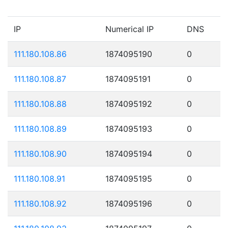
IP
Numerical IP
DNS
111.180.108.86
1874095190
0
111.180.108.87
1874095191
0
111.180.108.88
1874095192
0
111.180.108.89
1874095193
0
111.180.108.90
1874095194
0
111.180.108.91
1874095195
0
111.180.108.92
1874095196
0