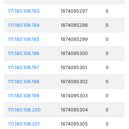
111.180.108.193
1874095297
0
111.180.108.194
1874095298
0
111.180.108.195
1874095299
0
111.180.108.196
1874095300
0
111.180.108.197
1874095301
0
111.180.108.198
1874095302
0
111.180.108.199
1874095303
0
111.180.108.200
1874095304
0
111.180.108.201
1874095305
0