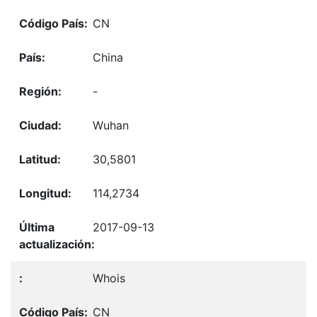
CN
China
-
Wuhan
30,5801
114,2734
2017-09-13
Whois
CN