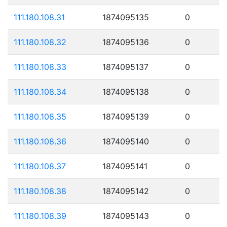
111.180.108.31
1874095135
0
111.180.108.32
1874095136
0
111.180.108.33
1874095137
0
111.180.108.34
1874095138
0
111.180.108.35
1874095139
0
111.180.108.36
1874095140
0
111.180.108.37
1874095141
0
111.180.108.38
1874095142
0
111.180.108.39
1874095143
0