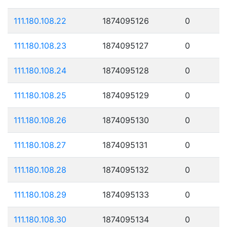
111.180.108.22
1874095126
0
111.180.108.23
1874095127
0
111.180.108.24
1874095128
0
111.180.108.25
1874095129
0
111.180.108.26
1874095130
0
111.180.108.27
1874095131
0
111.180.108.28
1874095132
0
111.180.108.29
1874095133
0
111.180.108.30
1874095134
0