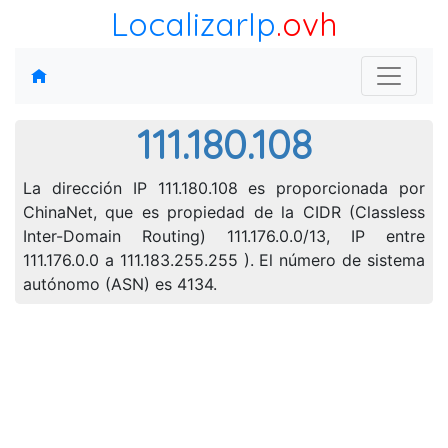
LocalizarIp
.ovh
111.180.108
La dirección IP 111.180.108 es proporcionada por
ChinaNet, que es propiedad de la CIDR (Classless
Inter-Domain Routing) 111.176.0.0/13, IP entre
111.176.0.0 a 111.183.255.255 ). El número de sistema
autónomo (ASN) es 4134.