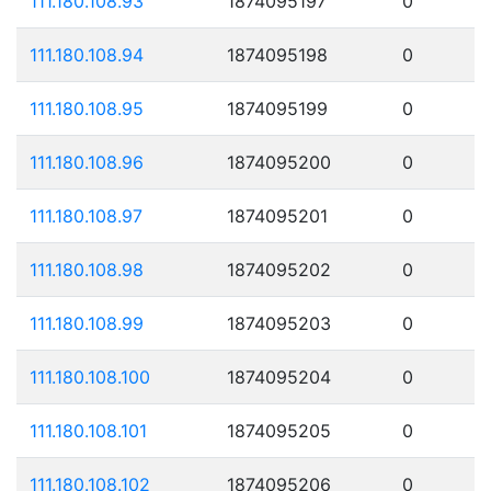
111.180.108.93
1874095197
0
111.180.108.94
1874095198
0
111.180.108.95
1874095199
0
111.180.108.96
1874095200
0
111.180.108.97
1874095201
0
111.180.108.98
1874095202
0
111.180.108.99
1874095203
0
111.180.108.100
1874095204
0
111.180.108.101
1874095205
0
111.180.108.102
1874095206
0