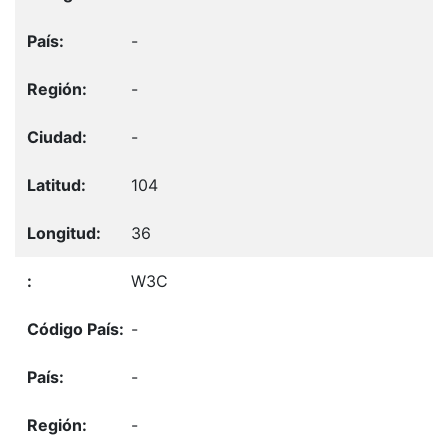
-
-
-
104
36
W3C
-
-
-