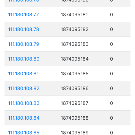
111.180.108.77
1874095181
0
111.180.108.78
1874095182
0
111.180.108.79
1874095183
0
111.180.108.80
1874095184
0
111.180.108.81
1874095185
0
111.180.108.82
1874095186
0
111.180.108.83
1874095187
0
111.180.108.84
1874095188
0
111.180.108.85
1874095189
0