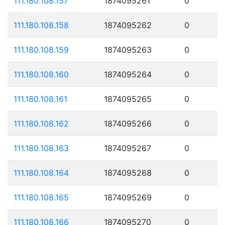
111.180.108.157
1874095261
0
111.180.108.158
1874095262
0
111.180.108.159
1874095263
0
111.180.108.160
1874095264
0
111.180.108.161
1874095265
0
111.180.108.162
1874095266
0
111.180.108.163
1874095267
0
111.180.108.164
1874095268
0
111.180.108.165
1874095269
0
111.180.108.166
1874095270
0