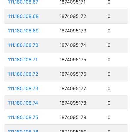
111.180.108.67
1874095171
0
111.180.108.68
1874095172
0
111.180.108.69
1874095173
0
111.180.108.70
1874095174
0
111.180.108.71
1874095175
0
111.180.108.72
1874095176
0
111.180.108.73
1874095177
0
111.180.108.74
1874095178
0
111.180.108.75
1874095179
0
111.180.108.76
1874095180
0