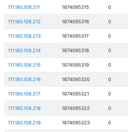
111.180.108.211
1874095315
0
111.180.108.212
1874095316
0
111.180.108.213
1874095317
0
111.180.108.214
1874095318
0
111.180.108.215
1874095319
0
111.180.108.216
1874095320
0
111.180.108.217
1874095321
0
111.180.108.218
1874095322
0
111.180.108.219
1874095323
0