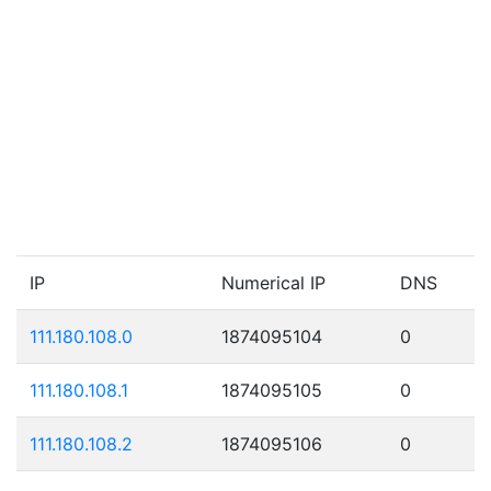
IP
Numerical IP
DNS
111.180.108.0
1874095104
0
111.180.108.1
1874095105
0
111.180.108.2
1874095106
0