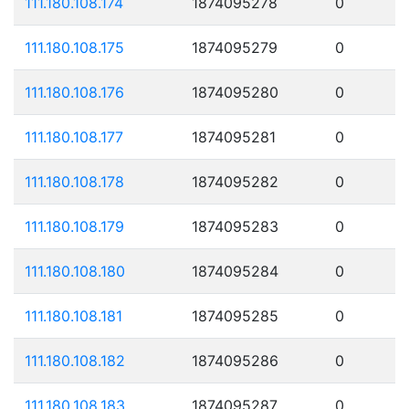
111.180.108.174
1874095278
0
111.180.108.175
1874095279
0
111.180.108.176
1874095280
0
111.180.108.177
1874095281
0
111.180.108.178
1874095282
0
111.180.108.179
1874095283
0
111.180.108.180
1874095284
0
111.180.108.181
1874095285
0
111.180.108.182
1874095286
0
111.180.108.183
1874095287
0