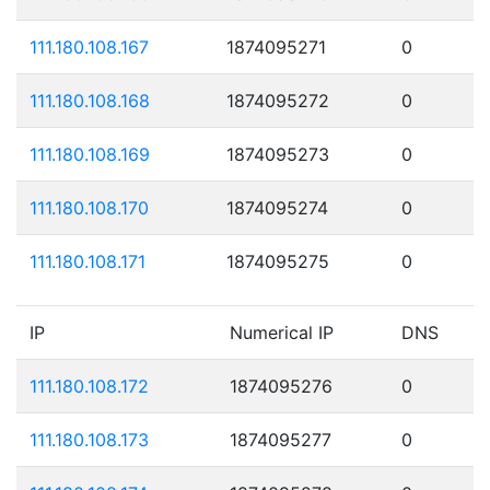
111.180.108.167
1874095271
0
111.180.108.168
1874095272
0
111.180.108.169
1874095273
0
111.180.108.170
1874095274
0
111.180.108.171
1874095275
0
IP
Numerical IP
DNS
111.180.108.172
1874095276
0
111.180.108.173
1874095277
0