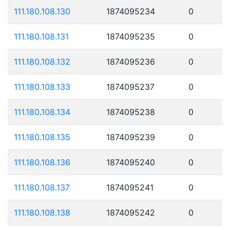
111.180.108.130
1874095234
0
111.180.108.131
1874095235
0
111.180.108.132
1874095236
0
111.180.108.133
1874095237
0
111.180.108.134
1874095238
0
111.180.108.135
1874095239
0
111.180.108.136
1874095240
0
111.180.108.137
1874095241
0
111.180.108.138
1874095242
0