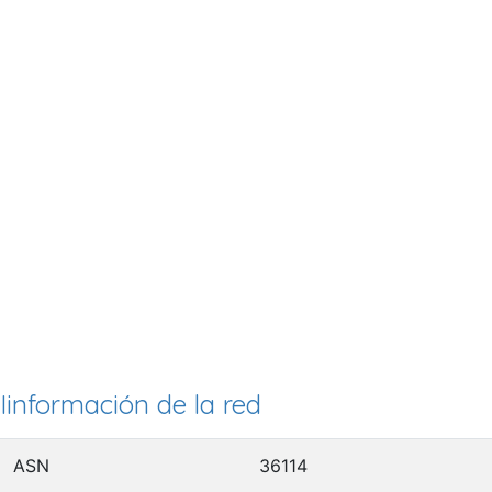
Iinformación de la red
ASN
36114