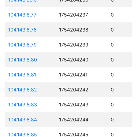
104.143.8.77
1754204237
0
104.143.8.78
1754204238
0
104.143.8.79
1754204239
0
104.143.8.80
1754204240
0
104.143.8.81
1754204241
0
104.143.8.82
1754204242
0
104.143.8.83
1754204243
0
104.143.8.84
1754204244
0
104.143.8.85
1754204245
0