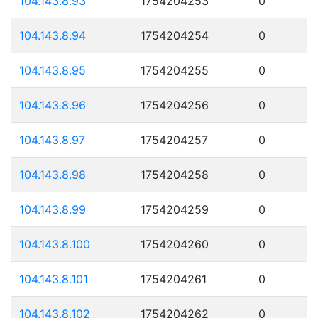
104.143.8.93
1754204253
0
104.143.8.94
1754204254
0
104.143.8.95
1754204255
0
104.143.8.96
1754204256
0
104.143.8.97
1754204257
0
104.143.8.98
1754204258
0
104.143.8.99
1754204259
0
104.143.8.100
1754204260
0
104.143.8.101
1754204261
0
104.143.8.102
1754204262
0