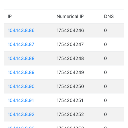
IP
Numerical IP
DNS
104.143.8.86
1754204246
0
104.143.8.87
1754204247
0
104.143.8.88
1754204248
0
104.143.8.89
1754204249
0
104.143.8.90
1754204250
0
104.143.8.91
1754204251
0
104.143.8.92
1754204252
0