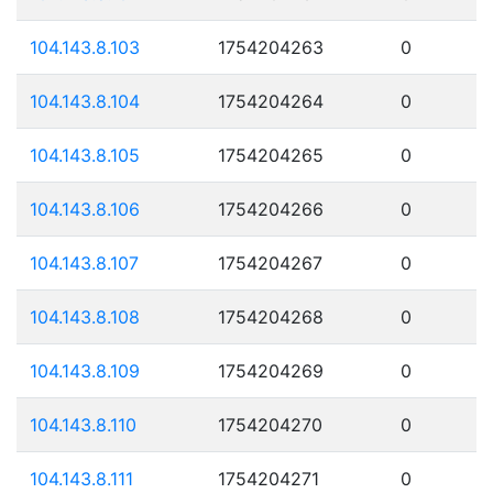
104.143.8.103
1754204263
0
104.143.8.104
1754204264
0
104.143.8.105
1754204265
0
104.143.8.106
1754204266
0
104.143.8.107
1754204267
0
104.143.8.108
1754204268
0
104.143.8.109
1754204269
0
104.143.8.110
1754204270
0
104.143.8.111
1754204271
0