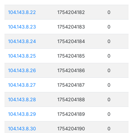
104.143.8.22
1754204182
0
104.143.8.23
1754204183
0
104.143.8.24
1754204184
0
104.143.8.25
1754204185
0
104.143.8.26
1754204186
0
104.143.8.27
1754204187
0
104.143.8.28
1754204188
0
104.143.8.29
1754204189
0
104.143.8.30
1754204190
0