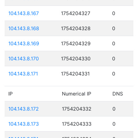
104.143.8.167
1754204327
0
104.143.8.168
1754204328
0
104.143.8.169
1754204329
0
104.143.8.170
1754204330
0
104.143.8.171
1754204331
0
IP
Numerical IP
DNS
104.143.8.172
1754204332
0
104.143.8.173
1754204333
0