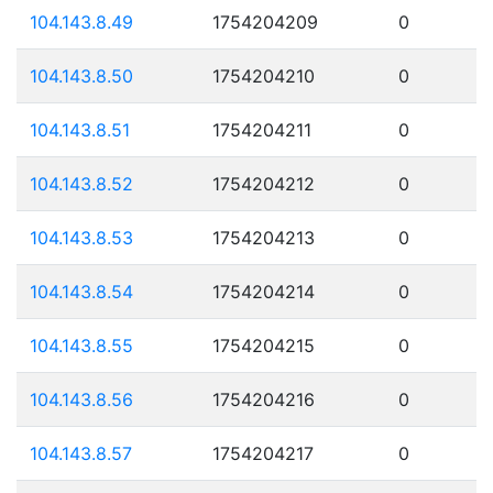
104.143.8.49
1754204209
0
104.143.8.50
1754204210
0
104.143.8.51
1754204211
0
104.143.8.52
1754204212
0
104.143.8.53
1754204213
0
104.143.8.54
1754204214
0
104.143.8.55
1754204215
0
104.143.8.56
1754204216
0
104.143.8.57
1754204217
0