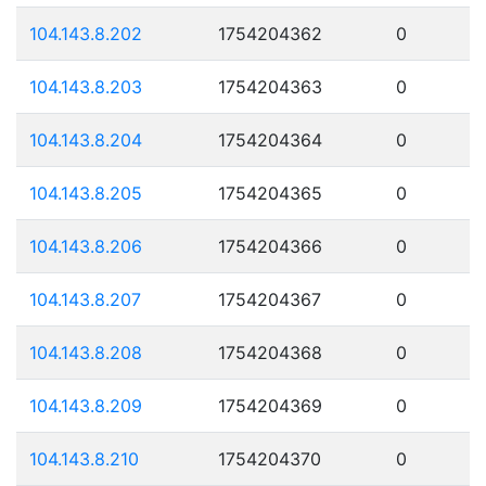
104.143.8.202
1754204362
0
104.143.8.203
1754204363
0
104.143.8.204
1754204364
0
104.143.8.205
1754204365
0
104.143.8.206
1754204366
0
104.143.8.207
1754204367
0
104.143.8.208
1754204368
0
104.143.8.209
1754204369
0
104.143.8.210
1754204370
0