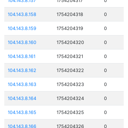
104.143.8.157
1754204317
0
104.143.8.158
1754204318
0
104.143.8.159
1754204319
0
104.143.8.160
1754204320
0
104.143.8.161
1754204321
0
104.143.8.162
1754204322
0
104.143.8.163
1754204323
0
104.143.8.164
1754204324
0
104.143.8.165
1754204325
0
104.143.8.166
1754204326
0