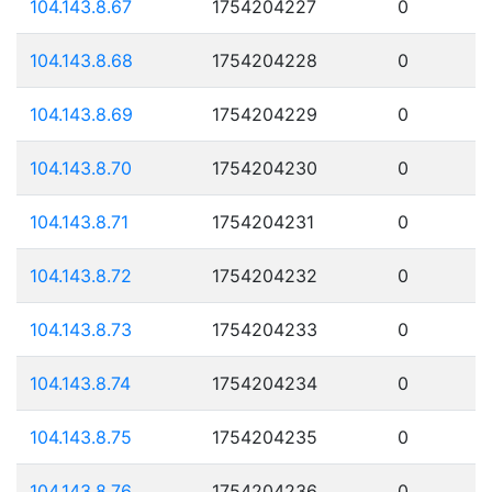
104.143.8.67
1754204227
0
104.143.8.68
1754204228
0
104.143.8.69
1754204229
0
104.143.8.70
1754204230
0
104.143.8.71
1754204231
0
104.143.8.72
1754204232
0
104.143.8.73
1754204233
0
104.143.8.74
1754204234
0
104.143.8.75
1754204235
0
104.143.8.76
1754204236
0