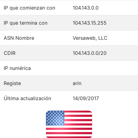
IP que comienzan con
104.143.0.0
IP que termina con
104.143.15.255
ASN Nombre
Versaweb, LLC
CDIR
104.143.0.0/20
IP numérica
Registe
arin
Última actualización
14/09/2017