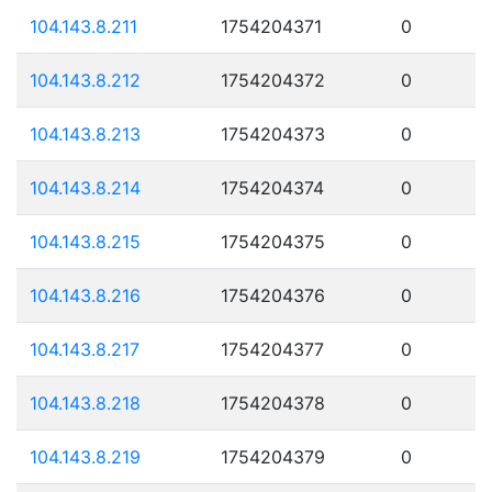
104.143.8.211
1754204371
0
104.143.8.212
1754204372
0
104.143.8.213
1754204373
0
104.143.8.214
1754204374
0
104.143.8.215
1754204375
0
104.143.8.216
1754204376
0
104.143.8.217
1754204377
0
104.143.8.218
1754204378
0
104.143.8.219
1754204379
0