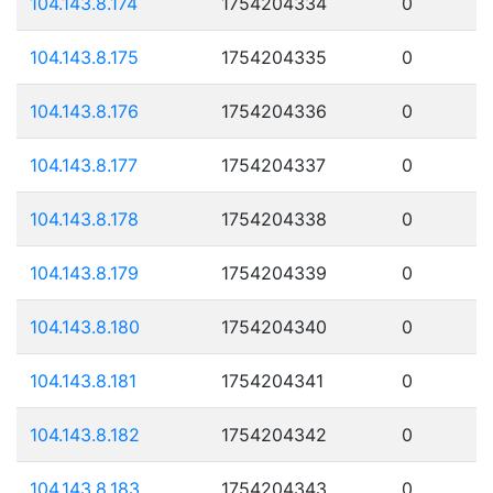
104.143.8.174
1754204334
0
104.143.8.175
1754204335
0
104.143.8.176
1754204336
0
104.143.8.177
1754204337
0
104.143.8.178
1754204338
0
104.143.8.179
1754204339
0
104.143.8.180
1754204340
0
104.143.8.181
1754204341
0
104.143.8.182
1754204342
0
104.143.8.183
1754204343
0