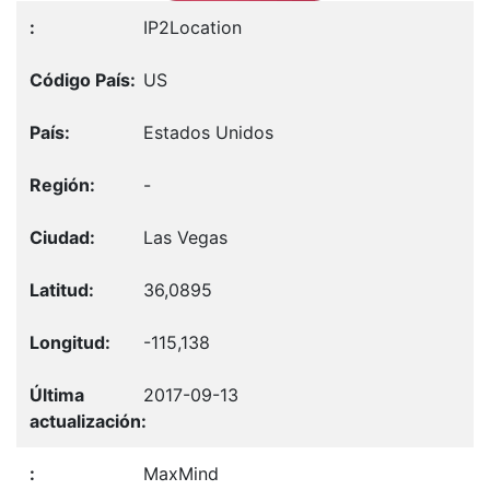
IP2Location
US
Estados Unidos
-
Las Vegas
36,0895
-115,138
2017-09-13
MaxMind