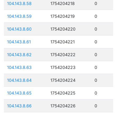
104.143.8.58
1754204218
0
104.143.8.59
1754204219
0
104.143.8.60
1754204220
0
104.143.8.61
1754204221
0
104.143.8.62
1754204222
0
104.143.8.63
1754204223
0
104.143.8.64
1754204224
0
104.143.8.65
1754204225
0
104.143.8.66
1754204226
0