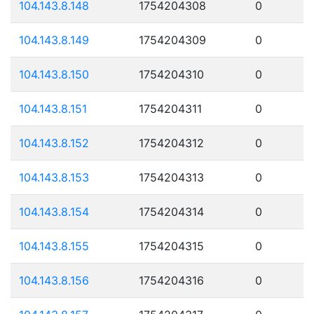
104.143.8.148
1754204308
0
104.143.8.149
1754204309
0
104.143.8.150
1754204310
0
104.143.8.151
1754204311
0
104.143.8.152
1754204312
0
104.143.8.153
1754204313
0
104.143.8.154
1754204314
0
104.143.8.155
1754204315
0
104.143.8.156
1754204316
0