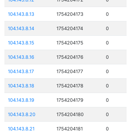
104.143.8.13
1754204173
0
104.143.8.14
1754204174
0
104.143.8.15
1754204175
0
104.143.8.16
1754204176
0
104.143.8.17
1754204177
0
104.143.8.18
1754204178
0
104.143.8.19
1754204179
0
104.143.8.20
1754204180
0
104.143.8.21
1754204181
0