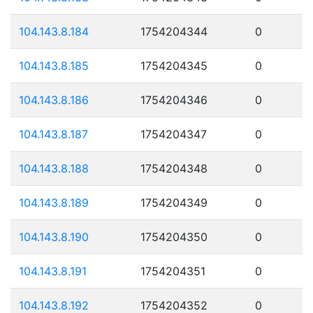
104.143.8.184
1754204344
0
104.143.8.185
1754204345
0
104.143.8.186
1754204346
0
104.143.8.187
1754204347
0
104.143.8.188
1754204348
0
104.143.8.189
1754204349
0
104.143.8.190
1754204350
0
104.143.8.191
1754204351
0
104.143.8.192
1754204352
0