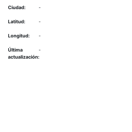
-
-
-
-