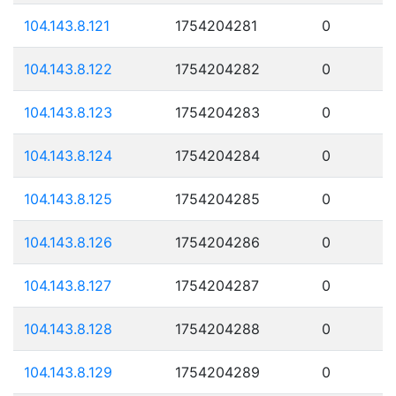
104.143.8.121
1754204281
0
104.143.8.122
1754204282
0
104.143.8.123
1754204283
0
104.143.8.124
1754204284
0
104.143.8.125
1754204285
0
104.143.8.126
1754204286
0
104.143.8.127
1754204287
0
104.143.8.128
1754204288
0
104.143.8.129
1754204289
0