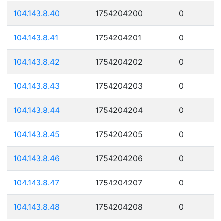
104.143.8.40
1754204200
0
104.143.8.41
1754204201
0
104.143.8.42
1754204202
0
104.143.8.43
1754204203
0
104.143.8.44
1754204204
0
104.143.8.45
1754204205
0
104.143.8.46
1754204206
0
104.143.8.47
1754204207
0
104.143.8.48
1754204208
0