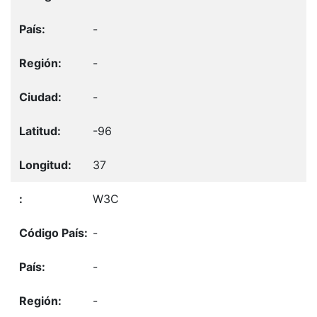
-
-
-
-96
37
W3C
-
-
-