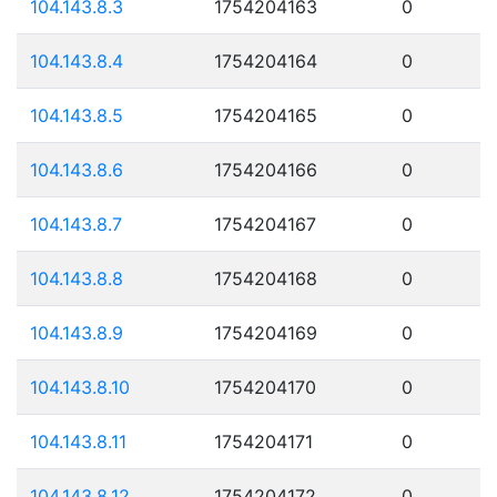
104.143.8.3
1754204163
0
104.143.8.4
1754204164
0
104.143.8.5
1754204165
0
104.143.8.6
1754204166
0
104.143.8.7
1754204167
0
104.143.8.8
1754204168
0
104.143.8.9
1754204169
0
104.143.8.10
1754204170
0
104.143.8.11
1754204171
0
104.143.8.12
1754204172
0