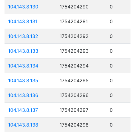
104.143.8.130
1754204290
0
104.143.8.131
1754204291
0
104.143.8.132
1754204292
0
104.143.8.133
1754204293
0
104.143.8.134
1754204294
0
104.143.8.135
1754204295
0
104.143.8.136
1754204296
0
104.143.8.137
1754204297
0
104.143.8.138
1754204298
0