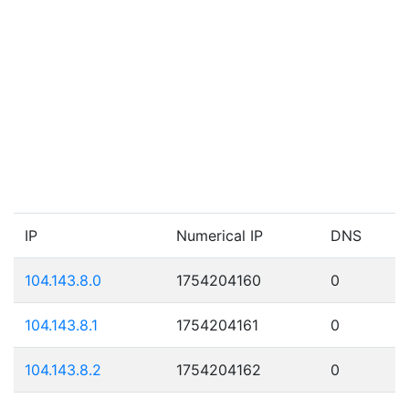
IP
Numerical IP
DNS
104.143.8.0
1754204160
0
104.143.8.1
1754204161
0
104.143.8.2
1754204162
0