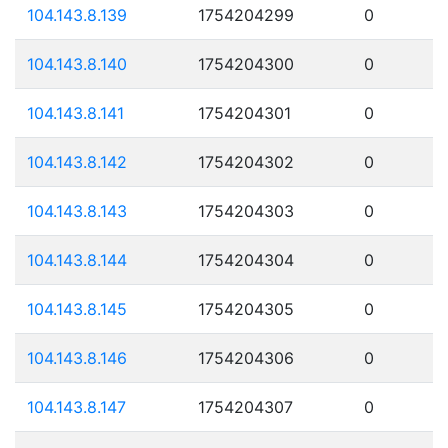
104.143.8.139
1754204299
0
104.143.8.140
1754204300
0
104.143.8.141
1754204301
0
104.143.8.142
1754204302
0
104.143.8.143
1754204303
0
104.143.8.144
1754204304
0
104.143.8.145
1754204305
0
104.143.8.146
1754204306
0
104.143.8.147
1754204307
0