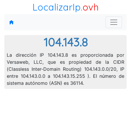
LocalizarIp
.ovh
104.143.8
La dirección IP 104.143.8 es proporcionada por
Versaweb, LLC, que es propiedad de la CIDR
(Classless Inter-Domain Routing) 104.143.0.0/20, IP
entre 104.143.0.0 a 104.143.15.255 ). El número de
sistema autónomo (ASN) es 36114.