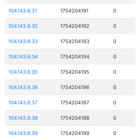
104.143.8.31
1754204191
0
104.143.8.32
1754204192
0
104.143.8.33
1754204193
0
104.143.8.34
1754204194
0
104.143.8.35
1754204195
0
104.143.8.36
1754204196
0
104.143.8.37
1754204197
0
104.143.8.38
1754204198
0
104.143.8.39
1754204199
0