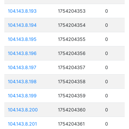
104.143.8.193
1754204353
0
104.143.8.194
1754204354
0
104.143.8.195
1754204355
0
104.143.8.196
1754204356
0
104.143.8.197
1754204357
0
104.143.8.198
1754204358
0
104.143.8.199
1754204359
0
104.143.8.200
1754204360
0
104.143.8.201
1754204361
0