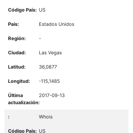
US
Estados Unidos
-
Las Vegas
36,0877
-115,1485
2017-09-13
Whois
US