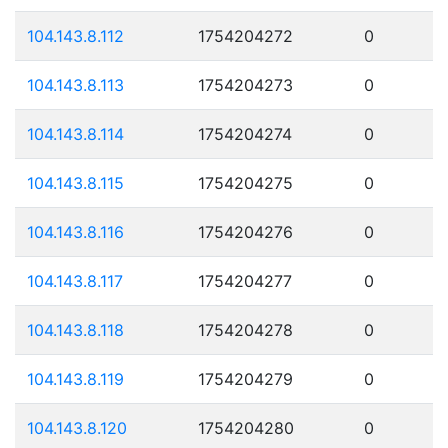
104.143.8.112
1754204272
0
104.143.8.113
1754204273
0
104.143.8.114
1754204274
0
104.143.8.115
1754204275
0
104.143.8.116
1754204276
0
104.143.8.117
1754204277
0
104.143.8.118
1754204278
0
104.143.8.119
1754204279
0
104.143.8.120
1754204280
0