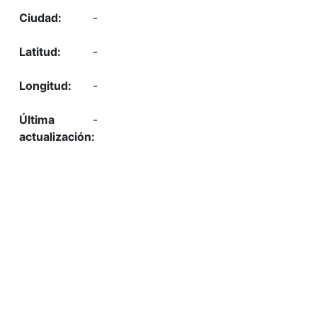
-
-
-
-