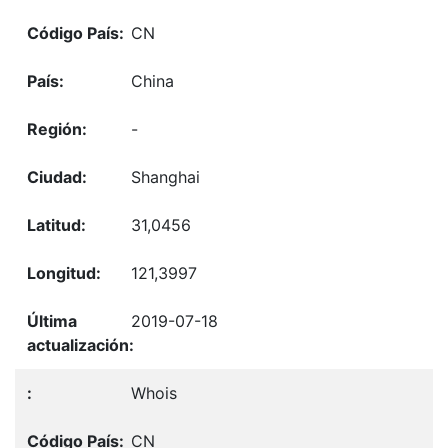
CN
China
-
Shanghai
31,0456
121,3997
2019-07-18
Whois
CN