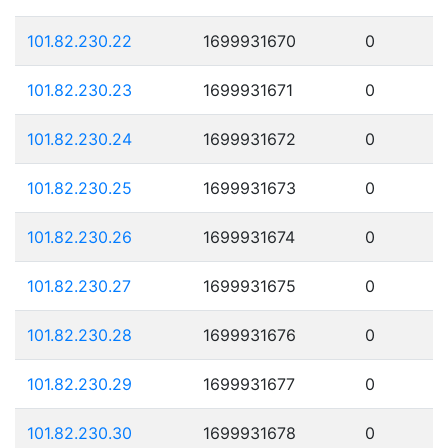
101.82.230.22
1699931670
0
101.82.230.23
1699931671
0
101.82.230.24
1699931672
0
101.82.230.25
1699931673
0
101.82.230.26
1699931674
0
101.82.230.27
1699931675
0
101.82.230.28
1699931676
0
101.82.230.29
1699931677
0
101.82.230.30
1699931678
0