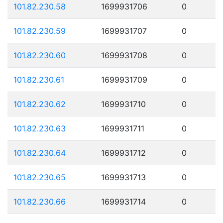
101.82.230.58
1699931706
0
101.82.230.59
1699931707
0
101.82.230.60
1699931708
0
101.82.230.61
1699931709
0
101.82.230.62
1699931710
0
101.82.230.63
1699931711
0
101.82.230.64
1699931712
0
101.82.230.65
1699931713
0
101.82.230.66
1699931714
0