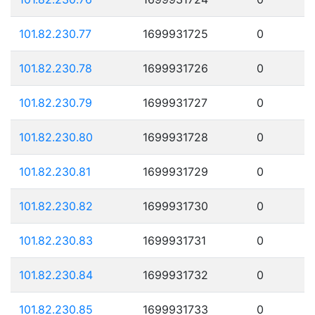
101.82.230.77
1699931725
0
101.82.230.78
1699931726
0
101.82.230.79
1699931727
0
101.82.230.80
1699931728
0
101.82.230.81
1699931729
0
101.82.230.82
1699931730
0
101.82.230.83
1699931731
0
101.82.230.84
1699931732
0
101.82.230.85
1699931733
0