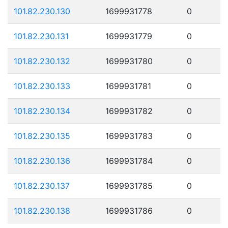
101.82.230.130
1699931778
0
101.82.230.131
1699931779
0
101.82.230.132
1699931780
0
101.82.230.133
1699931781
0
101.82.230.134
1699931782
0
101.82.230.135
1699931783
0
101.82.230.136
1699931784
0
101.82.230.137
1699931785
0
101.82.230.138
1699931786
0