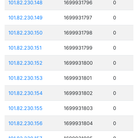
101.82.230.148
1699931796
0
101.82.230.149
1699931797
0
101.82.230.150
1699931798
0
101.82.230.151
1699931799
0
101.82.230.152
1699931800
0
101.82.230.153
1699931801
0
101.82.230.154
1699931802
0
101.82.230.155
1699931803
0
101.82.230.156
1699931804
0