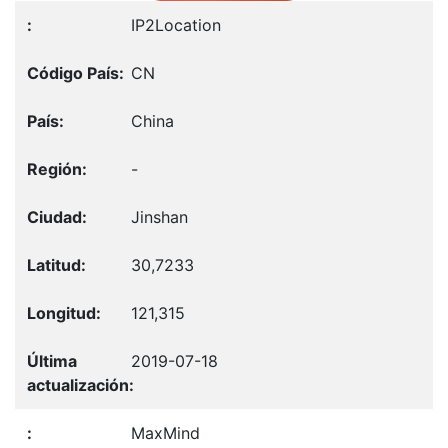
IP2Location
CN
China
-
Jinshan
30,7233
121,315
2019-07-18
MaxMind