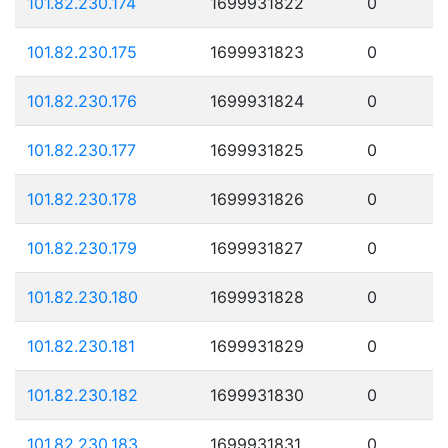
101.82.230.174
1699931822
0
101.82.230.175
1699931823
0
101.82.230.176
1699931824
0
101.82.230.177
1699931825
0
101.82.230.178
1699931826
0
101.82.230.179
1699931827
0
101.82.230.180
1699931828
0
101.82.230.181
1699931829
0
101.82.230.182
1699931830
0
101.82.230.183
1699931831
0