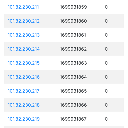
101.82.230.211
1699931859
0
101.82.230.212
1699931860
0
101.82.230.213
1699931861
0
101.82.230.214
1699931862
0
101.82.230.215
1699931863
0
101.82.230.216
1699931864
0
101.82.230.217
1699931865
0
101.82.230.218
1699931866
0
101.82.230.219
1699931867
0