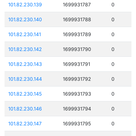
101.82.230.139
1699931787
0
101.82.230.140
1699931788
0
101.82.230.141
1699931789
0
101.82.230.142
1699931790
0
101.82.230.143
1699931791
0
101.82.230.144
1699931792
0
101.82.230.145
1699931793
0
101.82.230.146
1699931794
0
101.82.230.147
1699931795
0