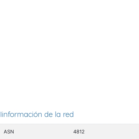
Iinformación de la red
ASN
4812