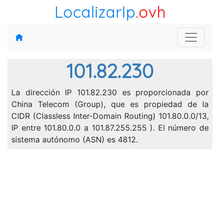
LocalizarIp
.ovh
101.82.230
La dirección IP 101.82.230 es proporcionada por
China Telecom (Group), que es propiedad de la
CIDR (Classless Inter-Domain Routing) 101.80.0.0/13,
IP entre 101.80.0.0 a 101.87.255.255 ). El número de
sistema autónomo (ASN) es 4812.