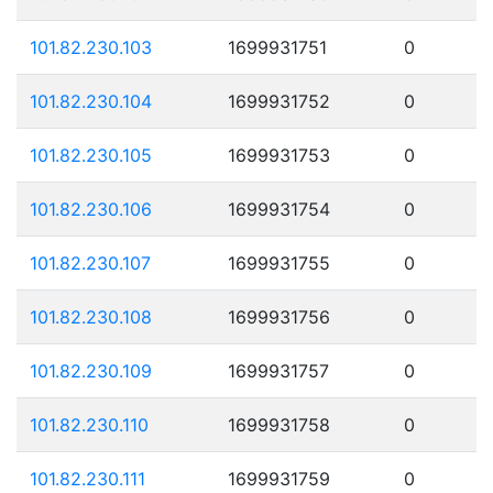
101.82.230.103
1699931751
0
101.82.230.104
1699931752
0
101.82.230.105
1699931753
0
101.82.230.106
1699931754
0
101.82.230.107
1699931755
0
101.82.230.108
1699931756
0
101.82.230.109
1699931757
0
101.82.230.110
1699931758
0
101.82.230.111
1699931759
0