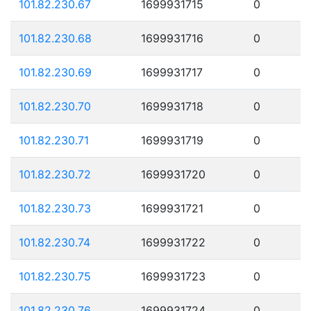
101.82.230.67
1699931715
0
101.82.230.68
1699931716
0
101.82.230.69
1699931717
0
101.82.230.70
1699931718
0
101.82.230.71
1699931719
0
101.82.230.72
1699931720
0
101.82.230.73
1699931721
0
101.82.230.74
1699931722
0
101.82.230.75
1699931723
0
101.82.230.76
1699931724
0