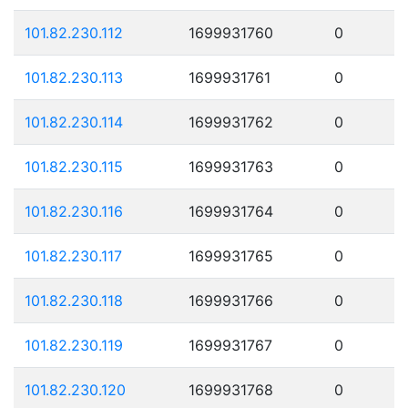
101.82.230.112
1699931760
0
101.82.230.113
1699931761
0
101.82.230.114
1699931762
0
101.82.230.115
1699931763
0
101.82.230.116
1699931764
0
101.82.230.117
1699931765
0
101.82.230.118
1699931766
0
101.82.230.119
1699931767
0
101.82.230.120
1699931768
0