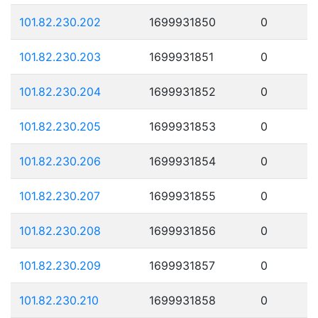
101.82.230.202
1699931850
0
101.82.230.203
1699931851
0
101.82.230.204
1699931852
0
101.82.230.205
1699931853
0
101.82.230.206
1699931854
0
101.82.230.207
1699931855
0
101.82.230.208
1699931856
0
101.82.230.209
1699931857
0
101.82.230.210
1699931858
0