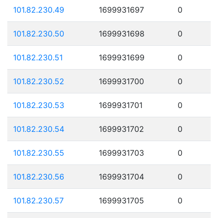
101.82.230.49
1699931697
0
101.82.230.50
1699931698
0
101.82.230.51
1699931699
0
101.82.230.52
1699931700
0
101.82.230.53
1699931701
0
101.82.230.54
1699931702
0
101.82.230.55
1699931703
0
101.82.230.56
1699931704
0
101.82.230.57
1699931705
0