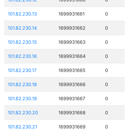
101.82.230.13
1699931661
0
101.82.230.14
1699931662
0
101.82.230.15
1699931663
0
101.82.230.16
1699931664
0
101.82.230.17
1699931665
0
101.82.230.18
1699931666
0
101.82.230.19
1699931667
0
101.82.230.20
1699931668
0
101.82.230.21
1699931669
0