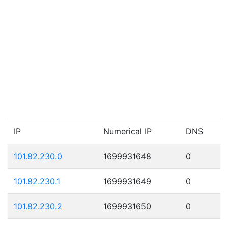
IP
Numerical IP
DNS
101.82.230.0
1699931648
0
101.82.230.1
1699931649
0
101.82.230.2
1699931650
0