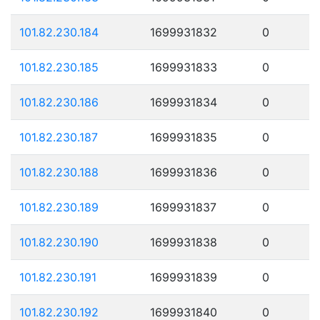
101.82.230.184
1699931832
0
101.82.230.185
1699931833
0
101.82.230.186
1699931834
0
101.82.230.187
1699931835
0
101.82.230.188
1699931836
0
101.82.230.189
1699931837
0
101.82.230.190
1699931838
0
101.82.230.191
1699931839
0
101.82.230.192
1699931840
0