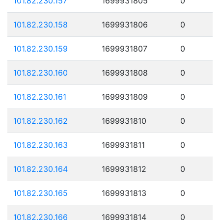
101.82.230.157
1699931805
0
101.82.230.158
1699931806
0
101.82.230.159
1699931807
0
101.82.230.160
1699931808
0
101.82.230.161
1699931809
0
101.82.230.162
1699931810
0
101.82.230.163
1699931811
0
101.82.230.164
1699931812
0
101.82.230.165
1699931813
0
101.82.230.166
1699931814
0