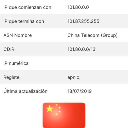
IP que comienzan con
101.80.0.0
IP que termina con
101.87.255.255
ASN Nombre
China Telecom (Group)
CDIR
101.80.0.0/13
IP numérica
Registe
apnic
Última actualización
18/07/2019