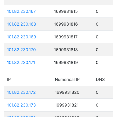
101.82.230.167
1699931815
0
101.82.230.168
1699931816
0
101.82.230.169
1699931817
0
101.82.230.170
1699931818
0
101.82.230.171
1699931819
0
IP
Numerical IP
DNS
101.82.230.172
1699931820
0
101.82.230.173
1699931821
0