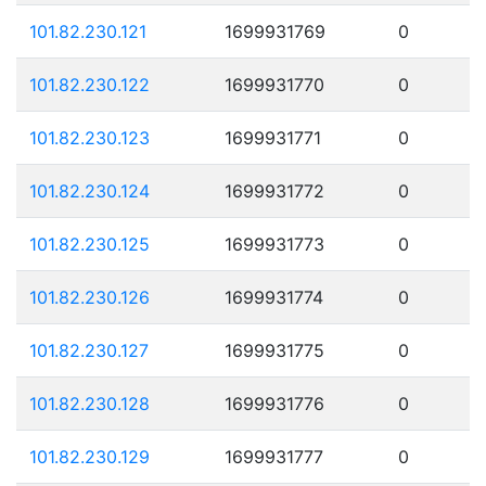
101.82.230.121
1699931769
0
101.82.230.122
1699931770
0
101.82.230.123
1699931771
0
101.82.230.124
1699931772
0
101.82.230.125
1699931773
0
101.82.230.126
1699931774
0
101.82.230.127
1699931775
0
101.82.230.128
1699931776
0
101.82.230.129
1699931777
0