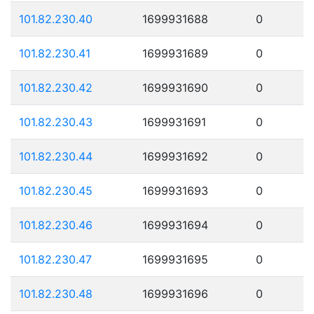
101.82.230.40
1699931688
0
101.82.230.41
1699931689
0
101.82.230.42
1699931690
0
101.82.230.43
1699931691
0
101.82.230.44
1699931692
0
101.82.230.45
1699931693
0
101.82.230.46
1699931694
0
101.82.230.47
1699931695
0
101.82.230.48
1699931696
0