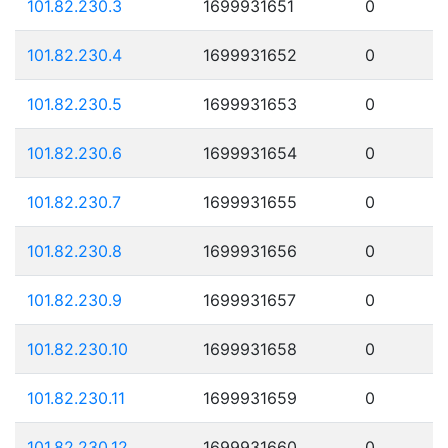
101.82.230.3
1699931651
0
101.82.230.4
1699931652
0
101.82.230.5
1699931653
0
101.82.230.6
1699931654
0
101.82.230.7
1699931655
0
101.82.230.8
1699931656
0
101.82.230.9
1699931657
0
101.82.230.10
1699931658
0
101.82.230.11
1699931659
0
101.82.230.12
1699931660
0