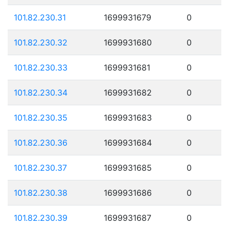
101.82.230.31
1699931679
0
101.82.230.32
1699931680
0
101.82.230.33
1699931681
0
101.82.230.34
1699931682
0
101.82.230.35
1699931683
0
101.82.230.36
1699931684
0
101.82.230.37
1699931685
0
101.82.230.38
1699931686
0
101.82.230.39
1699931687
0