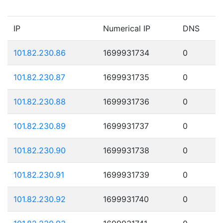
IP
Numerical IP
DNS
101.82.230.86
1699931734
0
101.82.230.87
1699931735
0
101.82.230.88
1699931736
0
101.82.230.89
1699931737
0
101.82.230.90
1699931738
0
101.82.230.91
1699931739
0
101.82.230.92
1699931740
0