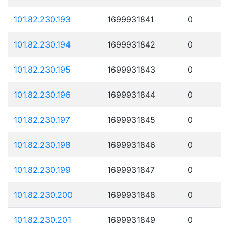
101.82.230.193
1699931841
0
101.82.230.194
1699931842
0
101.82.230.195
1699931843
0
101.82.230.196
1699931844
0
101.82.230.197
1699931845
0
101.82.230.198
1699931846
0
101.82.230.199
1699931847
0
101.82.230.200
1699931848
0
101.82.230.201
1699931849
0