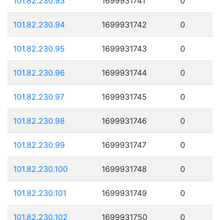
101.82.230.93
1699931741
0
101.82.230.94
1699931742
0
101.82.230.95
1699931743
0
101.82.230.96
1699931744
0
101.82.230.97
1699931745
0
101.82.230.98
1699931746
0
101.82.230.99
1699931747
0
101.82.230.100
1699931748
0
101.82.230.101
1699931749
0
101.82.230.102
1699931750
0