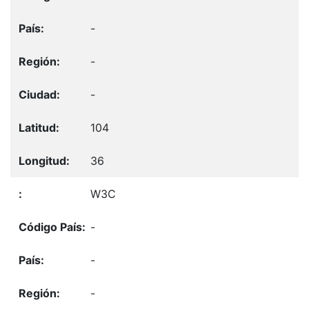
-
-
-
104
36
W3C
-
-
-